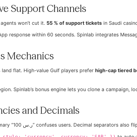
ive Support Channels
agents won’t cut it.
55 % of support tickets
in Saudi casin
sApp response within 60 seconds. Spinlab integrates Messag
nus Mechanics
and flat. High-value Gulf players prefer
high-cap tiered 
ion. Spinlab’s bonus engine lets you clone a campaign, loc
encies and Decimals
Displaying “SAR 100.00” instead of the customary “100 ر.س” confuses users. Decimal 
to auto-
 style: 'currency', currency: 'SAR' })