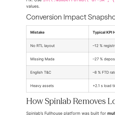
values.
Conversion Impact Snapsh
Mistake
Typical KPI H
No RTL layout
–12 % regist
Missing Mada
–27 % deposi
English T&C
–8 % FTD rat
Heavy assets
+2.1 s load t
How Spinlab Removes Lo
Spinlab’s Fullhouse platform was built for
mul