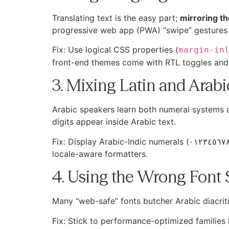
Translating text is the easy part;
mirroring th
progressive web app (PWA) “swipe” gestures 
Fix: Use logical CSS properties (
margin-in
front-end themes come with RTL toggles and 
3. Mixing Latin and Arab
Arabic speakers learn both numeral systems a
digits appear inside Arabic text.
Fix: Display Arabic-Indic numerals (٠١٢٣٤٥٦٧٨٩) for balances, stake fields, and bonus amounts. Modern browsers render them natively; you only need
locale-aware formatters.
4. Using the Wrong Font 
Many “web-safe” fonts butcher Arabic diacritic
Fix: Stick to performance-optimized families 