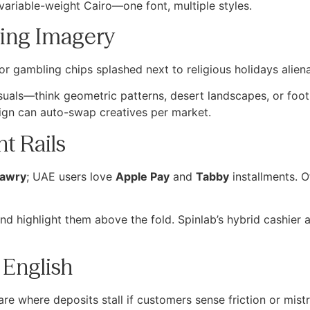
variable-weight Cairo—one font, multiple styles.
ring Imagery
or gambling chips splashed next to religious holidays aliena
visuals—think geometric patterns, desert landscapes, or foot
gn can auto-swap creatives per market.
t Rails
awry
; UAE users love
Apple Pay
and
Tabby
installments. O
 and highlight them above the fold. Spinlab’s hybrid cashie
 English
e where deposits stall if customers sense friction or mistr