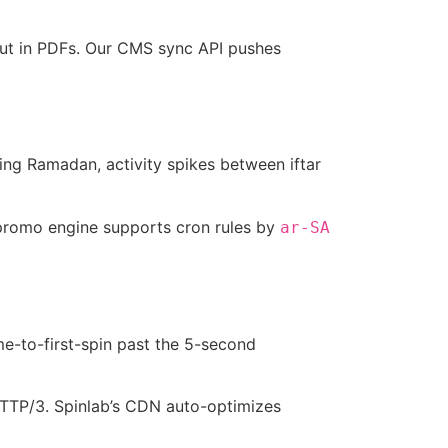
out in PDFs. Our CMS sync API pushes
uring Ramadan, activity spikes between iftar
 promo engine supports cron rules by
ar-SA
me-to-first-spin past the 5-second
HTTP/3. Spinlab’s CDN auto-optimizes