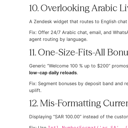
10. Overlooking Arabic L
A Zendesk widget that routes to English chat 
Fix: Offer 24/7 Arabic chat, email, and What
agent routing by language.
11. One-Size-Fits-All Bo
Generic “Welcome 100 % up to $200” promos l
low-cap daily reloads
.
Fix: Segment bonuses by deposit band and reg
uplift.
12. Mis-Formatting Curr
Fix: Use
Intl.NumberFormat('ar-SA', {