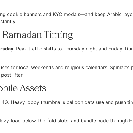
uding cookie banners and KYC modals—and keep Arabic lay
stantly.
d Ramadan Timing
rsday
. Peak traffic shifts to Thursday night and Friday. D
ses for local weekends and religious calendars. Spinlab’s
post-iftar.
obile Assets
ed 4G. Heavy lobby thumbnails balloon data use and push ti
 lazy-load below-the-fold slots, and bundle code through 