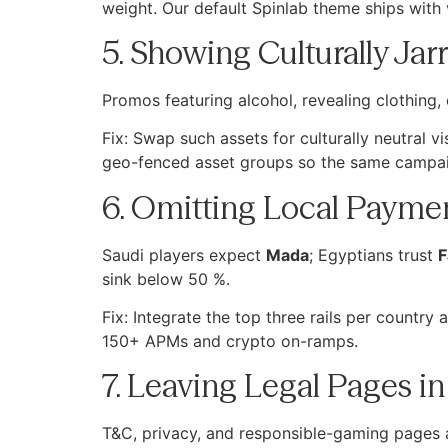
weight. Our default Spinlab theme ships with 
5. Showing Culturally Jar
Promos featuring alcohol, revealing clothing, 
Fix: Swap such assets for culturally neutral 
geo-fenced asset groups so the same campai
6. Omitting Local Paymen
Saudi players expect
Mada
; Egyptians trust
F
sink below 50 %.
Fix: Integrate the top three rails per country
150+ APMs and crypto on-ramps.
7. Leaving Legal Pages in
T&C, privacy, and responsible-gaming pages ar