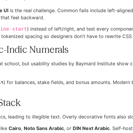
e UI
is the real challenge. Common fails include left-aligne
that feel backward.
) instead of left/right, and test every compone
line-start
tokenized spacing so designers don’t have to rewrite CSS 
ic-Indic Numerals
t school, but usability studies by Baymard Institute show 
Stack
s, leading to illegible text. Overly decorative fonts also s
like
Cairo
,
Noto Sans Arabic
, or
DIN Next Arabic
. Self-hos