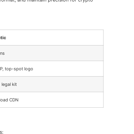
tic
ens
, top-spot logo
 legal kit
-load CDN
s: