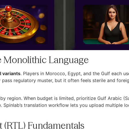
One Monolithic Language
 variants
. Players in Morocco, Egypt, and the Gulf each us
ass regulatory muster, but it often feels sterile and fore
y region. When budget is limited, prioritize Gulf Arabic (S
Spinlab’s translation workflow lets you upload multiple loca
eft (RTL) Fundamentals