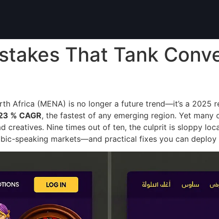
istakes That Tank Conve
h Africa (MENA) is no longer a future trend—it’s a 2025 r
23 % CAGR
, the fastest of any emerging region. Yet many 
ad creatives. Nine times out of ten, the culprit is sloppy l
rabic-speaking markets—and practical fixes you can deploy t