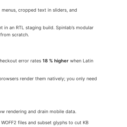
d menus, cropped text in sliders, and
nt in an RTL staging build. Spinlab’s modular
from scratch.
checkout error rates
18 % higher
when Latin
low rendering and drain mobile data.
t WOFF2 files and subset glyphs to cut KB