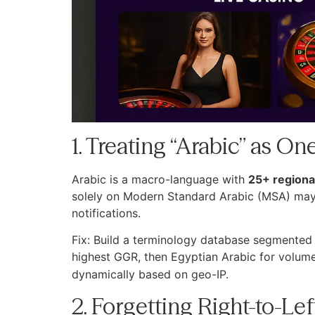
1. Treating “Arabic” as 
Arabic is a macro-language with
25+ regional
solely on Modern Standard Arabic (MSA) may p
notifications.
Fix: Build a terminology database segmented b
highest GGR, then Egyptian Arabic for volume. 
dynamically based on geo-IP.
2. Forgetting Right-to-L