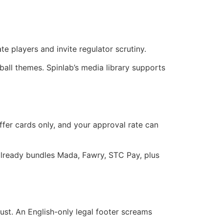
te players and invite regulator scrutiny.
ball themes. Spinlab’s media library supports
ffer cards only, and your approval rate can
r already bundles Mada, Fawry, STC Pay, plus
ust. An English-only legal footer screams