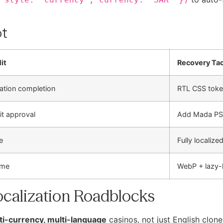
ot
it
Recovery Tac
ration completion
RTL CSS tok
t approval
Add Mada PSP
e
Fully localized
ime
WebP + lazy
calization Roadblocks
ti-currency, multi-language
casinos, not just English clone