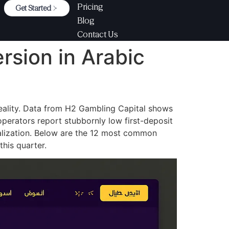
Pricing
Get Started
Blog
Contact Us
rsion in Arabic
eality. Data from H2 Gambling Capital shows
operators report stubbornly low first-deposit
ocalization. Below are the 12 most common
his quarter.