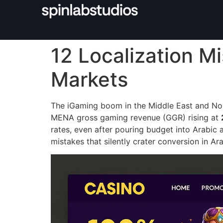
12 Localization M
Markets
The iGaming boom in the Middle East and Nort
MENA gross gaming revenue (GGR) rising at
rates, even after pouring budget into Arabic 
mistakes that silently crater conversion in A