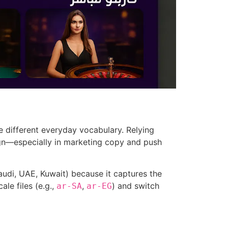
e different everyday vocabulary. Relying
ign—especially in marketing copy and push
audi, UAE, Kuwait) because it captures the
le files (e.g.,
,
) and switch
ar-SA
ar-EG