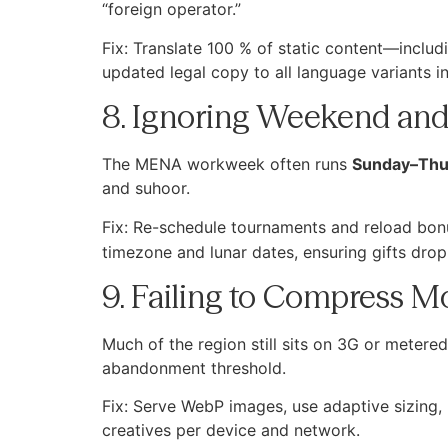
“foreign operator.”
Fix: Translate 100 % of static content—incl
updated legal copy to all language variants in
8. Ignoring Weekend an
The MENA workweek often runs
Sunday–Thu
and suhoor.
Fix: Re-schedule tournaments and reload bonu
timezone and lunar dates, ensuring gifts drop 
9. Failing to Compress M
Much of the region still sits on 3G or meter
abandonment threshold.
Fix: Serve WebP images, use adaptive sizing,
creatives per device and network.