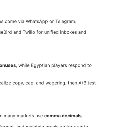
os come via WhatsApp or Telegram.
eBird and Twilio for unified inboxes and
bonuses
, while Egyptian players respond to
alize copy, cap, and wagering, then A/B test
separators also flip: many markets use
comma decimals
.
format, and maintain precision for crypto