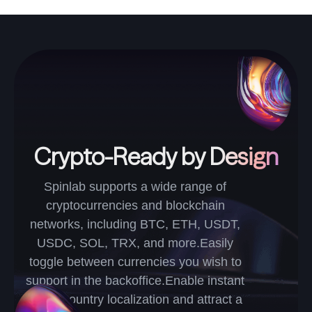
Crypto-Ready by Design
Spinlab supports a wide range of
cryptocurrencies and blockchain
networks, including BTC, ETH, USDT,
USDC, SOL, TRX, and more.
Easily
toggle between currencies you wish to
support in the backoffice.
Enable instant
cross-country localization and attract a