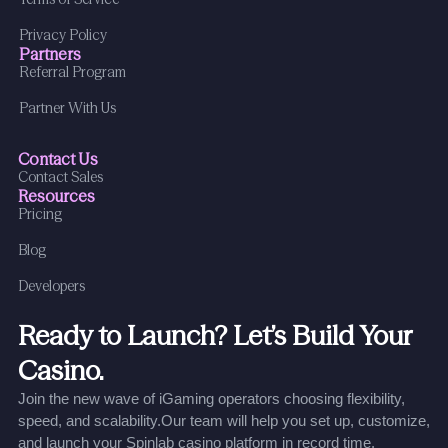
Privacy Policy
Partners
Referral Program
Partner With Us
Contact Us
Contact Sales
Resources
Pricing
Blog
Developers
Ready to Launch? Let’s Build Your
Casino.
Join the new wave of iGaming operators choosing flexibility,
speed, and scalability.
Our team will help you set up, customize,
and launch your Spinlab casino platform in record time.