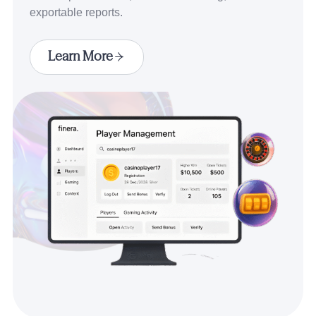
exportable reports.
Learn More