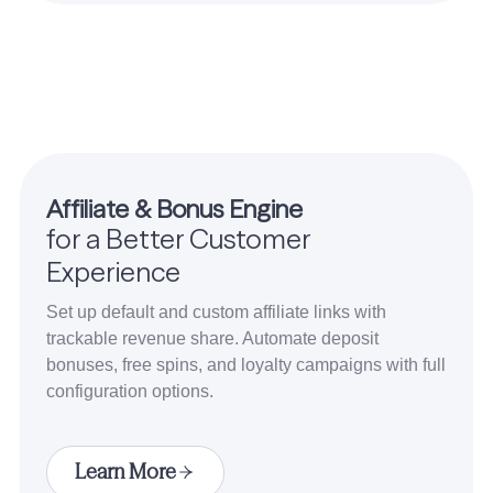
Affiliate & Bonus Engine
‍for a Better Customer
Experience
Set up default and custom affiliate links with
trackable revenue share. Automate deposit
bonuses, free spins, and loyalty campaigns with full
configuration options.
Learn More