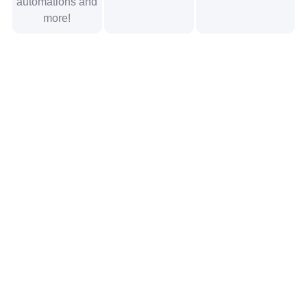
automations and
more!