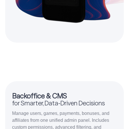
Backoffice & CMS
‍for Smarter, Data-Driven Decisions
Manage users, games, payments, bonuses, and
affiliates from one unified admin panel. Includes
custom permissions, advanced filtering, and