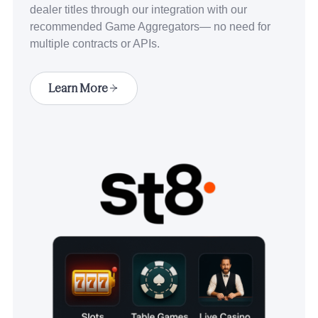
dealer titles through our integration with our
recommended Game Aggregators— no need for
multiple contracts or APIs.
Learn More