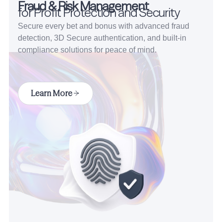
Fraud & Risk Management
‍for Profit Protection
and Security
Secure every bet and bonus with advanced fraud
detection, 3D Secure authentication, and built-in
compliance solutions for peace of mind.
Learn More