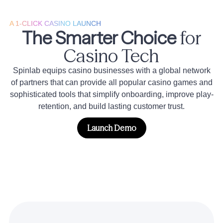
A 1-CLICK CASINO LAUNCH
The Smarter Choice
for
Casino Tech
Spinlab equips casino businesses with a global network
of partners that can provide all popular casino games and
sophisticated tools that simplify onboarding, improve play-
retention, and build lasting customer trust.
Launch Demo