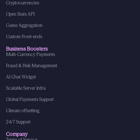
Cryptocurrencies
Open Stats API
Game Aggregation
Custom Front-ends
Business Boosters
Multi-Currency Payments
Fraud & Risk Management
AI Chat Widget
Scalable Server Infra
Global Payments Support
Climate offsetting
24/7 Support
Company
Terms of Service