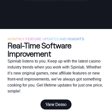
MONTHLY FEATURE UPDATES AND INSIGHTS
Real-Time Software
Improvement
Spinlab listens to you. Keep up with the latest casino
industry trends when you work with Spinlab. Whether
it’s new original games, new affiliate features or new
front-end improvements, we’ve always got something
cooking for you. Get lifetime updates for just one price,
simple!
View Demo