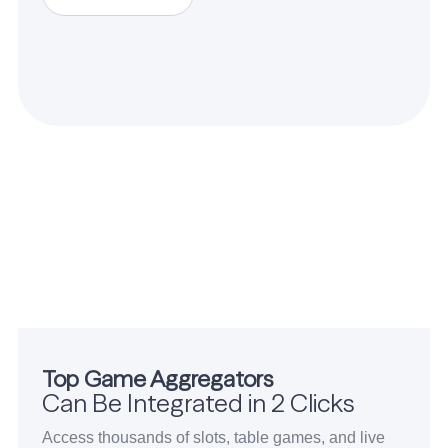
Top Game Aggregators
Can Be Integrated in 2 Clicks
Access thousands of slots, table games, and live