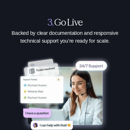
3.
Go Live
Backed by clear documentation and responsive
technical support you’re ready for scale.