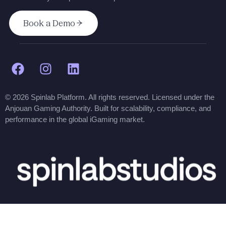
Book a Demo
© 2026 Spinlab Platform. All rights reserved. Licensed under the
Anjouan Gaming Authority. Built for scalability, compliance, and
performance in the global iGaming market.