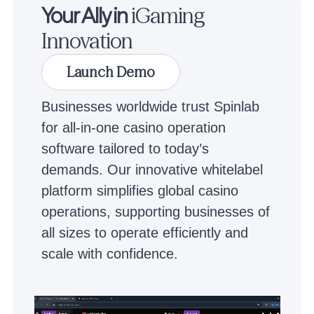
Your Ally in
iGaming
Innovation
Launch Demo
Businesses worldwide trust Spinlab
for all-in-one casino operation
software tailored to today’s
demands. Our innovative whitelabel
platform simplifies global casino
operations, supporting businesses of
all sizes to operate efficiently and
scale with confidence.