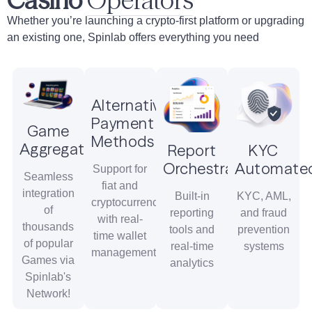
Whether you’re launching a crypto-first platform or upgrading
an existing one, Spinlab offers everything you need
Alternative
Payment
Game
Methods
Aggregator
Report
KYC
Orchestration
Automate
Support for
Seamless
fiat and
integration
Built-in
KYC, AML,
cryptocurrency,
of
reporting
and fraud
with real-
thousands
tools and
prevention
time wallet
of popular
real-time
systems
management
Games via
analytics
Spinlab's
Network!