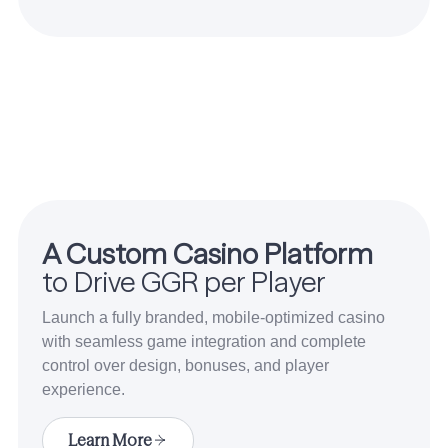
A Custom Casino Platform
‍to Drive GGR per Player
Launch a fully branded, mobile-optimized casino
with seamless game integration and complete
control over design, bonuses, and player
experience.
Learn More