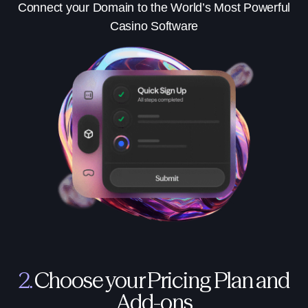
Connect your Domain to the World’s Most Powerful
Casino Software
2.
Choose your Pricing Plan and
Add-ons