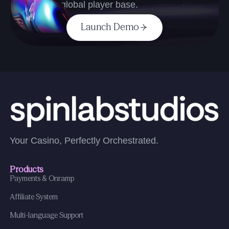
global player base.
Launch Demo
Your Casino, Perfectly Orchestrated.
Products
Payments & Onramp
Affiliate System
Multi-language Support