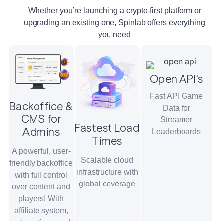
Whether you’re launching a crypto-first platform or
upgrading an existing one, Spinlab offers everything
you need
Open API's
Fast API Game
Backoffice &
Data for
CMS for
Streamer
Fastest Load
Admins
Leaderboards
Times
A powerful, user-
Scalable cloud
friendly backoffice
infrastructure with
with full control
global coverage
over content and
players! With
affiliate system,