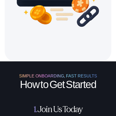
SIMPLE ONBOARDING, FAST RESULTS
How to Get Started
1.
Join Us Today