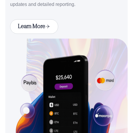
updates and detailed reporting.
Learn More