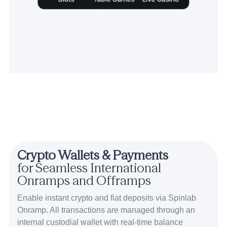
Crypto Wallets & Payments
‍for Seamless International
Onramps and Offramps
Enable instant crypto and fiat deposits via Spinlab
Onramp. All transactions are managed through an
internal custodial wallet with real-time balance