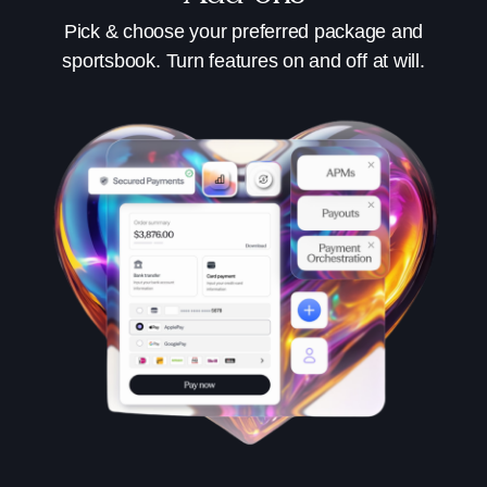
Pick & choose your preferred package and
sportsbook. Turn features on and off at will.