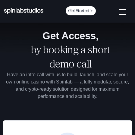
Get Started
Get Access,
by booking a short
demo call
Have an intro call with us to build, launch, and scale your
own online casino with Spinlab —
a fully modular, secure,
and crypto-ready solution designed for maximum
performance and scalability.