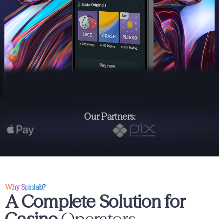
Our Partners:
Why Spinlab?
A Complete Solution for
Casino
Operators