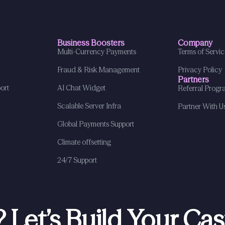
Business Boosters
Company
Multi-Currency Payments
Terms of Servic
Fraud & Risk Management
Privacy Policy
Partners
ort
AI Chat Widget
Referral Progr
Scalable Server Infra
Partner With U
Global Payments Support
Climate offsetting
24/7 Support
Let’s Build Your Cas