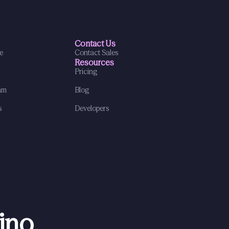
Contact Us
e
Contact Sales
Resources
Pricing
am
Blog
s
Developers
ino.