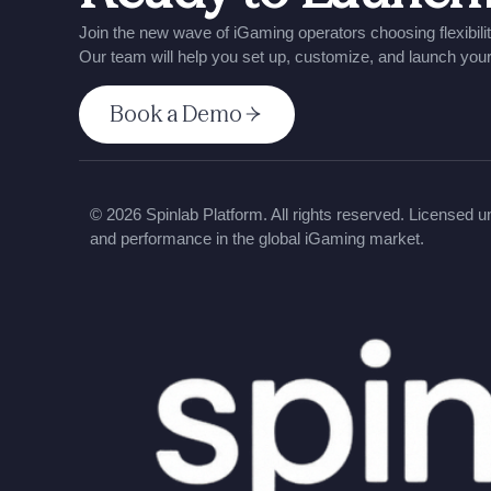
Join the new wave of iGaming operators choosing flexibility
Our team will help you set up, customize, and launch your
Book a Demo
© 2026 Spinlab Platform. All rights reserved. Licensed un
and performance in the global iGaming market.