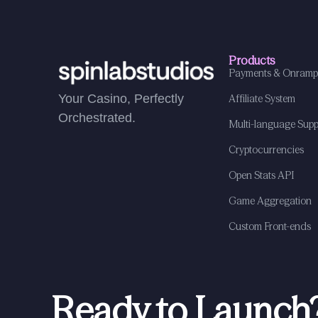
Products
Payments & Onramp
Your Casino, Perfectly
Affiliate System
Orchestrated.
Multi-language Supp
Cryptocurrencies
Open Stats API
Game Aggregation
Custom Front-ends
Ready to Launch? 