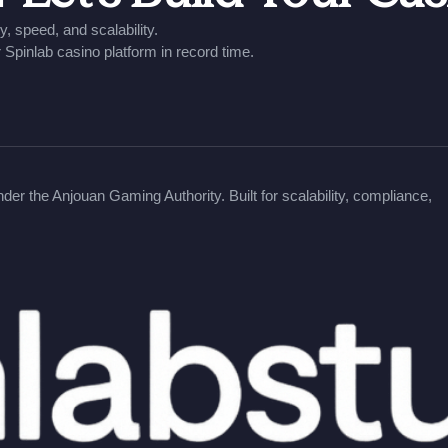
, speed, and scalability.
 Spinlab casino platform in record time.
der the Anjouan Gaming Authority. Built for scalability, compliance,