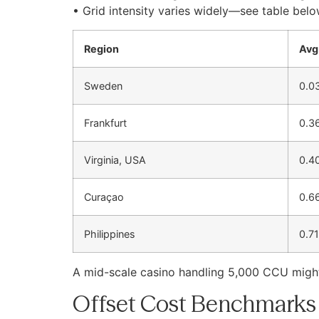
• Grid intensity varies widely—see table belo
Region
Avg
Sweden
0.0
Frankfurt
0.3
Virginia, USA
0.4
Curaçao
0.6
Philippines
0.71
A mid-scale casino handling 5,000 CCU mig
Offset Cost Benchmarks