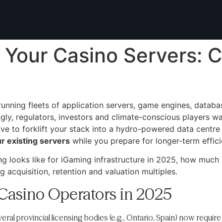
 Your Casino Servers: C
running fleets of application servers, game engines, datab
gly, regulators, investors and climate-conscious players 
e to forklift your stack into a hydro-powered data centre
r existing servers
while you prepare for longer-term effic
g looks like for iGaming infrastructure in 2025, how much 
g acquisition, retention and valuation multiples.
Casino Operators in 2025
ral provincial licensing bodies (e.g., Ontario, Spain) now require