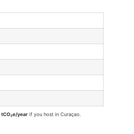
 tCO₂e/year
if you host in Curaçao.