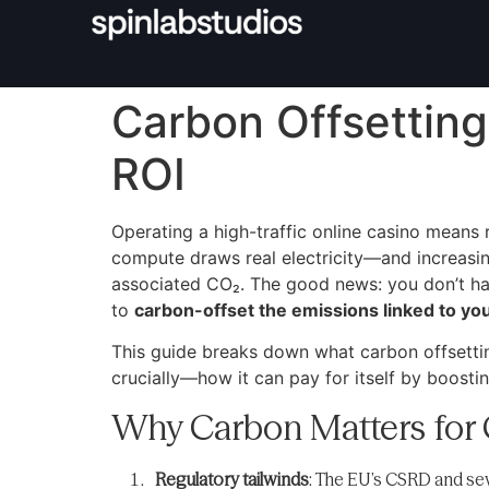
Carbon Offsetting
ROI
Operating a high-traffic online casino means 
compute draws real electricity—and increasin
associated CO₂. The good news: you don’t hav
to
carbon-offset the emissions linked to you
This guide breaks down what carbon offsettin
crucially—how it can pay for itself by boostin
Why Carbon Matters for 
Regulatory tailwinds
: The EU’s CSRD and seve