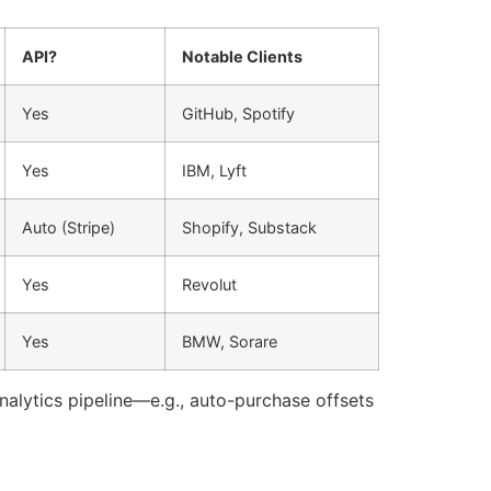
API?
Notable Clients
Yes
GitHub, Spotify
Yes
IBM, Lyft
Auto (Stripe)
Shopify, Substack
Yes
Revolut
Yes
BMW, Sorare
analytics pipeline—e.g., auto-purchase offsets