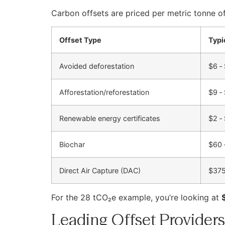
Carbon offsets are priced per metric tonne of
Offset Type
Typi
Avoided deforestation
$6 ‑
Afforestation/reforestation
$9 ‑
Renewable energy certificates
$2 ‑
Biochar
$60 
Direct Air Capture (DAC)
$375
For the 28 tCO₂e example, you’re looking at
Leading Offset Providers