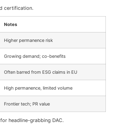
 certification.
Notes
Higher permanence risk
Growing demand; co-benefits
Often barred from ESG claims in EU
High permanence, limited volume
Frontier tech; PR value
 for headline-grabbing DAC.