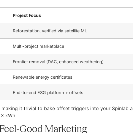
Project Focus
Reforestation, verified via satellite ML
Multi-project marketplace
Frontier removal (DAC, enhanced weathering)
Renewable energy certificates
End-to-end ESG platform + offsets
aking it trivial to bake offset triggers into your Spinlab 
s X kWh.
 Feel-Good Marketing