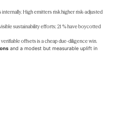
internally. High emitters risk higher risk-adjusted
sible sustainability efforts; 21 % have boycotted
rifiable offsets is a cheap due-diligence win.
ions
and a modest but measurable uplift in