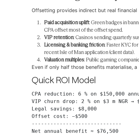
Offsetting provides indirect but real financial 
Paid acquisition uplift
: Green badges in bann
CPA offset most of the offset spend.
VIP retention
: Casinos sending quarterly sus
Licensing & banking friction
: Faster KYC fo
recent Isle of Man application (client data).
Valuation multiples
: Public gaming companie
Even if only half those benefits materialise,
Quick ROI Model
CPA reduction: 6 % on $150,000 annu
VIP churn drop: 2 % on $3 m NGR → $
Legal savings: $8,000

Offset cost: −$500

-----------------------------
