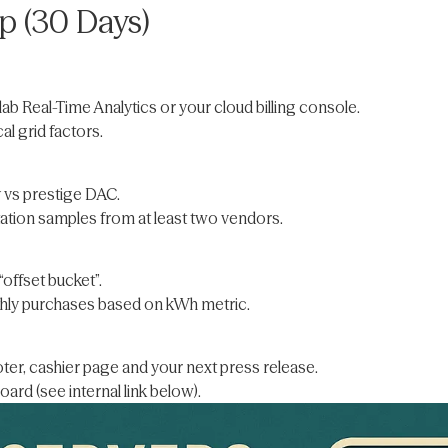
 (30 Days)
ab Real-Time Analytics or your cloud billing console.
l grid factors.
 vs prestige DAC.
tion samples from at least two vendors.
offset bucket”.
hly purchases based on kWh metric.
ter, cashier page and your next press release.
ard (see internal link below).