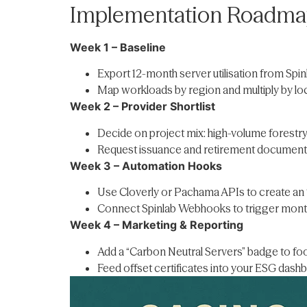
Implementation Roadmap
Week 1 – Baseline
Export 12-month server utilisation from Spinl
Map workloads by region and multiply by loca
Week 2 – Provider Shortlist
Decide on project mix: high-volume forestry
Request issuance and retirement documenta
Week 3 – Automation Hooks
Use Cloverly or Pachama APIs to create an “
Connect Spinlab Webhooks to trigger mont
Week 4 – Marketing & Reporting
Add a “Carbon Neutral Servers” badge to foo
Feed offset certificates into your ESG dashbo