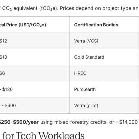
 CO₂ equivalent (tCO₂e). Prices depend on project type and
cal Price (USD/tCO₂e)
Certification Bodies
 $12
Verra (VCS)
 $18
Gold Standard
 $6
I-REC
‑ $120
Puro.earth
 ‑ $600
Verra (pilot)
$250–$500/year
using mixed forestry credits, or ~$14,000
 for Tech Workloads