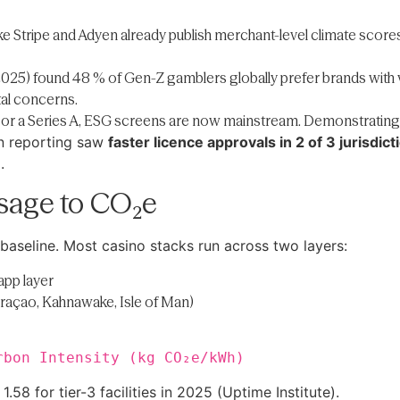
ke Stripe and Adyen already publish merchant-level climate scores 
025) found 48 % of Gen-Z gamblers globally prefer brands with vi
tal concerns.
t or a Series A, ESG screens are now mainstream. Demonstrating ve
on reporting saw
faster licence approvals in 2 of 3 jurisdict
.
sage to CO₂e
baseline. Most casino stacks run across two layers:
app layer
uraçao, Kahnawake, Isle of Man)
rbon Intensity (kg CO₂e/kWh)
8 for tier-3 facilities in 2025 (Uptime Institute).