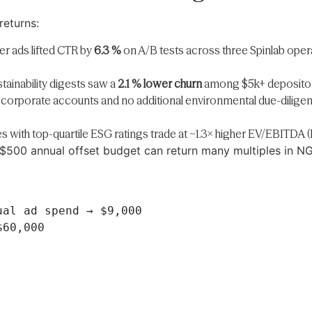
returns:
er ads lifted CTR by
6.3 %
on A/B tests across three Spinlab ope
tainability digests saw a
2.1 % lower churn
among $5k+ deposito
r corporate accounts and no additional environmental due-diligen
s with top-quartile ESG ratings trade at ~1.3× higher EV/EBITDA 
 a $500 annual offset budget can return many multiples in N
al ad spend → $9,000

60,000
