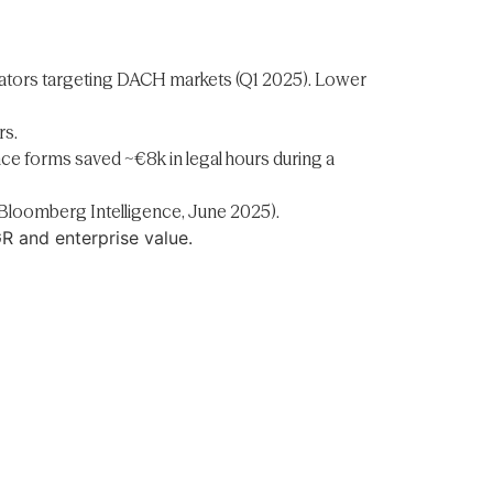
rators targeting DACH markets (Q1 2025). Lower
rs.
ce forms saved ~€8k in legal hours during a
(Bloomberg Intelligence, June 2025).
GR and enterprise value.