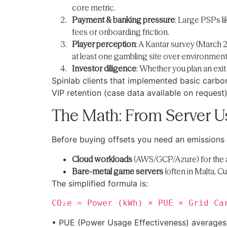
core metric.
Payment & banking pressure
: Large PSPs li
fees or onboarding friction.
Player perception
: A Kantar survey (March 2
at least one gambling site over environmen
Investor diligence
: Whether you plan an exi
Spinlab clients that implemented basic carb
VIP retention (case data available on request)
The Math: From Server U
Before buying offsets you need an emissions 
Cloud workloads
(AWS/GCP/Azure) for the 
Bare-metal game servers
(often in Malta, C
The simplified formula is:
CO₂e = Power (kWh) × PUE × Grid Ca
• PUE (Power Usage Effectiveness) averages 1.5