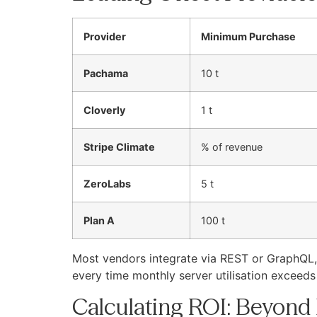
Provider
Minimum Purchase
Pachama
10 t
Cloverly
1 t
Stripe Climate
% of revenue
ZeroLabs
5 t
Plan A
100 t
Most vendors integrate via REST or GraphQL, m
every time monthly server utilisation exceed
Calculating ROI: Beyond