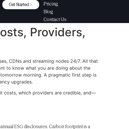
Pricing
Get Started
Blog
Contact Us
osts, Providers,
ases, CDNs and streaming nodes 24/7. All that
want to know what you are doing about the
 tomorrow morning. A pragmatic first step is
iency upgrades.
it costs, which providers are credible, and—
 annual ESG disclosures. Carbon footprint is a