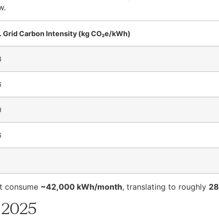
w.
. Grid Carbon Intensity (kg CO₂e/kWh)
3
6
0
6
ht consume
~42,000 kWh/month
, translating to roughly
28
 2025