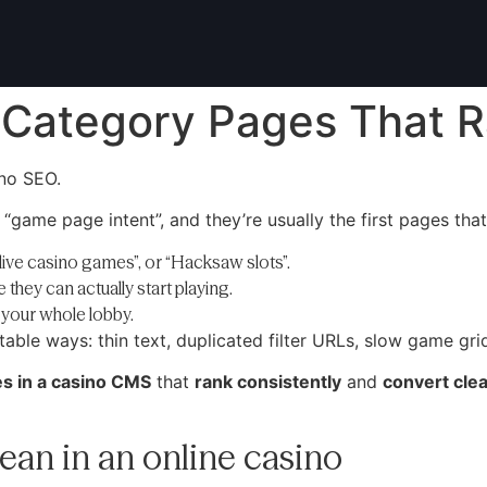
Category Pages That R
no SEO.
ame page intent”, and they’re usually the first pages that
“live casino games”, or “Hacksaw slots”.
 they can actually start playing.
your whole lobby.
table ways: thin text, duplicated filter URLs, slow game gri
s in a casino CMS
that
rank consistently
and
convert clea
an in an online casino