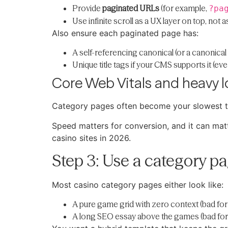
Provide
paginated URLs
(for example,
?pa
Use infinite scroll as a UX layer on top, not a
Also ensure each paginated page has:
A self-referencing canonical (or a canonical
Unique title tags if your CMS supports it (ev
Core Web Vitals and heavy l
Category pages often become your slowest tem
Speed matters for conversion, and it can matt
casino sites in 2026.
Step 3: Use a category p
Most casino category pages either look like:
A pure game grid with zero context (bad fo
A long SEO essay above the games (bad for