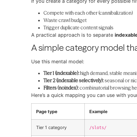
If you create a category for every possible f
Compete with each other (cannibalization)
Waste crawl budget
Trigger duplicate content signals
A practical approach is to separate
indexabl
A simple category model tha
Use this mental model:
Tier 1 (indexable):
high demand, stable meanin
Tier 2 (indexable selectively):
seasonal or nich
Filters (noindex):
combinatorial browsing he
Here’s a quick mapping you can use with you
Page type
Example
Tier 1 category
/slots/