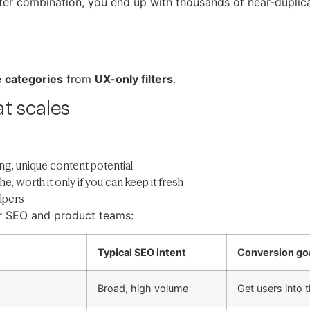
ilter combination, you end up with thousands of near-duplica
e categories
from
UX-only filters
.
t scales
g, unique content potential
e, worth it only if you can keep it fresh
lpers
r SEO and product teams:
Typical SEO intent
Conversion go
Broad, high volume
Get users into t