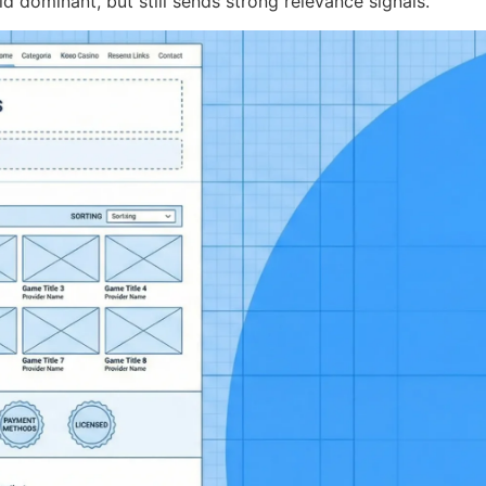
d dominant, but still sends strong relevance signals.