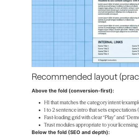
Recommended layout (pract
Above the fold (conversion-first):
H1 that matches the category intent (examp
1 to 2 sentence intro that sets expectations
Fast-loading grid with clear “Play” and “Demo
Trust modules appropriate to your licensin
Below the fold (SEO and depth):