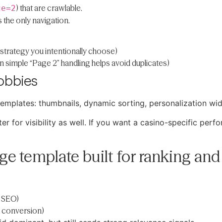
) that are crawlable.
ge=2
s the only navigation.
 strategy you intentionally choose)
en simple “Page 2” handling helps avoid duplicates)
obbies
plates: thumbnails, dynamic sorting, personalization widg
er for visibility as well. If you want a casino-specific pe
age template built for ranking a
r SEO)
 conversion)