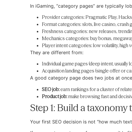
In iGaming, “category pages” are typically l
Provider categories: Pragmatic Play, Hac
Format categories: slots, live casino, crash
Freshness categories: new releases, trendi
Mechanics categories: buy bonus, megaways
Player intent categories: low volatility, high v
They are different from:
Individual game pages (deep intent, usually lo
Acquisition landing pages (single offer or 
A good category page does two jobs at once
SEO job:
earn rankings for a cluster of relat
Product job:
make browsing fast and decisive, 
Step 1: Build a taxonomy
Your first SEO decision is not “how much text