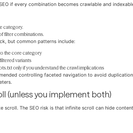
or SEO if every combination becomes crawlable and indexabl
e category.
of filter combinations.
ck, but common patterns include:
to the core category
filtered variants
ts.txt only if you understand the crawl implications
nded controlling faceted navigation to avoid duplication 
ters.
roll (unless you implement both)
e scroll. The SEO risk is that infinite scroll can hide conte