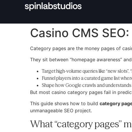
Casino CMS SEO: 
Category pages are the money pages of casi
They sit between “homepage awareness” and “g
Target high-volume queries like “new slots”, 
Funnel players into a curated game list where
Shape how Google crawls and understands 
But most casino category pages fail in predic
This guide shows how to build
category page
unmanageable SEO project.
What “category pages” me