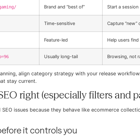
Brand and “best of”
Start a session 
gaming/
Time-sensitive
Capture “new” d
Feature-led
Help users find 
Usually long-tail
Browsing, not r
p=96
lanning, align category strategy with your release workflow.
at stay current.
SEO right (especially filters and 
SEO issues because they behave like ecommerce collections:
efore it controls you