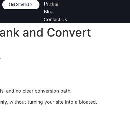
Pricing
Get Started
Blog
Contact Us
ank and Convert
:
ds, and no clear conversion path.
nly
, without turning your site into a bloated,