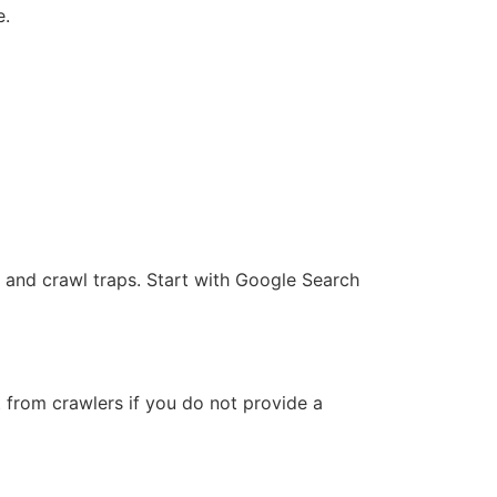
e.
and crawl traps. Start with Google Search
nt from crawlers if you do not provide a