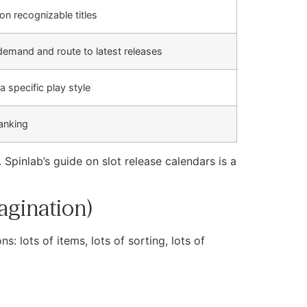
on recognizable titles
emand and route to latest releases
a specific play style
anking
 Spinlab’s guide on slot release calendars is a
pagination)
 lots of items, lots of sorting, lots of