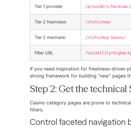
Tier 1 provider
/providers/hacksaw-
Tier 2 freshness
/slots/new/
Tier 2 mechanic
/slots/buy-bonus/
Filter URL
?volatility=high&rt
If you need inspiration for freshness-driven p
strong framework for building “new” pages th
Step 2: Get the technical 
Casino category pages are prone to technical 
filters.
Control faceted navigation b