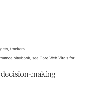
ets, trackers.
rformance playbook, see Core Web Vitals for
nd decision-making