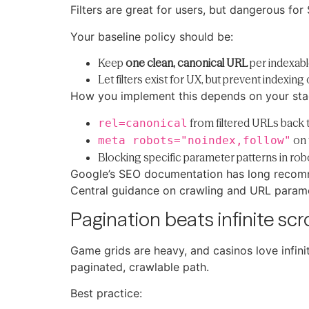
Filters are great for users, but dangerous f
Your baseline policy should be:
Keep
one clean, canonical URL
per indexabl
Let filters exist for UX, but prevent indexing 
How you implement this depends on your sta
from filtered URLs back 
rel=canonical
on 
meta robots="noindex,follow"
Blocking specific parameter patterns in robo
Google’s SEO documentation has long recomme
Central guidance on crawling and URL parame
Pagination beats infinite sc
Game grids are heavy, and casinos love infinit
paginated, crawlable path.
Best practice: