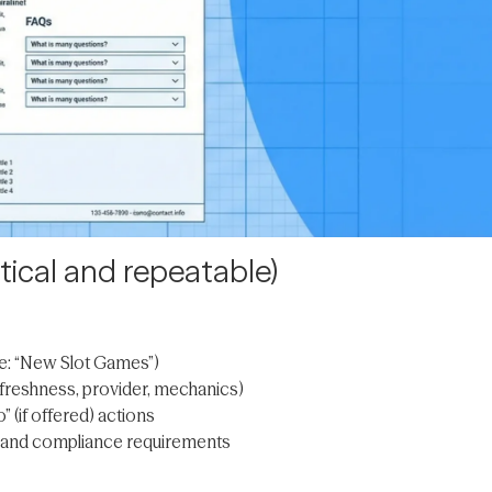
ical and repeatable)
le: “New Slot Games”)
 (freshness, provider, mechanics)
” (if offered) actions
g and compliance requirements