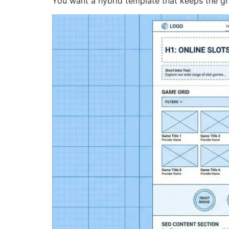
You want a hybrid template that keeps the gri