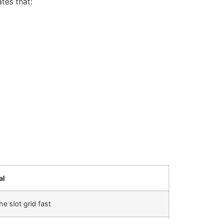
tes that:
al
he slot grid fast