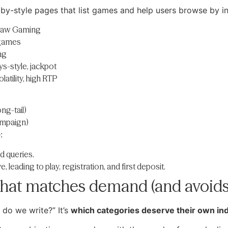
obby-style pages that list games and help users browse by
ksaw Gaming
 games
ng
-style, jackpot
olatility, high RTP
ng-tail)
campaign)
:
ed queries.
leading to play, registration, and first deposit.
 that matches demand (and avoids
 do we write?” It’s
which categories deserve their own in