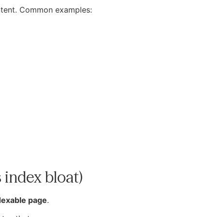
 intent. Common examples:
 index bloat)
dexable page
.