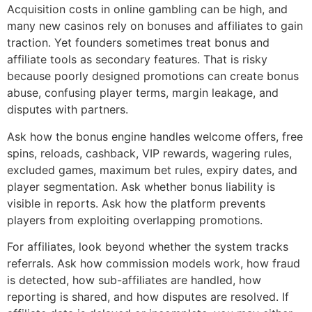
Acquisition costs in online gambling can be high, and
many new casinos rely on bonuses and affiliates to gain
traction. Yet founders sometimes treat bonus and
affiliate tools as secondary features. That is risky
because poorly designed promotions can create bonus
abuse, confusing player terms, margin leakage, and
disputes with partners.
Ask how the bonus engine handles welcome offers, free
spins, reloads, cashback, VIP rewards, wagering rules,
excluded games, maximum bet rules, expiry dates, and
player segmentation. Ask whether bonus liability is
visible in reports. Ask how the platform prevents
players from exploiting overlapping promotions.
For affiliates, look beyond whether the system tracks
referrals. Ask how commission models work, how fraud
is detected, how sub-affiliates are handled, how
reporting is shared, and how disputes are resolved. If