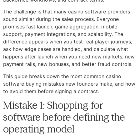
The challenge is that many casino software providers
sound similar during the sales process. Everyone
promises fast launch, game aggregation, mobile
support, payment integrations, and scalability. The
difference appears when you test real player journeys,
ask how edge cases are handled, and calculate what
happens after launch when you need new markets, new
payment rails, new bonuses, and better fraud controls.
This guide breaks down the most common casino
software buying mistakes new founders make, and how
to avoid them before signing a contract.
Mistake 1: Shopping for
software before defining the
operating model