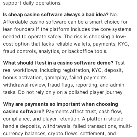
support daily operations.
Is cheap casino software always a bad idea?
No.
Affordable casino software can be a smart choice for
lean founders if the platform includes the core systems
needed to operate safely. The risk is choosing a low-
cost option that lacks reliable wallets, payments, KYC,
fraud controls, analytics, or backoffice tools.
What should I test in a casino software demo?
Test
real workflows, including registration, KYC, deposit,
bonus activation, gameplay, failed payments,
withdrawal review, fraud flags, reporting, and admin
tasks. Do not rely only on a polished player journey.
Why are payments so important when choosing
casino software?
Payments affect trust, cash flow,
compliance, and player retention. A platform should
handle deposits, withdrawals, failed transactions, multi-
currency balances, crypto flows, settlement, and