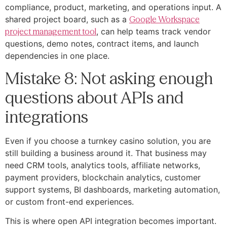
compliance, product, marketing, and operations input. A
shared project board, such as a
Google Workspace
project management tool
, can help teams track vendor
questions, demo notes, contract items, and launch
dependencies in one place.
Mistake 8: Not asking enough
questions about APIs and
integrations
Even if you choose a turnkey casino solution, you are
still building a business around it. That business may
need CRM tools, analytics tools, affiliate networks,
payment providers, blockchain analytics, customer
support systems, BI dashboards, marketing automation,
or custom front-end experiences.
This is where open API integration becomes important.