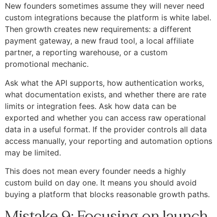
New founders sometimes assume they will never need
custom integrations because the platform is white label.
Then growth creates new requirements: a different
payment gateway, a new fraud tool, a local affiliate
partner, a reporting warehouse, or a custom
promotional mechanic.
Ask what the API supports, how authentication works,
what documentation exists, and whether there are rate
limits or integration fees. Ask how data can be
exported and whether you can access raw operational
data in a useful format. If the provider controls all data
access manually, your reporting and automation options
may be limited.
This does not mean every founder needs a highly
custom build on day one. It means you should avoid
buying a platform that blocks reasonable growth paths.
Mistake 9: Focusing on launch