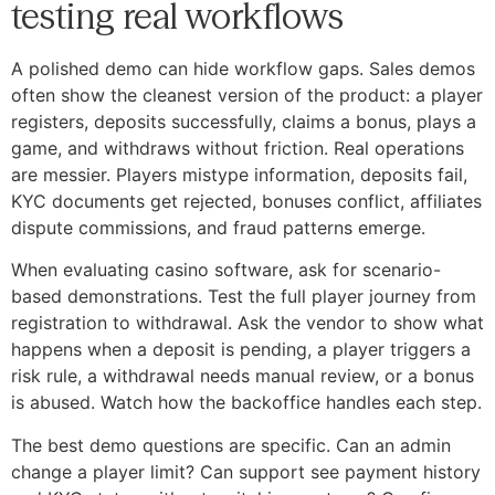
testing real workflows
A polished demo can hide workflow gaps. Sales demos
often show the cleanest version of the product: a player
registers, deposits successfully, claims a bonus, plays a
game, and withdraws without friction. Real operations
are messier. Players mistype information, deposits fail,
KYC documents get rejected, bonuses conflict, affiliates
dispute commissions, and fraud patterns emerge.
When evaluating casino software, ask for scenario-
based demonstrations. Test the full player journey from
registration to withdrawal. Ask the vendor to show what
happens when a deposit is pending, a player triggers a
risk rule, a withdrawal needs manual review, or a bonus
is abused. Watch how the backoffice handles each step.
The best demo questions are specific. Can an admin
change a player limit? Can support see payment history