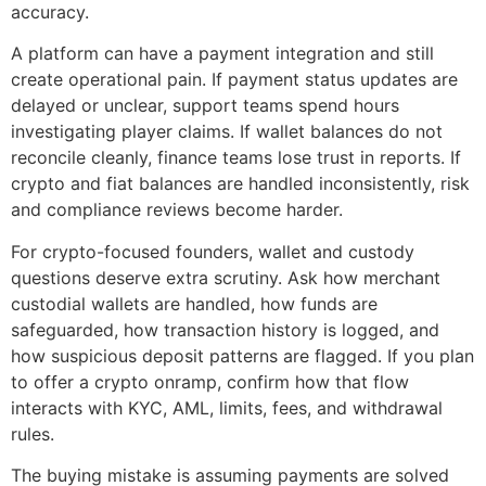
accuracy.
A platform can have a payment integration and still
create operational pain. If payment status updates are
delayed or unclear, support teams spend hours
investigating player claims. If wallet balances do not
reconcile cleanly, finance teams lose trust in reports. If
crypto and fiat balances are handled inconsistently, risk
and compliance reviews become harder.
For crypto-focused founders, wallet and custody
questions deserve extra scrutiny. Ask how merchant
custodial wallets are handled, how funds are
safeguarded, how transaction history is logged, and
how suspicious deposit patterns are flagged. If you plan
to offer a crypto onramp, confirm how that flow
interacts with KYC, AML, limits, fees, and withdrawal
rules.
The buying mistake is assuming payments are solved