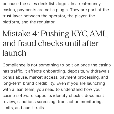
because the sales deck lists logos. In a real-money
casino, payments are not a plugin. They are part of the
trust layer between the operator, the player, the
platform, and the regulator.
Mistake 4: Pushing KYC, AML,
and fraud checks until after
launch
Compliance is not something to bolt on once the casino
has traffic. It affects onboarding, deposits, withdrawals,
bonus abuse, market access, payment processing, and
long-term brand credibility. Even if you are launching
with a lean team, you need to understand how your
casino software supports identity checks, document
review, sanctions screening, transaction monitoring,
limits, and audit trails.