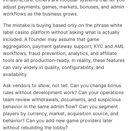
adjust payments, games, markets, bonuses, and admin
workflows as the business grows.
The mistake is buying based only on the phrase white
label casino platform without asking what is actually
included. A founder may assume that game
aggregation, payment gateway support, KYC and AML
workflows, fraud prevention, analytics, and affiliate
tools are all production-ready. In reality, these features
can vary widely in quality, configurability, and
availability.
Ask vendors to show, not tell. Can you change bonus
rules without development work? Can your operations
team review withdrawals, documents, and suspicious
behavior in the same admin flow? Can you segment
players by currency, market, acquisition source, and
behavior? Can you add new game providers later
without rebuilding the lobby?