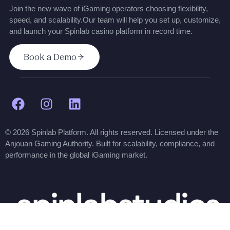
Join the new wave of iGaming operators choosing flexibility,
speed, and scalability.
Our team will help you set up, customize,
and launch your Spinlab casino platform in record time.
Book a Demo
© 2026 Spinlab Platform. All rights reserved. Licensed under the
Anjouan Gaming Authority. Built for scalability, compliance, and
performance in the global iGaming market.