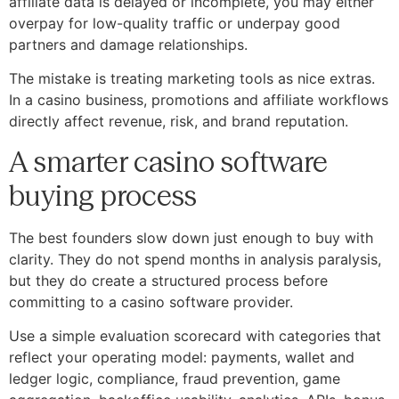
affiliate data is delayed or incomplete, you may either
overpay for low-quality traffic or underpay good
partners and damage relationships.
The mistake is treating marketing tools as nice extras.
In a casino business, promotions and affiliate workflows
directly affect revenue, risk, and brand reputation.
A smarter casino software
buying process
The best founders slow down just enough to buy with
clarity. They do not spend months in analysis paralysis,
but they do create a structured process before
committing to a casino software provider.
Use a simple evaluation scorecard with categories that
reflect your operating model: payments, wallet and
ledger logic, compliance, fraud prevention, game