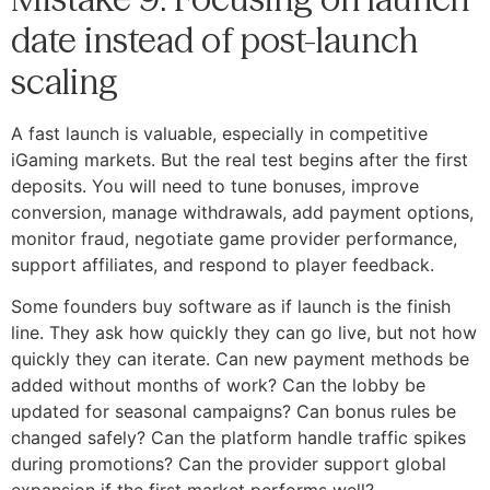
date instead of post-launch
scaling
A fast launch is valuable, especially in competitive
iGaming markets. But the real test begins after the first
deposits. You will need to tune bonuses, improve
conversion, manage withdrawals, add payment options,
monitor fraud, negotiate game provider performance,
support affiliates, and respond to player feedback.
Some founders buy software as if launch is the finish
line. They ask how quickly they can go live, but not how
quickly they can iterate. Can new payment methods be
added without months of work? Can the lobby be
updated for seasonal campaigns? Can bonus rules be
changed safely? Can the platform handle traffic spikes
during promotions? Can the provider support global
expansion if the first market performs well?