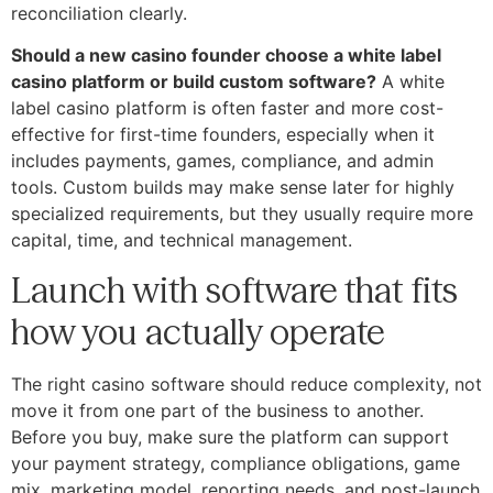
reconciliation clearly.
Should a new casino founder choose a white label
casino platform or build custom software?
A white
label casino platform is often faster and more cost-
effective for first-time founders, especially when it
includes payments, games, compliance, and admin
tools. Custom builds may make sense later for highly
specialized requirements, but they usually require more
capital, time, and technical management.
Launch with software that fits
how you actually operate
The right casino software should reduce complexity, not
move it from one part of the business to another.
Before you buy, make sure the platform can support
your payment strategy, compliance obligations, game
mix, marketing model, reporting needs, and post-launch