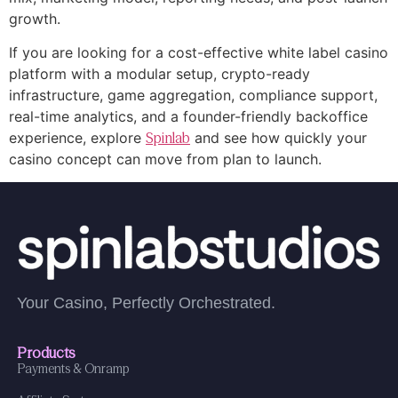
growth.
If you are looking for a cost-effective white label casino
platform with a modular setup, crypto-ready
infrastructure, game aggregation, compliance support,
real-time analytics, and a founder-friendly backoffice
experience, explore
Spinlab
and see how quickly your
casino concept can move from plan to launch.
Your Casino, Perfectly Orchestrated.
Products
Payments & Onramp