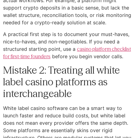
actual workflows. For example, a platform might
support crypto deposits in a basic sense, but lack the
wallet structure, reconciliation tools, or risk monitoring
needed for a crypto-ready solution at scale.
A practical first step is to document your must-haves,
nice-to-haves, and non-negotiables. If you need a
structured starting point, use a
casino platform checklist
for first-time founders
before you begin vendor calls.
Mistake 2: Treating all white
label casino platforms as
interchangeable
White label casino software can be a smart way to
launch faster and reduce build costs, but white label
does not mean every provider offers the same depth.
Some platforms are essentially skins over rigid
infrastructure. Others are modular systems that let you