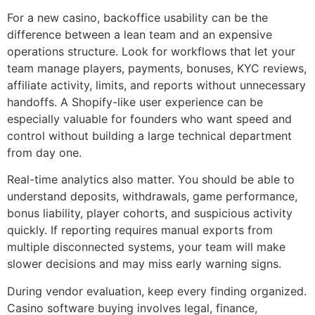
For a new casino, backoffice usability can be the
difference between a lean team and an expensive
operations structure. Look for workflows that let your
team manage players, payments, bonuses, KYC reviews,
affiliate activity, limits, and reports without unnecessary
handoffs. A Shopify-like user experience can be
especially valuable for founders who want speed and
control without building a large technical department
from day one.
Real-time analytics also matter. You should be able to
understand deposits, withdrawals, game performance,
bonus liability, player cohorts, and suspicious activity
quickly. If reporting requires manual exports from
multiple disconnected systems, your team will make
slower decisions and may miss early warning signs.
During vendor evaluation, keep every finding organized.
Casino software buying involves legal, finance,