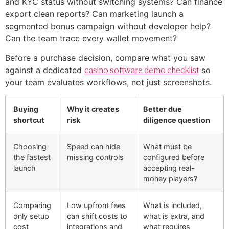
and KYC status without switching systems? Can finance
export clean reports? Can marketing launch a
segmented bonus campaign without developer help?
Can the team trace every wallet movement?
Before a purchase decision, compare what you saw
against a dedicated
casino software demo checklist
so
your team evaluates workflows, not just screenshots.
Buying
Why it creates
Better due
shortcut
risk
diligence question
Choosing
Speed can hide
What must be
the fastest
missing controls
configured before
launch
accepting real-
money players?
Comparing
Low upfront fees
What is included,
only setup
can shift costs to
what is extra, and
cost
integrations and
what requires