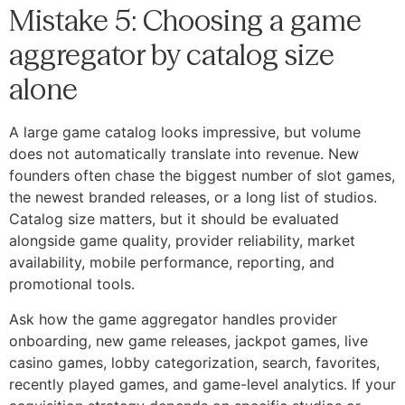
Mistake 5: Choosing a game
aggregator by catalog size
alone
A large game catalog looks impressive, but volume
does not automatically translate into revenue. New
founders often chase the biggest number of slot games,
the newest branded releases, or a long list of studios.
Catalog size matters, but it should be evaluated
alongside game quality, provider reliability, market
availability, mobile performance, reporting, and
promotional tools.
Ask how the game aggregator handles provider
onboarding, new game releases, jackpot games, live
casino games, lobby categorization, search, favorites,
recently played games, and game-level analytics. If your