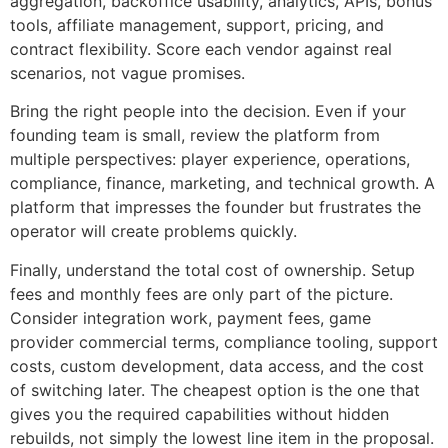
aggregation, backoffice usability, analytics, APIs, bonus
tools, affiliate management, support, pricing, and
contract flexibility. Score each vendor against real
scenarios, not vague promises.
Bring the right people into the decision. Even if your
founding team is small, review the platform from
multiple perspectives: player experience, operations,
compliance, finance, marketing, and technical growth. A
platform that impresses the founder but frustrates the
operator will create problems quickly.
Finally, understand the total cost of ownership. Setup
fees and monthly fees are only part of the picture.
Consider integration work, payment fees, game
provider commercial terms, compliance tooling, support
costs, custom development, data access, and the cost
of switching later. The cheapest option is the one that
gives you the required capabilities without hidden
rebuilds, not simply the lowest line item in the proposal.