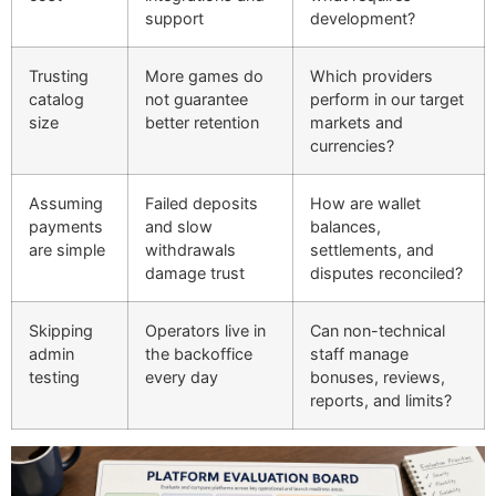
support
development?
Trusting
More games do
Which providers
catalog
not guarantee
perform in our target
size
better retention
markets and
currencies?
Assuming
Failed deposits
How are wallet
payments
and slow
balances,
are simple
withdrawals
settlements, and
damage trust
disputes reconciled?
Skipping
Operators live in
Can non-technical
admin
the backoffice
staff manage
testing
every day
bonuses, reviews,
reports, and limits?