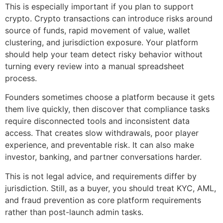
This is especially important if you plan to support
crypto. Crypto transactions can introduce risks around
source of funds, rapid movement of value, wallet
clustering, and jurisdiction exposure. Your platform
should help your team detect risky behavior without
turning every review into a manual spreadsheet
process.
Founders sometimes choose a platform because it gets
them live quickly, then discover that compliance tasks
require disconnected tools and inconsistent data
access. That creates slow withdrawals, poor player
experience, and preventable risk. It can also make
investor, banking, and partner conversations harder.
This is not legal advice, and requirements differ by
jurisdiction. Still, as a buyer, you should treat KYC, AML,
and fraud prevention as core platform requirements
rather than post-launch admin tasks.