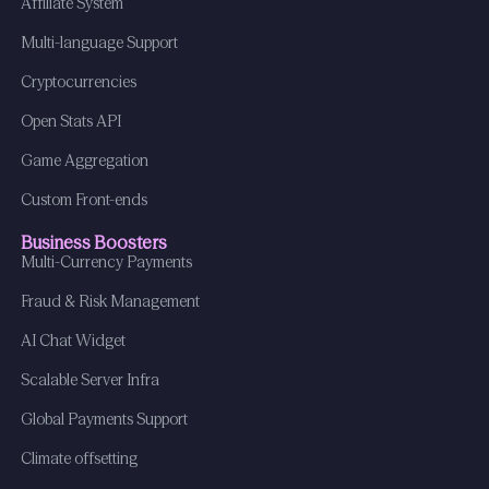
Affiliate System
Multi-language Support
Cryptocurrencies
Open Stats API
Game Aggregation
Custom Front-ends
Business Boosters
Multi-Currency Payments
Fraud & Risk Management
AI Chat Widget
Scalable Server Infra
Global Payments Support
Climate offsetting