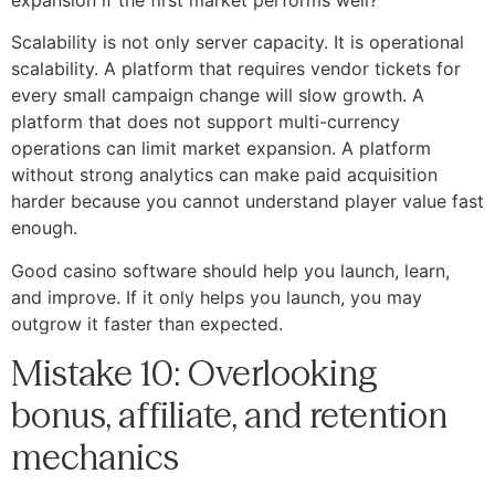
Scalability is not only server capacity. It is operational
scalability. A platform that requires vendor tickets for
every small campaign change will slow growth. A
platform that does not support multi-currency
operations can limit market expansion. A platform
without strong analytics can make paid acquisition
harder because you cannot understand player value fast
enough.
Good casino software should help you launch, learn,
and improve. If it only helps you launch, you may
outgrow it faster than expected.
Mistake 10: Overlooking
bonus, affiliate, and retention
mechanics