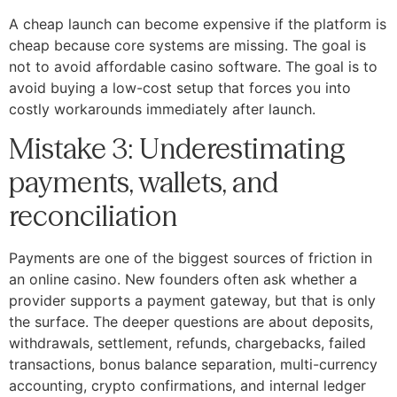
A cheap launch can become expensive if the platform is
cheap because core systems are missing. The goal is
not to avoid affordable casino software. The goal is to
avoid buying a low-cost setup that forces you into
costly workarounds immediately after launch.
Mistake 3: Underestimating
payments, wallets, and
reconciliation
Payments are one of the biggest sources of friction in
an online casino. New founders often ask whether a
provider supports a payment gateway, but that is only
the surface. The deeper questions are about deposits,
withdrawals, settlement, refunds, chargebacks, failed
transactions, bonus balance separation, multi-currency
accounting, crypto confirmations, and internal ledger