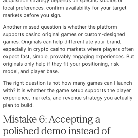
acquisition strategy depends on specific studios or
local preferences, confirm availability for your target
markets before you sign.
Another missed question is whether the platform
supports casino original games or custom-designed
games. Originals can help differentiate your brand,
especially in crypto casino markets where players often
expect fast, simple, provably engaging experiences. But
originals only help if they fit your positioning, risk
model, and player base.
The right question is not how many games can I launch
with? It is whether the game setup supports the player
experience, markets, and revenue strategy you actually
plan to build.
Mistake 6: Accepting a
polished demo instead of