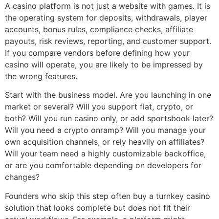
A casino platform is not just a website with games. It is
the operating system for deposits, withdrawals, player
accounts, bonus rules, compliance checks, affiliate
payouts, risk reviews, reporting, and customer support.
If you compare vendors before defining how your
casino will operate, you are likely to be impressed by
the wrong features.
Start with the business model. Are you launching in one
market or several? Will you support fiat, crypto, or
both? Will you run casino only, or add sportsbook later?
Will you need a crypto onramp? Will you manage your
own acquisition channels, or rely heavily on affiliates?
Will your team need a highly customizable backoffice,
or are you comfortable depending on developers for
changes?
Founders who skip this step often buy a turnkey casino
solution that looks complete but does not fit their