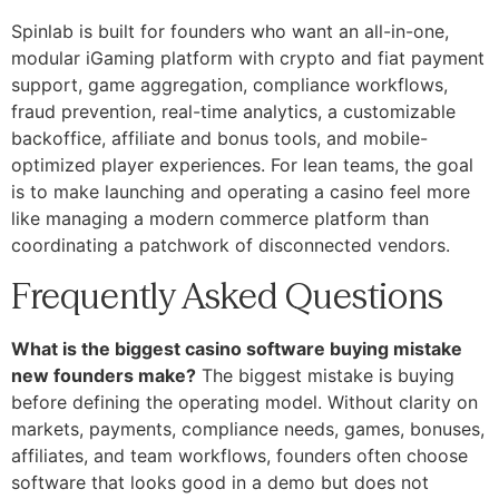
Spinlab is built for founders who want an all-in-one,
modular iGaming platform with crypto and fiat payment
support, game aggregation, compliance workflows,
fraud prevention, real-time analytics, a customizable
backoffice, affiliate and bonus tools, and mobile-
optimized player experiences. For lean teams, the goal
is to make launching and operating a casino feel more
like managing a modern commerce platform than
coordinating a patchwork of disconnected vendors.
Frequently Asked Questions
What is the biggest casino software buying mistake
new founders make?
The biggest mistake is buying
before defining the operating model. Without clarity on
markets, payments, compliance needs, games, bonuses,
affiliates, and team workflows, founders often choose
software that looks good in a demo but does not