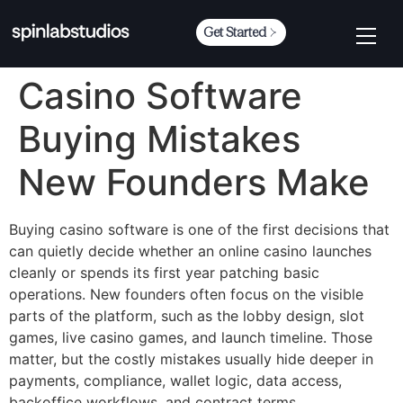
Get Started
Casino Software
Buying Mistakes
New Founders Make
Buying casino software is one of the first decisions that
can quietly decide whether an online casino launches
cleanly or spends its first year patching basic
operations. New founders often focus on the visible
parts of the platform, such as the lobby design, slot
games, live casino games, and launch timeline. Those
matter, but the costly mistakes usually hide deeper in
payments, compliance, wallet logic, data access,
backoffice workflows, and contract terms.