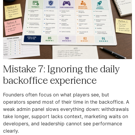
Mistake 7: Ignoring the daily
backoffice experience
Founders often focus on what players see, but
operators spend most of their time in the backoffice. A
weak admin panel slows everything down: withdrawals
take longer, support lacks context, marketing waits on
developers, and leadership cannot see performance
clearly.