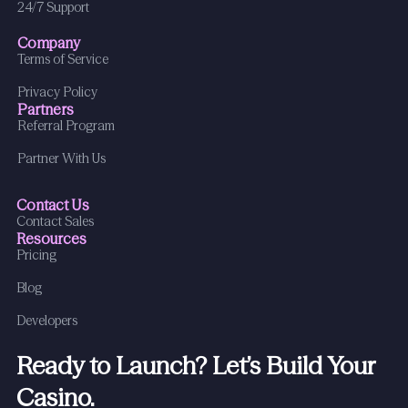
24/7 Support
Company
Terms of Service
Privacy Policy
Partners
Referral Program
Partner With Us
Contact Us
Contact Sales
Resources
Pricing
Blog
Developers
Ready to Launch? Let’s Build Your
Casino.