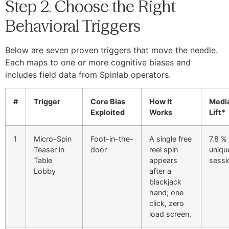
Step 2. Choose the Right
Behavioral Triggers
Below are seven proven triggers that move the needle.
Each maps to one or more cognitive biases and
includes field data from Spinlab operators.
#
Trigger
Core Bias
How It
Medi
Exploited
Works
Lift*
1
Micro-Spin
Foot-in-the-
A single free
7.8 %
Teaser in
door
reel spin
uniqu
Table
appears
sessi
Lobby
after a
blackjack
hand; one
click, zero
load screen.