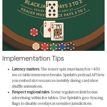
Implementation Tips
Latency matters
. The teaser spin must launch in <450
ms or table immersion breaks. Spinlab’s preload API lets
you embed slot resources invisibly during card shoe
shuffle animations.
Respect regional rules
. Some regulators limit bonus
advertising within live tables. Use Spinlab’s geo-fencing
flags to disable overlays in sensitive jurisdictions