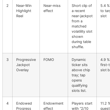
2
Near-Win
Near-miss
Short clip of
5.4 %
Highlight
effect
a recent
to ta
Reel
near-jackpot
slot
from a
matched
volatility slot
shown
during table
shuffle.
3
Progressive
FOMO
Dynamic
4.9 % 
Jackpot
ticker sits
first-
Overlay
above chip
slot 
tray; tap
opens
qualifying
slots list.
4
Endowed
Endowment
Players start
11.2 
Progress
effect
with “2/10
quest