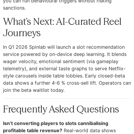
you can run behavioural triggers without risking
sanctions.
What’s Next: AI-Curated Reel
Journeys
In Q1 2026 Spinlab will launch a slot recommendation
service powered by on-device deep learning. It blends
wager velocity, emotional sentiment (via gameplay
telemetry), and external taste graphs to serve Netflix-
style carousels inside table lobbies. Early closed-beta
data shows a further 4-6 % cross-sell lift. Operators can
join the beta waitlist today.
Frequently Asked Questions
Isn’t converting players to slots cannibalising
profitable table revenue?
Real-world data shows