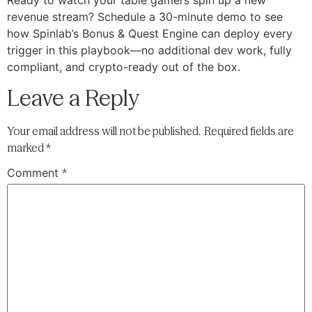
revenue stream? Schedule a 30-minute demo to see
how Spinlab’s Bonus & Quest Engine can deploy every
trigger in this playbook—​no additional dev work, fully
compliant, and crypto-ready out of the box.
Leave a Reply
Your email address will not be published.
Required fields are
marked
*
Comment
*