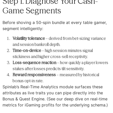
Step 1. Diagnose Your Cash-
Game Segments
Before shoving a 50-spin bundle at every table gamer,
segment intelligently:
Volatility tolerance
– derived from bet-sizing variance
and session bankroll depth.
Time-on-device
– high session minutes signal
stickiness and higher cross-sell receptivity.
Loss-sequence reaction
– how quickly a player lowers
stakes after losses predicts tilt sensitivity.
Reward responsiveness
– measured by historical
bonus opt-in rate.
Spinlab’s Real-Time Analytics module surfaces these
attributes as live traits you can pipe directly into the
Bonus & Quest Engine. (See our deep dive on real-time
metrics for iGaming profits for the underlying schema.)