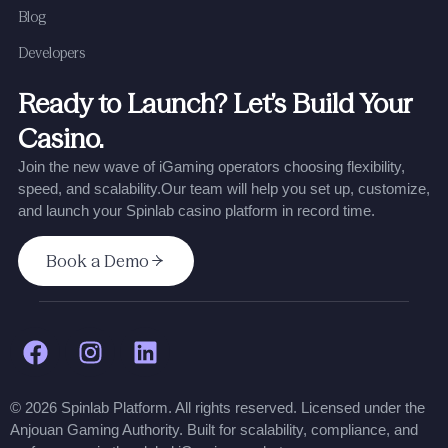
Blog
Developers
Ready to Launch? Let’s Build Your
Casino.
Join the new wave of iGaming operators choosing flexibility,
speed, and scalability.
Our team will help you set up, customize,
and launch your Spinlab casino platform in record time.
Book a Demo
© 2026 Spinlab Platform. All rights reserved. Licensed under the
Anjouan Gaming Authority. Built for scalability, compliance, and