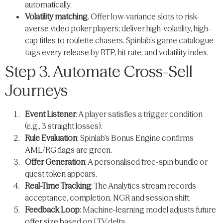
automatically.
Volatility matching
. Offer low-variance slots to risk-
averse video poker players; deliver high-volatility, high-
cap titles to roulette chasers. Spinlab’s game catalogue
tags every release by RTP, hit rate, and volatility index.
Step 3. Automate Cross-Sell
Journeys
Event Listener
: A player satisfies a trigger condition
(e.g., 3 straight losses).
Rule Evaluation
: Spinlab’s Bonus Engine confirms
AML/RG flags are green.
Offer Generation
: A personalised free-spin bundle or
quest token appears.
Real-Time Tracking
: The Analytics stream records
acceptance, completion, NGR and session shift.
Feedback Loop
: Machine-learning model adjusts future
offer size based on LTV delta.