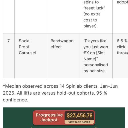
spins to
adopt
“reset luck”
(no extra
cost to
player).
7
Social
Bandwagon
“Players like
6.5 %
Proof
effect
you just won
click-
Carousel
€X on [Slot
throu
Name]”
personalised
by bet size.
*Median observed across 14 Spinlab clients, Jan–Jun
2025. All lifts are versus hold-out cohorts, 95 %
confidence.