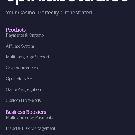
Your Casino, Perfectly Orchestrated.
Products
Payments & Onramp
Affiliate System
Multi-language Support
Cryptocurrencies
Open Stats API
Game Aggregation
Custom Front-ends
Business Boosters
Multi-Currency Payments
Fraud & Risk Management