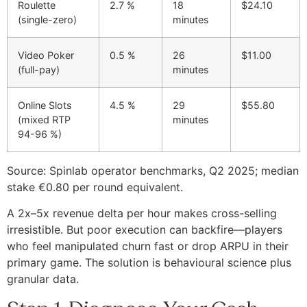
Roulette
2.7 %
18
$24.10
(single-zero)
minutes
Video Poker
0.5 %
26
$11.00
(full-pay)
minutes
Online Slots
4.5 %
29
$55.80
(mixed RTP
minutes
94-96 %)
Source: Spinlab operator benchmarks, Q2 2025; median
stake €0.80 per round equivalent.
A 2x–5x revenue delta per hour makes cross-selling
irresistible. But poor execution can backfire—​players
who feel manipulated churn fast or drop ARPU in their
primary game. The solution is behavioural science plus
granular data.