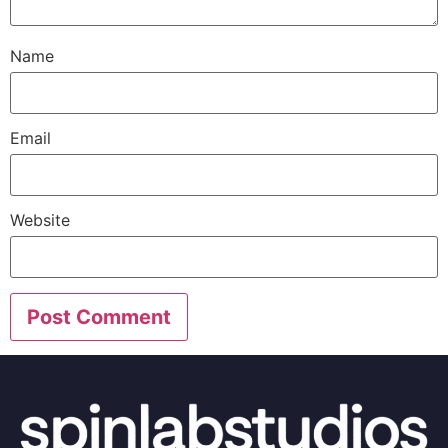
Name
Email
Website