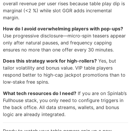
overall revenue per user rises because table play dip is
marginal (<2 %) while slot GGR adds incremental
margin.
How do I avoid overwhelming players with pop-ups?
Use progressive disclosure—​micro-spin teasers appear
only after natural pauses, and frequency capping
ensures no more than one offer every 30 minutes.
Does this strategy work for high-rollers?
Yes, but
tailor volatility and bonus value. VIP table players
respond better to high-cap jackpot promotions than to
low-stake free spins.
What tech resources do I need?
If you are on Spinlab’s
Fullhouse stack, you only need to configure triggers in
the back office. All data streams, wallets, and bonus
logic are already integrated.
Ready to watch your table gamers spin up a new