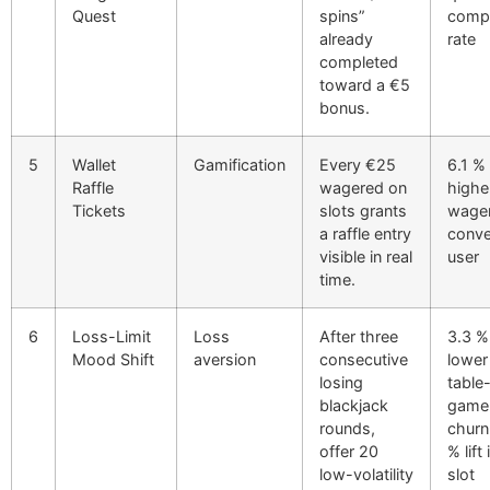
Quest
spins”
compl
already
rate
completed
toward a €5
bonus.
5
Wallet
Gamification
Every €25
6.1 %
Raffle
wagered on
highe
Tickets
slots grants
wager
a raffle entry
conve
visible in real
user
time.
6
Loss-Limit
Loss
After three
3.3 %
Mood Shift
aversion
consecutive
lower
losing
table
blackjack
game
rounds,
churn
offer 20
% lift 
low-volatility
slot