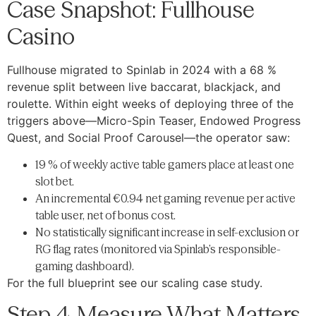
Case Snapshot: Fullhouse
Casino
Fullhouse migrated to Spinlab in 2024 with a 68 %
revenue split between live baccarat, blackjack, and
roulette. Within eight weeks of deploying three of the
triggers above—​Micro-Spin Teaser, Endowed Progress
Quest, and Social Proof Carousel—​the operator saw:
19 % of weekly active table gamers place at least one
slot bet.
An incremental €0.94 net gaming revenue per active
table user, net of bonus cost.
No statistically significant increase in self-exclusion or
RG flag rates (monitored via Spinlab’s responsible-
gaming dashboard).
For the full blueprint see our scaling case study.
Step 4. Measure What Matters