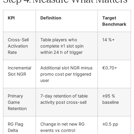
KPI
Definition
Target
Benchmark
Cross-Sell
Table players who
14 %+
Activation
complete ≥1 slot spin
Rate
within 24 h of trigger
Incremental
Additional slot NGR minus
€0.70+
Slot NGR
promo cost per triggered
user
Primary
7-day retention of table
≥95 %
Game
activity post cross-sell
baseline
Retention
RG Flag
Change in net new RG
≤0.5 pp
Delta
events vs control