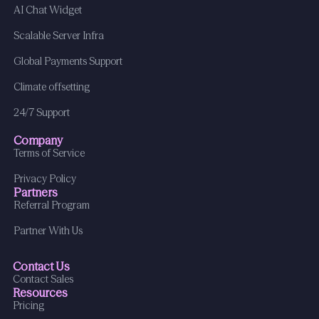
AI Chat Widget
Scalable Server Infra
Global Payments Support
Climate offsetting
24/7 Support
Company
Terms of Service
Privacy Policy
Partners
Referral Program
Partner With Us
Contact Us
Contact Sales
Resources
Pricing