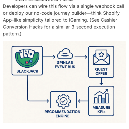
Developers can wire this flow via a single webhook call
or deploy our no-code journey builder—​think Shopify
App-like simplicity tailored to iGaming. (See Cashier
Conversion Hacks for a similar 3-second execution
pattern.)