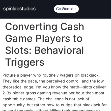
Get Started
Converting Cash
Game Players to
Slots: Behavioral
Triggers
Picture a player who routinely wagers on blackjack.
They like the pace, the perceived control, and the low
theoretical edge. Yet you know the math—​slots deliver
2-3x higher gross gaming revenue per hour than most
cash table games. The challenge is not lack of
opportunity, but rather how to nudge that blackjack fan
toward the reels without killing their engagement or