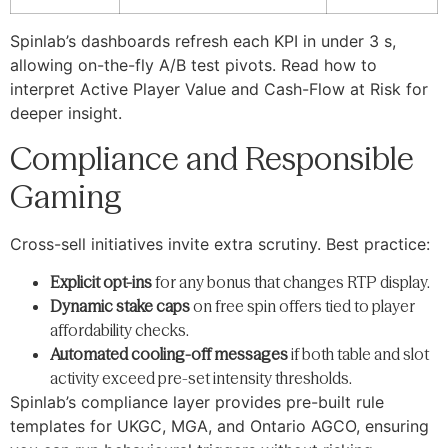
Spinlab’s dashboards refresh each KPI in under 3 s,
allowing on-the-fly A/B test pivots. Read how to
interpret Active Player Value and Cash-Flow at Risk for
deeper insight.
Compliance and Responsible
Gaming
Cross-sell initiatives invite extra scrutiny. Best practice:
Explicit opt-ins
for any bonus that changes RTP display.
Dynamic stake caps
on free spin offers tied to player
affordability checks.
Automated cooling-off messages
if both table and slot
activity exceed pre-set intensity thresholds.
Spinlab’s compliance layer provides pre-built rule
templates for UKGC, MGA, and Ontario AGCO, ensuring