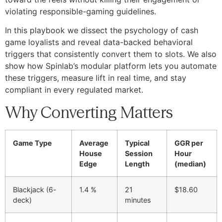
violating responsible-gaming guidelines.
In this playbook we dissect the psychology of cash
game loyalists and reveal data-backed behavioral
triggers that consistently convert them to slots. We also
show how Spinlab’s modular platform lets you automate
these triggers, measure lift in real time, and stay
compliant in every regulated market.
Why Converting Matters
Game Type
Average
Typical
GGR per
House
Session
Hour
Edge
Length
(median)
Blackjack (6-
1.4 %
21
$18.60
deck)
minutes