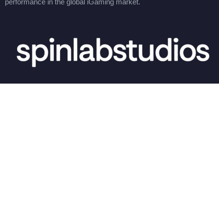
performance in the global iGaming market.