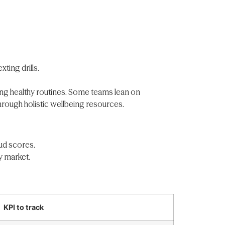
ting drills.
ing healthy routines. Some teams lean on
hrough holistic wellbeing resources.
aud scores.
y market.
KPI to track