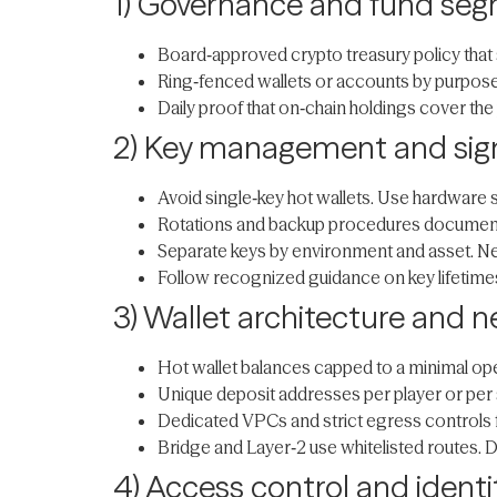
1) Governance and fund seg
Board‑approved crypto treasury policy that s
Ring‑fenced wallets or accounts by purpose,
Daily proof that on‑chain holdings cover the 
2) Key management and sign
Avoid single‑key hot wallets. Use hardware 
Rotations and backup procedures documented
Separate keys by environment and asset. Nev
Follow recognized guidance on key lifetime
3) Wallet architecture and n
Hot wallet balances capped to a minimal op
Unique deposit addresses per player or per 
Dedicated VPCs and strict egress controls 
Bridge and Layer‑2 use whitelisted routes. 
4) Access control and identi