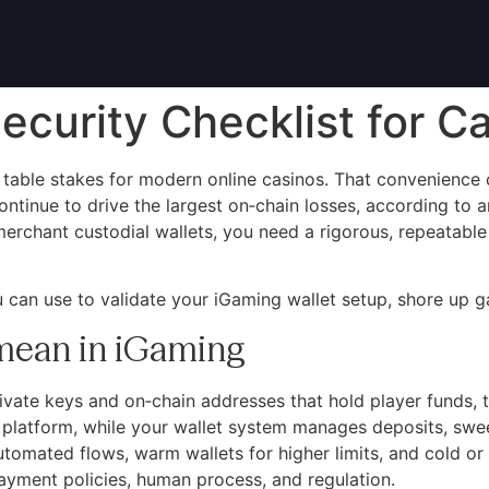
ecurity Checklist for C
table stakes for modern online casinos. That convenience c
inue to drive the largest on‑chain losses, according to an
merchant custodial wallets, you need a rigorous, repeatabl
u can use to validate your iGaming wallet setup, shore up ga
 mean in iGaming
rivate keys and on‑chain addresses that hold player funds, t
r platform, while your wallet system manages deposits, swe
automated flows, warm wallets for higher limits, and cold or
payment policies, human process, and regulation.