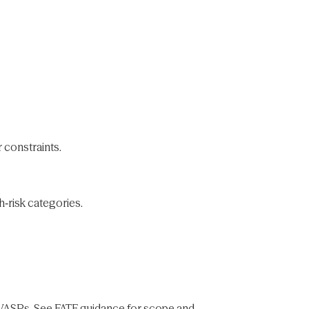
 constraints.
h‑risk categories.
h VASPs. See FATF guidance for scope and