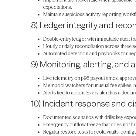
expectations.
Maintain suspicious activity reporting workf
8) Ledger integrity and recon
Double‑entry ledger with immutable audit tra
Hourly or daily reconciliation across three 
Automated detection and playbooks for nega
9) Monitoring, alerting, and
Live telemetry on p95 payout times, approval 
Mempool watchers for unusual fee spikes, non
Alerts tied to action. Every alert has a decl
10) Incident response and di
Documented scenarios with drills: key exposu
Emergency outflow freeze that does not bre
Regular restore tests for cold vaults, conf