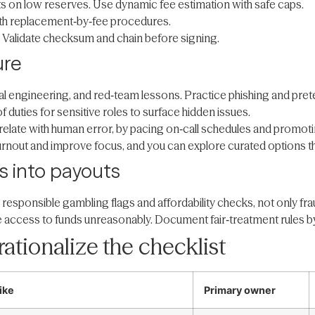
s on low reserves. Use dynamic fee estimation with safe caps.
ith replacement‑by‑fee procedures.
Validate checksum and chain before signing.
ure
al engineering, and red‑team lessons. Practice phishing and pretex
duties for sensitive roles to surface hidden issues.
rrelate with human error, by pacing on‑call schedules and promot
urnout and improve focus, and you can explore curated options t
s into payouts
 responsible gambling flags and affordability checks, not only fr
e access to funds unreasonably. Document fair‑treatment rules b
ationalize the checklist
ike
Primary owner