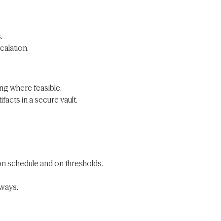
.
calation.
ng where feasible.
cts in a secure vault.
on schedule and on thresholds.
eways.