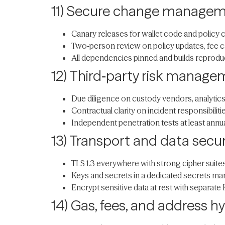
11) Secure change manage
Canary releases for wallet code and policy c
Two‑person review on policy updates, fee c
All dependencies pinned and builds reproducib
12) Third‑party risk manag
Due diligence on custody vendors, analytics, 
Contractual clarity on incident responsibilit
Independent penetration tests at least annua
13) Transport and data secur
TLS 1.3 everywhere with strong cipher suites
Keys and secrets in a dedicated secrets mana
Encrypt sensitive data at rest with separate 
14) Gas, fees, and address h