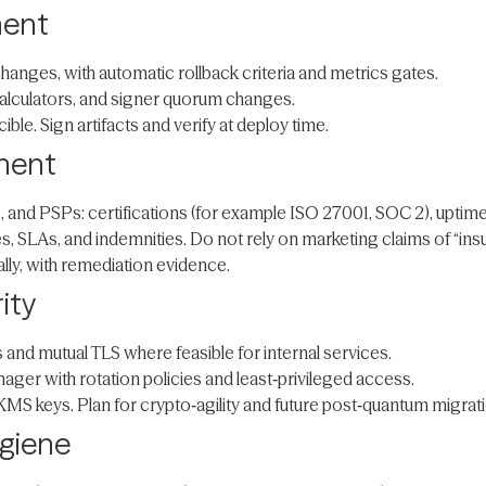
ment
hanges, with automatic rollback criteria and metrics gates.
alculators, and signer quorum changes.
le. Sign artifacts and verify at deploy time.
ement
and PSPs: certifications (for example ISO 27001, SOC 2), uptime hi
ies, SLAs, and indemnities. Do not rely on marketing claims of “in
lly, with remediation evidence.
ity
 and mutual TLS where feasible for internal services.
ger with rotation policies and least‑privileged access.
KMS keys. Plan for crypto‑agility and future post‑quantum migrati
ygiene