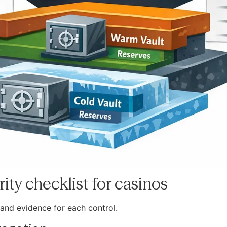
ity checklist for casinos
and evidence for each control.