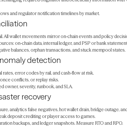
lows and regulator notification timelines by market.
ciliation
il. All wallet movements mirror on‑chain events and policy decisi
sources: on‑chain data, internal ledger, and PSP or bank statemen
tive balances, orphan transactions, and stuck mempool states.
 anomaly detection
rates, error codes by rail, and cash‑flow at risk.
ce conflicts, or replay risks.
ared owner, severity, runbook, and SLA.
saster recovery
re, analytics false negatives, hot wallet drain, bridge outage, an
ak deposit crediting or player access to games.
iguration backups, and ledger snapshots. Measure RTO and RPO.