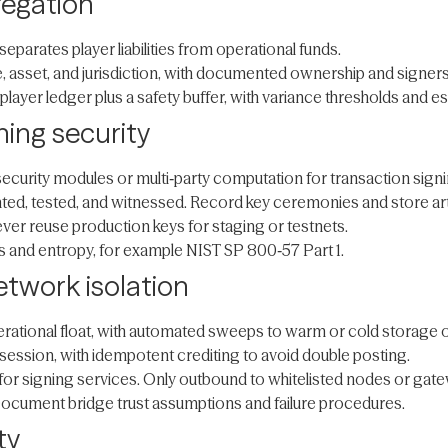
regation
eparates player liabilities from operational funds.
 asset, and jurisdiction, with documented ownership and signers
player ledger plus a safety buffer, with variance thresholds and es
ing security
security modules or multi‑party computation for transaction signi
, tested, and witnessed. Record key ceremonies and store artifa
er reuse production keys for staging or testnets.
s and entropy, for example NIST SP 800‑57 Part 1.
etwork isolation
erational float, with automated sweeps to warm or cold storage 
session, with idempotent crediting to avoid double posting.
for signing services. Only outbound to whitelisted nodes or gat
Document bridge trust assumptions and failure procedures.
ty