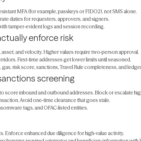
resistant MFA (for example, passkeys or FIDO2), not SMS alone.
rate duties for requesters, approvers, and signers.
, with tamper‑evident logs and session recording.
actually enforce risk
, asset, and velocity. Higher values require two‑person approval.
rridors. First‑time addresses get lower limits until seasoned.
 gas, risk score, sanctions, Travel Rule completeness, and ledger
 sanctions screening
r to score inbound and outbound addresses. Block or escalate hig
saction. Avoid one‑time clearance that goes stale.
ansomware tags, and OFAC‑listed entities.
s. Enforce enhanced due diligence for high‑value activity.
 exchanging required originator and beneficiary information wit