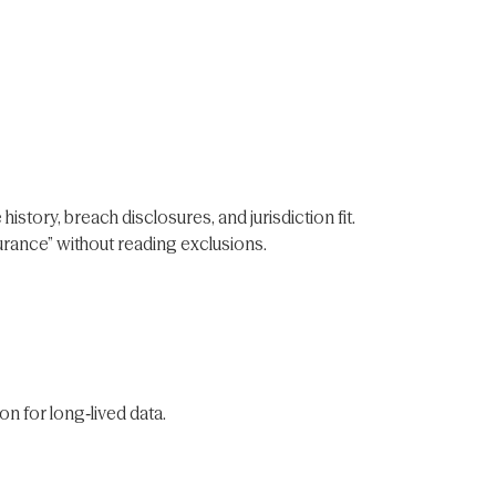
story, breach disclosures, and jurisdiction fit.
surance” without reading exclusions.
on for long‑lived data.