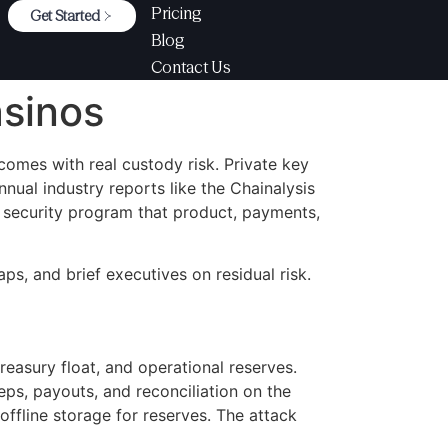
Pricing
Get Started
Blog
Contact Us
asinos
omes with real custody risk. Private key
nual industry reports like the Chainalysis
e security program that product, payments,
ps, and brief executives on residual risk.
reasury float, and operational reserves.
eps, payouts, and reconciliation on the
 offline storage for reserves. The attack