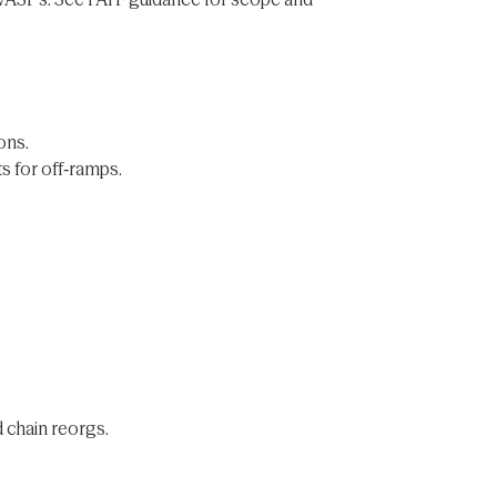
ons.
ts for off‑ramps.
d chain reorgs.