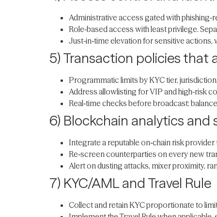
Administrative access gated with phishing‑
Role‑based access with least privilege. Sepa
Just‑in‑time elevation for sensitive actions
5) Transaction policies that 
Programmatic limits by KYC tier, jurisdiction
Address allowlisting for VIP and high‑risk co
Real‑time checks before broadcast: balance,
6) Blockchain analytics and
Integrate a reputable on‑chain risk provide
Re‑screen counterparties on every new tran
Alert on dusting attacks, mixer proximity, r
7) KYC/AML and Travel Rule
Collect and retain KYC proportionate to limit
Implement the Travel Rule when applicable,