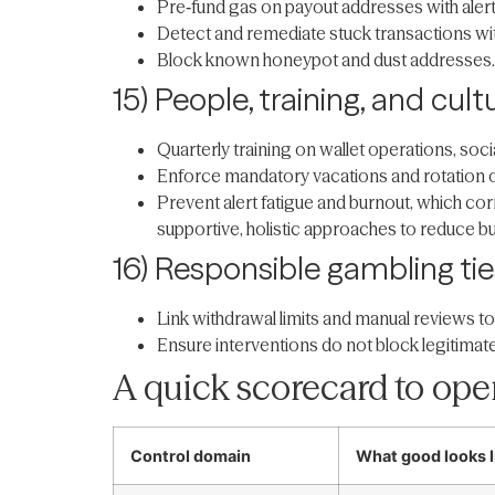
Pre‑fund gas on payout addresses with alert
Detect and remediate stuck transactions w
Block known honeypot and dust addresses. 
15) People, training, and cult
Quarterly training on wallet operations, soci
Enforce mandatory vacations and rotation of 
Prevent alert fatigue and burnout, which co
supportive, holistic approaches to reduce b
16) Responsible gambling tie
Link withdrawal limits and manual reviews to
Ensure interventions do not block legitimat
A quick scorecard to oper
Control domain
What good looks l