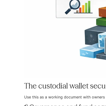
The custodial wallet secur
Use this as a working document with owners 