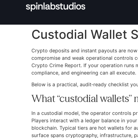
Custodial Wallet S
Crypto deposits and instant payouts are now 
compromise and weak operational controls cont
Crypto Crime Report. If your operation runs 
compliance, and engineering can all execute.
Below is a practical, audit‑ready checklist yo
What “custodial wallets”
In a custodial model, the operator controls p
Players interact with a ledger balance in you
blockchain. Typical tiers are hot wallets for 
surface spans cryptography, infrastructure, 