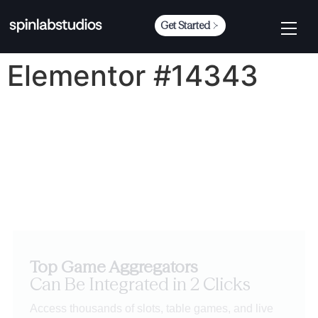
Get Started
Elementor #14343
Top Game Aggregators
Can Be Integrated in 2 Clicks
Access thousands of slots, table games, and live