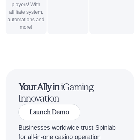
players! With
affiliate system,
automations and
more!
Your Ally in
iGaming
Innovation
Launch Demo
Businesses worldwide trust Spinlab
for all-in-one casino operation