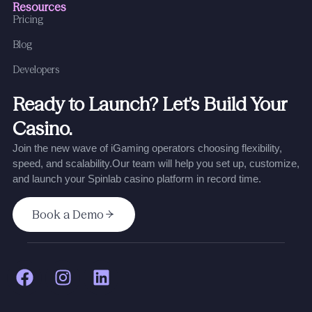
Resources
Pricing
Blog
Developers
Ready to Launch? Let’s Build Your
Casino.
Join the new wave of iGaming operators choosing flexibility,
speed, and scalability.
Our team will help you set up, customize,
and launch your Spinlab casino platform in record time.
Book a Demo