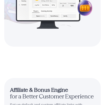
Affiliate & Bonus Engine
‍for a Better Customer Experience
Set up default and custom affiliate links with