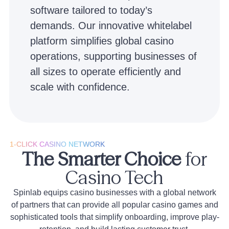
software tailored to today’s
demands. Our innovative whitelabel
platform simplifies global casino
operations, supporting businesses of
all sizes to operate efficiently and
scale with confidence.
1-CLICK CASINO NETWORK
The Smarter Choice
for
Casino Tech
Spinlab equips casino businesses with a global network
of partners that can provide all popular casino games and
sophisticated tools that simplify onboarding, improve play-