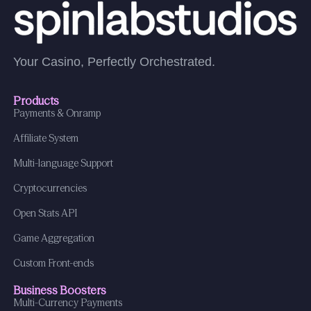
Your Casino, Perfectly Orchestrated.
Products
Payments & Onramp
Affiliate System
Multi-language Support
Cryptocurrencies
Open Stats API
Game Aggregation
Custom Front-ends
Business Boosters
Multi-Currency Payments