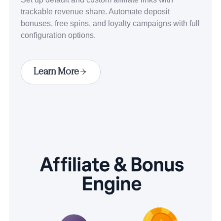
trackable revenue share. Automate deposit
bonuses, free spins, and loyalty campaigns with full
configuration options.
Learn More