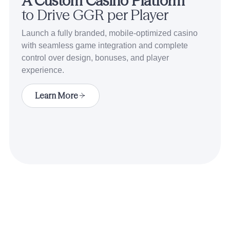
A Custom Casino Platform
‍to Drive GGR per Player
Launch a fully branded, mobile-optimized casino
with seamless game integration and complete
control over design, bonuses, and player
experience.
Learn More