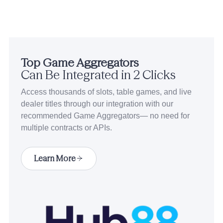
Top Game Aggregators
Can Be Integrated in 2 Clicks
Access thousands of slots, table games, and live
dealer titles through our integration with our
recommended Game Aggregators— no need for
multiple contracts or APIs.
Learn More