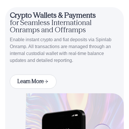
Crypto Wallets & Payments
‍for Seamless International
Onramps and Offramps
Enable instant crypto and fiat deposits via Spinlab
Onramp. All transactions are managed through an
internal custodial wallet with real-time balance
updates and detailed reporting.
Learn More