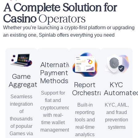
A Complete Solution for
Casino
Operators
Whether you’re launching a crypto-first platform or upgrading
an existing one, Spinlab offers everything you need
Alternative
Payment
Game
Methods
Aggregator
Report
KYC
Orchestration
Automate
Support for
Seamless
fiat and
integration
Built-in
KYC, AML,
cryptocurrency,
of
reporting
and fraud
with real-
thousands
tools and
prevention
time wallet
of popular
real-time
systems
management
Games via
analytics