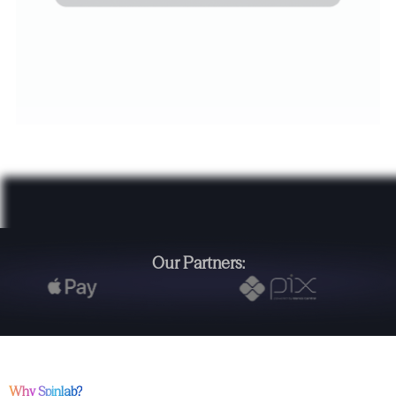
Our Partners:
Why Spinlab?