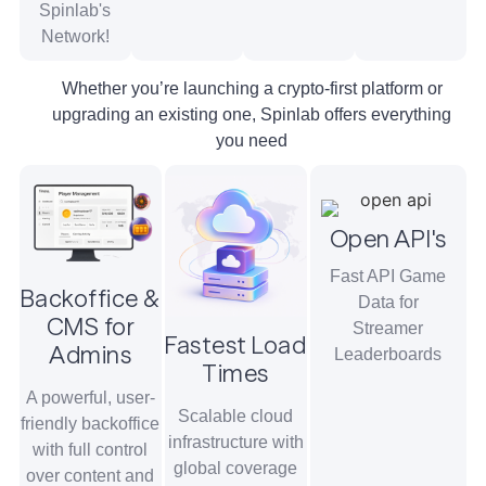
Spinlab's
Network!
Whether you’re launching a crypto-first platform or
upgrading an existing one, Spinlab offers everything
you need
Open API's
Fast API Game
Backoffice &
Data for
CMS for
Streamer
Fastest Load
Admins
Leaderboards
Times
A powerful, user-
Scalable cloud
friendly backoffice
infrastructure with
with full control
global coverage
over content and