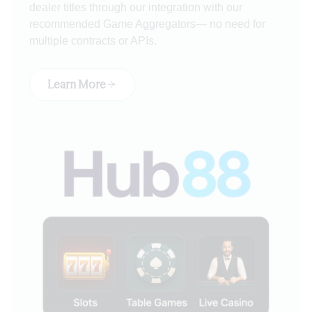
dealer titles through our integration with our
recommended Game Aggregators— no need for
multiple contracts or APIs.
Learn More