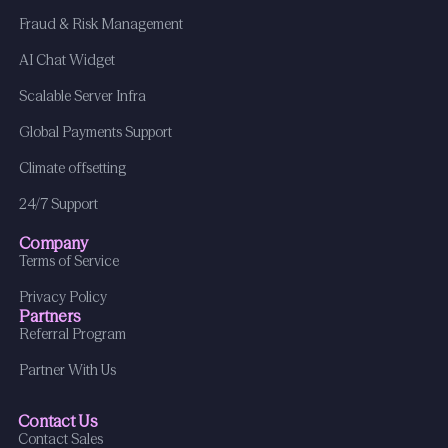
Fraud & Risk Management
AI Chat Widget
Scalable Server Infra
Global Payments Support
Climate offsetting
24/7 Support
Company
Terms of Service
Privacy Policy
Partners
Referral Program
Partner With Us
Contact Us
Contact Sales