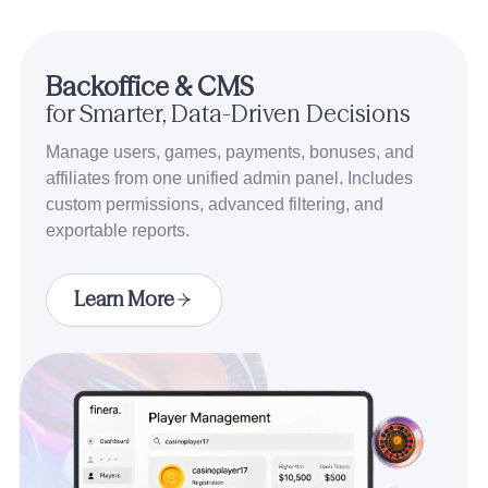
Backoffice & CMS
‍for Smarter, Data-Driven Decisions
Manage users, games, payments, bonuses, and
affiliates from one unified admin panel. Includes
custom permissions, advanced filtering, and
exportable reports.
Learn More