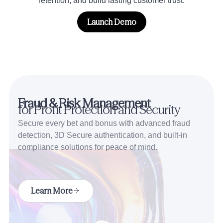
retention, and build lasting customer trust.
Launch Demo
Fraud & Risk Management
‍for Profit Protection
and Security
Secure every bet and bonus with advanced fraud
detection, 3D Secure authentication, and built-in
compliance solutions for peace of mind.
Learn More