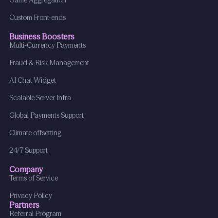
Custom Front-ends
Business Boosters
Multi-Currency Payments
Fraud & Risk Management
AI Chat Widget
Scalable Server Infra
Global Payments Support
Climate offsetting
24/7 Support
Company
Terms of Service
Privacy Policy
Partners
Referral Program