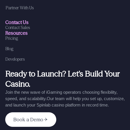
Partner With Us
Contact Us
Contact Sales
Resources
Pricing
Blog
Developers
Ready to Launch? Let’s Build Your
Casino.
Join the new wave of iGaming operators choosing flexibility,
speed, and scalability.
Our team will help you set up, customize,
and launch your Spinlab casino platform in record time.
Book a Demo