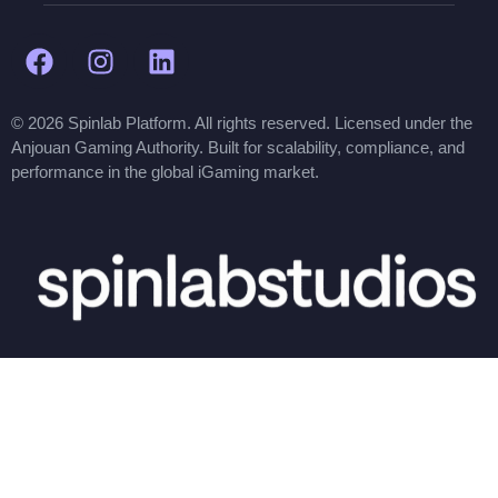
© 2026 Spinlab Platform. All rights reserved. Licensed under the
Anjouan Gaming Authority. Built for scalability, compliance, and
performance in the global iGaming market.