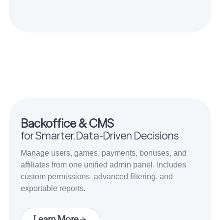
Backoffice & CMS
‍for Smarter, Data-Driven Decisions
Manage users, games, payments, bonuses, and
affiliates from one unified admin panel. Includes
custom permissions, advanced filtering, and
exportable reports.
Learn More