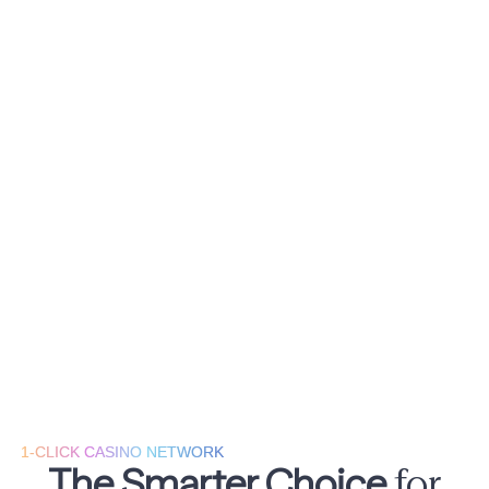
1-CLICK CASINO NETWORK
The Smarter Choice
for