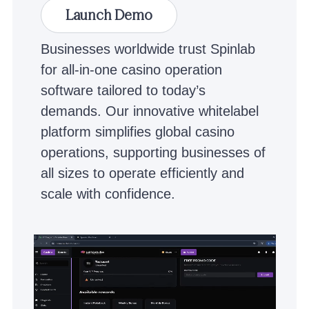
Launch Demo
Businesses worldwide trust Spinlab
for all-in-one casino operation
software tailored to today’s
demands. Our innovative whitelabel
platform simplifies global casino
operations, supporting businesses of
all sizes to operate efficiently and
scale with confidence.