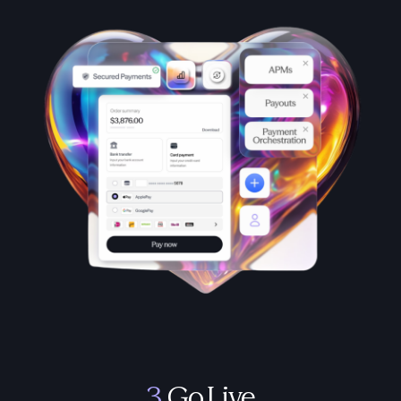
3.
Go Live