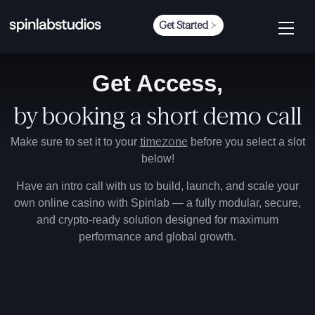
Get Started
Get Access,
by booking a short demo call
timezone
Make sure to set it to your
before you select a slot
below!
Have an intro call with us to build, launch, and scale your
own online casino with Spinlab —
a fully modular, secure,
and crypto-ready solution designed for maximum
performance and global growth.