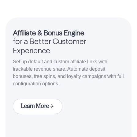
Affiliate & Bonus Engine
‍for a Better Customer
Experience
Set up default and custom affiliate links with
trackable revenue share. Automate deposit
bonuses, free spins, and loyalty campaigns with full
configuration options.
Learn More