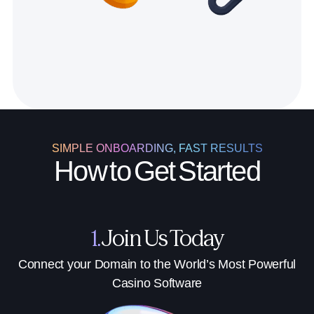
SIMPLE ONBOARDING, FAST RESULTS
How to Get Started
1.
Join Us Today
Connect your Domain to the World’s Most Powerful
Casino Software