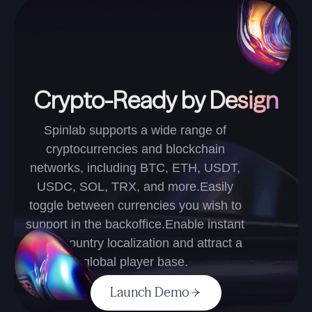
Crypto-Ready by Design
Spinlab supports a wide range of
cryptocurrencies and blockchain
networks, including BTC, ETH, USDT,
USDC, SOL, TRX, and more.
Easily
toggle between currencies you wish to
support in the backoffice.
Enable instant
cross-country localization and attract a
global player base.
Launch Demo