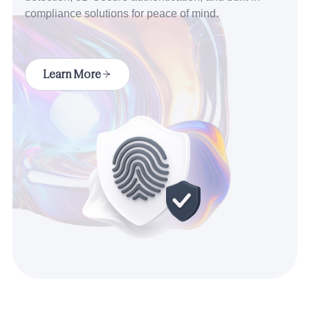
compliance solutions for peace of mind.
Learn More