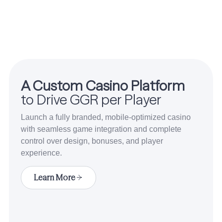
A Custom Casino Platform
‍to Drive GGR per Player
Launch a fully branded, mobile-optimized casino
with seamless game integration and complete
control over design, bonuses, and player
experience.
Learn More