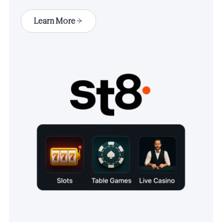
Learn More