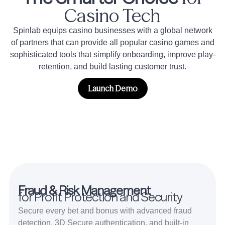
Casino Tech
Spinlab equips casino businesses with a global network
of partners that can provide all popular casino games and
sophisticated tools that simplify onboarding, improve play-
retention, and build lasting customer trust.
Launch Demo
Fraud & Risk Management
‍for Profit Protection
and Security
Secure every bet and bonus with advanced fraud
detection, 3D Secure authentication, and built-in