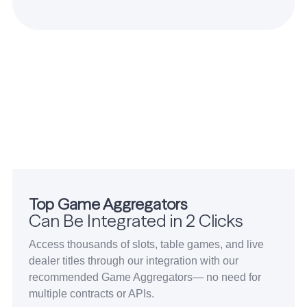
Top Game Aggregators
Can Be Integrated in 2 Clicks
Access thousands of slots, table games, and live
dealer titles through our integration with our
recommended Game Aggregators— no need for
multiple contracts or APIs.