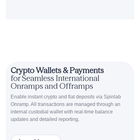
Crypto Wallets & Payments
‍for Seamless International
Onramps and Offramps
Enable instant crypto and fiat deposits via Spinlab
Onramp. All transactions are managed through an
internal custodial wallet with real-time balance
updates and detailed reporting.