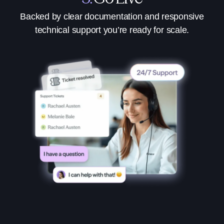
Backed by clear documentation and responsive
technical support you’re ready for scale.