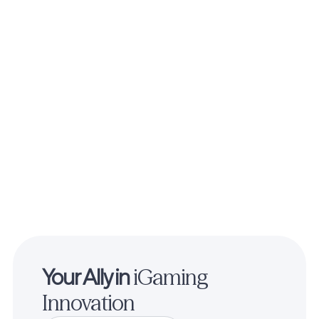
Your Ally in
iGaming
Innovation