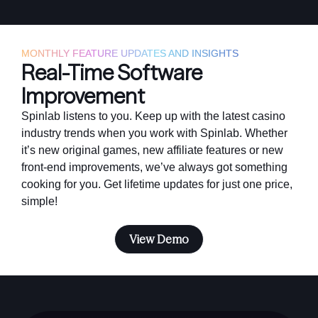
MONTHLY FEATURE UPDATES AND INSIGHTS
Real-Time Software
Improvement
Spinlab listens to you. Keep up with the latest casino
industry trends when you work with Spinlab. Whether
it’s new original games, new affiliate features or new
front-end improvements, we’ve always got something
cooking for you. Get lifetime updates for just one price,
simple!
View Demo