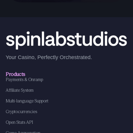
Your Casino, Perfectly Orchestrated.
Products
Payments & Onramp
Affiliate System
Multi-language Support
Cryptocurrencies
Open Stats API
Game Aggregation