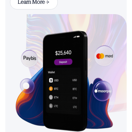
Learn More