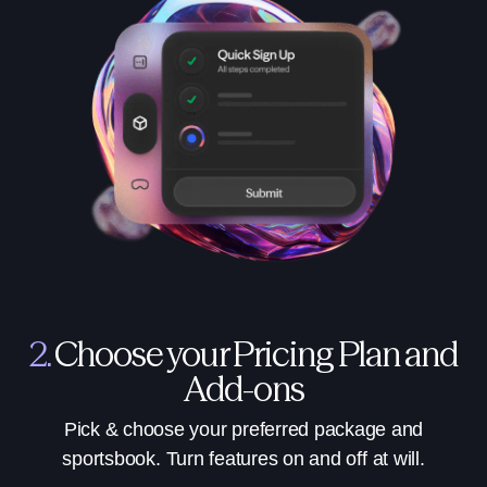
2.
Choose your Pricing Plan and
Add-ons
Pick & choose your preferred package and
sportsbook. Turn features on and off at will.