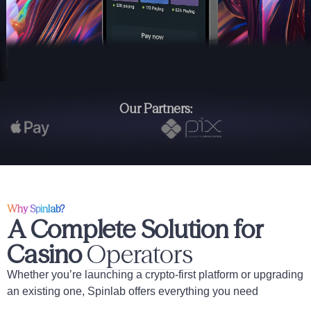
Our Partners:
Why Spinlab?
A Complete Solution for
Casino
Operators
Whether you’re launching a crypto-first platform or upgrading
an existing one, Spinlab offers everything you need