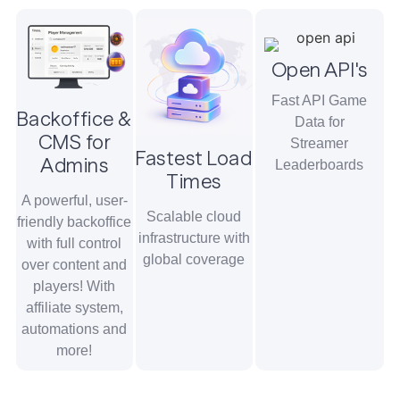
Open API's
Fast API Game
Backoffice &
Data for
CMS for
Streamer
Fastest Load
Admins
Leaderboards
Times
A powerful, user-
Scalable cloud
friendly backoffice
infrastructure with
with full control
global coverage
over content and
players! With
affiliate system,
automations and
more!