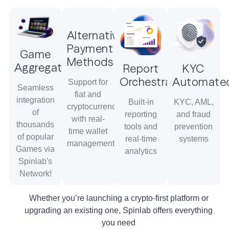
Alternative
Payment
Game
Methods
Aggregator
Report
KYC
Orchestration
Automate
Support for
Seamless
fiat and
integration
Built-in
KYC, AML,
cryptocurrency,
of
reporting
and fraud
with real-
thousands
tools and
prevention
time wallet
of popular
real-time
systems
management
Games via
analytics
Spinlab's
Network!
Whether you’re launching a crypto-first platform or
upgrading an existing one, Spinlab offers everything
you need