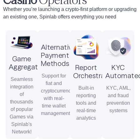
Whether you’re launching a crypto-first platform or upgrading
an existing one, Spinlab offers everything you need
Alternative
Payment
Game
Methods
Aggregator
Report
KYC
Orchestration
Automate
Support for
Seamless
fiat and
integration
Built-in
KYC, AML,
cryptocurrency,
of
reporting
and fraud
with real-
thousands
tools and
prevention
time wallet
of popular
real-time
systems
management
Games via
analytics
Spinlab's
Network!