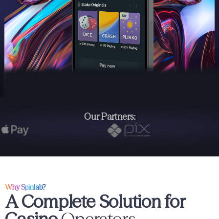
Our Partners:
Why Spinlab?
A Complete Solution for
Casino
Operators