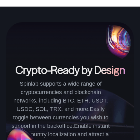
Crypto-Ready by Design
Spinlab supports a wide range of
cryptocurrencies and blockchain
networks, including BTC, ETH, USDT,
USDC, SOL, TRX, and more.
Easily
toggle between currencies you wish to
support in the backoffice.
Enable instant
cross-country localization and attract a