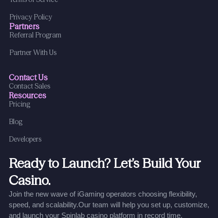
Privacy Policy
Partners
Referral Program
Partner With Us
Contact Us
Contact Sales
Resources
Pricing
Blog
Developers
Ready to Launch? Let’s Build Your
Casino.
Join the new wave of iGaming operators choosing flexibility,
speed, and scalability.
Our team will help you set up, customize,
and launch your Spinlab casino platform in record time.