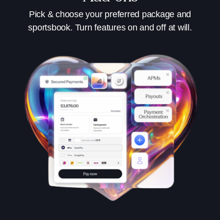
Pick & choose your preferred package and
sportsbook. Turn features on and off at will.