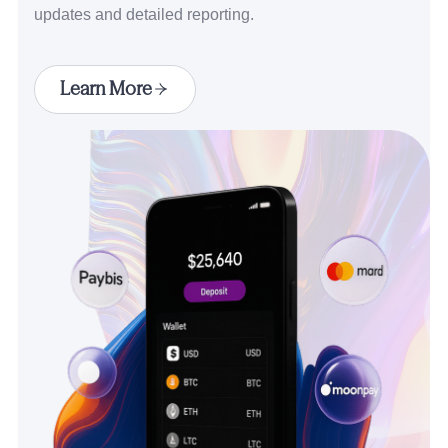
updates and detailed reporting.
Learn More