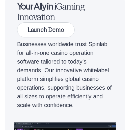
Your Ally in
iGaming
Innovation
Launch Demo
Businesses worldwide trust Spinlab
for all-in-one casino operation
software tailored to today’s
demands. Our innovative whitelabel
platform simplifies global casino
operations, supporting businesses of
all sizes to operate efficiently and
scale with confidence.