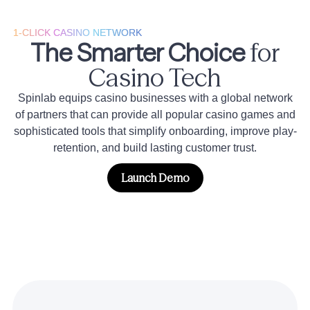
1-CLICK CASINO NETWORK
The Smarter Choice
for
Casino Tech
Spinlab equips casino businesses with a global network
of partners that can provide all popular casino games and
sophisticated tools that simplify onboarding, improve play-
retention, and build lasting customer trust.
Launch Demo