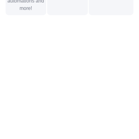
automations and
more!