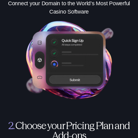
Connect your Domain to the World’s Most Powerful
Casino Software
2.
Choose your Pricing Plan and
Add-ons