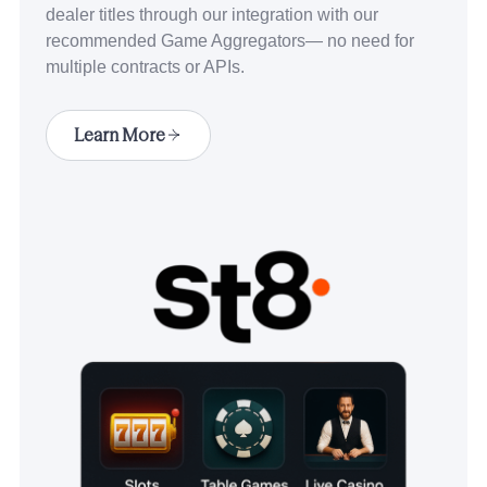
dealer titles through our integration with our
recommended Game Aggregators— no need for
multiple contracts or APIs.
Learn More