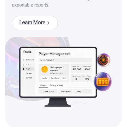
exportable reports.
Learn More