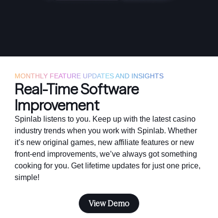
MONTHLY FEATURE UPDATES AND INSIGHTS
Real-Time Software
Improvement
Spinlab listens to you. Keep up with the latest casino
industry trends when you work with Spinlab. Whether
it’s new original games, new affiliate features or new
front-end improvements, we’ve always got something
cooking for you. Get lifetime updates for just one price,
simple!
View Demo