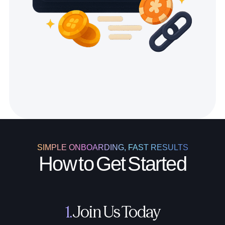
SIMPLE ONBOARDING, FAST RESULTS
How to Get Started
1.
Join Us Today