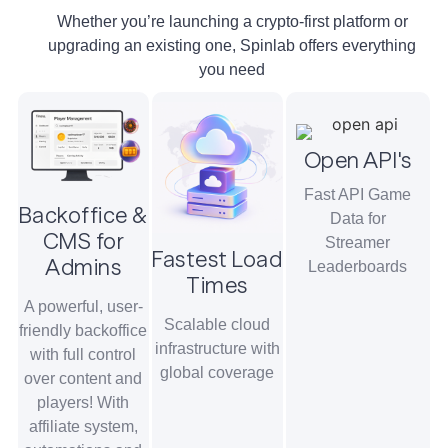
Whether you’re launching a crypto-first platform or
upgrading an existing one, Spinlab offers everything
you need
Open API's
Fast API Game
Backoffice &
Data for
CMS for
Streamer
Fastest Load
Admins
Leaderboards
Times
A powerful, user-
Scalable cloud
friendly backoffice
infrastructure with
with full control
global coverage
over content and
players! With
affiliate system,