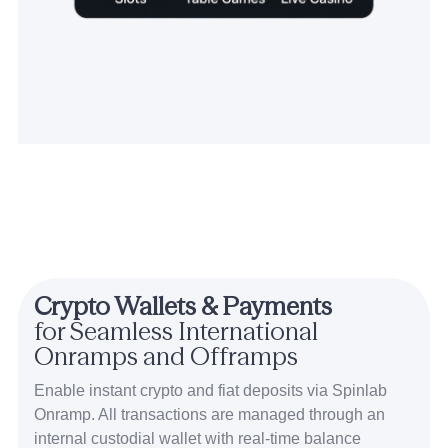
Crypto Wallets & Payments
‍for Seamless International
Onramps and Offramps
Enable instant crypto and fiat deposits via Spinlab
Onramp. All transactions are managed through an
internal custodial wallet with real-time balance