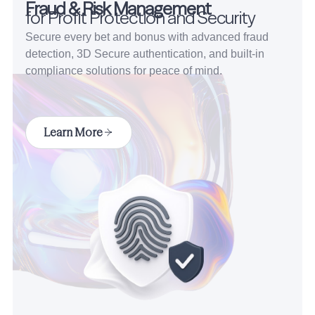
Fraud & Risk Management
‍for Profit Protection
and Security
Secure every bet and bonus with advanced fraud
detection, 3D Secure authentication, and built-in
compliance solutions for peace of mind.
Learn More