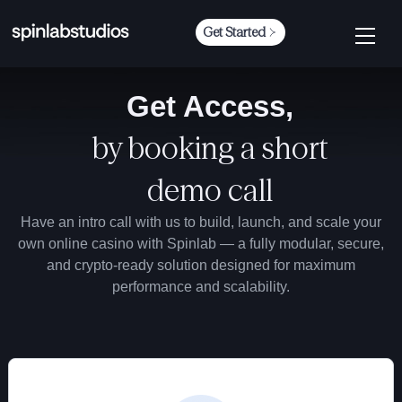
Get Started
Get Access,
by booking a short
demo call
Have an intro call with us to build, launch, and scale your
own online casino with Spinlab —
a fully modular, secure,
and crypto-ready solution designed for maximum
performance and scalability.