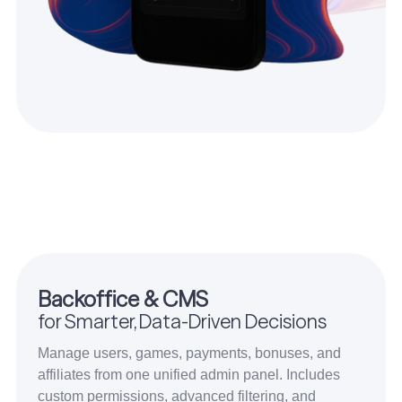
Backoffice & CMS
‍for Smarter, Data-Driven Decisions
Manage users, games, payments, bonuses, and
affiliates from one unified admin panel. Includes
custom permissions, advanced filtering, and