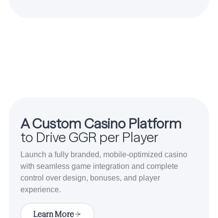
A Custom Casino Platform
‍to Drive GGR per Player
Launch a fully branded, mobile-optimized casino
with seamless game integration and complete
control over design, bonuses, and player
experience.
Learn More