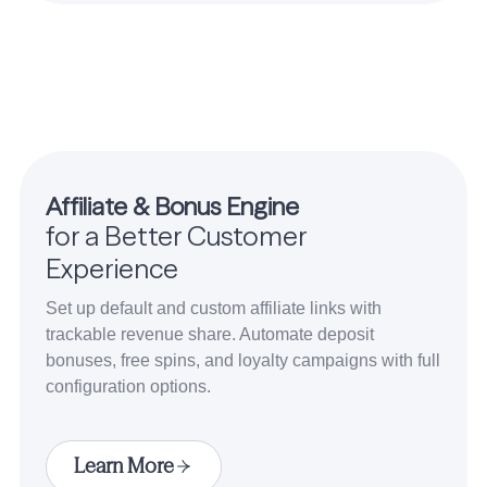
Affiliate & Bonus Engine
‍for a Better Customer
Experience
Set up default and custom affiliate links with
trackable revenue share. Automate deposit
bonuses, free spins, and loyalty campaigns with full
configuration options.
Learn More