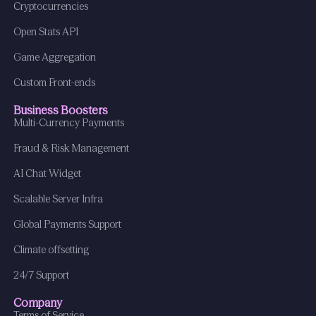
Cryptocurrencies
Open Stats API
Game Aggregation
Custom Front-ends
Business Boosters
Multi-Currency Payments
Fraud & Risk Management
AI Chat Widget
Scalable Server Infra
Global Payments Support
Climate offsetting
24/7 Support
Company
Terms of Service