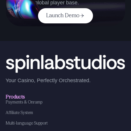
global player base.
Launch Demo
Your Casino, Perfectly Orchestrated.
Products
Payments & Onramp
Affiliate System
Multi-language Support