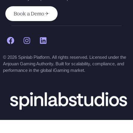
Book a Demo
© 2026 Spinlab Platform. All rights reserved. Licensed under the
Anjouan Gaming Authority. Built for scalability, compliance, and
performance in the global iGaming market.