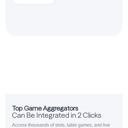
Top Game Aggregators
Can Be Integrated in 2 Clicks
Access thousands of slots, table games, and live