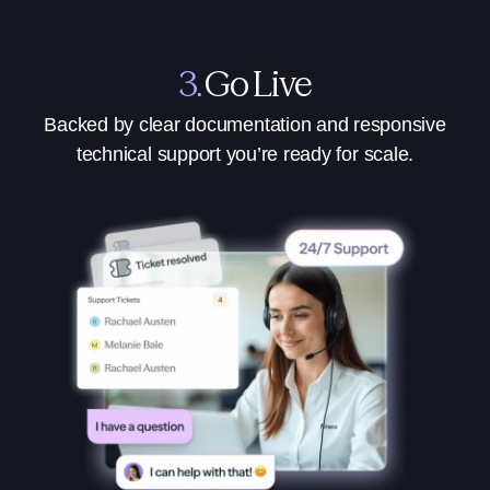
3.
Go Live
Backed by clear documentation and responsive
technical support you’re ready for scale.