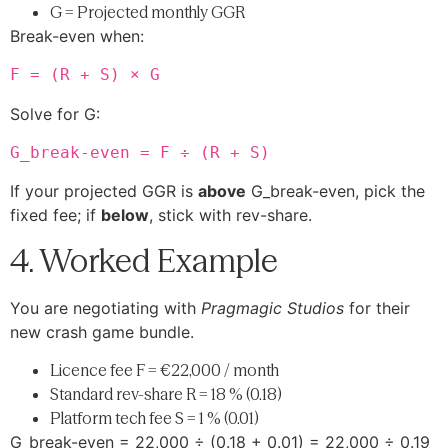
G = Projected monthly GGR
Break-even when:
F = (R + S) × G
Solve for G:
G_break-even = F ÷ (R + S)
If your projected GGR is
above
G_break-even, pick the
fixed fee; if
below
, stick with rev-share.
4. Worked Example
You are negotiating with
Pragmagic Studios
for their
new crash game bundle.
Licence fee F = €22,000 / month
Standard rev-share R = 18 % (0.18)
Platform tech fee S = 1 % (0.01)
G_break-even = 22,000 ÷ (0.18 + 0.01) = 22,000 ÷ 0.19