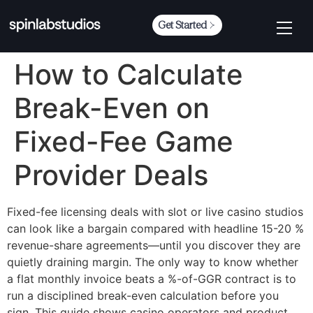
Get Started
How to Calculate
Break-Even on
Fixed-Fee Game
Provider Deals
Fixed-fee licensing deals with slot or live casino studios
can look like a bargain compared with headline 15-20 %
revenue-share agreements—until you discover they are
quietly draining margin. The only way to know whether
a flat monthly invoice beats a %-of-GGR contract is to
run a disciplined break-even calculation before you
sign. This guide shows casino operators and product