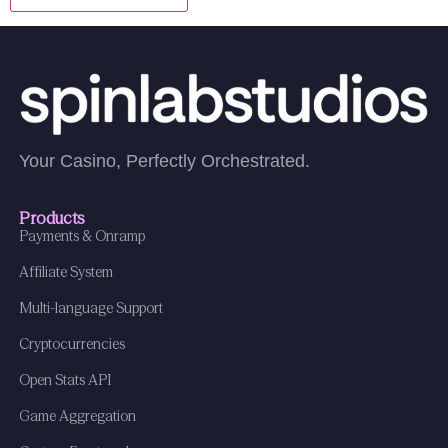
Your Casino, Perfectly Orchestrated.
Products
Payments & Onramp
Affiliate System
Multi-language Support
Cryptocurrencies
Open Stats API
Game Aggregation