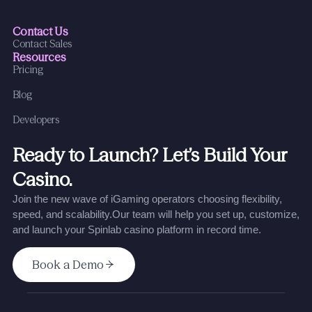
Contact Us
Contact Sales
Resources
Pricing
Blog
Developers
Ready to Launch? Let’s Build Your
Casino.
Join the new wave of iGaming operators choosing flexibility,
speed, and scalability.
Our team will help you set up, customize,
and launch your Spinlab casino platform in record time.
Book a Demo