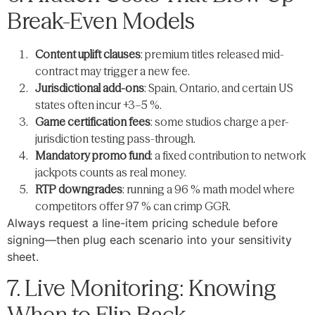
Break-Even Models
Content uplift clauses
: premium titles released mid-
contract may trigger a new fee.
Jurisdictional add-ons
: Spain, Ontario, and certain US
states often incur +3–5 %.
Game certification fees
: some studios charge a per-
jurisdiction testing pass-through.
Mandatory promo fund
: a fixed contribution to network
jackpots counts as real money.
RTP downgrades
: running a 96 % math model where
competitors offer 97 % can crimp GGR.
Always request a line-item pricing schedule before
signing—then plug each scenario into your sensitivity
sheet.
7. Live Monitoring: Knowing
When to Flip Back