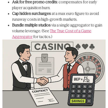
Ask for free promo credits
: compensates for early
player acquisition burn.
Cap hidden surcharges
at a max euro figure to avoid
runaway costs in high-growth markets.
Bundle multiple studios
via a single aggregator to gain
volume leverage. (See
The True Cost of a Game
Aggregator
for tactics.)