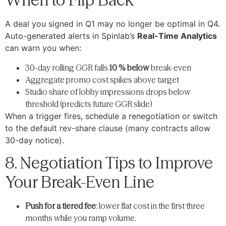
A deal you signed in Q1 may no longer be optimal in Q4.
Auto-generated alerts in Spinlab’s
Real-Time Analytics
can warn you when:
30-day rolling GGR falls
10 % below
break-even
Aggregate promo cost spikes above target
Studio share of lobby impressions drops below
threshold (predicts future GGR slide)
When a trigger fires, schedule a renegotiation or switch
to the default rev-share clause (many contracts allow
30-day notice).
8. Negotiation Tips to Improve
Your Break-Even Line
Push for a tiered fee
: lower flat cost in the first three
months while you ramp volume.