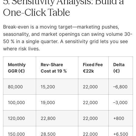
5. Sensitivity Analysis: Build a
One-Click Table
Break-even is a moving target—marketing pushes,
seasonality, and market openings can swing volume 30-
50 % in a single quarter. A sensitivity grid lets you see
where risk lives.
Monthly
Rev-Share
Fixed Fee
Delta
GGR (€)
Cost at 19 %
€22k
(€)
80,000
15,200
22,000
–6,800
100,000
19,000
22,000
–3,000
120,000
22,800
22,000
+800
150,000
28,500
22,000
+6,500