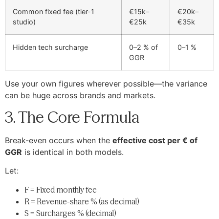
Common fixed fee (tier-1
€15k–
€20k–
studio)
€25k
€35k
Hidden tech surcharge
0–2 % of
0–1 %
GGR
Use your own figures wherever possible—the variance
can be huge across brands and markets.
3. The Core Formula
Break-even occurs when the
effective cost per € of
GGR
is identical in both models.
Let:
F = Fixed monthly fee
R = Revenue-share % (as decimal)
S = Surcharges % (decimal)