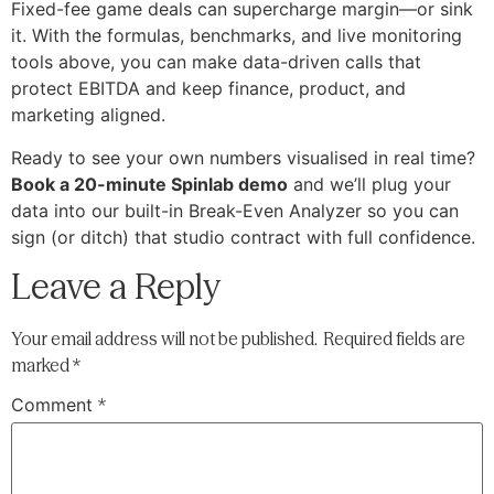
Fixed-fee game deals can supercharge margin—or sink
it. With the formulas, benchmarks, and live monitoring
tools above, you can make data-driven calls that
protect EBITDA and keep finance, product, and
marketing aligned.
Ready to see your own numbers visualised in real time?
Book a 20-minute Spinlab demo
and we’ll plug your
data into our built-in Break-Even Analyzer so you can
sign (or ditch) that studio contract with full confidence.
Leave a Reply
Your email address will not be published.
Required fields are
marked
*
Comment
*