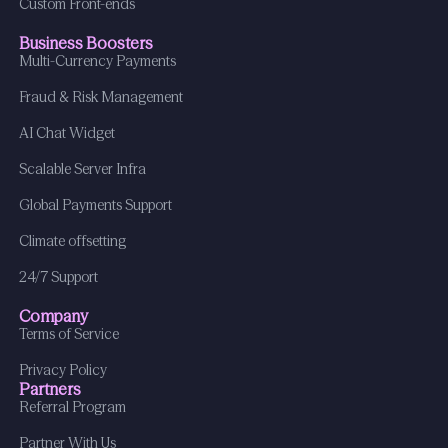
Custom Front-ends
Business Boosters
Multi-Currency Payments
Fraud & Risk Management
AI Chat Widget
Scalable Server Infra
Global Payments Support
Climate offsetting
24/7 Support
Company
Terms of Service
Privacy Policy
Partners
Referral Program
Partner With Us