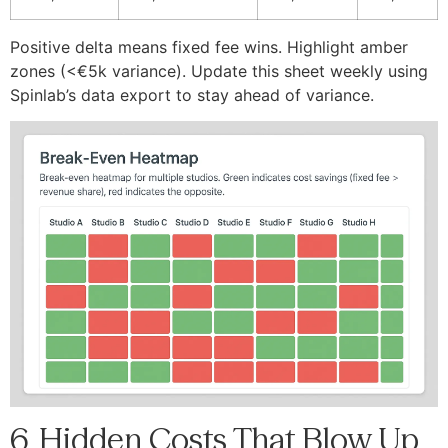
Positive delta means fixed fee wins. Highlight amber
zones (<€5k variance). Update this sheet weekly using
Spinlab’s data export to stay ahead of variance.
6. Hidden Costs That Blow Up