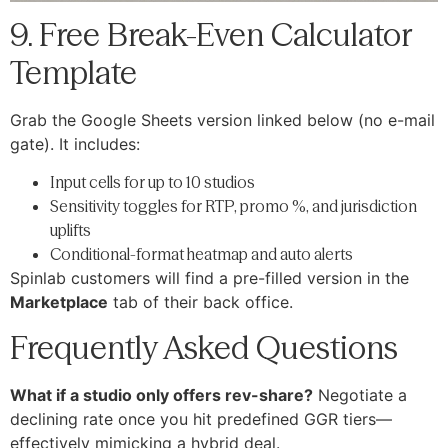
9. Free Break-Even Calculator
Template
Grab the Google Sheets version linked below (no e-mail
gate). It includes:
Input cells for up to 10 studios
Sensitivity toggles for RTP, promo %, and jurisdiction
uplifts
Conditional-format heatmap and auto alerts
Spinlab customers will find a pre-filled version in the
Marketplace
tab of their back office.
Frequently Asked Questions
What if a studio only offers rev-share?
Negotiate a
declining rate once you hit predefined GGR tiers—
effectively mimicking a hybrid deal.