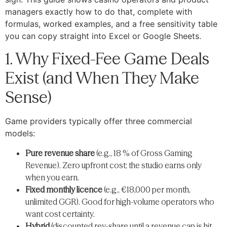
managers exactly how to do that, complete with
formulas, worked examples, and a free sensitivity table
you can copy straight into Excel or Google Sheets.
1. Why Fixed-Fee Game Deals
Exist (and When They Make
Sense)
Game providers typically offer three commercial
models:
Pure revenue share
(e.g., 18 % of Gross Gaming
Revenue). Zero upfront cost; the studio earns only
when you earn.
Fixed monthly licence
(e.g., €18,000 per month,
unlimited GGR). Good for high-volume operators who
want cost certainty.
Hybrid
(discounted rev-share until a revenue cap is hit,