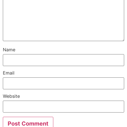
Name
Email
Website