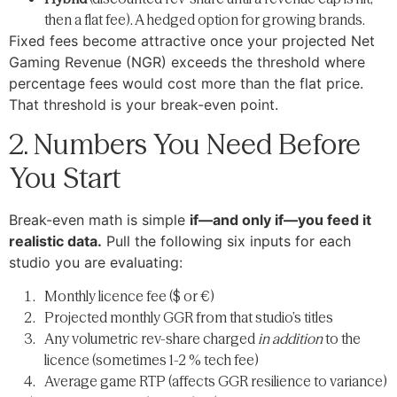
then a flat fee). A hedged option for growing brands.
Fixed fees become attractive once your projected Net
Gaming Revenue (NGR) exceeds the threshold where
percentage fees would cost more than the flat price.
That threshold is your break-even point.
2. Numbers You Need Before
You Start
Break-even math is simple
if—and only if—you feed it
realistic data.
Pull the following six inputs for each
studio you are evaluating:
Monthly licence fee ($ or €)
Projected monthly GGR from that studio’s titles
Any volumetric rev-share charged
in addition
to the
licence (sometimes 1-2 % tech fee)
Average game RTP (affects GGR resilience to variance)