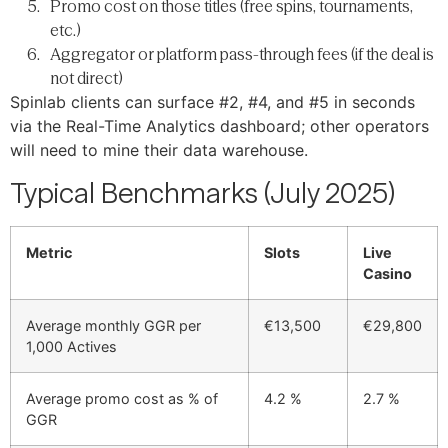
Promo cost on those titles (free spins, tournaments,
etc.)
Aggregator or platform pass-through fees (if the deal is
not direct)
Spinlab clients can surface #2, #4, and #5 in seconds
via the Real-Time Analytics dashboard; other operators
will need to mine their data warehouse.
Typical Benchmarks (July 2025)
Metric
Slots
Live
Casino
Average monthly GGR per
€13,500
€29,800
1,000 Actives
Average promo cost as % of
4.2 %
2.7 %
GGR