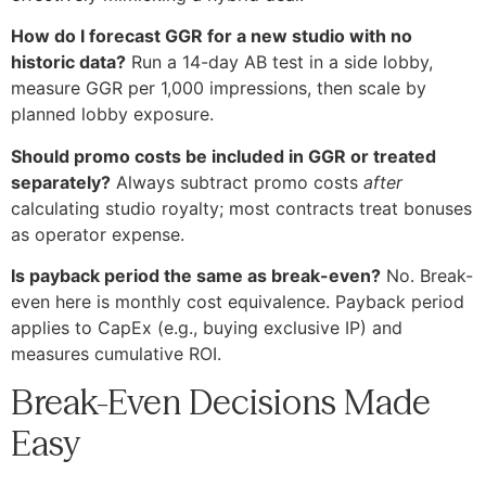
How do I forecast GGR for a new studio with no
historic data?
Run a 14-day AB test in a side lobby,
measure GGR per 1,000 impressions, then scale by
planned lobby exposure.
Should promo costs be included in GGR or treated
separately?
Always subtract promo costs
after
calculating studio royalty; most contracts treat bonuses
as operator expense.
Is payback period the same as break-even?
No. Break-
even here is monthly cost equivalence. Payback period
applies to CapEx (e.g., buying exclusive IP) and
measures cumulative ROI.
Break-Even Decisions Made
Easy