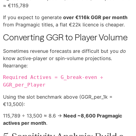
≈ €115,789
If you expect to generate
over €116k GGR per month
from Pragmagic titles, a flat €22k licence is cheaper.
Converting GGR to Player Volume
Sometimes revenue forecasts are difficult but you
do
know active-player or spin-volume projections.
Rearrange:
Required Actives = G_break-even ÷
GGR_per_Player
Using the slot benchmark above (GGR_per_1k =
€13,500):
115,789 ÷ 13,500 ≈ 8.6 →
Need ~8,600 Pragmagic
actives per month
.