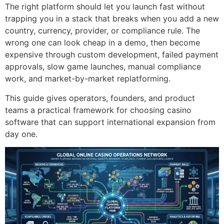
The right platform should let you launch fast without
trapping you in a stack that breaks when you add a new
country, currency, provider, or compliance rule. The
wrong one can look cheap in a demo, then become
expensive through custom development, failed payment
approvals, slow game launches, manual compliance
work, and market-by-market replatforming.
This guide gives operators, founders, and product
teams a practical framework for choosing casino
software that can support international expansion from
day one.