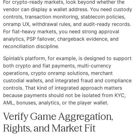
For crypto-ready markets, look beyond whether the
vendor can display a wallet address. You need custody
controls, transaction monitoring, stablecoin policies,
onramp UX, withdrawal rules, and audit-ready records.
For fiat-heavy markets, you need strong approval
analytics, PSP failover, chargeback evidence, and
reconciliation discipline.
Spinlab’s platform, for example, is designed to support
both crypto and fiat payments, multi-currency
operations, crypto onramp solutions, merchant
custodial wallets, and integrated fraud and compliance
controls. That kind of integrated approach matters
because payments should not be isolated from KYC,
AML, bonuses, analytics, or the player wallet.
Verify Game Aggregation,
Rights, and Market Fit