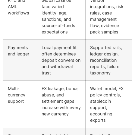
KYC and
Global casinos
Vendor
AML
face varied
integrations, risk
workflows
identity, age,
rules, case
sanctions, and
management
source-of-funds
flow, evidence
expectations
pack samples
Payments
Local payment fit
Supported rails,
and ledger
often determines
ledger design,
deposit conversion
reconciliation
and withdrawal
reports, failure
trust
taxonomy
Multi-
FX leakage, bonus
Wallet model, FX
currency
abuse, and
policy controls,
support
settlement gaps
stablecoin
increase with every
support,
new currency
accounting
exports