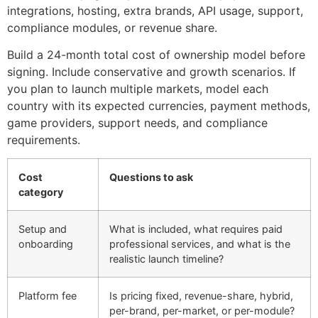
integrations, hosting, extra brands, API usage, support,
compliance modules, or revenue share.
Build a 24-month total cost of ownership model before
signing. Include conservative and growth scenarios. If
you plan to launch multiple markets, model each
country with its expected currencies, payment methods,
game providers, support needs, and compliance
requirements.
Cost
Questions to ask
category
Setup and
What is included, what requires paid
onboarding
professional services, and what is the
realistic launch timeline?
Platform fee
Is pricing fixed, revenue-share, hybrid,
per-brand, per-market, or per-module?