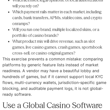
Which licenses, legal opinions, or local authorizations
will you rely on?
Which payment rails matter in each market, including
cards, bank transfers, APMs, stablecoins, and crypto
onramps?
Will you run one brand, multiple localized skins, or a
portfolio of casino brands?
What product mix will drive revenue, such as slot
games, live casino games, crash games, sportsbook
cross-sell, or casino original games?
This exercise prevents a common mistake: comparing
platforms by generic feature lists instead of market
readiness. A vendor may have a beautiful lobby and
hundreds of games, but if it cannot support local KYC
flows, multi-currency wallets, jurisdiction-specific game
blocking, and auditable payment logs, it is not global-
ready software.
Use a Global Casino Software