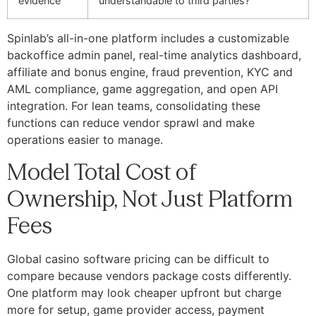
evidence
understandable to third parties?
Spinlab’s all-in-one platform includes a customizable
backoffice admin panel, real-time analytics dashboard,
affiliate and bonus engine, fraud prevention, KYC and
AML compliance, game aggregation, and open API
integration. For lean teams, consolidating these
functions can reduce vendor sprawl and make
operations easier to manage.
Model Total Cost of
Ownership, Not Just Platform
Fees
Global casino software pricing can be difficult to
compare because vendors package costs differently.
One platform may look cheaper upfront but charge
more for setup, game provider access, payment