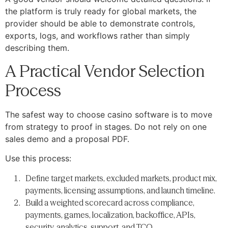
the platform is truly ready for global markets, the
provider should be able to demonstrate controls,
exports, logs, and workflows rather than simply
describing them.
A Practical Vendor Selection
Process
The safest way to choose casino software is to move
from strategy to proof in stages. Do not rely on one
sales demo and a proposal PDF.
Use this process:
Define target markets, excluded markets, product mix,
payments, licensing assumptions, and launch timeline.
Build a weighted scorecard across compliance,
payments, games, localization, backoffice, APIs,
security, analytics, support, and TCO.