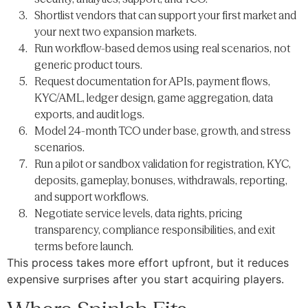
Shortlist vendors that can support your first market and
your next two expansion markets.
Run workflow-based demos using real scenarios, not
generic product tours.
Request documentation for APIs, payment flows,
KYC/AML, ledger design, game aggregation, data
exports, and audit logs.
Model 24-month TCO under base, growth, and stress
scenarios.
Run a pilot or sandbox validation for registration, KYC,
deposits, gameplay, bonuses, withdrawals, reporting,
and support workflows.
Negotiate service levels, data rights, pricing
transparency, compliance responsibilities, and exit
terms before launch.
This process takes more effort upfront, but it reduces
expensive surprises after you start acquiring players.