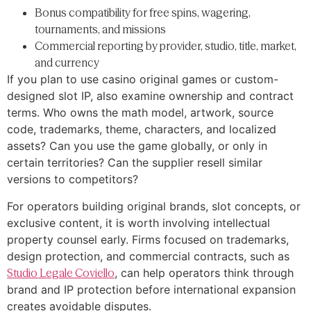
Bonus compatibility for free spins, wagering,
tournaments, and missions
Commercial reporting by provider, studio, title, market,
and currency
If you plan to use casino original games or custom-
designed slot IP, also examine ownership and contract
terms. Who owns the math model, artwork, source
code, trademarks, theme, characters, and localized
assets? Can you use the game globally, or only in
certain territories? Can the supplier resell similar
versions to competitors?
For operators building original brands, slot concepts, or
exclusive content, it is worth involving intellectual
property counsel early. Firms focused on trademarks,
design protection, and commercial contracts, such as
Studio Legale Coviello
, can help operators think through
brand and IP protection before international expansion
creates avoidable disputes.