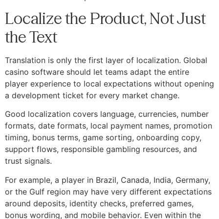
Localize the Product, Not Just
the Text
Translation is only the first layer of localization. Global
casino software should let teams adapt the entire
player experience to local expectations without opening
a development ticket for every market change.
Good localization covers language, currencies, number
formats, date formats, local payment names, promotion
timing, bonus terms, game sorting, onboarding copy,
support flows, responsible gambling resources, and
trust signals.
For example, a player in Brazil, Canada, India, Germany,
or the Gulf region may have very different expectations
around deposits, identity checks, preferred games,
bonus wording, and mobile behavior. Even within the