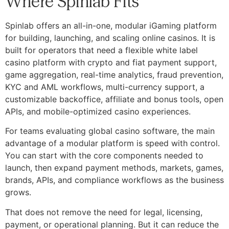
Where Spinlab Fits
Spinlab offers an all-in-one, modular iGaming platform
for building, launching, and scaling online casinos. It is
built for operators that need a flexible white label
casino platform with crypto and fiat payment support,
game aggregation, real-time analytics, fraud prevention,
KYC and AML workflows, multi-currency support, a
customizable backoffice, affiliate and bonus tools, open
APIs, and mobile-optimized casino experiences.
For teams evaluating global casino software, the main
advantage of a modular platform is speed with control.
You can start with the core components needed to
launch, then expand payment methods, markets, games,
brands, APIs, and compliance workflows as the business
grows.
That does not remove the need for legal, licensing,
payment, or operational planning. But it can reduce the