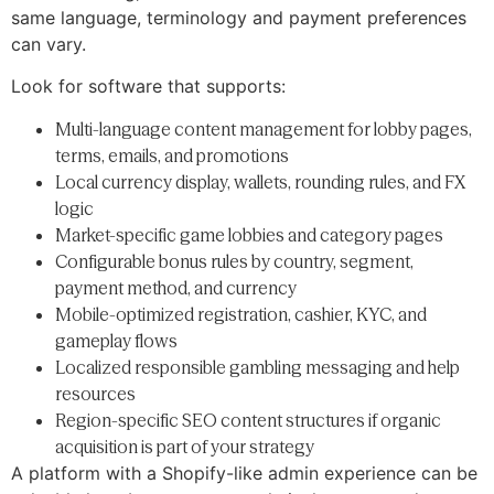
same language, terminology and payment preferences
can vary.
Look for software that supports:
Multi-language content management for lobby pages,
terms, emails, and promotions
Local currency display, wallets, rounding rules, and FX
logic
Market-specific game lobbies and category pages
Configurable bonus rules by country, segment,
payment method, and currency
Mobile-optimized registration, cashier, KYC, and
gameplay flows
Localized responsible gambling messaging and help
resources
Region-specific SEO content structures if organic
acquisition is part of your strategy
A platform with a Shopify-like admin experience can be