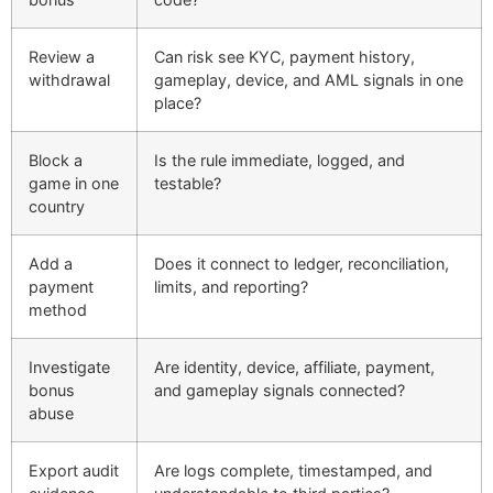
Review a
Can risk see KYC, payment history,
withdrawal
gameplay, device, and AML signals in one
place?
Block a
Is the rule immediate, logged, and
game in one
testable?
country
Add a
Does it connect to ledger, reconciliation,
payment
limits, and reporting?
method
Investigate
Are identity, device, affiliate, payment,
bonus
and gameplay signals connected?
abuse
Export audit
Are logs complete, timestamped, and