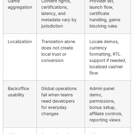
Game
Content rights,
Provider list,
aggregation
certifications,
launch flow,
latency, and
certificate
metadata vary by
handling, game
jurisdiction
blocking rules
Localization
Translation alone
Locale demos,
does not create
currency
local trust or
formatting, RTL
conversion
support if needed,
localized cashier
flow
Backoffice
Global operations
Admin panel
usability
fail when teams
demo,
need developers
permissions,
for everyday
bonus setup,
changes
affiliate controls,
reporting views