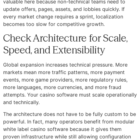
valuable here because non-technical teams need to
update offers, pages, assets, and lobbies quickly. If
every market change requires a sprint, localization
becomes too slow for competitive growth.
Check Architecture for Scale,
Speed, and Extensibility
Global expansion increases technical pressure. More
markets mean more traffic patterns, more payment
events, more game providers, more regulatory rules,
more languages, more currencies, and more fraud
attempts. Your casino software must scale operationally
and technically.
The architecture does not have to be fully custom to be
powerful. In fact, many operators benefit from modular
white label casino software because it gives them
proven infrastructure while still allowing configuration