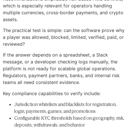
which is especially relevant for operators handling
multiple currencies, cross-border payments, and crypto
assets.
The practical test is simple: can the software prove why
a player was allowed, blocked, limited, verified, paid, or
reviewed?
If the answer depends on a spreadsheet, a Slack
message, or a developer checking logs manually, the
platform is not ready for scalable global operations.
Regulators, payment partners, banks, and internal risk
teams all need consistent evidence.
Key compliance capabilities to verify include:
Jurisdiction whitelists and blacklists for registration,
login, payments, games, and promotions
Configurable KYC thresholds based on geography, risk,
deposits, withdrawals, and behavior