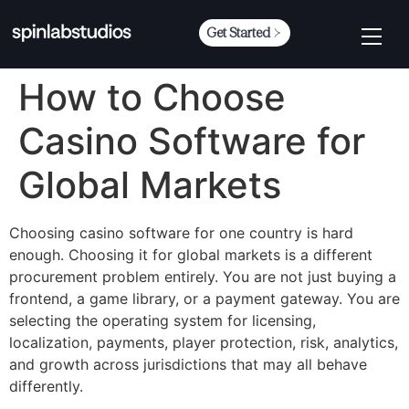
Get Started
How to Choose
Casino Software for
Global Markets
Choosing casino software for one country is hard
enough. Choosing it for global markets is a different
procurement problem entirely. You are not just buying a
frontend, a game library, or a payment gateway. You are
selecting the operating system for licensing,
localization, payments, player protection, risk, analytics,
and growth across jurisdictions that may all behave
differently.