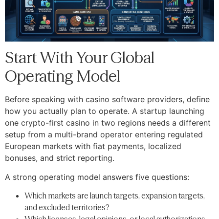
Start With Your Global
Operating Model
Before speaking with casino software providers, define
how you actually plan to operate. A startup launching
one crypto-first casino in two regions needs a different
setup from a multi-brand operator entering regulated
European markets with fiat payments, localized
bonuses, and strict reporting.
A strong operating model answers five questions:
Which markets are launch targets, expansion targets,
and excluded territories?