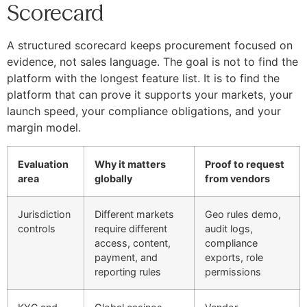
Scorecard
A structured scorecard keeps procurement focused on
evidence, not sales language. The goal is not to find the
platform with the longest feature list. It is to find the
platform that can prove it supports your markets, your
launch speed, your compliance obligations, and your
margin model.
Evaluation
Why it matters
Proof to request
area
globally
from vendors
Jurisdiction
Different markets
Geo rules demo,
controls
require different
audit logs,
access, content,
compliance
payment, and
exports, role
reporting rules
permissions