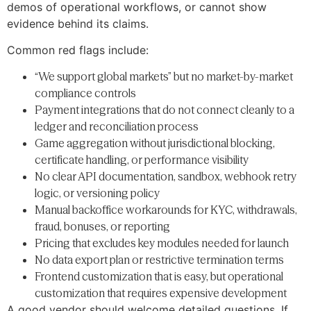
demos of operational workflows, or cannot show
evidence behind its claims.
Common red flags include:
“We support global markets” but no market-by-market
compliance controls
Payment integrations that do not connect cleanly to a
ledger and reconciliation process
Game aggregation without jurisdictional blocking,
certificate handling, or performance visibility
No clear API documentation, sandbox, webhook retry
logic, or versioning policy
Manual backoffice workarounds for KYC, withdrawals,
fraud, bonuses, or reporting
Pricing that excludes key modules needed for launch
No data export plan or restrictive termination terms
Frontend customization that is easy, but operational
customization that requires expensive development
A good vendor should welcome detailed questions. If