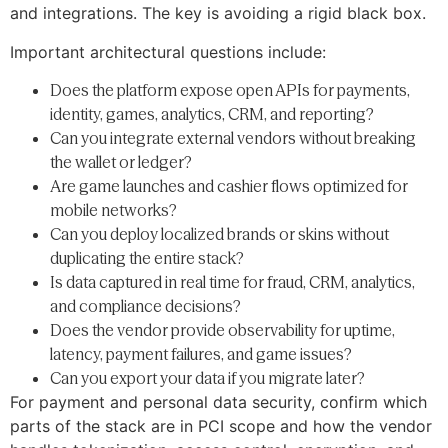
and integrations. The key is avoiding a rigid black box.
Important architectural questions include:
Does the platform expose open APIs for payments,
identity, games, analytics, CRM, and reporting?
Can you integrate external vendors without breaking
the wallet or ledger?
Are game launches and cashier flows optimized for
mobile networks?
Can you deploy localized brands or skins without
duplicating the entire stack?
Is data captured in real time for fraud, CRM, analytics,
and compliance decisions?
Does the vendor provide observability for uptime,
latency, payment failures, and game issues?
Can you export your data if you migrate later?
For payment and personal data security, confirm which
parts of the stack are in PCI scope and how the vendor