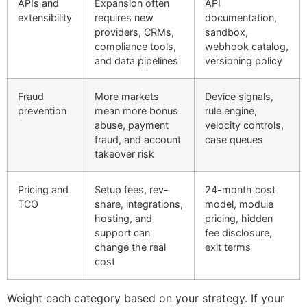
APIs and
Expansion often
API
extensibility
requires new
documentation,
providers, CRMs,
sandbox,
compliance tools,
webhook catalog,
and data pipelines
versioning policy
Fraud
More markets
Device signals,
prevention
mean more bonus
rule engine,
abuse, payment
velocity controls,
fraud, and account
case queues
takeover risk
Pricing and
Setup fees, rev-
24-month cost
TCO
share, integrations,
model, module
hosting, and
pricing, hidden
support can
fee disclosure,
change the real
exit terms
cost
Weight each category based on your strategy. If your