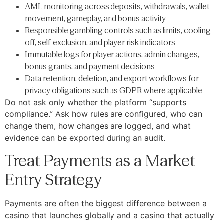
AML monitoring across deposits, withdrawals, wallet
movement, gameplay, and bonus activity
Responsible gambling controls such as limits, cooling-
off, self-exclusion, and player risk indicators
Immutable logs for player actions, admin changes,
bonus grants, and payment decisions
Data retention, deletion, and export workflows for
privacy obligations such as GDPR where applicable
Do not ask only whether the platform “supports
compliance.” Ask how rules are configured, who can
change them, how changes are logged, and what
evidence can be exported during an audit.
Treat Payments as a Market
Entry Strategy
Payments are often the biggest difference between a
casino that launches globally and a casino that actually