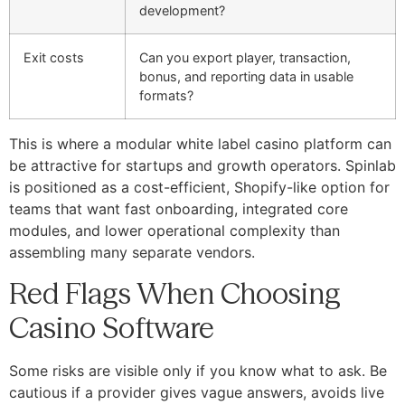
development?
Exit costs
Can you export player, transaction,
bonus, and reporting data in usable
formats?
This is where a modular white label casino platform can
be attractive for startups and growth operators. Spinlab
is positioned as a cost-efficient, Shopify-like option for
teams that want fast onboarding, integrated core
modules, and lower operational complexity than
assembling many separate vendors.
Red Flags When Choosing
Casino Software
Some risks are visible only if you know what to ask. Be
cautious if a provider gives vague answers, avoids live