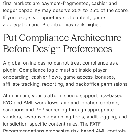
first markets are payment-fragmented, cashier and
ledger capability may deserve 20% to 25% of the score.
If your edge is proprietary slot content, game
aggregation and IP control may rank higher.
Put Compliance Architecture
Before Design Preferences
A global online casino cannot treat compliance as a
plugin. Compliance logic must sit inside player
onboarding, cashier flows, game access, bonuses,
affiliate tracking, reporting, and backoffice permissions.
At minimum, your platform should support risk-based
KYC and AML workflows, age and location controls,
sanctions and PEP screening through appropriate
vendors, responsible gambling tools, audit logging, and
jurisdiction-specific content rules. The FATF
Recommendations emphasize risk-based AML controls,