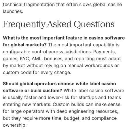
technical fragmentation that often slows global casino
launches.
Frequently Asked Questions
What is the most important feature in casino software
for global markets?
The most important capability is
configurable control across jurisdictions. Payments,
games, KYC, AML, bonuses, and reporting must adapt
by market without relying on manual workarounds or
custom code for every change.
Should global operators choose white label casino
software or build custom?
White label casino software
is usually faster and lower-risk for startups and teams
entering new markets. Custom builds can make sense
for large operators with deep engineering resources,
but they require more time, budget, and compliance
ownership.