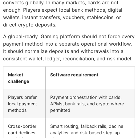
converts globally. In many markets, cards are not
enough. Players expect local bank methods, digital
wallets, instant transfers, vouchers, stablecoins, or
direct crypto deposits.
A global-ready iGaming platform should not force every
payment method into a separate operational workflow.
It should normalize deposits and withdrawals into a
consistent wallet, ledger, reconciliation, and risk model.
Market
Software requirement
challenge
Players prefer
Payment orchestration with cards,
local payment
APMs, bank rails, and crypto where
methods
permitted
Cross-border
Smart routing, fallback rails, decline
card declines
analytics, and risk-based step-up