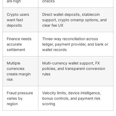
are high
checks
Crypto users
Direct wallet deposits, stablecoin
want fast
support, crypto onramp options, and
deposits
clear fee UX
Finance needs
Three-way reconciliation across
accurate
ledger, payment provider, and bank or
settlement
wallet records
Multiple
Multi-currency wallet support, FX
currencies
policies, and transparent conversion
create margin
rules
risk
Fraud pressure
Velocity limits, device intelligence,
varies by
bonus controls, and payment risk
region
scoring