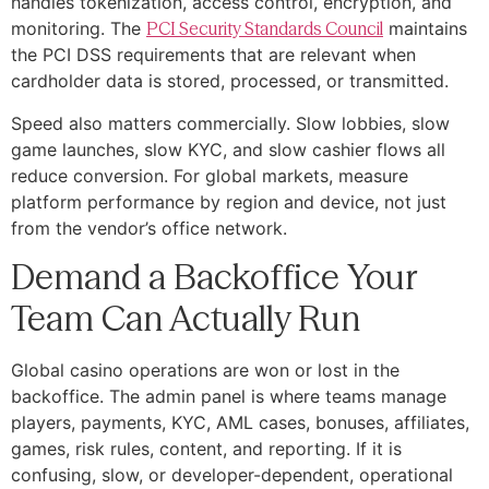
handles tokenization, access control, encryption, and
monitoring. The
PCI Security Standards Council
maintains
the PCI DSS requirements that are relevant when
cardholder data is stored, processed, or transmitted.
Speed also matters commercially. Slow lobbies, slow
game launches, slow KYC, and slow cashier flows all
reduce conversion. For global markets, measure
platform performance by region and device, not just
from the vendor’s office network.
Demand a Backoffice Your
Team Can Actually Run
Global casino operations are won or lost in the
backoffice. The admin panel is where teams manage
players, payments, KYC, AML cases, bonuses, affiliates,
games, risk rules, content, and reporting. If it is
confusing, slow, or developer-dependent, operational