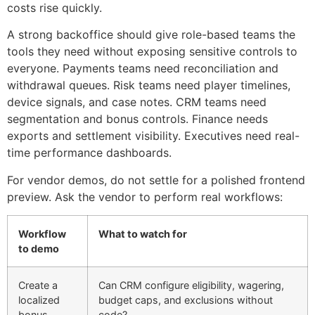
costs rise quickly.
A strong backoffice should give role-based teams the
tools they need without exposing sensitive controls to
everyone. Payments teams need reconciliation and
withdrawal queues. Risk teams need player timelines,
device signals, and case notes. CRM teams need
segmentation and bonus controls. Finance needs
exports and settlement visibility. Executives need real-
time performance dashboards.
For vendor demos, do not settle for a polished frontend
preview. Ask the vendor to perform real workflows:
Workflow
What to watch for
to demo
Create a
Can CRM configure eligibility, wagering,
localized
budget caps, and exclusions without
bonus
code?