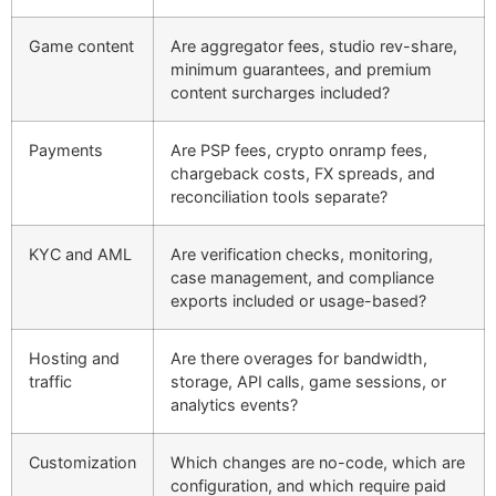
Game content
Are aggregator fees, studio rev-share,
minimum guarantees, and premium
content surcharges included?
Payments
Are PSP fees, crypto onramp fees,
chargeback costs, FX spreads, and
reconciliation tools separate?
KYC and AML
Are verification checks, monitoring,
case management, and compliance
exports included or usage-based?
Hosting and
Are there overages for bandwidth,
traffic
storage, API calls, game sessions, or
analytics events?
Customization
Which changes are no-code, which are
configuration, and which require paid