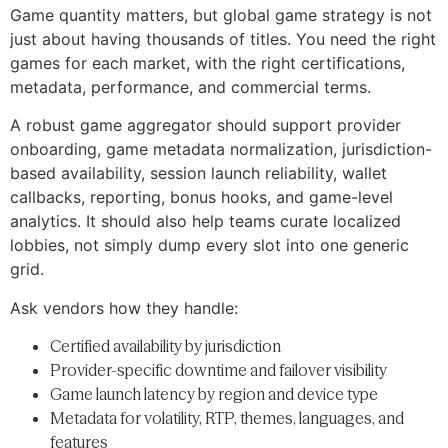
Game quantity matters, but global game strategy is not
just about having thousands of titles. You need the right
games for each market, with the right certifications,
metadata, performance, and commercial terms.
A robust game aggregator should support provider
onboarding, game metadata normalization, jurisdiction-
based availability, session launch reliability, wallet
callbacks, reporting, bonus hooks, and game-level
analytics. It should also help teams curate localized
lobbies, not simply dump every slot into one generic
grid.
Ask vendors how they handle:
Certified availability by jurisdiction
Provider-specific downtime and failover visibility
Game launch latency by region and device type
Metadata for volatility, RTP, themes, languages, and
features