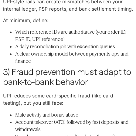
UPI-style rails can create mismatches between your
internal ledger, PSP reports, and bank settlement timing.
At minimum, define:
Which reference IDs are authoritative (your order ID,
PSP ID, UPI reference)
A daily reconciliation job with exception queues
A clear ownership model between payments ops and
finance
3) Fraud prevention must adapt to
bank-to-bank behavior
UPI reduces some card-specific fraud (like card
testing), but you still face:
Mule activity and bonus abuse
Account takeover (ATO) followed by fast deposits and
withdrawals