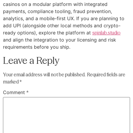
casinos on a modular platform with integrated
payments, compliance tooling, fraud prevention,
analytics, and a mobile-first UX. If you are planning to
add UPI (alongside other local methods and crypto-
ready options), explore the platform at
spinlab.studio
and align the integration to your licensing and risk
requirements before you ship.
Leave a Reply
Your email address will not be published.
Required fields are
marked
*
Comment
*