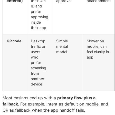
entered)
their UPI
approval
abandonment
ID and
prefer
approving
inside
their app
QR code
Desktop
Simple
Slower on
traffic or
mental
mobile, can
users
model
feel clunky in-
who
app
prefer
scanning
from
another
device
Most casinos end up with a
primary flow plus a
fallback
. For example, intent as default on mobile, and
QR as fallback when the app handoff fails.