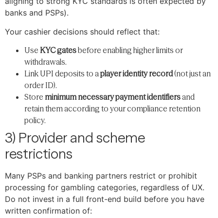
aligning to strong KYC standards is often expected by
banks and PSPs).
Your cashier decisions should reflect that:
Use
KYC gates
before enabling higher limits or
withdrawals.
Link UPI deposits to a
player identity record
(not just an
order ID).
Store
minimum necessary payment identifiers
and
retain them according to your compliance retention
policy.
3) Provider and scheme
restrictions
Many PSPs and banking partners restrict or prohibit
processing for gambling categories, regardless of UX.
Do not invest in a full front-end build before you have
written confirmation of: