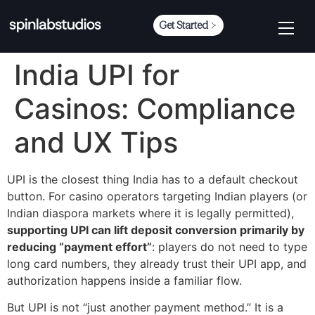
Get Started
India UPI for
Casinos: Compliance
and UX Tips
UPI is the closest thing India has to a default checkout
button. For casino operators targeting Indian players (or
Indian diaspora markets where it is legally permitted),
supporting UPI can lift deposit conversion primarily by
reducing “payment effort”
: players do not need to type
long card numbers, they already trust their UPI app, and
authorization happens inside a familiar flow.
But UPI is not “just another payment method.” It is a