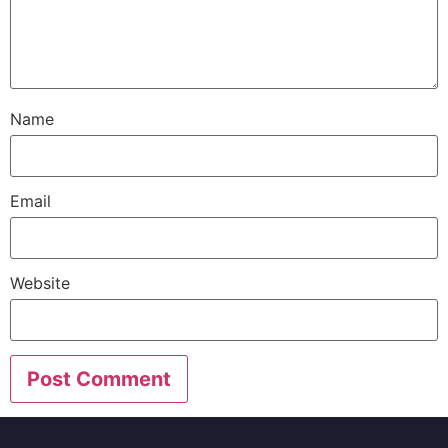
Name
Email
Website