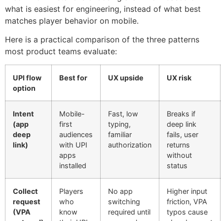
what is easiest for engineering, instead of what best
matches player behavior on mobile.
Here is a practical comparison of the three patterns
most product teams evaluate:
UPI flow
Best for
UX upside
UX risk
option
Intent
Mobile-
Fast, low
Breaks if
(app
first
typing,
deep link
deep
audiences
familiar
fails, user
link)
with UPI
authorization
returns
apps
without
installed
status
Collect
Players
No app
Higher input
request
who
switching
friction, VPA
(VPA
know
required until
typos cause