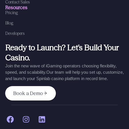
Contact Sales
Resources
Pricing
Blog
Developers
Ready to Launch? Let’s Build Your
Casino.
Join the new wave of iGaming operators choosing flexibility,
speed, and scalability.
Our team will help you set up, customize,
and launch your Spinlab casino platform in record time.
Book a Demo