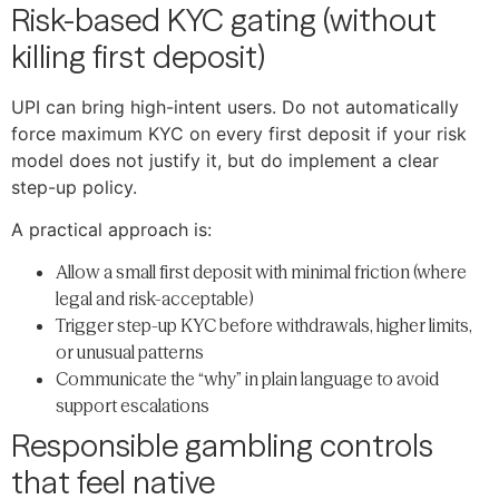
Risk-based KYC gating (without
killing first deposit)
UPI can bring high-intent users. Do not automatically
force maximum KYC on every first deposit if your risk
model does not justify it, but do implement a clear
step-up policy.
A practical approach is:
Allow a small first deposit with minimal friction (where
legal and risk-acceptable)
Trigger step-up KYC before withdrawals, higher limits,
or unusual patterns
Communicate the “why” in plain language to avoid
support escalations
Responsible gambling controls
that feel native