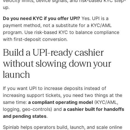
velocity limits, device signals, and risk-based KYC step-
up.
Do you need KYC if you offer UPI?
Yes. UPI is a
payment method, not a substitute for a KYC/AML
program. Use risk-based KYC to balance compliance
with first-deposit conversion.
Build a UPI-ready cashier
without slowing down your
launch
If you want UPI to increase deposits instead of
increasing support tickets, you need two things at the
same time:
a compliant operating model
(KYC/AML,
logging, geo-controls) and
a cashier built for handoffs
and pending states
.
Spinlab helps operators build, launch, and scale online