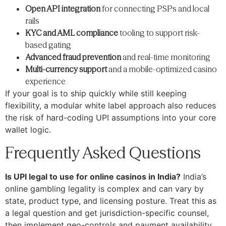
Open API integration
for connecting PSPs and local
rails
KYC and AML compliance
tooling to support risk-
based gating
Advanced fraud prevention
and real-time monitoring
Multi-currency support
and a mobile-optimized casino
experience
If your goal is to ship quickly while still keeping
flexibility, a modular white label approach also reduces
the risk of hard-coding UPI assumptions into your core
wallet logic.
Frequently Asked Questions
Is UPI legal to use for online casinos in India?
India’s
online gambling legality is complex and can vary by
state, product type, and licensing posture. Treat this as
a legal question and get jurisdiction-specific counsel,
then implement geo-controls and payment availability