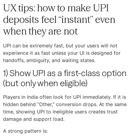
UX tips: how to make UPI
deposits feel “instant” even
when they are not
UPI can be extremely fast, but your users will not
experience it as fast unless your UI is designed for
handoffs, ambiguity, and waiting states.
1) Show UPI as a first-class option
(but only when eligible)
Players in India often look for UPI immediately. If it is
hidden behind “Other,” conversion drops. At the same
time, showing UPI to ineligible users creates trust
damage and support load.
A strong pattern is: