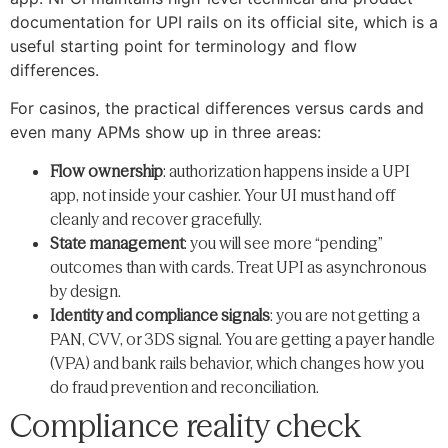
documentation for UPI rails on its official site, which is a
useful starting point for terminology and flow
differences.
For casinos, the practical differences versus cards and
even many APMs show up in three areas:
Flow ownership
: authorization happens inside a UPI
app, not inside your cashier. Your UI must hand off
cleanly and recover gracefully.
State management
: you will see more “pending”
outcomes than with cards. Treat UPI as asynchronous
by design.
Identity and compliance signals
: you are not getting a
PAN, CVV, or 3DS signal. You are getting a payer handle
(VPA) and bank rails behavior, which changes how you
do fraud prevention and reconciliation.
Compliance reality check