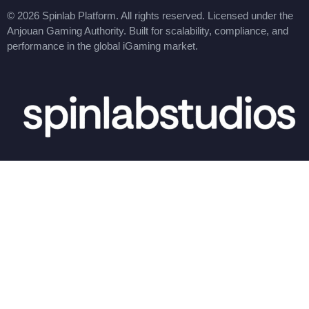
© 2026 Spinlab Platform. All rights reserved. Licensed under the
Anjouan Gaming Authority. Built for scalability, compliance, and
performance in the global iGaming market.