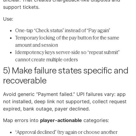
support tickets.
Use:
One-tap “Check status” instead of “Pay again”
Temporary locking of the pay button for the same
amount and session
Idempotency keys server-side so “repeat submit”
cannot create multiple orders
5) Make failure states specific and
recoverable
Avoid generic “Payment failed.” UPI failures vary: app
not installed, deep link not supported, collect request
expired, bank outage, payer declined.
Map errors into
player-actionable
categories:
“Approval declined” (try again or choose another