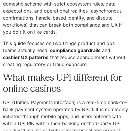
domestic scheme with strict ecosystem rules, data
expectations, and operational realities (asynchronous
confirmations, handle-based identity, and dispute
workflows) that can break both compliance and UX if
you bolt it on like cards.
This guide focuses on two things product and ops
teams actually need:
compliance guardrails
and
cashier UX patterns
that reduce abandonment without
creating regulatory or fraud exposure.
What makes UPI different for
online casinos
UPI (Unified Payments Interface) is a real-time bank-to-
bank payment system operated by NPCI. It is commonly
initiated through mobile apps, and users authenticate
with a UPI PIN within their banking or third-party UPI
app. NPCI maintains high-level technical and product