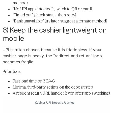
method)
“No UPI app detected” (switch to QR or card)
“Timed out” (check status, then retry)
“Bank unavailable” (try later, suggest alternate method)
6) Keep the cashier lightweight on
mobile
UPI is often chosen because it is frictionless. If your
cashier page is heavy, the “redirect and return” loop
becomes fragile.
Prioritize:
Fast load time on 3G/4G
Minimal third-party scripts on the deposit step
A resilient return URL handler (even after app switching)