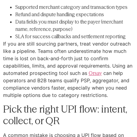
Supported merchant category and transaction types
Refund and dispute handling expectations
Data fields you must display to the payer (merchant
name, reference, purpose)
SLA for success callbacks and settlement reporting
If you are still sourcing partners, treat vendor outreach
like a pipeline. Teams often underestimate how much
time is lost on back-and-forth just to confirm
capabilities, limits, and approval requirements. Using an
automated prospecting tool such as
Orsay
can help
operators and B2B teams qualify PSP, aggregator, and
compliance vendors faster, especially when you need
multiple options due to category restrictions.
Pick the right UPI flow: intent,
collect, or QR
A common mistake is choosing a UPI flow based on