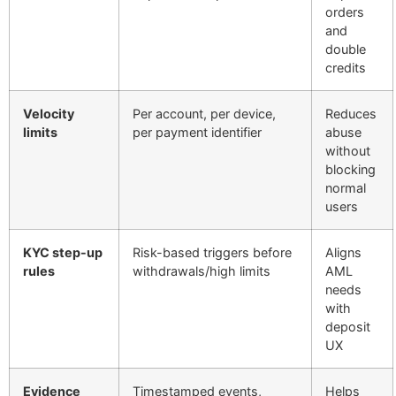
orders
and
double
credits
Velocity
Per account, per device,
Reduces
limits
per payment identifier
abuse
without
blocking
normal
users
KYC step-up
Risk-based triggers before
Aligns
rules
withdrawals/high limits
AML
needs
with
deposit
UX
Evidence
Timestamped events,
Helps