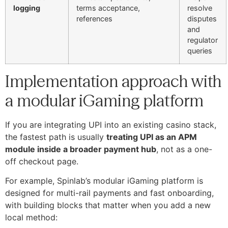
logging
terms acceptance,
resolve
references
disputes
and
regulator
queries
Implementation approach with
a modular iGaming platform
If you are integrating UPI into an existing casino stack,
the fastest path is usually
treating UPI as an APM
module inside a broader payment hub
, not as a one-
off checkout page.
For example, Spinlab’s modular iGaming platform is
designed for multi-rail payments and fast onboarding,
with building blocks that matter when you add a new
local method: