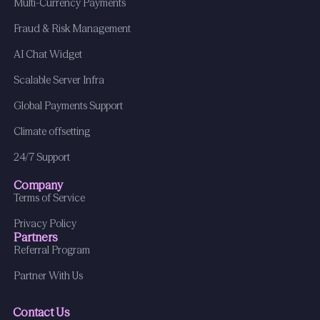
Multi-Currency Payments
Fraud & Risk Management
AI Chat Widget
Scalable Server Infra
Global Payments Support
Climate offsetting
24/7 Support
Company
Terms of Service
Privacy Policy
Partners
Referral Program
Partner With Us
Contact Us