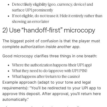
Detect likely eligibility (geo, currency, device) and
surface UPI prominently
If not eligible, do not tease it. Hide it entirely rather than
showing an error later
2) Use “handoff-first” microcopy
The biggest point of confusion is that the player must
complete authorization
inside another app
.
Good microcopy clarifies three things in one breath:
Where the authorization happens (their UPI app)
What they need to do (approve with UPI PIN)
What happens after (return to the casino)
Example approach (adapt to your tone and legal
requirements): “You’ll be redirected to your UPI app to
approve this deposit. After approval, you’ll return here
automatically.”