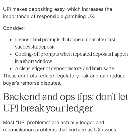
UPI makes depositing easy, which increases the
importance of responsible gambling UX.
Consider:
Deposit limit prompts that appear right after first
successful deposit
Cooling-off prompts when repeated deposits happen
in a short window
A clear ledger of deposit history and limit usage
These controls reduce regulatory risk and can reduce
buyer’s remorse disputes.
Backend and ops tips: don’t let
UPI break your ledger
Most “UPI problems” are actually ledger and
reconciliation problems that surface as UX issues.