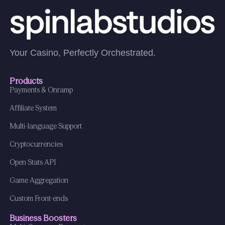
Your Casino, Perfectly Orchestrated.
Products
Payments & Onramp
Affiliate System
Multi-language Support
Cryptocurrencies
Open Stats API
Game Aggregation
Custom Front-ends
Business Boosters