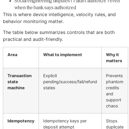
Social engineering disputes (“I didn’t authorize”) even
when the bank says authorized
This is where device intelligence, velocity rules, and
behavior monitoring matter.
The table below summarizes controls that are both
practical and audit-friendly.
Area
What to implement
Why it
matters
Transaction
Explicit
Prevents
state
pending/success/fail/refund
phantom
machine
states
credits
and
support
chaos
Idempotency
Idempotency keys per
Stops
deposit attempt
duplicate