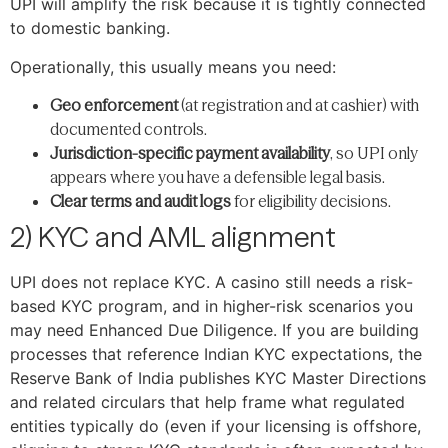
UPI will amplify the risk because it is tightly connected
to domestic banking.
Operationally, this usually means you need:
Geo enforcement
(at registration and at cashier) with
documented controls.
Jurisdiction-specific payment availability
, so UPI only
appears where you have a defensible legal basis.
Clear terms and audit logs
for eligibility decisions.
2) KYC and AML alignment
UPI does not replace KYC. A casino still needs a risk-
based KYC program, and in higher-risk scenarios you
may need Enhanced Due Diligence. If you are building
processes that reference Indian KYC expectations, the
Reserve Bank of India publishes KYC Master Directions
and related circulars that help frame what regulated
entities typically do (even if your licensing is offshore,