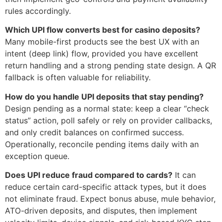
rules accordingly.
Which UPI flow converts best for casino deposits?
Many mobile-first products see the best UX with an
intent (deep link) flow, provided you have excellent
return handling and a strong pending state design. A QR
fallback is often valuable for reliability.
How do you handle UPI deposits that stay pending?
Design pending as a normal state: keep a clear “check
status” action, poll safely or rely on provider callbacks,
and only credit balances on confirmed success.
Operationally, reconcile pending items daily with an
exception queue.
Does UPI reduce fraud compared to cards?
It can
reduce certain card-specific attack types, but it does
not eliminate fraud. Expect bonus abuse, mule behavior,
ATO-driven deposits, and disputes, then implement