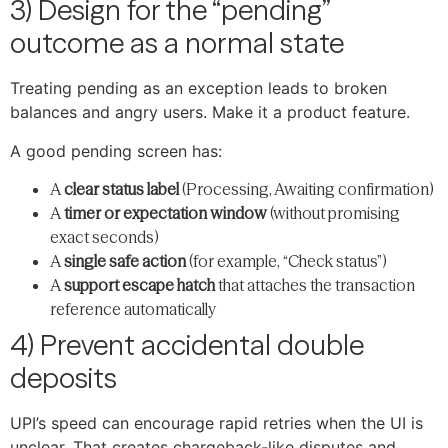
3) Design for the “pending”
outcome as a normal state
Treating pending as an exception leads to broken
balances and angry users. Make it a product feature.
A good pending screen has:
A
clear status label
(Processing, Awaiting confirmation)
A
timer or expectation window
(without promising
exact seconds)
A
single safe action
(for example, “Check status”)
A
support escape hatch
that attaches the transaction
reference automatically
4) Prevent accidental double
deposits
UPI’s speed can encourage rapid retries when the UI is
unclear. That creates chargeback-like disputes and