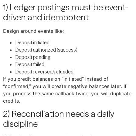
1) Ledger postings must be event-
driven and idempotent
Design around events like:
Deposit initiated
Deposit authorized (success)
Deposit pending
Deposit failed
Deposit reversed/refunded
If you credit balances on “initiated” instead of
“confirmed,” you will create negative balances later. If
you process the same callback twice, you will duplicate
credits.
2) Reconciliation needs a daily
discipline