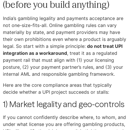
(before you build anything)
India’s gambling legality and payments acceptance are
not one-size-fits-all. Online gambling rules can vary
materially by state, and payment providers may have
their own prohibitions even where a product is arguably
legal. So start with a simple principle:
do not treat UPI
integration as a workaround
, treat it as a regulated
payment rail that must align with (1) your licensing
posture, (2) your payment partner’s rules, and (3) your
internal AML and responsible gambling framework.
Here are the core compliance areas that typically
decide whether a UPI project succeeds or stalls:
1) Market legality and geo-controls
If you cannot confidently describe where, to whom, and
under what license you are offering gambling products,