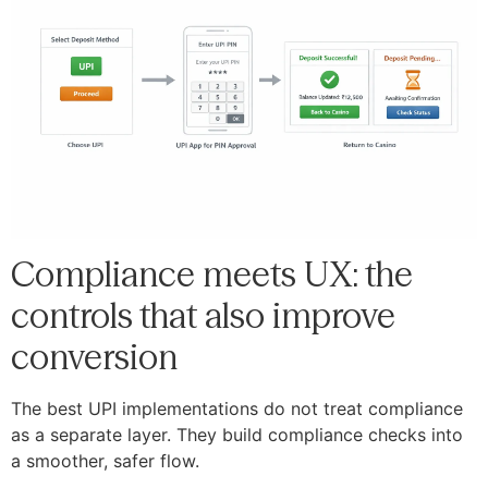
Compliance meets UX: the
controls that also improve
conversion
The best UPI implementations do not treat compliance
as a separate layer. They build compliance checks into
a smoother, safer flow.