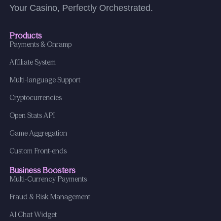
Your Casino, Perfectly Orchestrated.
Products
Payments & Onramp
Affiliate System
Multi-language Support
Cryptocurrencies
Open Stats API
Game Aggregation
Custom Front-ends
Business Boosters
Multi-Currency Payments
Fraud & Risk Management
AI Chat Widget