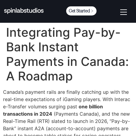
Get Started
Integrating Pay-by-
Bank Instant
Payments in Canada:
A Roadmap
Canada’s payment rails are finally catching up with the
real-time expectations of iGaming players. With Interac
e-Transfer volumes surging past
one billion
transactions in 2024
(Payments Canada), and the new
Real-Time Rail (RTR) slated to launch in 2026, “Pay-by-
Bank” instant A2A (account-to-account) payments are
about to become table stakes for casino operators