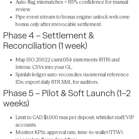
Auto-flag mismatches > 85% confidence for manual
review.
Pipe event stream to bonus engine: unlock welcome
bonus only after irrevocable settlement.
Phase 4 – Settlement &
Reconciliation (1 week)
Map ISO 20022 camt.054 statements (RTR) and
Interac CSVs into your GL.
Spinlab ledger auto-reconciles via internal reference
IDs; export daily RTR XML for auditors.
Phase 5 – Pilot & Soft Launch (1–2
weeks)
Limit to CAD $1,000 max per deposit, whitelist staff/VIP
accounts.
Monitor KPIs: approval rate, time-to-wallet (TTW),