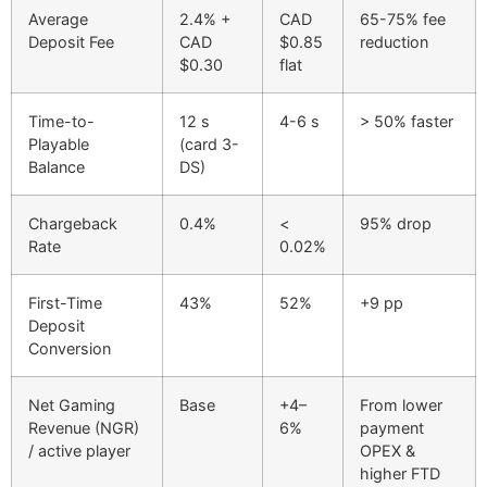
Average
2.4% +
CAD
65-75% fee
Deposit Fee
CAD
$0.85
reduction
$0.30
flat
Time-to-
12 s
4-6 s
> 50% faster
Playable
(card 3-
Balance
DS)
Chargeback
0.4%
<
95% drop
Rate
0.02%
First-Time
43%
52%
+9 pp
Deposit
Conversion
Net Gaming
Base
+4–
From lower
Revenue (NGR)
6%
payment
/ active player
OPEX &
higher FTD