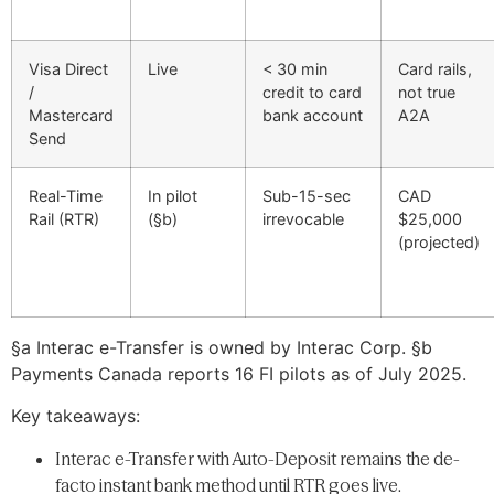
Visa Direct
Live
< 30 min
Card rails,
/
credit to card
not true
Mastercard
bank account
A2A
Send
Real-Time
In pilot
Sub-15-sec
CAD
Rail (RTR)
(§b)
irrevocable
$25,000
(projected)
§a Interac e-Transfer is owned by Interac Corp. §b
Payments Canada reports 16 FI pilots as of July 2025.
Key takeaways:
Interac e-Transfer with Auto-Deposit remains the de-
facto instant bank method until RTR goes live.