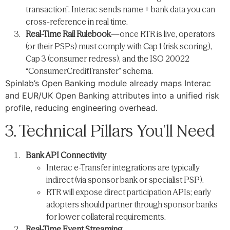
transaction”. Interac sends name + bank data you can
cross-reference in real time.
Real-Time Rail Rulebook
—once RTR is live, operators
(or their PSPs) must comply with Cap 1 (risk scoring),
Cap 3 (consumer redress), and the ISO 20022
“ConsumerCreditTransfer” schema.
Spinlab’s Open Banking module already maps Interac
and EUR/UK Open Banking attributes into a unified risk
profile, reducing engineering overhead.
3. Technical Pillars You’ll Need
Bank API Connectivity
Interac e-Transfer integrations are typically
indirect (via sponsor bank or specialist PSP).
RTR will expose direct participation APIs; early
adopters should partner through sponsor banks
for lower collateral requirements.
Real-Time Event Streaming