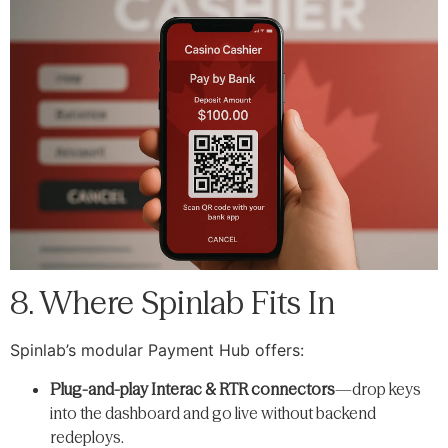
8. Where Spinlab Fits In
Spinlab’s modular Payment Hub offers:
Plug-and-play Interac & RTR connectors
—drop keys
into the dashboard and go live without backend
redeploys.