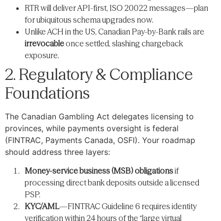
RTR will deliver API-first, ISO 20022 messages—plan
for ubiquitous schema upgrades now.
Unlike ACH in the US, Canadian Pay-by-Bank rails are
irrevocable
once settled, slashing chargeback
exposure.
2. Regulatory & Compliance
Foundations
The Canadian Gambling Act delegates licensing to
provinces, while payments oversight is federal
(FINTRAC, Payments Canada, OSFI). Your roadmap
should address three layers:
Money-service business (MSB) obligations
if
processing direct bank deposits outside a licensed
PSP.
KYC/AML
—FINTRAC Guideline 6 requires identity
verification within 24 hours of the “large virtual