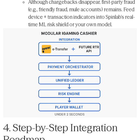
Although chargebacks disappear, first-party fraud
(e.g., friendly fraud, mule accounts) remains. Feed
device + transaction indicators into Spinlab’s real-
time ML risk shield or your own model.
4. Step-by-Step Integration
Roadmap