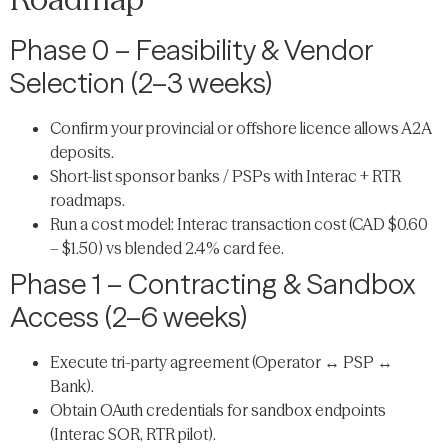
Phase 0 – Feasibility & Vendor
Selection (2–3 weeks)
Confirm your provincial or offshore licence allows A2A
deposits.
Short-list sponsor banks / PSPs with Interac + RTR
roadmaps.
Run a cost model: Interac transaction cost (CAD $0.60
– $1.50) vs blended 2.4% card fee.
Phase 1 – Contracting & Sandbox
Access (2–6 weeks)
Execute tri-party agreement (Operator ↔ PSP ↔
Bank).
Obtain OAuth credentials for sandbox endpoints
(Interac SOR, RTR pilot).