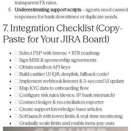
transparent FX rates.
Underestimating support scripts
– agents need canned
responses for bank downtimes or duplicate sends.
7. Integration Checklist (Copy-
Paste for Your JIRA Board)
Select PSP with Interac + RTR roadmap
Sign MSB & sponsorship agreements
Obtain sandbox API keys
Build cashier UI (QR, deeplink, fallback code)
Implement webhook listener & 3-second UI update
Map KYC data to onboarding flow
Configure risk rules (device, IP, bank mismatch)
Connect ledger & reconciliation exporter
Create support knowledge-base articles
Soft launch with lower limits & real-time monitoring
Gradually scale limits and enable insta-pay-outs