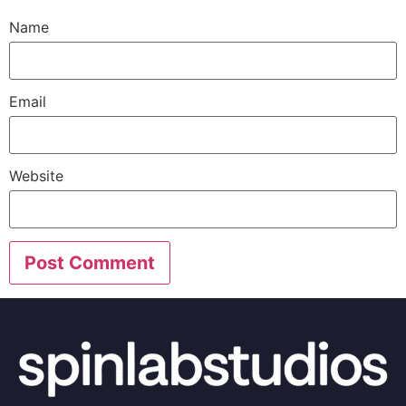
Name
Email
Website