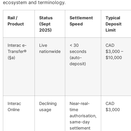
ecosystem and terminology.
Rail /
Status
Settlement
Typical
Product
(Sept
Speed
Deposit
2025)
Limit
Interac e-
Live
< 30
CAD
Transfer®
nationwide
seconds
$3,000 –
(§a)
(auto-
$10,000
deposit)
Interac
Declining
Near-real-
CAD
Online
usage
time
$3,000
authorisation,
same-day
settlement