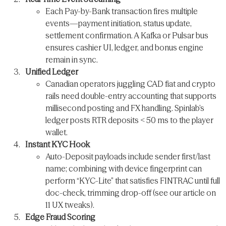
Each Pay-by-Bank transaction fires multiple
events—payment initiation, status update,
settlement confirmation. A Kafka or Pulsar bus
ensures cashier UI, ledger, and bonus engine
remain in sync.
Unified Ledger
Canadian operators juggling CAD fiat and crypto
rails need double-entry accounting that supports
millisecond posting and FX handling. Spinlab’s
ledger posts RTR deposits < 50 ms to the player
wallet.
Instant KYC Hook
Auto-Deposit payloads include sender first/last
name; combining with device fingerprint can
perform “KYC-Lite” that satisfies FINTRAC until full
doc-check, trimming drop-off (see our article on
11 UX tweaks).
Edge Fraud Scoring