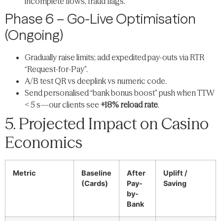
incomplete flows, fraud flags.
Phase 6 – Go-Live Optimisation
(Ongoing)
Gradually raise limits; add expedited pay-outs via RTR
“Request-for-Pay”.
A/B test QR vs deeplink vs numeric code.
Send personalised “bank bonus boost” push when TTW
< 5 s—our clients see
+18% reload rate
.
5. Projected Impact on Casino
Economics
Metric
Baseline
After
Uplift /
(Cards)
Pay-
Saving
by-
Bank