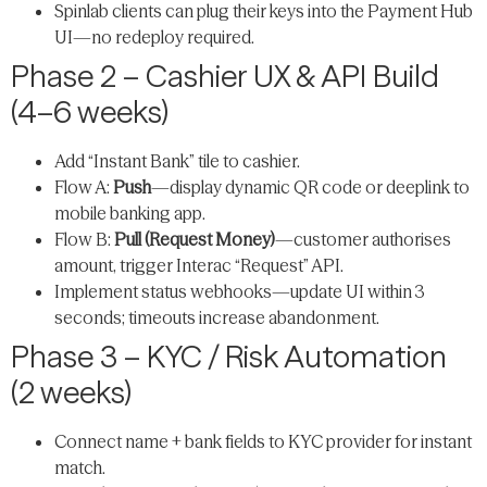
Spinlab clients can plug their keys into the Payment Hub
UI—no redeploy required.
Phase 2 – Cashier UX & API Build
(4–6 weeks)
Add “Instant Bank” tile to cashier.
Flow A:
Push
—display dynamic QR code or deeplink to
mobile banking app.
Flow B:
Pull (Request Money)
—customer authorises
amount, trigger Interac “Request” API.
Implement status webhooks—update UI within 3
seconds; timeouts increase abandonment.
Phase 3 – KYC / Risk Automation
(2 weeks)
Connect name + bank fields to KYC provider for instant
match.