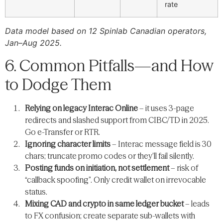
rate
Data model based on 12 Spinlab Canadian operators,
Jan–Aug 2025.
6. Common Pitfalls—and How
to Dodge Them
Relying on legacy Interac Online
– it uses 3-page
redirects and slashed support from CIBC/TD in 2025.
Go e-Transfer or RTR.
Ignoring character limits
– Interac message field is 30
chars; truncate promo codes or they’ll fail silently.
Posting funds on initiation, not settlement
– risk of
“callback spoofing”. Only credit wallet on irrevocable
status.
Mixing CAD and crypto in same ledger bucket
– leads
to FX confusion; create separate sub-wallets with