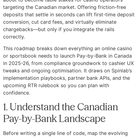
targeting the Canadian market. Offering friction-free
deposits that settle in seconds can lift first-time deposit
conversion, cut card fees, and virtually eliminate
chargebacks—but only if you integrate the rails
correctly.
This roadmap breaks down everything an online casino
or sportsbook needs to launch Pay-by-Bank in Canada
in 2025-26, from compliance groundwork to cashier UX
tweaks and ongoing optimisation. It draws on Spinlab’s
implementation playbooks, partner bank APIs, and the
upcoming RTR rulebook so you can plan with
confidence.
1. Understand the Canadian
Pay-by-Bank Landscape
Before writing a single line of code, map the evolving