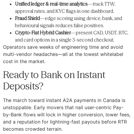
Unified ledger & real-time analytics
—track TTW,
approval rates, and KYC flags in one dashboard.
Fraud Shield
—edge scoring using device, bank, and
behavioural signals reduces false positives.
Crypto-Fiat Hybrid Cashier
—present CAD, USDT, BTC,
and card options in a single 3-second checkout.
Operators save weeks of engineering time and avoid
multi-vendor headaches—all at the lowest whitelabel
cost in the market.
Ready to Bank on Instant
Deposits?
The march toward instant A2A payments in Canada is
unstoppable. Early movers that nail user-centric Pay-
by-Bank flows will lock in higher conversion, lower fees,
and a reputation for lightning-fast payouts before RTR
becomes crowded terrain.