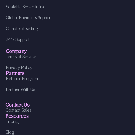
Scalable Server Infra
Global Payments Support
Climate offsetting
24/7 Support
Company
Terms of Service
Privacy Policy
Partners
Referral Program
Partner With Us
Contact Us
Contact Sales
Resources
Pricing
Blog