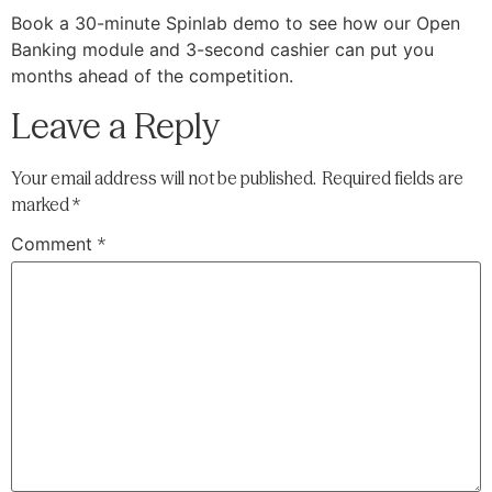
Book a 30-minute Spinlab demo to see how our Open
Banking module and 3-second cashier can put you
months ahead of the competition.
Leave a Reply
Your email address will not be published.
Required fields are
marked
*
Comment
*