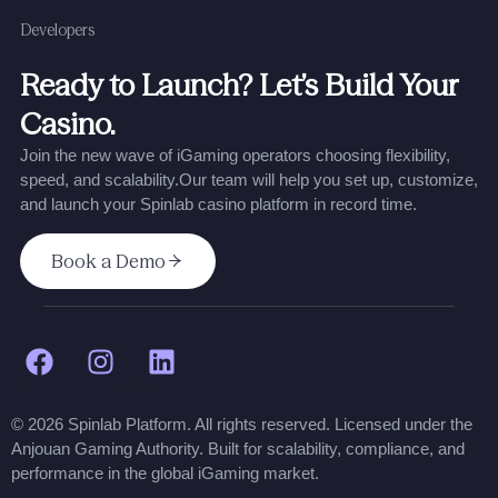
Developers
Ready to Launch? Let’s Build Your
Casino.
Join the new wave of iGaming operators choosing flexibility,
speed, and scalability.
Our team will help you set up, customize,
and launch your Spinlab casino platform in record time.
Book a Demo
© 2026 Spinlab Platform. All rights reserved. Licensed under the
Anjouan Gaming Authority. Built for scalability, compliance, and
performance in the global iGaming market.