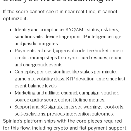
If the score cannot see it in near real time, it cannot
optimize it.
Identity and compliance, KYC/AML status, risk tiers,
sanctions hits, device fingerprint, IP intelligence, age
and jurisdiction gates.
Payments, rail used, approval code, fee bucket, time to
credit, onramp steps for crypto, card rescues, refund
and chargeback events.
Gameplay, per-session lines like stakes per minute,
game mix, volatility class, RTP deviation, time since last
event, balance levels.
Marketing and affiliate, channel, campaign, voucher,
source quality score, cohort lifetime metrics.
Support and RG signals, limits set, warnings, cool‑offs,
self‑exclusions, previous intervention outcomes.
Spinlab’s platform ships with the core pieces required
for this flow, including crypto and fiat payment support,