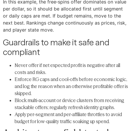
In this example, the free‑spins offer dominates on value
per dollar, so it should be allocated first until segment
or daily caps are met. If budget remains, move to the
next best. Rankings change continuously as prices, risk,
and player state move.
Guardrails to make it safe and
compliant
Never offer if net expected profit is negative after all
costs and risks.
Enforce RG caps and cool‑offs before economic logic,
and log the reason when an otherwise profitable offer is
skipped.
Block multi‑account or device clusters from receiving
stackable offers; regularly refresh identity graphs.
Apply per‑segment and per‑affiliate throttles to avoid
budget for low-quality traffic soaking up spend.