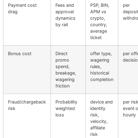
Payment cost
Fees and
PSP, BIN,
per
drag
approval
APM vs
deposit
dynamics
crypto,
withdr
by rail
country,
average
ticket
Bonus cost
Direct
offer type,
per off
promo
wagering
decisio
spend,
rules,
breakage,
historical
wagering
completion
friction
Fraud/chargeback
Probability
device and
per ris
risk
weighted
identity
event o
loss
risk,
hourly
velocity,
affiliate
risk