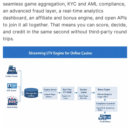
seamless game aggregation, KYC and AML compliance,
an advanced fraud layer, a real-time analytics
dashboard, an affiliate and bonus engine, and open APIs
to join it all together. That means you can score, decide,
and credit in the same second without third‑party round
trips.