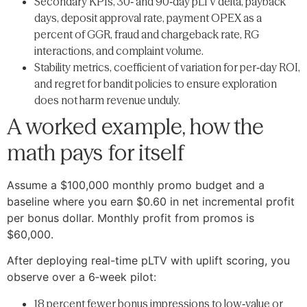
Secondary KPIs, 30‑ and 90‑day pLTV delta, payback
days, deposit approval rate, payment OPEX as a
percent of GGR, fraud and chargeback rate, RG
interactions, and complaint volume.
Stability metrics, coefficient of variation for per‑day ROI,
and regret for bandit policies to ensure exploration
does not harm revenue unduly.
A worked example, how the
math pays for itself
Assume a $100,000 monthly promo budget and a
baseline where you earn $0.60 in net incremental profit
per bonus dollar. Monthly profit from promos is
$60,000.
After deploying real-time pLTV with uplift scoring, you
observe over a 6‑week pilot:
18 percent fewer bonus impressions to low‑value or