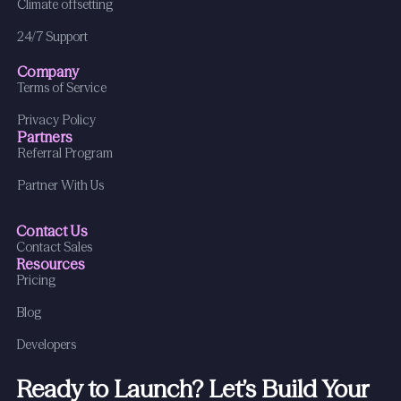
Climate offsetting
24/7 Support
Company
Terms of Service
Privacy Policy
Partners
Referral Program
Partner With Us
Contact Us
Contact Sales
Resources
Pricing
Blog
Developers
Ready to Launch? Let’s Build Your