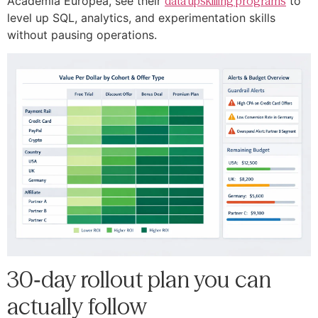
Academia Europea, see their
data upskilling programs
to
level up SQL, analytics, and experimentation skills
without pausing operations.
30‑day rollout plan you can
actually follow