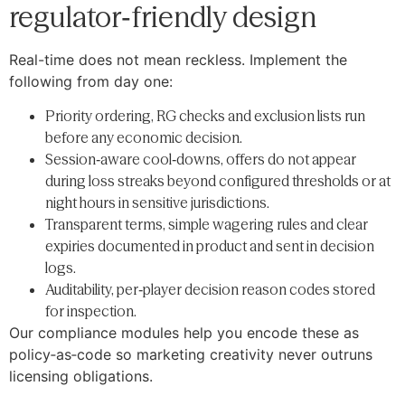
regulator‑friendly design
Real-time does not mean reckless. Implement the
following from day one:
Priority ordering, RG checks and exclusion lists run
before any economic decision.
Session‑aware cool‑downs, offers do not appear
during loss streaks beyond configured thresholds or at
night hours in sensitive jurisdictions.
Transparent terms, simple wagering rules and clear
expiries documented in product and sent in decision
logs.
Auditability, per‑player decision reason codes stored
for inspection.
Our compliance modules help you encode these as
policy‑as‑code so marketing creativity never outruns
licensing obligations.