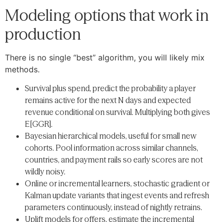
Modeling options that work in
production
There is no single “best” algorithm, you will likely mix
methods.
Survival plus spend, predict the probability a player
remains active for the next N days and expected
revenue conditional on survival. Multiplying both gives
E[GGR].
Bayesian hierarchical models, useful for small new
cohorts. Pool information across similar channels,
countries, and payment rails so early scores are not
wildly noisy.
Online or incremental learners, stochastic gradient or
Kalman update variants that ingest events and refresh
parameters continuously, instead of nightly retrains.
Uplift models for offers, estimate the incremental