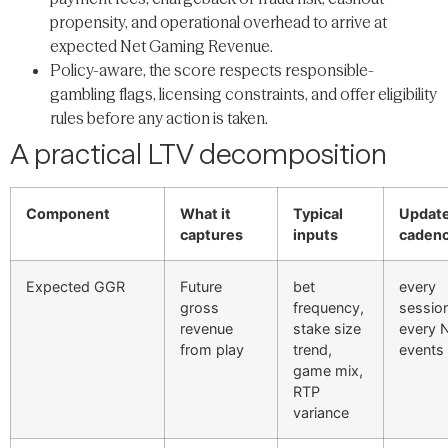
propensity, and operational overhead to arrive at
expected Net Gaming Revenue.
Policy-aware, the score respects responsible-
gambling flags, licensing constraints, and offer eligibility
rules before any action is taken.
A practical LTV decomposition
Component
What it
Typical
Updat
captures
inputs
caden
Expected GGR
Future
bet
every
gross
frequency,
session
revenue
stake size
every 
from play
trend,
events
game mix,
RTP
variance