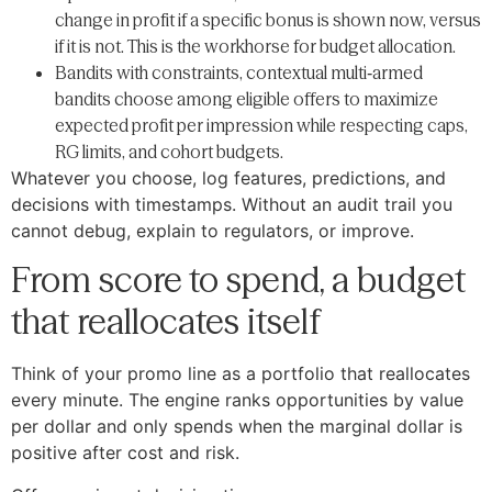
change in profit if a specific bonus is shown now, versus
if it is not. This is the workhorse for budget allocation.
Bandits with constraints, contextual multi‑armed
bandits choose among eligible offers to maximize
expected profit per impression while respecting caps,
RG limits, and cohort budgets.
Whatever you choose, log features, predictions, and
decisions with timestamps. Without an audit trail you
cannot debug, explain to regulators, or improve.
From score to spend, a budget
that reallocates itself
Think of your promo line as a portfolio that reallocates
every minute. The engine ranks opportunities by value
per dollar and only spends when the marginal dollar is
positive after cost and risk.