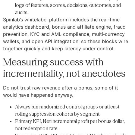
logs of features, scores, decisions, outcomes, and
audits.
Spinlab’s whitelabel platform includes the real-time
analytics dashboard, bonus and affiliate engine, fraud
prevention, KYC and AML compliance, multi‑currency
wallets, and open API integration, so these blocks wire
together quickly and keep latency under control.
Measuring success with
incrementality, not anecdotes
Do not trust raw revenue after a bonus, some of it
would have happened anyway.
Always run randomized control groups or at least
rolling suppression cohorts by segment.
Primary KPI, Net incremental profit per bonus dollar,
not redemption rate.