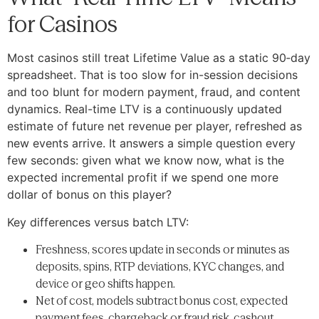
for Casinos
Most casinos still treat Lifetime Value as a static 90‑day
spreadsheet. That is too slow for in-session decisions
and too blunt for modern payment, fraud, and content
dynamics. Real-time LTV is a continuously updated
estimate of future net revenue per player, refreshed as
new events arrive. It answers a simple question every
few seconds: given what we know now, what is the
expected incremental profit if we spend one more
dollar of bonus on this player?
Key differences versus batch LTV:
Freshness, scores update in seconds or minutes as
deposits, spins, RTP deviations, KYC changes, and
device or geo shifts happen.
Net of cost, models subtract bonus cost, expected
payment fees, chargeback or fraud risk, cashout