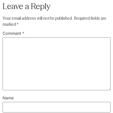
Leave a Reply
Your email address will not be published.
Required fields are
marked
*
Comment
*
Name