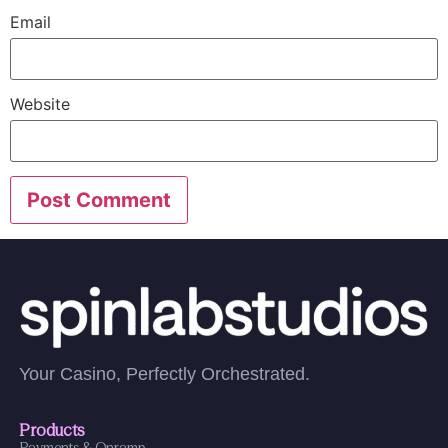
Email
Website
Your Casino, Perfectly Orchestrated.
Products