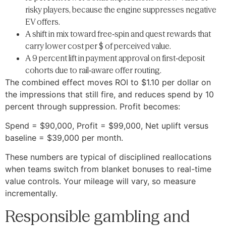
risky players, because the engine suppresses negative
EV offers.
A shift in mix toward free‑spin and quest rewards that
carry lower cost per $ of perceived value.
A 9 percent lift in payment approval on first‑deposit
cohorts due to rail‑aware offer routing.
The combined effect moves ROI to $1.10 per dollar on
the impressions that still fire, and reduces spend by 10
percent through suppression. Profit becomes:
Spend = $90,000, Profit = $99,000, Net uplift versus
baseline = $39,000 per month.
These numbers are typical of disciplined reallocations
when teams switch from blanket bonuses to real-time
value controls. Your mileage will vary, so measure
incrementally.
Responsible gambling and