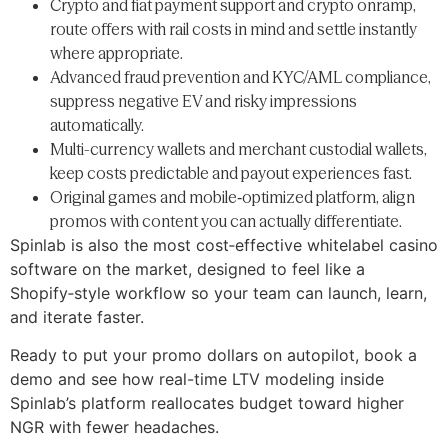
Crypto and fiat payment support and crypto onramp,
route offers with rail costs in mind and settle instantly
where appropriate.
Advanced fraud prevention and KYC/AML compliance,
suppress negative EV and risky impressions
automatically.
Multi-currency wallets and merchant custodial wallets,
keep costs predictable and payout experiences fast.
Original games and mobile‑optimized platform, align
promos with content you can actually differentiate.
Spinlab is also the most cost‑effective whitelabel casino
software on the market, designed to feel like a
Shopify‑style workflow so your team can launch, learn,
and iterate faster.
Ready to put your promo dollars on autopilot, book a
demo and see how real-time LTV modeling inside
Spinlab’s platform reallocates budget toward higher
NGR with fewer headaches.