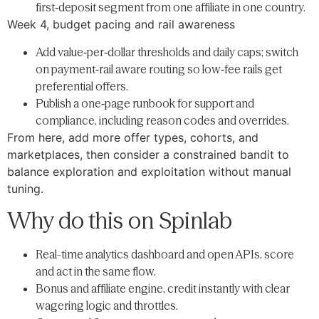
first‑deposit segment from one affiliate in one country.
Week 4, budget pacing and rail awareness
Add value‑per‑dollar thresholds and daily caps; switch
on payment‑rail aware routing so low‑fee rails get
preferential offers.
Publish a one‑page runbook for support and
compliance, including reason codes and overrides.
From here, add more offer types, cohorts, and
marketplaces, then consider a constrained bandit to
balance exploration and exploitation without manual
tuning.
Why do this on Spinlab
Real-time analytics dashboard and open APIs, score
and act in the same flow.
Bonus and affiliate engine, credit instantly with clear
wagering logic and throttles.