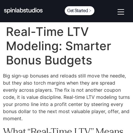
Get Started
Real-Time LTV
Modeling: Smarter
Bonus Budgets
Big sign-up bonuses and reloads still move the needle,
but they also torch margins when they are spread
evenly across players. The fix is not another coupon
code, it is value discipline. Real-time LTV modeling turns
your promo line into a profit center by steering every
bonus dollar to the next most valuable player, offer, and
moment.
What “Real-Time LTV” Means