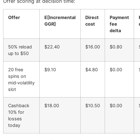
Offer scoring at decision time:
Offer
E[Incremental
Direct
Payment
GGR]
cost
fee
delta
50% reload
$22.40
$16.00
$0.80
up to $50
20 free
$9.10
$4.80
$0.00
spins on
mid‑volatility
slot
Cashback
$18.00
$10.50
$0.00
10% for
losses
today