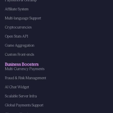
Payments & Onramp
Affiliate System
Multi-language Support
Cryptocurrencies
Open Stats API
Game Aggregation
Custom Front-ends
Business Boosters
Multi-Currency Payments
Fraud & Risk Management
AI Chat Widget
Scalable Server Infra
Global Payments Support