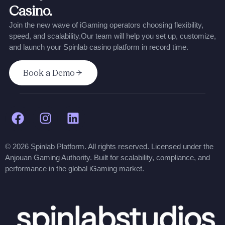
Casino.
Join the new wave of iGaming operators choosing flexibility,
speed, and scalability.
Our team will help you set up, customize,
and launch your Spinlab casino platform in record time.
Book a Demo
© 2026 Spinlab Platform. All rights reserved. Licensed under the
Anjouan Gaming Authority. Built for scalability, compliance, and
performance in the global iGaming market.