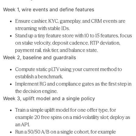
Week 1, wire events and define features
Ensure cashier, KYC, gameplay, and CRM events are
streaming with stable IDs.
Stand up a tiny feature store with 10 to 15 features, focus
on stake velocity, deposit cadence, RTP deviation,
payment rail, risk tier, and balance state.
Week 2, baseline and guardrails
Compute static pLTV using your current method to
establish a benchmark.
Implement RG and compliance gates as the first step in
the decision engine.
Week 3, uplift model and a single policy
Train a simple uplift model for one offer type, for
example 20 free spins on a mid‑volatility slot; deploy as
an API.
Run a 50/50 A/B on a single cohort, for example