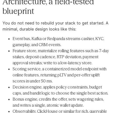
Architecture, a field‑tested
blueprint
You do not need to rebuild your stack to get started. A
minimal, durable design looks like this:
Event bus, Kafka or Redpanda streams cashier, KYC,
gameplay, and CRM events.
Feature store, materialize rolling features such as 7‑day
stakes, deposit cadence, RTP deviation, payment
approval streaks; write to a low‑latency store.
Scoring service, a containerized model endpoint with
online features, returning pLTV and per‑offer uplift
scores in under 50 ms.
Decision engine, applies policy constraints, budget
caps, and bandit logic to choose the single best action.
Bonus engine, credits the offer, sets wagering rules,
and writes a single, atomic wallet update.
Observability, ClickHouse or similar for rich, queryable