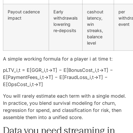
Payout cadence
Early
cashout
per
impact
withdrawals
latency,
withdr
lowering
win
event
re‑deposits
streaks,
balance
level
A simple working formula for a player i at time t:
pLTV_i,t = E[GGR_i,t→T] − E[BonusCost_i,t→T] −
E[PaymentFees_i,t→T] − E[FraudLoss_i,t→T] −
E[OpsCost_i,t→T]
You will rarely estimate each term with a single model.
In practice, you blend survival modeling for churn,
regression for spend, and classification for risk, then
assemble them into a unified score.
Data you need streaming in