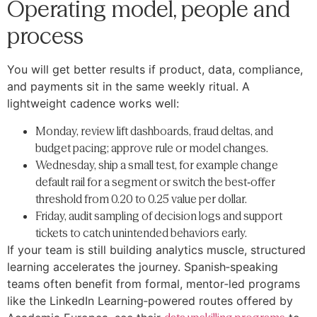
Operating model, people and
process
You will get better results if product, data, compliance,
and payments sit in the same weekly ritual. A
lightweight cadence works well:
Monday, review lift dashboards, fraud deltas, and
budget pacing; approve rule or model changes.
Wednesday, ship a small test, for example change
default rail for a segment or switch the best‑offer
threshold from 0.20 to 0.25 value per dollar.
Friday, audit sampling of decision logs and support
tickets to catch unintended behaviors early.
If your team is still building analytics muscle, structured
learning accelerates the journey. Spanish‑speaking
teams often benefit from formal, mentor‑led programs
like the LinkedIn Learning‑powered routes offered by