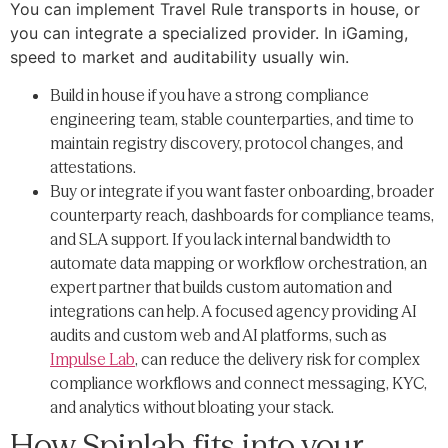
You can implement Travel Rule transports in house, or
you can integrate a specialized provider. In iGaming,
speed to market and auditability usually win.
Build in house if you have a strong compliance
engineering team, stable counterparties, and time to
maintain registry discovery, protocol changes, and
attestations.
Buy or integrate if you want faster onboarding, broader
counterparty reach, dashboards for compliance teams,
and SLA support. If you lack internal bandwidth to
automate data mapping or workflow orchestration, an
expert partner that builds custom automation and
integrations can help. A focused agency providing AI
audits and custom web and AI platforms, such as
Impulse Lab
, can reduce the delivery risk for complex
compliance workflows and connect messaging, KYC,
and analytics without bloating your stack.
How Spinlab fits into your