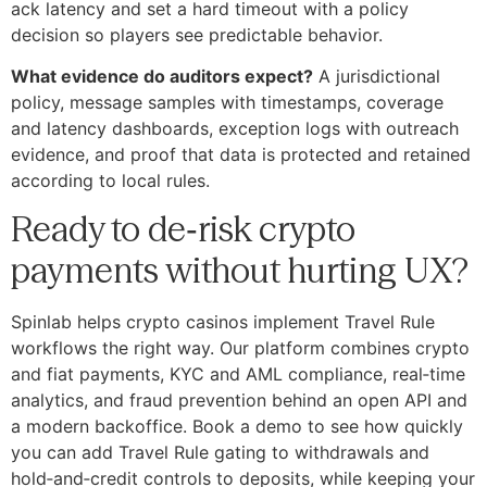
ack latency and set a hard timeout with a policy
decision so players see predictable behavior.
What evidence do auditors expect?
A jurisdictional
policy, message samples with timestamps, coverage
and latency dashboards, exception logs with outreach
evidence, and proof that data is protected and retained
according to local rules.
Ready to de‑risk crypto
payments without hurting UX?
Spinlab helps crypto casinos implement Travel Rule
workflows the right way. Our platform combines crypto
and fiat payments, KYC and AML compliance, real‑time
analytics, and fraud prevention behind an open API and
a modern backoffice. Book a demo to see how quickly
you can add Travel Rule gating to withdrawals and
hold‑and‑credit controls to deposits, while keeping your