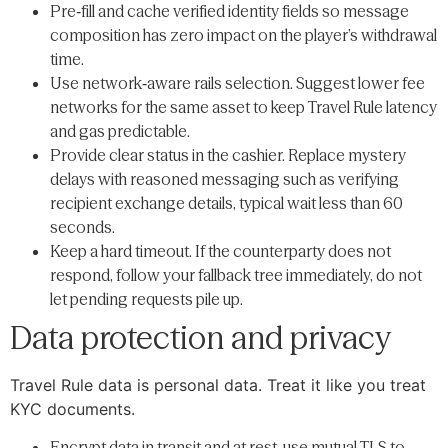
Pre‑fill and cache verified identity fields so message
composition has zero impact on the player’s withdrawal
time.
Use network‑aware rails selection. Suggest lower fee
networks for the same asset to keep Travel Rule latency
and gas predictable.
Provide clear status in the cashier. Replace mystery
delays with reasoned messaging such as verifying
recipient exchange details, typical wait less than 60
seconds.
Keep a hard timeout. If the counterparty does not
respond, follow your fallback tree immediately, do not
let pending requests pile up.
Data protection and privacy
Travel Rule data is personal data. Treat it like you treat
KYC documents.
Encrypt data in transit and at rest, use mutual TLS to