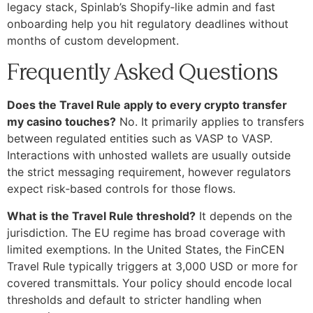
legacy stack, Spinlab’s Shopify‑like admin and fast
onboarding help you hit regulatory deadlines without
months of custom development.
Frequently Asked Questions
Does the Travel Rule apply to every crypto transfer
my casino touches?
No. It primarily applies to transfers
between regulated entities such as VASP to VASP.
Interactions with unhosted wallets are usually outside
the strict messaging requirement, however regulators
expect risk‑based controls for those flows.
What is the Travel Rule threshold?
It depends on the
jurisdiction. The EU regime has broad coverage with
limited exemptions. In the United States, the FinCEN
Travel Rule typically triggers at 3,000 USD or more for
covered transmittals. Your policy should encode local
thresholds and default to stricter handling when