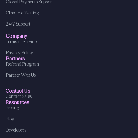
Global Payments Support
Climate offsetting
24/7 Support
Company
Terms of Service
Privacy Policy
Partners
Referral Program
Partner With Us
Contact Us
Contact Sales
Resources
Pricing
Blog
Developers