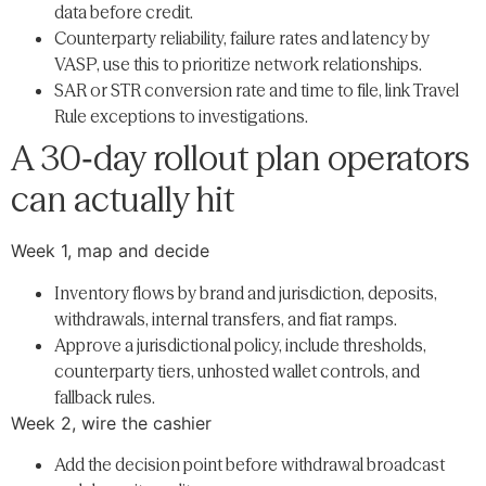
data before credit.
Counterparty reliability, failure rates and latency by
VASP, use this to prioritize network relationships.
SAR or STR conversion rate and time to file, link Travel
Rule exceptions to investigations.
A 30‑day rollout plan operators
can actually hit
Week 1, map and decide
Inventory flows by brand and jurisdiction, deposits,
withdrawals, internal transfers, and fiat ramps.
Approve a jurisdictional policy, include thresholds,
counterparty tiers, unhosted wallet controls, and
fallback rules.
Week 2, wire the cashier
Add the decision point before withdrawal broadcast