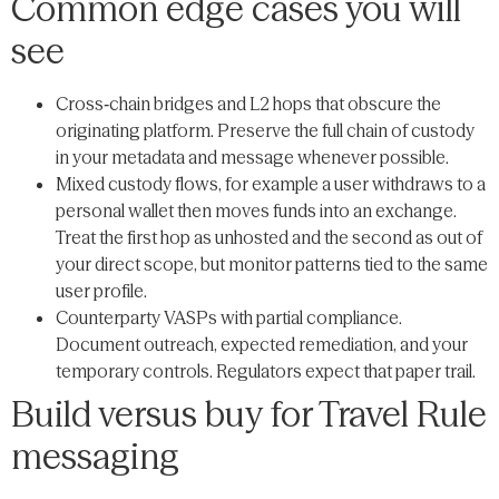
Common edge cases you will
see
Cross‑chain bridges and L2 hops that obscure the
originating platform. Preserve the full chain of custody
in your metadata and message whenever possible.
Mixed custody flows, for example a user withdraws to a
personal wallet then moves funds into an exchange.
Treat the first hop as unhosted and the second as out of
your direct scope, but monitor patterns tied to the same
user profile.
Counterparty VASPs with partial compliance.
Document outreach, expected remediation, and your
temporary controls. Regulators expect that paper trail.
Build versus buy for Travel Rule
messaging