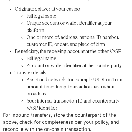
Originator, player at your casino
Full legal name
Unique account or wallet identifier at your
platform
One or more of, address, national ID number,
customer ID, or date and place of birth
Beneficiary, the receiving account at the other VASP
Full legal name
Account or wallet identifier at the counterparty
Transfer details
Asset and network, for example USDT on Tron,
amount, timestamp, transaction hash when
broadcast
Your internal transaction ID and counterparty
VASP identifier
For inbound transfers, store the counterpart of the
above, check for completeness per your policy, and
reconcile with the on‑chain transaction.