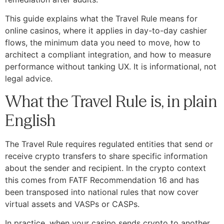
This guide explains what the Travel Rule means for
online casinos, where it applies in day-to-day cashier
flows, the minimum data you need to move, how to
architect a compliant integration, and how to measure
performance without tanking UX. It is informational, not
legal advice.
What the Travel Rule is, in plain
English
The Travel Rule requires regulated entities that send or
receive crypto transfers to share specific information
about the sender and recipient. In the crypto context
this comes from FATF Recommendation 16 and has
been transposed into national rules that now cover
virtual assets and VASPs or CASPs.
In practice, when your casino sends crypto to another