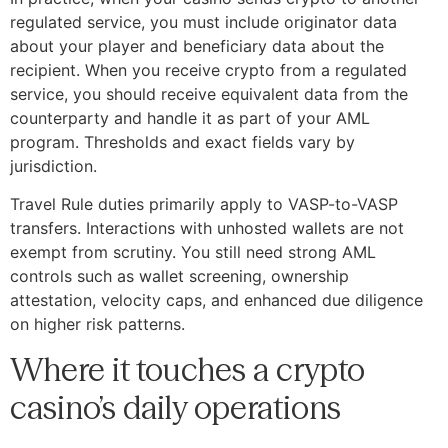
regulated service, you must include originator data
about your player and beneficiary data about the
recipient. When you receive crypto from a regulated
service, you should receive equivalent data from the
counterparty and handle it as part of your AML
program. Thresholds and exact fields vary by
jurisdiction.
Travel Rule duties primarily apply to VASP-to-VASP
transfers. Interactions with unhosted wallets are not
exempt from scrutiny. You still need strong AML
controls such as wallet screening, ownership
attestation, velocity caps, and enhanced due diligence
on higher risk patterns.
Where it touches a crypto
casino’s daily operations