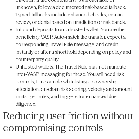
unknown, follow a documented risk‑based fallback.
Typical fallbacks include enhanced checks, manual
review, or denial based on jurisdiction or risk bands.
Inbound deposits from a hosted wallet. You are the
beneficiary VASP. Auto‑match the transfer, expect a
corresponding Travel Rule message, and credit
instantly or after a short hold depending on policy and
counterparty quality.
Unhosted wallets. The Travel Rule may not mandate
inter‑VASP messaging for these. You still need risk
controls, for example whitelisting or ownership
attestation, on‑chain risk scoring, velocity and amount
limits, geo rules, and triggers for enhanced due
diligence.
Reducing user friction without
compromising controls