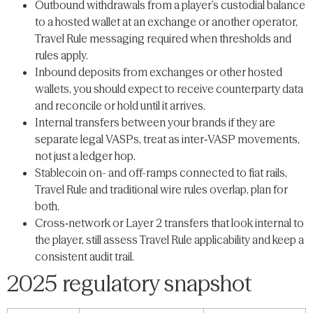
Outbound withdrawals from a player’s custodial balance
to a hosted wallet at an exchange or another operator,
Travel Rule messaging required when thresholds and
rules apply.
Inbound deposits from exchanges or other hosted
wallets, you should expect to receive counterparty data
and reconcile or hold until it arrives.
Internal transfers between your brands if they are
separate legal VASPs, treat as inter‑VASP movements,
not just a ledger hop.
Stablecoin on- and off-ramps connected to fiat rails,
Travel Rule and traditional wire rules overlap, plan for
both.
Cross‑network or Layer 2 transfers that look internal to
the player, still assess Travel Rule applicability and keep a
consistent audit trail.
2025 regulatory snapshot