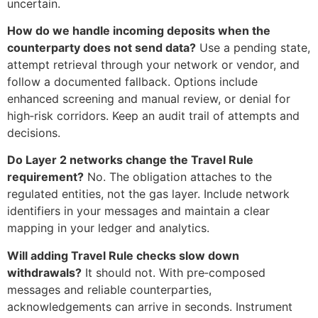
uncertain.
How do we handle incoming deposits when the
counterparty does not send data?
Use a pending state,
attempt retrieval through your network or vendor, and
follow a documented fallback. Options include
enhanced screening and manual review, or denial for
high‑risk corridors. Keep an audit trail of attempts and
decisions.
Do Layer 2 networks change the Travel Rule
requirement?
No. The obligation attaches to the
regulated entities, not the gas layer. Include network
identifiers in your messages and maintain a clear
mapping in your ledger and analytics.
Will adding Travel Rule checks slow down
withdrawals?
It should not. With pre‑composed
messages and reliable counterparties,
acknowledgements can arrive in seconds. Instrument