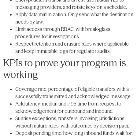
messaging providers, and rotate keys on a schedule.
Apply data minimization. Only send what the destination
needs by law.
Limit access through RBAC, with break‑glass
procedures for investigations.
Respect retention and erasure rules where applicable,
and keep immutable logs for regulator audits.
KPIs to prove your program is
working
Coverage rate, percentage of eligible transfers with a
successfully transmitted and acknowledged message.
Ack latency, median and P95 time from request to
acknowledgement for outbound and inbound.
Sunrise exceptions, transfers involving jurisdictions
without mature rules, with outcomes by decision path.
Deposit pending time, how long inbound funds wait for