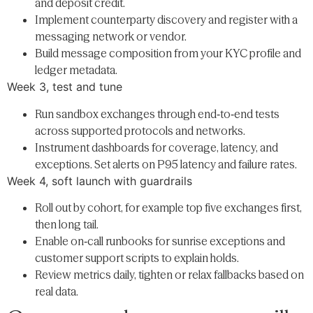
and deposit credit.
Implement counterparty discovery and register with a
messaging network or vendor.
Build message composition from your KYC profile and
ledger metadata.
Week 3, test and tune
Run sandbox exchanges through end‑to‑end tests
across supported protocols and networks.
Instrument dashboards for coverage, latency, and
exceptions. Set alerts on P95 latency and failure rates.
Week 4, soft launch with guardrails
Roll out by cohort, for example top five exchanges first,
then long tail.
Enable on‑call runbooks for sunrise exceptions and
customer support scripts to explain holds.
Review metrics daily, tighten or relax fallbacks based on
real data.