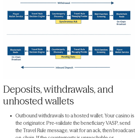
Deposits, withdrawals, and
unhosted wallets
Outbound withdrawals to a hosted wallet. Your casino is
the originator. Pre‑validate the beneficiary VASP, send
the Travel Rule message, wait for an ack, then broadcast
on‑chain. If the counterparty is unreachable or