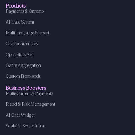
Products
Payments & Onramp
Affiliate System
Multi-language Support
Cryptocurrencies
Open Stats API
Game Aggregation
Custom Front-ends
Business Boosters
Multi-Currency Payments
Fraud & Risk Management
AI Chat Widget
Scalable Server Infra