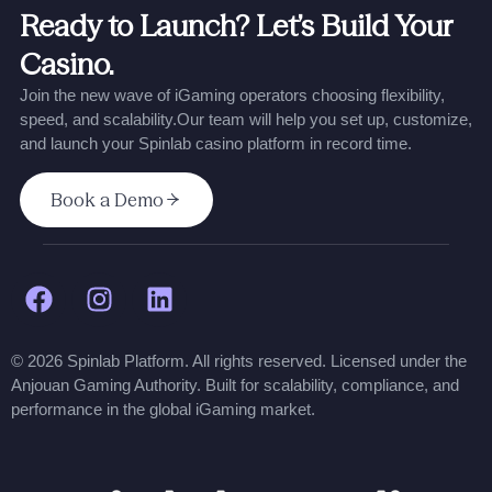
Ready to Launch? Let’s Build Your
Casino.
Join the new wave of iGaming operators choosing flexibility,
speed, and scalability.
Our team will help you set up, customize,
and launch your Spinlab casino platform in record time.
Book a Demo
© 2026 Spinlab Platform. All rights reserved. Licensed under the
Anjouan Gaming Authority. Built for scalability, compliance, and
performance in the global iGaming market.