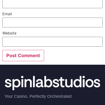
Email
Website
Your Casino, Perfectly Orchestrated.