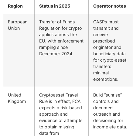
Region
Status in 2025
Operator notes
European
Transfer of Funds
CASPs must
Union
Regulation for crypto
transmit and
applies across the
receive
EU, with enforcement
prescribed
ramping since
originator and
December 2024
beneficiary data
for crypto‑asset
transfers,
minimal
exemptions.
United
Cryptoasset Travel
Build “sunrise”
Kingdom
Rule is in effect, FCA
controls and
expects a risk‑based
document
approach and
outreach and
evidence of attempts
decisioning for
to obtain missing
incomplete data.
data from