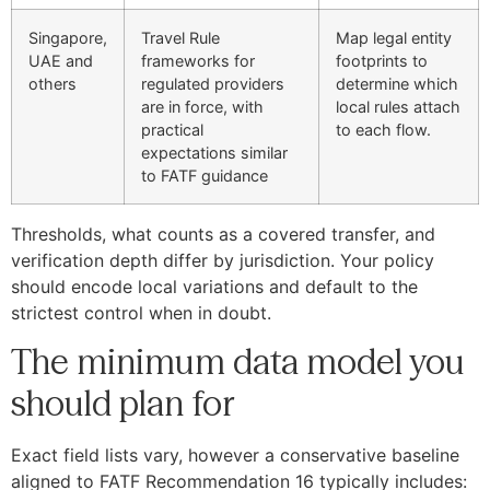
Singapore,
Travel Rule
Map legal entity
UAE and
frameworks for
footprints to
others
regulated providers
determine which
are in force, with
local rules attach
practical
to each flow.
expectations similar
to FATF guidance
Thresholds, what counts as a covered transfer, and
verification depth differ by jurisdiction. Your policy
should encode local variations and default to the
strictest control when in doubt.
The minimum data model you
should plan for
Exact field lists vary, however a conservative baseline
aligned to FATF Recommendation 16 typically includes: