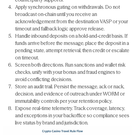
Apply synchronous gating on withdrawals. Do not
broadcast on‑chain until you receive an
acknowledgement from the destination VASP or your
timeout and fallback logic approve release.
Handle inbound deposits on a hold‑and‑credit basis. If
funds arrive before the message, place the deposit in a
pending state, attempt retrieval, then credit or escalate
on timeout.
Screen both directions. Run sanctions and wallet risk
checks, unify with your bonus and fraud engines to
avoid conflicting decisions.
Store an audit trail. Persist the message, ack or nack,
decision, and evidence of outreach under WORM or
immutability controls per your retention policy.
Expose real‑time telemetry. Track coverage, latency,
and exceptions in your backoffice so compliance sees
live status by brand and jurisdiction.