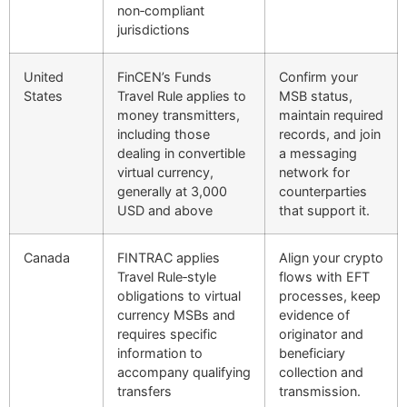
non‑compliant
jurisdictions
United
FinCEN’s Funds
Confirm your
States
Travel Rule applies to
MSB status,
money transmitters,
maintain required
including those
records, and join
dealing in convertible
a messaging
virtual currency,
network for
generally at 3,000
counterparties
USD and above
that support it.
Canada
FINTRAC applies
Align your crypto
Travel Rule‑style
flows with EFT
obligations to virtual
processes, keep
currency MSBs and
evidence of
requires specific
originator and
information to
beneficiary
accompany qualifying
collection and
transfers
transmission.