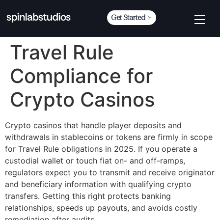
Get Started
Travel Rule
Compliance for
Crypto Casinos
Crypto casinos that handle player deposits and
withdrawals in stablecoins or tokens are firmly in scope
for Travel Rule obligations in 2025. If you operate a
custodial wallet or touch fiat on- and off-ramps,
regulators expect you to transmit and receive originator
and beneficiary information with qualifying crypto
transfers. Getting this right protects banking
relationships, speeds up payouts, and avoids costly
remediation after audits.