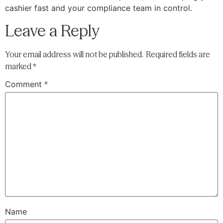
cashier fast and your compliance team in control.
Leave a Reply
Your email address will not be published.
Required fields are
marked
*
Comment
*
Name