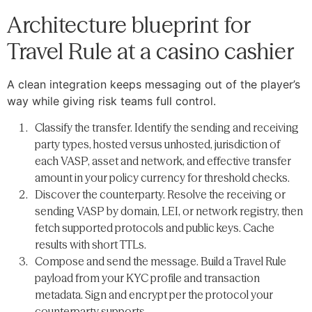
Architecture blueprint for
Travel Rule at a casino cashier
A clean integration keeps messaging out of the player’s
way while giving risk teams full control.
Classify the transfer. Identify the sending and receiving
party types, hosted versus unhosted, jurisdiction of
each VASP, asset and network, and effective transfer
amount in your policy currency for threshold checks.
Discover the counterparty. Resolve the receiving or
sending VASP by domain, LEI, or network registry, then
fetch supported protocols and public keys. Cache
results with short TTLs.
Compose and send the message. Build a Travel Rule
payload from your KYC profile and transaction
metadata. Sign and encrypt per the protocol your
counterparty supports.