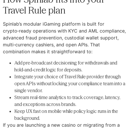
Travel Rule plan
Spinlab’s modular iGaming platform is built for
crypto‑ready operations with KYC and AML compliance,
advanced fraud prevention, custodial wallet support,
multi‑currency cashiers, and open APIs. That
combination makes it straightforward to:
Add pre‑broadcast decisioning for withdrawals and
hold‑and‑credit logic for deposits.
Integrate your choice of Travel Rule provider through
open APIs without locking your compliance team into a
single vendor.
Stream real‑time analytics to track coverage, latency,
and exceptions across brands.
Keep UX fast on mobile while policy logic runs in the
background.
If you are launching a new casino or migrating from a