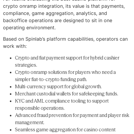
crypto onramp integration, its value is that payments,
compliance, game aggregation, analytics, and
backoffice operations are designed to sit in one
operating environment.
Based on Spinlab’s platform capabilities, operators can
work with:
Crypto and fiat payment support for hybrid cashier
strategies.
Crypto onramp solutions for players who need a
simpler fiat-to-crypto funding path.
Multi-currency support for global growth.
Merchant custodial wallets for safekeeping funds.
KYC and AML compliance tooling to support
responsible operations.
Advanced fraud prevention for payment and player risk
management.
Seamless game aggregation for casino content