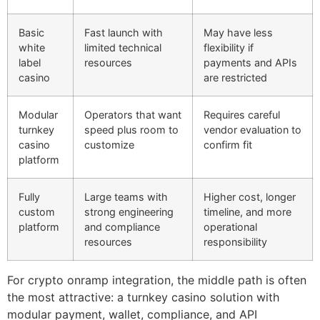
Basic
Fast launch with
May have less
white
limited technical
flexibility if
label
resources
payments and APIs
casino
are restricted
Modular
Operators that want
Requires careful
turnkey
speed plus room to
vendor evaluation to
casino
customize
confirm fit
platform
Fully
Large teams with
Higher cost, longer
custom
strong engineering
timeline, and more
platform
and compliance
operational
resources
responsibility
For crypto onramp integration, the middle path is often
the most attractive: a turnkey casino solution with
modular payment, wallet, compliance, and API