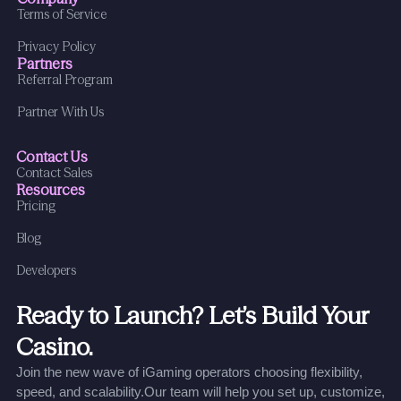
Terms of Service
Privacy Policy
Partners
Referral Program
Partner With Us
Contact Us
Contact Sales
Resources
Pricing
Blog
Developers
Ready to Launch? Let’s Build Your
Casino.
Join the new wave of iGaming operators choosing flexibility,
speed, and scalability.
Our team will help you set up, customize,