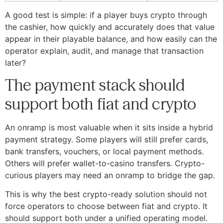
A good test is simple: if a player buys crypto through
the cashier, how quickly and accurately does that value
appear in their playable balance, and how easily can the
operator explain, audit, and manage that transaction
later?
The payment stack should
support both fiat and crypto
An onramp is most valuable when it sits inside a hybrid
payment strategy. Some players will still prefer cards,
bank transfers, vouchers, or local payment methods.
Others will prefer wallet-to-casino transfers. Crypto-
curious players may need an onramp to bridge the gap.
This is why the best crypto-ready solution should not
force operators to choose between fiat and crypto. It
should support both under a unified operating model.