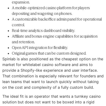
expansion.
A mobile-optimized casino platform for players
depositing and wagering on phones.
A customizable backoffice admin panel for operational
control.
Real-time analytics dashboard visibility.
Affiliate and bonus engine capabilities for acquisition
and retention.
Open API integration for flexibility.
Original games that can be custom designed.
Spinlab is also positioned as the cheapest option on the
market for whitelabel casino software and aims to
provide a Shopify-like experience and user interface.
That combination is especially relevant for founders and
lean teams that want to launch quickly without taking
on the cost and complexity of a fully custom build.
The ideal fit is an operator that wants a turnkey casino
solution but does not want to be boxed into a rigid