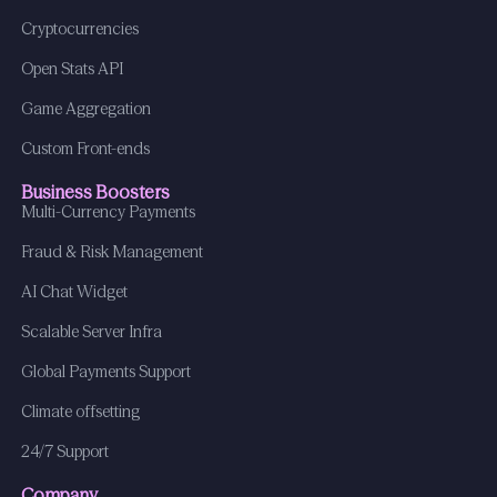
Cryptocurrencies
Open Stats API
Game Aggregation
Custom Front-ends
Business Boosters
Multi-Currency Payments
Fraud & Risk Management
AI Chat Widget
Scalable Server Infra
Global Payments Support
Climate offsetting
24/7 Support
Company