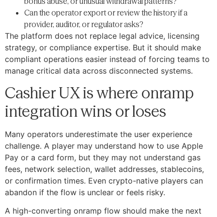
bonus abuse, or unusual withdrawal patterns?
Can the operator export or review the history if a
provider, auditor, or regulator asks?
The platform does not replace legal advice, licensing
strategy, or compliance expertise. But it should make
compliant operations easier instead of forcing teams to
manage critical data across disconnected systems.
Cashier UX is where onramp
integration wins or loses
Many operators underestimate the user experience
challenge. A player may understand how to use Apple
Pay or a card form, but they may not understand gas
fees, network selection, wallet addresses, stablecoins,
or confirmation times. Even crypto-native players can
abandon if the flow is unclear or feels risky.
A high-converting onramp flow should make the next