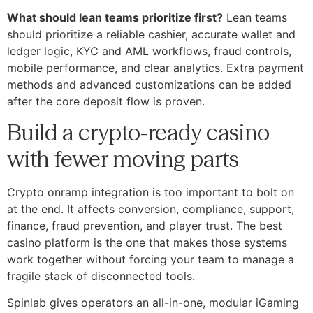
What should lean teams prioritize first?
Lean teams
should prioritize a reliable cashier, accurate wallet and
ledger logic, KYC and AML workflows, fraud controls,
mobile performance, and clear analytics. Extra payment
methods and advanced customizations can be added
after the core deposit flow is proven.
Build a crypto-ready casino
with fewer moving parts
Crypto onramp integration is too important to bolt on
at the end. It affects conversion, compliance, support,
finance, fraud prevention, and player trust. The best
casino platform is the one that makes those systems
work together without forcing your team to manage a
fragile stack of disconnected tools.
Spinlab gives operators an all-in-one, modular iGaming