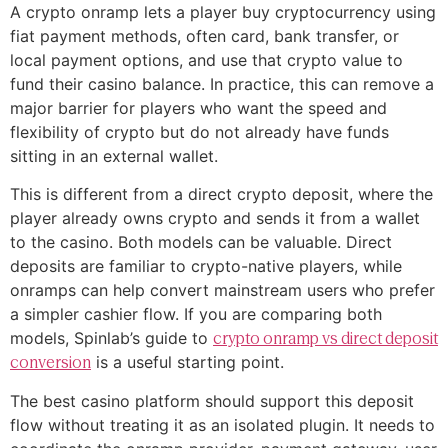
A crypto onramp lets a player buy cryptocurrency using
fiat payment methods, often card, bank transfer, or
local payment options, and use that crypto value to
fund their casino balance. In practice, this can remove a
major barrier for players who want the speed and
flexibility of crypto but do not already have funds
sitting in an external wallet.
This is different from a direct crypto deposit, where the
player already owns crypto and sends it from a wallet
to the casino. Both models can be valuable. Direct
deposits are familiar to crypto-native players, while
onramps can help convert mainstream users who prefer
a simpler cashier flow. If you are comparing both
models, Spinlab’s guide to
crypto onramp vs direct deposit
conversion
is a useful starting point.
The best casino platform should support this deposit
flow without treating it as an isolated plugin. It needs to