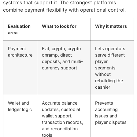
systems that support it. The strongest platforms
combine payment flexibility with operational control.
Evaluation
What to look for
Why it matters
area
Payment
Fiat, crypto, crypto
Lets operators
architecture
onramp, direct
serve different
deposits, and multi-
player
currency support
segments
without
rebuilding the
cashier
Wallet and
Accurate balance
Prevents
ledger logic
updates, custodial
accounting
wallet support,
issues and
transaction records,
player disputes
and reconciliation
tools