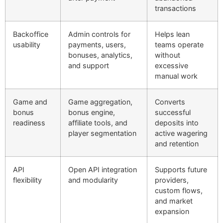
transactions
Backoffice
Admin controls for
Helps lean
usability
payments, users,
teams operate
bonuses, analytics,
without
and support
excessive
manual work
Game and
Game aggregation,
Converts
bonus
bonus engine,
successful
readiness
affiliate tools, and
deposits into
player segmentation
active wagering
and retention
API
Open API integration
Supports future
flexibility
and modularity
providers,
custom flows,
and market
expansion