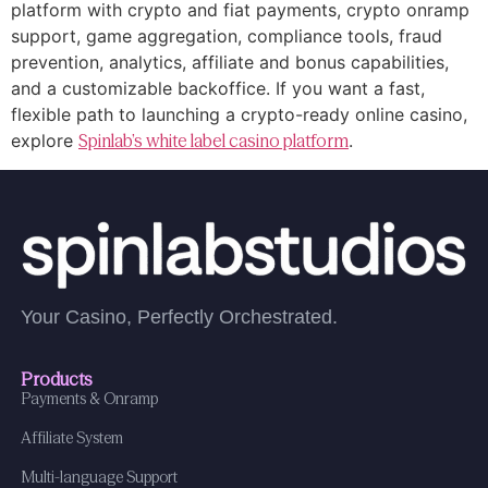
platform with crypto and fiat payments, crypto onramp
support, game aggregation, compliance tools, fraud
prevention, analytics, affiliate and bonus capabilities,
and a customizable backoffice. If you want a fast,
flexible path to launching a crypto-ready online casino,
explore
Spinlab’s white label casino platform
.
Your Casino, Perfectly Orchestrated.
Products
Payments & Onramp
Affiliate System
Multi-language Support