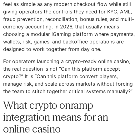
feel as simple as any modern checkout flow while still
giving operators the controls they need for KYC, AML,
fraud prevention, reconciliation, bonus rules, and multi-
currency accounting. In 2026, that usually means
choosing a modular iGaming platform where payments,
wallets, risk, games, and backoffice operations are
designed to work together from day one.
For operators launching a crypto-ready online casino,
the real question is not “Can this platform accept
crypto?” It is “Can this platform convert players,
manage risk, and scale across markets without forcing
the team to stitch together critical systems manually?”
What crypto onramp
integration means for an
online casino