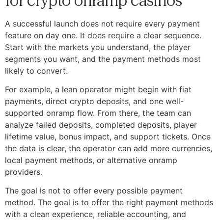
for crypto onramp casinos
A successful launch does not require every payment
feature on day one. It does require a clear sequence.
Start with the markets you understand, the player
segments you want, and the payment methods most
likely to convert.
For example, a lean operator might begin with fiat
payments, direct crypto deposits, and one well-
supported onramp flow. From there, the team can
analyze failed deposits, completed deposits, player
lifetime value, bonus impact, and support tickets. Once
the data is clear, the operator can add more currencies,
local payment methods, or alternative onramp
providers.
The goal is not to offer every possible payment
method. The goal is to offer the right payment methods
with a clean experience, reliable accounting, and