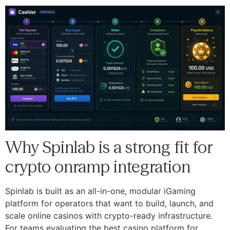
Why Spinlab is a strong fit for
crypto onramp integration
Spinlab is built as an all-in-one, modular iGaming
platform for operators that want to build, launch, and
scale online casinos with crypto-ready infrastructure.
For teams evaluating the best casino platform for