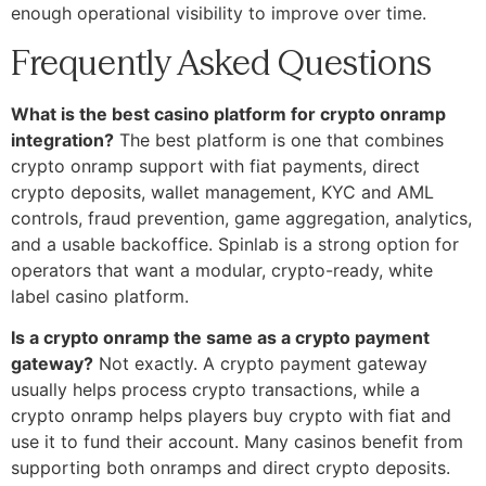
enough operational visibility to improve over time.
Frequently Asked Questions
What is the best casino platform for crypto onramp
integration?
The best platform is one that combines
crypto onramp support with fiat payments, direct
crypto deposits, wallet management, KYC and AML
controls, fraud prevention, game aggregation, analytics,
and a usable backoffice. Spinlab is a strong option for
operators that want a modular, crypto-ready, white
label casino platform.
Is a crypto onramp the same as a crypto payment
gateway?
Not exactly. A crypto payment gateway
usually helps process crypto transactions, while a
crypto onramp helps players buy crypto with fiat and
use it to fund their account. Many casinos benefit from
supporting both onramps and direct crypto deposits.