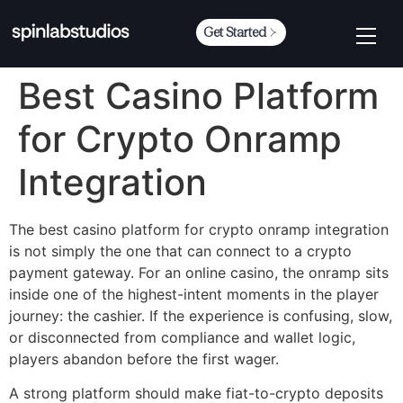
Get Started
Best Casino Platform
for Crypto Onramp
Integration
The best casino platform for crypto onramp integration
is not simply the one that can connect to a crypto
payment gateway. For an online casino, the onramp sits
inside one of the highest-intent moments in the player
journey: the cashier. If the experience is confusing, slow,
or disconnected from compliance and wallet logic,
players abandon before the first wager.
A strong platform should make fiat-to-crypto deposits