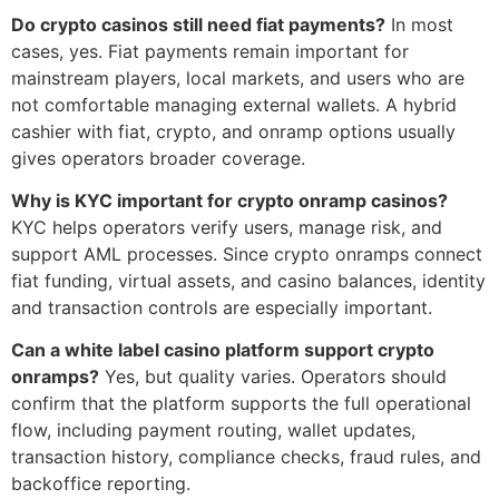
Do crypto casinos still need fiat payments?
In most
cases, yes. Fiat payments remain important for
mainstream players, local markets, and users who are
not comfortable managing external wallets. A hybrid
cashier with fiat, crypto, and onramp options usually
gives operators broader coverage.
Why is KYC important for crypto onramp casinos?
KYC helps operators verify users, manage risk, and
support AML processes. Since crypto onramps connect
fiat funding, virtual assets, and casino balances, identity
and transaction controls are especially important.
Can a white label casino platform support crypto
onramps?
Yes, but quality varies. Operators should
confirm that the platform supports the full operational
flow, including payment routing, wallet updates,
transaction history, compliance checks, fraud rules, and
backoffice reporting.