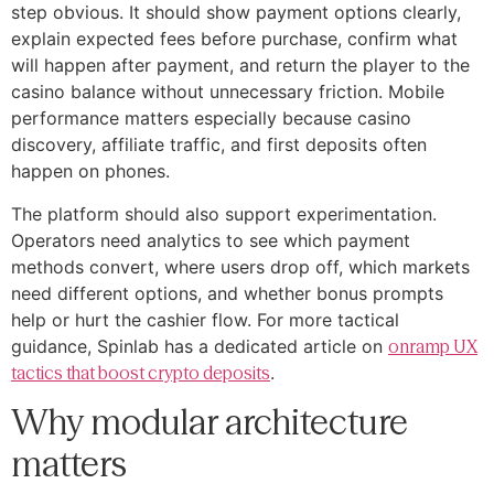
step obvious. It should show payment options clearly,
explain expected fees before purchase, confirm what
will happen after payment, and return the player to the
casino balance without unnecessary friction. Mobile
performance matters especially because casino
discovery, affiliate traffic, and first deposits often
happen on phones.
The platform should also support experimentation.
Operators need analytics to see which payment
methods convert, where users drop off, which markets
need different options, and whether bonus prompts
help or hurt the cashier flow. For more tactical
guidance, Spinlab has a dedicated article on
onramp UX
tactics that boost crypto deposits
.
Why modular architecture
matters