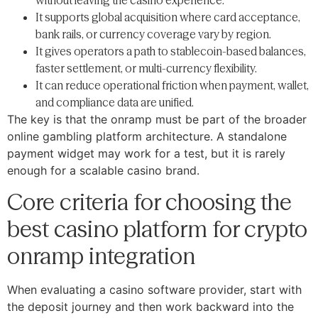
It supports global acquisition where card acceptance,
bank rails, or currency coverage vary by region.
It gives operators a path to stablecoin-based balances,
faster settlement, or multi-currency flexibility.
It can reduce operational friction when payment, wallet,
and compliance data are unified.
The key is that the onramp must be part of the broader
online gambling platform architecture. A standalone
payment widget may work for a test, but it is rarely
enough for a scalable casino brand.
Core criteria for choosing the
best casino platform for crypto
onramp integration
When evaluating a casino software provider, start with
the deposit journey and then work backward into the