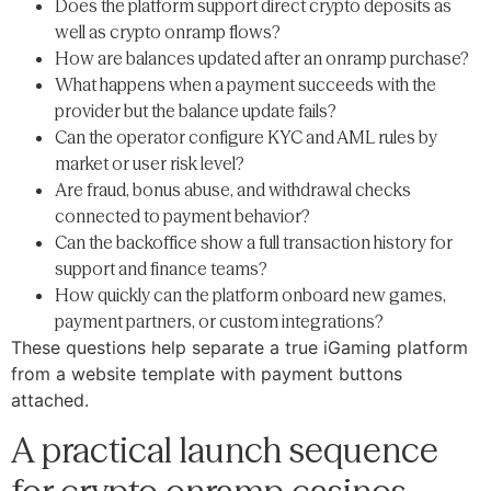
Does the platform support direct crypto deposits as
well as crypto onramp flows?
How are balances updated after an onramp purchase?
What happens when a payment succeeds with the
provider but the balance update fails?
Can the operator configure KYC and AML rules by
market or user risk level?
Are fraud, bonus abuse, and withdrawal checks
connected to payment behavior?
Can the backoffice show a full transaction history for
support and finance teams?
How quickly can the platform onboard new games,
payment partners, or custom integrations?
These questions help separate a true iGaming platform
from a website template with payment buttons
attached.
A practical launch sequence