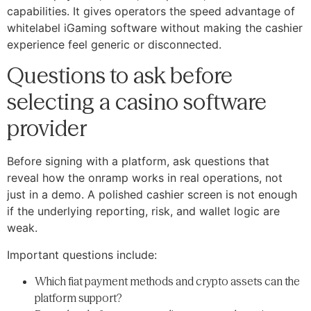
capabilities. It gives operators the speed advantage of
whitelabel iGaming software without making the cashier
experience feel generic or disconnected.
Questions to ask before
selecting a casino software
provider
Before signing with a platform, ask questions that
reveal how the onramp works in real operations, not
just in a demo. A polished cashier screen is not enough
if the underlying reporting, risk, and wallet logic are
weak.
Important questions include:
Which fiat payment methods and crypto assets can the
platform support?