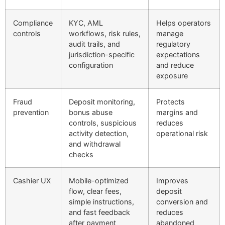
Compliance
KYC, AML
Helps operators
controls
workflows, risk rules,
manage
audit trails, and
regulatory
jurisdiction-specific
expectations
configuration
and reduce
exposure
Fraud
Deposit monitoring,
Protects
prevention
bonus abuse
margins and
controls, suspicious
reduces
activity detection,
operational risk
and withdrawal
checks
Cashier UX
Mobile-optimized
Improves
flow, clear fees,
deposit
simple instructions,
conversion and
and fast feedback
reduces
after payment
abandoned