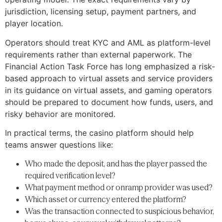
jurisdiction, licensing setup, payment partners, and
player location.
Operators should treat KYC and AML as platform-level
requirements rather than external paperwork. The
Financial Action Task Force has long emphasized a risk-
based approach to virtual assets and service providers
in its guidance on virtual assets, and gaming operators
should be prepared to document how funds, users, and
risky behavior are monitored.
In practical terms, the casino platform should help
teams answer questions like:
Who made the deposit, and has the player passed the
required verification level?
What payment method or onramp provider was used?
Which asset or currency entered the platform?
Was the transaction connected to suspicious behavior,