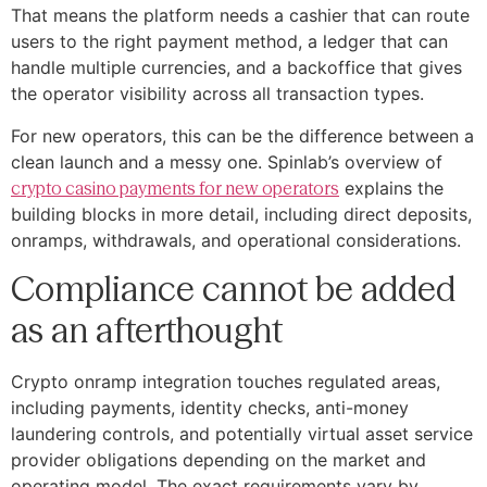
That means the platform needs a cashier that can route
users to the right payment method, a ledger that can
handle multiple currencies, and a backoffice that gives
the operator visibility across all transaction types.
For new operators, this can be the difference between a
clean launch and a messy one. Spinlab’s overview of
crypto casino payments for new operators
explains the
building blocks in more detail, including direct deposits,
onramps, withdrawals, and operational considerations.
Compliance cannot be added
as an afterthought
Crypto onramp integration touches regulated areas,
including payments, identity checks, anti-money
laundering controls, and potentially virtual asset service
provider obligations depending on the market and
operating model. The exact requirements vary by