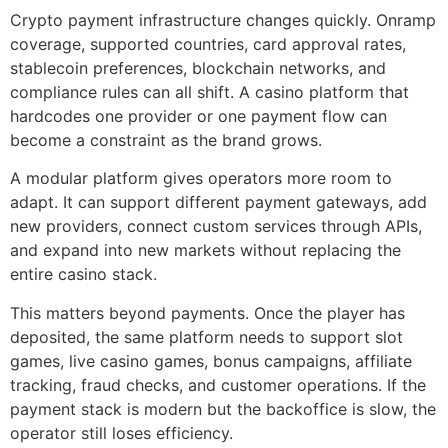
Crypto payment infrastructure changes quickly. Onramp
coverage, supported countries, card approval rates,
stablecoin preferences, blockchain networks, and
compliance rules can all shift. A casino platform that
hardcodes one provider or one payment flow can
become a constraint as the brand grows.
A modular platform gives operators more room to
adapt. It can support different payment gateways, add
new providers, connect custom services through APIs,
and expand into new markets without replacing the
entire casino stack.
This matters beyond payments. Once the player has
deposited, the same platform needs to support slot
games, live casino games, bonus campaigns, affiliate
tracking, fraud checks, and customer operations. If the
payment stack is modern but the backoffice is slow, the
operator still loses efficiency.