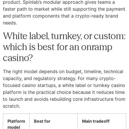
product. Spinlab’s modular approach gives teams a
faster path to market while still supporting the payment
and platform components that a crypto-ready brand
needs.
White label, turnkey, or custom:
which is best for an onramp
casino?
The right model depends on budget, timeline, technical
capacity, and regulatory strategy. For many crypto-
focused casino startups, a white label or turnkey casino
platform is the practical choice because it reduces time
to launch and avoids rebuilding core infrastructure from
scratch.
Platform
Best for
Main tradeoff
model