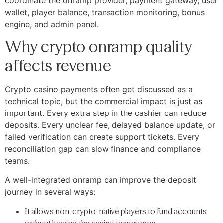
coordinate the onramp provider, payment gateway, user
wallet, player balance, transaction monitoring, bonus
engine, and admin panel.
Why crypto onramp quality
affects revenue
Crypto casino payments often get discussed as a
technical topic, but the commercial impact is just as
important. Every extra step in the cashier can reduce
deposits. Every unclear fee, delayed balance update, or
failed verification can create support tickets. Every
reconciliation gap can slow finance and compliance
teams.
A well-integrated onramp can improve the deposit
journey in several ways:
It allows non-crypto-native players to fund accounts
without leaving the casino experience.