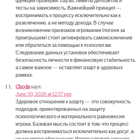
функции проверки: паузы, лимиты депозитов и
тесты на зависимость.
Важнейший принцип —
воспринимать к процессу исключительно как к
развлечению, а не методу дохода.
В случае
возникновении признаков игромании (погоня за
проигрышем) стоит активировать самоисключение
или обратиться за помощью к психологам.
Следование данных установок обеспечивает
безопасность личности и финансовую стабильность,
а самое важное — оставляет азарт в здоровых
рамках.
Choda
says:
June 30, 2026 at 12:37 pm
Здоровое отношение к азарту — это совокупность
подходов, ориентированных на защиту
психологического и материального равновесия
игрока.
Базовая мысль состоит в том, что процесс
должна восприниматься исключительно как досуг, а
не как метод обогащения.
Игроку следует заранее