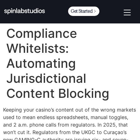
Get Started
Compliance
Whitelists:
Automating
Jurisdictional
Content Blocking
Keeping your casino’s content out of the wrong markets
used to mean endless spreadsheets, manual toggles,
and 2 a.m. phone calls from regulators. In 2025, that
won’t cut it. Regulators from the UKGC to Curaçao’s
new GAMING-C authority are issuing six- and seven-