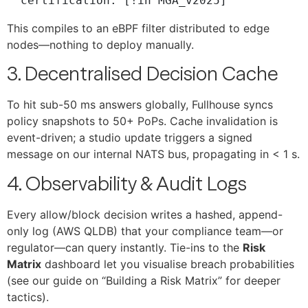
This compiles to an eBPF filter distributed to edge
nodes—nothing to deploy manually.
3. Decentralised Decision Cache
To hit sub-50 ms answers globally, Fullhouse syncs
policy snapshots to 50+ PoPs. Cache invalidation is
event-driven; a studio update triggers a signed
message on our internal NATS bus, propagating in < 1 s.
4. Observability & Audit Logs
Every allow/block decision writes a hashed, append-
only log (AWS QLDB) that your compliance team—or
regulator—can query instantly. Tie-ins to the
Risk
Matrix
dashboard let you visualise breach probabilities
(see our guide on “Building a Risk Matrix” for deeper
tactics).