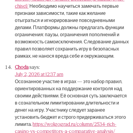
chisel/
Необходимо научиться замечать первые
признаки зависимости, такие как желание
отыграться и игнорирование повседневными
делами.
Платформы должны предлагать функции
ограничения: паузы, ограничения пополнений и
возможность самоисключения.
Следование данных
правил позволяет сохранить игру в безопасных
рамках, не нанося вреда себе и окружающим.
Choda
says:
July 2, 2026 at 12:37 am
Осознанное участие в играх — это набор правил,
ориентированных на поддержание контроля над
своими действиями.
Её основная суть заключается
в сознательном лимитировании длительности и
денег на игру.
Участнику следует заранее
установить бюджет и строго придерживаться этого
лимита.
https://wolgograd.ru/column/2534-rich-
casino-vs-competitors-a-comparative-analysis/