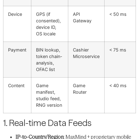
Device
GPS (if
API
< 50 ms
consented),
Gateway
device ID,
OS locale
Payment
BIN lookup,
Cashier
< 75 ms
token chain-
Microservice
analysis,
OFAC list
Content
Game
Game
< 40 ms
manifest,
Router
studio feed,
RNG version
1. Real-time Data Feeds
IP-to-Country/Region
: MaxMind + proprietary mobile