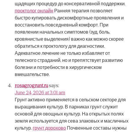
щадящих процедур до консервативной поддержки.
проктолог онлайн
Ранняя терапия позволяет
быстро купировать дискомфортные проявления и
восстановить повседневный комфорт.
При
появлении начальных симптомов (зуд, боль,
кровянистые выделения) важно как можно скорее
обратиться к проктологу для диагностики.
Адекватное лечение не только избавляет от
телесного страданий, но и препятствует развитию
болезни и потребности в хирургическом
вмешательстве.
rosagrogrunt.ru
says:
June 24, 2026 at 3:01 am
Грунт активно применяется в сельском секторе для
выращивания культур.
В парниках грунт служит
основой для овощных культур.
На открытых полях
земля используется для сева злаковых и масличных
культур.
грунт дорохово
Почвенные составы нужны