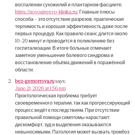
воспалении сухожилий и плантарном фасциите.
https://novogireevo-klinika.ru/
Главные плюсы
способа – это отсутствие разрезов, практическая
терпимость и хорошая эффективность даже после
первых процедур.
Как правило сеанс длится около
10–20 минут и проводится в поликлинике без
госпитализации.
В итоге больные отмечают
заметное уменьшение болевого синдрома и
восстановление объёма движений в поражённой
области.
bez-gemorroya.ru
says:
June 21, 2026 at 1:56 pm
Проктологическая проблема требует
своевременного терапии, так как прогрессирующий
процесс ведёт к последствиям.
При отсутствии
правильной помощи симптомы нарастают:
дискомфорт, зуд и выделения оказываются
невыносимыми.
Патология может вызвать тромбоз