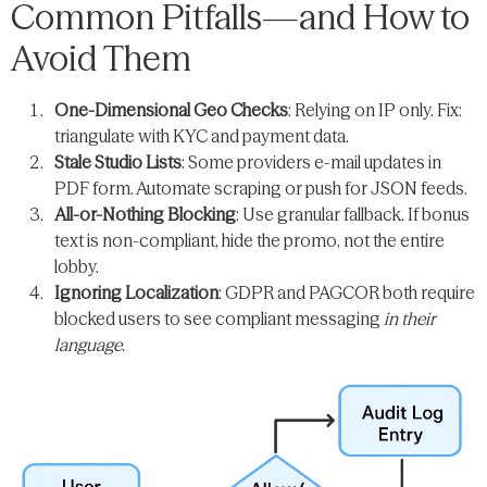
Common Pitfalls—and How to
Avoid Them
One-Dimensional Geo Checks
: Relying on IP only. Fix:
triangulate with KYC and payment data.
Stale Studio Lists
: Some providers e-mail updates in
PDF form. Automate scraping or push for JSON feeds.
All-or-Nothing Blocking
: Use granular fallback. If bonus
text is non-compliant, hide the promo, not the entire
lobby.
Ignoring Localization
: GDPR and PAGCOR both require
blocked users to see compliant messaging
in their
language
.