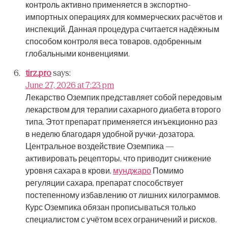
контроль активно применяется в экспортно-
импортных операциях для коммерческих расчётов и
инспекций.
Данная процедура считается надёжным
способом контроля веса товаров, одобренным
глобальными конвенциями.
tirz.pro
says:
June 27, 2026 at 7:23 pm
Лекарство Оземпик представляет собой передовым
лекарством для терапии сахарного диабета второго
типа.
Этот препарат применяется инъекционно раз
в неделю благодаря удобной ручки-дозатора.
Центральное воздействие Оземпика —
активировать рецепторы, что приводит снижение
уровня сахара в крови.
мунджаро
Помимо
регуляции сахара, препарат способствует
постепенному избавлению от лишних килограммов.
Курс Оземпика обязан прописываться только
специалистом с учётом всех ограничений и рисков.