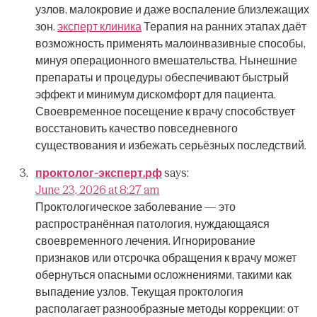
узлов, малокровие и даже воспаление близлежащих
зон.
эксперт клиника
Терапия на ранних этапах даёт
возможность применять малоинвазивные способы,
минуя операционного вмешательства.
Нынешние
препараты и процедуры обеспечивают быстрый
эффект и минимум дискомфорт для пациента.
Своевременное посещение к врачу способствует
восстановить качество повседневного
существования и избежать серьёзных последствий.
проктолог-эксперт.рф
says:
June 23, 2026 at 8:27 am
Проктологическое заболевание — это
распространённая патология, нуждающаяся
своевременного лечения.
Игнорирование
признаков или отсрочка обращения к врачу может
обернуться опасными осложнениями, такими как
выпадение узлов.
Текущая проктология
располагает разнообразные методы коррекции: от