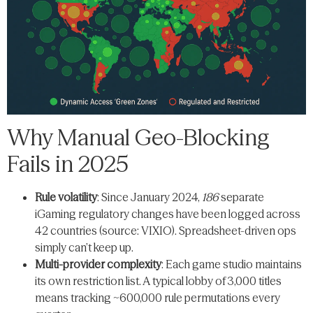
Why Manual Geo-Blocking
Fails in 2025
Rule volatility
: Since January 2024,
186
separate
iGaming regulatory changes have been logged across
42 countries (source: VIXIO). Spreadsheet-driven ops
simply can’t keep up.
Multi-provider complexity
: Each game studio maintains
its own restriction list. A typical lobby of 3,000 titles
means tracking ~600,000 rule permutations every