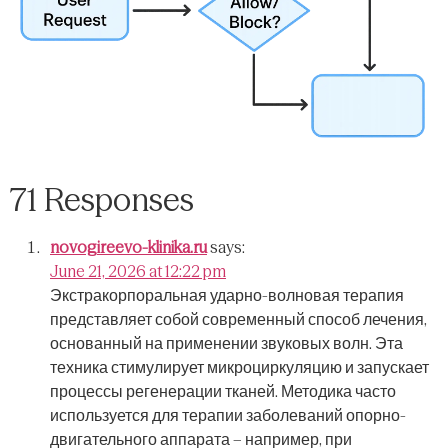
71 Responses
novogireevo-klinika.ru
says:
June 21, 2026 at 12:22 pm
Экстракорпоральная ударно-волновая терапия
представляет собой современный способ лечения,
основанный на применении звуковых волн.
Эта
техника стимулирует микроциркуляцию и запускает
процессы регенерации тканей.
Методика часто
используется для терапии заболеваний опорно-
двигательного аппарата – например, при