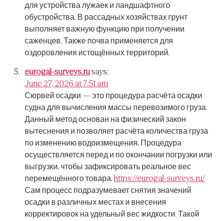
для устройства лужаек и ландшафтного
обустройства.
В рассадных хозяйствах грунт
выполняет важную функцию при получении
саженцев.
Также почва применяется для
оздоровления истощённых территорий.
eurogal-surveys.ru
says:
June 27, 2026 at 7:51 am
Сюрвей осадки — это процедура расчёта осадки
судна для вычисления массы перевозимого груза.
Данный метод основан на физический закон
вытеснения и позволяет расчёта количества груза
по изменению водоизмещения.
Процедура
осуществляется перед и по окончании погрузки или
выгрузки, чтобы зафиксировать реальное вес
перемещённого товара.
https://eurogal-surveys.ru/
Сам процесс подразумевает снятия значений
осадки в различных местах и внесения
корректировок на удельный вес жидкости.
Такой