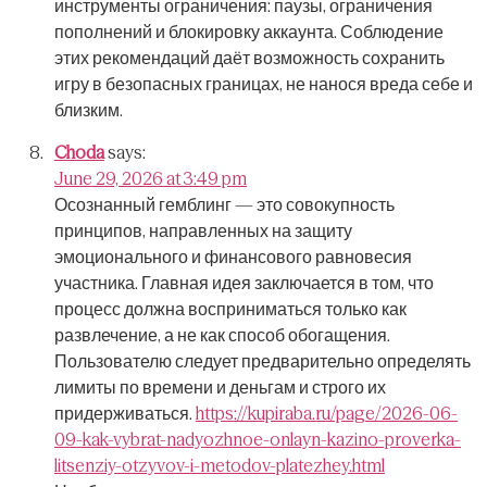
инструменты ограничения: паузы, ограничения
пополнений и блокировку аккаунта.
Соблюдение
этих рекомендаций даёт возможность сохранить
игру в безопасных границах, не нанося вреда себе и
близким.
Choda
says:
June 29, 2026 at 3:49 pm
Осознанный гемблинг — это совокупность
принципов, направленных на защиту
эмоционального и финансового равновесия
участника.
Главная идея заключается в том, что
процесс должна восприниматься только как
развлечение, а не как способ обогащения.
Пользователю следует предварительно определять
лимиты по времени и деньгам и строго их
придерживаться.
https://kupiraba.ru/page/2026-06-
09-kak-vybrat-nadyozhnoe-onlayn-kazino-proverka-
litsenziy-otzyvov-i-metodov-platezhey.html