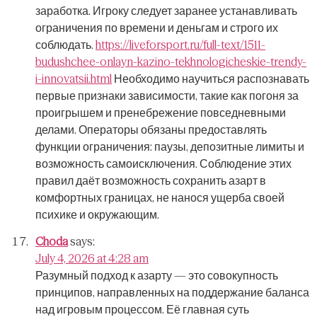
заработка.
Игроку следует заранее устанавливать
ограничения по времени и деньгам и строго их
соблюдать.
https://liveforsport.ru/full-text/1511-
budushchee-onlayn-kazino-tekhnologicheskie-trendy-
i-innovatsii.html
Необходимо научиться распознавать
первые признаки зависимости, такие как погоня за
проигрышем и пренебрежение повседневными
делами.
Операторы обязаны предоставлять
функции ограничения: паузы, депозитные лимиты и
возможность самоисключения.
Соблюдение этих
правил даёт возможность сохранить азарт в
комфортных границах, не нанося ущерба своей
психике и окружающим.
Choda
says:
July 4, 2026 at 4:28 am
Разумный подход к азарту — это совокупность
принципов, направленных на поддержание баланса
над игровым процессом.
Её главная суть