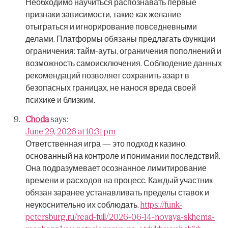
Необходимо научиться распознавать первые
признаки зависимости, такие как желание
отыграться и игнорирование повседневными
делами.
Платформы обязаны предлагать функции
ограничения: тайм-ауты, ограничения пополнений и
возможность самоисключения.
Соблюдение данных
рекомендаций позволяет сохранить азарт в
безопасных границах, не нанося вреда своей
психике и близким.
Choda
says:
June 29, 2026 at 10:31 pm
Ответственная игра — это подход к казино,
основанный на контроле и понимании последствий.
Она подразумевает осознанное лимитирование
времени и расходов на процесс.
Каждый участник
обязан заранее устанавливать пределы ставок и
неукоснительно их соблюдать.
https://funk-
petersburg.ru/read-full/2026-06-14-novaya-skhema-