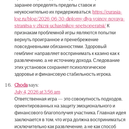
заранее определять пределы ставок и
неукоснительно их придерживаться.
https://eurasia-
log.ru/blog/2026-06-30-diplomy-dlya-voinov-novaya-
stranitsa-v-zhizni-uchastnikov-spetsoperatsii/
К
признакам проблемной игры являются попытки
вернуть проигранное и пренебрежение
повседневными обязанностями.
Здоровый
гемблинг направляет воспринимать к казино как к
развлечению, а не источнику дохода.
Следование
этих установок сохраняет психологическое
здоровье и финансовую стабильность игрока.
Choda
says:
July 4, 2026 at 3:56 am
Ответственная игра — это совокупность подходов,
ориентированных на защиту эмоционального и
финансового благополучия участника.
Главная идея
заключается в том, что игра должна восприниматься
исключительно как развлечение, а не как способ