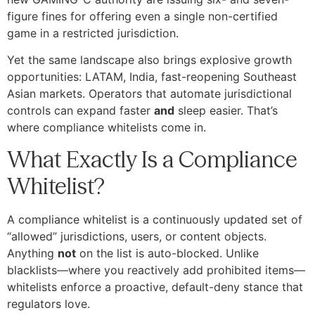
figure fines for offering even a single non-certified
game in a restricted jurisdiction.
Yet the same landscape also brings explosive growth
opportunities: LATAM, India, fast-reopening Southeast
Asian markets. Operators that automate jurisdictional
controls can expand faster
and
sleep easier. That’s
where compliance whitelists come in.
What Exactly Is a Compliance
Whitelist?
A compliance whitelist is a continuously updated set of
“allowed” jurisdictions, users, or content objects.
Anything
not
on the list is auto-blocked. Unlike
blacklists—where you reactively add prohibited items—
whitelists enforce a proactive, default-deny stance that
regulators love.