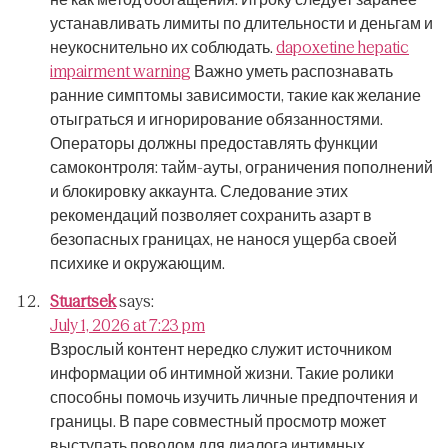
устанавливать лимиты по длительности и деньгам и
неукоснительно их соблюдать.
dapoxetine hepatic
impairment warning
Важно уметь распознавать
ранние симптомы зависимости, такие как желание
отыграться и игнорирование обязанностями.
Операторы должны предоставлять функции
самоконтроля: тайм-ауты, ограничения пополнений
и блокировку аккаунта.
Следование этих
рекомендаций позволяет сохранить азарт в
безопасных границах, не нанося ущерба своей
психике и окружающим.
Stuartsek
says:
July 1, 2026 at 7:23 pm
Взрослый контент нередко служит источником
информации об интимной жизни.
Такие ролики
способны помочь изучить личные предпочтения и
границы.
В паре совместный просмотр может
выступать поводом для диалога интимных