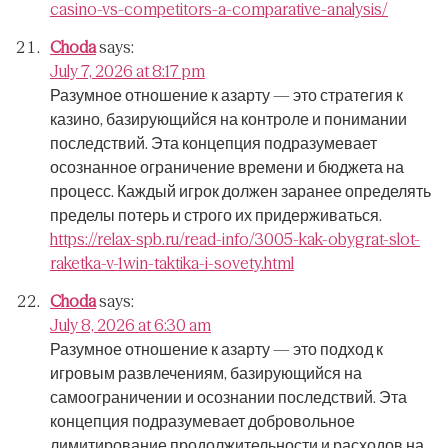
casino-vs-competitors-a-comparative-analysis/
Choda
says:
July 7, 2026 at 8:17 pm
Разумное отношение к азарту — это стратегия к
казино, базирующийся на контроле и понимании
последствий.
Эта концепция подразумевает
осознанное ограничение времени и бюджета на
процесс.
Каждый игрок должен заранее определять
пределы потерь и строго их придерживаться.
https://relax-spb.ru/read-info/3005-kak-obygrat-slot-
raketka-v-1win-taktika-i-sovety.html
Choda
says:
July 8, 2026 at 6:30 am
Разумное отношение к азарту — это подход к
игровым развлечениям, базирующийся на
самоограничении и осознании последствий.
Эта
концепция подразумевает добровольное
лимитирование продолжительности и расходов на