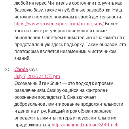
любой интерес.
Читатель в состоянии получить как
базовую базу, также углублённые разработки.
Наш
источник поможет новичкам в своей деятельности.
https://www.provenexpert.com/prontosms/
Более
того на сайте регулярно появляются новые
обновления.
Советуем внимательно ознакомиться с
представленную здесь подборку.
Таким образом, эта
платформа является незаменимым источником
знаний.
Choda
says:
July 7, 2026 at 3:55 pm
Осознанный гемблинг — это подход к игровым
развлечениям, базирующийся на контроле и
осознании последствий.
Она включает
добровольное лимитирование продолжительности
и денег на игру.
Каждый игрок обязан заранее
определять лимиты потерь и неукоснительно их
придерживаться.
https://nanmed.ru/read/3961-rich-