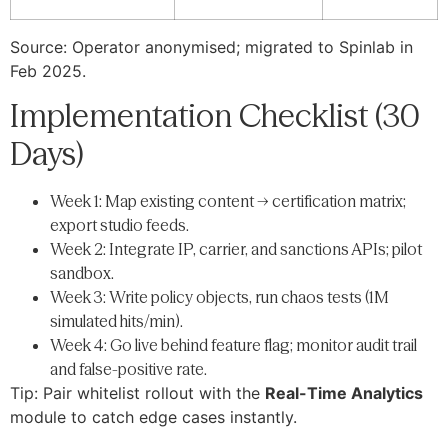
Source: Operator anonymised; migrated to Spinlab in
Feb 2025.
Implementation Checklist (30
Days)
Week 1: Map existing content → certification matrix;
export studio feeds.
Week 2: Integrate IP, carrier, and sanctions APIs; pilot
sandbox.
Week 3: Write policy objects, run chaos tests (1M
simulated hits/min).
Week 4: Go live behind feature flag; monitor audit trail
and false-positive rate.
Tip: Pair whitelist rollout with the
Real-Time Analytics
module to catch edge cases instantly.