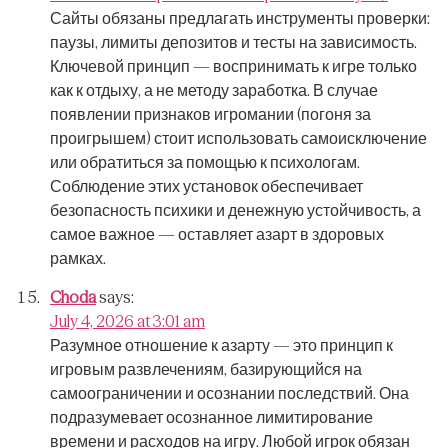
Сайты обязаны предлагать инструменты проверки:
паузы, лимиты депозитов и тесты на зависимость.
Ключевой принцип — воспринимать к игре только
как к отдыху, а не методу заработка.
В случае
появлении признаков игромании (погоня за
проигрышем) стоит использовать самоисключение
или обратиться за помощью к психологам.
Соблюдение этих установок обеспечивает
безопасность психики и денежную устойчивость, а
самое важное — оставляет азарт в здоровых
рамках.
Choda
says:
July 4, 2026 at 3:01 am
Разумное отношение к азарту — это принцип к
игровым развлечениям, базирующийся на
самоограничении и осознании последствий.
Она
подразумевает осознанное лимитирование
времени и расходов на игру.
Любой игрок обязан