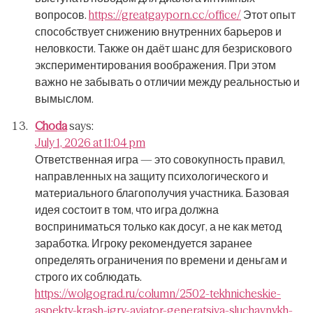
вопросов.
https://greatgayporn.cc/office/
Этот опыт
способствует снижению внутренних барьеров и
неловкости.
Также он даёт шанс для безрискового
экспериментирования воображения.
При этом
важно не забывать о отличии между реальностью и
вымыслом.
Choda
says:
July 1, 2026 at 11:04 pm
Ответственная игра — это совокупность правил,
направленных на защиту психологического и
материального благополучия участника.
Базовая
идея состоит в том, что игра должна
восприниматься только как досуг, а не как метод
заработка.
Игроку рекомендуется заранее
определять ограничения по времени и деньгам и
строго их соблюдать.
https://wolgograd.ru/column/2502-tekhnicheskie-
aspekty-krash-igry-aviator-generatsiya-sluchaynykh-