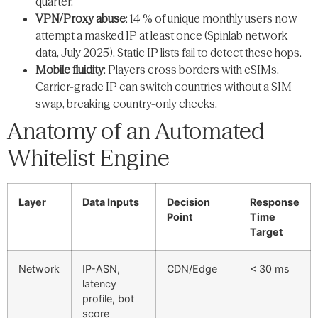
quarter.
VPN/Proxy abuse
: 14 % of unique monthly users now
attempt a masked IP at least once (Spinlab network
data, July 2025). Static IP lists fail to detect these hops.
Mobile fluidity
: Players cross borders with eSIMs.
Carrier-grade IP can switch countries without a SIM
swap, breaking country-only checks.
Anatomy of an Automated
Whitelist Engine
Layer
Data Inputs
Decision
Response
Point
Time
Target
Network
IP-ASN,
CDN/Edge
< 30 ms
latency
profile, bot
score