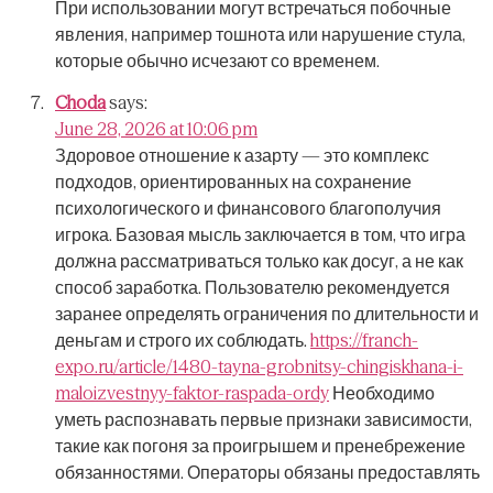
При использовании могут встречаться побочные
явления, например тошнота или нарушение стула,
которые обычно исчезают со временем.
Choda
says:
June 28, 2026 at 10:06 pm
Здоровое отношение к азарту — это комплекс
подходов, ориентированных на сохранение
психологического и финансового благополучия
игрока.
Базовая мысль заключается в том, что игра
должна рассматриваться только как досуг, а не как
способ заработка.
Пользователю рекомендуется
заранее определять ограничения по длительности и
деньгам и строго их соблюдать.
https://franch-
expo.ru/article/1480-tayna-grobnitsy-chingiskhana-i-
maloizvestnyy-faktor-raspada-ordy
Необходимо
уметь распознавать первые признаки зависимости,
такие как погоня за проигрышем и пренебрежение
обязанностями.
Операторы обязаны предоставлять