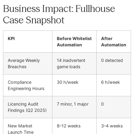
Business Impact: Fullhouse
Case Snapshot
KPI
Before Whitelist
After
Automation
Automation
Average Weekly
14 inadvertent
0 detected
Breaches
game loads
Compliance
30 h/week
6 h/week
Engineering Hours
Licencing Audit
7 minor, 1 major
0
Findings (Q2 2025)
New Market
8–12 weeks
3–4 weeks
Launch Time