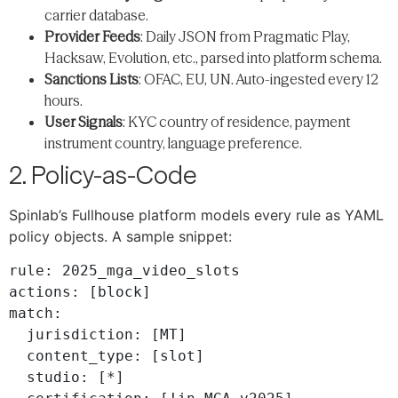
carrier database.
Provider Feeds
: Daily JSON from Pragmatic Play,
Hacksaw, Evolution, etc., parsed into platform schema.
Sanctions Lists
: OFAC, EU, UN. Auto-ingested every 12
hours.
User Signals
: KYC country of residence, payment
instrument country, language preference.
2. Policy-as-Code
Spinlab’s Fullhouse platform models every rule as YAML
policy objects. A sample snippet:
rule: 2025_mga_video_slots

actions: [block]

match:

  jurisdiction: [MT]

  content_type: [slot]

  studio: [*]
