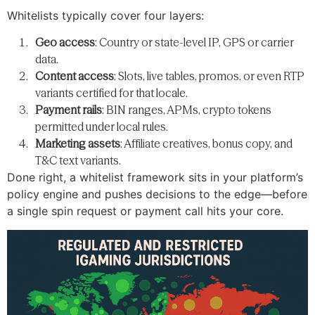
Whitelists typically cover four layers:
Geo access
: Country or state-level IP, GPS or carrier
data.
Content access
: Slots, live tables, promos, or even RTP
variants certified for that locale.
Payment rails
: BIN ranges, APMs, crypto tokens
permitted under local rules.
Marketing assets
: Affiliate creatives, bonus copy, and
T&C text variants.
Done right, a whitelist framework sits in your platform’s
policy engine and pushes decisions to the edge—before
a single spin request or payment call hits your core.