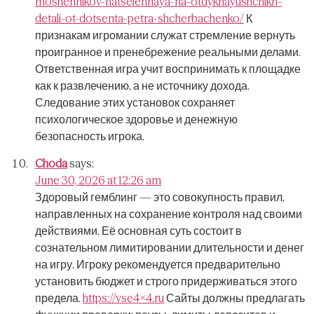
moshennikov-natselennaya-na-otdykhayushchikh-
detali-ot-dotsenta-petra-shcherbachenko/
К
признакам игромании служат стремление вернуть
проигранное и пренебрежение реальными делами.
Ответственная игра учит воспринимать к площадке
как к развлечению, а не источнику дохода.
Следование этих установок сохраняет
психологическое здоровье и денежную
безопасность игрока.
Choda
says:
June 30, 2026 at 12:26 am
Здоровый гемблинг — это совокупность правил,
направленных на сохранение контроля над своими
действиями.
Её основная суть состоит в
сознательном лимитировании длительности и денег
на игру.
Игроку рекомендуется предварительно
установить бюджет и строго придерживаться этого
предела.
https://vse4x4.ru
Сайты должны предлагать