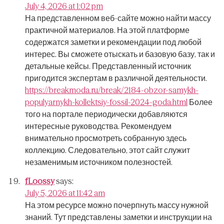
July 4, 2026 at 1:02 pm
На представленном веб-сайте можно найти массу
практичной материалов.
На этой платформе
содержатся заметки и рекомендации под любой
интерес.
Вы сможете отыскать и базовую базу, так и
детальные кейсы.
Представленный источник
пригодится экспертам в различной деятельности.
https://breakmoda.ru/break/2184-obzor-samykh-
populyarnykh-kollektsiy-fossil-2024-goda.html
Более
того на портале периодически добавляются
интересные руководства.
Рекомендуем
внимательно просмотреть собранную здесь
коллекцию.
Следовательно, этот сайт служит
незаменимым источником полезностей.
fLoossy
says:
July 5, 2026 at 11:42 am
На этом ресурсе можно почерпнуть массу нужной
знаний.
Тут представлены заметки и инструкции на