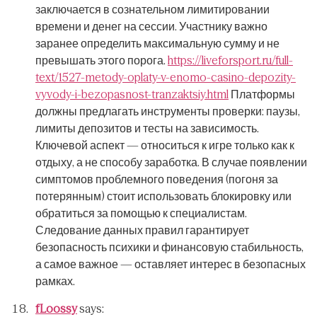
заключается в сознательном лимитировании
времени и денег на сессии.
Участнику важно
заранее определить максимальную сумму и не
превышать этого порога.
https://liveforsport.ru/full-
text/1527-metody-oplaty-v-enomo-casino-depozity-
vyvody-i-bezopasnost-tranzaktsiy.html
Платформы
должны предлагать инструменты проверки: паузы,
лимиты депозитов и тесты на зависимость.
Ключевой аспект — относиться к игре только как к
отдыху, а не способу заработка.
В случае появлении
симптомов проблемного поведения (погоня за
потерянным) стоит использовать блокировку или
обратиться за помощью к специалистам.
Следование данных правил гарантирует
безопасность психики и финансовую стабильность,
а самое важное — оставляет интерес в безопасных
рамках.
fLoossy
says: