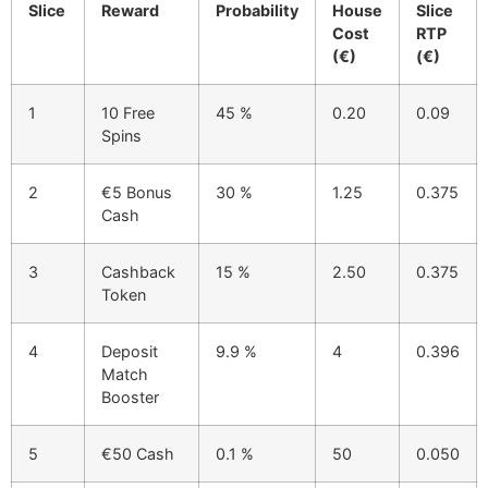
Slice
Reward
Probability
House
Slice
Cost
RTP
(€)
(€)
1
10 Free
45 %
0.20
0.09
Spins
2
€5 Bonus
30 %
1.25
0.375
Cash
3
Cashback
15 %
2.50
0.375
Token
4
Deposit
9.9 %
4
0.396
Match
Booster
5
€50 Cash
0.1 %
50
0.050