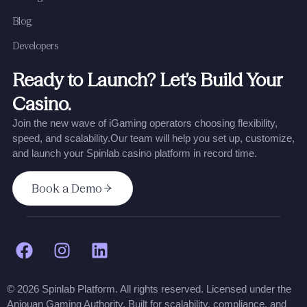
Blog
Developers
Ready to Launch? Let’s Build Your
Casino.
Join the new wave of iGaming operators choosing flexibility,
speed, and scalability.
Our team will help you set up, customize,
and launch your Spinlab casino platform in record time.
Book a Demo
© 2026 Spinlab Platform. All rights reserved. Licensed under the
Anjouan Gaming Authority. Built for scalability, compliance, and