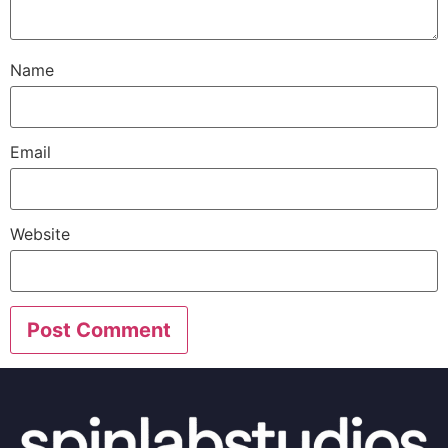
Name
Email
Website