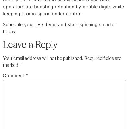
operators are boosting retention by double digits while
keeping promo spend under control.
Schedule your live demo and start spinning smarter
today.
Leave a Reply
Your email address will not be published.
Required fields are
marked
*
Comment
*