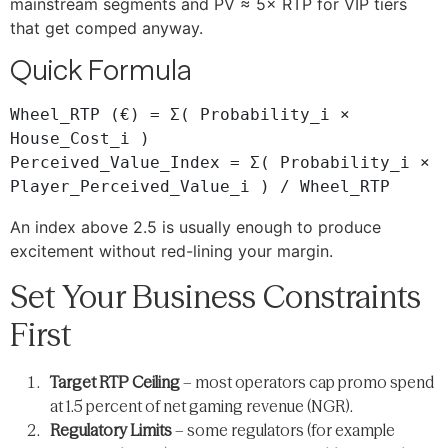
mainstream segments and PV ≈ 5× RTP for VIP tiers
that get comped anyway.
Quick Formula
Wheel_RTP (€) = Σ( Probability_i × 
House_Cost_i )

Perceived_Value_Index = Σ( Probability_i × 
An index above 2.5 is usually enough to produce
excitement without red-lining your margin.
Set Your Business Constraints
First
Target RTP Ceiling
– most operators cap promo spend
at 1.5 percent of net gaming revenue (NGR).
Regulatory Limits
– some regulators (for example