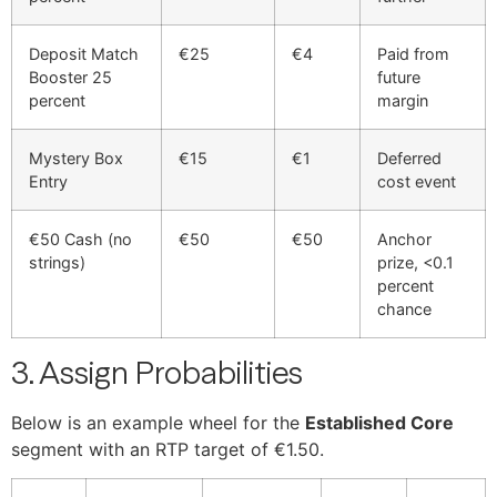
Deposit Match
€25
€4
Paid from
Booster 25
future
percent
margin
Mystery Box
€15
€1
Deferred
Entry
cost event
€50 Cash (no
€50
€50
Anchor
strings)
prize, <0.1
percent
chance
3. Assign Probabilities
Below is an example wheel for the
Established Core
segment with an RTP target of €1.50.