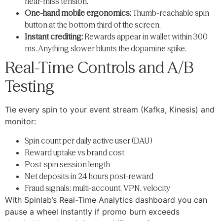
near-miss tension.
One-hand mobile ergonomics:
Thumb-reachable spin
button at the bottom third of the screen.
Instant crediting:
Rewards appear in wallet within 300
ms. Anything slower blunts the dopamine spike.
Real-Time Controls and A/B
Testing
Tie every spin to your event stream (Kafka, Kinesis) and
monitor:
Spin count per daily active user (DAU)
Reward uptake vs brand cost
Post-spin session length
Net deposits in 24 hours post-reward
Fraud signals: multi-account, VPN, velocity
With Spinlab’s Real-Time Analytics dashboard you can
pause a wheel instantly if promo burn exceeds