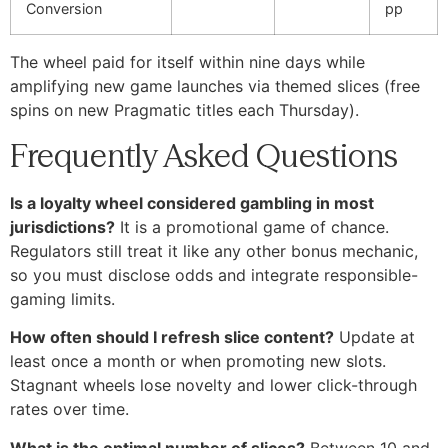
Conversion
pp
The wheel paid for itself within nine days while
amplifying new game launches via themed slices (free
spins on new Pragmatic titles each Thursday).
Frequently Asked Questions
Is a loyalty wheel considered gambling in most
jurisdictions?
It is a promotional game of chance.
Regulators still treat it like any other bonus mechanic,
so you must disclose odds and integrate responsible-
gaming limits.
How often should I refresh slice content?
Update at
least once a month or when promoting new slots.
Stagnant wheels lose novelty and lower click-through
rates over time.
What is the optimal number of slices?
Between 10 and