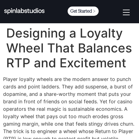
Get Started
Designing a Loyalty
Wheel That Balances
RTP and Excitement
Player loyalty wheels are the modern answer to punch
cards and point ladders. They add suspense, a burst of
dopamine, and a share-worthy moment that puts your
brand in front of friends on social feeds. Yet for casino
operators the real magic is sustainable economics. A
loyalty wheel that pays out too much erodes gross
gaming margin, while one that feels stingy drives churn.
The trick is to engineer a wheel whose Return to Player
(RTP) is low enough to protect profit but volatile