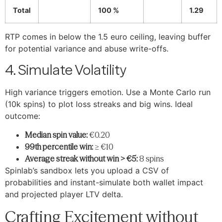
Total
100 %
1.29
RTP comes in below the 1.5 euro ceiling, leaving buffer
for potential variance and abuse write-offs.
4. Simulate Volatility
High variance triggers emotion. Use a Monte Carlo run
(10k spins) to plot loss streaks and big wins. Ideal
outcome:
Median spin value:
€0.20
99th percentile win:
≥ €10
Average streak without win > €5:
8 spins
Spinlab’s sandbox lets you upload a CSV of
probabilities and instant-simulate both wallet impact
and projected player LTV delta.
Crafting Excitement without