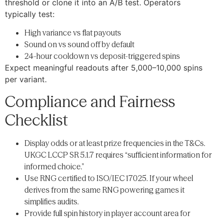
threshold or clone it into an A/B test. Operators
typically test:
High variance vs flat payouts
Sound on vs sound off by default
24-hour cooldown vs deposit-triggered spins
Expect meaningful readouts after 5,000–10,000 spins
per variant.
Compliance and Fairness
Checklist
Display odds or at least prize frequencies in the T&Cs.
UKGC LCCP SR 5.1.7 requires “sufficient information for
informed choice.”
Use RNG certified to ISO/IEC 17025. If your wheel
derives from the same RNG powering games it
simplifies audits.
Provide full spin history in player account area for