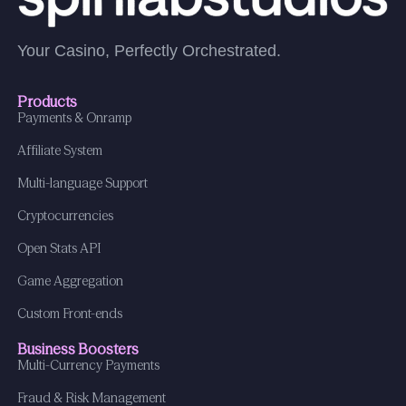
Your Casino, Perfectly Orchestrated.
Products
Payments & Onramp
Affiliate System
Multi-language Support
Cryptocurrencies
Open Stats API
Game Aggregation
Custom Front-ends
Business Boosters
Multi-Currency Payments
Fraud & Risk Management