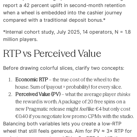
report a 42 percent uplift in second-month retention
when a wheel is embedded into the cashier journey
compared with a traditional deposit bonus.*
*Internal cohort study, July 2025, 14 operators, N = 1.8
million players.
RTP vs Perceived Value
Before drawing colorful slices, clarify two concepts:
Economic RTP
– the true cost of the wheel to the
house. Sum of (payout × probability) for every slice.
Perceived Value (PV)
– what the average player
thinks
the reward is worth. A package of 20 free spins on a
new Pragmatic release might
feel
like €4 but only cost
€0.40 if you negotiate low promo CPMs with the studio.
Balancing both variables lets you create a low-RTP
wheel that still feels generous. Aim for PV ≈ 3× RTP for