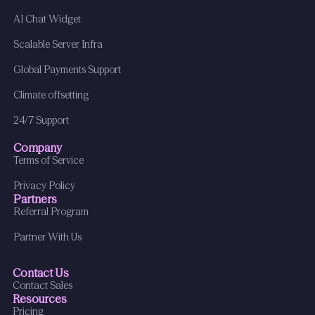
AI Chat Widget
Scalable Server Infra
Global Payments Support
Climate offsetting
24/7 Support
Company
Terms of Service
Privacy Policy
Partners
Referral Program
Partner With Us
Contact Us
Contact Sales
Resources
Pricing