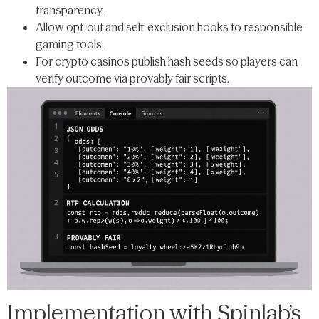
transparency.
Allow opt-out and self-exclusion hooks to responsible-
gaming tools.
For crypto casinos publish hash seeds so players can
verify outcome via provably fair scripts.
Implementation with Spinlab’s