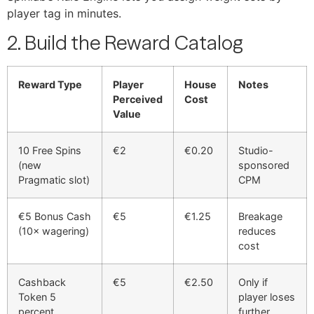
player tag in minutes.
2. Build the Reward Catalog
Reward Type
Player
House
Notes
Perceived
Cost
Value
10 Free Spins
€2
€0.20
Studio-
(new
sponsored
Pragmatic slot)
CPM
€5 Bonus Cash
€5
€1.25
Breakage
(10× wagering)
reduces
cost
Cashback
€5
€2.50
Only if
Token 5
player loses
percent
further