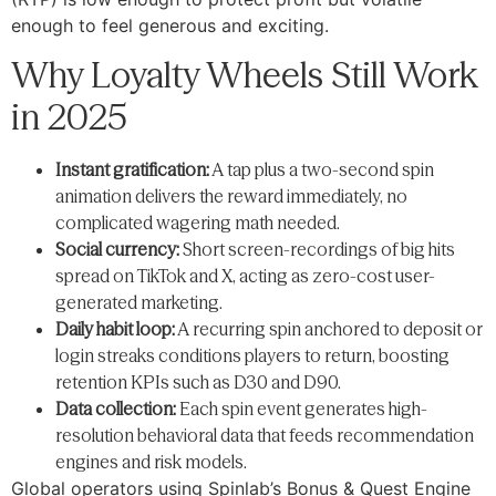
enough to feel generous and exciting.
Why Loyalty Wheels Still Work
in 2025
Instant gratification:
A tap plus a two-second spin
animation delivers the reward immediately, no
complicated wagering math needed.
Social currency:
Short screen-recordings of big hits
spread on TikTok and X, acting as zero-cost user-
generated marketing.
Daily habit loop:
A recurring spin anchored to deposit or
login streaks conditions players to return, boosting
retention KPIs such as D30 and D90.
Data collection:
Each spin event generates high-
resolution behavioral data that feeds recommendation
engines and risk models.
Global operators using Spinlab’s Bonus & Quest Engine