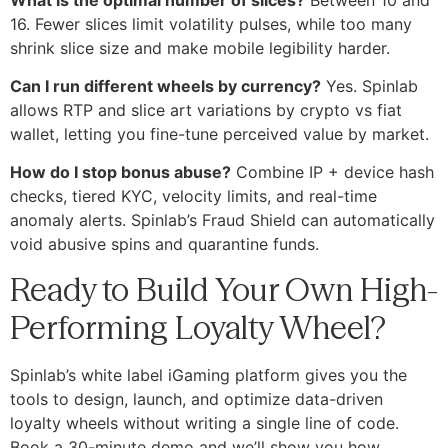
16. Fewer slices limit volatility pulses, while too many
shrink slice size and make mobile legibility harder.
Can I run different wheels by currency?
Yes. Spinlab
allows RTP and slice art variations by crypto vs fiat
wallet, letting you fine-tune perceived value by market.
How do I stop bonus abuse?
Combine IP + device hash
checks, tiered KYC, velocity limits, and real-time
anomaly alerts. Spinlab’s Fraud Shield can automatically
void abusive spins and quarantine funds.
Ready to Build Your Own High-
Performing Loyalty Wheel?
Spinlab’s white label iGaming platform gives you the
tools to design, launch, and optimize data-driven
loyalty wheels without writing a single line of code.
Book a 30-minute demo and we’ll show you how