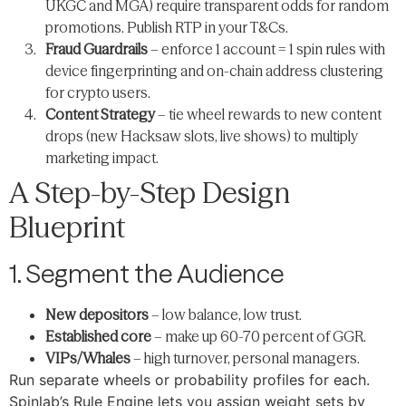
UKGC and MGA) require transparent odds for random
promotions. Publish RTP in your T&Cs.
Fraud Guardrails
– enforce 1 account = 1 spin rules with
device fingerprinting and on-chain address clustering
for crypto users.
Content Strategy
– tie wheel rewards to new content
drops (new Hacksaw slots, live shows) to multiply
marketing impact.
A Step-by-Step Design
Blueprint
1. Segment the Audience
New depositors
– low balance, low trust.
Established core
– make up 60-70 percent of GGR.
VIPs/Whales
– high turnover, personal managers.
Run separate wheels or probability profiles for each.
Spinlab’s Rule Engine lets you assign weight sets by