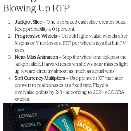
Blowing Up RTP
Jackpot Slice
– One oversized cash slice creates buzz.
Keep probability ≤ 0.1 percent.
Progressive Wheels
– Unlock higher-value wheels after
X spins or Y net losses. RTP per wheel stays flat but PV
rises.
Near-Miss Animation
– Stop the wheel one tick past the
jackpot slice. Harvard research shows near misses light
up reward circuitry almost as much as actual wins.
Soft Currency Multipliers
– Use points or XP that later
convert to real bonuses at a fixed rate. Players
overvalue points by 2-3× according to 2024 eCOGRA
studies.