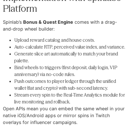
Platform
Spinlab’s
Bonus & Quest Engine
comes with a drag-
and-drop wheel builder:
Upload reward catalog and house costs.
Auto-calculate RTP, perceived value index, and variance.
Generate slice art automatically to match your brand
palette.
Bind wheels to triggers (first deposit, daily login, VIP
anniversary) via no-code rules.
Push outcomes to player ledger through the unified
wallet (fiat and crypto) with sub-second latency.
Stream every spin to the Real-Time Analytics module for
live monitoring and rollback.
Open APIs mean you can embed the same wheel in your
native iOS/Android apps or mirror spins in Twitch
overlays for influencer campaigns.