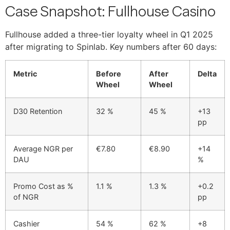
Case Snapshot: Fullhouse Casino
Fullhouse added a three-tier loyalty wheel in Q1 2025
after migrating to Spinlab. Key numbers after 60 days:
Metric
Before
After
Delta
Wheel
Wheel
D30 Retention
32 %
45 %
+13
pp
Average NGR per
€7.80
€8.90
+14
DAU
%
Promo Cost as %
1.1 %
1.3 %
+0.2
of NGR
pp
Cashier
54 %
62 %
+8