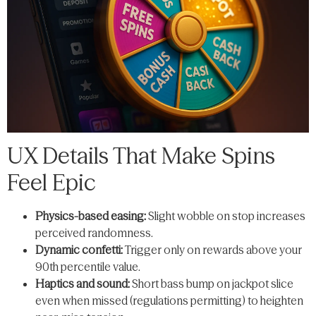
UX Details That Make Spins
Feel Epic
Physics-based easing:
Slight wobble on stop increases
perceived randomness.
Dynamic confetti:
Trigger only on rewards above your
90th percentile value.
Haptics and sound:
Short bass bump on jackpot slice
even when missed (regulations permitting) to heighten