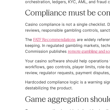
orchestration, ledgers, KYC, AML, and fraud c
Compliance must be conf
Casino compliance is not a single checklist. 
reviews, responsible gambling controls, sanct
The
FATF Recommendations
are widely referen
keeping. In regulated gambling markets, tech
Commission publishes
remote gambling and sof
Your casino software should help operations 
workflows, geo controls, player limits, role-b
review, regulator requests, payment disputes,
Hardcoded compliance logic is a warning sign
destabilizing the product.
Game aggregation should