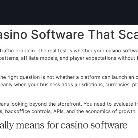
sino Software That Sca
a traffic problem. The real test is whether your casino soft
patterns, affiliate models, and player expectations without 
he right question is not whether a platform can launch an 
eanly when your business adds jurisdictions, currencies, pl
ans looking beyond the storefront. You need to evaluate th
s, backoffice controls, APIs, and the economics of growth.
eally means for casino software