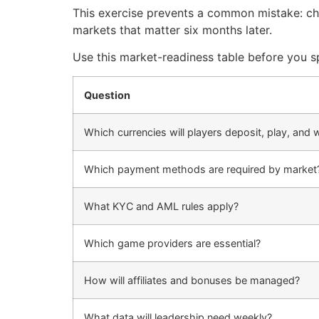
This exercise prevents a common mistake: choo
markets that matter six months later.
Use this market-readiness table before you s
Question
Which currencies will players deposit, play, and 
Which payment methods are required by market
What KYC and AML rules apply?
Which game providers are essential?
How will affiliates and bonuses be managed?
What data will leadership need weekly?