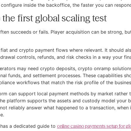
onfigure inside the backoffice, the faster you can respon
he first global scaling test
n succeeds or fails. Player acquisition can be strong, but 
fiat and crypto payment flows where relevant. It should al
ithdrawal controls, refunds, and risk checks in a way your 
erators may need crypto deposits, crypto onramp solutions,
nal funds, and settlement processes. These capabilities sh
pliance workflows that match the risk profile of the busines
form can support local payment methods by market rather t
 the platform supports the assets and custody model your bu
annot reliably answer what happened to a transaction, when
e.
 has a dedicated guide to
online casino payments setup for gl