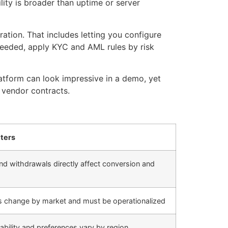
lity is broader than uptime or server
ation. That includes letting you configure
 needed, apply KYC and AML rules by risk
latform can look impressive in a demo, yet
vendor contracts.
tters
nd withdrawals directly affect conversion and
s change by market and must be operationalized
ability and preferences vary by region