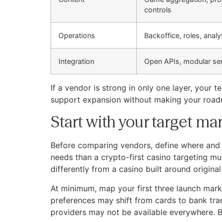
controls
Operations
Backoffice, roles, anal
Integration
Open APIs, modular serv
If a vendor is strong in only one layer, your 
support expansion without making your road
Start with your target ma
Before comparing vendors, define where and 
needs than a crypto-first casino targeting mu
differently from a casino built around origin
At minimum, map your first three launch mar
preferences may shift from cards to bank tra
providers may not be available everywhere. Bo