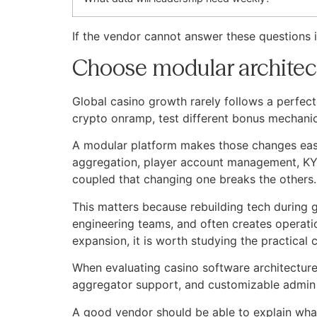
If the vendor cannot answer these questions 
Choose modular architect
Global casino growth rarely follows a perfec
crypto onramp, test different bonus mechanic
A modular platform makes those changes eas
aggregation, player account management, KYC,
coupled that changing one breaks the others.
This matters because rebuilding tech during g
engineering teams, and often creates operati
expansion, it is worth studying the practical 
When evaluating casino software architecture,
aggregator support, and customizable admin to
A good vendor should be able to explain wha