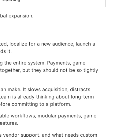
obal expansion.
d, localize for a new audience, launch a
s it.
g the entire system. Payments, game
ogether, but they should not be so tightly
n make. It slows acquisition, distracts
team is already thinking about long-term
fore committing to a platform.
igurable workflows, modular payments, game
eatures.
es vendor support, and what needs custom