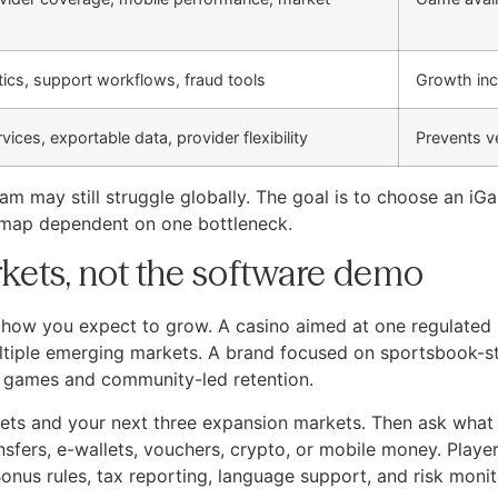
ytics, support workflows, fraud tools
Growth inc
ices, exportable data, provider flexibility
Prevents ve
team may still struggle globally. The goal is to choose an i
map dependent on one bottleneck.
rkets, not the software demo
how you expect to grow. A casino aimed at one regulated 
ltiple emerging markets. A brand focused on sportsbook-styl
al games and community-led retention.
kets and your next three expansion markets. Then ask wh
nsfers, e-wallets, vouchers, crypto, or mobile money. Play
nus rules, tax reporting, language support, and risk monit