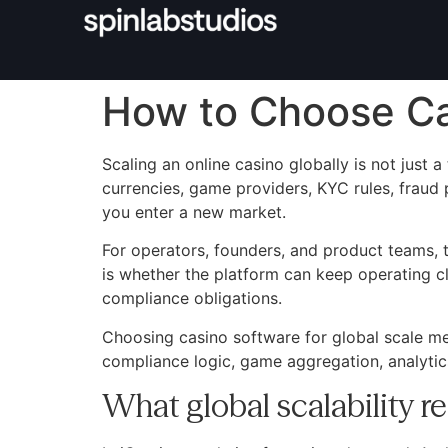
How to Choose Ca
Scaling an online casino globally is not just 
currencies, game providers, KYC rules, fraud 
you enter a new market.
For operators, founders, and product teams, t
is whether the platform can keep operating cl
compliance obligations.
Choosing casino software for global scale me
compliance logic, game aggregation, analytic
What global scalability r