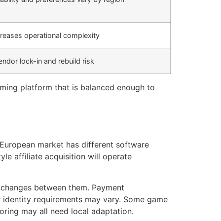
reases operational complexity
ndor lock-in and rebuild risk
Gaming platform that is balanced enough to
European market has different software
e affiliate acquisition will operate
at changes between them. Payment
er identity requirements may vary. Some game
oring may all need local adaptation.