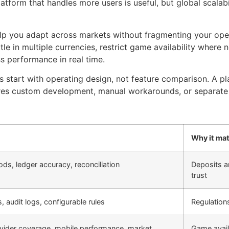
atform that handles more users is useful, but global scalabi
elp you adapt across markets without fragmenting your oper
e in multiple currencies, restrict game availability where
ss performance in real time.
s start with operating design, not feature comparison. A p
res custom development, manual workarounds, or separate 
Why it ma
ods, ledger accuracy, reconciliation
Deposits a
trust
 audit logs, configurable rules
Regulation
vider coverage, mobile performance, market
Game avail