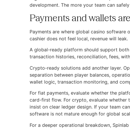
development. The more your team can safely c
Payments and wallets are t
Payments are where global casino software ofte
cashier does not feel local, revenue will leak.
A global-ready platform should support both 
transaction histories, reconciliation, fees, w
Crypto-ready solutions add another layer. Op
separation between player balances, operatio
wallet logic, transaction monitoring, and com
For fiat payments, evaluate whether the plat
card-first flow. For crypto, evaluate whether
insist on clear ledger design. If your team c
software is not mature enough for global scal
For a deeper operational breakdown, Spinlab