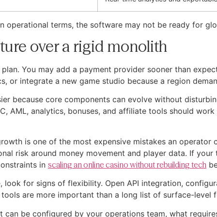
in operational terms, the software may not be ready for gl
ure over a rigid monolith
t plan. You may add a payment provider sooner than expecte
s, or integrate a new game studio because a region demand
ier because core components can evolve without disturbin
 AML, analytics, bonuses, and affiliate tools should work t
rowth is one of the most expensive mistakes an operator ca
onal risk around money movement and player data. If your 
constraints in
scaling an online casino without rebuilding tech
be
 look for signs of flexibility. Open API integration, conf
ols are more important than a long list of surface-level f
t can be configured by your operations team, what requir