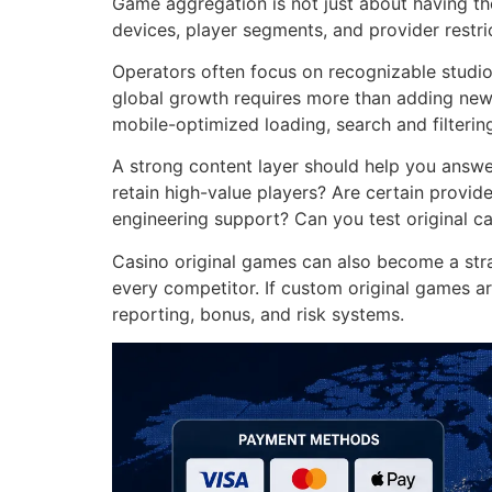
Game aggregation is not just about having th
devices, player segments, and provider restri
Operators often focus on recognizable studio
global growth requires more than adding new g
mobile-optimized loading, search and filter
A strong content layer should help you answe
retain high-value players? Are certain provi
engineering support? Can you test original 
Casino original games can also become a stra
every competitor. If custom original games ar
reporting, bonus, and risk systems.