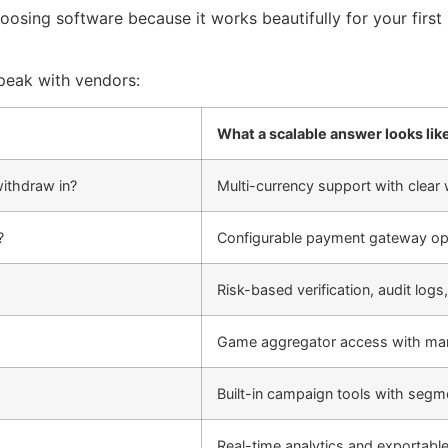
sing software because it works beautifully for your first l
peak with vendors:
What a scalable answer looks lik
withdraw in?
Multi-currency support with clear 
?
Configurable payment gateway op
Risk-based verification, audit log
Game aggregator access with marke
Built-in campaign tools with segm
Real-time analytics and exportable