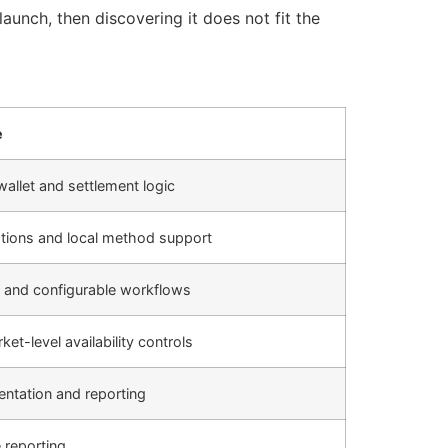
aunch, then discovering it does not fit the
e
wallet and settlement logic
tions and local method support
s, and configurable workflows
t-level availability controls
entation and reporting
 reporting