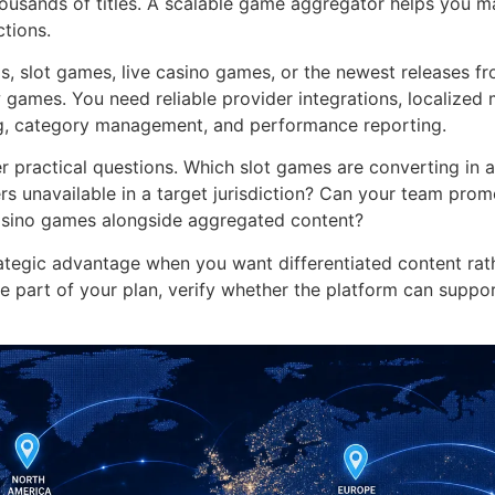
ousands of titles. A scalable game aggregator helps you ma
ctions.
s, slot games, live casino games, or the newest releases fr
ames. You need reliable provider integrations, localized me
ing, category management, and performance reporting.
r practical questions. Which slot games are converting in a
ders unavailable in a target jurisdiction? Can your team p
casino games alongside aggregated content?
tegic advantage when you want differentiated content rathe
e part of your plan, verify whether the platform can suppor