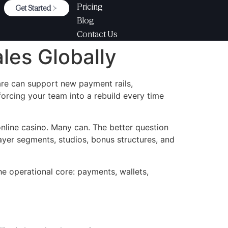
Pricing
Get Started
Blog
Contact Us
les Globally
ware can support new payment rails,
forcing your team into a rebuild every time
online casino. Many can. The better question
ayer segments, studios, bonus structures, and
e operational core: payments, wallets,