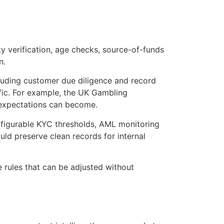
ty verification, age checks, source-of-funds
n.
cluding customer due diligence and record
ific. For example, the UK Gambling
expectations can become.
nfigurable KYC thresholds, AML monitoring
ould preserve clean records for internal
 rules that can be adjusted without