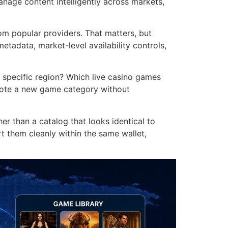
nage content intelligently across markets,
om popular providers. That matters, but
tadata, market-level availability controls,
 specific region? Which live casino games
romote a new game category without
r than a catalog that looks identical to
t them cleanly within the same wallet,