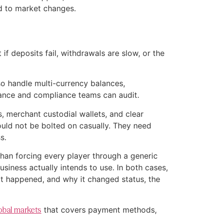
d to market changes.
if deposits fail, withdrawals are slow, or the
so handle multi-currency balances,
finance and compliance teams can audit.
 merchant custodial wallets, and clear
ould not be bolted on casually. They need
s.
han forcing every player through a generic
siness actually intends to use. In both cases,
 it happened, and why it changed status, the
obal markets
that covers payment methods,