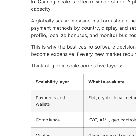
In iGaming, scale is often misunderstood. A pl
capacity.
A globally scalable casino platform should h
payment methods by country, display and settl
profile, localize bonuses, and monitor busine
This is why the best casino software decision
become expensive if every new market requi
Think of global scale across five layers:
Scalability layer
What to evaluate
Payments and
Fiat, crypto, local meth
wallets
Compliance
KYC, AML, geo controls,
Content
Game aggregation, pro