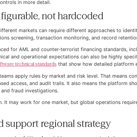
ontrols in more detail.
igurable, not hardcoded
Different markets can require different approaches to identi
ions screening, transaction monitoring, and record retentio
ced for AML and counter-terrorist financing standards, in
nical and operational expectations can also be highly spec
tware technical standards
that show how detailed platform 
teams apply rules by market and risk level. That means co
ased access, and audit trails. It also means the platform sh
 and fraud investigations.
. It may work for one market, but global operations require
 support regional strategy