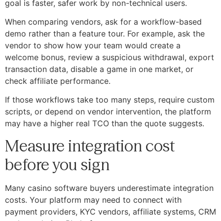
goal is faster, safer work by non-technical users.
When comparing vendors, ask for a workflow-based
demo rather than a feature tour. For example, ask the
vendor to show how your team would create a
welcome bonus, review a suspicious withdrawal, export
transaction data, disable a game in one market, or
check affiliate performance.
If those workflows take too many steps, require custom
scripts, or depend on vendor intervention, the platform
may have a higher real TCO than the quote suggests.
Measure integration cost
before you sign
Many casino software buyers underestimate integration
costs. Your platform may need to connect with
payment providers, KYC vendors, affiliate systems, CRM