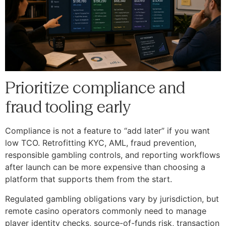
Prioritize compliance and
fraud tooling early
Compliance is not a feature to “add later” if you want
low TCO. Retrofitting KYC, AML, fraud prevention,
responsible gambling controls, and reporting workflows
after launch can be more expensive than choosing a
platform that supports them from the start.
Regulated gambling obligations vary by jurisdiction, but
remote casino operators commonly need to manage
player identity checks, source-of-funds risk, transaction