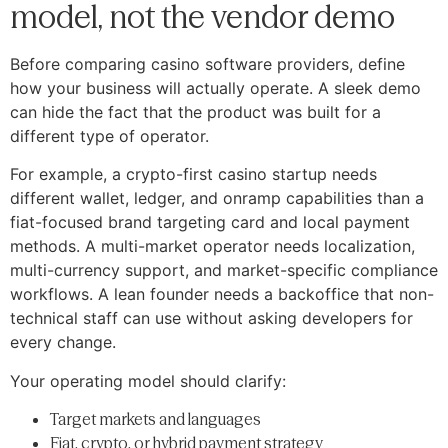
model, not the vendor demo
Before comparing casino software providers, define
how your business will actually operate. A sleek demo
can hide the fact that the product was built for a
different type of operator.
For example, a crypto-first casino startup needs
different wallet, ledger, and onramp capabilities than a
fiat-focused brand targeting card and local payment
methods. A multi-market operator needs localization,
multi-currency support, and market-specific compliance
workflows. A lean founder needs a backoffice that non-
technical staff can use without asking developers for
every change.
Your operating model should clarify:
Target markets and languages
Fiat, crypto, or hybrid payment strategy