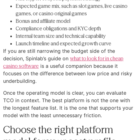
Expected game mix, such as slot games, live casino
games, or casino original games
Bonus and affiliate model
Compliance obligations and KYC depth
Internal team size and technical capability
Launch timeline and expected growth curve
If you are still narrowing the budget side of the
decision, Spinlab’s guide on
what to look for in cheap
casino software
is a useful companion because it
focuses on the difference between low price and risky
underbuilding.
Once the operating model is clear, you can evaluate
TCO in context. The best platform is not the one with
the longest feature list. It is the one that supports your
model with the least unnecessary friction.
Choose the right platform