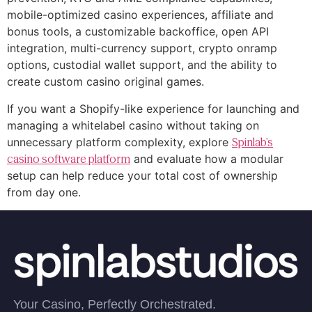
mobile-optimized casino experiences, affiliate and
bonus tools, a customizable backoffice, open API
integration, multi-currency support, crypto onramp
options, custodial wallet support, and the ability to
create custom casino original games.
If you want a Shopify-like experience for launching and
managing a whitelabel casino without taking on
unnecessary platform complexity, explore
Spinlab’s
casino software platform
and evaluate how a modular
setup can help reduce your total cost of ownership
from day one.
Your Casino, Perfectly Orchestrated.