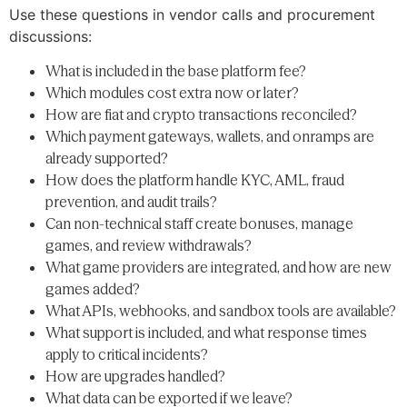
Use these questions in vendor calls and procurement
discussions:
What is included in the base platform fee?
Which modules cost extra now or later?
How are fiat and crypto transactions reconciled?
Which payment gateways, wallets, and onramps are
already supported?
How does the platform handle KYC, AML, fraud
prevention, and audit trails?
Can non-technical staff create bonuses, manage
games, and review withdrawals?
What game providers are integrated, and how are new
games added?
What APIs, webhooks, and sandbox tools are available?
What support is included, and what response times
apply to critical incidents?
How are upgrades handled?
What data can be exported if we leave?