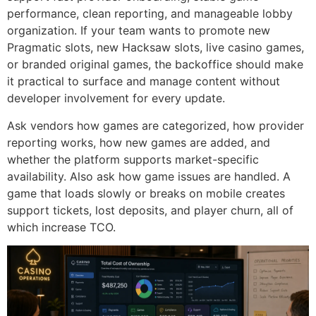
performance, clean reporting, and manageable lobby
organization. If your team wants to promote new
Pragmatic slots, new Hacksaw slots, live casino games,
or branded original games, the backoffice should make
it practical to surface and manage content without
developer involvement for every update.
Ask vendors how games are categorized, how provider
reporting works, how new games are added, and
whether the platform supports market-specific
availability. Also ask how game issues are handled. A
game that loads slowly or breaks on mobile creates
support tickets, lost deposits, and player churn, all of
which increase TCO.