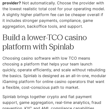
provider?
Not automatically. Choose the provider with
the lowest realistic total cost for your operating model.
A slightly higher platform fee can be cheaper overall if
it includes stronger payments, compliance, game
aggregation, backoffice tools, and support.
Build a lower-TCO casino
platform with Spinlab
Choosing casino software with low TCO means
choosing a platform that helps your team launch
quickly, operate efficiently, and scale without rebuilding
the basics. Spinlab is designed as an all-in-one, modular
iGaming platform for online casino operators that want
a flexible, cost-conscious path to market.
Spinlab brings together crypto and fiat payment
support, game aggregation, real-time analytics, fraud
prevention, KYC and AML compliance capabilities,