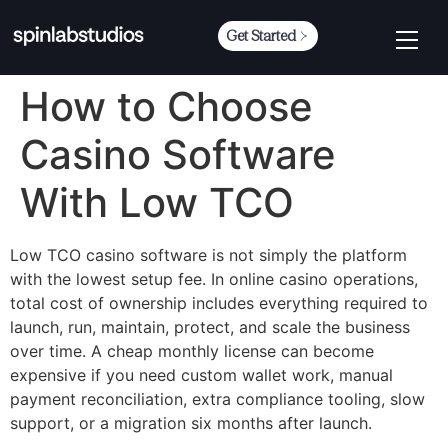
Get Started
How to Choose
Casino Software
With Low TCO
Low TCO casino software is not simply the platform
with the lowest setup fee. In online casino operations,
total cost of ownership includes everything required to
launch, run, maintain, protect, and scale the business
over time. A cheap monthly license can become
expensive if you need custom wallet work, manual
payment reconciliation, extra compliance tooling, slow
support, or a migration six months after launch.