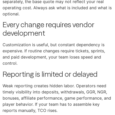
separately, the base quote may not reflect your real
operating cost. Always ask what is included and what is
optional.
Every change requires vendor
development
Customization is useful, but constant dependency is
expensive. If routine changes require tickets, sprints,
and paid development, your team loses speed and
control.
Reporting is limited or delayed
Weak reporting creates hidden labor. Operators need
timely visibility into deposits, withdrawals, GGR, NGR,
bonuses, affiliate performance, game performance, and
player behavior. If your team has to assemble key
reports manually, TCO rises.