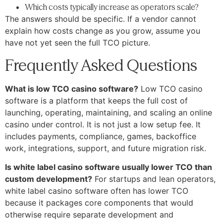
Which costs typically increase as operators scale?
The answers should be specific. If a vendor cannot
explain how costs change as you grow, assume you
have not yet seen the full TCO picture.
Frequently Asked Questions
What is low TCO casino software?
Low TCO casino
software is a platform that keeps the full cost of
launching, operating, maintaining, and scaling an online
casino under control. It is not just a low setup fee. It
includes payments, compliance, games, backoffice
work, integrations, support, and future migration risk.
Is white label casino software usually lower TCO than
custom development?
For startups and lean operators,
white label casino software often has lower TCO
because it packages core components that would
otherwise require separate development and