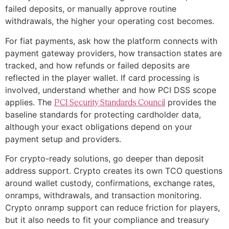
failed deposits, or manually approve routine
withdrawals, the higher your operating cost becomes.
For fiat payments, ask how the platform connects with
payment gateway providers, how transaction states are
tracked, and how refunds or failed deposits are
reflected in the player wallet. If card processing is
involved, understand whether and how PCI DSS scope
applies. The
PCI Security Standards Council
provides the
baseline standards for protecting cardholder data,
although your exact obligations depend on your
payment setup and providers.
For crypto-ready solutions, go deeper than deposit
address support. Crypto creates its own TCO questions
around wallet custody, confirmations, exchange rates,
onramps, withdrawals, and transaction monitoring.
Crypto onramp support can reduce friction for players,
but it also needs to fit your compliance and treasury