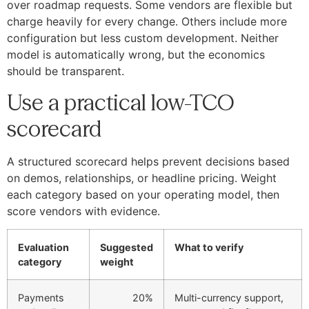
over roadmap requests. Some vendors are flexible but
charge heavily for every change. Others include more
configuration but less custom development. Neither
model is automatically wrong, but the economics
should be transparent.
Use a practical low-TCO
scorecard
A structured scorecard helps prevent decisions based
on demos, relationships, or headline pricing. Weight
each category based on your operating model, then
score vendors with evidence.
Evaluation
Suggested
What to verify
category
weight
Payments
20%
Multi-currency support,