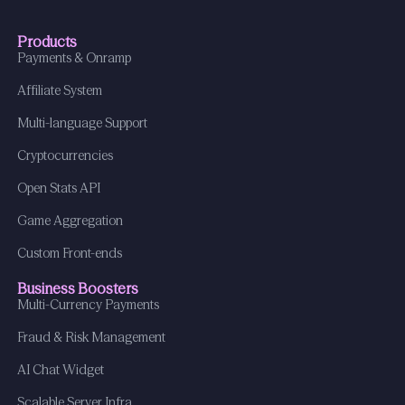
Products
Payments & Onramp
Affiliate System
Multi-language Support
Cryptocurrencies
Open Stats API
Game Aggregation
Custom Front-ends
Business Boosters
Multi-Currency Payments
Fraud & Risk Management
AI Chat Widget
Scalable Server Infra