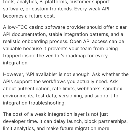
tools, analytics, BI platforms, customer support
software, or custom frontends. Every weak API
becomes a future cost.
A low-TCO casino software provider should offer clear
API documentation, stable integration patterns, and a
realistic onboarding process. Open API access can be
valuable because it prevents your team from being
trapped inside the vendor’s roadmap for every
integration.
However, “API available” is not enough. Ask whether the
APIs support the workflows you actually need. Ask
about authentication, rate limits, webhooks, sandbox
environments, test data, versioning, and support for
integration troubleshooting.
The cost of a weak integration layer is not just
developer time. It can delay launch, block partnerships,
limit analytics, and make future migration more