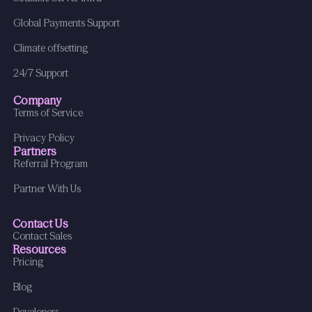
Global Payments Support
Climate offsetting
24/7 Support
Company
Terms of Service
Privacy Policy
Partners
Referral Program
Partner With Us
Contact Us
Contact Sales
Resources
Pricing
Blog