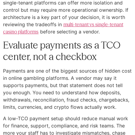
single-tenant platforms can offer more isolation and
control but may require more operational ownership. If
architecture is a key part of your decision, it is worth
reviewing the tradeoffs in
multi-tenant vs single-tenant
casino platforms
before selecting a vendor.
Evaluate payments as a TCO
center, not a checkbox
Payments are one of the biggest sources of hidden cost
in online gambling platforms. A vendor may say it
supports payments, but that statement does not tell
you enough. You need to understand how deposits,
withdrawals, reconciliation, fraud checks, chargebacks,
limits, currencies, and crypto flows actually work.
A low-TCO payment setup should reduce manual work
for finance, support, compliance, and risk teams. The
more your staff has to investigate mismatches, chase