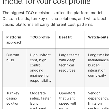
model for your cost profile
The biggest TCO decision is often the platform model.
Custom builds, turnkey casino solutions, and white label
casino platforms all carry different cost patterns.
Platform
TCO profile
Best fit
Watch-outs
approach
Custom
High upfront
Large teams
Long timelin
build
cost, high
with deep
maintenance
control,
technical
burden,
ongoing
resources
integration
engineering
complexity
responsibility
Turnkey
Moderate
Operators
Vendor
casino
setup, faster
that want
dependency
solution
launch,
speed with
limits on
packaged
more
customizati