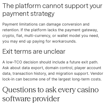
The platform cannot support your
payment strategy
Payment limitations can damage conversion and
retention. If the platform lacks the payment gateway,
crypto, fiat, multi-currency, or wallet model you need,
you may end up paying for workarounds.
Exit terms are unclear
A low-TCO decision should include a future exit path.
Ask about data export, domain control, player account
data, transaction history, and migration support. Vendor
lock-in can become one of the largest long-term costs.
Questions to ask every casino
software provider