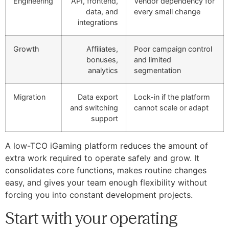
Engineering
API, frontend,
Vendor dependency for
data, and
every small change
integrations
Growth
Affiliates,
Poor campaign control
bonuses,
and limited
analytics
segmentation
Migration
Data export
Lock-in if the platform
and switching
cannot scale or adapt
support
A low-TCO iGaming platform reduces the amount of
extra work required to operate safely and grow. It
consolidates core functions, makes routine changes
easy, and gives your team enough flexibility without
forcing you into constant development projects.
Start with your operating