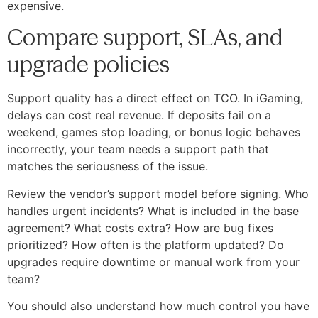
expensive.
Compare support, SLAs, and
upgrade policies
Support quality has a direct effect on TCO. In iGaming,
delays can cost real revenue. If deposits fail on a
weekend, games stop loading, or bonus logic behaves
incorrectly, your team needs a support path that
matches the seriousness of the issue.
Review the vendor’s support model before signing. Who
handles urgent incidents? What is included in the base
agreement? What costs extra? How are bug fixes
prioritized? How often is the platform updated? Do
upgrades require downtime or manual work from your
team?
You should also understand how much control you have