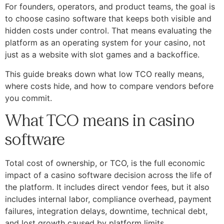
For founders, operators, and product teams, the goal is
to choose casino software that keeps both visible and
hidden costs under control. That means evaluating the
platform as an operating system for your casino, not
just as a website with slot games and a backoffice.
This guide breaks down what low TCO really means,
where costs hide, and how to compare vendors before
you commit.
What TCO means in casino
software
Total cost of ownership, or TCO, is the full economic
impact of a casino software decision across the life of
the platform. It includes direct vendor fees, but it also
includes internal labor, compliance overhead, payment
failures, integration delays, downtime, technical debt,
and lost growth caused by platform limits.