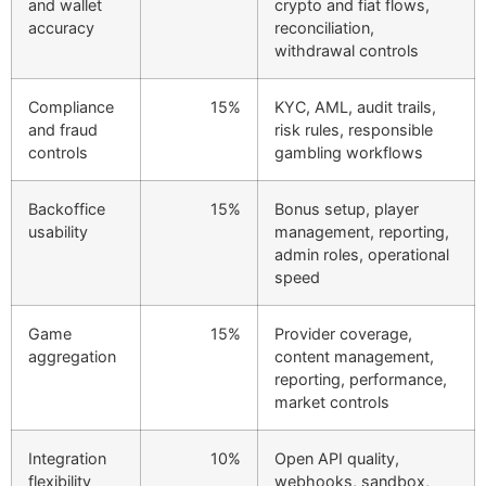
and wallet
crypto and fiat flows,
accuracy
reconciliation,
withdrawal controls
Compliance
15%
KYC, AML, audit trails,
and fraud
risk rules, responsible
controls
gambling workflows
Backoffice
15%
Bonus setup, player
usability
management, reporting,
admin roles, operational
speed
Game
15%
Provider coverage,
aggregation
content management,
reporting, performance,
market controls
Integration
10%
Open API quality,
flexibility
webhooks, sandbox,