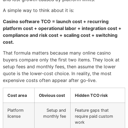
A simple way to think about it is:
Casino software TCO = launch cost + recurring
platform cost + operational labor + integration cost +
compliance and risk cost + scaling cost + switching
cost.
That formula matters because many online casino
buyers compare only the first two items. They look at
setup fees and monthly fees, then assume the lower
quote is the lower-cost choice. In reality, the most
expensive costs often appear after go-live.
Cost area
Obvious cost
Hidden TCO risk
Platform
Setup and
Feature gaps that
license
monthly fee
require paid custom
work