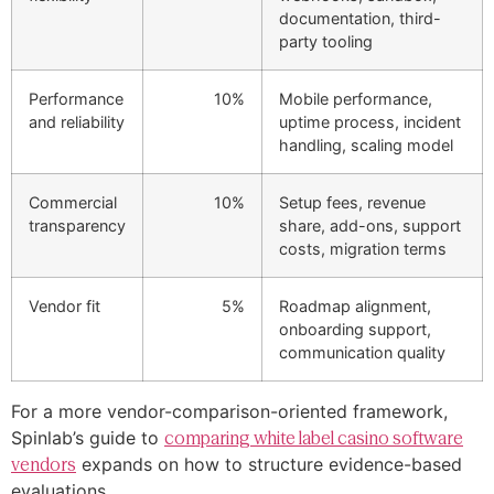
documentation, third-
party tooling
Performance
10%
Mobile performance,
and reliability
uptime process, incident
handling, scaling model
Commercial
10%
Setup fees, revenue
transparency
share, add-ons, support
costs, migration terms
Vendor fit
5%
Roadmap alignment,
onboarding support,
communication quality
For a more vendor-comparison-oriented framework,
Spinlab’s guide to
comparing white label casino software
vendors
expands on how to structure evidence-based
evaluations.