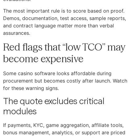
The most important rule is to score based on proof.
Demos, documentation, test access, sample reports,
and contract language matter more than verbal
assurances.
Red flags that “low TCO” may
become expensive
Some casino software looks affordable during
procurement but becomes costly after launch. Watch
for these warning signs.
The quote excludes critical
modules
If payments, KYC, game aggregation, affiliate tools,
bonus management, analytics, or support are priced