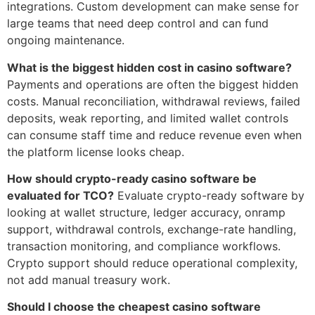
integrations. Custom development can make sense for
large teams that need deep control and can fund
ongoing maintenance.
What is the biggest hidden cost in casino software?
Payments and operations are often the biggest hidden
costs. Manual reconciliation, withdrawal reviews, failed
deposits, weak reporting, and limited wallet controls
can consume staff time and reduce revenue even when
the platform license looks cheap.
How should crypto-ready casino software be
evaluated for TCO?
Evaluate crypto-ready software by
looking at wallet structure, ledger accuracy, onramp
support, withdrawal controls, exchange-rate handling,
transaction monitoring, and compliance workflows.
Crypto support should reduce operational complexity,
not add manual treasury work.
Should I choose the cheapest casino software