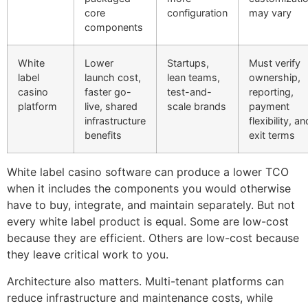
core
configuration
may vary
components
White
Lower
Startups,
Must verify
label
launch cost,
lean teams,
ownership,
casino
faster go-
test-and-
reporting,
platform
live, shared
scale brands
payment
infrastructure
flexibility, an
benefits
exit terms
White label casino software can produce a lower TCO
when it includes the components you would otherwise
have to buy, integrate, and maintain separately. But not
every white label product is equal. Some are low-cost
because they are efficient. Others are low-cost because
they leave critical work to you.
Architecture also matters. Multi-tenant platforms can
reduce infrastructure and maintenance costs, while