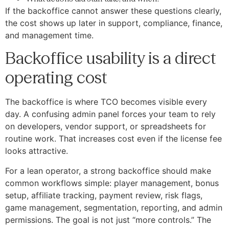
If the backoffice cannot answer these questions clearly,
the cost shows up later in support, compliance, finance,
and management time.
Backoffice usability is a direct
operating cost
The backoffice is where TCO becomes visible every
day. A confusing admin panel forces your team to rely
on developers, vendor support, or spreadsheets for
routine work. That increases cost even if the license fee
looks attractive.
For a lean operator, a strong backoffice should make
common workflows simple: player management, bonus
setup, affiliate tracking, payment review, risk flags,
game management, segmentation, reporting, and admin
permissions. The goal is not just “more controls.” The