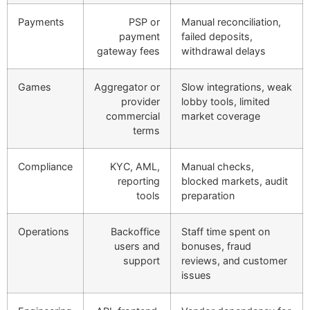
Payments
PSP or
Manual reconciliation,
payment
failed deposits,
gateway fees
withdrawal delays
Games
Aggregator or
Slow integrations, weak
provider
lobby tools, limited
commercial
market coverage
terms
Compliance
KYC, AML,
Manual checks,
reporting
blocked markets, audit
tools
preparation
Operations
Backoffice
Staff time spent on
users and
bonuses, fraud
support
reviews, and customer
issues