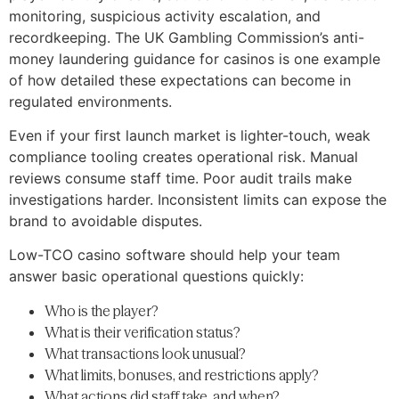
monitoring, suspicious activity escalation, and
recordkeeping. The UK Gambling Commission’s anti-
money laundering guidance for casinos is one example
of how detailed these expectations can become in
regulated environments.
Even if your first launch market is lighter-touch, weak
compliance tooling creates operational risk. Manual
reviews consume staff time. Poor audit trails make
investigations harder. Inconsistent limits can expose the
brand to avoidable disputes.
Low-TCO casino software should help your team
answer basic operational questions quickly:
Who is the player?
What is their verification status?
What transactions look unusual?
What limits, bonuses, and restrictions apply?
What actions did staff take, and when?