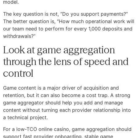
model.
The key question is not, “Do you support payments?”
The better question is, “How much operational work will
our team need to perform for every 1,000 deposits and
withdrawals?”
Look at game aggregation
through the lens of speed and
control
Game content is a major driver of acquisition and
retention, but it can also become a cost trap. A strong
game aggregator should help you add and manage
content without turning each provider relationship into
a technical project.
For a low-TCO online casino, game aggregation should
support fast provider onboarding, stable game