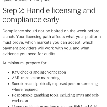
Step 2: Handle licensing and
compliance early
Compliance should not be bolted on the week before
launch. Your licensing path affects what your platform
must prove, which markets you can accept, which
payment providers will work with you, and what
evidence you need for audits.
At minimum, prepare for:
KYC checks and age verification
AML transaction monitoring
Sanctions and politically exposed person screening
where required
Responsible gambling tools, including limits and self-
exclusion
Game certification evidence, such as RNG and RTP