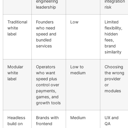
engineering
integration
leadership
risk
Traditional
Founders
Low
Limited
white
who need
flexibility,
label
speed and
hidden
bundled
fees,
services
brand
similarity
Modular
Operators
Low to
Choosing
white
who want
medium
the wrong
label
speed plus
provider
control over
or
payments,
modules
games, and
growth tools
Headless
Brands with
Medium
UX and
build on
frontend
QA