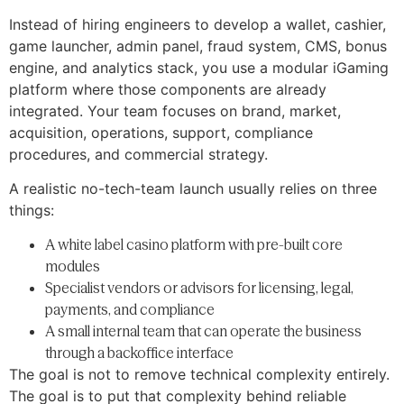
Instead of hiring engineers to develop a wallet, cashier,
game launcher, admin panel, fraud system, CMS, bonus
engine, and analytics stack, you use a modular iGaming
platform where those components are already
integrated. Your team focuses on brand, market,
acquisition, operations, support, compliance
procedures, and commercial strategy.
A realistic no-tech-team launch usually relies on three
things:
A white label casino platform with pre-built core
modules
Specialist vendors or advisors for licensing, legal,
payments, and compliance
A small internal team that can operate the business
through a backoffice interface
The goal is not to remove technical complexity entirely.
The goal is to put that complexity behind reliable