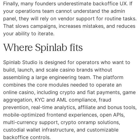
Finally, many founders underestimate backoffice UX. If
your operations team cannot understand the admin
panel, they will rely on vendor support for routine tasks.
That slows campaigns, increases mistakes, and reduces
your ability to iterate.
Where Spinlab fits
Spinlab Studio is designed for operators who want to
build, launch, and scale casino brands without
assembling a large engineering team. The platform
combines the core modules needed to operate an
online casino, including crypto and fiat payments, game
aggregation, KYC and AML compliance, fraud
prevention, real-time analytics, affiliate and bonus tools,
mobile-optimized frontend experiences, open APIs,
multi-currency support, crypto onramp solutions,
custodial wallet infrastructure, and customizable
backoffice controls.