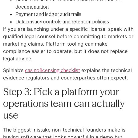
documentation
Payment and ledger audit trails
Data privacy controls and retention policies
If you are launching under a specific license, speak with
qualified legal counsel before committing to markets or
marketing claims. Platform tooling can make
compliance easier to operate, but it does not replace
legal advice.
Spinlab’s
casino licensing checklist
explains the technical
evidence regulators and counterparties often expect.
Step 3: Pick a platform your
operations team can actually
use
The biggest mistake non-technical founders make is
buying software that looks powerful in a demo but