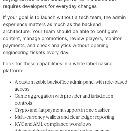
requires developers for everyday changes.
If your goal is to launch without a tech team, the admin
experience matters as much as the backend
architecture. Your team should be able to configure
content, manage promotions, review players, monitor
payments, and check analytics without opening
engineering tickets every day.
Look for these capabilities in a white label casino
platform:
A customizable backoffice admin panel with role-based
access
Game aggregation with provider and jurisdiction
controls
Crypto and fiat payment support in one cashier
Multi-currency wallets and clear ledger reporting
KYC and AML compliance workflows
Advanced fraud prevention and review queues