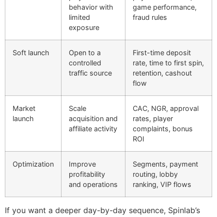
behavior with
game performance,
limited
fraud rules
exposure
Soft launch
Open to a
First-time deposit
controlled
rate, time to first spin,
traffic source
retention, cashout
flow
Market
Scale
CAC, NGR, approval
launch
acquisition and
rates, player
affiliate activity
complaints, bonus
ROI
Optimization
Improve
Segments, payment
profitability
routing, lobby
and operations
ranking, VIP flows
If you want a deeper day-by-day sequence, Spinlab’s