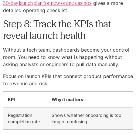
30-day launch plan for new online casinos
gives a more
detailed operating checklist.
Step 8: Track the KPIs that
reveal launch health
Without a tech team, dashboards become your control
room. You need to know what is happening without
asking analysts or engineers to pull data manually.
Focus on launch KPIs that connect product performance
to revenue and risk:
KPI
Why it matters
Registration
Shows whether onboarding is too
completion rate
long or confusing