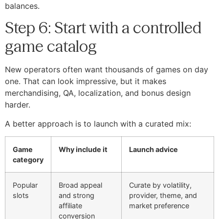
balances.
Step 6: Start with a controlled
game catalog
New operators often want thousands of games on day
one. That can look impressive, but it makes
merchandising, QA, localization, and bonus design
harder.
A better approach is to launch with a curated mix:
Game
Why include it
Launch advice
category
Popular
Broad appeal
Curate by volatility,
slots
and strong
provider, theme, and
affiliate
market preference
conversion