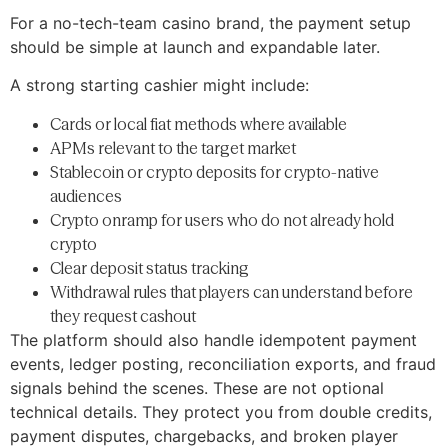
For a no-tech-team casino brand, the payment setup
should be simple at launch and expandable later.
A strong starting cashier might include:
Cards or local fiat methods where available
APMs relevant to the target market
Stablecoin or crypto deposits for crypto-native
audiences
Crypto onramp for users who do not already hold
crypto
Clear deposit status tracking
Withdrawal rules that players can understand before
they request cashout
The platform should also handle idempotent payment
events, ledger posting, reconciliation exports, and fraud
signals behind the scenes. These are not optional
technical details. They protect you from double credits,
payment disputes, chargebacks, and broken player