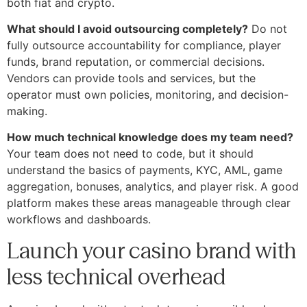
both fiat and crypto.
What should I avoid outsourcing completely?
Do not
fully outsource accountability for compliance, player
funds, brand reputation, or commercial decisions.
Vendors can provide tools and services, but the
operator must own policies, monitoring, and decision-
making.
How much technical knowledge does my team need?
Your team does not need to code, but it should
understand the basics of payments, KYC, AML, game
aggregation, bonuses, analytics, and player risk. A good
platform makes these areas manageable through clear
workflows and dashboards.
Launch your casino brand with
less technical overhead