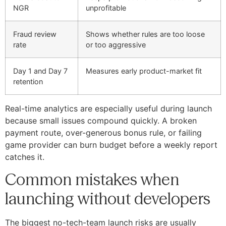
NGR
unprofitable
Fraud review
Shows whether rules are too loose
rate
or too aggressive
Day 1 and Day 7
Measures early product-market fit
retention
Real-time analytics are especially useful during launch
because small issues compound quickly. A broken
payment route, over-generous bonus rule, or failing
game provider can burn budget before a weekly report
catches it.
Common mistakes when
launching without developers
The biggest no-tech-team launch risks are usually