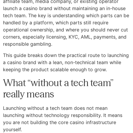
affiliate team, media company, or existing operator
launch a casino brand without maintaining an in-house
tech team. The key is understanding which parts can be
handled by a platform, which parts still require
operational ownership, and where you should never cut
corners, especially licensing, KYC, AML, payments, and
responsible gambling.
This guide breaks down the practical route to launching
a casino brand with a lean, non-technical team while
keeping the product scalable enough to grow.
What “without a tech team”
really means
Launching without a tech team does not mean
launching without technology responsibility. It means
you are not building the core casino infrastructure
yourself.