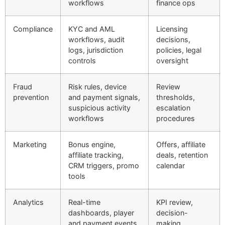
workflows
finance ops
Compliance
KYC and AML
Licensing
workflows, audit
decisions,
logs, jurisdiction
policies, legal
controls
oversight
Fraud
Risk rules, device
Review
prevention
and payment signals,
thresholds,
suspicious activity
escalation
workflows
procedures
Marketing
Bonus engine,
Offers, affiliate
affiliate tracking,
deals, retention
CRM triggers, promo
calendar
tools
Analytics
Real-time
KPI review,
dashboards, player
decision-
and payment events,
making,