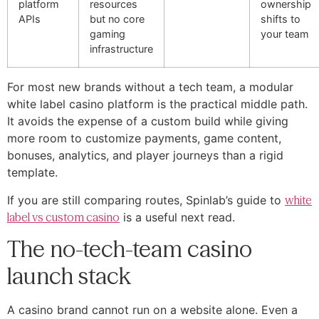
platform
resources
ownership
APIs
but no core
shifts to
gaming
your team
infrastructure
For most new brands without a tech team, a modular
white label casino platform is the practical middle path.
It avoids the expense of a custom build while giving
more room to customize payments, game content,
bonuses, analytics, and player journeys than a rigid
template.
If you are still comparing routes, Spinlab’s guide to
white
label vs custom casino
is a useful next read.
The no-tech-team casino
launch stack
A casino brand cannot run on a website alone. Even a