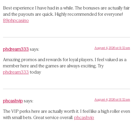
Best experience I have had in a while. The bonuses are actually fair
and the payouts are quick. Highly recommended for everyone!
89phpcasino
August 4, 2026 at 11:32 am
phdream333
says:
Amazing promos and rewards for loyal players. I feel valued as a
member here and the games are always exciting. Try
phdream333
today
August 4, 2026 at 11:32 am
phcashvip
says:
The VIP perks here are actually worth it. I feel like a high roller even
with small bets. Great service overall.
phcashvip