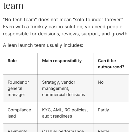
team
“No tech team” does not mean “solo founder forever.”
Even with a turnkey casino solution, you need people
responsible for decisions, reviews, support, and growth.
A lean launch team usually includes:
Role
Main responsibility
Can it be
outsourced?
Founder or
Strategy, vendor
No
general
management,
manager
commercial decisions
Compliance
KYC, AML, RG policies,
Partly
lead
audit readiness
Payments
Cashier performance,
Partly