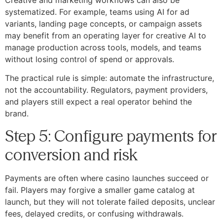
systematized. For example, teams using AI for ad
variants, landing page concepts, or campaign assets
may benefit from an operating layer for creative AI to
manage production across tools, models, and teams
without losing control of spend or approvals.
The practical rule is simple: automate the infrastructure,
not the accountability. Regulators, payment providers,
and players still expect a real operator behind the
brand.
Step 5: Configure payments for
conversion and risk
Payments are often where casino launches succeed or
fail. Players may forgive a smaller game catalog at
launch, but they will not tolerate failed deposits, unclear
fees, delayed credits, or confusing withdrawals.