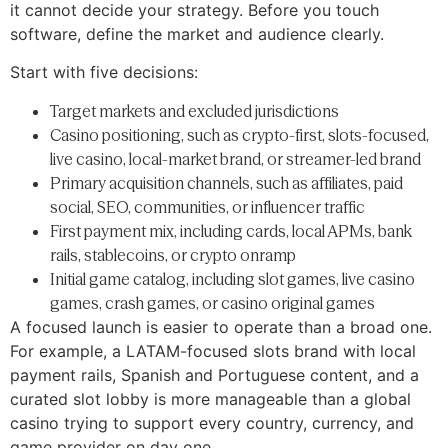
it cannot decide your strategy. Before you touch
software, define the market and audience clearly.
Start with five decisions:
Target markets and excluded jurisdictions
Casino positioning, such as crypto-first, slots-focused,
live casino, local-market brand, or streamer-led brand
Primary acquisition channels, such as affiliates, paid
social, SEO, communities, or influencer traffic
First payment mix, including cards, local APMs, bank
rails, stablecoins, or crypto onramp
Initial game catalog, including slot games, live casino
games, crash games, or casino original games
A focused launch is easier to operate than a broad one.
For example, a LATAM-focused slots brand with local
payment rails, Spanish and Portuguese content, and a
curated slot lobby is more manageable than a global
casino trying to support every country, currency, and
game provider on day one.