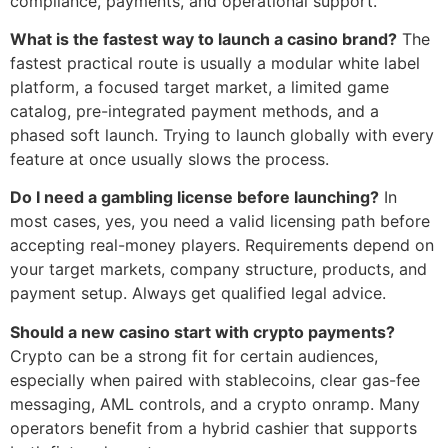
compliance, payments, and operational support.
What is the fastest way to launch a casino brand?
The
fastest practical route is usually a modular white label
platform, a focused target market, a limited game
catalog, pre-integrated payment methods, and a
phased soft launch. Trying to launch globally with every
feature at once usually slows the process.
Do I need a gambling license before launching?
In
most cases, yes, you need a valid licensing path before
accepting real-money players. Requirements depend on
your target markets, company structure, products, and
payment setup. Always get qualified legal advice.
Should a new casino start with crypto payments?
Crypto can be a strong fit for certain audiences,
especially when paired with stablecoins, clear gas-fee
messaging, AML controls, and a crypto onramp. Many
operators benefit from a hybrid cashier that supports