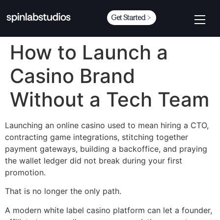
Get Started
How to Launch a
Casino Brand
Without a Tech Team
Launching an online casino used to mean hiring a CTO,
contracting game integrations, stitching together
payment gateways, building a backoffice, and praying
the wallet ledger did not break during your first
promotion.
That is no longer the only path.
A modern white label casino platform can let a founder,