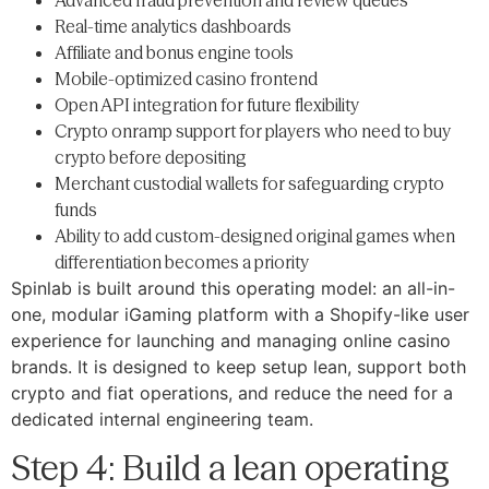
Real-time analytics dashboards
Affiliate and bonus engine tools
Mobile-optimized casino frontend
Open API integration for future flexibility
Crypto onramp support for players who need to buy
crypto before depositing
Merchant custodial wallets for safeguarding crypto
funds
Ability to add custom-designed original games when
differentiation becomes a priority
Spinlab is built around this operating model: an all-in-
one, modular iGaming platform with a Shopify-like user
experience for launching and managing online casino
brands. It is designed to keep setup lean, support both
crypto and fiat operations, and reduce the need for a
dedicated internal engineering team.
Step 4: Build a lean operating