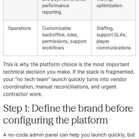
performance
optimization
reporting
Operations
Customizable
Staffing,
backoffice, roles,
support SLAs,
permissions, support
player
workflows
communications
This is why the platform choice is the most important
technical decision you make. If the stack is fragmented,
your “no tech team” launch quickly turns into vendor
coordination, manual reconciliations, and urgent
contractor work.
Step 1: Define the brand before
configuring the platform
A no-code admin panel can help you launch quickly, but