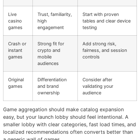
Live
Trust, familiarity,
Start with proven
casino
high
tables and clear device
games
engagement
testing
Crash or
Strong fit for
Add strong risk,
instant
crypto and
fairness, and session
games
mobile
controls
audiences
Original
Differentiation
Consider after
games
and brand
validating your
ownership
audience
Game aggregation should make catalog expansion
easy, but your launch lobby should feel intentional. A
smaller lobby with clear categories, fast load times, and
localized recommendations often converts better than
a generic wall of games.