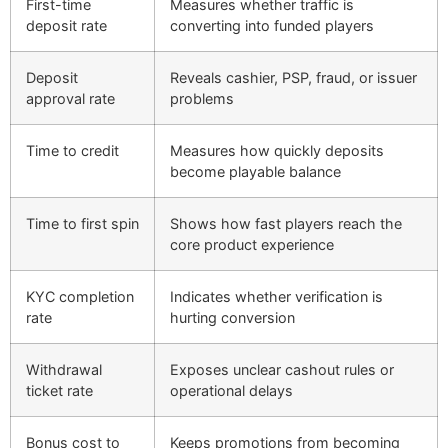
First-time
Measures whether traffic is
deposit rate
converting into funded players
Deposit
Reveals cashier, PSP, fraud, or issuer
approval rate
problems
Time to credit
Measures how quickly deposits
become playable balance
Time to first spin
Shows how fast players reach the
core product experience
KYC completion
Indicates whether verification is
rate
hurting conversion
Withdrawal
Exposes unclear cashout rules or
ticket rate
operational delays
Bonus cost to
Keeps promotions from becoming