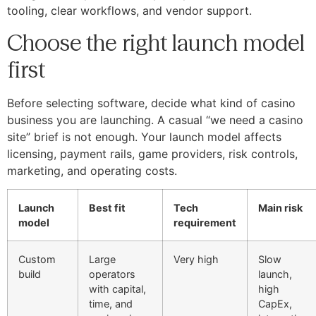
tooling, clear workflows, and vendor support.
Choose the right launch model
first
Before selecting software, decide what kind of casino
business you are launching. A casual “we need a casino
site” brief is not enough. Your launch model affects
licensing, payment rails, game providers, risk controls,
marketing, and operating costs.
Launch
Best fit
Tech
Main risk
model
requirement
Custom
Large
Very high
Slow
build
operators
launch,
with capital,
high
time, and
CapEx,