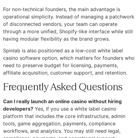
For non-technical founders, the main advantage is
operational simplicity. Instead of managing a patchwork
of disconnected vendors, your team can operate
through a more unified, Shopify-like interface while still
having modular flexibility as the brand grows.
Spinlab is also positioned as a low-cost white label
casino software option, which matters for founders who
need to preserve budget for licensing, payments,
affiliate acquisition, customer support, and retention.
Frequently Asked Questions
Can I really launch an online casino without hiring
developers?
Yes, if you use a white label casino
platform that includes the core infrastructure, admin
tools, game aggregation, payments, compliance
workflows, and analytics. You may still need legal,