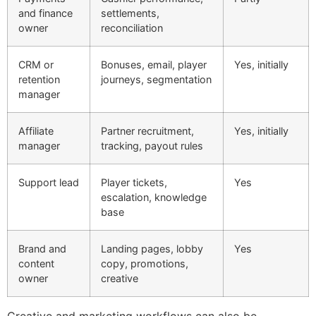
and finance
settlements,
owner
reconciliation
CRM or
Bonuses, email, player
Yes, initially
retention
journeys, segmentation
manager
Affiliate
Partner recruitment,
Yes, initially
manager
tracking, payout rules
Support lead
Player tickets,
Yes
escalation, knowledge
base
Brand and
Landing pages, lobby
Yes
content
copy, promotions,
owner
creative
Creative and marketing workflows can also be