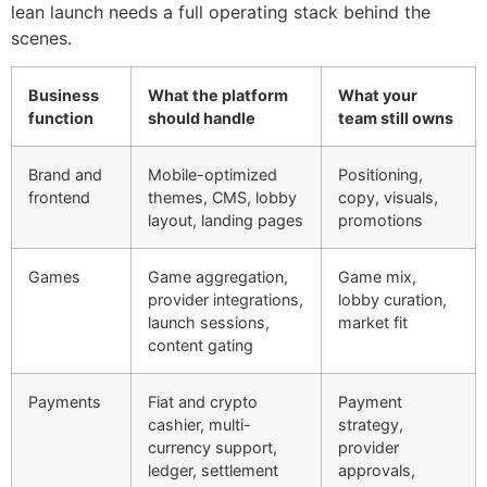
lean launch needs a full operating stack behind the
scenes.
Business
What the platform
What your
function
should handle
team still owns
Brand and
Mobile-optimized
Positioning,
frontend
themes, CMS, lobby
copy, visuals,
layout, landing pages
promotions
Games
Game aggregation,
Game mix,
provider integrations,
lobby curation,
launch sessions,
market fit
content gating
Payments
Fiat and crypto
Payment
cashier, multi-
strategy,
currency support,
provider
ledger, settlement
approvals,