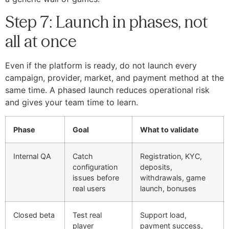
Step 7: Launch in phases, not
all at once
Even if the platform is ready, do not launch every
campaign, provider, market, and payment method at the
same time. A phased launch reduces operational risk
and gives your team time to learn.
Phase
Goal
What to validate
Internal QA
Catch
Registration, KYC,
configuration
deposits,
issues before
withdrawals, game
real users
launch, bonuses
Closed beta
Test real
Support load,
player
payment success,