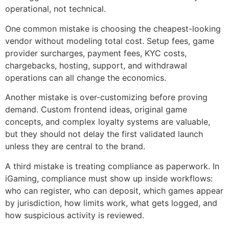
operational, not technical.
One common mistake is choosing the cheapest-looking
vendor without modeling total cost. Setup fees, game
provider surcharges, payment fees, KYC costs,
chargebacks, hosting, support, and withdrawal
operations can all change the economics.
Another mistake is over-customizing before proving
demand. Custom frontend ideas, original game
concepts, and complex loyalty systems are valuable,
but they should not delay the first validated launch
unless they are central to the brand.
A third mistake is treating compliance as paperwork. In
iGaming, compliance must show up inside workflows:
who can register, who can deposit, which games appear
by jurisdiction, how limits work, what gets logged, and
how suspicious activity is reviewed.