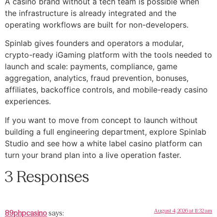
A casino brand without a tech team is possible when
the infrastructure is already integrated and the
operating workflows are built for non-developers.
Spinlab gives founders and operators a modular,
crypto-ready iGaming platform with the tools needed to
launch and scale: payments, compliance, game
aggregation, analytics, fraud prevention, bonuses,
affiliates, backoffice controls, and mobile-ready casino
experiences.
If you want to move from concept to launch without
building a full engineering department, explore Spinlab
Studio and see how a white label casino platform can
turn your brand plan into a live operation faster.
3 Responses
August 4, 2026 at 11:32 am
89phpcasino
says: