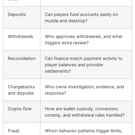
Deposits
Can players fund accounts easily on
mobile and desktop?
Withdrawals
Who approves withdrawals, and what
triggers extra review?
Reconciliation
Can finance match payment activity to
player balances and provider
settlements?
Chargebacks
Who owns investigation, evidence, and
and disputes
response?
Crypto flow
How are wallet custody, conversion,
onramp, and withdrawal rules handled?
Fraud
Which behavior patterns trigger limits,