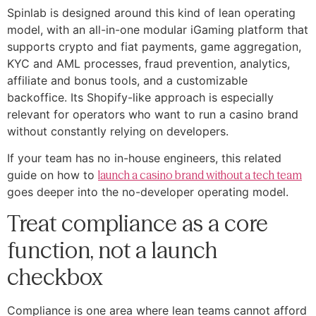
Spinlab is designed around this kind of lean operating
model, with an all-in-one modular iGaming platform that
supports crypto and fiat payments, game aggregation,
KYC and AML processes, fraud prevention, analytics,
affiliate and bonus tools, and a customizable
backoffice. Its Shopify-like approach is especially
relevant for operators who want to run a casino brand
without constantly relying on developers.
If your team has no in-house engineers, this related
guide on how to
launch a casino brand without a tech team
goes deeper into the no-developer operating model.
Treat compliance as a core
function, not a launch
checkbox
Compliance is one area where lean teams cannot afford