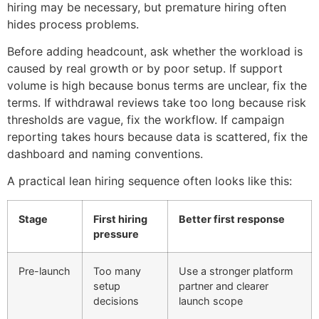
hiring may be necessary, but premature hiring often
hides process problems.
Before adding headcount, ask whether the workload is
caused by real growth or by poor setup. If support
volume is high because bonus terms are unclear, fix the
terms. If withdrawal reviews take too long because risk
thresholds are vague, fix the workflow. If campaign
reporting takes hours because data is scattered, fix the
dashboard and naming conventions.
A practical lean hiring sequence often looks like this:
Stage
First hiring
Better first response
pressure
Pre-launch
Too many
Use a stronger platform
setup
partner and clearer
decisions
launch scope