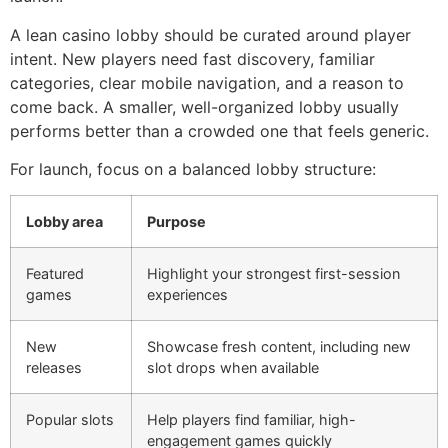
A lean casino lobby should be curated around player
intent. New players need fast discovery, familiar
categories, clear mobile navigation, and a reason to
come back. A smaller, well-organized lobby usually
performs better than a crowded one that feels generic.
For launch, focus on a balanced lobby structure:
Lobby area
Purpose
Featured
Highlight your strongest first-session
games
experiences
New
Showcase fresh content, including new
releases
slot drops when available
Popular slots
Help players find familiar, high-
engagement games quickly