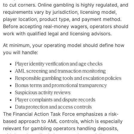
to cut corners. Online gambling is highly regulated, and
requirements vary by jurisdiction, licensing model,
player location, product type, and payment method.
Before accepting real-money wagers, operators should
work with qualified legal and licensing advisors.
At minimum, your operating model should define how
you will handle:
Player identity verification and age checks
AML screening and transaction monitoring
Responsible gambling tools and escalation policies
Bonus terms and promotional transparency
Suspicious activity reviews
Player complaints and dispute records
Data protection and access controls
The Financial Action Task Force emphasizes a risk-
based approach to AML controls, which is especially
relevant for gambling operators handling deposits,