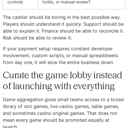
controls
holds, or manual review?
The cashier should be boring in the best possible way.
Players should understand it quickly. Support should be
able to explain it. Finance should be able to reconcile it.
Risk should be able to review it.
If your payment setup requires constant developer
involvement, custom scripts, or manual spreadsheets
from day one, it will slow the entire business down.
Curate the game lobby instead
of launching with everything
Game aggregation gives small teams access to a broad
library of slot games, live casino games, table games,
and sometimes casino original games. That does not
mean every game should be promoted equally at
launch.