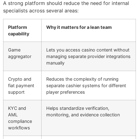
A strong platform should reduce the need for internal
specialists across several areas:
Platform
Why it matters for a lean team
capability
Game
Lets you access casino content without
aggregator
managing separate provider integrations
manually
Crypto and
Reduces the complexity of running
fiat payment
separate cashier systems for different
support
player preferences
KYC and
Helps standardize verification,
AML
monitoring, and evidence collection
compliance
workflows