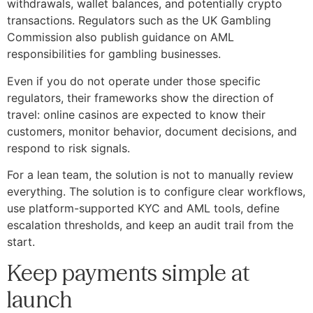
withdrawals, wallet balances, and potentially crypto
transactions. Regulators such as the UK Gambling
Commission also publish guidance on AML
responsibilities for gambling businesses.
Even if you do not operate under those specific
regulators, their frameworks show the direction of
travel: online casinos are expected to know their
customers, monitor behavior, document decisions, and
respond to risk signals.
For a lean team, the solution is not to manually review
everything. The solution is to configure clear workflows,
use platform-supported KYC and AML tools, define
escalation thresholds, and keep an audit trail from the
start.
Keep payments simple at
launch