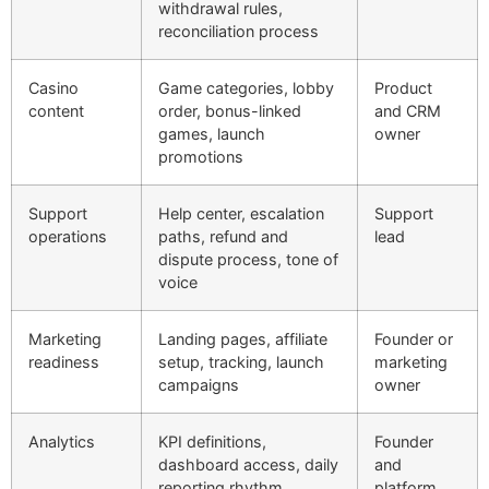
withdrawal rules,
reconciliation process
Casino
Game categories, lobby
Product
content
order, bonus-linked
and CRM
games, launch
owner
promotions
Support
Help center, escalation
Support
operations
paths, refund and
lead
dispute process, tone of
voice
Marketing
Landing pages, affiliate
Founder or
readiness
setup, tracking, launch
marketing
campaigns
owner
Analytics
KPI definitions,
Founder
dashboard access, daily
and
reporting rhythm
platform