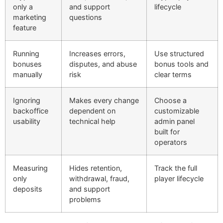
only a
and support
lifecycle
marketing
questions
feature
Running
Increases errors,
Use structured
bonuses
disputes, and abuse
bonus tools and
manually
risk
clear terms
Ignoring
Makes every change
Choose a
backoffice
dependent on
customizable
usability
technical help
admin panel
built for
operators
Measuring
Hides retention,
Track the full
only
withdrawal, fraud,
player lifecycle
deposits
and support
problems