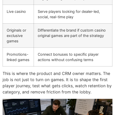
Live casino
Serve players looking for dealer-led,
social, real-time play
Originals or
Differentiate the brand if custom casino
exclusive
original games are part of the strategy
games
Promotions-
Connect bonuses to specific player
linked games
actions without confusing terms
This is where the product and CRM owner matters. The
job is not just to turn on games. It is to shape the first
player journey, test what gets clicks, watch retention by
category, and remove friction from the lobby.