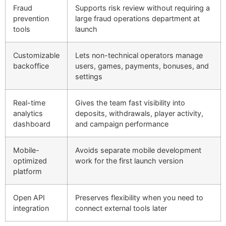
Fraud
Supports risk review without requiring a
prevention
large fraud operations department at
tools
launch
Customizable
Lets non-technical operators manage
backoffice
users, games, payments, bonuses, and
settings
Real-time
Gives the team fast visibility into
analytics
deposits, withdrawals, player activity,
dashboard
and campaign performance
Mobile-
Avoids separate mobile development
optimized
work for the first launch version
platform
Open API
Preserves flexibility when you need to
integration
connect external tools later