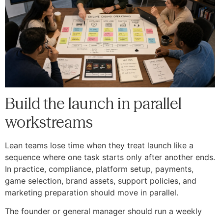
Build the launch in parallel
workstreams
Lean teams lose time when they treat launch like a
sequence where one task starts only after another ends.
In practice, compliance, platform setup, payments,
game selection, brand assets, support policies, and
marketing preparation should move in parallel.
The founder or general manager should run a weekly