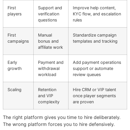
First
Support and
Improve help content,
players
verification
KYC flow, and escalation
questions
rules
First
Manual
Standardize campaign
campaigns
bonus and
templates and tracking
affiliate work
Early
Payment and
Add payment operations
growth
withdrawal
support or automate
workload
review queues
Scaling
Retention
Hire CRM or VIP talent
and VIP
once player segments
complexity
are proven
The right platform gives you time to hire deliberately.
The wrong platform forces you to hire defensively.