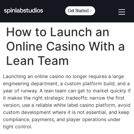
Get Started
How to Launch an
Online Casino With a
Lean Team
Launching an online casino no longer requires a large
engineering department, a custom platform build, and a
year of runway. A lean team can get to market quickly if
it makes the right strategic tradeoffs: narrow the first
version, use a reliable white label casino platform, avoid
custom development where it is not essential, and keep
compliance, payments, and player operations under
tight control.