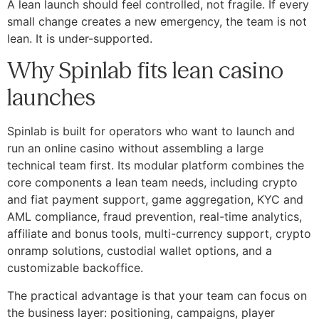
A lean launch should feel controlled, not fragile. If every
small change creates a new emergency, the team is not
lean. It is under-supported.
Why Spinlab fits lean casino
launches
Spinlab is built for operators who want to launch and
run an online casino without assembling a large
technical team first. Its modular platform combines the
core components a lean team needs, including crypto
and fiat payment support, game aggregation, KYC and
AML compliance, fraud prevention, real-time analytics,
affiliate and bonus tools, multi-currency support, crypto
onramp solutions, custodial wallet options, and a
customizable backoffice.
The practical advantage is that your team can focus on
the business layer: positioning, campaigns, player