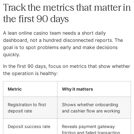
Track the metrics that matter in
the first 90 days
A lean online casino team needs a short daily
dashboard, not a hundred disconnected reports. The
goal is to spot problems early and make decisions
quickly.
In the first 90 days, focus on metrics that show whether
the operation is healthy:
Metric
Why it matters
Registration to first
Shows whether onboarding
deposit rate
and cashier flow are working
Deposit success rate
Reveals payment gateway
friction and failed transaction