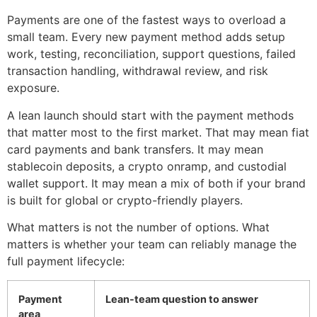
Payments are one of the fastest ways to overload a
small team. Every new payment method adds setup
work, testing, reconciliation, support questions, failed
transaction handling, withdrawal review, and risk
exposure.
A lean launch should start with the payment methods
that matter most to the first market. That may mean fiat
card payments and bank transfers. It may mean
stablecoin deposits, a crypto onramp, and custodial
wallet support. It may mean a mix of both if your brand
is built for global or crypto-friendly players.
What matters is not the number of options. What
matters is whether your team can reliably manage the
full payment lifecycle:
Payment
Lean-team question to answer
area