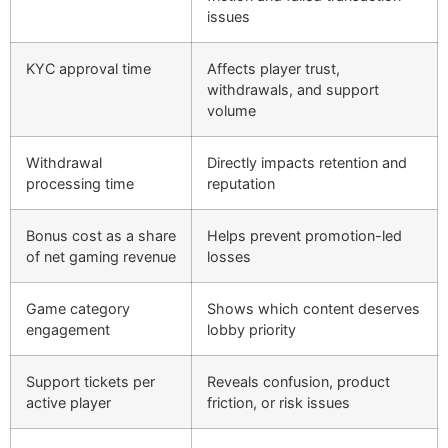
issues
KYC approval time
Affects player trust,
withdrawals, and support
volume
Withdrawal
Directly impacts retention and
processing time
reputation
Bonus cost as a share
Helps prevent promotion-led
of net gaming revenue
losses
Game category
Shows which content deserves
engagement
lobby priority
Support tickets per
Reveals confusion, product
active player
friction, or risk issues