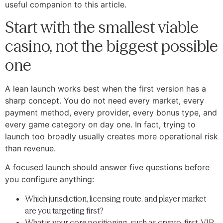
useful companion to this article.
Start with the smallest viable
casino, not the biggest possible
one
A lean launch works best when the first version has a
sharp concept. You do not need every market, every
payment method, every provider, every bonus type, and
every game category on day one. In fact, trying to
launch too broadly usually creates more operational risk
than revenue.
A focused launch should answer five questions before
you configure anything:
Which jurisdiction, licensing route, and player market
are you targeting first?
What is your core positioning, such as crypto-first, VIP