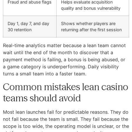
Fraud and abuse flags
Helps evaluate acquisition
quality and bonus vulnerability
Day 1, day 7, and day
Shows whether players are
30 retention
returning after the first session
Real-time analytics matter because a lean team cannot
wait until the end of the month to discover that a
payment method is failing, a bonus is being abused, or
a game category is underperforming. Daily visibility
turns a small team into a faster team.
Common mistakes lean casino
teams should avoid
Most lean launches fail for predictable reasons. They do
not fail because the team is small. They fail because the
scope is too wide, the operating model is unclear, or the