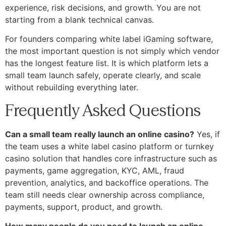
experience, risk decisions, and growth. You are not
starting from a blank technical canvas.
For founders comparing white label iGaming software,
the most important question is not simply which vendor
has the longest feature list. It is which platform lets a
small team launch safely, operate clearly, and scale
without rebuilding everything later.
Frequently Asked Questions
Can a small team really launch an online casino?
Yes, if
the team uses a white label casino platform or turnkey
casino solution that handles core infrastructure such as
payments, game aggregation, KYC, AML, fraud
prevention, analytics, and backoffice operations. The
team still needs clear ownership across compliance,
payments, support, product, and growth.