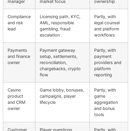
manager
market focus
ownership
Compliance
Licensing path, KYC,
Partly, with
and risk
AML, responsible
legal counsel
lead
gambling, fraud
and platform
escalation
workflows
Payments
Payment gateway
Partly, with
and finance
setup, settlements,
payment
owner
reconciliation,
providers and
chargebacks, crypto
platform
flow
reporting
Casino
Game lobby, bonuses,
Partly, with
product
campaigns, player
game
and CRM
lifecycle
aggregation
owner
and bonus
tools
Customer
Player questions,
Partly, with