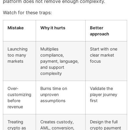
platform does not remove enough complexity.
Watch for these traps:
Mistake
Why it hurts
Better
approach
Launching
Multiplies
Start with one
too many
compliance,
clear market
markets
payment, language,
focus
and support
complexity
Over-
Burns time on
Validate the
customizing
unproven
player journey
before
assumptions
first
revenue
Treating
Creates custody,
Design the full
crypto as
AML, conversion,
crypto payment