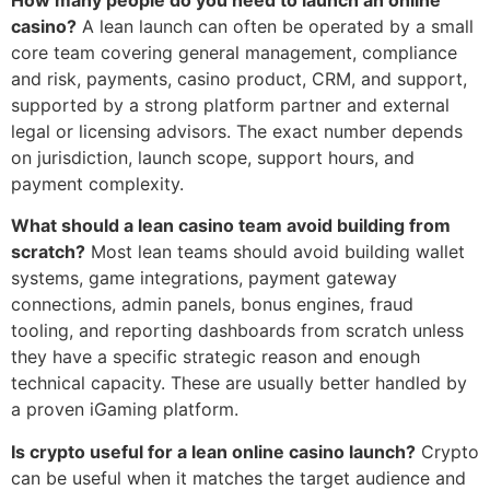
How many people do you need to launch an online
casino?
A lean launch can often be operated by a small
core team covering general management, compliance
and risk, payments, casino product, CRM, and support,
supported by a strong platform partner and external
legal or licensing advisors. The exact number depends
on jurisdiction, launch scope, support hours, and
payment complexity.
What should a lean casino team avoid building from
scratch?
Most lean teams should avoid building wallet
systems, game integrations, payment gateway
connections, admin panels, bonus engines, fraud
tooling, and reporting dashboards from scratch unless
they have a specific strategic reason and enough
technical capacity. These are usually better handled by
a proven iGaming platform.
Is crypto useful for a lean online casino launch?
Crypto
can be useful when it matches the target audience and