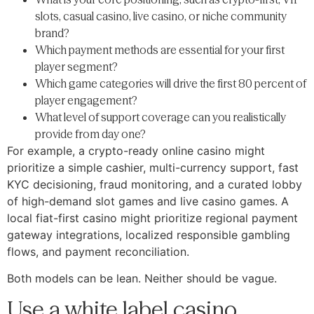
slots, casual casino, live casino, or niche community
brand?
Which payment methods are essential for your first
player segment?
Which game categories will drive the first 80 percent of
player engagement?
What level of support coverage can you realistically
provide from day one?
For example, a crypto-ready online casino might
prioritize a simple cashier, multi-currency support, fast
KYC decisioning, fraud monitoring, and a curated lobby
of high-demand slot games and live casino games. A
local fiat-first casino might prioritize regional payment
gateway integrations, localized responsible gambling
flows, and payment reconciliation.
Both models can be lean. Neither should be vague.
Use a white label casino