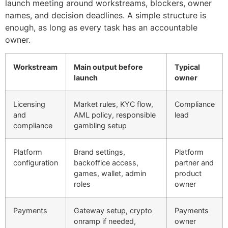
launch meeting around workstreams, blockers, owner
names, and decision deadlines. A simple structure is
enough, as long as every task has an accountable
owner.
Workstream
Main output before
Typical
launch
owner
Licensing
Market rules, KYC flow,
Compliance
and
AML policy, responsible
lead
compliance
gambling setup
Platform
Brand settings,
Platform
configuration
backoffice access,
partner and
games, wallet, admin
product
roles
owner
Payments
Gateway setup, crypto
Payments
onramp if needed,
owner