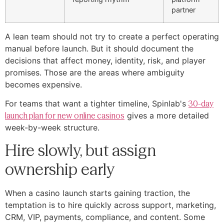
partner
A lean team should not try to create a perfect operating
manual before launch. But it should document the
decisions that affect money, identity, risk, and player
promises. Those are the areas where ambiguity
becomes expensive.
For teams that want a tighter timeline, Spinlab's
30-day
launch plan for new online casinos
gives a more detailed
week-by-week structure.
Hire slowly, but assign
ownership early
When a casino launch starts gaining traction, the
temptation is to hire quickly across support, marketing,
CRM, VIP, payments, compliance, and content. Some