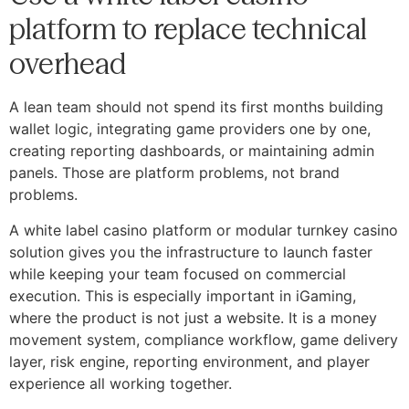
platform to replace technical
overhead
A lean team should not spend its first months building
wallet logic, integrating game providers one by one,
creating reporting dashboards, or maintaining admin
panels. Those are platform problems, not brand
problems.
A white label casino platform or modular turnkey casino
solution gives you the infrastructure to launch faster
while keeping your team focused on commercial
execution. This is especially important in iGaming,
where the product is not just a website. It is a money
movement system, compliance workflow, game delivery
layer, risk engine, reporting environment, and player
experience all working together.