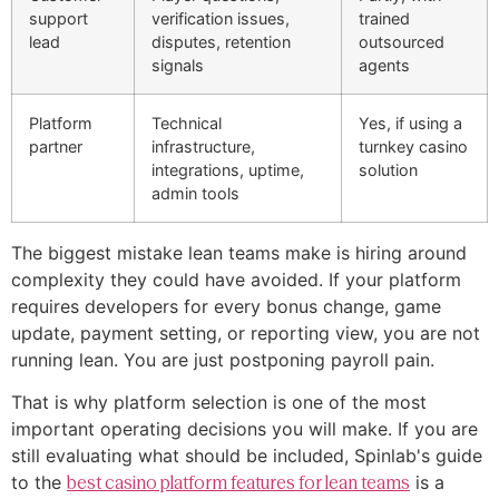
support
verification issues,
trained
lead
disputes, retention
outsourced
signals
agents
Platform
Technical
Yes, if using a
partner
infrastructure,
turnkey casino
integrations, uptime,
solution
admin tools
The biggest mistake lean teams make is hiring around
complexity they could have avoided. If your platform
requires developers for every bonus change, game
update, payment setting, or reporting view, you are not
running lean. You are just postponing payroll pain.
That is why platform selection is one of the most
important operating decisions you will make. If you are
still evaluating what should be included, Spinlab's guide
to the
best casino platform features for lean teams
is a