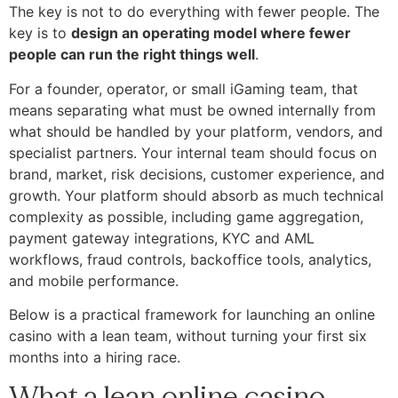
The key is not to do everything with fewer people. The
key is to
design an operating model where fewer
people can run the right things well
.
For a founder, operator, or small iGaming team, that
means separating what must be owned internally from
what should be handled by your platform, vendors, and
specialist partners. Your internal team should focus on
brand, market, risk decisions, customer experience, and
growth. Your platform should absorb as much technical
complexity as possible, including game aggregation,
payment gateway integrations, KYC and AML
workflows, fraud controls, backoffice tools, analytics,
and mobile performance.
Below is a practical framework for launching an online
casino with a lean team, without turning your first six
months into a hiring race.
What a lean online casino