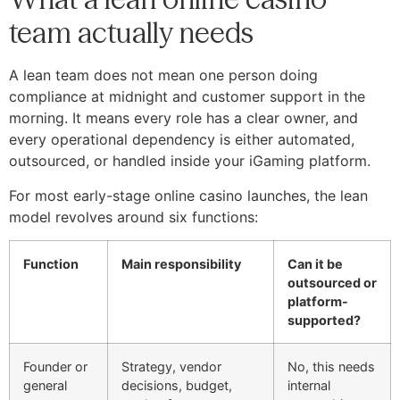
team actually needs
A lean team does not mean one person doing
compliance at midnight and customer support in the
morning. It means every role has a clear owner, and
every operational dependency is either automated,
outsourced, or handled inside your iGaming platform.
For most early-stage online casino launches, the lean
model revolves around six functions:
Function
Main responsibility
Can it be
outsourced or
platform-
supported?
Founder or
Strategy, vendor
No, this needs
general
decisions, budget,
internal