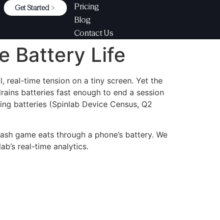
Pricing
Get Started
Blog
Contact Us
 Battery Life
 real-time tension on a tiny screen. Yet the
ains batteries fast enough to end a session
ing batteries (Spinlab Device Census, Q2
rash game eats through a phone’s battery. We
ab’s real-time analytics.