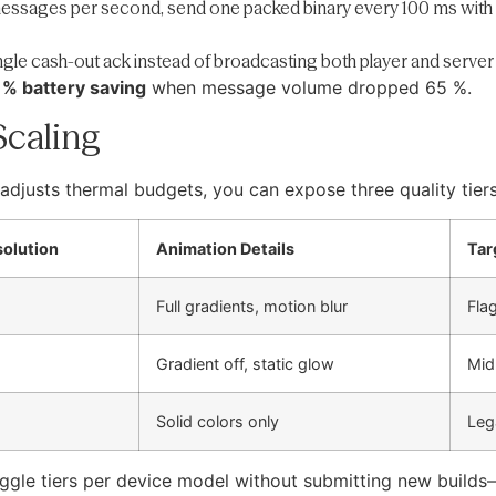
messages per second, send one packed binary every 100 ms with ei
ingle cash-out ack instead of broadcasting both player and server 
 % battery saving
when message volume dropped 65 %.
Scaling
adjusts thermal budgets, you can expose three quality tiers
solution
Animation Details
Tar
Full gradients, motion blur
Fla
Gradient off, static glow
Mid
Solid colors only
Leg
ggle tiers per device model without submitting new builds—i