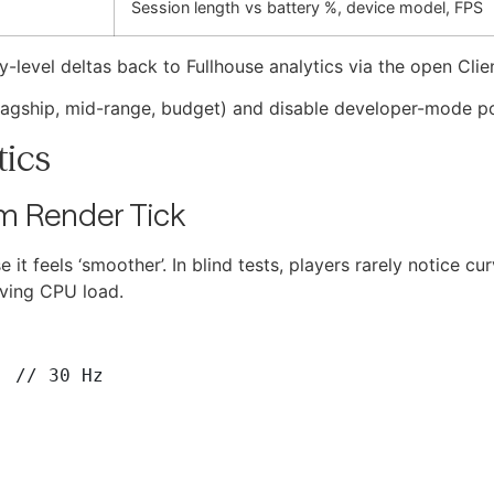
Session length vs battery %, device model, FPS
-level deltas back to Fullhouse analytics via the open Cli
 (flagship, mid-range, budget) and disable developer-mode 
tics
m Render Tick
 it feels ‘smoother’. In blind tests, players rarely notice c
lving CPU load.
 // 30 Hz
