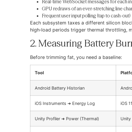
Real-time WebSocket messages for each inc
GPU redraws of an ever-stretching line char
Frequent user input polling (tap to cash-out)
Each subsystem taxes a different silicon bl
high‐load periods trigger thermal throttling, 
2. Measuring Battery Bur
Before trimming fat, you need a baseline:
Tool
Platf
Android Battery Historian
Andro
iOS Instruments ➜ Energy Log
iOS 1
Unity Profiler ➜ Power (Thermal)
Unity