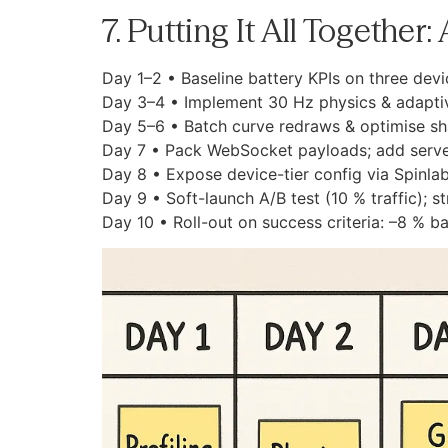
7. Putting It All Together
Day 1–2 • Baseline battery KPIs on three devic
Day 3–4 • Implement 30 Hz physics & adaptive
Day 5–6 • Batch curve redraws & optimise s
Day 7 • Pack WebSocket payloads; add serve
Day 8 • Expose device-tier config via Spinlab
Day 9 • Soft-launch A/B test (10 % traffic); s
Day 10 • Roll-out on success criteria: –8 % ba