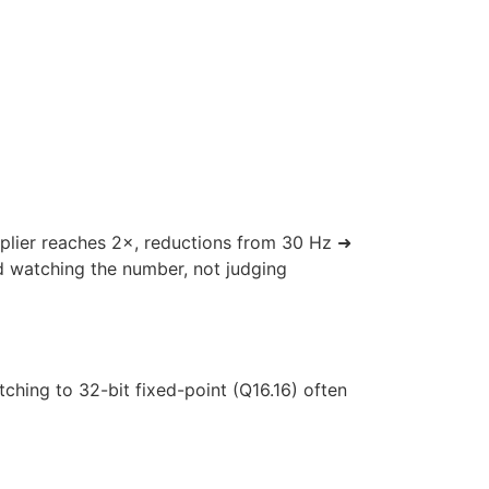
iplier reaches 2×, reductions from 30 Hz ➜
d watching the number, not judging
hing to 32-bit fixed-point (Q16.16) often