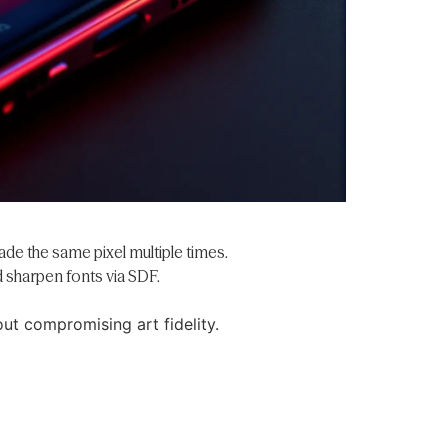
ade the same pixel multiple times.
 sharpen fonts via SDF.
ut compromising art fidelity.