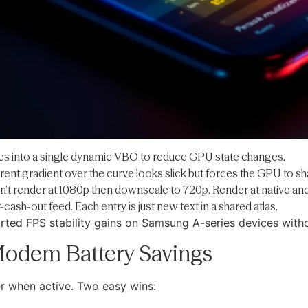
es into a single dynamic VBO to reduce GPU state changes.
rent gradient over the curve looks slick but forces the GPU to sh
n’t render at 1080p then downscale to 720p. Render at native and
-cash-out feed. Each entry is just new text in a shared atlas.
ted FPS stability gains on Samsung A-series devices witho
 Modem Battery Savings
r when active. Two easy wins: