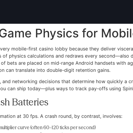
Game Physics for Mobile
ry mobile-first casino lobby because they deliver visceral,
 of physics calculations and redraws every second—also dr
 of bets are placed on mid-range Android handsets with ag
 can translate into double-digit retention gains.
, and networking decisions that determine how quickly a c
 you can ship today—plus ways to track pay-offs using Spinl
sh Batteries
mation at 30 fps. A crash round, by contrast, involves:
ultiplier curve (often 60–120 ticks per second)