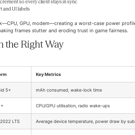
rement so every client stays in sync
t and UI labels
ock—CPU, GPU, modem—creating a worst-case power profile 
making frames stutter and eroding trust in game fairness.
n the Right Way
orm
Key Metrics
id 5+
mAh consumed, wake-lock time
1+
CPU/GPU utilisation, radio wake-ups
 2022 LTS
Average device temperature, power draw by su