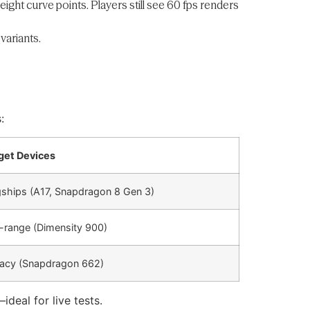
ght curve points. Players still see 60 fps renders
variants.
:
get Devices
gships (A17, Snapdragon 8 Gen 3)
-range (Dimensity 900)
acy (Snapdragon 662)
deal for live tests.