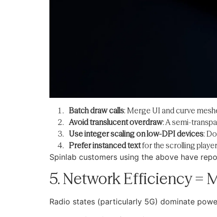
Batch draw calls
: Merge UI and curve mesh
Avoid translucent overdraw
: A semi-transpa
Use integer scaling on low-DPI devices
: Do
Prefer instanced text
for the scrolling player
Spinlab customers using the above have repor
5. Network Efficiency =
Radio states (particularly 5G) dominate powe