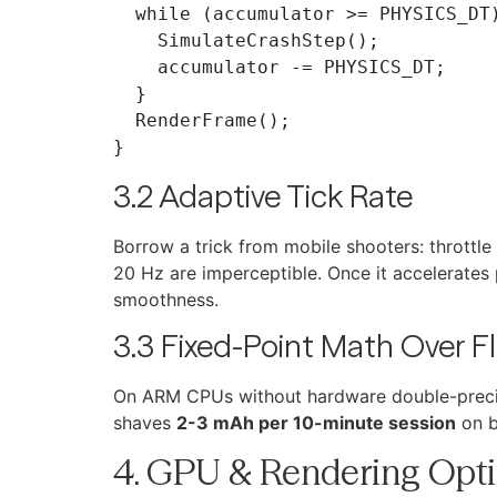
  while (accumulator >= PHYSICS_DT) {

    SimulateCrashStep();

    accumulator -= PHYSICS_DT;

  }

  RenderFrame();

3.2 Adaptive Tick Rate
Borrow a trick from mobile shooters: throttl
20 Hz are imperceptible. Once it accelerates
smoothness.
3.3 Fixed-Point Math Over F
On ARM CPUs without hardware double-precisi
shaves
2-3 mAh per 10-minute session
on b
4. GPU & Rendering Opti