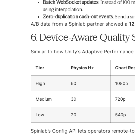
Batch WebSocket updates
: Instead of 100 
using interpolation.
Zero-duplication cash-out events
: Send a s
A/B data from a Spinlab partner showed a
12
6. Device-Aware Quality 
Similar to how Unity’s Adaptive Performance 
Tier
Physics Hz
Chart Re
High
60
1080p
Medium
30
720p
Low
20
540p
Spinlab’s Config API lets operators remote-to