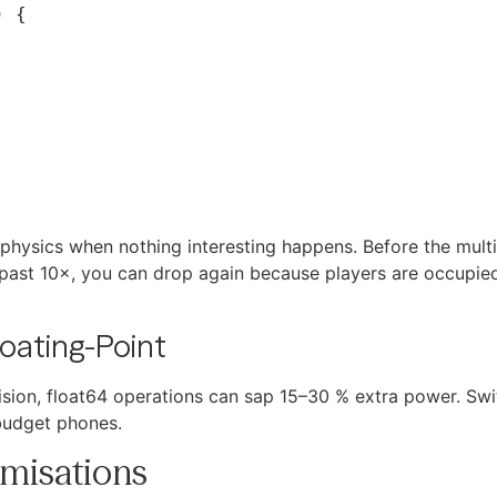
e physics when nothing interesting happens. Before the mult
 past 10×, you can drop again because players are occupie
loating-Point
on, float64 operations can sap 15–30 % extra power. Switc
udget phones.
misations