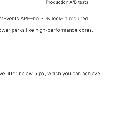
Production A/B tests
entEvents API—no SDK lock-in required.
power perks like high-performance cores.
urve jitter below 5 px, which you can achieve