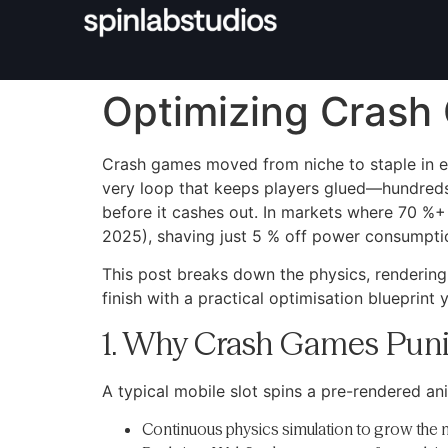
Optimizing Crash 
Crash games moved from niche to staple in eve
very loop that keeps players glued—hundreds
before it cashes out. In markets where 70 %+
2025), shaving just 5 % off power consumption
This post breaks down the physics, rendering
finish with a practical optimisation blueprint
1. Why Crash Games Puni
A typical mobile slot spins a pre-rendered ani
Continuous physics simulation to grow the m