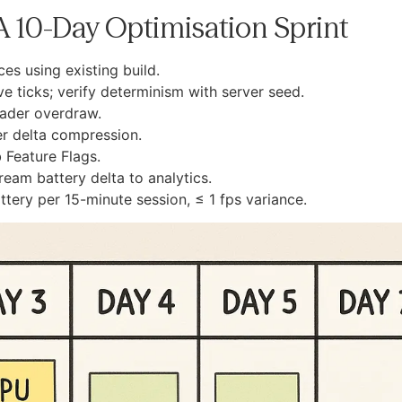
: A 10-Day Optimisation Sprint
es using existing build.
 ticks; verify determinism with server seed.
hader overdraw.
r delta compression.
 Feature Flags.
tream battery delta to analytics.
ttery per 15-minute session, ≤ 1 fps variance.