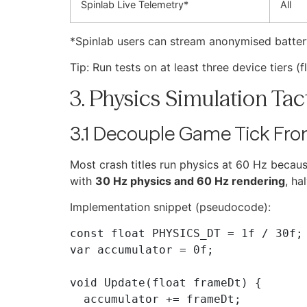
Spinlab Live Telemetry*
All
*Spinlab users can stream anonymised battery
Tip: Run tests on at least three device tiers
3. Physics Simulation Tac
3.1 Decouple Game Tick Fro
Most crash titles run physics at 60 Hz because
with
30 Hz physics and 60 Hz rendering
, ha
Implementation snippet (pseudocode):
const float PHYSICS_DT = 1f / 30f; 
var accumulator = 0f;

void Update(float frameDt) {

  accumulator += frameDt;
