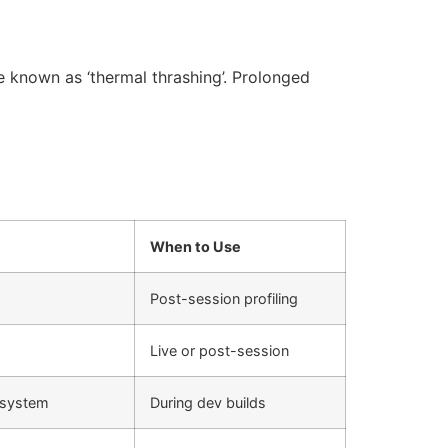
known as ‘thermal thrashing’. Prolonged
When to Use
Post-session profiling
Live or post-session
bsystem
During dev builds