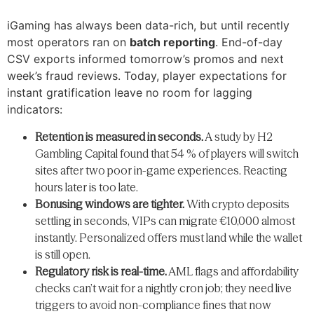
iGaming has always been data-rich, but until recently
most operators ran on
batch reporting
. End-of-day
CSV exports informed tomorrow’s promos and next
week’s fraud reviews. Today, player expectations for
instant gratification leave no room for lagging
indicators:
Retention is measured in seconds.
A study by H2
Gambling Capital found that 54 % of players will switch
sites after two poor in-game experiences. Reacting
hours later is too late.
Bonusing windows are tighter.
With crypto deposits
settling in seconds, VIPs can migrate €10,000 almost
instantly. Personalized offers must land while the wallet
is still open.
Regulatory risk is real-time.
AML flags and affordability
checks can’t wait for a nightly cron job; they need live
triggers to avoid non-compliance fines that now