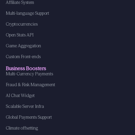
Affiliate System
Multi-language Support
Cryptocurrencies
Open Stats API
Game Aggregation
Custom Front-ends
Business Boosters
Multi-Currency Payments
Fraud & Risk Management
AI Chat Widget
Scalable Server Infra
Global Payments Support
Climate offsetting