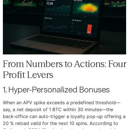
From Numbers to Actions: Four
Profit Levers
1. Hyper-Personalized Bonuses
When an APV spike exceeds a predefined threshold—
say, a net deposit of 1 BTC within 30 minutes—the
back-office can auto-trigger a loyalty pop-up offering a
20 % reload valid for the next 10 spins. According to