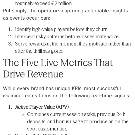
routinely exceed €2 million.
Put simply, the operators capturing actionable insights
as events occur can:
Identify high-value players before they churn.
Intercept risky patterns before losses materialize.
Serve rewards at the moment they motivate rather than
after the thrill has gone.
The Five Live Metrics That
Drive Revenue
While every brand has unique KPIs, most successful
iGaming teams focus on the following real-time signals:
Active Player Value (APV)
Combines current session stake, previous 24 h
deposits, and bonus usage to produce an on-the-
spot customer tier.