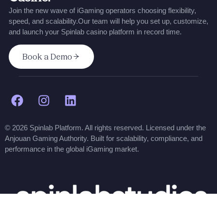
Join the new wave of iGaming operators choosing flexibility,
speed, and scalability.
Our team will help you set up, customize,
and launch your Spinlab casino platform in record time.
Book a Demo
© 2026 Spinlab Platform. All rights reserved. Licensed under the
Anjouan Gaming Authority. Built for scalability, compliance, and
performance in the global iGaming market.