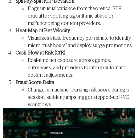
Spin-by-Spin RTP Deviation
Flags unusual variance from theoretical RTP,
crucial for spotting algorithmic abuse or
malfunctioning content providers.
Heat-Map of Bet Velocity
Visualizes stake frequency per minute to identify
micro “rush hours” and deploy surge promotions.
Cash-Flow at Risk (CfR)
Real-time net exposure across games,
currencies, and providers to inform automatic
bet-limit adjustments.
Fraud Score Delta
Change in machine-learning risk score during a
session; sudden jumps trigger stepped-up KYC
workflows.