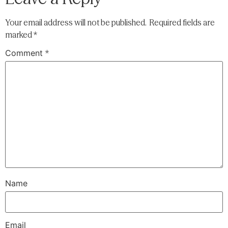
Your email address will not be published.
Required fields are
marked
*
Comment
*
Name
Email