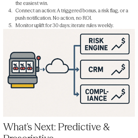
the easiest win.
Connect an action: A triggered bonus, a risk flag, or a
push notification. No action, no ROI.
Monitor uplift for 30 days; iterate rules weekly.
What’s Next: Predictive &