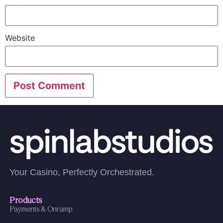
Website
Your Casino, Perfectly Orchestrated.
Products
Payments & Onramp