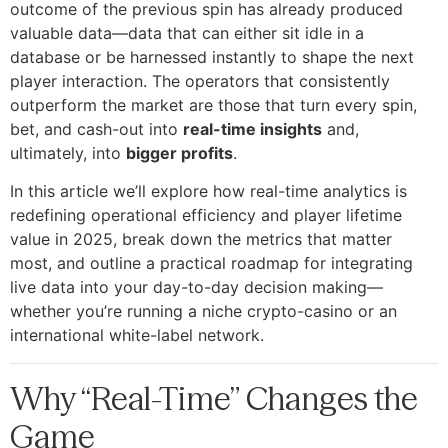
outcome of the previous spin has already produced
valuable data—data that can either sit idle in a
database or be harnessed instantly to shape the next
player interaction. The operators that consistently
outperform the market are those that turn every spin,
bet, and cash-out into
real-time insights
and,
ultimately, into
bigger profits
.
In this article we’ll explore how real-time analytics is
redefining operational efficiency and player lifetime
value in 2025, break down the metrics that matter
most, and outline a practical roadmap for integrating
live data into your day-to-day decision making—
whether you’re running a niche crypto-casino or an
international white-label network.
Why “Real-Time” Changes the
Game