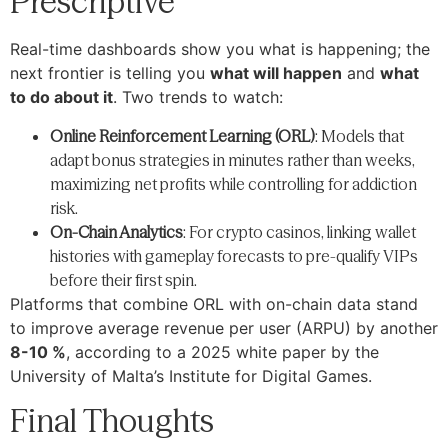
Prescriptive
Real-time dashboards show you what is happening; the
next frontier is telling you
what will happen
and
what
to do about it
. Two trends to watch:
Online Reinforcement Learning (ORL)
: Models that
adapt bonus strategies in minutes rather than weeks,
maximizing net profits while controlling for addiction
risk.
On-Chain Analytics
: For crypto casinos, linking wallet
histories with gameplay forecasts to pre-qualify VIPs
before their first spin.
Platforms that combine ORL with on-chain data stand
to improve average revenue per user (ARPU) by another
8-10 %
, according to a 2025 white paper by the
University of Malta’s Institute for Digital Games.
Final Thoughts