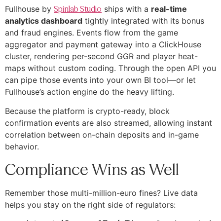
Fullhouse by
Spinlab Studio
ships with a
real-time
analytics dashboard
tightly integrated with its bonus
and fraud engines. Events flow from the game
aggregator and payment gateway into a ClickHouse
cluster, rendering per-second GGR and player heat-
maps without custom coding. Through the open API you
can pipe those events into your own BI tool—or let
Fullhouse’s action engine do the heavy lifting.
Because the platform is crypto-ready, block
confirmation events are also streamed, allowing instant
correlation between on-chain deposits and in-game
behavior.
Compliance Wins as Well
Remember those multi-million-euro fines? Live data
helps you stay on the right side of regulators: