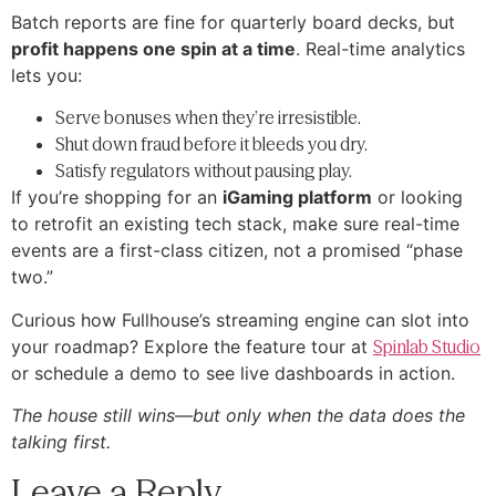
Batch reports are fine for quarterly board decks, but
profit happens one spin at a time
. Real-time analytics
lets you:
Serve bonuses when they’re irresistible.
Shut down fraud before it bleeds you dry.
Satisfy regulators without pausing play.
If you’re shopping for an
iGaming platform
or looking
to retrofit an existing tech stack, make sure real-time
events are a first-class citizen, not a promised “phase
two.”
Curious how Fullhouse’s streaming engine can slot into
your roadmap? Explore the feature tour at
Spinlab Studio
or schedule a demo to see live dashboards in action.
The house still wins—but only when the data does the
talking first.
Leave a Reply