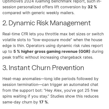
Optimove’s 2024 iGaming benchmark report, such in-
session personalized offers lift conversion by
32 %
compared with generic weekly mailers.
2. Dynamic Risk Management
Real-time CfR lets you throttle max bet sizes or switch
volatile slots to “low-exposure mode” when the house
edge is thin. Operators using dynamic risk rules report
up to
5 % higher gross gaming revenue (GGR)
during
peak traffic without increasing chargeback rates.
3. Instant Churn Prevention
Heat-map anomalies—long idle periods followed by
session termination—can trigger an automated chat
from the support bot: “Hey Alex, you’ve got 25 free
spins waiting if you stay.” Studies show this reduces
same-day churn by
17 %
.