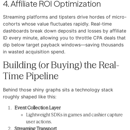
4. Affiliate ROI Optimization
Streaming platforms and tipsters drive hordes of micro-
cohorts whose value fluctuates rapidly. Real-time
dashboards break down deposits and losses by affiliate
ID every minute, allowing you to throttle CPA deals that
dip below target payback windows—saving thousands
in wasted acquisition spend.
Building (or Buying) the Real-
Time Pipeline
Behind those shiny graphs sits a technology stack
roughly shaped like this:
Event Collection Layer
Lightweight SDKs in games and cashier capture
user actions.
Streaming Transport