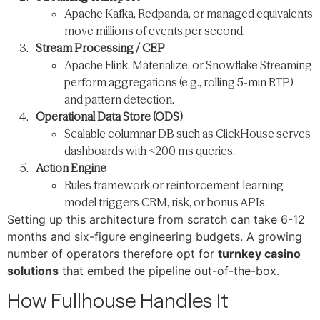
Apache Kafka, Redpanda, or managed equivalents
move millions of events per second.
Stream Processing / CEP
Apache Flink, Materialize, or Snowflake Streaming
perform aggregations (e.g., rolling 5-min RTP)
and pattern detection.
Operational Data Store (ODS)
Scalable columnar DB such as ClickHouse serves
dashboards with <200 ms queries.
Action Engine
Rules framework or reinforcement-learning
model triggers CRM, risk, or bonus APIs.
Setting up this architecture from scratch can take 6-12
months and six-figure engineering budgets. A growing
number of operators therefore opt for
turnkey casino
solutions
that embed the pipeline out-of-the-box.
How Fullhouse Handles It