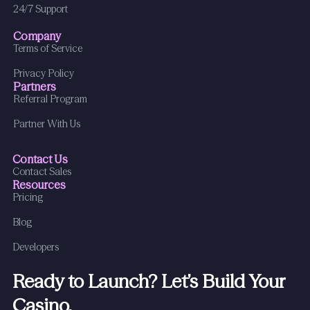
24/7 Support
Company
Terms of Service
Privacy Policy
Partners
Referral Program
Partner With Us
Contact Us
Contact Sales
Resources
Pricing
Blog
Developers
Ready to Launch? Let’s Build Your
Casino.