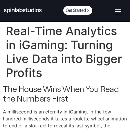
Get Started
Real-Time Analytics
in iGaming: Turning
Live Data into Bigger
Profits
The House Wins When You Read
the Numbers First
A millisecond is an eternity in iGaming. In the few
hundred milliseconds it takes a roulette wheel animation
to end or a slot reel to reveal its last symbol, the