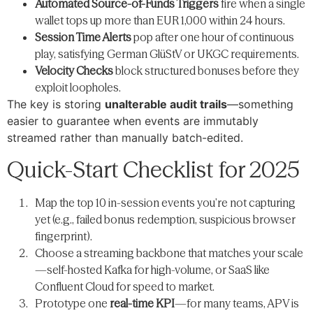
Automated Source-of-Funds Triggers
fire when a single
wallet tops up more than EUR 1,000 within 24 hours.
Session Time Alerts
pop after one hour of continuous
play, satisfying German GlüStV or UKGC requirements.
Velocity Checks
block structured bonuses before they
exploit loopholes.
The key is storing
unalterable audit trails
—something
easier to guarantee when events are immutably
streamed rather than manually batch-edited.
Quick-Start Checklist for 2025
Map the top 10 in-session events you’re not capturing
yet (e.g., failed bonus redemption, suspicious browser
fingerprint).
Choose a streaming backbone that matches your scale
—self-hosted Kafka for high-volume, or SaaS like
Confluent Cloud for speed to market.
Prototype one
real-time KPI
—for many teams, APV is