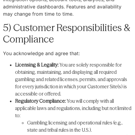
administrative dashboards. Features and availability
may change from time to time.
5) Customer Responsibilities &
Compliance
You acknowledge and agree that:
Licensing & Legality:
You are solely responsible for
obtaining, maintaining, and displaying all required
gambling and related licenses, permits, and approvals
for every jurisdiction in which your Customer Site(s) is
accessible or offered.
Regulatory Compliance:
You will comply with all
applicable laws and regulations, including but not limited
to:
Gambling licensing and operational rules (e.g.,
state and tribal rules in the U.S.).