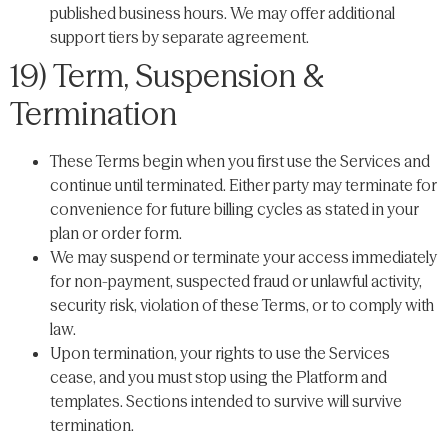
published business hours. We may offer additional
support tiers by separate agreement.
19) Term, Suspension &
Termination
These Terms begin when you first use the Services and
continue until terminated. Either party may terminate for
convenience for future billing cycles as stated in your
plan or order form.
We may suspend or terminate your access immediately
for non-payment, suspected fraud or unlawful activity,
security risk, violation of these Terms, or to comply with
law.
Upon termination, your rights to use the Services
cease, and you must stop using the Platform and
templates. Sections intended to survive will survive
termination.