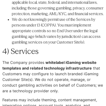
applicable local, state, federal, and international laws,
including those governing gambling, privacy, consumer
protection, marketing, AML/KYC, and financial services.
We do not knowingly permit use of the Services by
persons under 13 (COPPA). You must implement
appropriate controls so no End User under the legal
gambling age (which varies by jurisdiction) can access
gambling services on your Customer Site(s).
4) Services
The Company provides
whitelabel iGaming website
templates and related technology infrastructure
that
Customers may configure to launch branded iGaming
Customer Site(s). We do not operate, manage, or
conduct gambling activities on behalf of Customers; we
are a technology provider only.
Features may include theming, content management,
integration options, account tools, analytics, and