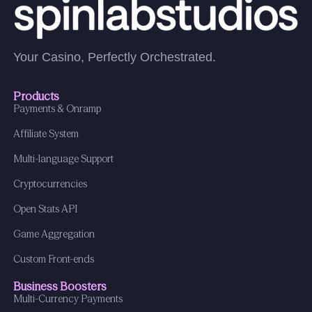
Your Casino, Perfectly Orchestrated.
Products
Payments & Onramp
Affiliate System
Multi-language Support
Cryptocurrencies
Open Stats API
Game Aggregation
Custom Front-ends
Business Boosters
Multi-Currency Payments