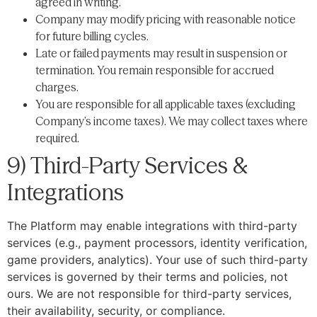
agreed in writing.
Company may modify pricing with reasonable notice
for future billing cycles.
Late or failed payments may result in suspension or
termination. You remain responsible for accrued
charges.
You are responsible for all applicable taxes (excluding
Company’s income taxes). We may collect taxes where
required.
9) Third-Party Services &
Integrations
The Platform may enable integrations with third-party
services (e.g., payment processors, identity verification,
game providers, analytics). Your use of such third-party
services is governed by their terms and policies, not
ours. We are not responsible for third-party services,
their availability, security, or compliance.