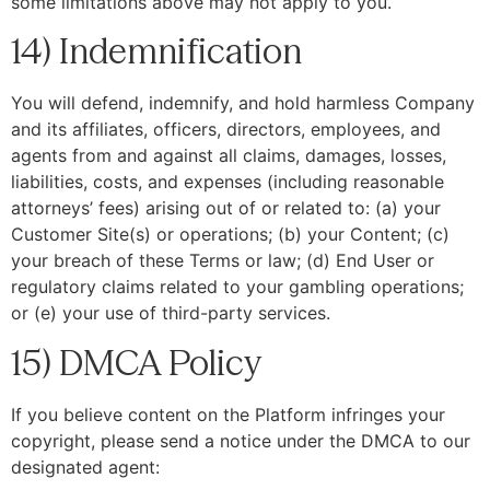
some limitations above may not apply to you.
14) Indemnification
You will defend, indemnify, and hold harmless Company
and its affiliates, officers, directors, employees, and
agents from and against all claims, damages, losses,
liabilities, costs, and expenses (including reasonable
attorneys’ fees) arising out of or related to: (a) your
Customer Site(s) or operations; (b) your Content; (c)
your breach of these Terms or law; (d) End User or
regulatory claims related to your gambling operations;
or (e) your use of third-party services.
15) DMCA Policy
If you believe content on the Platform infringes your
copyright, please send a notice under the DMCA to our
designated agent: