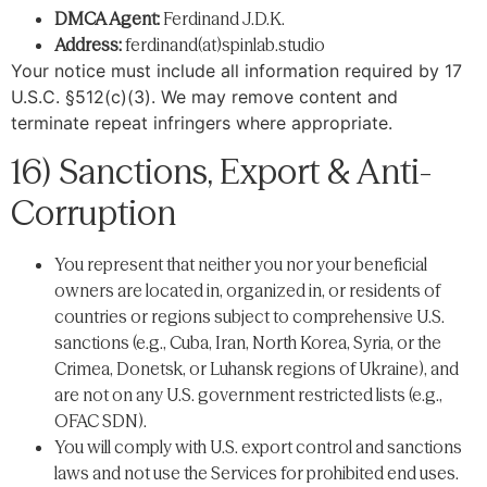
DMCA Agent:
Ferdinand J.D.K.
Address:
ferdinand(at)spinlab.studio
Your notice must include all information required by 17
U.S.C. §512(c)(3). We may remove content and
terminate repeat infringers where appropriate.
16) Sanctions, Export & Anti-
Corruption
You represent that neither you nor your beneficial
owners are located in, organized in, or residents of
countries or regions subject to comprehensive U.S.
sanctions (e.g., Cuba, Iran, North Korea, Syria, or the
Crimea, Donetsk, or Luhansk regions of Ukraine), and
are not on any U.S. government restricted lists (e.g.,
OFAC SDN).
You will comply with U.S. export control and sanctions
laws and not use the Services for prohibited end uses.