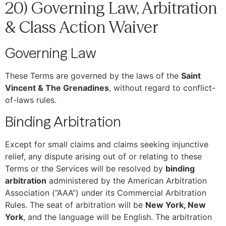
20) Governing Law, Arbitration
& Class Action Waiver
Governing Law
These Terms are governed by the laws of the
Saint
Vincent & The Grenadines
, without regard to conflict-
of-laws rules.
Binding Arbitration
Except for small claims and claims seeking injunctive
relief, any dispute arising out of or relating to these
Terms or the Services will be resolved by
binding
arbitration
administered by the American Arbitration
Association (“AAA”) under its Commercial Arbitration
Rules. The seat of arbitration will be
New York, New
York
, and the language will be English. The arbitration