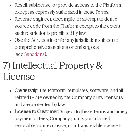
Resell, sublicense, or provide access to the Platform
except as expressly authorized in these Terms.
Reverse engineer, decompile, or attempt to derive
source code from the Platform except to the extent
such restriction is prohibited by law.
Use the Services in or for any jurisdiction subject to
comprehensive sanctions or embargoes
(see
Sanctions
).
7) Intellectual Property &
License
Ownership:
The Platform, templates, software, and all
related IP are owned by the Company or its licensors
and are protected by law.
License to Customer:
Subject to these Terms and timely
payment of fees, Company grants you a limited,
revocable, non-exclusive, non-transferable license to