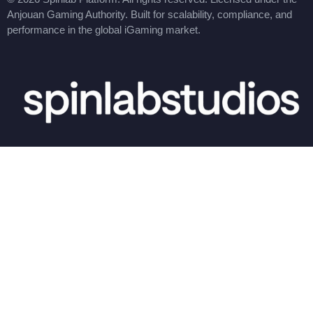
Anjouan Gaming Authority. Built for scalability, compliance, and
performance in the global iGaming market.