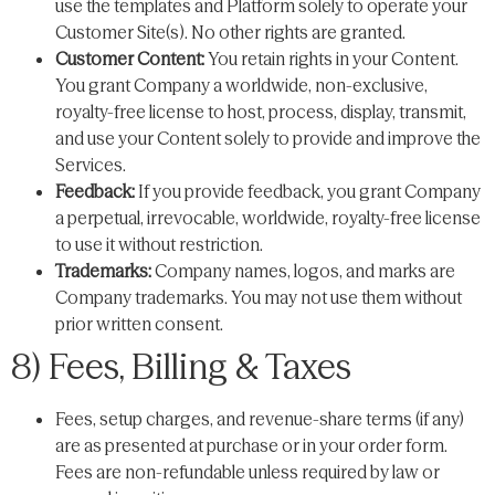
use the templates and Platform solely to operate your
Customer Site(s). No other rights are granted.
Customer Content:
You retain rights in your Content.
You grant Company a worldwide, non-exclusive,
royalty-free license to host, process, display, transmit,
and use your Content solely to provide and improve the
Services.
Feedback:
If you provide feedback, you grant Company
a perpetual, irrevocable, worldwide, royalty-free license
to use it without restriction.
Trademarks:
Company names, logos, and marks are
Company trademarks. You may not use them without
prior written consent.
8) Fees, Billing & Taxes
Fees, setup charges, and revenue-share terms (if any)
are as presented at purchase or in your order form.
Fees are non-refundable unless required by law or