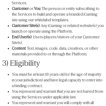
Services.
Customer
or
You
: The person or entity subscribing to
the Services to build and operate a branded iGaming
site using our whitelabel templates.
Customer Site(s)
: Any iGaming or related website(s) you
launch or operate using the Platform.
End User(s)
: Users/players/visitors of your Customer
Site(s).
Content
: Text, images, code, data, creatives, or other
materials provided to or through the Platform.
3) Eligibility
You must be at least 18 years old (or the age of majority
in your jurisdiction) and have legal capacity to enter into
a binding contract.
You represent and warrant that you are not barred from
using the Services under applicable law.
You represent and warrant you will comply with all