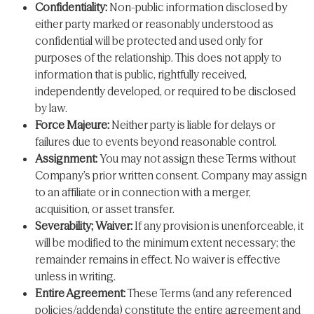
Confidentiality:
Non-public information disclosed by
either party marked or reasonably understood as
confidential will be protected and used only for
purposes of the relationship. This does not apply to
information that is public, rightfully received,
independently developed, or required to be disclosed
by law.
Force Majeure:
Neither party is liable for delays or
failures due to events beyond reasonable control.
Assignment:
You may not assign these Terms without
Company’s prior written consent. Company may assign
to an affiliate or in connection with a merger,
acquisition, or asset transfer.
Severability; Waiver:
If any provision is unenforceable, it
will be modified to the minimum extent necessary; the
remainder remains in effect. No waiver is effective
unless in writing.
Entire Agreement:
These Terms (and any referenced
policies/addenda) constitute the entire agreement and