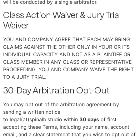
will be conducted by a single arbitrator.
Class Action Waiver & Jury Trial
Waiver
YOU AND COMPANY AGREE THAT EACH MAY BRING
CLAIMS AGAINST THE OTHER ONLY IN YOUR OR ITS
INDIVIDUAL CAPACITY AND NOT AS A PLAINTIFF OR
CLASS MEMBER IN ANY CLASS OR REPRESENTATIVE
PROCEEDING. YOU AND COMPANY WAIVE THE RIGHT
TO A JURY TRIAL.
30-Day Arbitration Opt-Out
You may opt out of the arbitration agreement by
sending a written notice
to legal(at)spinalb.studio within
30 days
of first
accepting these Terms, including your name, account
email, and a clear statement that you wish to opt out of