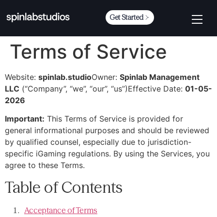
Get Started
Terms of Service
Website:
spinlab.studio
Owner:
Spinlab Management
LLC
(“Company”, “we”, “our”, “us”)
Effective Date:
01-05-
2026
Important:
This Terms of Service is provided for
general informational purposes and should be reviewed
by qualified counsel, especially due to jurisdiction-
specific iGaming regulations. By using the Services, you
agree to these Terms.
Table of Contents
Acceptance of Terms