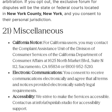
arbitration. If you opt out, the exclusive forum for
disputes will be the state or federal courts located
in
New York County, New York
, and you consent to
their personal jurisdiction.
21) Miscellaneous
California Notice:
For California users, you may contact
the Complaint Assistance Unit of the Division of
Consumer Services of the California Department of
Consumer Affairs at 1625 North Market Blvd., Suite N
112, Sacramento, CA 95834 or (800) 952-5210.
Electronic Communications:
You consent to receive
communications electronically and agree that all terms
and notices provided electronically satisfy legal
requirements.
Accessibility:
We strive to make the Services accessible.
Contact us at info(at)spinlab.studio for accessibility
support.