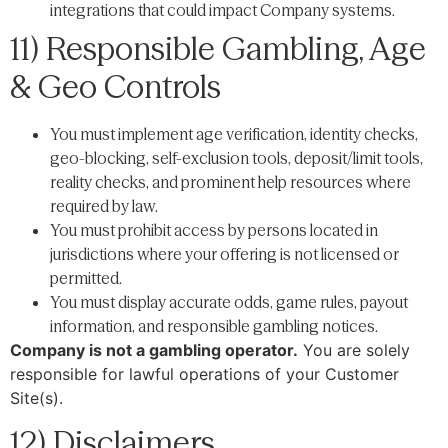
integrations that could impact Company systems.
11) Responsible Gambling, Age
& Geo Controls
You must implement age verification, identity checks,
geo-blocking, self-exclusion tools, deposit/limit tools,
reality checks, and prominent help resources where
required by law.
You must prohibit access by persons located in
jurisdictions where your offering is not licensed or
permitted.
You must display accurate odds, game rules, payout
information, and responsible gambling notices.
Company is not a gambling operator.
You are solely
responsible for lawful operations of your Customer
Site(s).
12) Disclaimers