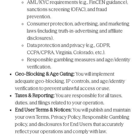
AML/KYC requirements (e.g., FinCEN guidance),
sanctions screening (OFAC), and fraud
prevention.
Consumer protection, advertising, and marketing
laws (including truth-in-advertising and affiliate
disclosures).
Data protection and privacy (e.g., GDPR,
CCPA/CPRA, Virginia, Colorado, etc.).
Responsible gambling measures and age/identity
verification.
Geo-Blocking & Age Gating:
You will implement
adequate geo-blocking, IP controls, and age/identity
verification to prevent unlawful access or use.
Taxes & Reporting:
You are responsible for all taxes,
duties, and filings related to your operation.
End User Terms & Notices:
You will publish and maintain
your own Terms, Privacy Policy, Responsible Gambling
policy, and disclosures for End Users that accurately
reflect your operations and comply with law.