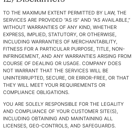
TO THE MAXIMUM EXTENT PERMITTED BY LAW, THE
SERVICES ARE PROVIDED “AS IS” AND “AS AVAILABLE,”
WITHOUT WARRANTIES OF ANY KIND, WHETHER
EXPRESS, IMPLIED, STATUTORY, OR OTHERWISE,
INCLUDING WARRANTIES OF MERCHANTABILITY,
FITNESS FOR A PARTICULAR PURPOSE, TITLE, NON-
INFRINGEMENT, AND ANY WARRANTIES ARISING FROM
COURSE OF DEALING OR USAGE. COMPANY DOES
NOT WARRANT THAT THE SERVICES WILL BE
UNINTERRUPTED, SECURE, OR ERROR-FREE, OR THAT
THEY WILL MEET YOUR REQUIREMENTS OR
COMPLIANCE OBLIGATIONS.
YOU ARE SOLELY RESPONSIBLE FOR THE LEGALITY
AND COMPLIANCE OF YOUR CUSTOMER SITE(S),
INCLUDING OBTAINING AND MAINTAINING ALL
LICENSES, GEO-CONTROLS, AND SAFEGUARDS.