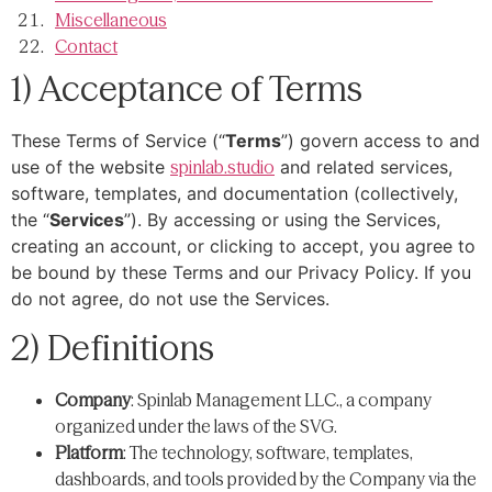
Miscellaneous
Contact
1) Acceptance of Terms
These Terms of Service (“
Terms
”) govern access to and
use of the website
spinlab.studio
and related services,
software, templates, and documentation (collectively,
the “
Services
”). By accessing or using the Services,
creating an account, or clicking to accept, you agree to
be bound by these Terms and our Privacy Policy. If you
do not agree, do not use the Services.
2) Definitions
Company
: Spinlab Management LLC., a company
organized under the laws of the SVG.
Platform
: The technology, software, templates,
dashboards, and tools provided by the Company via the