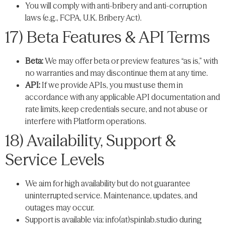
You will comply with anti-bribery and anti-corruption
laws (e.g., FCPA, U.K. Bribery Act).
17) Beta Features & API Terms
Beta:
We may offer beta or preview features “as is,” with
no warranties and may discontinue them at any time.
API:
If we provide APIs, you must use them in
accordance with any applicable API documentation and
rate limits, keep credentials secure, and not abuse or
interfere with Platform operations.
18) Availability, Support &
Service Levels
We aim for high availability but do not guarantee
uninterrupted service. Maintenance, updates, and
outages may occur.
Support is available via: info(at)spinlab.studio during