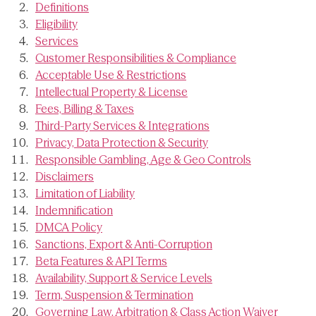
Definitions
Eligibility
Services
Customer Responsibilities & Compliance
Acceptable Use & Restrictions
Intellectual Property & License
Fees, Billing & Taxes
Third-Party Services & Integrations
Privacy, Data Protection & Security
Responsible Gambling, Age & Geo Controls
Disclaimers
Limitation of Liability
Indemnification
DMCA Policy
Sanctions, Export & Anti-Corruption
Beta Features & API Terms
Availability, Support & Service Levels
Term, Suspension & Termination
Governing Law, Arbitration & Class Action Waiver