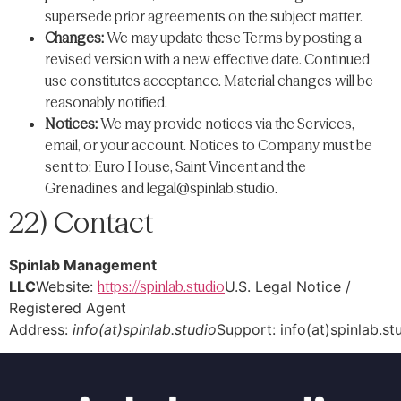
supersede prior agreements on the subject matter.
Changes:
We may update these Terms by posting a
revised version with a new effective date. Continued
use constitutes acceptance. Material changes will be
reasonably notified.
Notices:
We may provide notices via the Services,
email, or your account. Notices to Company must be
sent to: Euro House, Saint Vincent and the
Grenadines and
legal@spinlab.studio
.
22) Contact
Spinlab Management
LLC
Website:
https://spinlab.studio
U.S. Legal Notice /
Registered Agent
Address:
info(at)spinlab.studio
Support: info(at)spinlab.st