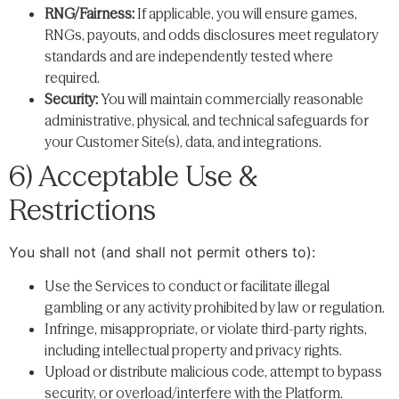
RNG/Fairness:
If applicable, you will ensure games,
RNGs, payouts, and odds disclosures meet regulatory
standards and are independently tested where
required.
Security:
You will maintain commercially reasonable
administrative, physical, and technical safeguards for
your Customer Site(s), data, and integrations.
6) Acceptable Use &
Restrictions
You shall not (and shall not permit others to):
Use the Services to conduct or facilitate illegal
gambling or any activity prohibited by law or regulation.
Infringe, misappropriate, or violate third-party rights,
including intellectual property and privacy rights.
Upload or distribute malicious code, attempt to bypass
security, or overload/interfere with the Platform.