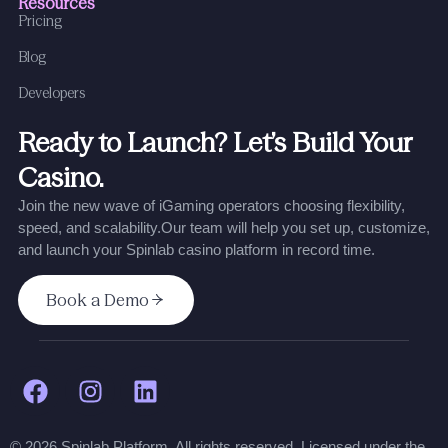
Resources
Pricing
Blog
Developers
Ready to Launch? Let’s Build Your
Casino.
Join the new wave of iGaming operators choosing flexibility,
speed, and scalability.
Our team will help you set up, customize,
and launch your Spinlab casino platform in record time.
Book a Demo
© 2026 Spinlab Platform. All rights reserved. Licensed under the