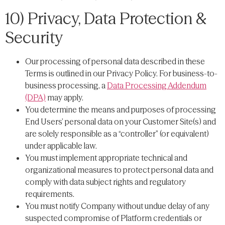
10) Privacy, Data Protection &
Security
Our processing of personal data described in these
Terms is outlined in our Privacy Policy. For business-to-
business processing, a
Data Processing Addendum
(DPA)
may apply.
You determine the means and purposes of processing
End Users’ personal data on your Customer Site(s) and
are solely responsible as a “controller” (or equivalent)
under applicable law.
You must implement appropriate technical and
organizational measures to protect personal data and
comply with data subject rights and regulatory
requirements.
You must notify Company without undue delay of any
suspected compromise of Platform credentials or