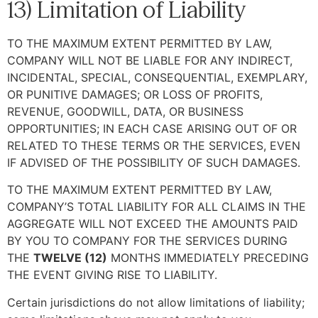
13) Limitation of Liability
TO THE MAXIMUM EXTENT PERMITTED BY LAW,
COMPANY WILL NOT BE LIABLE FOR ANY INDIRECT,
INCIDENTAL, SPECIAL, CONSEQUENTIAL, EXEMPLARY,
OR PUNITIVE DAMAGES; OR LOSS OF PROFITS,
REVENUE, GOODWILL, DATA, OR BUSINESS
OPPORTUNITIES; IN EACH CASE ARISING OUT OF OR
RELATED TO THESE TERMS OR THE SERVICES, EVEN
IF ADVISED OF THE POSSIBILITY OF SUCH DAMAGES.
TO THE MAXIMUM EXTENT PERMITTED BY LAW,
COMPANY’S TOTAL LIABILITY FOR ALL CLAIMS IN THE
AGGREGATE WILL NOT EXCEED THE AMOUNTS PAID
BY YOU TO COMPANY FOR THE SERVICES DURING
THE
TWELVE (12)
MONTHS IMMEDIATELY PRECEDING
THE EVENT GIVING RISE TO LIABILITY.
Certain jurisdictions do not allow limitations of liability;