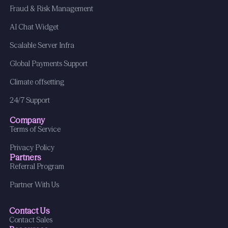
Fraud & Risk Management
AI Chat Widget
Scalable Server Infra
Global Payments Support
Climate offsetting
24/7 Support
Company
Terms of Service
Privacy Policy
Partners
Referral Program
Partner With Us
Contact Us
Contact Sales