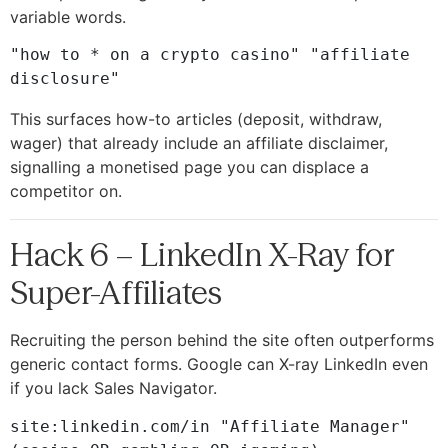
variable words.
"how to * on a crypto casino" "affiliate 
This surfaces how-to articles (deposit, withdraw,
wager) that already include an affiliate disclaimer,
signalling a monetised page you can displace a
competitor on.
Hack 6 – LinkedIn X-Ray for
Super-Affiliates
Recruiting the person behind the site often outperforms
generic contact forms. Google can X-ray LinkedIn even
if you lack Sales Navigator.
site:linkedin.com/in "Affiliate Manager" 