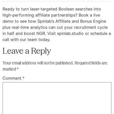
Ready to turn laser-targeted Boolean searches into
high-performing affiliate partnerships? Book a live
demo to see how Spinlab’s Affiliate and Bonus Engine
plus real-time analytics can cut your recruitment cycle
in half and boost NGR. Visit spinlab.studio or schedule a
call with our team today.
Leave a Reply
Your email address will not be published.
Required fields are
marked
*
Comment
*