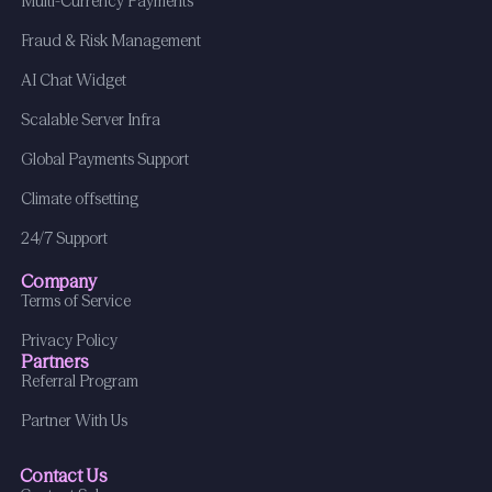
Multi-Currency Payments
Fraud & Risk Management
AI Chat Widget
Scalable Server Infra
Global Payments Support
Climate offsetting
24/7 Support
Company
Terms of Service
Privacy Policy
Partners
Referral Program
Partner With Us
Contact Us