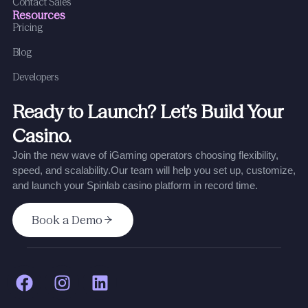
Contact Sales
Resources
Pricing
Blog
Developers
Ready to Launch? Let’s Build Your
Casino.
Join the new wave of iGaming operators choosing flexibility,
speed, and scalability.
Our team will help you set up, customize,
and launch your Spinlab casino platform in record time.
Book a Demo