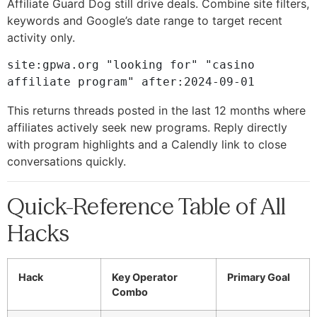
Affiliate Guard Dog still drive deals. Combine site filters,
keywords and Google’s date range to target recent
activity only.
site:gpwa.org "looking for" "casino 
This returns threads posted in the last 12 months where
affiliates actively seek new programs. Reply directly
with program highlights and a Calendly link to close
conversations quickly.
Quick-Reference Table of All
Hacks
Hack
Key Operator
Primary Goal
Combo