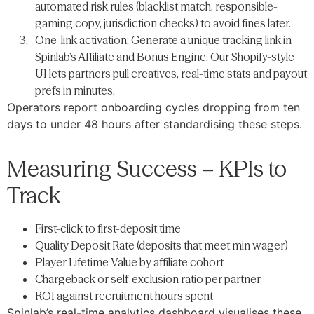
automated risk rules (blacklist match, responsible-
gaming copy, jurisdiction checks) to avoid fines later.
One-link activation: Generate a unique tracking link in
Spinlab’s Affiliate and Bonus Engine. Our Shopify-style
UI lets partners pull creatives, real-time stats and payout
prefs in minutes.
Operators report onboarding cycles dropping from ten
days to under 48 hours after standardising these steps.
Measuring Success – KPIs to
Track
First-click to first-deposit time
Quality Deposit Rate (deposits that meet min wager)
Player Lifetime Value by affiliate cohort
Chargeback or self-exclusion ratio per partner
ROI against recruitment hours spent
Spinlab’s real-time analytics dashboard visualises these