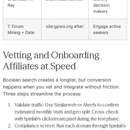
Ray
decision
makers
7. Forum
site:gpwa.org after:
Engage active
Mining + Date
seekers
Vetting and Onboarding
Affiliates at Speed
Boolean search creates a longlist, but conversion
happens when you vet and integrate without friction.
Three steps streamline the process:
Validate traffic: Use Similarweb or Ahrefs to confirm
estimated monthly visits and geo split. Cross-check
with Spinlab’s clickstream pixel during the test phase.
Compliance screen: Run each domain through Spinlab’s