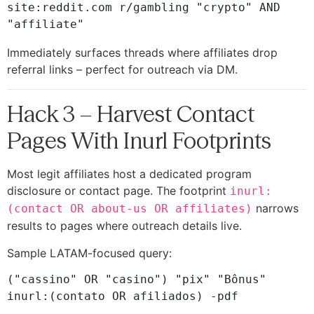
site:reddit.com r/gambling "crypto" AND 
Immediately surfaces threads where affiliates drop
referral links – perfect for outreach via DM.
Hack 3 – Harvest Contact
Pages With Inurl Footprints
Most legit affiliates host a dedicated program
disclosure or contact page. The footprint
inurl:
narrows
(contact OR about-us OR affiliates)
results to pages where outreach details live.
Sample LATAM-focused query:
("cassino" OR "casino") "pix" "Bônus" 