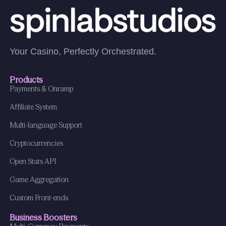
Your Casino, Perfectly Orchestrated.
Products
Payments & Onramp
Affiliate System
Multi-language Support
Cryptocurrencies
Open Stats API
Game Aggregation
Custom Front-ends
Business Boosters