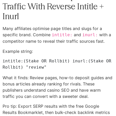
Traffic With Reverse Intitle +
Inurl
Many affiliates optimise page titles and slugs for a
specific brand. Combine
and
with a
intitle:
inurl:
competitor name to reveal their traffic sources fast.
Example string:
intitle:(Stake OR Rollbit) inurl:(Stake OR 
What it finds: Review pages, how-to deposit guides and
bonus articles already ranking for rivals. These
publishers understand casino SEO and have warm
traffic you can convert with a sweeter deal.
Pro tip: Export SERP results with the free Google
Results Bookmarklet, then bulk-check backlink metrics