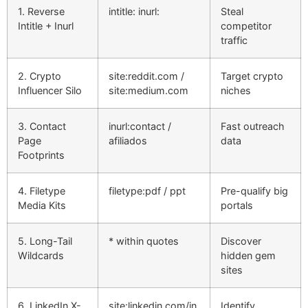
1. Reverse
intitle: inurl:
Steal
Intitle + Inurl
competitor
traffic
2. Crypto
site:reddit.com /
Target crypto
Influencer Silo
site:medium.com
niches
3. Contact
inurl:contact /
Fast outreach
Page
afiliados
data
Footprints
4. Filetype
filetype:pdf / ppt
Pre-qualify big
Media Kits
portals
5. Long-Tail
* within quotes
Discover
Wildcards
hidden gem
sites
6. LinkedIn X-
site:linkedin.com/in
Identify