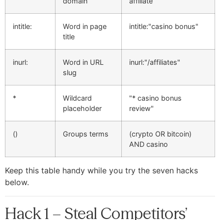
domain
affiliate
intitle:
Word in page
intitle:"casino bonus"
title
inurl:
Word in URL
inurl:"/affiliates"
slug
*
Wildcard
"* casino bonus
placeholder
review"
()
Groups terms
(crypto OR bitcoin)
AND casino
Keep this table handy while you try the seven hacks
below.
Hack 1 – Steal Competitors’