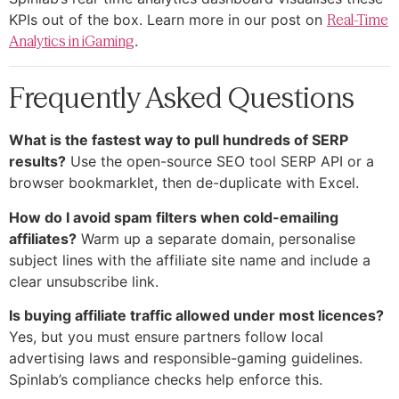
KPIs out of the box. Learn more in our post on
Real-Time
Analytics in iGaming
.
Frequently Asked Questions
What is the fastest way to pull hundreds of SERP
results?
Use the open-source SEO tool SERP API or a
browser bookmarklet, then de-duplicate with Excel.
How do I avoid spam filters when cold-emailing
affiliates?
Warm up a separate domain, personalise
subject lines with the affiliate site name and include a
clear unsubscribe link.
Is buying affiliate traffic allowed under most licences?
Yes, but you must ensure partners follow local
advertising laws and responsible-gaming guidelines.
Spinlab’s compliance checks help enforce this.