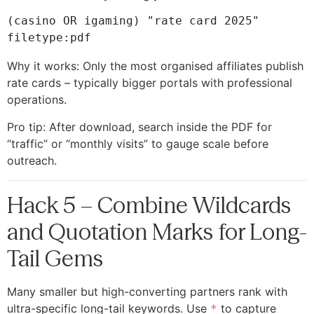
(casino OR igaming) "rate card 2025" 
Why it works: Only the most organised affiliates publish
rate cards – typically bigger portals with professional
operations.
Pro tip: After download, search inside the PDF for
“traffic” or “monthly visits” to gauge scale before
outreach.
Hack 5 – Combine Wildcards
and Quotation Marks for Long-
Tail Gems
Many smaller but high-converting partners rank with
ultra-specific long-tail keywords. Use
to capture
*