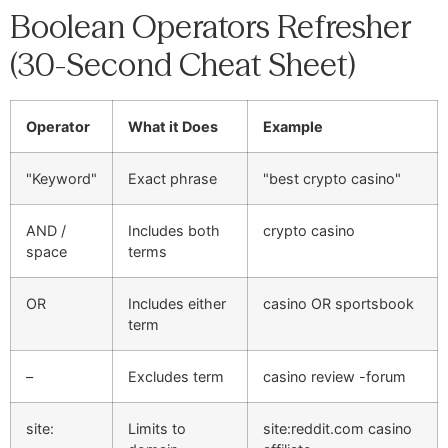
Boolean Operators Refresher
(30-Second Cheat Sheet)
Operator
What it Does
Example
"Keyword"
Exact phrase
"best crypto casino"
AND /
Includes both
crypto casino
space
terms
OR
Includes either
casino OR sportsbook
term
–
Excludes term
casino review -forum
site:
Limits to
site:reddit.com casino