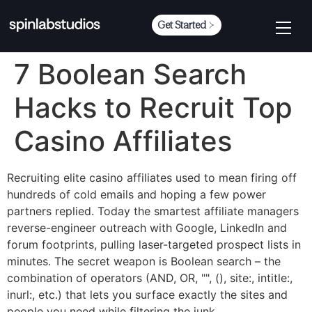
Get Started
7 Boolean Search
Hacks to Recruit Top
Casino Affiliates
Recruiting elite casino affiliates used to mean firing off
hundreds of cold emails and hoping a few power
partners replied. Today the smartest affiliate managers
reverse-engineer outreach with Google, LinkedIn and
forum footprints, pulling laser-targeted prospect lists in
minutes. The secret weapon is Boolean search – the
combination of operators (AND, OR, "", (), site:, intitle:,
inurl:, etc.) that lets you surface exactly the sites and
people you need while filtering the junk.