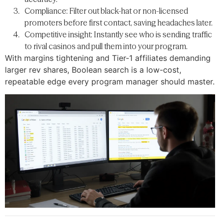
Compliance: Filter out black-hat or non-licensed
promoters before first contact, saving headaches later.
Competitive insight: Instantly see who is sending traffic
to rival casinos and pull them into your program.
With margins tightening and Tier-1 affiliates demanding
larger rev shares, Boolean search is a low-cost,
repeatable edge every program manager should master.