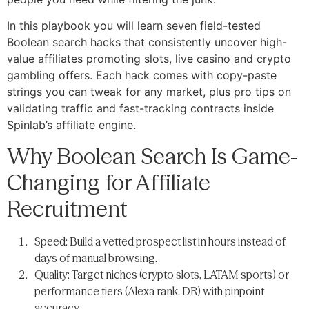
In this playbook you will learn seven field-tested
Boolean search hacks that consistently uncover high-
value affiliates promoting slots, live casino and crypto
gambling offers. Each hack comes with copy-paste
strings you can tweak for any market, plus pro tips on
validating traffic and fast-tracking contracts inside
Spinlab’s affiliate engine.
Why Boolean Search Is Game-
Changing for Affiliate
Recruitment
Speed: Build a vetted prospect list in hours instead of
days of manual browsing.
Quality: Target niches (crypto slots, LATAM sports) or
performance tiers (Alexa rank, DR) with pinpoint
accuracy.