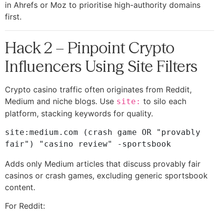
in Ahrefs or Moz to prioritise high-authority domains
first.
Hack 2 – Pinpoint Crypto
Influencers Using Site Filters
Crypto casino traffic often originates from Reddit,
Medium and niche blogs. Use
to silo each
site:
platform, stacking keywords for quality.
site:medium.com (crash game OR "provably 
Adds only Medium articles that discuss provably fair
casinos or crash games, excluding generic sportsbook
content.
For Reddit: