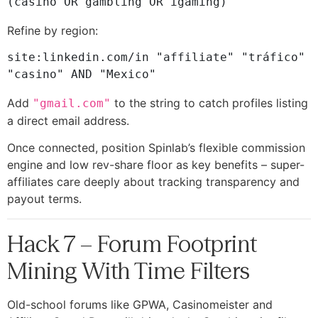
Refine by region:
site:linkedin.com/in "affiliate" "tráfico" 
Add
to the string to catch profiles listing
"gmail.com"
a direct email address.
Once connected, position Spinlab’s flexible commission
engine and low rev-share floor as key benefits – super-
affiliates care deeply about tracking transparency and
payout terms.
Hack 7 – Forum Footprint
Mining With Time Filters
Old-school forums like GPWA, Casinomeister and