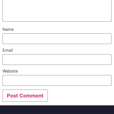
Name
Email
Website