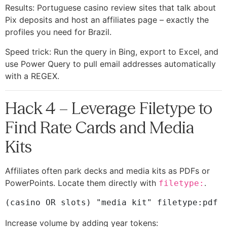
Results: Portuguese casino review sites that talk about
Pix deposits and host an affiliates page – exactly the
profiles you need for Brazil.
Speed trick: Run the query in Bing, export to Excel, and
use Power Query to pull email addresses automatically
with a REGEX.
Hack 4 – Leverage Filetype to
Find Rate Cards and Media
Kits
Affiliates often park decks and media kits as PDFs or
PowerPoints. Locate them directly with
.
filetype:
Increase volume by adding year tokens: