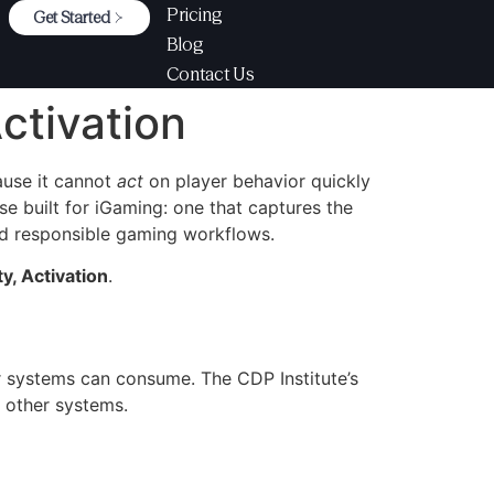
Pricing
Get Started
Blog
Contact Us
ctivation
ause it cannot
act
on player behavior quickly
e built for iGaming: one that captures the
and responsible gaming workflows.
ty, Activation
.
r systems can consume. The CDP Institute’s
o other systems.