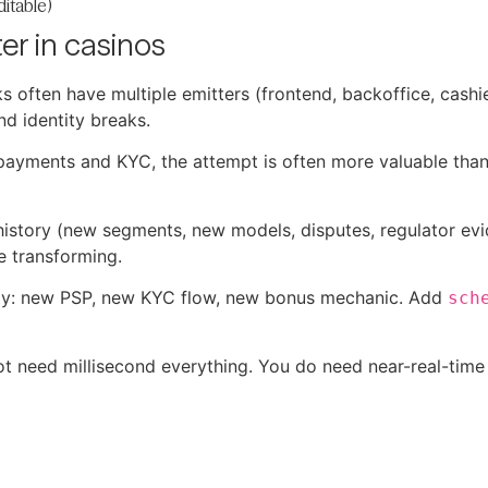
itable)
er in casinos
s often have multiple emitters (frontend, backoffice, cash
d identity breaks.
payments and KYC, the attempt is often more valuable than
history (new segments, new models, disputes, regulator ev
e transforming.
ly: new PSP, new KYC flow, new bonus mechanic. Add
sch
t need millisecond everything. You do need near-real-time 