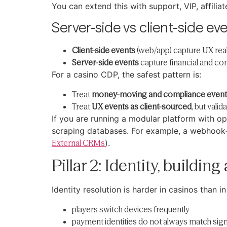
You can extend this with support, VIP, affiliat
Server-side vs client-side ev
Client-side events
(web/app) capture UX realit
Server-side events
capture financial and com
For a casino CDP, the safest pattern is:
Treat
money-moving and compliance events 
Treat
UX events as client-sourced
, but vali
If you are running a modular platform with o
scraping databases. For example, a webhook-d
External CRMs
).
Pillar 2: Identity, buildi
Identity resolution is harder in casinos than
players switch devices frequently
payment identities do not always match sign