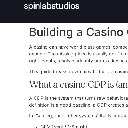
Building a Casino 
A casino can have world class games, competi
enough. The missing piece is usually not “mor
right events, resolves identity across device
This guide breaks down how to build a
casin
What a casino CDP is (and
A CDP is the system that turns raw behaviora
definition is a good baseline: a CDP creates a
In iGaming, that “other systems” list is unusua
CRM (email, SMS, push)