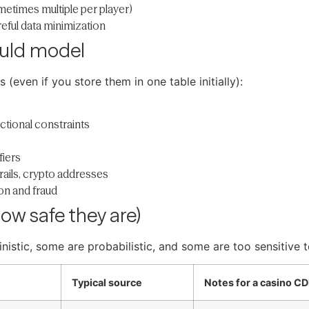
etimes multiple per player)
eful data minimization
ould model
(even if you store them in one table initially):
ictional constraints
fiers
 rails, crypto addresses
on and fraud
how safe they are)
inistic, some are probabilistic, and some are too sensitive
Typical source
Notes for a casino C