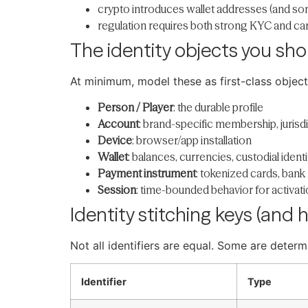
crypto introduces wallet addresses (and som
regulation requires both strong KYC and car
The identity objects you sh
At minimum, model these as first-class objects 
Person / Player
: the durable profile
Account
: brand-specific membership, jurisd
Device
: browser/app installation
Wallet
: balances, currencies, custodial identi
Payment instrument
: tokenized cards, bank
Session
: time-bounded behavior for activati
Identity stitching keys (and 
Not all identifiers are equal. Some are determ
Identifier
Type