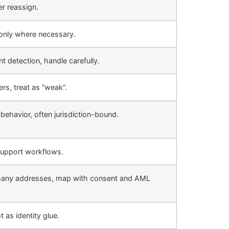
r reassign.
 only where necessary.
t detection, handle carefully.
ers, treat as “weak”.
 behavior, often jurisdiction-bound.
support workflows.
many addresses, map with consent and AML
t as identity glue.