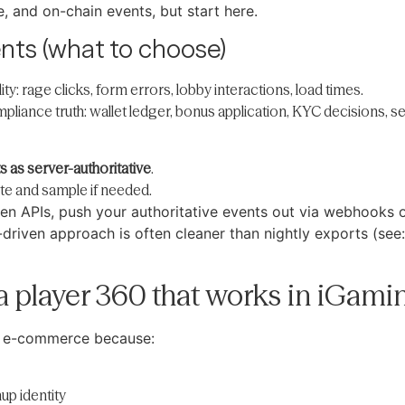
e, and on-chain events, but start here.
ents (what to choose)
y: rage clicks, form errors, lobby interactions, load times.
pliance truth: wallet ledger, bonus application, KYC decisions, s
as server-authoritative
.
date and sample if needed.
pen APIs, push your authoritative events out via webhooks 
riven approach is often cleaner than nightly exports (see
ng a player 360 that works in iGami
 in e-commerce because:
up identity