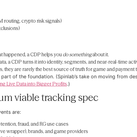
routing, crypto risk signals)
xclusions)
hat happened, a CDP helps you
do something
about it.
, a CDP turns it into identity, segments, and near-real-time acti
they are rarely the best source of truth for game and payment 
e part of the foundation. (Spinlab’s take on moving from des
ing Live Data into Bigger Profits
.)
imum viable tracking spec
ents are:
tention, fraud, and RG use cases
ve wrapper), brands, and game providers