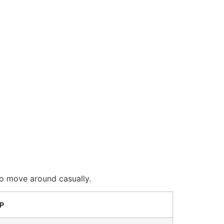
 to move around casually.
DP