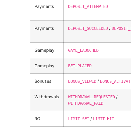
Payments
DEPOSIT_ATTEMPTED
Payments
/
DEPOSIT_SUCCEEDED
DEPOSIT_
Gameplay
GAME_LAUNCHED
Gameplay
BET_PLACED
Bonuses
/
BONUS_VIEWED
BONUS_ACTIVAT
Withdrawals
/
WITHDRAWAL_REQUESTED
WITHDRAWAL_PAID
RG
/
LIMIT_SET
LIMIT_HIT