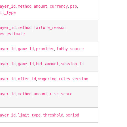
,
,
,
,
,
ayer_id
method
amount
currency
psp
il_type
,
,
,
ayer_id
method
failure_reason
es_estimate
,
,
,
ayer_id
game_id
provider
lobby_source
,
,
,
ayer_id
game_id
bet_amount
session_id
,
,
ayer_id
offer_id
wagering_rules_version
,
,
,
ayer_id
method
amount
risk_score
,
,
,
ayer_id
limit_type
threshold
period