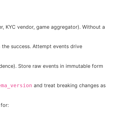
ier, KYC vendor, game aggregator). Without a
 the success. Attempt events drive
idence). Store raw events in immutable form
and treat breaking changes as
ema_version
for: