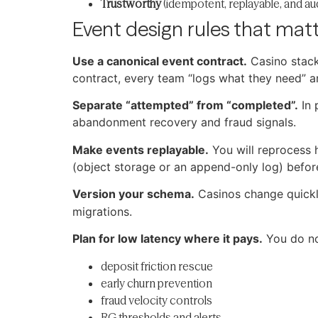
Trustworthy
(idempotent, replayable, and aud
Event design rules that matt
Use a canonical event contract.
Casino stack
contract, every team “logs what they need” an
Separate “attempted” from “completed”.
In 
abandonment recovery and fraud signals.
Make events replayable.
You will reprocess 
(object storage or an append-only log) befor
Version your schema.
Casinos change quick
migrations.
Plan for low latency where it pays.
You do no
deposit friction rescue
early churn prevention
fraud velocity controls
RG thresholds and alerts