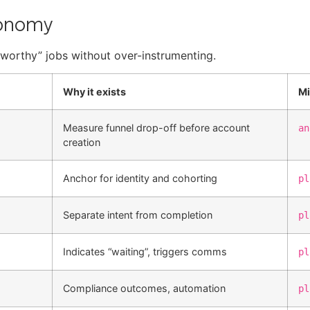
xonomy
-worthy” jobs without over-instrumenting.
Why it exists
Mi
Measure funnel drop-off before account
an
creation
Anchor for identity and cohorting
pl
Separate intent from completion
pl
Indicates “waiting”, triggers comms
pl
Compliance outcomes, automation
pl