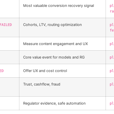
Most valuable conversion recovery signal
pl
ra
Cohorts, LTV, routing optimization
FAILED
pl
fe
Measure content engagement and UX
pl
Core value event for models and RG
pl
Offer UX and cost control
ED
pl
Trust, cashflow, fraud
pl
Regulator evidence, safe automation
pl