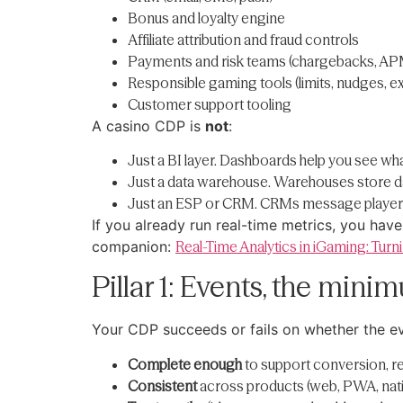
Bonus and loyalty engine
Affiliate attribution and fraud controls
Payments and risk teams (chargebacks, APM 
Responsible gaming tools (limits, nudges, e
Customer support tooling
A casino CDP is
not
:
Just a BI layer. Dashboards help you see w
Just a data warehouse. Warehouses store data
Just an ESP or CRM. CRMs message players, 
If you already run real-time metrics, you hav
companion:
Real-Time Analytics in iGaming: Turn
Pillar 1: Events, the min
Your CDP succeeds or fails on whether the ev
Complete enough
to support conversion, re
Consistent
across products (web, PWA, nati