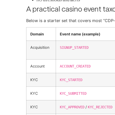
A practical casino event ta
Below is a starter set that covers most “CDP
Domain
Event name (example)
Acquisition
SIGNUP_STARTED
Account
ACCOUNT_CREATED
KYC
KYC_STARTED
KYC
KYC_SUBMITTED
KYC
/
KYC_APPROVED
KYC_REJECTED