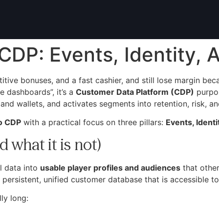
CDP: Events, Identity, A
tive bonuses, and a fast cashier, and still lose margin bec
e dashboards”, it’s a
Customer Data Platform (CDP)
purpos
s and wallets, and activates segments into retention, risk, 
o CDP
with a practical focus on three pillars:
Events, Identi
 what it is not)
l data into
usable player profiles and audiences
that othe
 persistent, unified customer database that is accessible t
lly long: