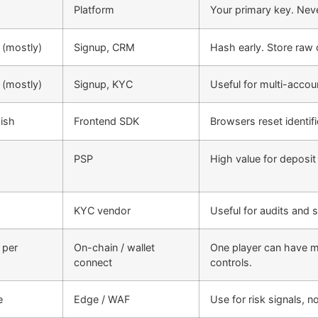
Platform
Your primary key. Neve
 (mostly)
Signup, CRM
Hash early. Store raw
 (mostly)
Signup, KYC
Useful for multi-accoun
-ish
Frontend SDK
Browsers reset identifi
PSP
High value for deposit
KYC vendor
Useful for audits and 
 per
On-chain / wallet
One player can have 
connect
controls.
e
Edge / WAF
Use for risk signals, no