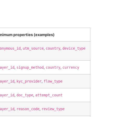
nimum properties (examples)
,
,
,
onymous_id
utm_source
country
device_type
,
,
,
ayer_id
signup_method
country
currency
,
,
ayer_id
kyc_provider
flow_type
,
,
ayer_id
doc_type
attempt_count
,
,
ayer_id
reason_code
review_type