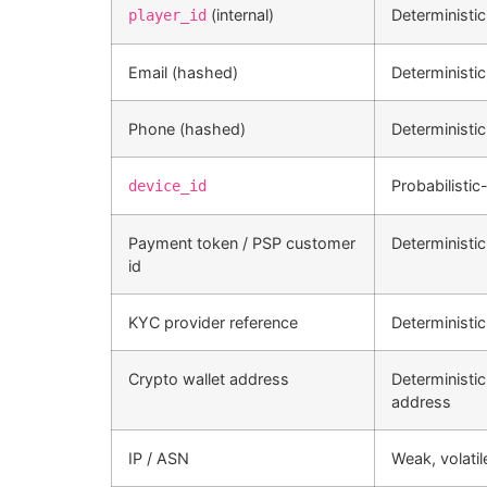
(internal)
Deterministic
player_id
Email (hashed)
Deterministic
Phone (hashed)
Deterministic
Probabilistic
device_id
Payment token / PSP customer
Deterministic
id
KYC provider reference
Deterministic
Crypto wallet address
Deterministic
address
IP / ASN
Weak, volatil