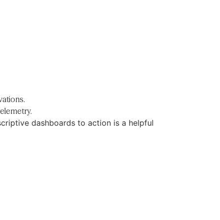
vations.
telemetry.
criptive dashboards to action is a helpful