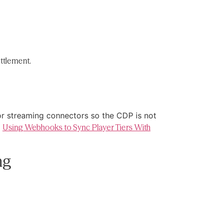
ettlement.
or streaming connectors so the CDP is not
:
Using Webhooks to Sync Player Tiers With
ng