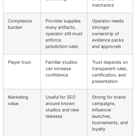
mechanics
Compliance
Provider supplies
Operator needs
burden
many artifacts,
stronger
operator still must
ownership of
enforce
evidence packs
jurisdiction rules
and approvals
Player trust
Familiar studios
Trust depends on
can increase
transparent rules,
confidence
certification, and
presentation
Marketing
Useful for SEO
Strong for brand
value
around known
campaigns,
studios and new
influencer
releases
launches,
tournaments, and
loyalty