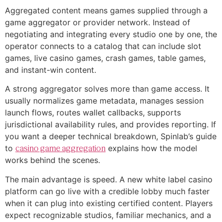
Aggregated content means games supplied through a
game aggregator or provider network. Instead of
negotiating and integrating every studio one by one, the
operator connects to a catalog that can include slot
games, live casino games, crash games, table games,
and instant-win content.
A strong aggregator solves more than game access. It
usually normalizes game metadata, manages session
launch flows, routes wallet callbacks, supports
jurisdictional availability rules, and provides reporting. If
you want a deeper technical breakdown, Spinlab’s guide
to
casino game aggregation
explains how the model
works behind the scenes.
The main advantage is speed. A new white label casino
platform can go live with a credible lobby much faster
when it can plug into existing certified content. Players
expect recognizable studios, familiar mechanics, and a