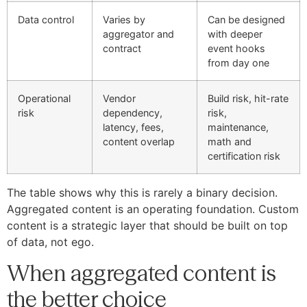
Data control
Varies by
Can be designed
aggregator and
with deeper
contract
event hooks
from day one
Operational
Vendor
Build risk, hit-rate
risk
dependency,
risk,
latency, fees,
maintenance,
content overlap
math and
certification risk
The table shows why this is rarely a binary decision.
Aggregated content is an operating foundation. Custom
content is a strategic layer that should be built on top
of data, not ego.
When aggregated content is
the better choice