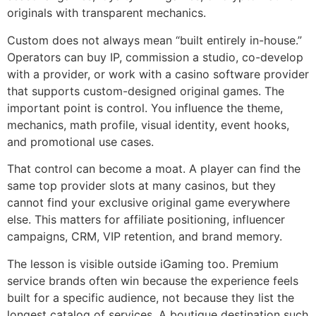
originals with transparent mechanics.
Custom does not always mean “built entirely in-house.”
Operators can buy IP, commission a studio, co-develop
with a provider, or work with a casino software provider
that supports custom-designed original games. The
important point is control. You influence the theme,
mechanics, math profile, visual identity, event hooks,
and promotional use cases.
That control can become a moat. A player can find the
same top provider slots at many casinos, but they
cannot find your exclusive original game everywhere
else. This matters for affiliate positioning, influencer
campaigns, CRM, VIP retention, and brand memory.
The lesson is visible outside iGaming too. Premium
service brands often win because the experience feels
built for a specific audience, not because they list the
longest catalog of services. A boutique destination such