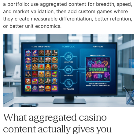
a portfolio: use aggregated content for breadth, speed,
and market validation, then add custom games where
they create measurable differentiation, better retention,
or better unit economics.
What aggregated casino
content actually gives you