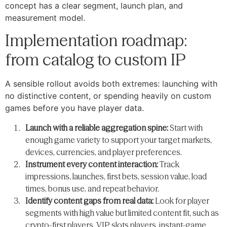
concept has a clear segment, launch plan, and
measurement model.
Implementation roadmap:
from catalog to custom IP
A sensible rollout avoids both extremes: launching with
no distinctive content, or spending heavily on custom
games before you have player data.
Launch with a reliable aggregation spine:
Start with
enough game variety to support your target markets,
devices, currencies, and player preferences.
Instrument every content interaction:
Track
impressions, launches, first bets, session value, load
times, bonus use, and repeat behavior.
Identify content gaps from real data:
Look for player
segments with high value but limited content fit, such as
crypto-first players, VIP slots players, instant-game