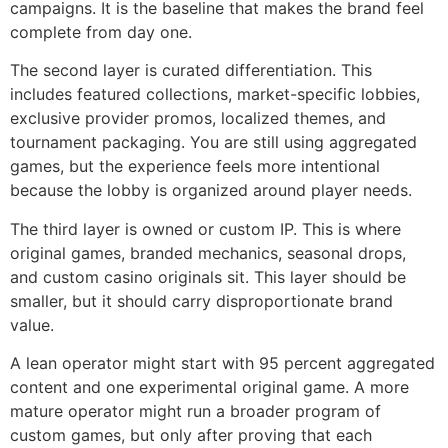
campaigns. It is the baseline that makes the brand feel
complete from day one.
The second layer is curated differentiation. This
includes featured collections, market-specific lobbies,
exclusive provider promos, localized themes, and
tournament packaging. You are still using aggregated
games, but the experience feels more intentional
because the lobby is organized around player needs.
The third layer is owned or custom IP. This is where
original games, branded mechanics, seasonal drops,
and custom casino originals sit. This layer should be
smaller, but it should carry disproportionate brand
value.
A lean operator might start with 95 percent aggregated
content and one experimental original game. A more
mature operator might run a broader program of
custom games, but only after proving that each