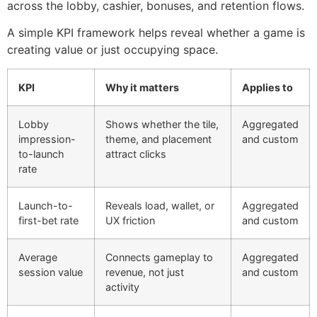
across the lobby, cashier, bonuses, and retention flows.
A simple KPI framework helps reveal whether a game is
creating value or just occupying space.
KPI
Why it matters
Applies to
Lobby
Shows whether the tile,
Aggregated
impression-
theme, and placement
and custom
to-launch
attract clicks
rate
Launch-to-
Reveals load, wallet, or
Aggregated
first-bet rate
UX friction
and custom
Average
Connects gameplay to
Aggregated
session value
revenue, not just
and custom
activity