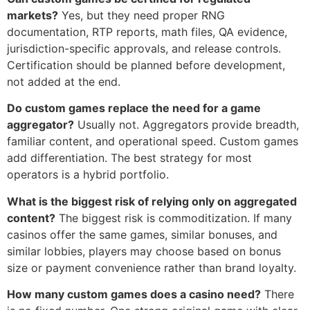
markets?
Yes, but they need proper RNG
documentation, RTP reports, math files, QA evidence,
jurisdiction-specific approvals, and release controls.
Certification should be planned before development,
not added at the end.
Do custom games replace the need for a game
aggregator?
Usually not. Aggregators provide breadth,
familiar content, and operational speed. Custom games
add differentiation. The best strategy for most
operators is a hybrid portfolio.
What is the biggest risk of relying only on aggregated
content?
The biggest risk is commoditization. If many
casinos offer the same games, similar bonuses, and
similar lobbies, players may choose based on bonus
size or payment convenience rather than brand loyalty.
How many custom games does a casino need?
There