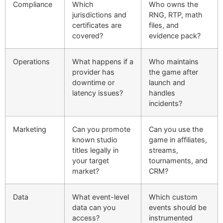
Compliance
Which
Who owns the
jurisdictions and
RNG, RTP, math
certificates are
files, and
covered?
evidence pack?
Operations
What happens if a
Who maintains
provider has
the game after
downtime or
launch and
latency issues?
handles
incidents?
Marketing
Can you promote
Can you use the
known studio
game in affiliates,
titles legally in
streams,
your target
tournaments, and
market?
CRM?
Data
What event-level
Which custom
data can you
events should be
access?
instrumented