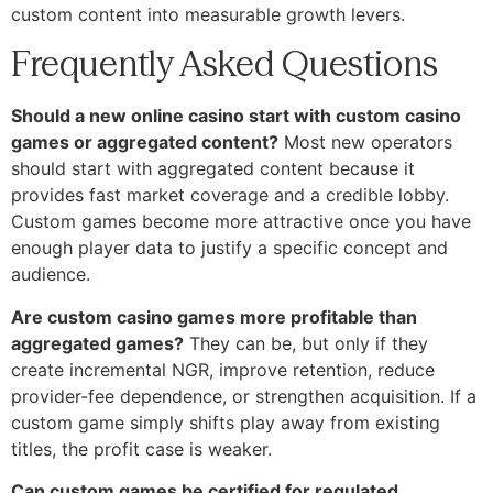
custom content into measurable growth levers.
Frequently Asked Questions
Should a new online casino start with custom casino
games or aggregated content?
Most new operators
should start with aggregated content because it
provides fast market coverage and a credible lobby.
Custom games become more attractive once you have
enough player data to justify a specific concept and
audience.
Are custom casino games more profitable than
aggregated games?
They can be, but only if they
create incremental NGR, improve retention, reduce
provider-fee dependence, or strengthen acquisition. If a
custom game simply shifts play away from existing
titles, the profit case is weaker.
Can custom games be certified for regulated