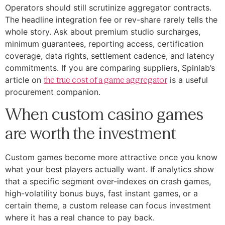
Operators should still scrutinize aggregator contracts.
The headline integration fee or rev-share rarely tells the
whole story. Ask about premium studio surcharges,
minimum guarantees, reporting access, certification
coverage, data rights, settlement cadence, and latency
commitments. If you are comparing suppliers, Spinlab’s
article on
the true cost of a game aggregator
is a useful
procurement companion.
When custom casino games
are worth the investment
Custom games become more attractive once you know
what your best players actually want. If analytics show
that a specific segment over-indexes on crash games,
high-volatility bonus buys, fast instant games, or a
certain theme, a custom release can focus investment
where it has a real chance to pay back.