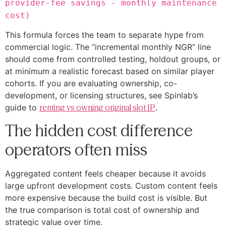
provider-fee savings - monthly maintenance
cost)
This formula forces the team to separate hype from
commercial logic. The “incremental monthly NGR” line
should come from controlled testing, holdout groups, or
at minimum a realistic forecast based on similar player
cohorts. If you are evaluating ownership, co-
development, or licensing structures, see Spinlab’s
guide to
renting vs owning original slot IP
.
The hidden cost difference
operators often miss
Aggregated content feels cheaper because it avoids
large upfront development costs. Custom content feels
more expensive because the build cost is visible. But
the true comparison is total cost of ownership and
strategic value over time.