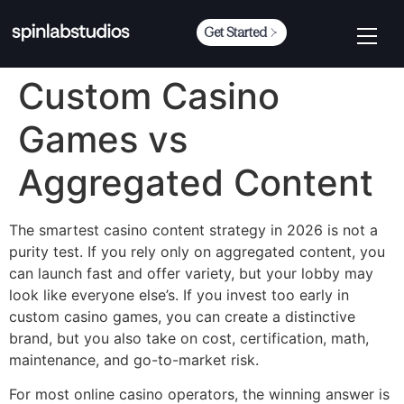
Get Started
Custom Casino
Games vs
Aggregated Content
The smartest casino content strategy in 2026 is not a
purity test. If you rely only on aggregated content, you
can launch fast and offer variety, but your lobby may
look like everyone else’s. If you invest too early in
custom casino games, you can create a distinctive
brand, but you also take on cost, certification, math,
maintenance, and go-to-market risk.
For most online casino operators, the winning answer is