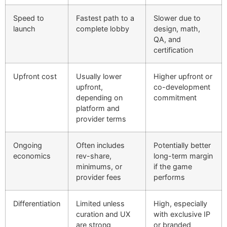
Speed to
Fastest path to a
Slower due to
launch
complete lobby
design, math,
QA, and
certification
Upfront cost
Usually lower
Higher upfront or
upfront,
co-development
depending on
commitment
platform and
provider terms
Ongoing
Often includes
Potentially better
economics
rev-share,
long-term margin
minimums, or
if the game
provider fees
performs
Differentiation
Limited unless
High, especially
curation and UX
with exclusive IP
are strong
or branded