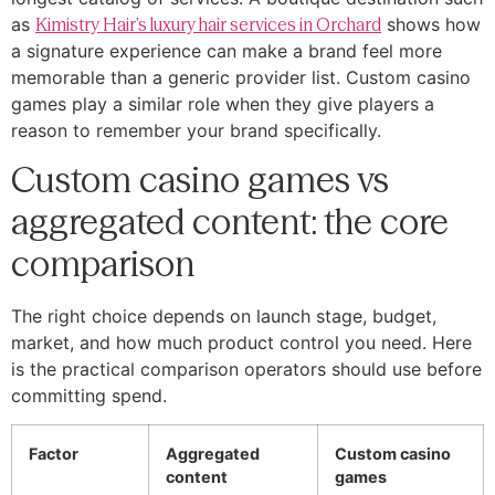
as
Kimistry Hair’s luxury hair services in Orchard
shows how
a signature experience can make a brand feel more
memorable than a generic provider list. Custom casino
games play a similar role when they give players a
reason to remember your brand specifically.
Custom casino games vs
aggregated content: the core
comparison
The right choice depends on launch stage, budget,
market, and how much product control you need. Here
is the practical comparison operators should use before
committing spend.
Factor
Aggregated
Custom casino
content
games