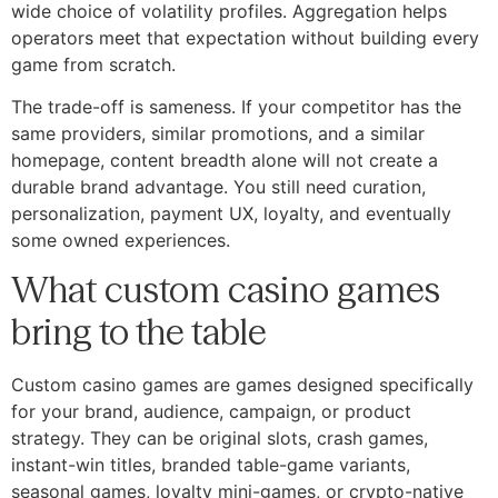
wide choice of volatility profiles. Aggregation helps
operators meet that expectation without building every
game from scratch.
The trade-off is sameness. If your competitor has the
same providers, similar promotions, and a similar
homepage, content breadth alone will not create a
durable brand advantage. You still need curation,
personalization, payment UX, loyalty, and eventually
some owned experiences.
What custom casino games
bring to the table
Custom casino games are games designed specifically
for your brand, audience, campaign, or product
strategy. They can be original slots, crash games,
instant-win titles, branded table-game variants,
seasonal games, loyalty mini-games, or crypto-native