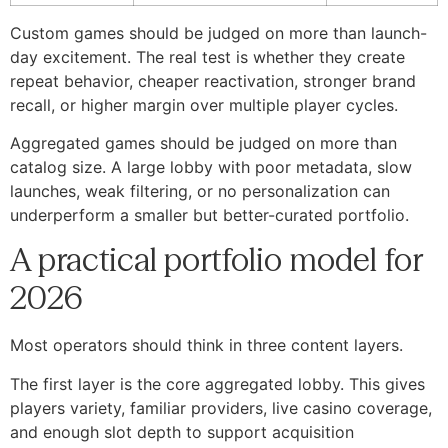
Custom games should be judged on more than launch-
day excitement. The real test is whether they create
repeat behavior, cheaper reactivation, stronger brand
recall, or higher margin over multiple player cycles.
Aggregated games should be judged on more than
catalog size. A large lobby with poor metadata, slow
launches, weak filtering, or no personalization can
underperform a smaller but better-curated portfolio.
A practical portfolio model for
2026
Most operators should think in three content layers.
The first layer is the core aggregated lobby. This gives
players variety, familiar providers, live casino coverage,
and enough slot depth to support acquisition