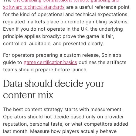
software technical standards
are a useful reference point
for the kind of operational and technical expectations
regulated markets place on remote gambling systems.
Even if you do not operate in the UK, the underlying
principle applies broadly: prove the game is fair,
controlled, auditable, and presented clearly.
For operators preparing a custom release, Spinlab’s
guide to
game certification basics
outlines the artifacts
teams should prepare before launch.
Data should decide your
content mix
The best content strategy starts with measurement.
Operators should not decide based only on provider
reputation, personal taste, or what competitors added
last month. Measure how players actually behave