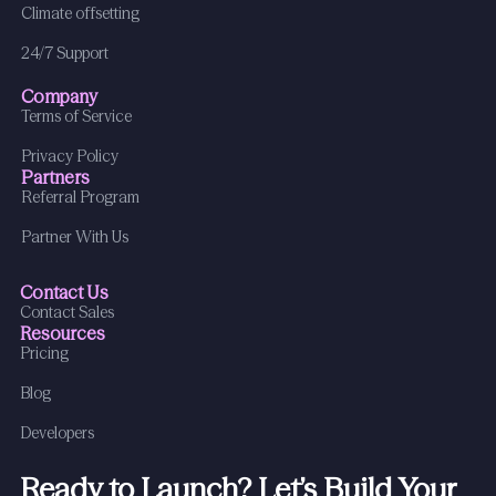
Climate offsetting
24/7 Support
Company
Terms of Service
Privacy Policy
Partners
Referral Program
Partner With Us
Contact Us
Contact Sales
Resources
Pricing
Blog
Developers
Ready to Launch? Let’s Build Your