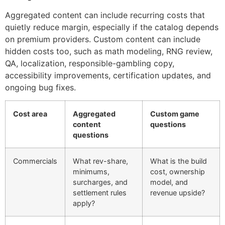
Aggregated content can include recurring costs that
quietly reduce margin, especially if the catalog depends
on premium providers. Custom content can include
hidden costs too, such as math modeling, RNG review,
QA, localization, responsible-gambling copy,
accessibility improvements, certification updates, and
ongoing bug fixes.
Cost area
Aggregated
Custom game
content
questions
questions
Commercials
What rev-share,
What is the build
minimums,
cost, ownership
surcharges, and
model, and
settlement rules
revenue upside?
apply?