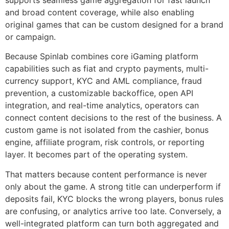
supports seamless game aggregation for fast launch
and broad content coverage, while also enabling
original games that can be custom designed for a brand
or campaign.
Because Spinlab combines core iGaming platform
capabilities such as fiat and crypto payments, multi-
currency support, KYC and AML compliance, fraud
prevention, a customizable backoffice, open API
integration, and real-time analytics, operators can
connect content decisions to the rest of the business. A
custom game is not isolated from the cashier, bonus
engine, affiliate program, risk controls, or reporting
layer. It becomes part of the operating system.
That matters because content performance is never
only about the game. A strong title can underperform if
deposits fail, KYC blocks the wrong players, bonus rules
are confusing, or analytics arrive too late. Conversely, a
well-integrated platform can turn both aggregated and