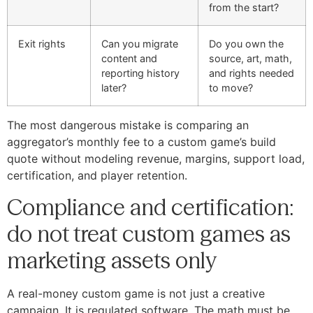
from the start?
Exit rights
Can you migrate
Do you own the
content and
source, art, math,
reporting history
and rights needed
later?
to move?
The most dangerous mistake is comparing an
aggregator’s monthly fee to a custom game’s build
quote without modeling revenue, margins, support load,
certification, and player retention.
Compliance and certification:
do not treat custom games as
marketing assets only
A real-money custom game is not just a creative
campaign. It is regulated software. The math must be