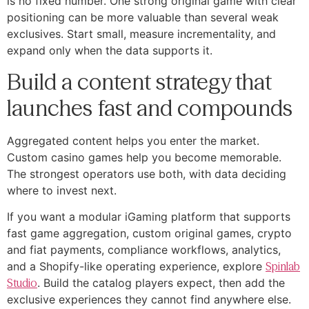
is no fixed number. One strong original game with clear
positioning can be more valuable than several weak
exclusives. Start small, measure incrementality, and
expand only when the data supports it.
Build a content strategy that
launches fast and compounds
Aggregated content helps you enter the market.
Custom casino games help you become memorable.
The strongest operators use both, with data deciding
where to invest next.
If you want a modular iGaming platform that supports
fast game aggregation, custom original games, crypto
and fiat payments, compliance workflows, analytics,
and a Shopify-like operating experience, explore
Spinlab
Studio
. Build the catalog players expect, then add the
exclusive experiences they cannot find anywhere else.