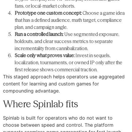
fans, or local-market cohorts.
Prototype one custom concept:
Choose a game idea
that has a defined audience, math target, compliance
plan, and campaign angle.
Run a controlled launch:
Use segmented exposure,
holdouts, and clear success metrics to separate
incrementality from cannibalization.
Scale only what proves value:
Invest in sequels,
localization, tournaments, or owned IP only after the
first release shows commercial traction.
This staged approach helps operators use aggregated
content for learning and custom games for
compounding advantage.
Where Spinlab fits
Spinlab is built for operators who do not want to
choose between speed and control. The platform