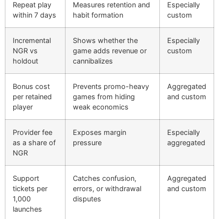
Repeat play
Measures retention and
Especially
within 7 days
habit formation
custom
Incremental
Shows whether the
Especially
NGR vs
game adds revenue or
custom
holdout
cannibalizes
Bonus cost
Prevents promo-heavy
Aggregated
per retained
games from hiding
and custom
player
weak economics
Provider fee
Exposes margin
Especially
as a share of
pressure
aggregated
NGR
Support
Catches confusion,
Aggregated
tickets per
errors, or withdrawal
and custom
1,000
disputes
launches