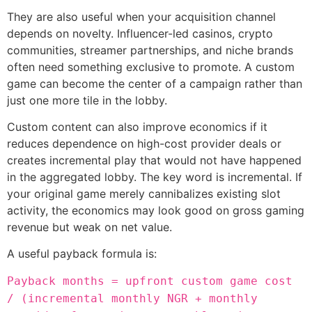
They are also useful when your acquisition channel
depends on novelty. Influencer-led casinos, crypto
communities, streamer partnerships, and niche brands
often need something exclusive to promote. A custom
game can become the center of a campaign rather than
just one more tile in the lobby.
Custom content can also improve economics if it
reduces dependence on high-cost provider deals or
creates incremental play that would not have happened
in the aggregated lobby. The key word is incremental. If
your original game merely cannibalizes existing slot
activity, the economics may look good on gross gaming
revenue but weak on net value.
A useful payback formula is:
Payback months = upfront custom game cost
/ (incremental monthly NGR + monthly