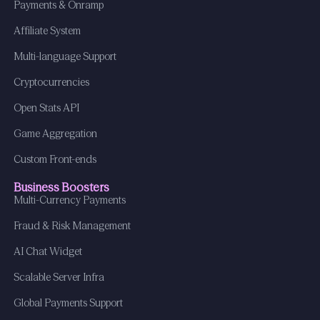
Payments & Onramp
Affiliate System
Multi-language Support
Cryptocurrencies
Open Stats API
Game Aggregation
Custom Front-ends
Business Boosters
Multi-Currency Payments
Fraud & Risk Management
AI Chat Widget
Scalable Server Infra
Global Payments Support