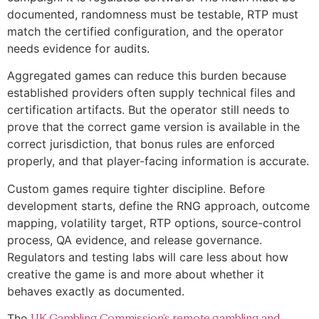
documented, randomness must be testable, RTP must
match the certified configuration, and the operator
needs evidence for audits.
Aggregated games can reduce this burden because
established providers often supply technical files and
certification artifacts. But the operator still needs to
prove that the correct game version is available in the
correct jurisdiction, that bonus rules are enforced
properly, and that player-facing information is accurate.
Custom games require tighter discipline. Before
development starts, define the RNG approach, outcome
mapping, volatility target, RTP options, source-control
process, QA evidence, and release governance.
Regulators and testing labs will care less about how
creative the game is and more about whether it
behaves exactly as documented.
The
UK Gambling Commission’s remote gambling and