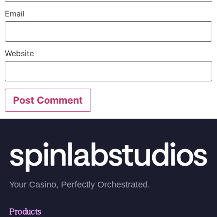
Email
Website
Your Casino, Perfectly Orchestrated.
Products