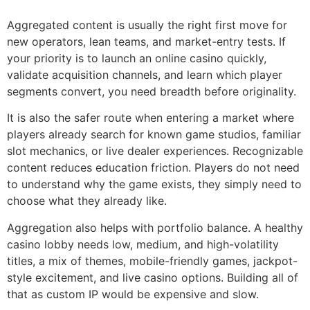
Aggregated content is usually the right first move for
new operators, lean teams, and market-entry tests. If
your priority is to launch an online casino quickly,
validate acquisition channels, and learn which player
segments convert, you need breadth before originality.
It is also the safer route when entering a market where
players already search for known game studios, familiar
slot mechanics, or live dealer experiences. Recognizable
content reduces education friction. Players do not need
to understand why the game exists, they simply need to
choose what they already like.
Aggregation also helps with portfolio balance. A healthy
casino lobby needs low, medium, and high-volatility
titles, a mix of themes, mobile-friendly games, jackpot-
style excitement, and live casino options. Building all of
that as custom IP would be expensive and slow.