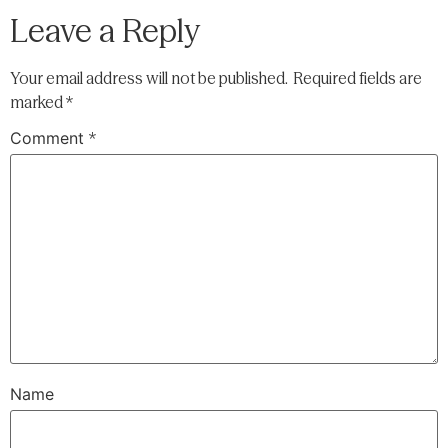
Leave a Reply
Your email address will not be published.
Required fields are
marked
*
Comment
*
Name