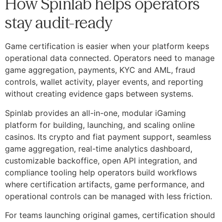
How Spinlab helps operators
stay audit-ready
Game certification is easier when your platform keeps
operational data connected. Operators need to manage
game aggregation, payments, KYC and AML, fraud
controls, wallet activity, player events, and reporting
without creating evidence gaps between systems.
Spinlab provides an all-in-one, modular iGaming
platform for building, launching, and scaling online
casinos. Its crypto and fiat payment support, seamless
game aggregation, real-time analytics dashboard,
customizable backoffice, open API integration, and
compliance tooling help operators build workflows
where certification artifacts, game performance, and
operational controls can be managed with less friction.
For teams launching original games, certification should