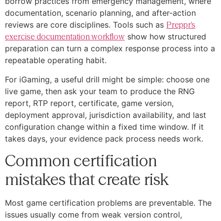
borrow practices from emergency management, where
documentation, scenario planning, and after-action
reviews are core disciplines. Tools such as
Preppr's
exercise documentation workflow
show how structured
preparation can turn a complex response process into a
repeatable operating habit.
For iGaming, a useful drill might be simple: choose one
live game, then ask your team to produce the RNG
report, RTP report, certificate, game version,
deployment approval, jurisdiction availability, and last
configuration change within a fixed time window. If it
takes days, your evidence pack process needs work.
Common certification
mistakes that create risk
Most game certification problems are preventable. The
issues usually come from weak version control,