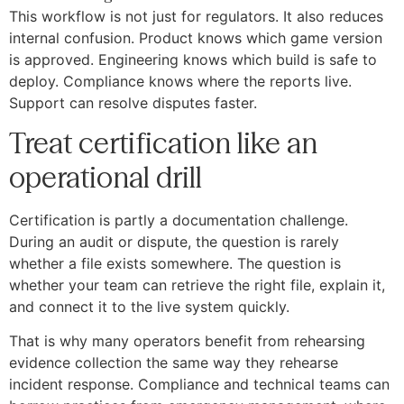
This workflow is not just for regulators. It also reduces
internal confusion. Product knows which game version
is approved. Engineering knows which build is safe to
deploy. Compliance knows where the reports live.
Support can resolve disputes faster.
Treat certification like an
operational drill
Certification is partly a documentation challenge.
During an audit or dispute, the question is rarely
whether a file exists somewhere. The question is
whether your team can retrieve the right file, explain it,
and connect it to the live system quickly.
That is why many operators benefit from rehearsing
evidence collection the same way they rehearse
incident response. Compliance and technical teams can