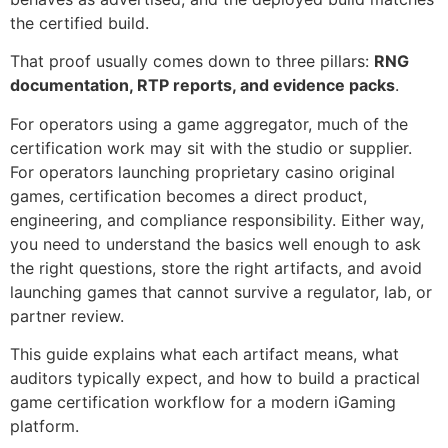
the certified build.
That proof usually comes down to three pillars:
RNG
documentation, RTP reports, and evidence packs
.
For operators using a game aggregator, much of the
certification work may sit with the studio or supplier.
For operators launching proprietary casino original
games, certification becomes a direct product,
engineering, and compliance responsibility. Either way,
you need to understand the basics well enough to ask
the right questions, store the right artifacts, and avoid
launching games that cannot survive a regulator, lab, or
partner review.
This guide explains what each artifact means, what
auditors typically expect, and how to build a practical
game certification workflow for a modern iGaming
platform.