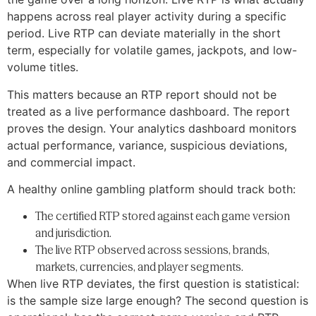
happens across real player activity during a specific
period. Live RTP can deviate materially in the short
term, especially for volatile games, jackpots, and low-
volume titles.
This matters because an RTP report should not be
treated as a live performance dashboard. The report
proves the design. Your analytics dashboard monitors
actual performance, variance, suspicious deviations,
and commercial impact.
A healthy online gambling platform should track both:
The certified RTP stored against each game version
and jurisdiction.
The live RTP observed across sessions, brands,
markets, currencies, and player segments.
When live RTP deviates, the first question is statistical:
is the sample size large enough? The second question is