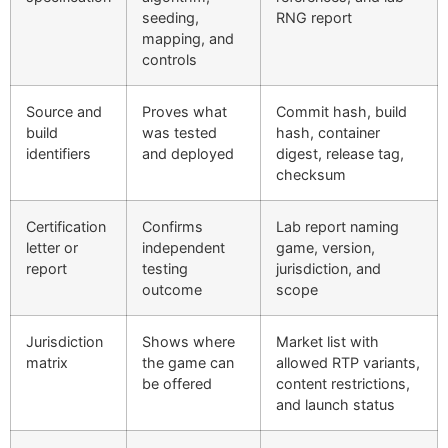
seeding,
RNG report
mapping, and
controls
Source and
Proves what
Commit hash, build
build
was tested
hash, container
identifiers
and deployed
digest, release tag,
checksum
Certification
Confirms
Lab report naming
letter or
independent
game, version,
report
testing
jurisdiction, and
outcome
scope
Jurisdiction
Shows where
Market list with
matrix
the game can
allowed RTP variants,
be offered
content restrictions,
and launch status