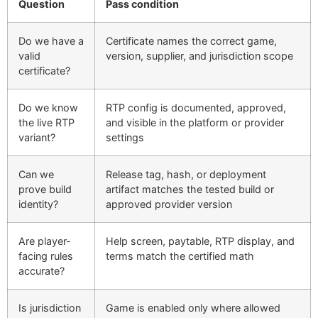
Question
Pass condition
Do we have a
Certificate names the correct game,
valid
version, supplier, and jurisdiction scope
certificate?
Do we know
RTP config is documented, approved,
the live RTP
and visible in the platform or provider
variant?
settings
Can we
Release tag, hash, or deployment
prove build
artifact matches the tested build or
identity?
approved provider version
Are player-
Help screen, paytable, RTP display, and
facing rules
terms match the certified math
accurate?
Is jurisdiction
Game is enabled only where allowed