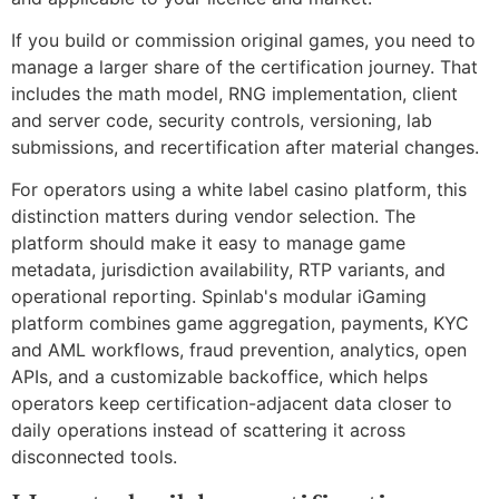
If you build or commission original games, you need to
manage a larger share of the certification journey. That
includes the math model, RNG implementation, client
and server code, security controls, versioning, lab
submissions, and recertification after material changes.
For operators using a white label casino platform, this
distinction matters during vendor selection. The
platform should make it easy to manage game
metadata, jurisdiction availability, RTP variants, and
operational reporting. Spinlab's modular iGaming
platform combines game aggregation, payments, KYC
and AML workflows, fraud prevention, analytics, open
APIs, and a customizable backoffice, which helps
operators keep certification-adjacent data closer to
daily operations instead of scattering it across
disconnected tools.