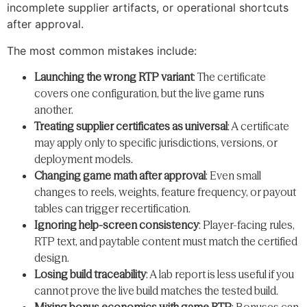
incomplete supplier artifacts, or operational shortcuts
after approval.
The most common mistakes include:
Launching the wrong RTP variant
: The certificate
covers one configuration, but the live game runs
another.
Treating supplier certificates as universal
: A certificate
may apply only to specific jurisdictions, versions, or
deployment models.
Changing game math after approval
: Even small
changes to reels, weights, feature frequency, or payout
tables can trigger recertification.
Ignoring help-screen consistency
: Player-facing rules,
RTP text, and paytable content must match the certified
design.
Losing build traceability
: A lab report is less useful if you
cannot prove the live build matches the tested build.
Mixing bonus economics with game RTP
: Bonuses can