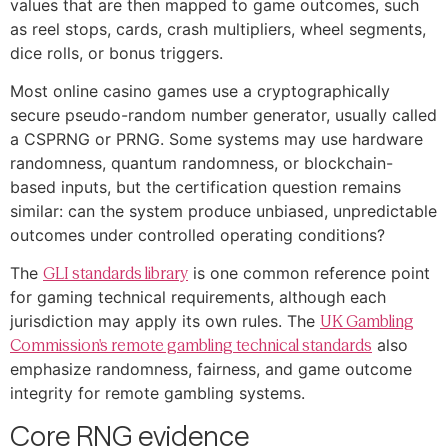
values that are then mapped to game outcomes, such
as reel stops, cards, crash multipliers, wheel segments,
dice rolls, or bonus triggers.
Most online casino games use a cryptographically
secure pseudo-random number generator, usually called
a CSPRNG or PRNG. Some systems may use hardware
randomness, quantum randomness, or blockchain-
based inputs, but the certification question remains
similar: can the system produce unbiased, unpredictable
outcomes under controlled operating conditions?
The
GLI standards library
is one common reference point
for gaming technical requirements, although each
jurisdiction may apply its own rules. The
UK Gambling
Commission's remote gambling technical standards
also
emphasize randomness, fairness, and game outcome
integrity for remote gambling systems.
Core RNG evidence