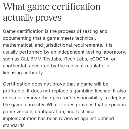
What game certification
actually proves
Game certification is the process of testing and
documenting that a game meets technical,
mathematical, and jurisdictional requirements. It is
usually performed by an independent testing laboratory,
such as GLI, BMM Testlabs, iTech Labs, eCOGRA, or
another lab accepted by the relevant regulator or
licensing authority.
Certification does not prove that a game will be
profitable. It does not replace a gambling licence. It also
does not remove the operator's responsibility to deploy
the game correctly. What it does prove is that a specific
game version, configuration, and technical
implementation has been reviewed against defined
standards.