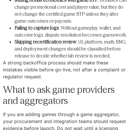
change promotional cost and player value, but they do
not change the certified game RTP unless they alter
game outcomes or payouts.
Failing to capture logs
: Without gameplay, wallet, and
outcome logs, dispute resolution becomes guesswork.
Skipping recertification review
: UI, platform, math, RNG,
and deployment changes should be classified before
release to decide whether lab review is needed.
A strong backoffice process should make these
mistakes visible before go-live, not after a complaint or
regulator request.
What to ask game providers
and aggregators
If you are adding games through a game aggregator,
your procurement and integration teams should request
evidence before launch. Do not wait until a licensing