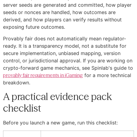
server seeds are generated and committed, how player
seeds or nonces are handled, how outcomes are
derived, and how players can verify results without
exposing future outcomes.
Provably fair does not automatically mean regulator-
ready. It is a transparency model, not a substitute for
secure implementation, unbiased mapping, version
control, or jurisdictional approval. If you are working on
crypto-forward game mechanics, see Spinlab's guide to
provably fair requirements in iGaming
for a more technical
breakdown.
A practical evidence pack
checklist
Before you launch a new game, run this checklist: