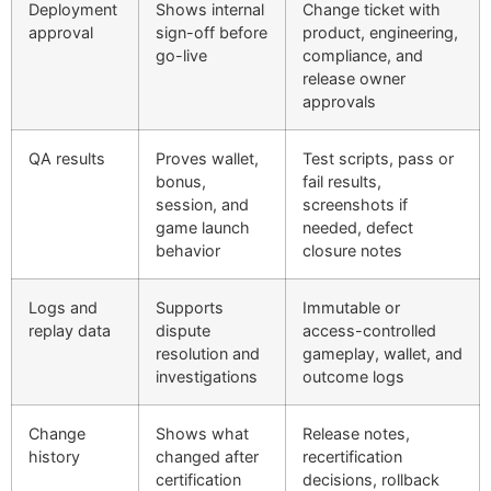
Deployment
Shows internal
Change ticket with
approval
sign-off before
product, engineering,
go-live
compliance, and
release owner
approvals
QA results
Proves wallet,
Test scripts, pass or
bonus,
fail results,
session, and
screenshots if
game launch
needed, defect
behavior
closure notes
Logs and
Supports
Immutable or
replay data
dispute
access-controlled
resolution and
gameplay, wallet, and
investigations
outcome logs
Change
Shows what
Release notes,
history
changed after
recertification
certification
decisions, rollback