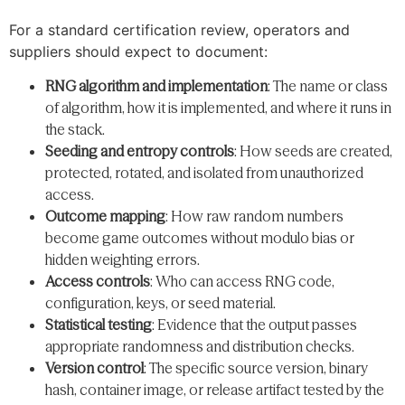
For a standard certification review, operators and
suppliers should expect to document:
RNG algorithm and implementation
: The name or class
of algorithm, how it is implemented, and where it runs in
the stack.
Seeding and entropy controls
: How seeds are created,
protected, rotated, and isolated from unauthorized
access.
Outcome mapping
: How raw random numbers
become game outcomes without modulo bias or
hidden weighting errors.
Access controls
: Who can access RNG code,
configuration, keys, or seed material.
Statistical testing
: Evidence that the output passes
appropriate randomness and distribution checks.
Version control
: The specific source version, binary
hash, container image, or release artifact tested by the