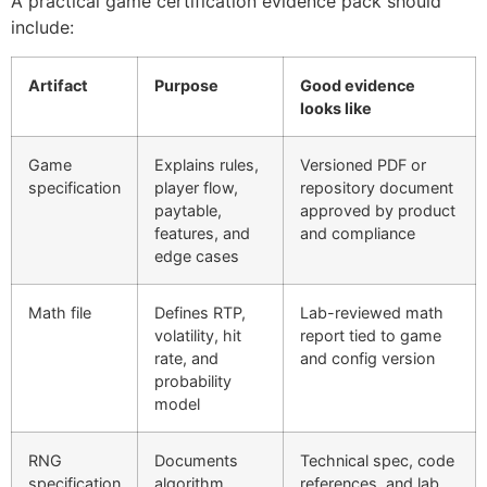
A practical game certification evidence pack should
include:
Artifact
Purpose
Good evidence
looks like
Game
Explains rules,
Versioned PDF or
specification
player flow,
repository document
paytable,
approved by product
features, and
and compliance
edge cases
Math file
Defines RTP,
Lab-reviewed math
volatility, hit
report tied to game
rate, and
and config version
probability
model
RNG
Documents
Technical spec, code
specification
algorithm,
references, and lab