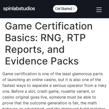
Get Started
Game Certification
Basics: RNG, RTP
Reports, and
Evidence Packs
Game certification is one of the least glamorous parts
of launching an online casino, but it is also one of the
fastest ways to separate a serious operator from a risky
one. Before a slot, crash game, roulette variant, or
casino original goes live, someone must be able to
prove that the outcome generation is fair, the math
behaves as advertised, and the deployed build matches