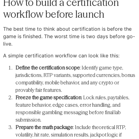
How to build a certification
workflow before launch
The best time to think about certification is before the
game is finished. The worst time is two days before go-
live.
A simple certification workflow can look like this:
Define the certification scope
: Identify game type,
jurisdictions, RTP variants, supported currencies, bonus
compatibility, mobile behavior, and any crypto or
provably fair features.
Freeze the game specification
: Lock rules, paytables,
feature behavior, edge cases, error handling, and
responsible gambling messaging before final lab
submission.
Prepare the math package
: Include theoretical RTP,
volatility, hit rate, simulation results, jackpot logic if