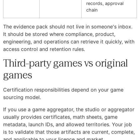
records, approval
chain
The evidence pack should not live in someone's inbox.
It should be stored where compliance, product,
engineering, and operations can retrieve it quickly, with
access control and retention rules.
Third-party games vs original
games
Certification responsibilities depend on your game
sourcing model.
If you use a game aggregator, the studio or aggregator
usually provides certificates, math sheets, game
metadata, launch IDs, and allowed territories. Your job
is to validate that those artifacts are current, complete,
and applicable to your licence and market.