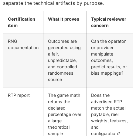
separate the technical artifacts by purpose.
Certification
What it proves
Typical reviewer
item
concern
RNG
Outcomes are
Can the operator
documentation
generated using
or provider
a fair,
manipulate
unpredictable,
outcomes,
and controlled
predict results, or
randomness
bias mappings?
source
RTP report
The game math
Does the
returns the
advertised RTP
declared
match the actual
percentage over
paytable, reel
a large
weights, features,
theoretical
and
sample
configuration?