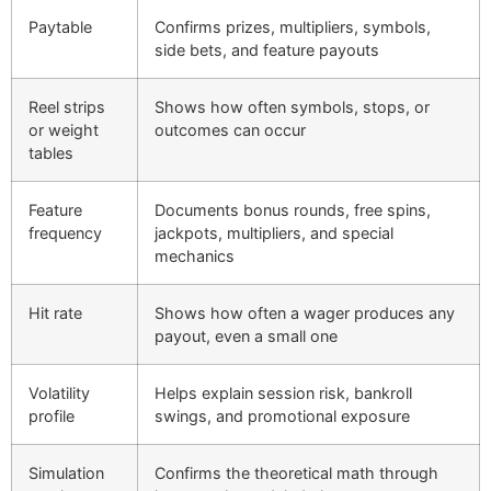
Paytable
Confirms prizes, multipliers, symbols,
side bets, and feature payouts
Reel strips
Shows how often symbols, stops, or
or weight
outcomes can occur
tables
Feature
Documents bonus rounds, free spins,
frequency
jackpots, multipliers, and special
mechanics
Hit rate
Shows how often a wager produces any
payout, even a small one
Volatility
Helps explain session risk, bankroll
profile
swings, and promotional exposure
Simulation
Confirms the theoretical math through