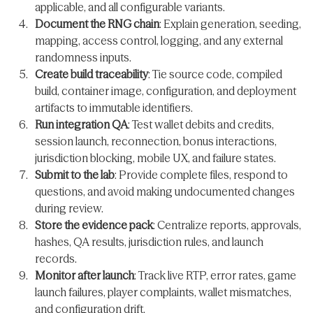
applicable, and all configurable variants.
Document the RNG chain
: Explain generation, seeding,
mapping, access control, logging, and any external
randomness inputs.
Create build traceability
: Tie source code, compiled
build, container image, configuration, and deployment
artifacts to immutable identifiers.
Run integration QA
: Test wallet debits and credits,
session launch, reconnection, bonus interactions,
jurisdiction blocking, mobile UX, and failure states.
Submit to the lab
: Provide complete files, respond to
questions, and avoid making undocumented changes
during review.
Store the evidence pack
: Centralize reports, approvals,
hashes, QA results, jurisdiction rules, and launch
records.
Monitor after launch
: Track live RTP, error rates, game
launch failures, player complaints, wallet mismatches,
and configuration drift.