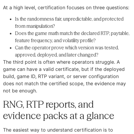
At a high level, certification focuses on three questions:
Is the randomness fair, unpredictable, and protected
from manipulation?
Does the game math match the declared RTP, paytable,
feature frequency, and volatility profile?
Can the operator prove which version was tested,
approved, deployed, and later changed?
The third point is often where operators struggle. A
game can have a valid certificate, but if the deployed
build, game ID, RTP variant, or server configuration
does not match the certified scope, the evidence may
not be enough.
RNG, RTP reports, and
evidence packs at a glance
The easiest way to understand certification is to