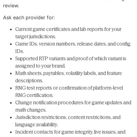
review.
Ask each provider for:
Current game certificates and lab reports for your
target jurisdictions.
Game IDs, version numbers, release dates, and config
IDs.
Supported RTP variants and proof of which variant is
assigned to your brand.
Math sheets, paytables, volatility labels, and feature
descriptions.
RNG test reports or confirmation of platform-level
RNG certification.
Change notification procedures for game updates and
math changes.
Jurisdiction restrictions, content restrictions, and
language availability.
Incident contacts for game integrity, live issues, and