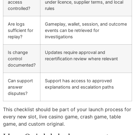
access
under licence, supplier terms, and local
controlled?
rules
Are logs
Gameplay, wallet, session, and outcome
sufficient for
events can be retrieved for
replay?
investigations
Is change
Updates require approval and
control
recertification review where relevant
documented?
Can support
Support has access to approved
answer
explanations and escalation paths
disputes?
This checklist should be part of your launch process for
every new slot, live casino game, crash game, table
game, and custom original.