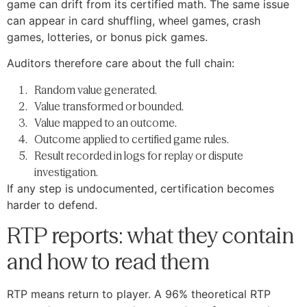
game can drift from its certified math. The same issue
can appear in card shuffling, wheel games, crash
games, lotteries, or bonus pick games.
Auditors therefore care about the full chain:
Random value generated.
Value transformed or bounded.
Value mapped to an outcome.
Outcome applied to certified game rules.
Result recorded in logs for replay or dispute
investigation.
If any step is undocumented, certification becomes
harder to defend.
RTP reports: what they contain
and how to read them
RTP means return to player. A 96% theoretical RTP