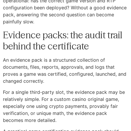
operational: has the correct game version and RTP
configuration been deployed? Without a good evidence
pack, answering the second question can become
painfully slow.
Evidence packs: the audit trail
behind the certificate
An evidence pack is a structured collection of
documents, files, reports, approvals, and logs that
proves a game was certified, configured, launched, and
changed correctly.
For a single third-party slot, the evidence pack may be
relatively simple. For a custom casino original game,
especially one using crypto payments, provably fair
verification, or unique math, the evidence pack
becomes more detailed.