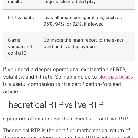
results
large-scale modeled play
RTP variants
Lists alternate configurations, such as
96%, 94%, or 92%, if allowed
Game
Connects the math report to the exact
version and
build and live deployment
config ID
If you need a deeper operational explanation of RTP,
volatility, and hit rate, Spinlab's guide to
slot math basics
is a useful companion to this certification-focused
article.
Theoretical RTP vs live RTP
Operators often confuse theoretical RTP and live RTP.
Theoretical RTP is the certified mathematical return of
the game over a long horizon. Live RTP is what actually