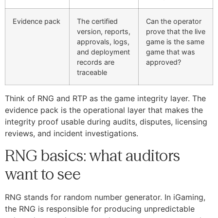
Evidence pack
The certified
Can the operator
version, reports,
prove that the live
approvals, logs,
game is the same
and deployment
game that was
records are
approved?
traceable
Think of RNG and RTP as the game integrity layer. The
evidence pack is the operational layer that makes the
integrity proof usable during audits, disputes, licensing
reviews, and incident investigations.
RNG basics: what auditors
want to see
RNG stands for random number generator. In iGaming,
the RNG is responsible for producing unpredictable