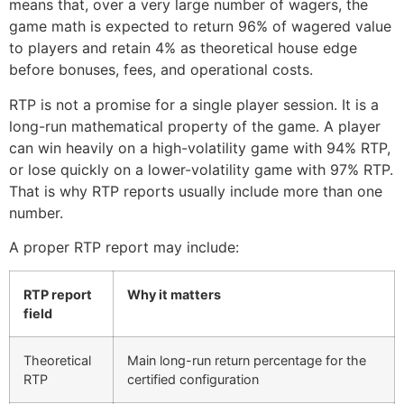
means that, over a very large number of wagers, the
game math is expected to return 96% of wagered value
to players and retain 4% as theoretical house edge
before bonuses, fees, and operational costs.
RTP is not a promise for a single player session. It is a
long-run mathematical property of the game. A player
can win heavily on a high-volatility game with 94% RTP,
or lose quickly on a lower-volatility game with 97% RTP.
That is why RTP reports usually include more than one
number.
A proper RTP report may include:
RTP report
Why it matters
field
Theoretical
Main long-run return percentage for the
RTP
certified configuration