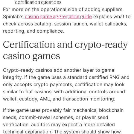
certification questions.
For more on the operational side of adding suppliers,
Spinlab's
casino game aggregation guide
explains what to
check across catalog, session launch, wallet callbacks,
reporting, and compliance.
Certification and crypto-ready
casino games
Crypto-ready casinos add another layer to game
integrity. If the game uses a standard certified RNG and
only accepts crypto payments, certification may look
similar to fiat casinos, with additional controls around
wallet, custody, AML, and transaction monitoring.
If the game uses provably fair mechanics, blockchain
seeds, commit-reveal schemes, or player seed
verification, auditors may expect a more detailed
technical explanation. The system should show how