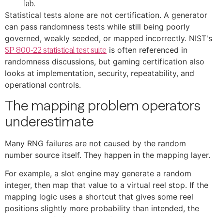
lab.
Statistical tests alone are not certification. A generator
can pass randomness tests while still being poorly
governed, weakly seeded, or mapped incorrectly. NIST's
SP 800-22 statistical test suite
is often referenced in
randomness discussions, but gaming certification also
looks at implementation, security, repeatability, and
operational controls.
The mapping problem operators
underestimate
Many RNG failures are not caused by the random
number source itself. They happen in the mapping layer.
For example, a slot engine may generate a random
integer, then map that value to a virtual reel stop. If the
mapping logic uses a shortcut that gives some reel
positions slightly more probability than intended, the