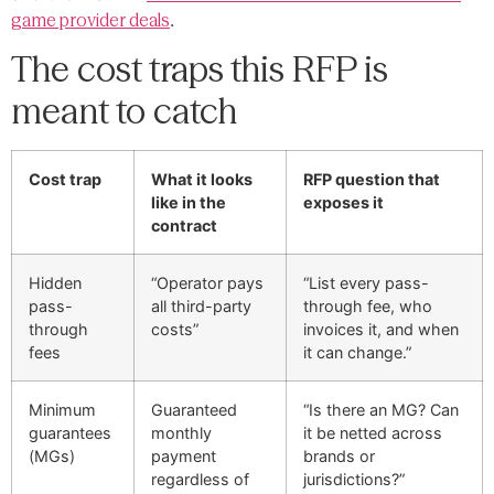
game provider deals
.
The cost traps this RFP is
meant to catch
Cost trap
What it looks
RFP question that
like in the
exposes it
contract
Hidden
“Operator pays
“List every pass-
pass-
all third-party
through fee, who
through
costs”
invoices it, and when
fees
it can change.”
Minimum
Guaranteed
“Is there an MG? Can
guarantees
monthly
it be netted across
(MGs)
payment
brands or
regardless of
jurisdictions?”