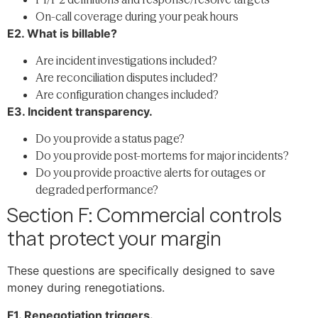
On-call coverage during your peak hours
E2. What is billable?
Are incident investigations included?
Are reconciliation disputes included?
Are configuration changes included?
E3. Incident transparency.
Do you provide a status page?
Do you provide post-mortems for major incidents?
Do you provide proactive alerts for outages or
degraded performance?
Section F: Commercial controls
that protect your margin
These questions are specifically designed to save
money during renegotiations.
F1. Renegotiation triggers.