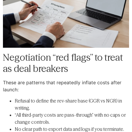
Negotiation “red flags” to treat
as deal breakers
These are patterns that repeatedly inflate costs after
launch:
Refusal to define the rev-share base (GGR vs NGR) in
writing.
“All third-party costs are pass-through” with no caps or
change controls.
No clear path to export data and logs if you terminate.