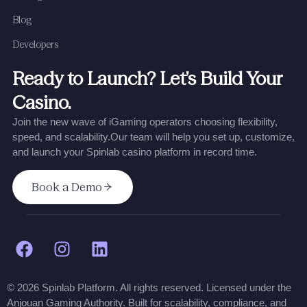
Blog
Developers
Ready to Launch? Let’s Build Your
Casino.
Join the new wave of iGaming operators choosing flexibility,
speed, and scalability.
Our team will help you set up, customize,
and launch your Spinlab casino platform in record time.
Book a Demo
© 2026 Spinlab Platform. All rights reserved. Licensed under the
Anjouan Gaming Authority. Built for scalability, compliance, and