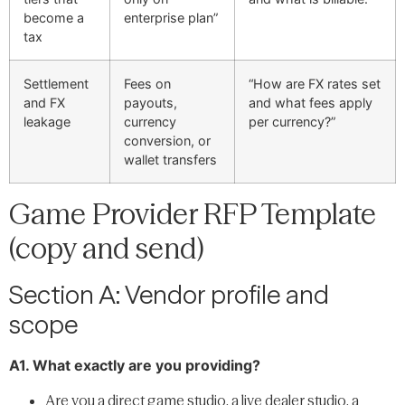
become a
enterprise plan”
tax
Settlement
Fees on
“How are FX rates set
and FX
payouts,
and what fees apply
leakage
currency
per currency?”
conversion, or
wallet transfers
Game Provider RFP Template
(copy and send)
Section A: Vendor profile and
scope
A1. What exactly are you providing?
Are you a direct game studio, a live dealer studio, a