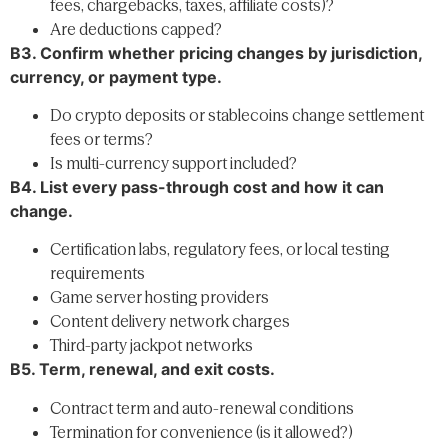
fees, chargebacks, taxes, affiliate costs)?
Are deductions capped?
B3. Confirm whether pricing changes by jurisdiction,
currency, or payment type.
Do crypto deposits or stablecoins change settlement
fees or terms?
Is multi-currency support included?
B4. List every pass-through cost and how it can
change.
Certification labs, regulatory fees, or local testing
requirements
Game server hosting providers
Content delivery network charges
Third-party jackpot networks
B5. Term, renewal, and exit costs.
Contract term and auto-renewal conditions
Termination for convenience (is it allowed?)