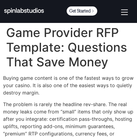
Get Started
Game Provider RFP
Template: Questions
That Save Money
Buying game content is one of the fastest ways to grow
your casino. It is also one of the easiest ways to quietly
destroy margin.
The problem is rarely the headline rev-share. The real
money leaks come from “small” items that only show up
after you integrate: certification pass-throughs, hosting
uplifts, reporting add-ons, minimum guarantees,
“premium” RTP configurations, currency fees, or