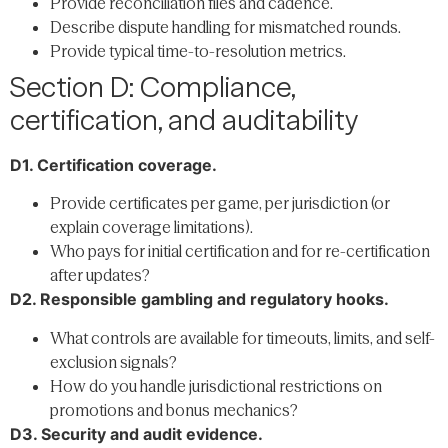
Provide reconciliation files and cadence.
Describe dispute handling for mismatched rounds.
Provide typical time-to-resolution metrics.
Section D: Compliance,
certification, and auditability
D1. Certification coverage.
Provide certificates per game, per jurisdiction (or
explain coverage limitations).
Who pays for initial certification and for re-certification
after updates?
D2. Responsible gambling and regulatory hooks.
What controls are available for timeouts, limits, and self-
exclusion signals?
How do you handle jurisdictional restrictions on
promotions and bonus mechanics?
D3. Security and audit evidence.