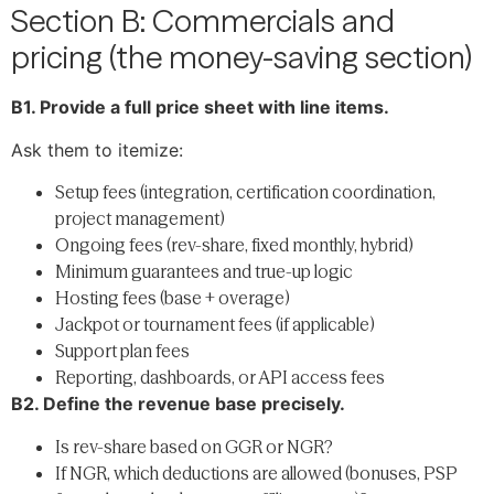
Section B: Commercials and
pricing (the money-saving section)
B1. Provide a full price sheet with line items.
Ask them to itemize:
Setup fees (integration, certification coordination,
project management)
Ongoing fees (rev-share, fixed monthly, hybrid)
Minimum guarantees and true-up logic
Hosting fees (base + overage)
Jackpot or tournament fees (if applicable)
Support plan fees
Reporting, dashboards, or API access fees
B2. Define the revenue base precisely.
Is rev-share based on GGR or NGR?
If NGR, which deductions are allowed (bonuses, PSP