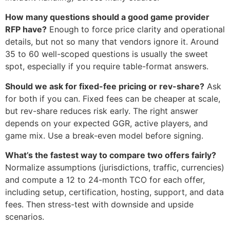
How many questions should a good game provider
RFP have?
Enough to force price clarity and operational
details, but not so many that vendors ignore it. Around
35 to 60 well-scoped questions is usually the sweet
spot, especially if you require table-format answers.
Should we ask for fixed-fee pricing or rev-share?
Ask
for both if you can. Fixed fees can be cheaper at scale,
but rev-share reduces risk early. The right answer
depends on your expected GGR, active players, and
game mix. Use a break-even model before signing.
What’s the fastest way to compare two offers fairly?
Normalize assumptions (jurisdictions, traffic, currencies)
and compute a 12 to 24-month TCO for each offer,
including setup, certification, hosting, support, and data
fees. Then stress-test with downside and upside
scenarios.