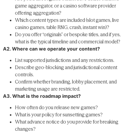
game aggregator, or a casino software provider
offering aggregation?
Which content types are included (slot games, live
casino games, table RNG, crash, instant win)?
Do you offer “originals” or bespoke titles, and if yes,
what is the typical timeline and commercial model?
A2. Where can we operate your content?
List supported jurisdictions and any restrictions.
Describe geo-blocking and jurisdictional content
controls.
Confirm whether branding, lobby placement, and
marketing usage are restricted.
A3. What is the roadmap impact?
How often do you release new games?
What is your policy for sunsetting games?
What advance notice do you provide for breaking
changes?