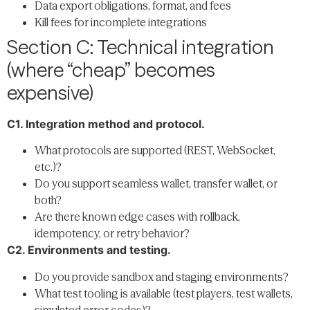
Data export obligations, format, and fees
Kill fees for incomplete integrations
Section C: Technical integration
(where “cheap” becomes
expensive)
C1. Integration method and protocol.
What protocols are supported (REST, WebSocket,
etc.)?
Do you support seamless wallet, transfer wallet, or
both?
Are there known edge cases with rollback,
idempotency, or retry behavior?
C2. Environments and testing.
Do you provide sandbox and staging environments?
What test tooling is available (test players, test wallets,
simulated error codes)?