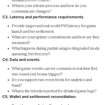
What is your release process and how do you
communicate changes?
C3. Latency and performance requirements.
Provide target and real-world P95 latency for game
launch and bet settlement.
What are your uptime commitments and how are they
measured?
What happens during partial outages (degraded mode,
queueing, bet freezes)?
C4. Data and events.
What game events can we consume in real time (bet,
win, round end, bonus trigger)?
Do you support raw event feeds for analytics and
fraud?
What is the retention period for detailed game logs?
C5. Wallet and settlement reconciliation.