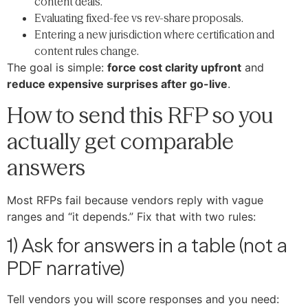
content deals.
Evaluating fixed-fee vs rev-share proposals.
Entering a new jurisdiction where certification and
content rules change.
The goal is simple:
force cost clarity upfront
and
reduce expensive surprises after go-live
.
How to send this RFP so you
actually get comparable
answers
Most RFPs fail because vendors reply with vague
ranges and “it depends.” Fix that with two rules:
1) Ask for answers in a table (not a
PDF narrative)
Tell vendors you will score responses and you need: