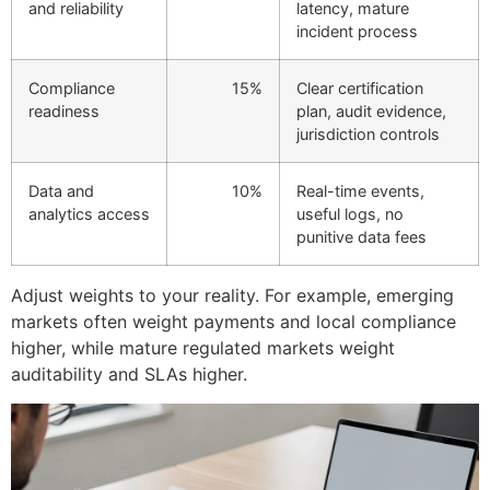
and reliability
latency, mature
incident process
Compliance
15%
Clear certification
readiness
plan, audit evidence,
jurisdiction controls
Data and
10%
Real-time events,
analytics access
useful logs, no
punitive data fees
Adjust weights to your reality. For example, emerging
markets often weight payments and local compliance
higher, while mature regulated markets weight
auditability and SLAs higher.