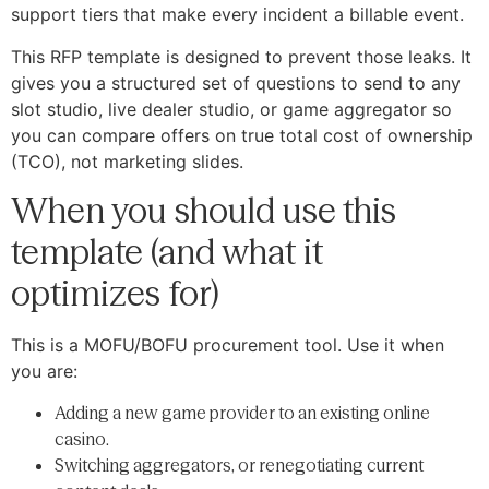
support tiers that make every incident a billable event.
This RFP template is designed to prevent those leaks. It
gives you a structured set of questions to send to any
slot studio, live dealer studio, or game aggregator so
you can compare offers on true total cost of ownership
(TCO), not marketing slides.
When you should use this
template (and what it
optimizes for)
This is a MOFU/BOFU procurement tool. Use it when
you are:
Adding a new game provider to an existing online
casino.
Switching aggregators, or renegotiating current