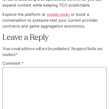
expand content while keeping TCO predictable.
Explore the platform at
spinlab.studio
or book a
conversation to pressure-test your current provider
contracts and game aggregation economics.
Leave a Reply
Your email address will not be published.
Required fields are
marked
*
Comment
*