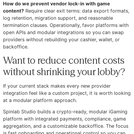
How do we prevent vendor lock-in with game
content?
Require clear exit terms: data export formats,
log retention, migration support, and reasonable
termination clauses. Operationally, favor platforms with
open APIs and modular integrations so you can swap
providers without rebuilding your cashier, wallet, or
backoffice.
Want to reduce content costs
without shrinking your lobby?
If your current stack makes every new provider
integration feel like a custom project, it is worth looking
at a modular platform approach.
Spinlab Studio builds a crypto-ready, modular iGaming
platform with integrated payments, compliance, game
aggregation, and a customizable backoffice. The focus
is fast onboarding and operational control so you can