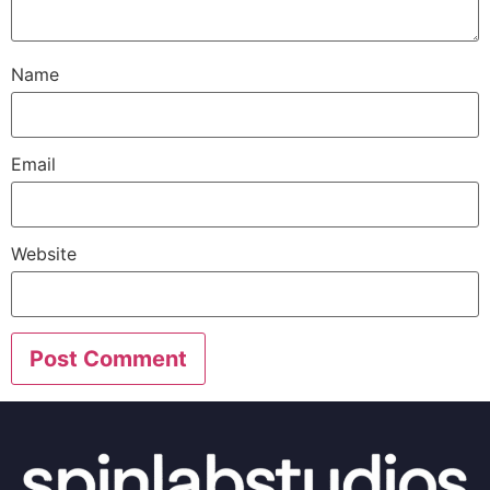
Name
Email
Website