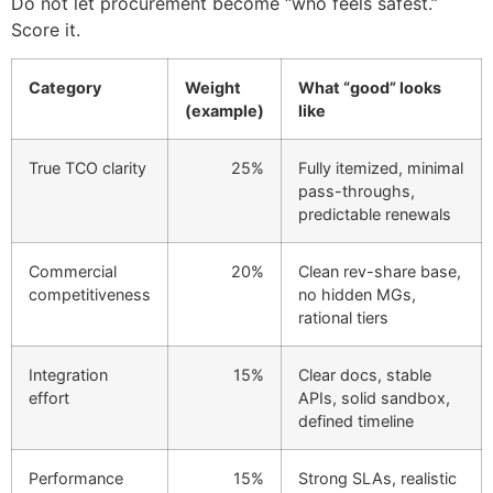
Do not let procurement become “who feels safest.”
Score it.
Category
Weight
What “good” looks
(example)
like
True TCO clarity
25%
Fully itemized, minimal
pass-throughs,
predictable renewals
Commercial
20%
Clean rev-share base,
competitiveness
no hidden MGs,
rational tiers
Integration
15%
Clear docs, stable
effort
APIs, solid sandbox,
defined timeline
Performance
15%
Strong SLAs, realistic