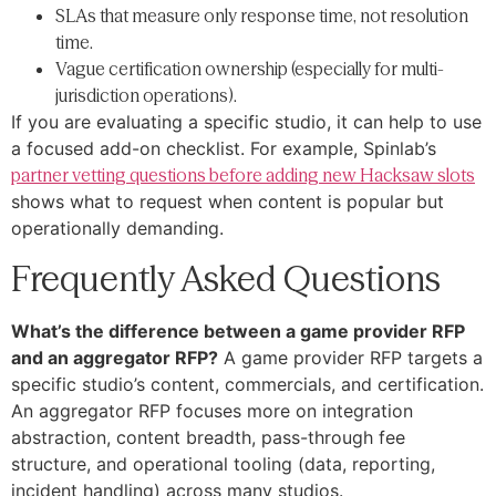
SLAs that measure only response time, not resolution
time.
Vague certification ownership (especially for multi-
jurisdiction operations).
If you are evaluating a specific studio, it can help to use
a focused add-on checklist. For example, Spinlab’s
partner vetting questions before adding new Hacksaw slots
shows what to request when content is popular but
operationally demanding.
Frequently Asked Questions
What’s the difference between a game provider RFP
and an aggregator RFP?
A game provider RFP targets a
specific studio’s content, commercials, and certification.
An aggregator RFP focuses more on integration
abstraction, content breadth, pass-through fee
structure, and operational tooling (data, reporting,
incident handling) across many studios.