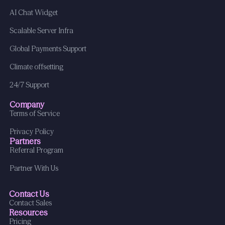
AI Chat Widget
Scalable Server Infra
Global Payments Support
Climate offsetting
24/7 Support
Company
Terms of Service
Privacy Policy
Partners
Referral Program
Partner With Us
Contact Us
Contact Sales
Resources
Pricing