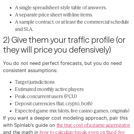
A single spreadsheet-style table of answers.
A separate price sheet with line items.
A sample contract, or at least the commercial schedule
and SLA.
2) Give them your traffic profile (or
they will price you defensively)
You do not need perfect forecasts, but you do need
consistent assumptions:
Target jurisdictions
Estimated monthly active players
Peak concurrent users (PCU)
Deposit currencies (fiat, crypto, both)
Expected game mix (slots, live casino games, originals)
If you want a deeper cost modeling approach, pair this
with Spinlab’s guide on
the true cost of a game aggregator
and the math in
how to calculate break-even on fixed-fee