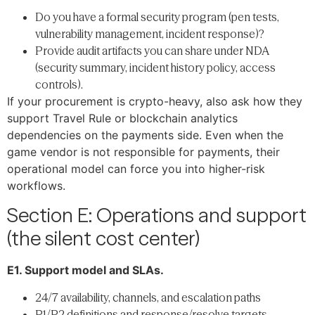
Do you have a formal security program (pen tests,
vulnerability management, incident response)?
Provide audit artifacts you can share under NDA
(security summary, incident history policy, access
controls).
If your procurement is crypto-heavy, also ask how they
support Travel Rule or blockchain analytics
dependencies on the payments side. Even when the
game vendor is not responsible for payments, their
operational model can force you into higher-risk
workflows.
Section E: Operations and support
(the silent cost center)
E1. Support model and SLAs.
24/7 availability, channels, and escalation paths
P1/P2 definitions and response/resolve targets