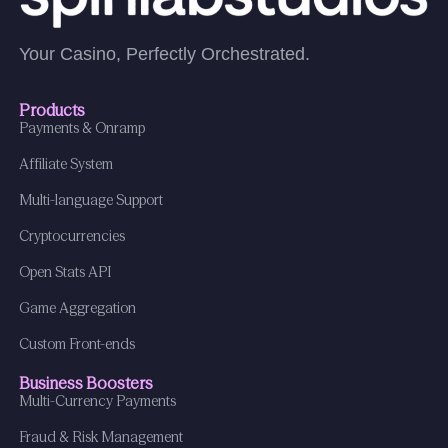
Your Casino, Perfectly Orchestrated.
Products
Payments & Onramp
Affiliate System
Multi-language Support
Cryptocurrencies
Open Stats API
Game Aggregation
Custom Front-ends
Business Boosters
Multi-Currency Payments
Fraud & Risk Management