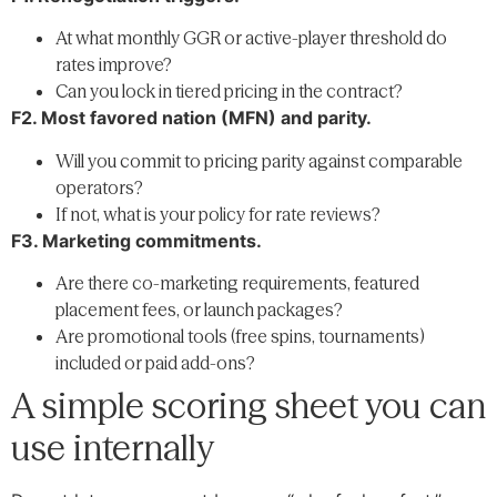
At what monthly GGR or active-player threshold do
rates improve?
Can you lock in tiered pricing in the contract?
F2. Most favored nation (MFN) and parity.
Will you commit to pricing parity against comparable
operators?
If not, what is your policy for rate reviews?
F3. Marketing commitments.
Are there co-marketing requirements, featured
placement fees, or launch packages?
Are promotional tools (free spins, tournaments)
included or paid add-ons?
A simple scoring sheet you can
use internally