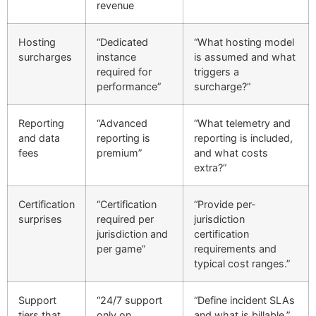
revenue
Hosting
“Dedicated
“What hosting model
surcharges
instance
is assumed and what
required for
triggers a
performance”
surcharge?”
Reporting
“Advanced
“What telemetry and
and data
reporting is
reporting is included,
fees
premium”
and what costs
extra?”
Certification
“Certification
“Provide per-
surprises
required per
jurisdiction
jurisdiction and
certification
per game”
requirements and
typical cost ranges.”
Support
“24/7 support
“Define incident SLAs
tiers that
only on
and what is billable.”