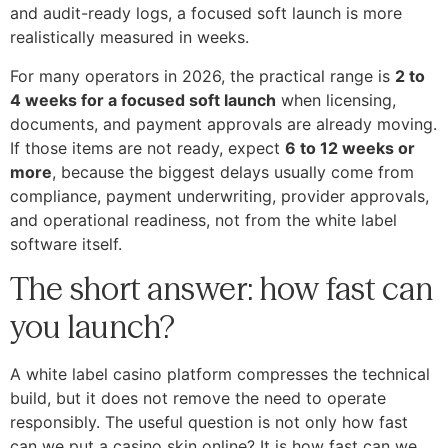
and audit-ready logs, a focused soft launch is more
realistically measured in weeks.
For many operators in 2026, the practical range is
2 to
4 weeks for a focused soft launch
when licensing,
documents, and payment approvals are already moving.
If those items are not ready, expect
6 to 12 weeks or
more
, because the biggest delays usually come from
compliance, payment underwriting, provider approvals,
and operational readiness, not from the white label
software itself.
The short answer: how fast can
you launch?
A white label casino platform compresses the technical
build, but it does not remove the need to operate
responsibly. The useful question is not only how fast
can we put a casino skin online? It is how fast can we