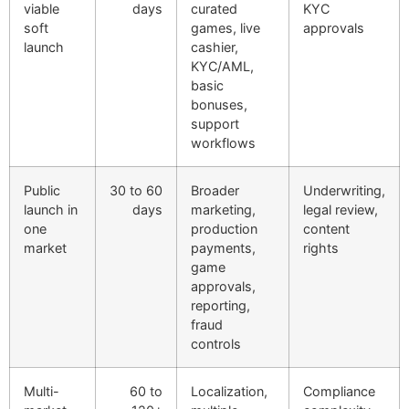
viable
days
curated
KYC
soft
games, live
approvals
launch
cashier,
KYC/AML,
basic
bonuses,
support
workflows
Public
30 to 60
Broader
Underwriting,
launch in
days
marketing,
legal review,
one
production
content
market
payments,
rights
game
approvals,
reporting,
fraud
controls
Multi-
60 to
Localization,
Compliance