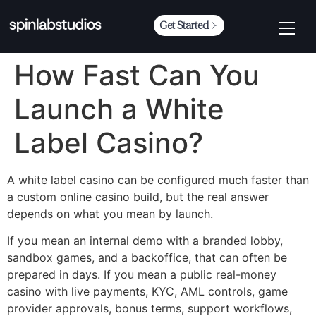
Get Started
How Fast Can You
Launch a White
Label Casino?
A white label casino can be configured much faster than
a custom online casino build, but the real answer
depends on what you mean by launch.
If you mean an internal demo with a branded lobby,
sandbox games, and a backoffice, that can often be
prepared in days. If you mean a public real-money
casino with live payments, KYC, AML controls, game
provider approvals, bonus terms, support workflows,