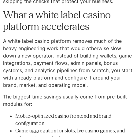
skipping the checks that protect your business.
What a white label casino
platform accelerates
A white label casino platform removes much of the
heavy engineering work that would otherwise slow
down a new operator. Instead of building wallets, game
integrations, payment flows, admin panels, bonus
systems, and analytics pipelines from scratch, you start
with a ready platform and configure it around your
brand, market, and operating model.
The biggest time savings usually come from pre-built
modules for:
Mobile-optimized casino frontend and brand
configuration
Game aggregation for slots, live casino games, and