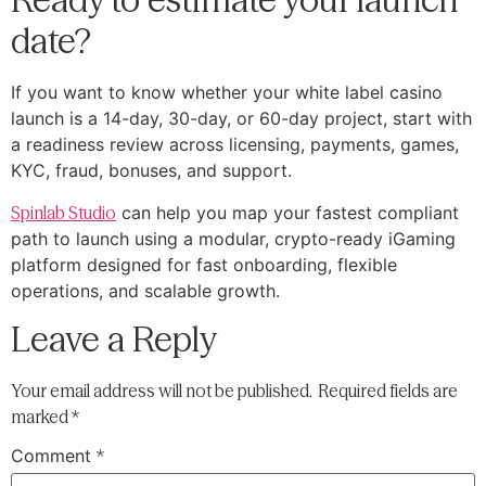
date?
If you want to know whether your white label casino
launch is a 14-day, 30-day, or 60-day project, start with
a readiness review across licensing, payments, games,
KYC, fraud, bonuses, and support.
Spinlab Studio
can help you map your fastest compliant
path to launch using a modular, crypto-ready iGaming
platform designed for fast onboarding, flexible
operations, and scalable growth.
Leave a Reply
Your email address will not be published.
Required fields are
marked
*
Comment
*