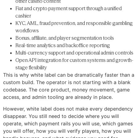
other casino content
Fiat and crypto payment support through a unified
cashier
KYC, AML, fraud prevention, and responsible gambling
workflows
Bonus, affiliate, and player segmentation tools
Real-time analytics and backoffice reporting
Multi-currency support and operational admin controls
Open API integration for custom systems and growth-
stage flexibility
This is why white label can be dramatically faster than a
custom build. The operator is not starting with a blank
codebase. The core product, money movement, game
access, and admin tooling are already in place.
However, white label does not make every dependency
disappear. You still need to decide where you will
operate, which payment rails you will use, which games
you will offer, how you will verify players, how you will