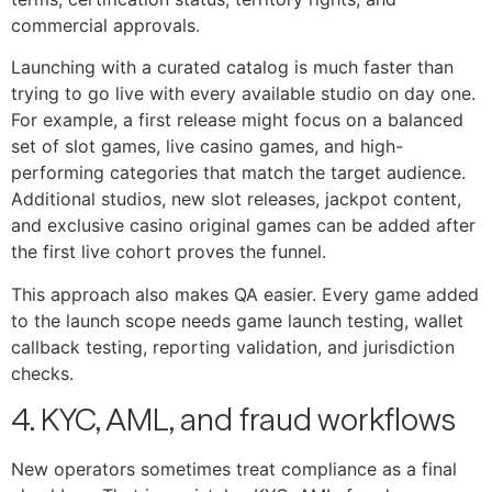
commercial approvals.
Launching with a curated catalog is much faster than
trying to go live with every available studio on day one.
For example, a first release might focus on a balanced
set of slot games, live casino games, and high-
performing categories that match the target audience.
Additional studios, new slot releases, jackpot content,
and exclusive casino original games can be added after
the first live cohort proves the funnel.
This approach also makes QA easier. Every game added
to the launch scope needs game launch testing, wallet
callback testing, reporting validation, and jurisdiction
checks.
4. KYC, AML, and fraud workflows
New operators sometimes treat compliance as a final