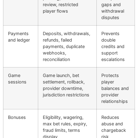
review, restricted
gaps and
player flows
withdrawal
disputes
Payments
Deposits, withdrawals,
Prevents
and ledger
refunds, failed
double
payments, duplicate
credits and
webhooks,
support
reconciliation
escalations
Game
Game launch, bet
Protects
sessions
settlement, rollback,
player
provider downtime,
balances and
jurisdiction restrictions
provider
relationships
Bonuses
Eligibility, wagering,
Reduces
max bet rules, expiry,
abuse and
fraud limits, terms
chargeback
display
risk