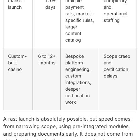
market
120+
multiple
complexity
launch
days
payment
and
rails, market-
operational
specific rules,
staffing
larger
content
catalog
Custom-
6 to 12+
Bespoke
Scope creep
built
months
platform
and
casino
engineering,
certification
custom
delays
integrations,
deeper
certification
work
A fast launch is absolutely possible, but speed comes
from narrowing scope, using pre-integrated modules,
and preparing documents early. It does not come from