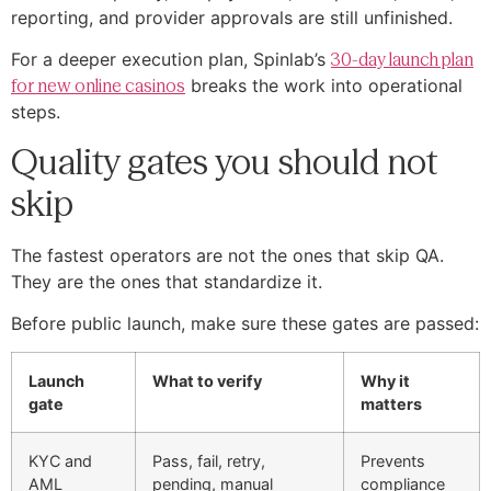
reporting, and provider approvals are still unfinished.
For a deeper execution plan, Spinlab’s
30-day launch plan
for new online casinos
breaks the work into operational
steps.
Quality gates you should not
skip
The fastest operators are not the ones that skip QA.
They are the ones that standardize it.
Before public launch, make sure these gates are passed:
Launch
What to verify
Why it
gate
matters
KYC and
Pass, fail, retry,
Prevents
AML
pending, manual
compliance