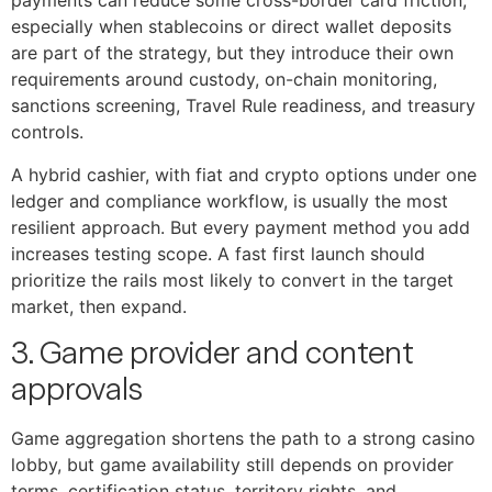
payments can reduce some cross-border card friction,
especially when stablecoins or direct wallet deposits
are part of the strategy, but they introduce their own
requirements around custody, on-chain monitoring,
sanctions screening, Travel Rule readiness, and treasury
controls.
A hybrid cashier, with fiat and crypto options under one
ledger and compliance workflow, is usually the most
resilient approach. But every payment method you add
increases testing scope. A fast first launch should
prioritize the rails most likely to convert in the target
market, then expand.
3. Game provider and content
approvals
Game aggregation shortens the path to a strong casino
lobby, but game availability still depends on provider
terms, certification status, territory rights, and