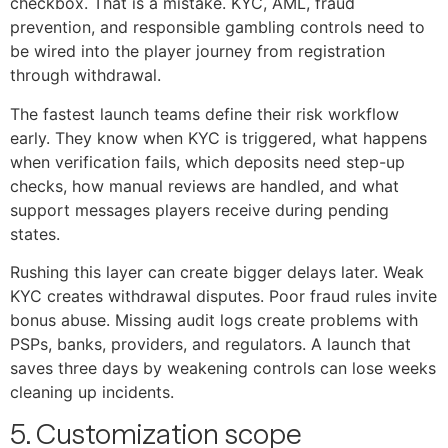
checkbox. That is a mistake. KYC, AML, fraud
prevention, and responsible gambling controls need to
be wired into the player journey from registration
through withdrawal.
The fastest launch teams define their risk workflow
early. They know when KYC is triggered, what happens
when verification fails, which deposits need step-up
checks, how manual reviews are handled, and what
support messages players receive during pending
states.
Rushing this layer can create bigger delays later. Weak
KYC creates withdrawal disputes. Poor fraud rules invite
bonus abuse. Missing audit logs create problems with
PSPs, banks, providers, and regulators. A launch that
saves three days by weakening controls can lose weeks
cleaning up incidents.
5. Customization scope