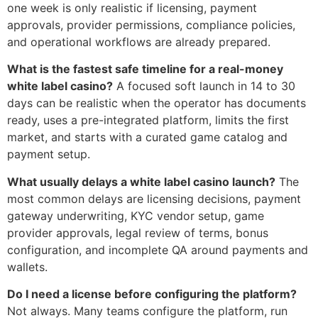
one week is only realistic if licensing, payment
approvals, provider permissions, compliance policies,
and operational workflows are already prepared.
What is the fastest safe timeline for a real-money
white label casino?
A focused soft launch in 14 to 30
days can be realistic when the operator has documents
ready, uses a pre-integrated platform, limits the first
market, and starts with a curated game catalog and
payment setup.
What usually delays a white label casino launch?
The
most common delays are licensing decisions, payment
gateway underwriting, KYC vendor setup, game
provider approvals, legal review of terms, bonus
configuration, and incomplete QA around payments and
wallets.
Do I need a license before configuring the platform?
Not always. Many teams configure the platform, run