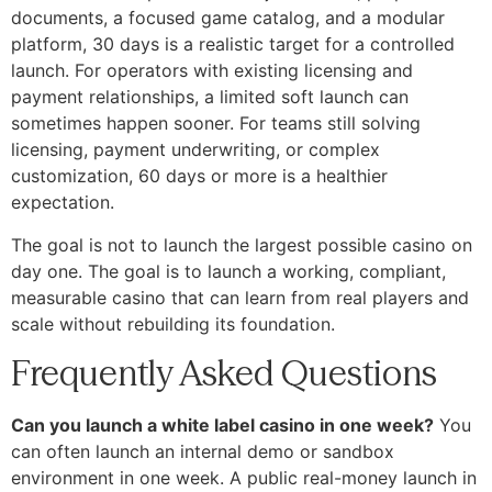
documents, a focused game catalog, and a modular
platform, 30 days is a realistic target for a controlled
launch. For operators with existing licensing and
payment relationships, a limited soft launch can
sometimes happen sooner. For teams still solving
licensing, payment underwriting, or complex
customization, 60 days or more is a healthier
expectation.
The goal is not to launch the largest possible casino on
day one. The goal is to launch a working, compliant,
measurable casino that can learn from real players and
scale without rebuilding its foundation.
Frequently Asked Questions
Can you launch a white label casino in one week?
You
can often launch an internal demo or sandbox
environment in one week. A public real-money launch in