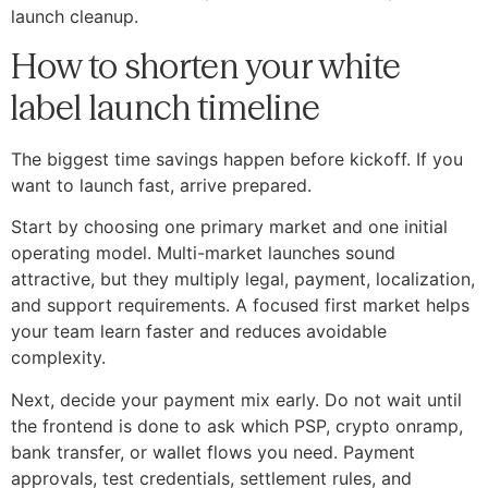
launch cleanup.
How to shorten your white
label launch timeline
The biggest time savings happen before kickoff. If you
want to launch fast, arrive prepared.
Start by choosing one primary market and one initial
operating model. Multi-market launches sound
attractive, but they multiply legal, payment, localization,
and support requirements. A focused first market helps
your team learn faster and reduces avoidable
complexity.
Next, decide your payment mix early. Do not wait until
the frontend is done to ask which PSP, crypto onramp,
bank transfer, or wallet flows you need. Payment
approvals, test credentials, settlement rules, and