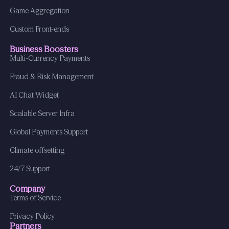
Game Aggregation
Custom Front-ends
Business Boosters
Multi-Currency Payments
Fraud & Risk Management
AI Chat Widget
Scalable Server Infra
Global Payments Support
Climate offsetting
24/7 Support
Company
Terms of Service
Privacy Policy
Partners