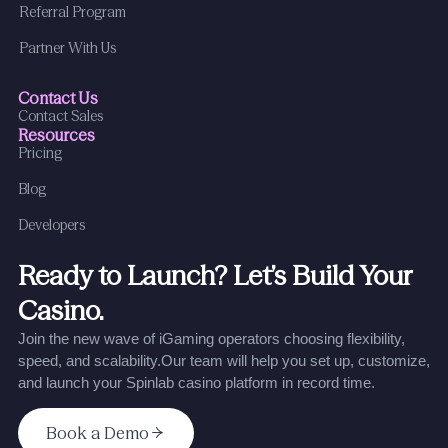
Referral Program
Partner With Us
Contact Us
Contact Sales
Resources
Pricing
Blog
Developers
Ready to Launch? Let’s Build Your
Casino.
Join the new wave of iGaming operators choosing flexibility,
speed, and scalability.
Our team will help you set up, customize,
and launch your Spinlab casino platform in record time.
Book a Demo