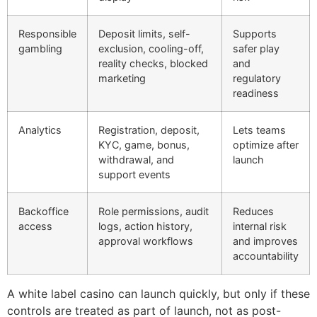
Responsible
Deposit limits, self-
Supports
gambling
exclusion, cooling-off,
safer play
reality checks, blocked
and
marketing
regulatory
readiness
Analytics
Registration, deposit,
Lets teams
KYC, game, bonus,
optimize after
withdrawal, and
launch
support events
Backoffice
Role permissions, audit
Reduces
access
logs, action history,
internal risk
approval workflows
and improves
accountability
A white label casino can launch quickly, but only if these
controls are treated as part of launch, not as post-