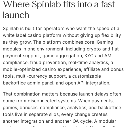
Where Spinlab fits into a fast
launch
Spinlab is built for operators who want the speed of a
white label casino platform without giving up flexibility
as they grow. The platform combines core iGaming
modules in one environment, including crypto and fiat
payment support, game aggregation, KYC and AML
compliance, fraud prevention, real-time analytics, a
mobile-optimized casino experience, affiliate and bonus
tools, multi-currency support, a customizable
backoffice admin panel, and open API integration.
That combination matters because launch delays often
come from disconnected systems. When payments,
games, bonuses, compliance, analytics, and backoffice
tools live in separate silos, every change creates
another integration and another QA cycle. A modular