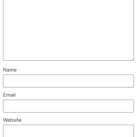
Name
Email
Website