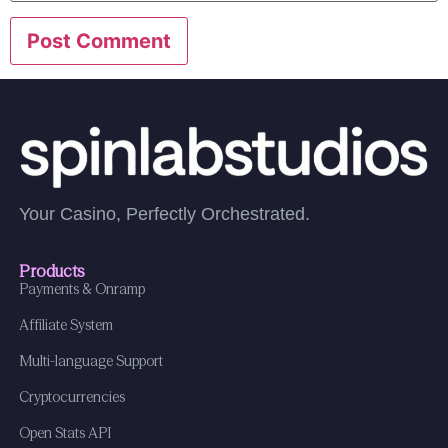
Your Casino, Perfectly Orchestrated.
Products
Payments & Onramp
Affiliate System
Multi-language Support
Cryptocurrencies
Open Stats API