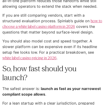
all-in-one platform reduces those handoffs while still
allowing operators to extend the stack when needed.
If you are still comparing vendors, start with a
structured evaluation process. Spinlab’s guide on
how to
choose a white label casino platform in 2026
covers the
questions that matter beyond surface-level design.
You should also model cost and speed together. A
slower platform can be expensive even if its headline
setup fee looks low. For a practical breakdown, see
white label casino pricing in 2026
.
So, how fast should you
launch?
The safest answer is:
launch as fast as your narrowest
compliant scope allows
.
For a lean startup with a clear jurisdiction, prepared