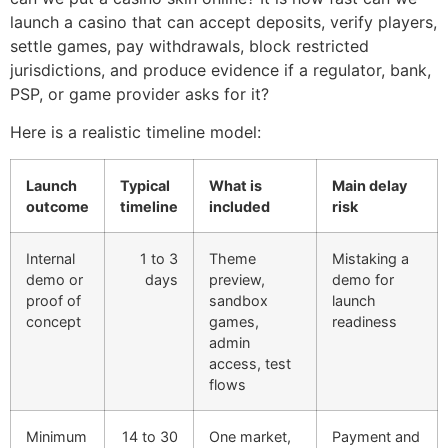
launch a casino that can accept deposits, verify players,
settle games, pay withdrawals, block restricted
jurisdictions, and produce evidence if a regulator, bank,
PSP, or game provider asks for it?
Here is a realistic timeline model:
Launch
Typical
What is
Main delay
outcome
timeline
included
risk
Internal
1 to 3
Theme
Mistaking a
demo or
days
preview,
demo for
proof of
sandbox
launch
concept
games,
readiness
admin
access, test
flows
Minimum
14 to 30
One market,
Payment and