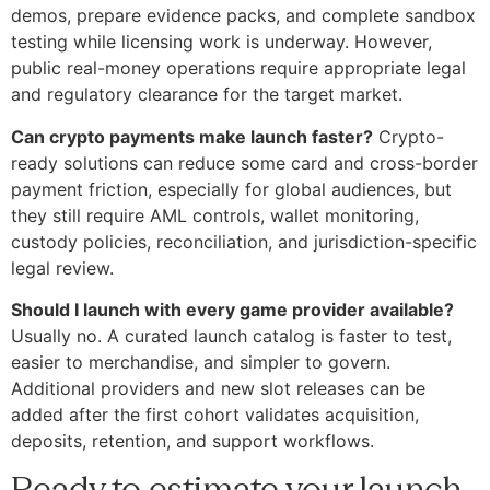
demos, prepare evidence packs, and complete sandbox
testing while licensing work is underway. However,
public real-money operations require appropriate legal
and regulatory clearance for the target market.
Can crypto payments make launch faster?
Crypto-
ready solutions can reduce some card and cross-border
payment friction, especially for global audiences, but
they still require AML controls, wallet monitoring,
custody policies, reconciliation, and jurisdiction-specific
legal review.
Should I launch with every game provider available?
Usually no. A curated launch catalog is faster to test,
easier to merchandise, and simpler to govern.
Additional providers and new slot releases can be
added after the first cohort validates acquisition,
deposits, retention, and support workflows.
Ready to estimate your launch