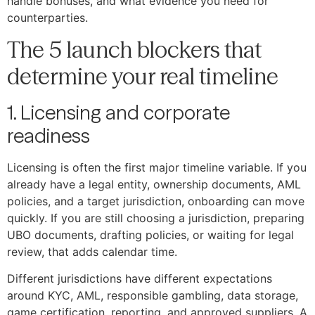
handle bonuses, and what evidence you need for
counterparties.
The 5 launch blockers that
determine your real timeline
1. Licensing and corporate
readiness
Licensing is often the first major timeline variable. If you
already have a legal entity, ownership documents, AML
policies, and a target jurisdiction, onboarding can move
quickly. If you are still choosing a jurisdiction, preparing
UBO documents, drafting policies, or waiting for legal
review, that adds calendar time.
Different jurisdictions have different expectations
around KYC, AML, responsible gambling, data storage,
game certification, reporting, and approved suppliers. A