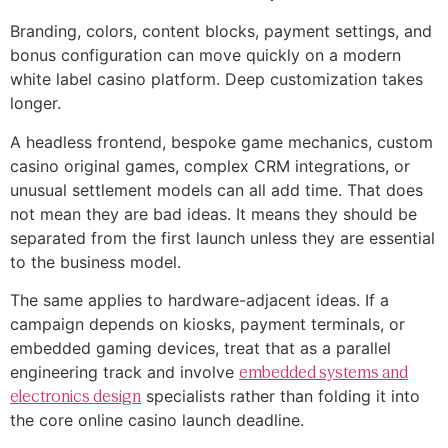
Branding, colors, content blocks, payment settings, and
bonus configuration can move quickly on a modern
white label casino platform. Deep customization takes
longer.
A headless frontend, bespoke game mechanics, custom
casino original games, complex CRM integrations, or
unusual settlement models can all add time. That does
not mean they are bad ideas. It means they should be
separated from the first launch unless they are essential
to the business model.
The same applies to hardware-adjacent ideas. If a
campaign depends on kiosks, payment terminals, or
embedded gaming devices, treat that as a parallel
engineering track and involve
embedded systems and
electronics design
specialists rather than folding it into
the core online casino launch deadline.