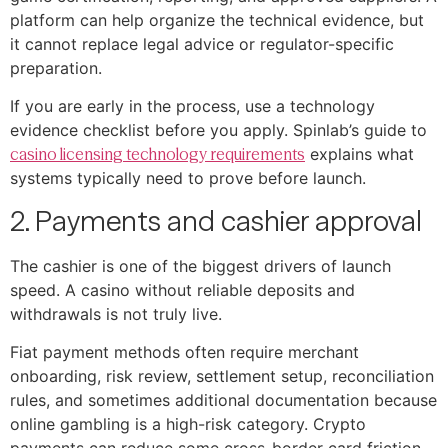
platform can help organize the technical evidence, but
it cannot replace legal advice or regulator-specific
preparation.
If you are early in the process, use a technology
evidence checklist before you apply. Spinlab’s guide to
casino licensing technology requirements
explains what
systems typically need to prove before launch.
2. Payments and cashier approval
The cashier is one of the biggest drivers of launch
speed. A casino without reliable deposits and
withdrawals is not truly live.
Fiat payment methods often require merchant
onboarding, risk review, settlement setup, reconciliation
rules, and sometimes additional documentation because
online gambling is a high-risk category. Crypto