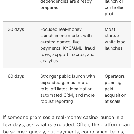
dependencies are already
launch or
prepared
controlled
pilot
30 days
Focused real-money
Most
launch in one market with
startup
curated games, live
white label
payments, KYC/AML, fraud
launches
rules, support macros, and
analytics
60 days
Stronger public launch with
Operators
expanded games, more
planning
rails, affiliates, localization,
paid
automated CRM, and more
acquisition
robust reporting
at scale
If someone promises a real-money casino launch in a
few days, ask what is excluded. Often, the platform can
be skinned quickly, but payments, compliance, terms,