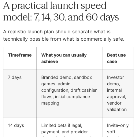
A practical launch speed
model: 7, 14, 30, and 60 days
A realistic launch plan should separate what is
technically possible from what is commercially safe.
Timeframe
What you can usually
Best use
achieve
case
7 days
Branded demo, sandbox
Investor
games, admin
demo,
configuration, draft cashier
internal
flows, initial compliance
approval,
mapping
vendor
validation
14 days
Limited beta if legal,
Invite-only
payment, and provider
soft