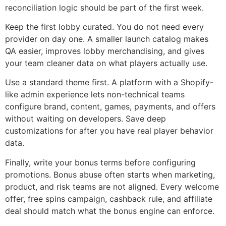
reconciliation logic should be part of the first week.
Keep the first lobby curated. You do not need every
provider on day one. A smaller launch catalog makes
QA easier, improves lobby merchandising, and gives
your team cleaner data on what players actually use.
Use a standard theme first. A platform with a Shopify-
like admin experience lets non-technical teams
configure brand, content, games, payments, and offers
without waiting on developers. Save deep
customizations for after you have real player behavior
data.
Finally, write your bonus terms before configuring
promotions. Bonus abuse often starts when marketing,
product, and risk teams are not aligned. Every welcome
offer, free spins campaign, cashback rule, and affiliate
deal should match what the bonus engine can enforce.