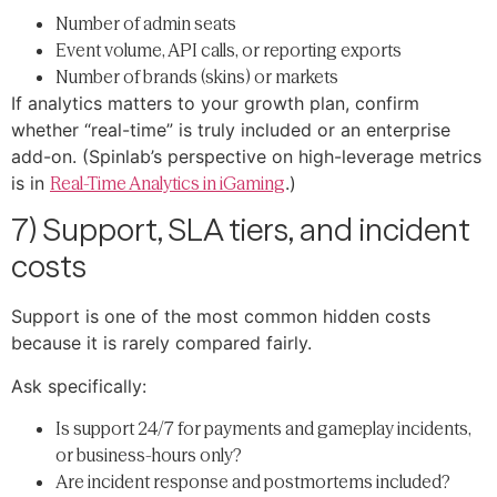
Number of admin seats
Event volume, API calls, or reporting exports
Number of brands (skins) or markets
If analytics matters to your growth plan, confirm
whether “real-time” is truly included or an enterprise
add-on. (Spinlab’s perspective on high-leverage metrics
is in
Real-Time Analytics in iGaming
.)
7) Support, SLA tiers, and incident
costs
Support is one of the most common hidden costs
because it is rarely compared fairly.
Ask specifically:
Is support 24/7 for payments and gameplay incidents,
or business-hours only?
Are incident response and postmortems included?