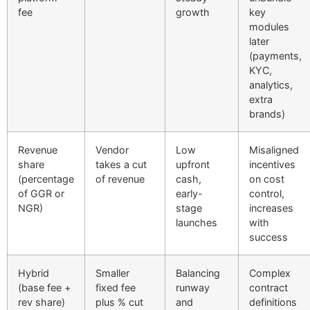
fee
growth
key
modules
later
(payments,
KYC,
analytics,
extra
brands)
Revenue
Vendor
Low
Misaligned
share
takes a cut
upfront
incentives
(percentage
of revenue
cash,
on cost
of GGR or
early-
control,
NGR)
stage
increases
launches
with
success
Hybrid
Smaller
Balancing
Complex
(base fee +
fixed fee
runway
contract
rev share)
plus % cut
and
definitions