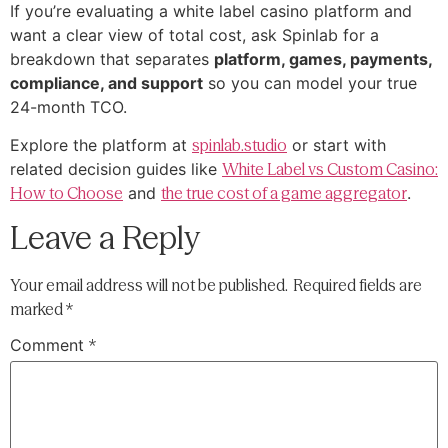
If you’re evaluating a white label casino platform and
want a clear view of total cost, ask Spinlab for a
breakdown that separates
platform, games, payments,
compliance, and support
so you can model your true
24-month TCO.
Explore the platform at
spinlab.studio
or start with
related decision guides like
White Label vs Custom Casino:
How to Choose
and
the true cost of a game aggregator
.
Leave a Reply
Your email address will not be published.
Required fields are
marked
*
Comment
*