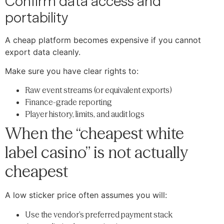
Confirm data access and
portability
A cheap platform becomes expensive if you cannot
export data cleanly.
Make sure you have clear rights to:
Raw event streams (or equivalent exports)
Finance-grade reporting
Player history, limits, and audit logs
When the “cheapest white
label casino” is not actually
cheapest
A low sticker price often assumes you will:
Use the vendor’s preferred payment stack