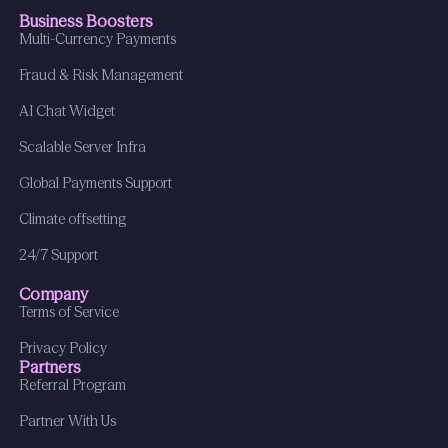
Business Boosters
Multi-Currency Payments
Fraud & Risk Management
AI Chat Widget
Scalable Server Infra
Global Payments Support
Climate offsetting
24/7 Support
Company
Terms of Service
Privacy Policy
Partners
Referral Program
Partner With Us