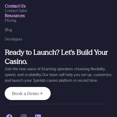
Contact Us
Contact Sales
Resources
Pricing
Blog
Developers
Ready to Launch? Let’s Build Your
Casino.
Join the new wave of iGaming operators choosing flexibility,
speed, and scalability.
Our team will help you set up, customize,
and launch your Spinlab casino platform in record time.
Book a Demo