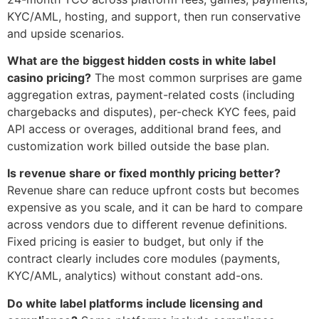
KYC/AML, hosting, and support, then run conservative
and upside scenarios.
What are the biggest hidden costs in white label
casino pricing?
The most common surprises are game
aggregation extras, payment-related costs (including
chargebacks and disputes), per-check KYC fees, paid
API access or overages, additional brand fees, and
customization work billed outside the base plan.
Is revenue share or fixed monthly pricing better?
Revenue share can reduce upfront costs but becomes
expensive as you scale, and it can be hard to compare
across vendors due to different revenue definitions.
Fixed pricing is easier to budget, but only if the
contract clearly includes core modules (payments,
KYC/AML, analytics) without constant add-ons.
Do white label platforms include licensing and