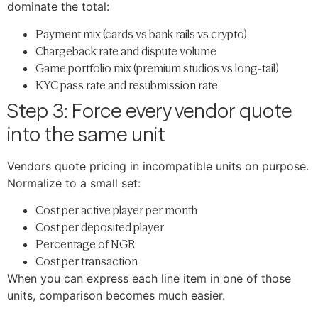
dominate the total:
Payment mix (cards vs bank rails vs crypto)
Chargeback rate and dispute volume
Game portfolio mix (premium studios vs long-tail)
KYC pass rate and resubmission rate
Step 3: Force every vendor quote
into the same unit
Vendors quote pricing in incompatible units on purpose.
Normalize to a small set:
Cost per active player per month
Cost per deposited player
Percentage of NGR
Cost per transaction
When you can express each line item in one of those
units, comparison becomes much easier.