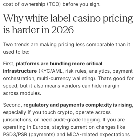
cost of ownership (TCO) before you sign.
Why white label casino pricing
is harder in 2026
Two trends are making pricing less comparable than it
used to be:
First,
platforms are bundling more critical
infrastructure
(KYC/AML, risk rules, analytics, payment
orchestration, multi-currency walleting). That’s good for
speed, but it also means vendors can hide margin
across modules.
Second,
regulatory and payments complexity is rising
,
especially if you touch crypto, operate across
jurisdictions, or need audit-grade logging. If you are
operating in Europe, staying current on changes like
PSD3/PSR (payments) and MiCA-related expectations