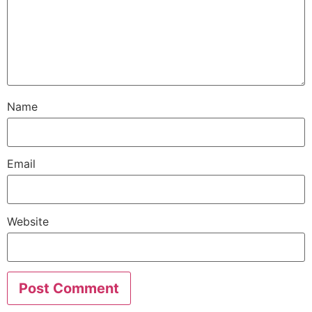
Name
Email
Website