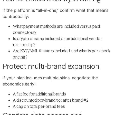
If the platform is “all-in-one,” confirm what that means
contractually:
What payment methods are included versus paid
connectors?
Is crypto onramp included or an additional vendor
relationship?
Are KYC/AML features included, and what is per-check
pricing?
Protect multi-brand expansion
If your plan includes multiple skins, negotiate the
economics early:
A flat fee for additional brands
A discounted per-brand tier after brand #2
A cap on total per-brand fees