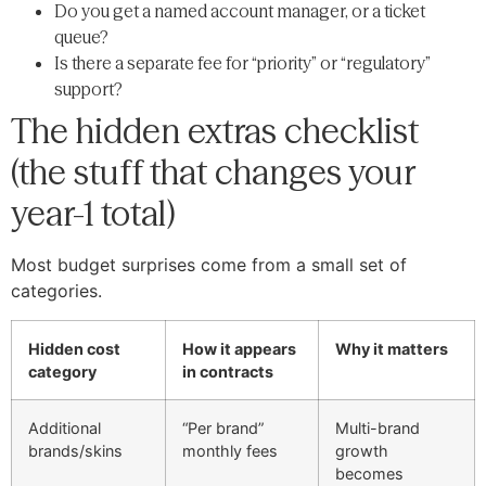
Do you get a named account manager, or a ticket
queue?
Is there a separate fee for “priority” or “regulatory”
support?
The hidden extras checklist
(the stuff that changes your
year-1 total)
Most budget surprises come from a small set of
categories.
Hidden cost
How it appears
Why it matters
category
in contracts
Additional
“Per brand”
Multi-brand
brands/skins
monthly fees
growth
becomes