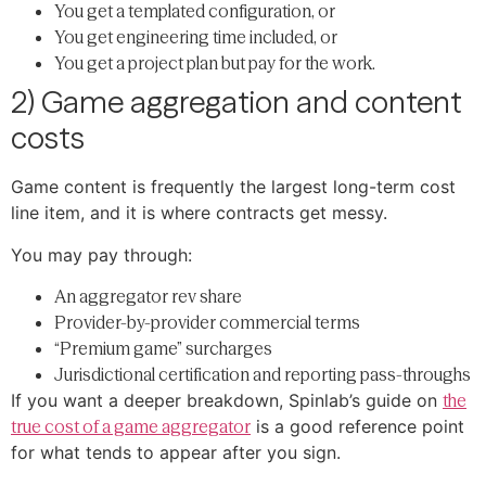
You get a templated configuration, or
You get engineering time included, or
You get a project plan but pay for the work.
2) Game aggregation and content
costs
Game content is frequently the largest long-term cost
line item, and it is where contracts get messy.
You may pay through:
An aggregator rev share
Provider-by-provider commercial terms
“Premium game” surcharges
Jurisdictional certification and reporting pass-throughs
If you want a deeper breakdown, Spinlab’s guide on
the
true cost of a game aggregator
is a good reference point
for what tends to appear after you sign.