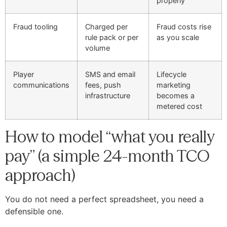
properly
Fraud tooling
Charged per
Fraud costs rise
rule pack or per
as you scale
volume
Player
SMS and email
Lifecycle
communications
fees, push
marketing
infrastructure
becomes a
metered cost
How to model “what you really
pay” (a simple 24-month TCO
approach)
You do not need a perfect spreadsheet, you need a
defensible one.