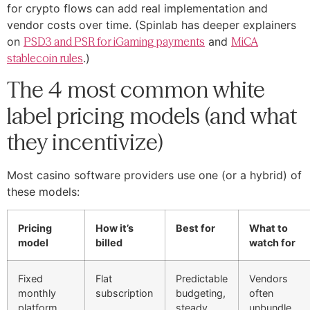
for crypto flows can add real implementation and
vendor costs over time. (Spinlab has deeper explainers
on
PSD3 and PSR for iGaming payments
and
MiCA
stablecoin rules
.)
The 4 most common white
label pricing models (and what
they incentivize)
Most casino software providers use one (or a hybrid) of
these models:
Pricing
How it’s
Best for
What to
model
billed
watch for
Fixed
Flat
Predictable
Vendors
monthly
subscription
budgeting,
often
platform
steady
unbundle