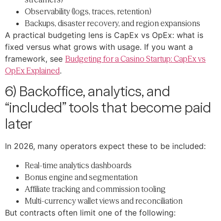
Observability (logs, traces, retention)
Backups, disaster recovery, and region expansions
A practical budgeting lens is CapEx vs OpEx: what is
fixed versus what grows with usage. If you want a
framework, see
Budgeting for a Casino Startup: CapEx vs
OpEx Explained
.
6) Backoffice, analytics, and
“included” tools that become paid
later
In 2026, many operators expect these to be included:
Real-time analytics dashboards
Bonus engine and segmentation
Affiliate tracking and commission tooling
Multi-currency wallet views and reconciliation
But contracts often limit one of the following: