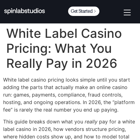
Get Started
White Label Casino
Pricing: What You
Really Pay in 2026
White label casino pricing looks simple until you start
adding the parts that actually make an online casino
run: games, payments, compliance, fraud controls,
hosting, and ongoing operations. In 2026, the “platform
fee” is rarely the real number you end up paying.
This guide breaks down what you
really
pay for a white
label casino in 2026, how vendors structure pricing,
where hidden costs show up, and how to model total