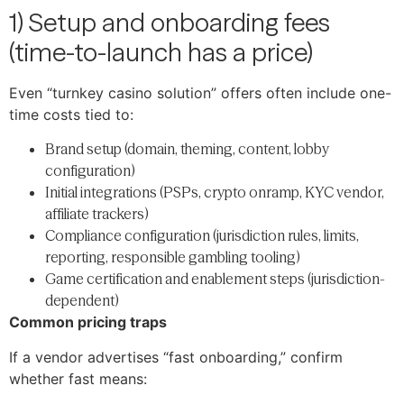
1) Setup and onboarding fees
(time-to-launch has a price)
Even “turnkey casino solution” offers often include one-
time costs tied to:
Brand setup (domain, theming, content, lobby
configuration)
Initial integrations (PSPs, crypto onramp, KYC vendor,
affiliate trackers)
Compliance configuration (jurisdiction rules, limits,
reporting, responsible gambling tooling)
Game certification and enablement steps (jurisdiction-
dependent)
Common pricing traps
If a vendor advertises “fast onboarding,” confirm
whether fast means: