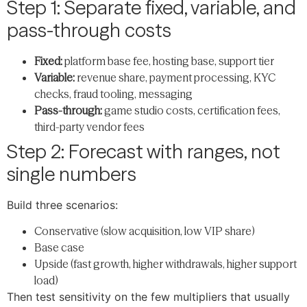
Step 1: Separate fixed, variable, and
pass-through costs
Fixed:
platform base fee, hosting base, support tier
Variable:
revenue share, payment processing, KYC
checks, fraud tooling, messaging
Pass-through:
game studio costs, certification fees,
third-party vendor fees
Step 2: Forecast with ranges, not
single numbers
Build three scenarios:
Conservative (slow acquisition, low VIP share)
Base case
Upside (fast growth, higher withdrawals, higher support
load)
Then test sensitivity on the few multipliers that usually