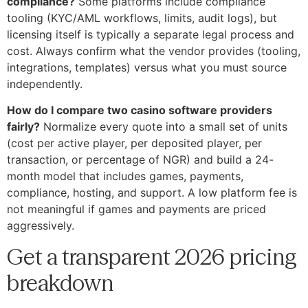
compliance?
Some platforms include compliance
tooling (KYC/AML workflows, limits, audit logs), but
licensing itself is typically a separate legal process and
cost. Always confirm what the vendor provides (tooling,
integrations, templates) versus what you must source
independently.
How do I compare two casino software providers
fairly?
Normalize every quote into a small set of units
(cost per active player, per deposited player, per
transaction, or percentage of NGR) and build a 24-
month model that includes games, payments,
compliance, hosting, and support. A low platform fee is
not meaningful if games and payments are priced
aggressively.
Get a transparent 2026 pricing
breakdown