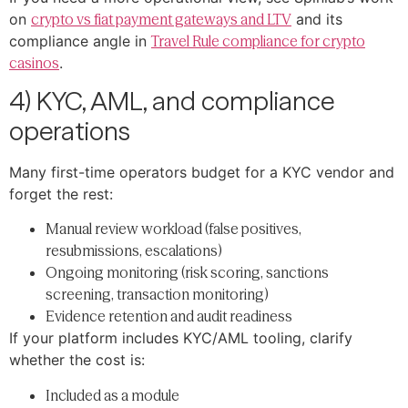
on
crypto vs fiat payment gateways and LTV
and its
compliance angle in
Travel Rule compliance for crypto
casinos
.
4) KYC, AML, and compliance
operations
Many first-time operators budget for a KYC vendor and
forget the rest:
Manual review workload (false positives,
resubmissions, escalations)
Ongoing monitoring (risk scoring, sanctions
screening, transaction monitoring)
Evidence retention and audit readiness
If your platform includes KYC/AML tooling, clarify
whether the cost is:
Included as a module