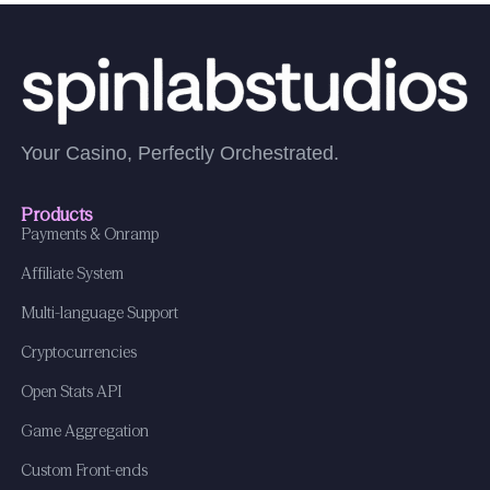
Your Casino, Perfectly Orchestrated.
Products
Payments & Onramp
Affiliate System
Multi-language Support
Cryptocurrencies
Open Stats API
Game Aggregation
Custom Front-ends