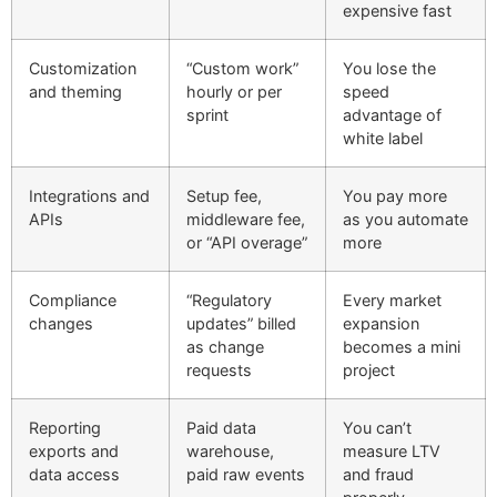
expensive fast
Customization
“Custom work”
You lose the
and theming
hourly or per
speed
sprint
advantage of
white label
Integrations and
Setup fee,
You pay more
APIs
middleware fee,
as you automate
or “API overage”
more
Compliance
“Regulatory
Every market
changes
updates” billed
expansion
as change
becomes a mini
requests
project
Reporting
Paid data
You can’t
exports and
warehouse,
measure LTV
data access
paid raw events
and fraud