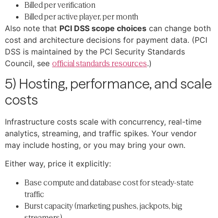
Billed per verification
Billed per active player, per month
Also note that
PCI DSS scope choices
can change both
cost and architecture decisions for payment data. (PCI
DSS is maintained by the PCI Security Standards
Council, see
official standards resources
.)
5) Hosting, performance, and scale
costs
Infrastructure costs scale with concurrency, real-time
analytics, streaming, and traffic spikes. Your vendor
may include hosting, or you may bring your own.
Either way, price it explicitly:
Base compute and database cost for steady-state
traffic
Burst capacity (marketing pushes, jackpots, big
streamers)