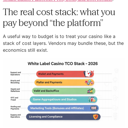
The real cost stack: what you
pay beyond “the platform”
A useful way to budget is to treat your casino like a
stack of cost layers. Vendors may bundle these, but the
economics still exist.