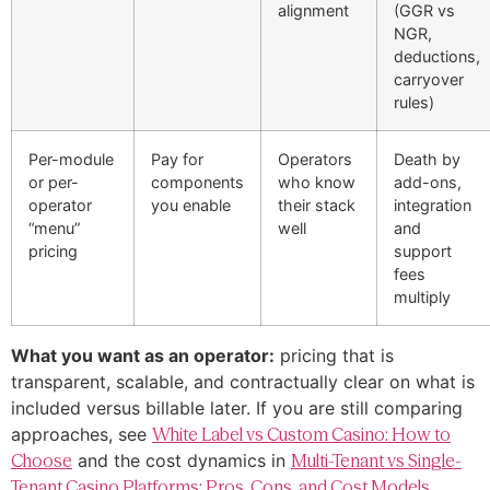
alignment
(GGR vs
NGR,
deductions,
carryover
rules)
Per-module
Pay for
Operators
Death by
or per-
components
who know
add-ons,
operator
you enable
their stack
integration
“menu”
well
and
pricing
support
fees
multiply
What you want as an operator:
pricing that is
transparent, scalable, and contractually clear on what is
included versus billable later. If you are still comparing
approaches, see
White Label vs Custom Casino: How to
Choose
and the cost dynamics in
Multi-Tenant vs Single-
Tenant Casino Platforms: Pros, Cons, and Cost Models
.