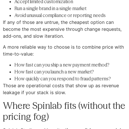
Accept limited customization
Run a single brand in a single market
Avoid unusual compliance or reporting needs
If any of those are untrue, the cheapest option can
become the most expensive through change requests,
add-ons, and slow iteration.
A more reliable way to choose is to combine price with
time-to-value:
How fast can you ship a new payment method?
How fast can you launch a new market?
How quickly can you respond to fraud patterns?
Those are operational costs that show up as revenue
leakage if your stack is slow.
Where Spinlab fits (without the
pricing fog)