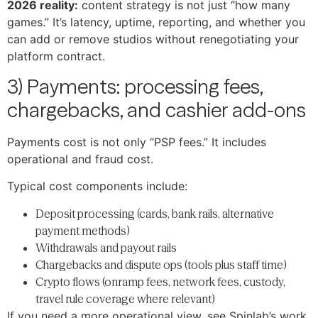
2026 reality:
content strategy is not just “how many
games.” It’s latency, uptime, reporting, and whether you
can add or remove studios without renegotiating your
platform contract.
3) Payments: processing fees,
chargebacks, and cashier add-ons
Payments cost is not only “PSP fees.” It includes
operational and fraud cost.
Typical cost components include:
Deposit processing (cards, bank rails, alternative
payment methods)
Withdrawals and payout rails
Chargebacks and dispute ops (tools plus staff time)
Crypto flows (onramp fees, network fees, custody,
travel rule coverage where relevant)
If you need a more operational view, see Spinlab’s work