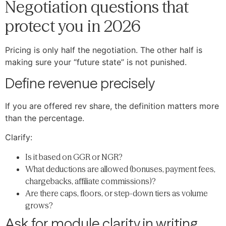
Negotiation questions that
protect you in 2026
Pricing is only half the negotiation. The other half is
making sure your “future state” is not punished.
Define revenue precisely
If you are offered rev share, the definition matters more
than the percentage.
Clarify:
Is it based on GGR or NGR?
What deductions are allowed (bonuses, payment fees,
chargebacks, affiliate commissions)?
Are there caps, floors, or step-down tiers as volume
grows?
Ask for module clarity in writing