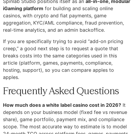
Spinlab Studio positions itself as an
all-in-one, modular
iGaming platform
for building and scaling online
casinos, with crypto and fiat payments, game
aggregation, KYC/AML compliance, fraud prevention,
real-time analytics, and an admin backoffice.
If you are specifically trying to avoid “add-on pricing
creep,” a good next step is to request a quote that
breaks costs into the same categories used in this
article (platform, games, payments, compliance,
hosting, support), so you can compare apples to
apples.
Frequently Asked Questions
How much does a white label casino cost in 2026?
It
depends on your business model (fixed fee vs revenue
share), game portfolio, payment mix, and compliance
scope. The most accurate way to estimate is to model
24-month TCO across platform fees, games, payments,