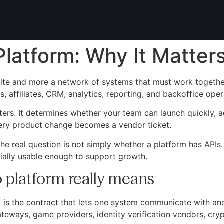
latform: Why It Matter
bsite and more a network of systems that must work togethe
 affiliates, CRM, analytics, reporting, and backoffice oper
ers. It determines whether your team can launch quickly, a
very product change becomes a vendor ticket.
he real question is not simply whether a platform has APIs
ally usable enough to support growth.
 platform really means
 is the contract that lets one system communicate with ano
eways, game providers, identity verification vendors, cryp