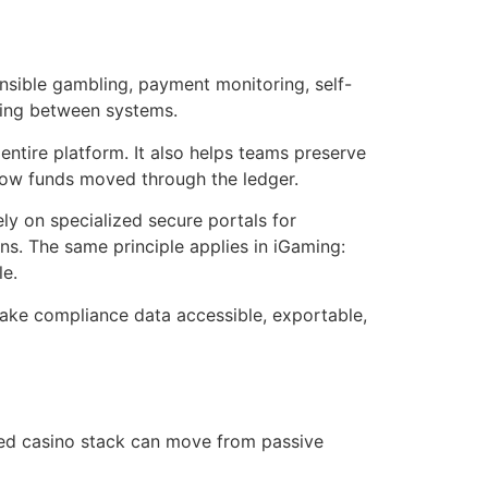
nsible gambling, payment monitoring, self-
oving between systems.
entire platform. It also helps teams preserve
how funds moved through the ledger.
ly on specialized secure portals for
ons. The same principle applies in iGaming:
le.
ake compliance data accessible, exportable,
ted casino stack can move from passive