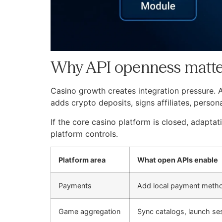
Why API openness matter
Casino growth creates integration pressure. 
adds crypto deposits, signs affiliates, perso
If the core casino platform is closed, adaptati
platform controls.
Platform area
What open APIs enable
Payments
Add local payment method
Game aggregation
Sync catalogs, launch ses