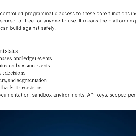
controlled programmatic access to these core functions ins
ecured, or free for anyone to use. It means the platform 
an build against safely.
unt status
onuses, and ledger events
atus, and session events
isk decisions
iggers, and segmentation
d backoffice actions
ocumentation, sandbox environments, API keys, scoped pe