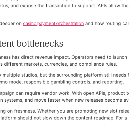
tatus, and expose the transaction to support. APIs allow th
g deeper on
casino payment orchestration
and how routing can
tent bottlenecks
ness has direct revenue impact. Operators need to launch 
 different markets, currencies, and compliance rules.
ultiple studios, but the surrounding platform still needs 
demo mode, responsible gambling controls, and reporting.
mpaign can require vendor work. With open APIs, product 
on systems, and move faster when new releases become ava
ng on freshness. Whether you are promoting new slot releas
latform should not slow down the content roadmap. For a b