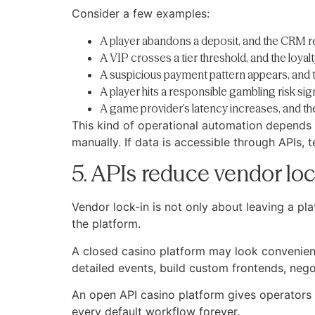
Consider a few examples:
A player abandons a deposit, and the CRM r
A VIP crosses a tier threshold, and the loyal
A suspicious payment pattern appears, and t
A player hits a responsible gambling risk sign
A game provider’s latency increases, and the 
This kind of operational automation depends 
manually. If data is accessible through APIs,
5. APIs reduce vendor loc
Vendor lock-in is not only about leaving a pl
the platform.
A closed casino platform may look convenient 
detailed events, build custom frontends, nego
An open API casino platform gives operators m
every default workflow forever.