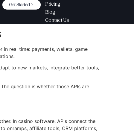
Pricing
Get Started
Blog
Contact Us
s
r in real time: payments, wallets, game
ations.
dapt to new markets, integrate better tools,
. The question is whether those APIs are
ther. In casino software, APIs connect the
to onramps, affiliate tools, CRM platforms,