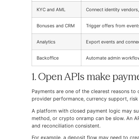
KYC and AML
Connect identity vendors,
Bonuses and CRM
Trigger offers from even
Analytics
Export events and conne
Backoffice
Automate admin workflo
1. Open APIs make paymen
Payments are one of the clearest reasons to
provider performance, currency support, risk 
A platform with closed payment logic may su
method, or crypto onramp can be slow. An API-
and reconciliation consistent.
For example, a deposit flow may need to crea