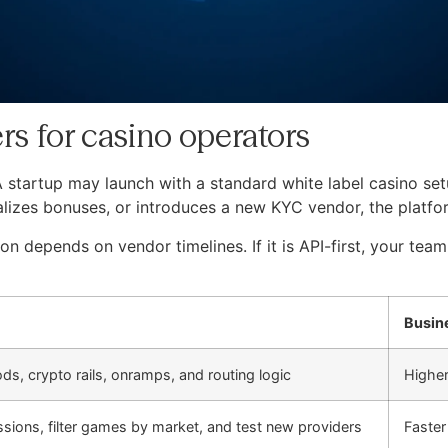
s for casino operators
A startup may launch with a standard white label casino set
nalizes bonuses, or introduces a new KYC vendor, the platfo
on depends on vendor timelines. If it is API-first, your tea
Busin
s, crypto rails, onramps, and routing logic
Higher
sions, filter games by market, and test new providers
Faster