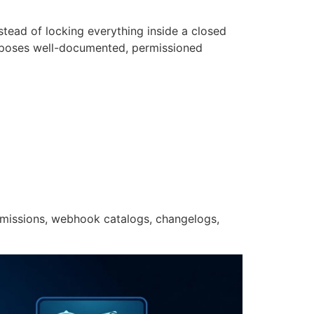
tead of locking everything inside a closed
exposes well-documented, permissioned
rmissions, webhook catalogs, changelogs,