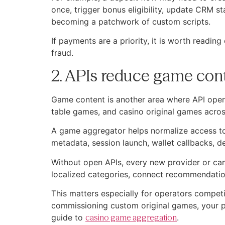
once, trigger bonus eligibility, update CRM s
becoming a patchwork of custom scripts.
If payments are a priority, it is worth readin
fraud.
2. APIs reduce game con
Game content is another area where API open
table games, and casino original games across
A game aggregator helps normalize access to m
metadata, session launch, wallet callbacks, 
Without open APIs, every new provider or ca
localized categories, connect recommendati
This matters especially for operators competi
commissioning custom original games, your p
guide to
casino game aggregation
.