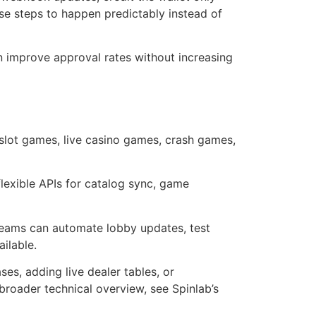
ese steps to happen predictably instead of
 improve approval rates without increasing
slot games, live casino games, crash games,
flexible APIs for catalog sync, game
teams can automate lobby updates, test
ilable.
es, adding live dealer tables, or
roader technical overview, see Spinlab’s