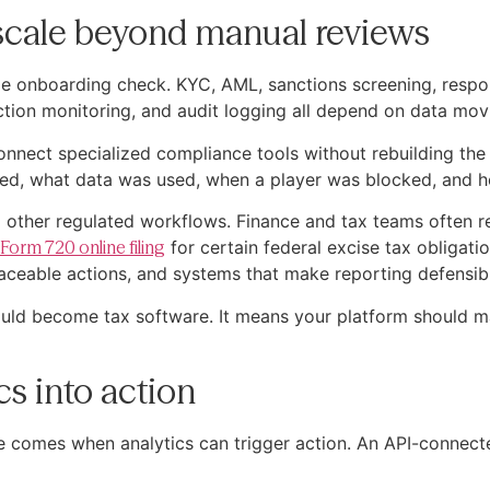
 scale beyond manual reviews
me onboarding check. KYC, AML, sanctions screening, respo
saction monitoring, and audit logging all depend on data m
nnect specialized compliance tools without rebuilding the 
ired, what data was used, when a player was blocked, and 
 other regulated workflows. Finance and tax teams often re
Form 720 online filing
for certain federal excise tax obligati
raceable actions, and systems that make reporting defensib
uld become tax software. It means your platform should m
cs into action
ge comes when analytics can trigger action. An API-connec