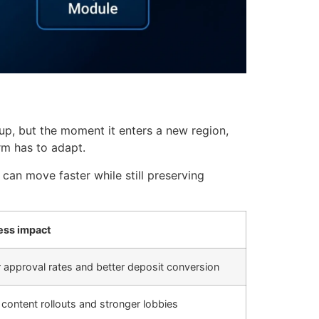
up, but the moment it enters a new region,
rm has to adapt.
m can move faster while still preserving
ess impact
 approval rates and better deposit conversion
 content rollouts and stronger lobbies