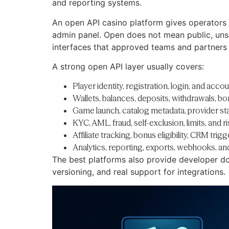
and reporting systems.
An open API casino platform gives operators 
admin panel. Open does not mean public, uns
interfaces that approved teams and partners c
A strong open API layer usually covers:
Player identity, registration, login, and acco
Wallets, balances, deposits, withdrawals, b
Game launch, catalog metadata, provider st
KYC, AML, fraud, self-exclusion, limits, and r
Affiliate tracking, bonus eligibility, CRM tr
Analytics, reporting, exports, webhooks, an
The best platforms also provide developer d
versioning, and real support for integrations.