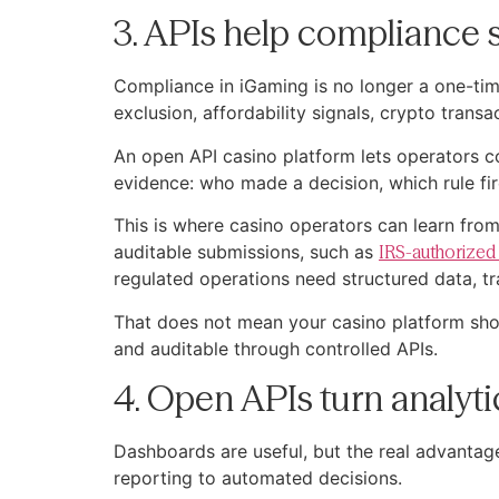
3. APIs help compliance
Compliance in iGaming is no longer a one-ti
exclusion, affordability signals, crypto tran
An open API casino platform lets operators co
evidence: who made a decision, which rule f
This is where casino operators can learn from
auditable submissions, such as
IRS-authorized 
regulated operations need structured data, t
That does not mean your casino platform sho
and auditable through controlled APIs.
4. Open APIs turn analyti
Dashboards are useful, but the real advanta
reporting to automated decisions.