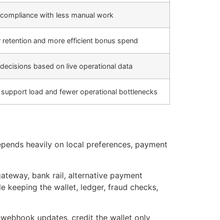
 compliance with less manual work
 retention and more efficient bonus spend
 decisions based on live operational data
support load and fewer operational bottlenecks
epends heavily on local preferences, payment
teway, bank rail, alternative payment
e keeping the wallet, ledger, fraud checks,
 webhook updates, credit the wallet only