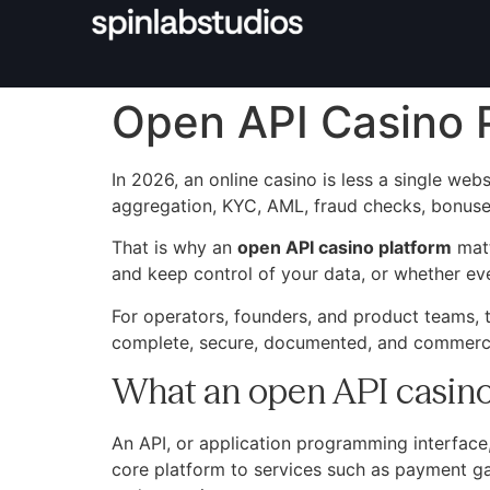
Open API Casino P
In 2026, an online casino is less a single we
aggregation, KYC, AML, fraud checks, bonuses,
That is why an
open API casino platform
matt
and keep control of your data, or whether e
For operators, founders, and product teams, t
complete, secure, documented, and commerci
What an open API casino
An API, or application programming interface,
core platform to services such as payment gat