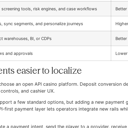
 screening tools, risk engines, and case workflows
Better
ts, sync segments, and personalize journeys
Higher
ct warehouses, BI, or CDPs
Better
ws and approvals
Lower 
ts easier to localize
 choose an open API casino platform. Deposit conversion d
controls, and cashier UX.
pport a few standard options, but adding a new payment ga
first payment layer lets operators integrate new rails whil
te a payment intent, send the player to a provider, receive