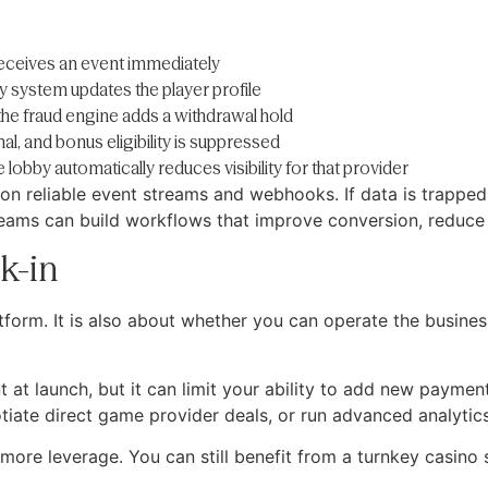
eceives an event immediately
ty system updates the player profile
he fraud engine adds a withdrawal hold
al, and bonus eligibility is suppressed
lobby automatically reduces visibility for that provider
on reliable event streams and webhooks. If data is trapped
 teams can build workflows that improve conversion, reduce 
k-in
atform. It is also about whether you can operate the busines
at launch, but it can limit your ability to add new paymen
tiate direct game provider deals, or run advanced analytics
ore leverage. You can still benefit from a turnkey casino 