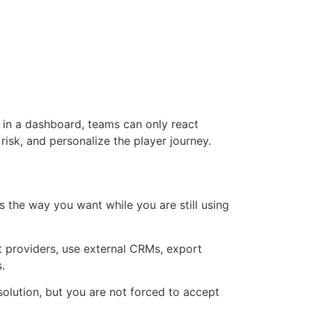
 in a dashboard, teams can only react
risk, and personalize the player journey.
s the way you want while you are still using
t providers, use external CRMs, export
.
solution, but you are not forced to accept