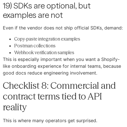
19) SDKs are optional, but
examples are not
Even if the vendor does not ship official SDKs, demand:
Copy-paste integration examples
Postman collections
Webhook verification samples
This is especially important when you want a Shopify-
like onboarding experience for internal teams, because
good docs reduce engineering involvement.
Checklist 8: Commercial and
contract terms tied to API
reality
This is where many operators get surprised.