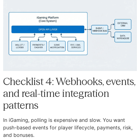
Checklist 4: Webhooks, events,
and real-time integration
patterns
In iGaming, polling is expensive and slow. You want
push-based events for player lifecycle, payments, risk,
and bonuses.