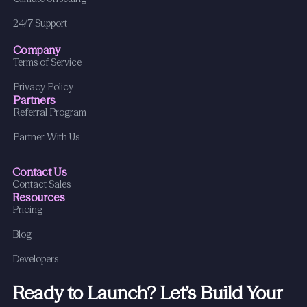
24/7 Support
Company
Terms of Service
Privacy Policy
Partners
Referral Program
Partner With Us
Contact Us
Contact Sales
Resources
Pricing
Blog
Developers
Ready to Launch? Let’s Build Your