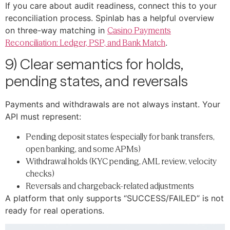
If you care about audit readiness, connect this to your
reconciliation process. Spinlab has a helpful overview
on three-way matching in
Casino Payments
Reconciliation: Ledger, PSP, and Bank Match
.
9) Clear semantics for holds,
pending states, and reversals
Payments and withdrawals are not always instant. Your
API must represent:
Pending deposit states (especially for bank transfers,
open banking, and some APMs)
Withdrawal holds (KYC pending, AML review, velocity
checks)
Reversals and chargeback-related adjustments
A platform that only supports “SUCCESS/FAILED” is not
ready for real operations.