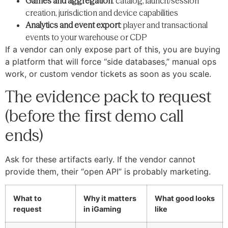
Games and aggregation
: catalog, launch/session
creation, jurisdiction and device capabilities
Analytics and event export
: player and transactional
events to your warehouse or CDP
If a vendor can only expose part of this, you are buying
a platform that will force “side databases,” manual ops
work, or custom vendor tickets as soon as you scale.
The evidence pack to request
(before the first demo call
ends)
Ask for these artifacts early. If the vendor cannot
provide them, their “open API” is probably marketing.
What to
Why it matters
What good looks
request
in iGaming
like