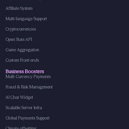
Affiliate System
Multi-language Support
Cryptocurrencies
Open Stats API
Game Aggregation
Custom Front-ends
Business Boosters
Multi-Currency Payments
Fraud & Risk Management
AI Chat Widget
Scalable Server Infra
Global Payments Support
Climate offsetting