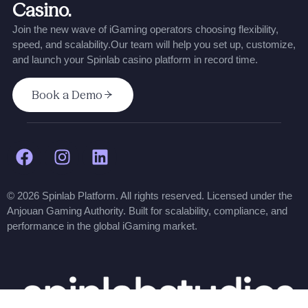
Casino.
Join the new wave of iGaming operators choosing flexibility,
speed, and scalability.
Our team will help you set up, customize,
and launch your Spinlab casino platform in record time.
Book a Demo
© 2026 Spinlab Platform. All rights reserved. Licensed under the
Anjouan Gaming Authority. Built for scalability, compliance, and
performance in the global iGaming market.