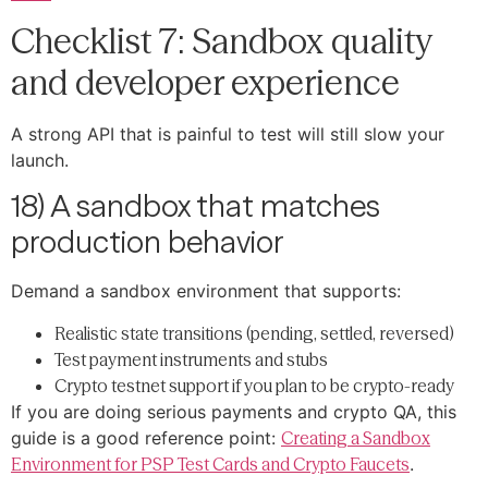
Checklist 7: Sandbox quality
and developer experience
A strong API that is painful to test will still slow your
launch.
18) A sandbox that matches
production behavior
Demand a sandbox environment that supports:
Realistic state transitions (pending, settled, reversed)
Test payment instruments and stubs
Crypto testnet support if you plan to be crypto-ready
If you are doing serious payments and crypto QA, this
guide is a good reference point:
Creating a Sandbox
Environment for PSP Test Cards and Crypto Faucets
.