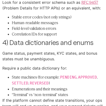
Look for a consistent error schema such as
RFC 9457
(Problem Details for HTTP APIs) or an equivalent, with:
Stable error codes (not only strings)
Human-readable messages
Field-level validation errors
Correlation IDs for support
4) Data dictionaries and enums
Game status, payment states, KYC states, and bonus
states must be unambiguous.
Require a public data dictionary for:
State machines (for example:
,
,
PENDING
APPROVED
,
)
SETTLED
REVERSED
Enumerations and their meanings
“Terminal” vs “non-terminal” states
If the platform cannot define state transitions, your ops