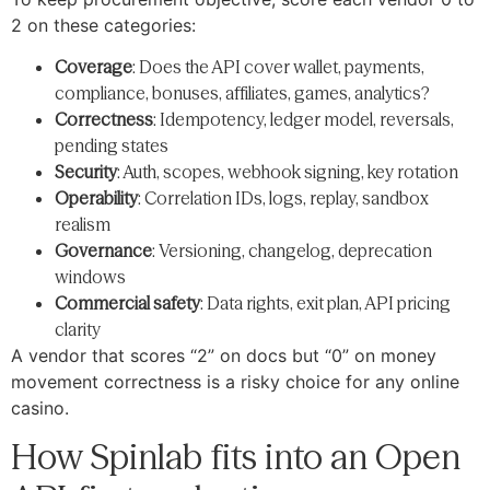
2 on these categories:
Coverage
: Does the API cover wallet, payments,
compliance, bonuses, affiliates, games, analytics?
Correctness
: Idempotency, ledger model, reversals,
pending states
Security
: Auth, scopes, webhook signing, key rotation
Operability
: Correlation IDs, logs, replay, sandbox
realism
Governance
: Versioning, changelog, deprecation
windows
Commercial safety
: Data rights, exit plan, API pricing
clarity
A vendor that scores “2” on docs but “0” on money
movement correctness is a risky choice for any online
casino.
How Spinlab fits into an Open