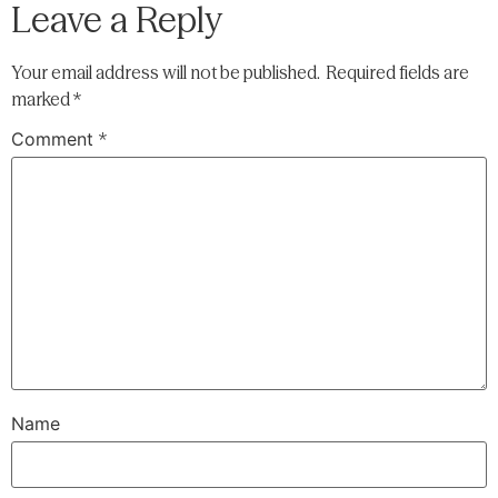
Leave a Reply
Your email address will not be published.
Required fields are
marked
*
Comment
*
Name