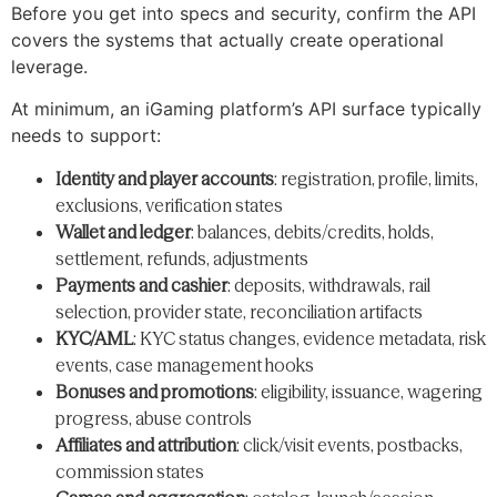
Before you get into specs and security, confirm the API
covers the systems that actually create operational
leverage.
At minimum, an iGaming platform’s API surface typically
needs to support:
Identity and player accounts
: registration, profile, limits,
exclusions, verification states
Wallet and ledger
: balances, debits/credits, holds,
settlement, refunds, adjustments
Payments and cashier
: deposits, withdrawals, rail
selection, provider state, reconciliation artifacts
KYC/AML
: KYC status changes, evidence metadata, risk
events, case management hooks
Bonuses and promotions
: eligibility, issuance, wagering
progress, abuse controls
Affiliates and attribution
: click/visit events, postbacks,
commission states