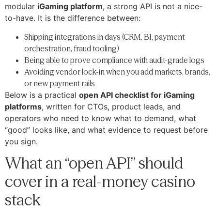
modular
iGaming platform
, a strong API is not a nice-
to-have. It is the difference between:
Shipping integrations in days (CRM, BI, payment
orchestration, fraud tooling)
Being able to prove compliance with audit-grade logs
Avoiding vendor lock-in when you add markets, brands,
or new payment rails
Below is a practical
open API checklist for iGaming
platforms
, written for CTOs, product leads, and
operators who need to know what to demand, what
“good” looks like, and what evidence to request before
you sign.
What an “open API” should
cover in a real-money casino
stack