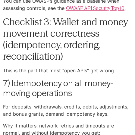
You can use OWASP’s guidance as a baseline when
assessing controls, see the
OWASP API Security Top 10
.
Checklist 3: Wallet and money
movement correctness
(idempotency, ordering,
reconciliation)
This is the part that most “open APIs” get wrong.
7) Idempotency on all money-
moving operations
For deposits, withdrawals, credits, debits, adjustments,
and bonus grants, demand idempotency keys.
Why it matters: network retries and timeouts are
normal, and without idempotency you get: