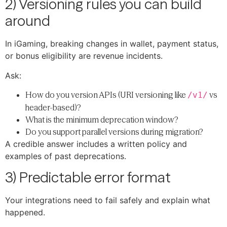
2) Versioning rules you can build
around
In iGaming, breaking changes in wallet, payment status,
or bonus eligibility are revenue incidents.
Ask:
How do you version APIs (URI versioning like
vs
/v1/
header-based)?
What is the minimum deprecation window?
Do you support parallel versions during migration?
A credible answer includes a written policy and
examples of past deprecations.
3) Predictable error format
Your integrations need to fail safely and explain what
happened.