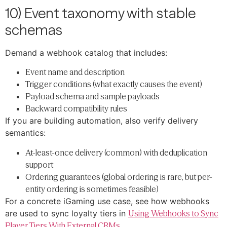
10) Event taxonomy with stable
schemas
Demand a webhook catalog that includes:
Event name and description
Trigger conditions (what exactly causes the event)
Payload schema and sample payloads
Backward compatibility rules
If you are building automation, also verify delivery
semantics:
At-least-once delivery (common) with deduplication
support
Ordering guarantees (global ordering is rare, but per-
entity ordering is sometimes feasible)
For a concrete iGaming use case, see how webhooks
are used to sync loyalty tiers in
Using Webhooks to Sync
Player Tiers With External CRMs
.