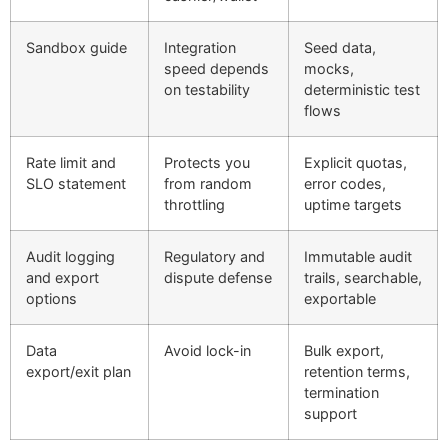
Sandbox guide
Integration
Seed data,
speed depends
mocks,
on testability
deterministic test
flows
Rate limit and
Protects you
Explicit quotas,
SLO statement
from random
error codes,
throttling
uptime targets
Audit logging
Regulatory and
Immutable audit
and export
dispute defense
trails, searchable,
options
exportable
Data
Avoid lock-in
Bulk export,
export/exit plan
retention terms,
termination
support