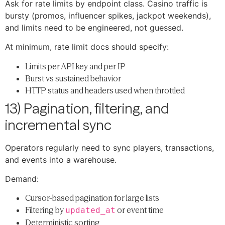
Ask for rate limits by endpoint class. Casino traffic is
bursty (promos, influencer spikes, jackpot weekends),
and limits need to be engineered, not guessed.
At minimum, rate limit docs should specify:
Limits per API key and per IP
Burst vs sustained behavior
HTTP status and headers used when throttled
13) Pagination, filtering, and
incremental sync
Operators regularly need to sync players, transactions,
and events into a warehouse.
Demand:
Cursor-based pagination for large lists
Filtering by
or event time
updated_at
Deterministic sorting