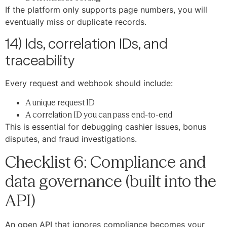
If the platform only supports page numbers, you will
eventually miss or duplicate records.
14) Ids, correlation IDs, and
traceability
Every request and webhook should include:
A unique request ID
A correlation ID you can pass end-to-end
This is essential for debugging cashier issues, bonus
disputes, and fraud investigations.
Checklist 6: Compliance and
data governance (built into the
API)
An open API that ignores compliance becomes your