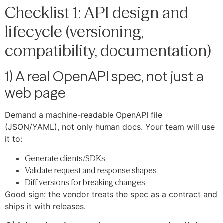
Checklist 1: API design and
lifecycle (versioning,
compatibility, documentation)
1) A real OpenAPI spec, not just a
web page
Demand a machine-readable OpenAPI file
(JSON/YAML), not only human docs. Your team will use
it to:
Generate clients/SDKs
Validate request and response shapes
Diff versions for breaking changes
Good sign: the vendor treats the spec as a contract and
ships it with releases.