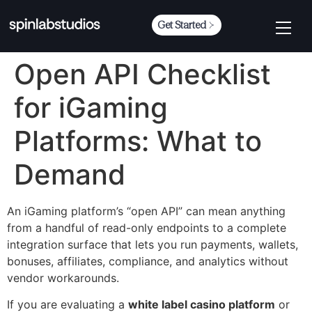
Get Started
Open API Checklist
for iGaming
Platforms: What to
Demand
An iGaming platform’s “open API” can mean anything
from a handful of read-only endpoints to a complete
integration surface that lets you run payments, wallets,
bonuses, affiliates, compliance, and analytics without
vendor workarounds.
If you are evaluating a
white label casino platform
or