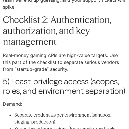
team will end up guessing, and your support tickets will
spike.
Checklist 2: Authentication,
authorization, and key
management
Real-money gaming APIs are high-value targets. Use
this part of the checklist to separate serious vendors
from “startup-grade” security.
5) Least-privilege access (scopes,
roles, and environment separation)
Demand:
Separate credentials per environment (sandbox,
staging, production)
Scope-based permissions (for example, read-only