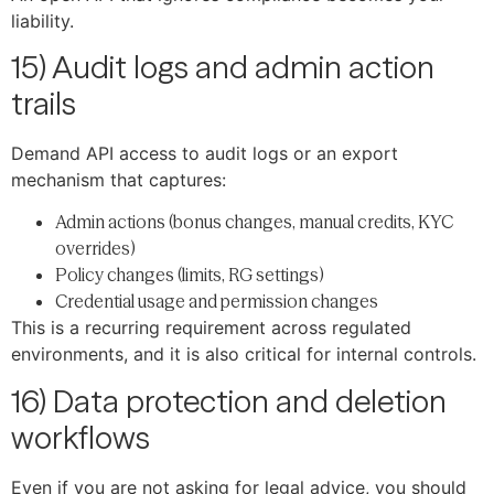
liability.
15) Audit logs and admin action
trails
Demand API access to audit logs or an export
mechanism that captures:
Admin actions (bonus changes, manual credits, KYC
overrides)
Policy changes (limits, RG settings)
Credential usage and permission changes
This is a recurring requirement across regulated
environments, and it is also critical for internal controls.
16) Data protection and deletion
workflows
Even if you are not asking for legal advice, you should