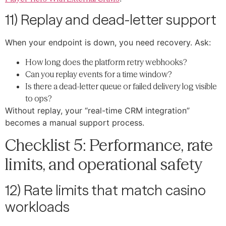
11) Replay and dead-letter support
When your endpoint is down, you need recovery. Ask:
How long does the platform retry webhooks?
Can you replay events for a time window?
Is there a dead-letter queue or failed delivery log visible
to ops?
Without replay, your “real-time CRM integration”
becomes a manual support process.
Checklist 5: Performance, rate
limits, and operational safety
12) Rate limits that match casino
workloads