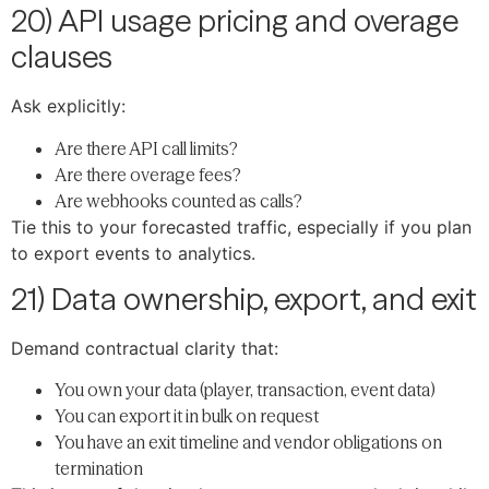
20) API usage pricing and overage
clauses
Ask explicitly:
Are there API call limits?
Are there overage fees?
Are webhooks counted as calls?
Tie this to your forecasted traffic, especially if you plan
to export events to analytics.
21) Data ownership, export, and exit
Demand contractual clarity that:
You own your data (player, transaction, event data)
You can export it in bulk on request
You have an exit timeline and vendor obligations on
termination