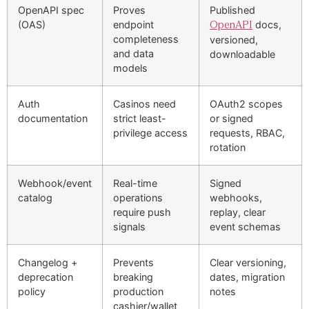
OpenAPI spec
Proves
Published
(OAS)
endpoint
OpenAPI
docs,
completeness
versioned,
and data
downloadable
models
Auth
Casinos need
OAuth2 scopes
documentation
strict least-
or signed
privilege access
requests, RBAC,
rotation
Webhook/event
Real-time
Signed
catalog
operations
webhooks,
require push
replay, clear
signals
event schemas
Changelog +
Prevents
Clear versioning,
deprecation
breaking
dates, migration
policy
production
notes
cashier/wallet