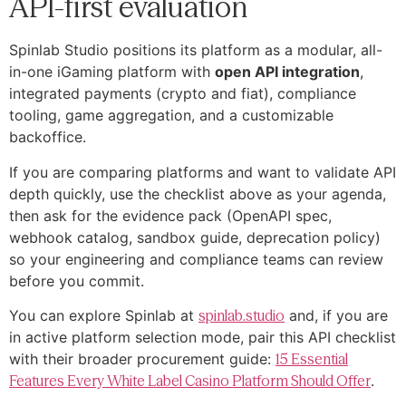
API-first evaluation
Spinlab Studio positions its platform as a modular, all-
in-one iGaming platform with
open API integration
,
integrated payments (crypto and fiat), compliance
tooling, game aggregation, and a customizable
backoffice.
If you are comparing platforms and want to validate API
depth quickly, use the checklist above as your agenda,
then ask for the evidence pack (OpenAPI spec,
webhook catalog, sandbox guide, deprecation policy)
so your engineering and compliance teams can review
before you commit.
You can explore Spinlab at
spinlab.studio
and, if you are
in active platform selection mode, pair this API checklist
with their broader procurement guide:
15 Essential
Features Every White Label Casino Platform Should Offer
.