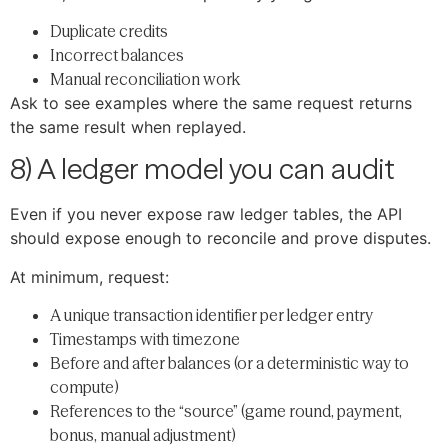
Duplicate credits
Incorrect balances
Manual reconciliation work
Ask to see examples where the same request returns
the same result when replayed.
8) A ledger model you can audit
Even if you never expose raw ledger tables, the API
should expose enough to reconcile and prove disputes.
At minimum, request:
A unique transaction identifier per ledger entry
Timestamps with timezone
Before and after balances (or a deterministic way to
compute)
References to the “source” (game round, payment,
bonus, manual adjustment)