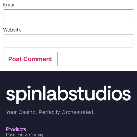
Email
Website
Your Casino, Perfectly Orchestrated.
Products
Payments & Onramp