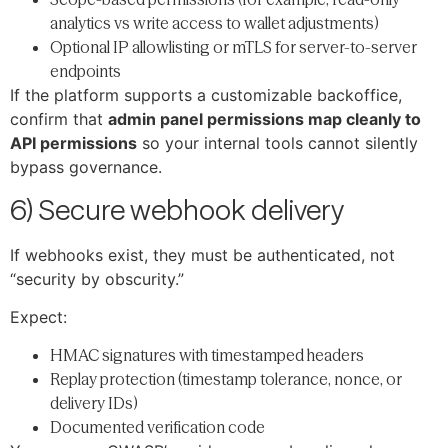
analytics vs write access to wallet adjustments)
Optional IP allowlisting or mTLS for server-to-server
endpoints
If the platform supports a customizable backoffice,
confirm that
admin panel permissions map cleanly to
API permissions
so your internal tools cannot silently
bypass governance.
6) Secure webhook delivery
If webhooks exist, they must be authenticated, not
“security by obscurity.”
Expect:
HMAC signatures with timestamped headers
Replay protection (timestamp tolerance, nonce, or
delivery IDs)
Documented verification code