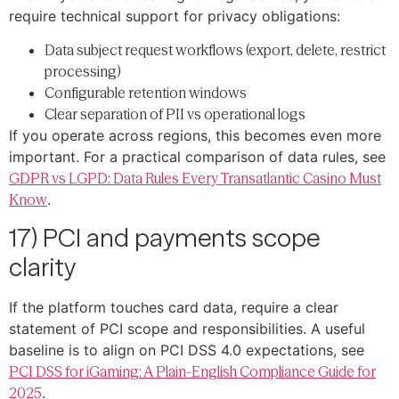
require technical support for privacy obligations:
Data subject request workflows (export, delete, restrict
processing)
Configurable retention windows
Clear separation of PII vs operational logs
If you operate across regions, this becomes even more
important. For a practical comparison of data rules, see
GDPR vs LGPD: Data Rules Every Transatlantic Casino Must
Know
.
17) PCI and payments scope
clarity
If the platform touches card data, require a clear
statement of PCI scope and responsibilities. A useful
baseline is to align on PCI DSS 4.0 expectations, see
PCI DSS for iGaming: A Plain-English Compliance Guide for
2025
.