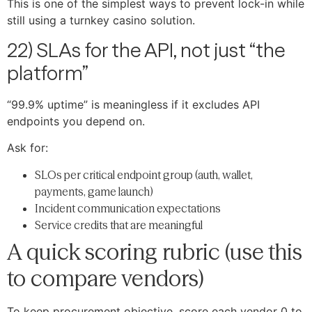
This is one of the simplest ways to prevent lock-in while
still using a turnkey casino solution.
22) SLAs for the API, not just “the
platform”
“99.9% uptime” is meaningless if it excludes API
endpoints you depend on.
Ask for:
SLOs per critical endpoint group (auth, wallet,
payments, game launch)
Incident communication expectations
Service credits that are meaningful
A quick scoring rubric (use this
to compare vendors)
To keep procurement objective, score each vendor 0 to