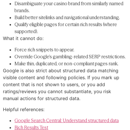
Disambiguate your casino brand from similarly named
brands.
Build better sitelinks and navigational understanding.
Qualify eligible pages for certain rich results (where
supported).
What it cannot do:
Force rich snippets to appear.
Override Google’s gambling-related SERP restrictions.
Make thin, duplicated, or non-compliant pages rank.
Google is also strict about structured data matching
visible content and following policies. If you mark up
content that is not shown to users, or you add
ratings/reviews you cannot substantiate, you risk
manual actions for structured data.
Helpful references:
Google Search Central: Understand structured data
Rich Results Test