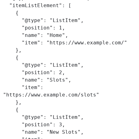
  "itemListElement": [

    {

      "@type": "ListItem",

      "position": 1,

      "name": "Home",

      "item": "https://www.example.com/"

    },

    {

      "@type": "ListItem",

      "position": 2,

      "name": "Slots",

      "item": 
"https://www.example.com/slots"

    },

    {

      "@type": "ListItem",

      "position": 3,

      "name": "New Slots",
