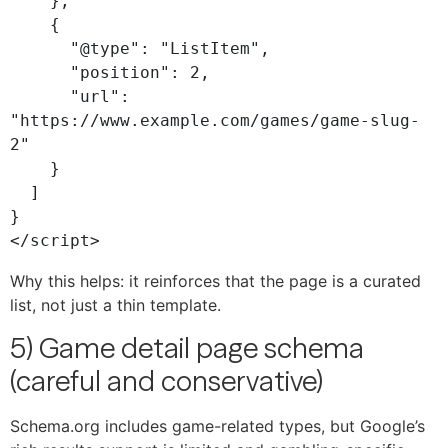
    },

    {

      "@type": "ListItem",

      "position": 2,

      "url": 
"https://www.example.com/games/game-slug-
2"

    }

  ]

}

Why this helps: it reinforces that the page is a curated
list, not just a thin template.
5) Game detail page schema
(careful and conservative)
Schema.org includes game-related types, but Google’s