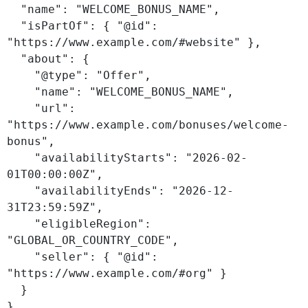
  "name": "WELCOME_BONUS_NAME",

  "isPartOf": { "@id": 
"https://www.example.com/#website" },

  "about": {

    "@type": "Offer",

    "name": "WELCOME_BONUS_NAME",

    "url": 
"https://www.example.com/bonuses/welcome-
bonus",

    "availabilityStarts": "2026-02-
01T00:00:00Z",

    "availabilityEnds": "2026-12-
31T23:59:59Z",

    "eligibleRegion": 
"GLOBAL_OR_COUNTRY_CODE",

    "seller": { "@id": 
"https://www.example.com/#org" }

  }

}
