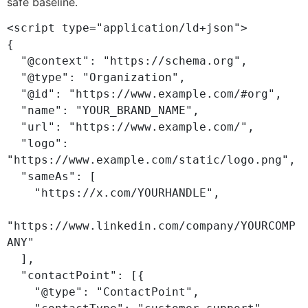
safe baseline.
<script type="application/ld+json">

{

  "@context": "https://schema.org",

  "@type": "Organization",

  "@id": "https://www.example.com/#org",

  "name": "YOUR_BRAND_NAME",

  "url": "https://www.example.com/",

  "logo": 
"https://www.example.com/static/logo.png",

  "sameAs": [

    "https://x.com/YOURHANDLE",

"https://www.linkedin.com/company/YOURCOMP
ANY"

  ],

  "contactPoint": [{

    "@type": "ContactPoint",
