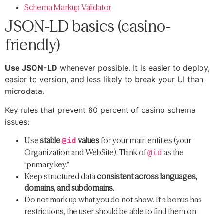
Schema Markup Validator
JSON-LD basics (casino-
friendly)
Use JSON-LD
whenever possible. It is easier to deploy,
easier to version, and less likely to break your UI than
microdata.
Key rules that prevent 80 percent of casino schema
issues:
Use
stable
values
for your main entities (your
@id
Organization and WebSite). Think of
as the
@id
“primary key.”
Keep structured data
consistent across languages,
domains, and subdomains
.
Do not mark up what you do not show. If a bonus has
restrictions, the user should be able to find them on-