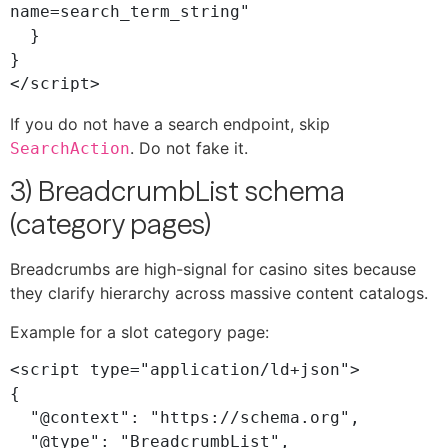
name=search_term_string"

  }

}

If you do not have a search endpoint, skip
. Do not fake it.
SearchAction
3) BreadcrumbList schema
(category pages)
Breadcrumbs are high-signal for casino sites because
they clarify hierarchy across massive content catalogs.
Example for a slot category page:
<script type="application/ld+json">

{

  "@context": "https://schema.org",

  "@type": "BreadcrumbList",
