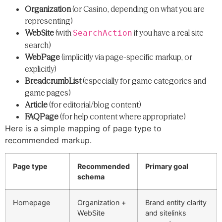
Organization
(or Casino, depending on what you are
representing)
WebSite
(with
if you have a real site
SearchAction
search)
WebPage
(implicitly via page-specific markup, or
explicitly)
BreadcrumbList
(especially for game categories and
game pages)
Article
(for editorial/blog content)
FAQPage
(for help content where appropriate)
Here is a simple mapping of page type to
recommended markup.
Page type
Recommended
Primary goal
schema
Homepage
Organization +
Brand entity clarity
WebSite
and sitelinks