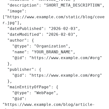
  "description": "SHORT_META_DESCRIPTION",

  "image": 
["https://www.example.com/static/blog/cove
r.jpg"],

  "datePublished": "2026-02-03",

  "dateModified": "2026-02-03",

  "author": {

    "@type": "Organization",

    "name": "YOUR_BRAND_NAME",

    "@id": "https://www.example.com/#org"

  },

  "publisher": {

    "@id": "https://www.example.com/#org"

  },

  "mainEntityOfPage": {

    "@type": "WebPage",

    "@id": 
"https://www.example.com/blog/article-