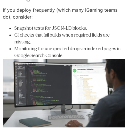
If you deploy frequently (which many iGaming teams
do), consider:
Snapshot tests for JSON-LD blocks.
CI checks that fail builds when required fields are
missing.
Monitoring for unexpected drops in indexed pages in
Google Search Console.