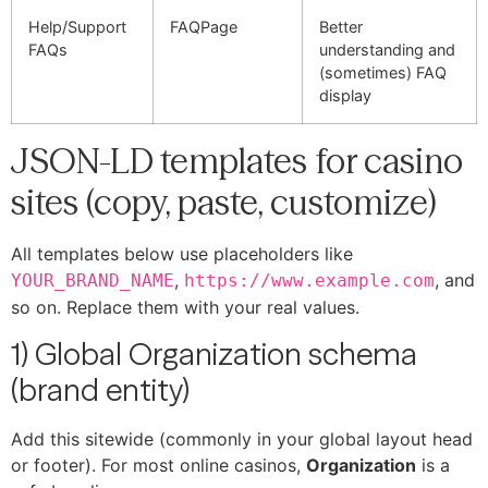
Help/Support
FAQPage
Better
FAQs
understanding and
(sometimes) FAQ
display
JSON-LD templates for casino
sites (copy, paste, customize)
All templates below use placeholders like
,
, and
YOUR_BRAND_NAME
https://www.example.com
so on. Replace them with your real values.
1) Global Organization schema
(brand entity)
Add this sitewide (commonly in your global layout head
or footer). For most online casinos,
Organization
is a