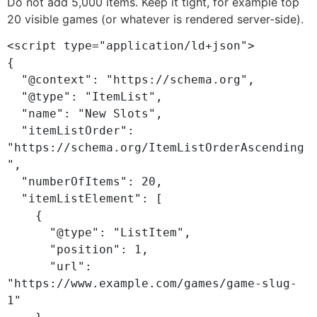
Do not add 5,000 items. Keep it tight, for example top
20 visible games (or whatever is rendered server-side).
<script type="application/ld+json">

{

  "@context": "https://schema.org",

  "@type": "ItemList",

  "name": "New Slots",

  "itemListOrder": 
"https://schema.org/ItemListOrderAscending
",

  "numberOfItems": 20,

  "itemListElement": [

    {

      "@type": "ListItem",

      "position": 1,

      "url": 
"https://www.example.com/games/game-slug-
1"
