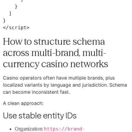
    }

  ]

}

How to structure schema
across multi-brand, multi-
currency casino networks
Casino operators often have multiple brands, plus
localized variants by language and jurisdiction. Schema
can become inconsistent fast.
A clean approach:
Use stable entity IDs
Organization:
https://brand-