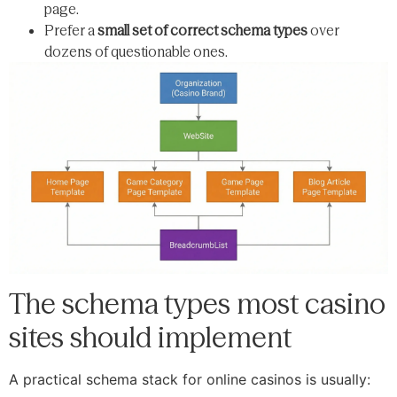
page.
Prefer a
small set of correct schema types
over
dozens of questionable ones.
The schema types most casino
sites should implement
A practical schema stack for online casinos is usually: