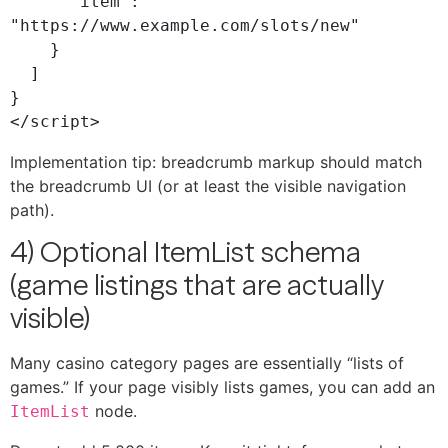
      "item": 
"https://www.example.com/slots/new"

    }

  ]

}

Implementation tip: breadcrumb markup should match
the breadcrumb UI (or at least the visible navigation
path).
4) Optional ItemList schema
(game listings that are actually
visible)
Many casino category pages are essentially “lists of
games.” If your page visibly lists games, you can add an
node.
ItemList