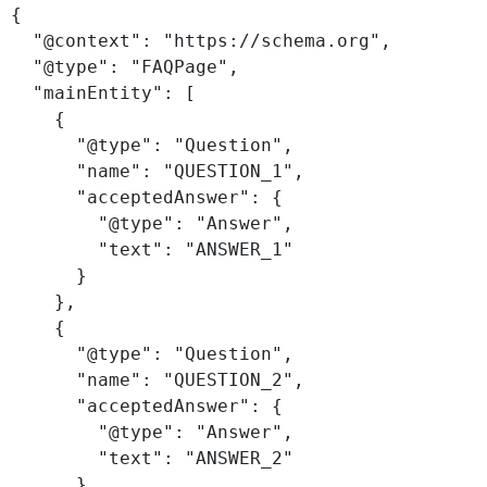
{

  "@context": "https://schema.org",

  "@type": "FAQPage",

  "mainEntity": [

    {

      "@type": "Question",

      "name": "QUESTION_1",

      "acceptedAnswer": {

        "@type": "Answer",

        "text": "ANSWER_1"

      }

    },

    {

      "@type": "Question",

      "name": "QUESTION_2",

      "acceptedAnswer": {

        "@type": "Answer",

        "text": "ANSWER_2"

      }
