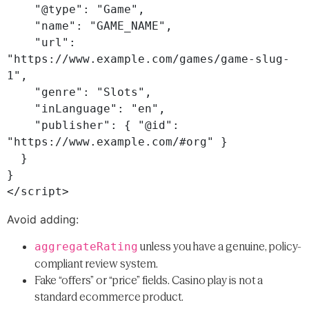
    "@type": "Game",

    "name": "GAME_NAME",

    "url": 
"https://www.example.com/games/game-slug-
1",

    "genre": "Slots",

    "inLanguage": "en",

    "publisher": { "@id": 
"https://www.example.com/#org" }

  }

}

Avoid adding:
unless you have a genuine, policy-
aggregateRating
compliant review system.
Fake “offers” or “price” fields. Casino play is not a
standard ecommerce product.