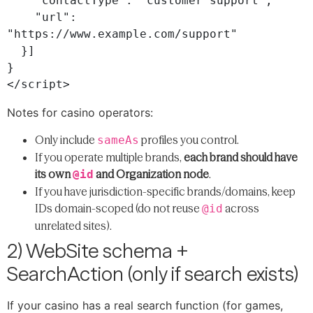
    "contactType": "customer support",

    "url": 
"https://www.example.com/support"

  }]

}

Notes for casino operators:
Only include
profiles you control.
sameAs
If you operate multiple brands,
each brand should have
its own
and Organization node
.
@id
If you have jurisdiction-specific brands/domains, keep
IDs domain-scoped (do not reuse
across
@id
unrelated sites).
2) WebSite schema +
SearchAction (only if search exists)
If your casino has a real search function (for games,