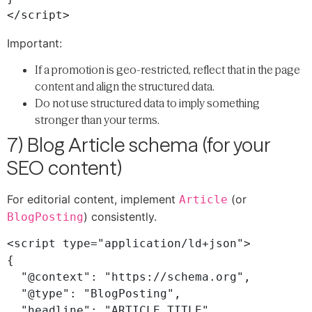
Important:
If a promotion is geo-restricted, reflect that in the page
content and align the structured data.
Do not use structured data to imply something
stronger than your terms.
7) Blog Article schema (for your
SEO content)
For editorial content, implement
(or
Article
) consistently.
BlogPosting
<script type="application/ld+json">

{

  "@context": "https://schema.org",

  "@type": "BlogPosting",

  "headline": "ARTICLE_TITLE",
