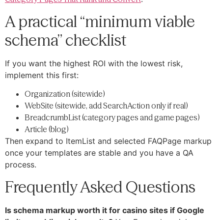
A practical “minimum viable
schema” checklist
If you want the highest ROI with the lowest risk,
implement this first:
Organization (sitewide)
WebSite (sitewide, add SearchAction only if real)
BreadcrumbList (category pages and game pages)
Article (blog)
Then expand to ItemList and selected FAQPage markup
once your templates are stable and you have a QA
process.
Frequently Asked Questions
Is schema markup worth it for casino sites if Google