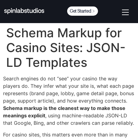
Get Started
Schema Markup for
Casino Sites: JSON-
LD Templates
Search engines do not “see” your casino the way
players do. They infer what your site is, what each page
represents (brand page, lobby, game detail page, bonus
page, support article), and how everything connects.
Schema markup is the cleanest way to make those
meanings explicit
, using machine-readable JSON-LD
that Google, Bing, and other crawlers can parse reliably.
For casino sites, this matters even more than in many