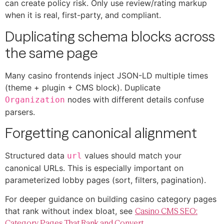
can create policy risk. Only use review/rating markup
when it is real, first-party, and compliant.
Duplicating schema blocks across
the same page
Many casino frontends inject JSON-LD multiple times
(theme + plugin + CMS block). Duplicate
nodes with different details confuse
Organization
parsers.
Forgetting canonical alignment
Structured data
values should match your
url
canonical URLs. This is especially important on
parameterized lobby pages (sort, filters, pagination).
For deeper guidance on building casino category pages
that rank without index bloat, see
Casino CMS SEO:
Category Pages That Rank and Convert
.