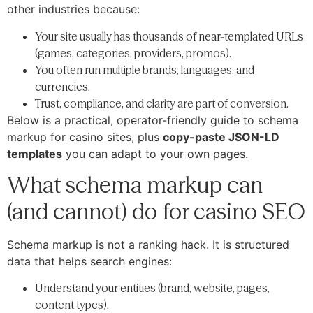
other industries because:
Your site usually has thousands of near-templated URLs
(games, categories, providers, promos).
You often run multiple brands, languages, and
currencies.
Trust, compliance, and clarity are part of conversion.
Below is a practical, operator-friendly guide to schema
markup for casino sites, plus
copy-paste JSON-LD
templates
you can adapt to your own pages.
What schema markup can
(and cannot) do for casino SEO
Schema markup is not a ranking hack. It is structured
data that helps search engines:
Understand your entities (brand, website, pages,
content types).