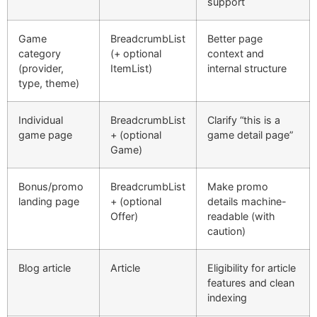
support
Game
BreadcrumbList
Better page
category
(+ optional
context and
(provider,
ItemList)
internal structure
type, theme)
Individual
BreadcrumbList
Clarify “this is a
game page
+ (optional
game detail page”
Game)
Bonus/promo
BreadcrumbList
Make promo
landing page
+ (optional
details machine-
Offer)
readable (with
caution)
Blog article
Article
Eligibility for article
features and clean
indexing