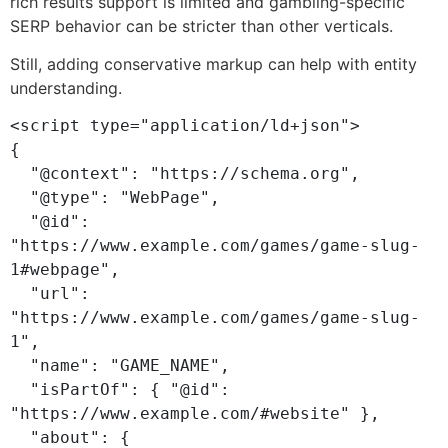
rich results support is limited and gambling-specific
SERP behavior can be stricter than other verticals.
Still, adding conservative markup can help with entity
understanding.
<script type="application/ld+json">

{

  "@context": "https://schema.org",

  "@type": "WebPage",

  "@id": 
"https://www.example.com/games/game-slug-
1#webpage",

  "url": 
"https://www.example.com/games/game-slug-
1",

  "name": "GAME_NAME",

  "isPartOf": { "@id": 
"https://www.example.com/#website" },

  "about": {
