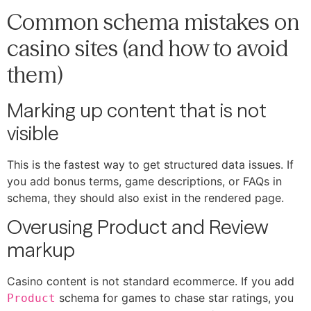
Common schema mistakes on
casino sites (and how to avoid
them)
Marking up content that is not
visible
This is the fastest way to get structured data issues. If
you add bonus terms, game descriptions, or FAQs in
schema, they should also exist in the rendered page.
Overusing Product and Review
markup
Casino content is not standard ecommerce. If you add
schema for games to chase star ratings, you
Product