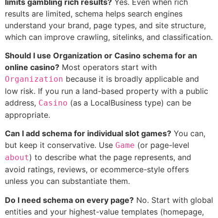
limits gambling rich results?
Yes. Even when rich
results are limited, schema helps search engines
understand your brand, page types, and site structure,
which can improve crawling, sitelinks, and classification.
Should I use Organization or Casino schema for an
online casino?
Most operators start with
because it is broadly applicable and
Organization
low risk. If you run a land-based property with a public
address,
(as a LocalBusiness type) can be
Casino
appropriate.
Can I add schema for individual slot games?
You can,
but keep it conservative. Use
(or page-level
Game
) to describe what the page represents, and
about
avoid ratings, reviews, or ecommerce-style offers
unless you can substantiate them.
Do I need schema on every page?
No. Start with global
entities and your highest-value templates (homepage,