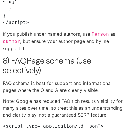
slug"

  }

}

If you publish under named authors, use
as
Person
, but ensure your author page and byline
author
support it.
8) FAQPage schema (use
selectively)
FAQ schema is best for support and informational
pages where the Q and A are clearly visible.
Note: Google has reduced FAQ rich results visibility for
many sites over time, so treat this as an understanding
and clarity play, not a guaranteed SERP feature.
<script type="application/ld+json">
