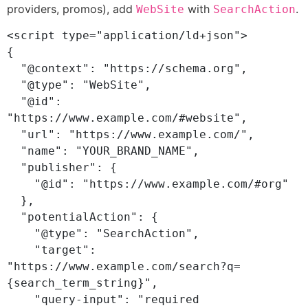
providers, promos), add
with
.
WebSite
SearchAction
<script type="application/ld+json">

{

  "@context": "https://schema.org",

  "@type": "WebSite",

  "@id": 
"https://www.example.com/#website",

  "url": "https://www.example.com/",

  "name": "YOUR_BRAND_NAME",

  "publisher": {

    "@id": "https://www.example.com/#org"

  },

  "potentialAction": {

    "@type": "SearchAction",

    "target": 
"https://www.example.com/search?q=
{search_term_string}",

    "query-input": "required 