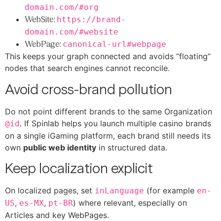
domain.com/#org
WebSite:
https://brand-
domain.com/#website
WebPage:
canonical-url#webpage
This keeps your graph connected and avoids “floating”
nodes that search engines cannot reconcile.
Avoid cross-brand pollution
Do not point different brands to the same Organization
. If Spinlab helps you launch multiple casino brands
@id
on a single iGaming platform, each brand still needs its
own
public web identity
in structured data.
Keep localization explicit
On localized pages, set
(for example
inLanguage
en-
,
,
) where relevant, especially on
US
es-MX
pt-BR
Articles and key WebPages.