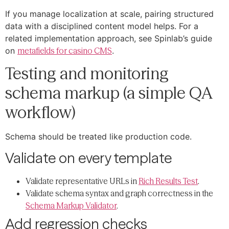
If you manage localization at scale, pairing structured
data with a disciplined content model helps. For a
related implementation approach, see Spinlab’s guide
on
metafields for casino CMS
.
Testing and monitoring
schema markup (a simple QA
workflow)
Schema should be treated like production code.
Validate on every template
Validate representative URLs in
Rich Results Test
.
Validate schema syntax and graph correctness in the
Schema Markup Validator
.
Add regression checks