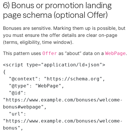
6) Bonus or promotion landing
page schema (optional Offer)
Bonuses are sensitive. Marking them up is possible, but
you must ensure the offer details are clear on-page
(terms, eligibility, time window).
This pattern uses
as “about” data on a
.
Offer
WebPage
<script type="application/ld+json">

{

  "@context": "https://schema.org",

  "@type": "WebPage",

  "@id": 
"https://www.example.com/bonuses/welcome-
bonus#webpage",

  "url": 
"https://www.example.com/bonuses/welcome-
bonus",
