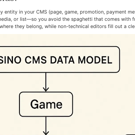
ny entity in your CMS (page, game, promotion, payment meth
edia, or list—so you avoid the spaghetti that comes with fr
here they belong, while non-technical editors fill out a cle