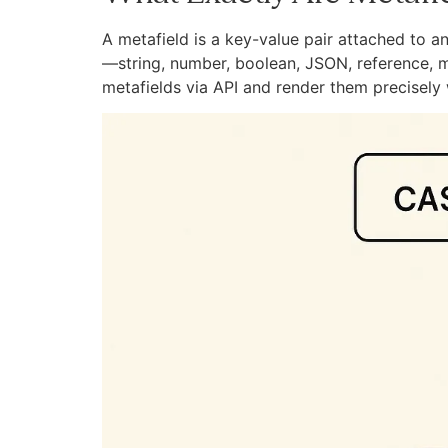
A metafield is a key-value pair attached to a
—string, number, boolean, JSON, reference, m
metafields via API and render them precisely w