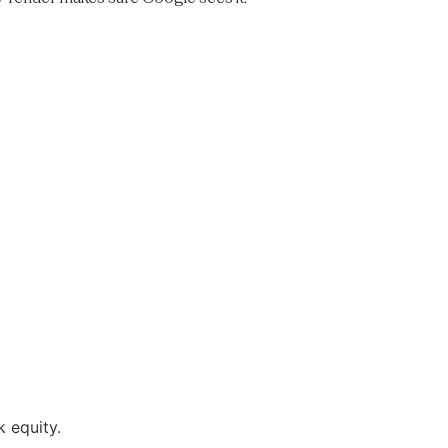
 equity.