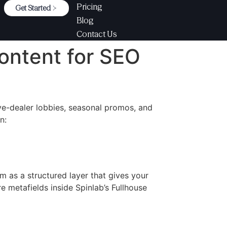
Pricing
Get Started
Blog
Contact Us
ontent for SEO
ive-dealer lobbies, seasonal promos, and
n:
m as a structured layer that gives your
 metafields inside Spinlab’s Fullhouse