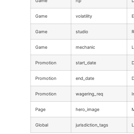
Game
rtp
D
Game
volatility
E
Game
studio
R
Game
mechanic
L
Promotion
start_date
D
Promotion
end_date
D
Promotion
wagering_req
I
Page
hero_image
Global
jurisdiction_tags
L