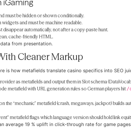
n iGaming
nd must be hidden or shown conditionally.
on widgets and must be machine readable.
disappear automatically, not after a copy-paste hunt.
 lean, cache-friendly HTML.
data from presentation.
With Cleaner Markup
e is how metafields translate casino specifics into SEO jui
 provider as metafields and output them in Slot schema (DataVoca
 code metafield with URL generation rules so German players hit
/
y on the “mechanic” metafield (crash, megaways, jackpot) builds 
ent" metafield flags which language version should hold link equit
n average 19 % uplift in click-through rate for game pages