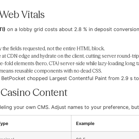
Web Vitals
TI)
on a lobby grid costs about 2.8 % in deposit conversio
y the fields requested, not the entire HTML block.
he at CDN edge and hydrate on the client, cutting server round-trip
-fold elements (hero, CTA) server-side while lazy-loading long ta
 means reusable components with no dead CSS.
nt BetPocket chopped Largest Contentful Paint from 2.9 s t
r Casino Content
eling your own CMS. Adjust names to your preference, but 
Type
Example