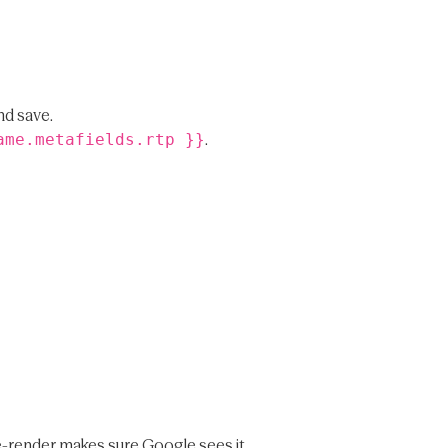
nd save.
.
ame.metafields.rtp }}
pre-render makes sure Google sees it.