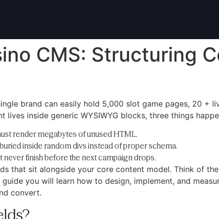
sino CMS: Structuring C
single brand can easily hold 5,000 slot game pages, 20 + l
nt lives inside generic WYSIWYG blocks, three things happe
must render megabytes of unused HTML.
buried inside random divs instead of proper schema.
 never finish before the next campaign drops.
ds that sit alongside your core content model. Think of the
guide you will learn how to design, implement, and measure
and convert.
elds?