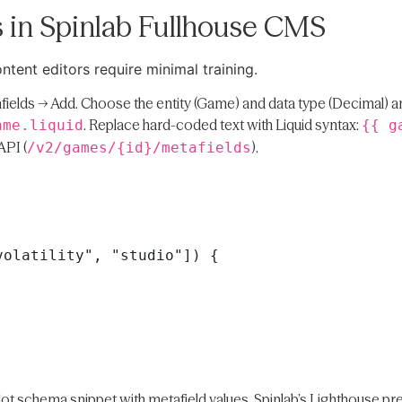
 in Spinlab Fullhouse CMS
ntent editors require minimal training.
fields → Add. Choose the entity (Game) and data type (Decimal) a
. Replace hard-coded text with Liquid syntax:
ame.liquid
{{ g
API (
).
/v2/games/{id}/metafields
 Slot schema snippet with metafield values. Spinlab’s Lighthouse 