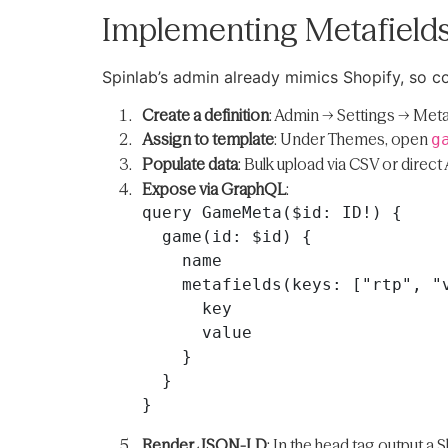
Implementing Metafields
Spinlab’s admin already mimics Shopify, so co
Create a definition
: Admin → Settings → Meta
Assign to template
: Under Themes, open
g
Populate data
: Bulk upload via CSV or direct 
Expose via GraphQL
:
query GameMeta($id: ID!) {

  game(id: $id) {

    name

    metafields(keys: ["rtp", "volatility", "studio"]) {

      key

      value

    }

  }

Render JSON-LD
: In the head tag output a