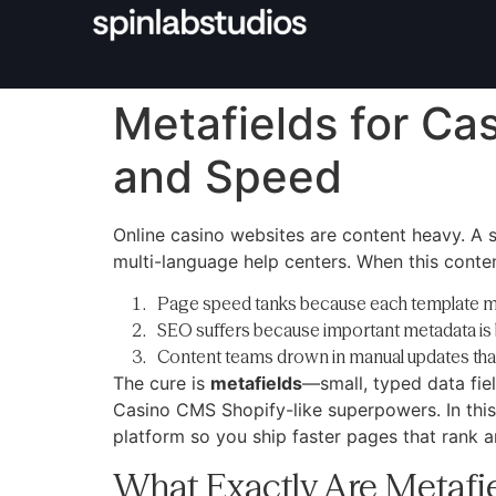
Metafields for Ca
and Speed
Online casino websites are content heavy. A 
multi-language help centers. When this conte
Page speed tanks because each template 
SEO suffers because important metadata is 
Content teams drown in manual updates that
The cure is
metafields
—small, typed data fiel
Casino CMS Shopify-like superpowers. In this 
platform so you ship faster pages that rank 
What Exactly Are Metafi