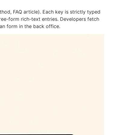
od, FAQ article). Each key is strictly typed
ee-form rich-text entries. Developers fetch
an form in the back office.