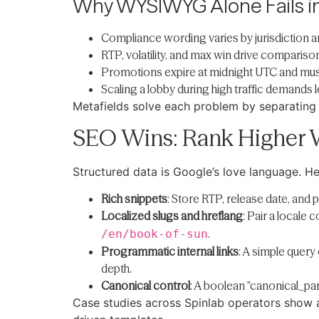
Why WYSIWYG Alone Fails i
Compliance wording varies by jurisdiction a
RTP, volatility, and max win drive comparis
Promotions expire at midnight UTC and must 
Scaling a lobby during high traffic demands
Metafields solve each problem by separating 
SEO Wins: Rank Higher 
Structured data is Google’s love language. Her
Rich snippets
: Store RTP, release date, and
Localized slugs and hreflang
: Pair a locale
.
/en/book-of-sun
Programmatic internal links
: A simple quer
depth.
Canonical control
: A boolean "canonical_par
Case studies across Spinlab operators show a