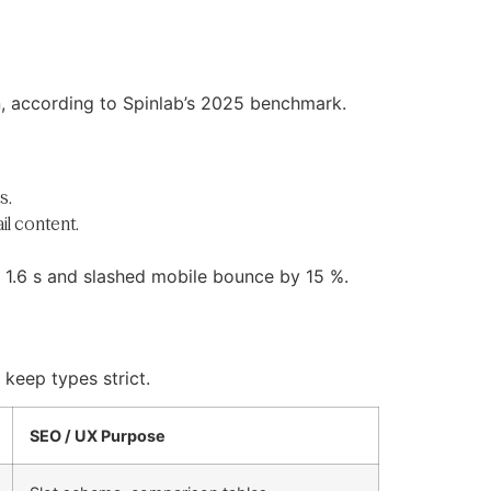
n, according to Spinlab’s 2025 benchmark.
s.
il content.
o 1.6 s and slashed mobile bounce by 15 %.
keep types strict.
SEO / UX Purpose