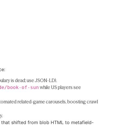
ce:
bulary is dead; use JSON-LD).
while US players see
de/book-of-sun
automated related-game carousels, boosting crawl
y.
 that shifted from blob HTML to metafield-