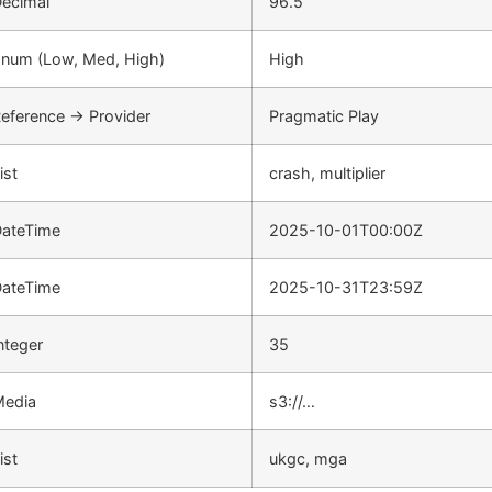
ecimal
96.5
num (Low, Med, High)
High
eference → Provider
Pragmatic Play
ist
crash, multiplier
ateTime
2025-10-01T00:00Z
ateTime
2025-10-31T23:59Z
nteger
35
Media
s3://…
ist
ukgc, mga