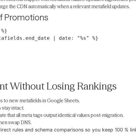
urge the CDN automatically when a relevant metafield updates.
of Promotions
%}

afields.end_date | date: "%s" %}

ent Without Losing Rankings
 to new metafields in Google Sheets.
stay intact.
ate that all meta tags output identical values post-migration.
 then swap DNS.
edirect rules and schema comparisons so you keep 100 % link