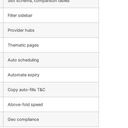
Slot schema, comparison tables
Filter sidebar
Provider hubs
Thematic pages
Auto scheduling
Automate expiry
Copy auto-fills T&C
Above-fold speed
Geo compliance