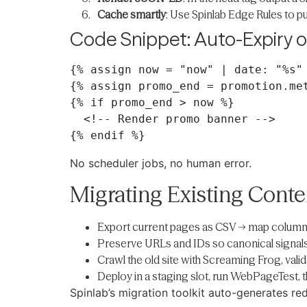
Cache smartly
: Use Spinlab Edge Rules to p
Code Snippet: Auto-Expiry 
{% assign now = "now" | date: "%s" 
{% assign promo_end = promotion.met
{% if promo_end > now %}

  <!-- Render promo banner -->

No scheduler jobs, no human error.
Migrating Existing Cont
Export current pages as CSV → map columns
Preserve URLs and IDs so canonical signals 
Crawl the old site with Screaming Frog, valid
Deploy in a staging slot, run WebPageTest,
Spinlab’s migration toolkit auto-generates r