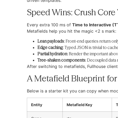
driven templates.
Speed Wins: Crush Core 
Every extra 100 ms of
Time to Interactive (T
Metafields help you hit the magic <2 s mark:
Lean payloads
: Front-end queries return onl
Edge caching
: Typed JSON is trivial to cac
Partial hydration
: Render the important above
Tree-shaken components
: Decoupled data
After switching to metafields, Fullhouse clie
A Metafield Blueprint fo
Below is a starter kit you can copy when mod
Entity
Metafield Key