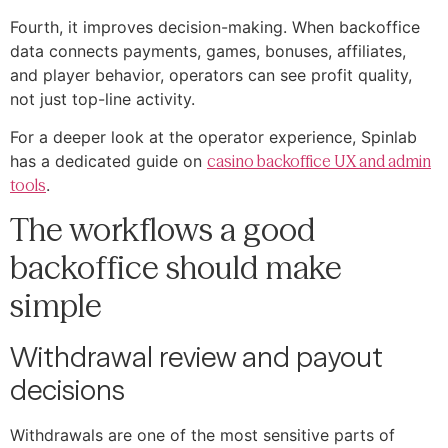
Fourth, it improves decision-making. When backoffice
data connects payments, games, bonuses, affiliates,
and player behavior, operators can see profit quality,
not just top-line activity.
For a deeper look at the operator experience, Spinlab
has a dedicated guide on
casino backoffice UX and admin
tools
.
The workflows a good
backoffice should make
simple
Withdrawal review and payout
decisions
Withdrawals are one of the most sensitive parts of