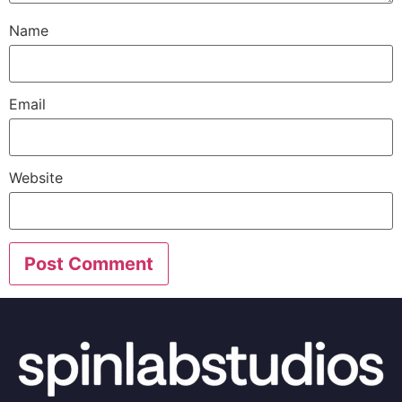
Name
Email
Website