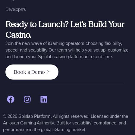
Developers
Ready to Launch? Let’s Build Your
Casino.
Join the new wave of iGaming operators choosing flexibility,
speed, and scalability.
Our team will help you set up, customize,
and launch your Spinlab casino platform in record time.
Book a Demo
© 2026 Spinlab Platform. All rights reserved. Licensed under the
Anjouan Gaming Authority. Built for scalability, compliance, and
performance in the global iGaming market.