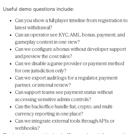
Useful demo questions include:
Can you show a full player timeline from registration to
latest withdrawal?
Can an operator see KYC, AML, bonus, payment, and
gameplay context in one view?
Can we configure a bonus without developer support
and preview the cost rules?
Can we disable a game provider or payment method
for one jurisdiction only?
Can we export audit logs for a regulator, payment
partner, or internal review?
Can support teams see payment status without
accessing sensitive admin controls?
Can the backoffice handle fiat, crypto, and multi-
currency reporting in one place?
Can we integrate external tools through APIs or
webhooks?