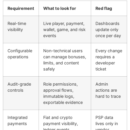
Requirement
What to look for
Red flag
Real-time
Live player, payment,
Dashboards
visibility
wallet, game, and risk
update only
events
once per day
Configurable
Non-technical users
Every change
operations
can manage bonuses,
requires a
limits, and content
developer
safely
ticket
Audit-grade
Role permissions,
Admin
controls
approval flows,
actions are
immutable logs,
hard to trace
exportable evidence
Integrated
Fiat and crypto
PSP data
payments
payment visibility,
lives only in
ledger events,
vendor