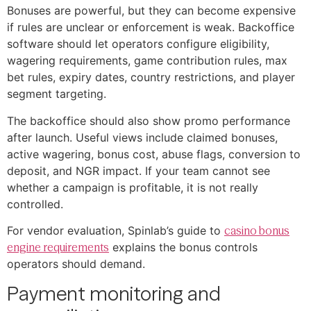
Bonuses are powerful, but they can become expensive
if rules are unclear or enforcement is weak. Backoffice
software should let operators configure eligibility,
wagering requirements, game contribution rules, max
bet rules, expiry dates, country restrictions, and player
segment targeting.
The backoffice should also show promo performance
after launch. Useful views include claimed bonuses,
active wagering, bonus cost, abuse flags, conversion to
deposit, and NGR impact. If your team cannot see
whether a campaign is profitable, it is not really
controlled.
For vendor evaluation, Spinlab’s guide to
casino bonus
engine requirements
explains the bonus controls
operators should demand.
Payment monitoring and