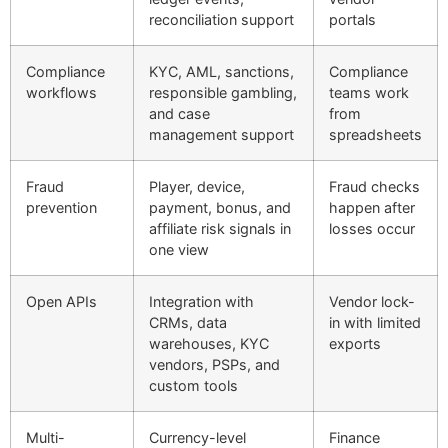
reconciliation support
portals
Compliance
KYC, AML, sanctions,
Compliance
workflows
responsible gambling,
teams work
and case
from
management support
spreadsheets
Fraud
Player, device,
Fraud checks
prevention
payment, bonus, and
happen after
affiliate risk signals in
losses occur
one view
Open APIs
Integration with
Vendor lock-
CRMs, data
in with limited
warehouses, KYC
exports
vendors, PSPs, and
custom tools
Multi-
Currency-level
Finance