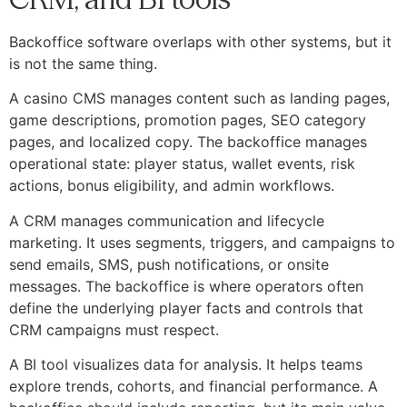
Backoffice software overlaps with other systems, but it
is not the same thing.
A casino CMS manages content such as landing pages,
game descriptions, promotion pages, SEO category
pages, and localized copy. The backoffice manages
operational state: player status, wallet events, risk
actions, bonus eligibility, and admin workflows.
A CRM manages communication and lifecycle
marketing. It uses segments, triggers, and campaigns to
send emails, SMS, push notifications, or onsite
messages. The backoffice is where operators often
define the underlying player facts and controls that
CRM campaigns must respect.
A BI tool visualizes data for analysis. It helps teams
explore trends, cohorts, and financial performance. A