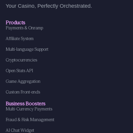
Your Casino, Perfectly Orchestrated.
Products
Payments & Onramp
Affiliate System
Multi-language Support
Cryptocurrencies
Open Stats API
Game Aggregation
Custom Front-ends
Business Boosters
Multi-Currency Payments
Fraud & Risk Management
AI Chat Widget