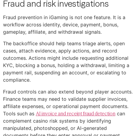
Fraud and risk investigations
Fraud prevention in iGaming is not one feature. It is a
workflow across identity, device, payment, bonus,
gameplay, affiliate, and withdrawal signals.
The backoffice should help teams triage alerts, open
cases, attach evidence, apply actions, and record
outcomes. Actions might include requesting additional
KYC, blocking a bonus, holding a withdrawal, limiting a
payment rail, suspending an account, or escalating to
compliance.
Fraud controls can also extend beyond player accounts.
Finance teams may need to validate supplier invoices,
affiliate expenses, or operational payment documents.
Tools such as
AI invoice and receipt fraud detection
can
complement casino risk systems by identifying
manipulated, photoshopped, or AI-generated
documents before they enter approval or payment