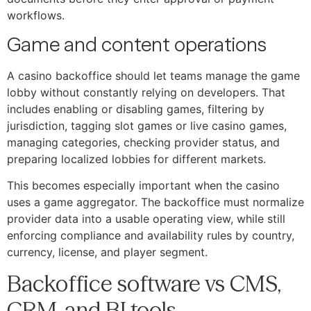
workflows.
Game and content operations
A casino backoffice should let teams manage the game
lobby without constantly relying on developers. That
includes enabling or disabling games, filtering by
jurisdiction, tagging slot games or live casino games,
managing categories, checking provider status, and
preparing localized lobbies for different markets.
This becomes especially important when the casino
uses a game aggregator. The backoffice must normalize
provider data into a usable operating view, while still
enforcing compliance and availability rules by country,
currency, license, and player segment.
Backoffice software vs CMS,
CRM, and BI tools