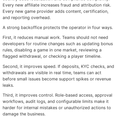
Every new affiliate increases fraud and attribution risk.
Every new game provider adds content, certification,
and reporting overhead.
A strong backoffice protects the operator in four ways.
First, it reduces manual work. Teams should not need
developers for routine changes such as updating bonus
rules, disabling a game in one market, reviewing a
flagged withdrawal, or checking a player timeline.
Second, it improves speed. If deposits, KYC checks, and
withdrawals are visible in real time, teams can act
before small issues become support spikes or revenue
leaks.
Third, it improves control. Role-based access, approval
workflows, audit logs, and configurable limits make it
harder for internal mistakes or unauthorized actions to
damage the business.