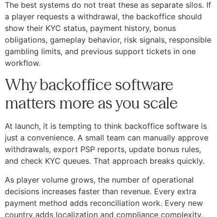
The best systems do not treat these as separate silos. If
a player requests a withdrawal, the backoffice should
show their KYC status, payment history, bonus
obligations, gameplay behavior, risk signals, responsible
gambling limits, and previous support tickets in one
workflow.
Why backoffice software
matters more as you scale
At launch, it is tempting to think backoffice software is
just a convenience. A small team can manually approve
withdrawals, export PSP reports, update bonus rules,
and check KYC queues. That approach breaks quickly.
As player volume grows, the number of operational
decisions increases faster than revenue. Every extra
payment method adds reconciliation work. Every new
country adds localization and compliance complexity.