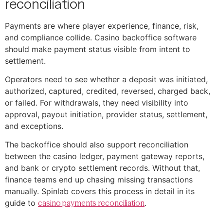
reconciliation
Payments are where player experience, finance, risk,
and compliance collide. Casino backoffice software
should make payment status visible from intent to
settlement.
Operators need to see whether a deposit was initiated,
authorized, captured, credited, reversed, charged back,
or failed. For withdrawals, they need visibility into
approval, payout initiation, provider status, settlement,
and exceptions.
The backoffice should also support reconciliation
between the casino ledger, payment gateway reports,
and bank or crypto settlement records. Without that,
finance teams end up chasing missing transactions
manually. Spinlab covers this process in detail in its
guide to
casino payments reconciliation
.