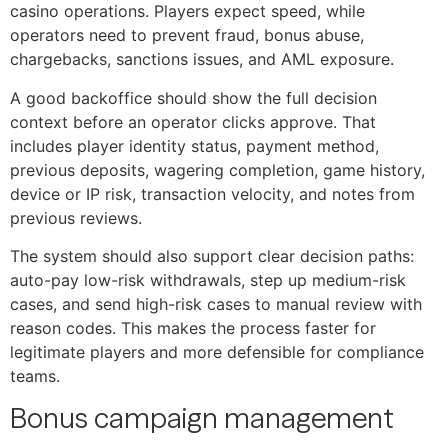
casino operations. Players expect speed, while
operators need to prevent fraud, bonus abuse,
chargebacks, sanctions issues, and AML exposure.
A good backoffice should show the full decision
context before an operator clicks approve. That
includes player identity status, payment method,
previous deposits, wagering completion, game history,
device or IP risk, transaction velocity, and notes from
previous reviews.
The system should also support clear decision paths:
auto-pay low-risk withdrawals, step up medium-risk
cases, and send high-risk cases to manual review with
reason codes. This makes the process faster for
legitimate players and more defensible for compliance
teams.
Bonus campaign management