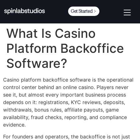
Get Started
What Is Casino
Platform Backoffice
Software?
Casino platform backoffice software is the operational
control center behind an online casino. Players never
see it, but almost every important business process
depends on it: registrations, KYC reviews, deposits,
withdrawals, bonus rules, affiliate payouts, game
availability, fraud checks, reporting, and compliance
evidence.
For founders and operators, the backoffice is not just