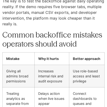
The key is to test the backoffice against daily operating
reality. If the demo requires five browser tabs, multiple
vendor portals, manual CSV exports, and developer
intervention, the platform may look cheaper than it
really is.
Common backoffice mistakes
operators should avoid
Mistake
Why it hurts
Better approach
Giving all
Increases
Use role-based
admins broad
internal risk and
access and least
permissions
audit exposure
privilege
Treating
Delays action
Connect
analytics as
when live issues
dashboards to
separate from
appear
queues and