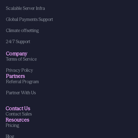
Scalable Server Infra
Global Payments Support
Climate offsetting
24/7 Support
Company
Terms of Service
Privacy Policy
Partners
Referral Program
Partner With Us
Contact Us
Contact Sales
Resources
Pricing
Blog