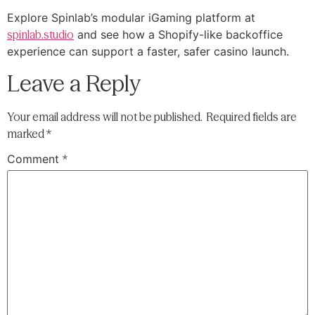
Explore Spinlab’s modular iGaming platform at
spinlab.studio
and see how a Shopify-like backoffice
experience can support a faster, safer casino launch.
Leave a Reply
Your email address will not be published.
Required fields are
marked
*
Comment
*