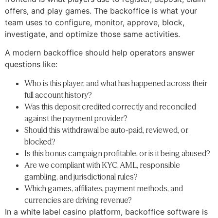
offers, and play games. The backoffice is what your
team uses to configure, monitor, approve, block,
investigate, and optimize those same activities.
A modern backoffice should help operators answer
questions like:
Who is this player, and what has happened across their
full account history?
Was this deposit credited correctly and reconciled
against the payment provider?
Should this withdrawal be auto-paid, reviewed, or
blocked?
Is this bonus campaign profitable, or is it being abused?
Are we compliant with KYC, AML, responsible
gambling, and jurisdictional rules?
Which games, affiliates, payment methods, and
currencies are driving revenue?
In a white label casino platform, backoffice software is