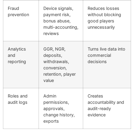
Fraud
Device signals,
Reduces losses
prevention
payment risk,
without blocking
bonus abuse,
good players
multi-accounting,
unnecessarily
reviews
Analytics
GGR, NGR,
Turns live data into
and
deposits,
commercial
reporting
withdrawals,
decisions
conversion,
retention, player
value
Roles and
Admin
Creates
audit logs
permissions,
accountability and
approvals,
audit-ready
change history,
evidence
exports