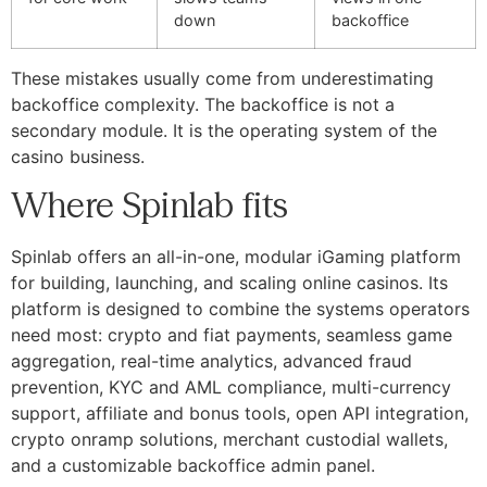
down
backoffice
These mistakes usually come from underestimating
backoffice complexity. The backoffice is not a
secondary module. It is the operating system of the
casino business.
Where Spinlab fits
Spinlab offers an all-in-one, modular iGaming platform
for building, launching, and scaling online casinos. Its
platform is designed to combine the systems operators
need most: crypto and fiat payments, seamless game
aggregation, real-time analytics, advanced fraud
prevention, KYC and AML compliance, multi-currency
support, affiliate and bonus tools, open API integration,
crypto onramp solutions, merchant custodial wallets,
and a customizable backoffice admin panel.