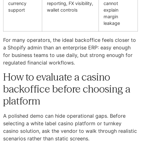
currency
reporting, FX visibility,
cannot
support
wallet controls
explain
margin
leakage
For many operators, the ideal backoffice feels closer to
a Shopify admin than an enterprise ERP: easy enough
for business teams to use daily, but strong enough for
regulated financial workflows.
How to evaluate a casino
backoffice before choosing a
platform
A polished demo can hide operational gaps. Before
selecting a white label casino platform or turnkey
casino solution, ask the vendor to walk through realistic
scenarios rather than static screens.