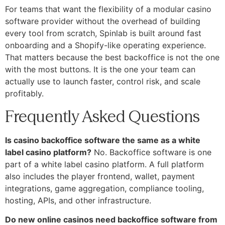
For teams that want the flexibility of a modular casino
software provider without the overhead of building
every tool from scratch, Spinlab is built around fast
onboarding and a Shopify-like operating experience.
That matters because the best backoffice is not the one
with the most buttons. It is the one your team can
actually use to launch faster, control risk, and scale
profitably.
Frequently Asked Questions
Is casino backoffice software the same as a white
label casino platform?
No. Backoffice software is one
part of a white label casino platform. A full platform
also includes the player frontend, wallet, payment
integrations, game aggregation, compliance tooling,
hosting, APIs, and other infrastructure.
Do new online casinos need backoffice software from