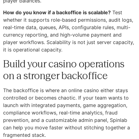
player balances.
How do you know if a backoffice is scalable?
Test
whether it supports role-based permissions, audit logs,
real-time data, queues, APIs, configurable rules, multi-
currency reporting, and high-volume payment and
player workflows. Scalability is not just server capacity,
it is operational capacity.
Build your casino operations
on a stronger backoffice
The backoffice is where an online casino either stays
controlled or becomes chaotic. If your team wants to
launch with integrated payments, game aggregation,
compliance workflows, real-time analytics, fraud
prevention, and a customizable admin panel, Spinlab
can help you move faster without stitching together a
fragmented stack.