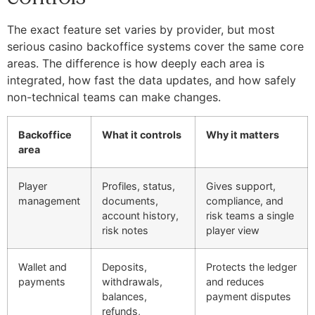
The exact feature set varies by provider, but most
serious casino backoffice systems cover the same core
areas. The difference is how deeply each area is
integrated, how fast the data updates, and how safely
non-technical teams can make changes.
Backoffice
What it controls
Why it matters
area
Player
Profiles, status,
Gives support,
management
documents,
compliance, and
account history,
risk teams a single
risk notes
player view
Wallet and
Deposits,
Protects the ledger
payments
withdrawals,
and reduces
balances,
payment disputes
refunds,