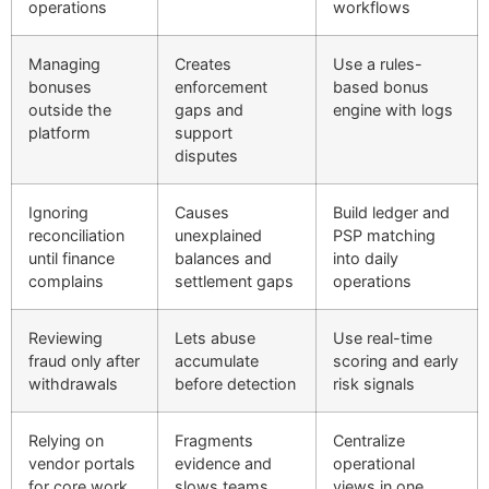
operations
workflows
Managing
Creates
Use a rules-
bonuses
enforcement
based bonus
outside the
gaps and
engine with logs
platform
support
disputes
Ignoring
Causes
Build ledger and
reconciliation
unexplained
PSP matching
until finance
balances and
into daily
complains
settlement gaps
operations
Reviewing
Lets abuse
Use real-time
fraud only after
accumulate
scoring and early
withdrawals
before detection
risk signals
Relying on
Fragments
Centralize
vendor portals
evidence and
operational
for core work
slows teams
views in one