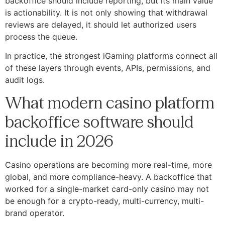
backoffice should include reporting, but its main value
is actionability. It is not only showing that withdrawal
reviews are delayed, it should let authorized users
process the queue.
In practice, the strongest iGaming platforms connect all
of these layers through events, APIs, permissions, and
audit logs.
What modern casino platform
backoffice software should
include in 2026
Casino operations are becoming more real-time, more
global, and more compliance-heavy. A backoffice that
worked for a single-market card-only casino may not
be enough for a crypto-ready, multi-currency, multi-
brand operator.