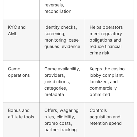
reversals,
reconciliation
KYC and
Identity checks,
Helps operators
AML
screening,
meet regulatory
monitoring, case
obligations and
queues, evidence
reduce financial
crime risk
Game
Game availability,
Keeps the casino
operations
providers,
lobby compliant,
jurisdictions,
localized, and
categories,
commercially
metadata
optimized
Bonus and
Offers, wagering
Controls
affiliate tools
rules, eligibility,
acquisition and
promo costs,
retention spend
partner tracking