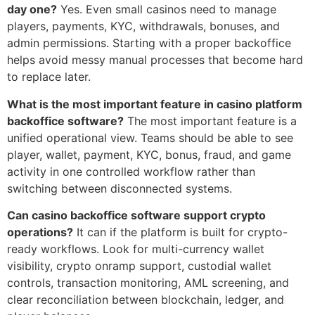
day one?
Yes. Even small casinos need to manage
players, payments, KYC, withdrawals, bonuses, and
admin permissions. Starting with a proper backoffice
helps avoid messy manual processes that become hard
to replace later.
What is the most important feature in casino platform
backoffice software?
The most important feature is a
unified operational view. Teams should be able to see
player, wallet, payment, KYC, bonus, fraud, and game
activity in one controlled workflow rather than
switching between disconnected systems.
Can casino backoffice software support crypto
operations?
It can if the platform is built for crypto-
ready workflows. Look for multi-currency wallet
visibility, crypto onramp support, custodial wallet
controls, transaction monitoring, AML screening, and
clear reconciliation between blockchain, ledger, and