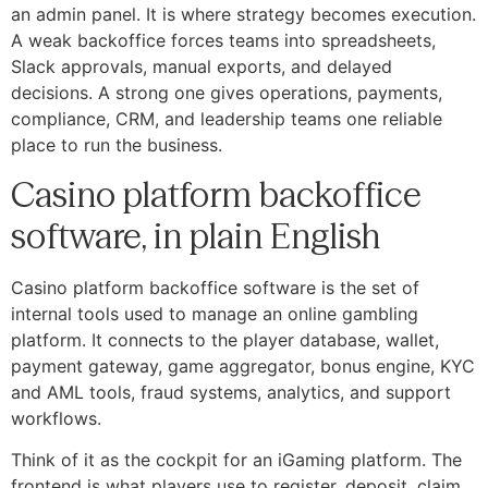
an admin panel. It is where strategy becomes execution.
A weak backoffice forces teams into spreadsheets,
Slack approvals, manual exports, and delayed
decisions. A strong one gives operations, payments,
compliance, CRM, and leadership teams one reliable
place to run the business.
Casino platform backoffice
software, in plain English
Casino platform backoffice software is the set of
internal tools used to manage an online gambling
platform. It connects to the player database, wallet,
payment gateway, game aggregator, bonus engine, KYC
and AML tools, fraud systems, analytics, and support
workflows.
Think of it as the cockpit for an iGaming platform. The
frontend is what players use to register, deposit, claim