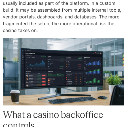
usually included as part of the platform. In a custom
build, it may be assembled from multiple internal tools,
vendor portals, dashboards, and databases. The more
fragmented the setup, the more operational risk the
casino takes on.
What a casino backoffice
controls