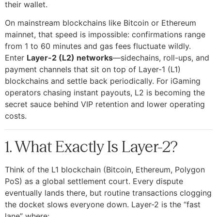
their wallet.
On mainstream blockchains like Bitcoin or Ethereum
mainnet, that speed is impossible: confirmations range
from 1 to 60 minutes and gas fees fluctuate wildly.
Enter
Layer-2 (L2) networks
—sidechains, roll-ups, and
payment channels that sit on top of Layer-1 (L1)
blockchains and settle back periodically. For iGaming
operators chasing instant payouts, L2 is becoming the
secret sauce behind VIP retention and lower operating
costs.
1. What Exactly Is Layer-2?
Think of the L1 blockchain (Bitcoin, Ethereum, Polygon
PoS) as a global settlement court. Every dispute
eventually lands there, but routine transactions clogging
the docket slows everyone down. Layer-2 is the “fast
lane” where: