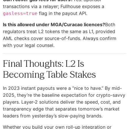
transactions via a relayer; Fullhouse exposes a
flag in the payout API.
gasless=true
Is this allowed under MGA/Curacao licences?
Both
regulators treat L2 tokens the same as L1, provided
AML checks cover source-of-funds. Always confirm
with your legal counsel.
Final Thoughts: L2 Is
Becoming Table Stakes
In 2023 instant payouts were a “nice to have.” By mid-
2025, they’re the baseline expectation for crypto-savvy
players. Layer-2 solutions deliver the speed, cost, and
transparency edge that separates tomorrow’s market
leaders from yesterday’s slow-paying brands.
Whether you build your own roll-up integration or