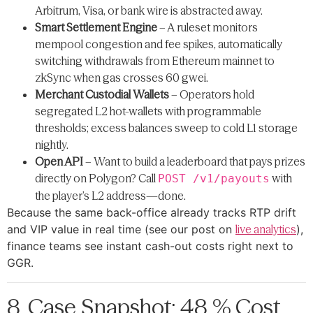
Arbitrum, Visa, or bank wire is abstracted away.
Smart Settlement Engine
– A ruleset monitors
mempool congestion and fee spikes, automatically
switching withdrawals from Ethereum mainnet to
zkSync when gas crosses 60 gwei.
Merchant Custodial Wallets
– Operators hold
segregated L2 hot-wallets with programmable
thresholds; excess balances sweep to cold L1 storage
nightly.
Open API
– Want to build a leaderboard that pays prizes
directly on Polygon? Call
with
POST /v1/payouts
the player’s L2 address—done.
Because the same back-office already tracks RTP drift
and VIP value in real time (see our post on
live analytics
),
finance teams see instant cash-out costs right next to
GGR.
8. Case Snapshot: 48 % Cost