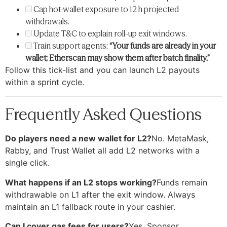
Cap hot-wallet exposure to 12 h projected
withdrawals.
Update T&C to explain roll-up exit windows.
Train support agents:
“Your funds are already in your
wallet; Etherscan may show them after batch finality.”
Follow this tick-list and you can launch L2 payouts
within a sprint cycle.
Frequently Asked Questions
Do players need a new wallet for L2?
No. MetaMask,
Rabby, and Trust Wallet all add L2 networks with a
single click.
What happens if an L2 stops working?
Funds remain
withdrawable on L1 after the exit window. Always
maintain an L1 fallback route in your cashier.
Can I cover gas fees for users?
Yes. Sponsor