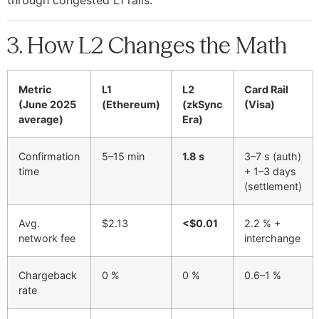
3. How L2 Changes the Math
Metric
L1
L2
Card Rail
(June 2025
(Ethereum)
(zkSync
(Visa)
average)
Era)
Confirmation
5–15 min
1.8 s
3–7 s (auth)
time
+ 1–3 days
(settlement)
Avg.
$2.13
<$0.01
2.2 % +
network fee
interchange
Chargeback
0 %
0 %
0.6–1 %
rate