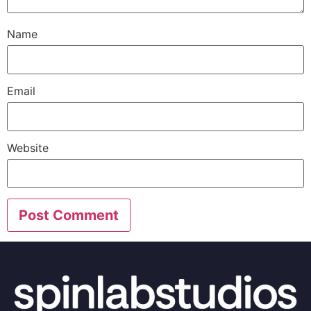
Name
Email
Website