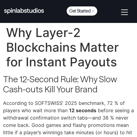
Get Started
Why Layer-2
Blockchains Matter
for Instant Payouts
The 12-Second Rule: Why Slow
Cash-outs Kill Your Brand
According to SOFTSWISS’ 2025 benchmark, 72 % of
players who wait more than
12 seconds
before seeing a
withdrawal confirmation switch tabs—and 38 % never
come back. Good games and flashy promotions mean
little if a player’s winnings take minutes (or hours) to hit