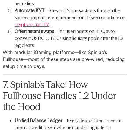
heuristics.
Automate KYT
– Stream L2 transactions through the
same compliance engine used for L1 (see our article on
crypto vs fiat LTV
).
Offer instant swaps
– If a user insists on BTC, auto-
convert USDC ↔ BTC using liquidity pools after the L2
leg clears.
With modular iGaming platforms—like Spinlab’s
Fullhouse—most of these steps are pre-wired, reducing
setup time to days.
7. Spinlab’s Take: How
Fullhouse Handles L2 Under
the Hood
Unified Balance Ledger
– Every deposit becomes an
internal credit token; whether funds originate on