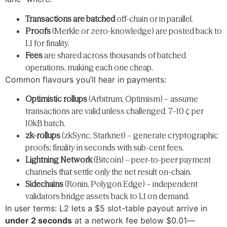
Transactions are batched
off-chain or in parallel.
Proofs
(Merkle or zero-knowledge) are posted back to
L1 for finality.
Fees
are shared across thousands of batched
operations, making each one cheap.
Common flavours you’ll hear in payments:
Optimistic rollups
(Arbitrum, Optimism) – assume
transactions are valid unless challenged. 7–10 ¢ per
10kB batch.
zk-rollups
(zkSync, Starknet) – generate cryptographic
proofs; finality in seconds with sub-cent fees.
Lightning Network
(Bitcoin) – peer-to-peer payment
channels that settle only the net result on-chain.
Sidechains
(Ronin, Polygon Edge) – independent
validators bridge assets back to L1 on demand.
In user terms: L2 lets a $5 slot-table payout arrive in
under 2 seconds
at a network fee below $0.01—