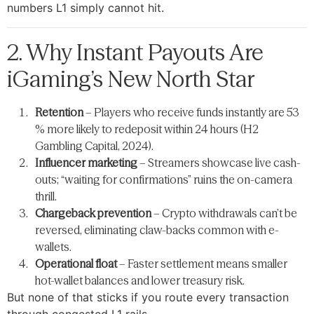
numbers L1 simply cannot hit.
2. Why Instant Payouts Are
iGaming’s New North Star
Retention
– Players who receive funds instantly are 53
% more likely to redeposit within 24 hours (H2
Gambling Capital, 2024).
Influencer marketing
– Streamers showcase live cash-
outs; “waiting for confirmations” ruins the on-camera
thrill.
Chargeback prevention
– Crypto withdrawals can’t be
reversed, eliminating claw-backs common with e-
wallets.
Operational float
– Faster settlement means smaller
hot-wallet balances and lower treasury risk.
But none of that sticks if you route every transaction
through congested L1 rails.