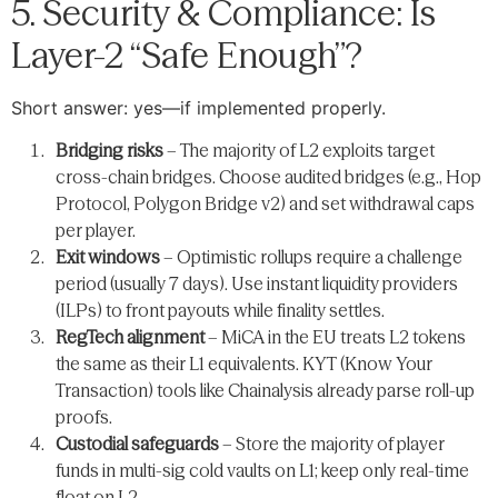
5. Security & Compliance: Is
Layer-2 “Safe Enough”?
Short answer: yes—if implemented properly.
Bridging risks
– The majority of L2 exploits target
cross-chain bridges. Choose audited bridges (e.g., Hop
Protocol, Polygon Bridge v2) and set withdrawal caps
per player.
Exit windows
– Optimistic rollups require a challenge
period (usually 7 days). Use instant liquidity providers
(ILPs) to front payouts while finality settles.
RegTech alignment
– MiCA in the EU treats L2 tokens
the same as their L1 equivalents. KYT (Know Your
Transaction) tools like Chainalysis already parse roll-up
proofs.
Custodial safeguards
– Store the majority of player
funds in multi-sig cold vaults on L1; keep only real-time
float on L2.