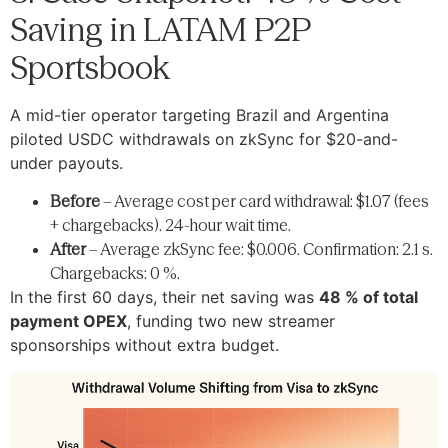
Saving in LATAM P2P
Sportsbook
A mid-tier operator targeting Brazil and Argentina
piloted USDC withdrawals on zkSync for $20-and-
under payouts.
Before
– Average cost per card withdrawal: $1.07 (fees
+ chargebacks). 24-hour wait time.
After
– Average zkSync fee: $0.006. Confirmation: 2.1 s.
Chargebacks: 0 %.
In the first 60 days, their net saving was
48 % of total
payment OPEX
, funding two new streamer
sponsorships without extra budget.