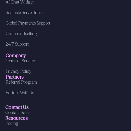
AI Chat Widget
Scalable Server Infra
Global Payments Support
Climate offsetting
24/7 Support
Company
Terms of Service
Privacy Policy
Partners
Referral Program
Partner With Us
Contact Us
Contact Sales
Resources
Pricing