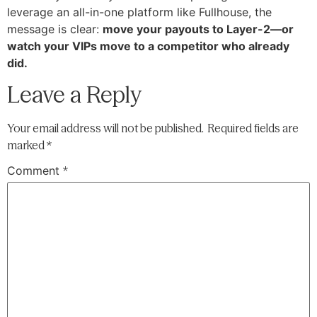
leverage an all-in-one platform like Fullhouse, the
message is clear:
move your payouts to Layer-2—or
watch your VIPs move to a competitor who already
did.
Leave a Reply
Your email address will not be published.
Required fields are
marked
*
Comment
*