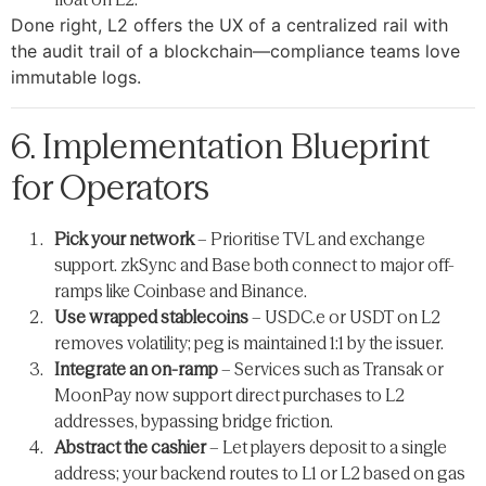
Done right, L2 offers the UX of a centralized rail with
the audit trail of a blockchain—compliance teams love
immutable logs.
6. Implementation Blueprint
for Operators
Pick your network
– Prioritise TVL and exchange
support. zkSync and Base both connect to major off-
ramps like Coinbase and Binance.
Use wrapped stablecoins
– USDC.e or USDT on L2
removes volatility; peg is maintained 1:1 by the issuer.
Integrate an on-ramp
– Services such as Transak or
MoonPay now support direct purchases to L2
addresses, bypassing bridge friction.
Abstract the cashier
– Let players deposit to a single
address; your backend routes to L1 or L2 based on gas