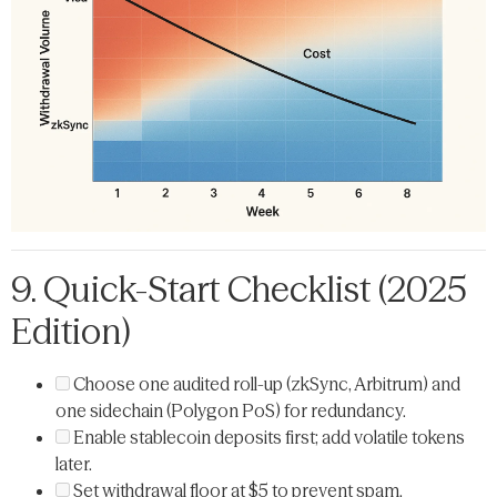
9. Quick-Start Checklist (2025
Edition)
Choose one audited roll-up (zkSync, Arbitrum) and
one sidechain (Polygon PoS) for redundancy.
Enable stablecoin deposits first; add volatile tokens
later.
Set withdrawal floor at $5 to prevent spam.