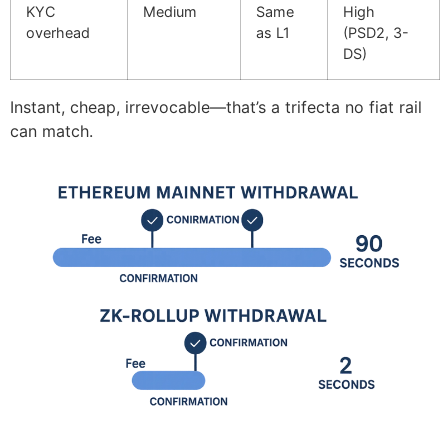
KYC
Medium
Same
High
overhead
as L1
(PSD2, 3-
DS)
Instant, cheap, irrevocable—that’s a trifecta no fiat rail
can match.