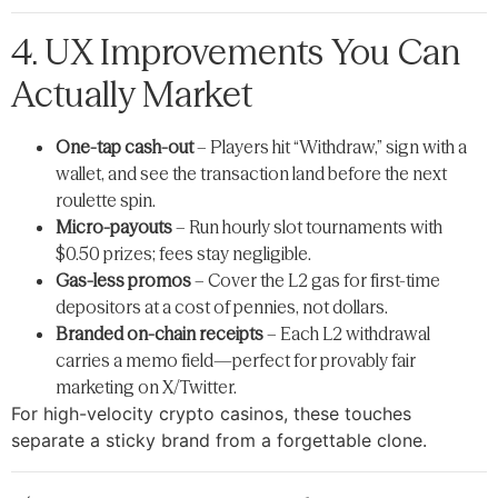
4. UX Improvements You Can
Actually Market
One-tap cash-out
– Players hit “Withdraw,” sign with a
wallet, and see the transaction land before the next
roulette spin.
Micro-payouts
– Run hourly slot tournaments with
$0.50 prizes; fees stay negligible.
Gas-less promos
– Cover the L2 gas for first-time
depositors at a cost of pennies, not dollars.
Branded on-chain receipts
– Each L2 withdrawal
carries a memo field—perfect for provably fair
marketing on X/Twitter.
For high-velocity crypto casinos, these touches
separate a sticky brand from a forgettable clone.