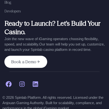
Blog
Developers
Ready to Launch? Let’s Build Your
Casino.
Join the new wave of iGaming operators choosing flexibility,
speed, and scalability.
Our team will help you set up, customize,
and launch your Spinlab casino platform in record time.
Book a Demo
© 2026 Spinlab Platform. All rights reserved. Licensed under the
Anjouan Gaming Authority. Built for scalability, compliance, and
performance in the global iGaming market.