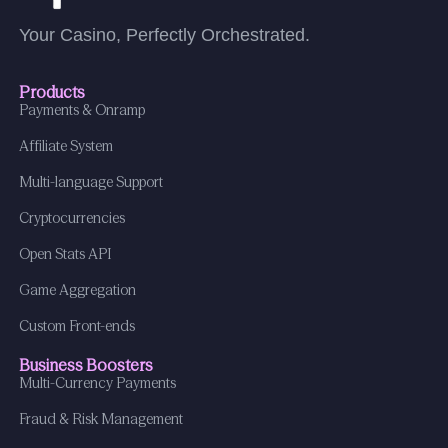
Your Casino, Perfectly Orchestrated.
Products
Payments & Onramp
Affiliate System
Multi-language Support
Cryptocurrencies
Open Stats API
Game Aggregation
Custom Front-ends
Business Boosters
Multi-Currency Payments
Fraud & Risk Management