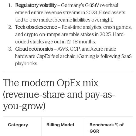
Regulatory volatility
– Germany’s GlüStV overhaul
erased entire revenue streams in 2023. Fixed assets
tied to one market became liabilities overnight.
Tech obsolescence
– Real-time analytics, crash games,
and crypto on-ramps are table stakes in 2025. Hard-
coded stacks age out in 12–18 months.
Cloud economics
– AWS, GCP, and Azure made
hardware CapEx feel archaic; iGaming is following SaaS
playbooks.
The modern OpEx mix
(revenue-share and pay-as-
you-grow)
Category
Billing Model
Benchmark % of
GGR