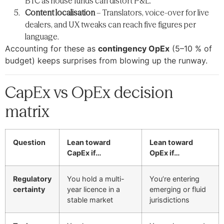
BTC as house funds can distort P&L.
Content localisation
– Translators, voice-over for live
dealers, and UX tweaks can reach five figures per
language.
Accounting for these as
contingency OpEx
(5–10 % of
budget) keeps surprises from blowing up the runway.
CapEx vs OpEx decision
matrix
Question
Lean toward
Lean toward
CapEx if…
OpEx if…
Regulatory
You hold a multi-
You’re entering
certainty
year licence in a
emerging or fluid
stable market
jurisdictions