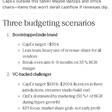
CapEx outside this table? Maybe laptops and office
chairs—​items that won’t derail cashflow if revenues dip.
Three budgeting scenarios
Bootstrapped indie brand
CapEx target: <$50 k
Lean team, heavy use of revenue-share for all
vendors
Break-even aim: 6–8 months on 35 % NGR
margin
VC-backed challenger
CapEx target: $100 k–$200 k (licences in three
jurisdictions, streamer studio build-out)
OpEx dominated by marketing (50 %+ of NGR
during hyper-growth)
KPI focus: market share grab, not early profit