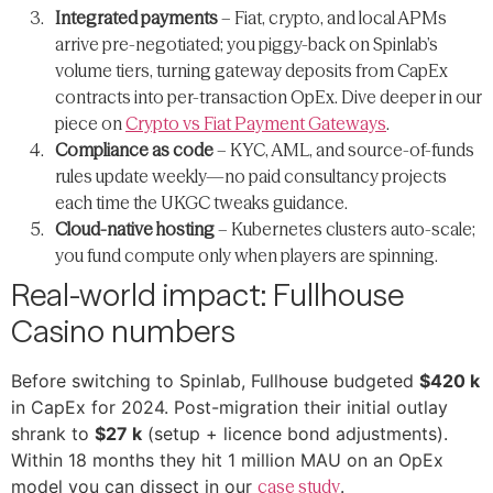
Integrated payments
– Fiat, crypto, and local APMs
arrive pre-negotiated; you piggy-back on Spinlab’s
volume tiers, turning gateway deposits from CapEx
contracts into per-transaction OpEx. Dive deeper in our
piece on
Crypto vs Fiat Payment Gateways
.
Compliance as code
– KYC, AML, and source-of-funds
rules update weekly—​no paid consultancy projects
each time the UKGC tweaks guidance.
Cloud-native hosting
– Kubernetes clusters auto-scale;
you fund compute only when players are spinning.
Real-world impact: Fullhouse
Casino numbers
Before switching to Spinlab, Fullhouse budgeted
$420 k
in CapEx for 2024. Post-migration their initial outlay
shrank to
$27 k
(setup + licence bond adjustments).
Within 18 months they hit 1 million MAU on an OpEx
model you can dissect in our
case study
.