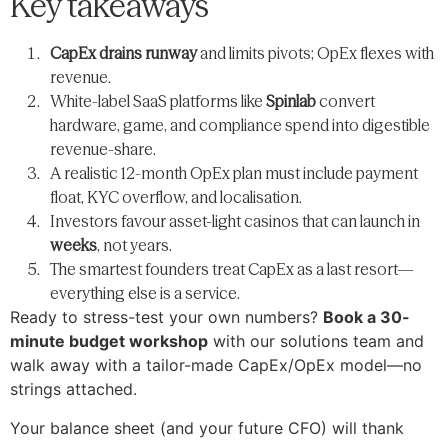
Key takeaways
CapEx drains runway
and limits pivots; OpEx flexes with
revenue.
White-label SaaS platforms like
Spinlab
convert
hardware, game, and compliance spend into digestible
revenue-share.
A realistic 12-month OpEx plan must include payment
float, KYC overflow, and localisation.
Investors favour asset-light casinos that can launch in
weeks
, not years.
The smartest founders treat CapEx as a last resort—​
everything else is a service.
Ready to stress-test your own numbers?
Book a 30-
minute budget workshop
with our solutions team and
walk away with a tailor-made CapEx/OpEx model—​no
strings attached.
Your balance sheet (and your future CFO) will thank