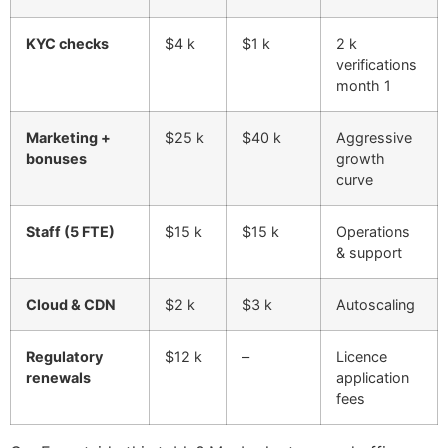
KYC checks
$4 k
$1 k
2 k
verifications
month 1
Marketing +
$25 k
$40 k
Aggressive
bonuses
growth
curve
Staff (5 FTE)
$15 k
$15 k
Operations
& support
Cloud & CDN
$2 k
$3 k
Autoscaling
Regulatory
$12 k
–
Licence
renewals
application
fees