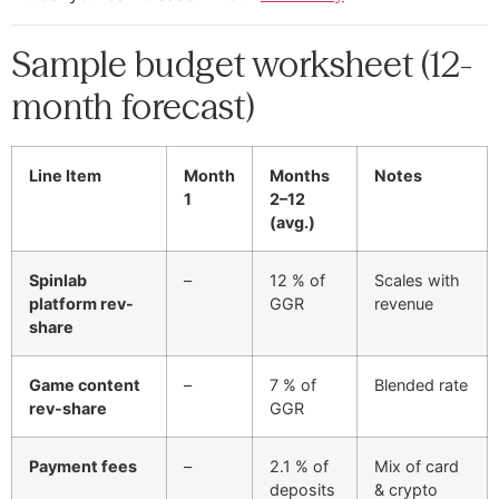
Sample budget worksheet (12-
month forecast)
Line Item
Month
Months
Notes
1
2–12
(avg.)
Spinlab
–
12 % of
Scales with
platform rev-
GGR
revenue
share
Game content
–
7 % of
Blended rate
rev-share
GGR
Payment fees
–
2.1 % of
Mix of card
deposits
& crypto