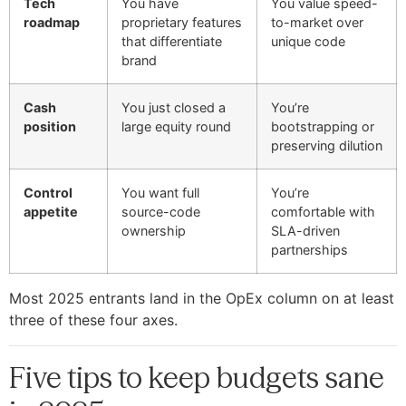
Tech
You have
You value speed-
roadmap
proprietary features
to-market over
that differentiate
unique code
brand
Cash
You just closed a
You’re
position
large equity round
bootstrapping or
preserving dilution
Control
You want full
You’re
appetite
source-code
comfortable with
ownership
SLA-driven
partnerships
Most 2025 entrants land in the OpEx column on at least
three of these four axes.
Five tips to keep budgets sane