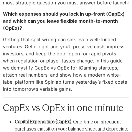
most strategic question you must answer before launch:
Which expenses should you lock in up-front (CapEx)
and which can you leave flexible month-to-month
(OpEx)?
Getting that split wrong can sink even well-funded
ventures. Get it right and you’ll preserve cash, impress
investors, and keep the door open for rapid pivots
when regulation or player tastes change. In this guide
we demystify CapEx vs OpEx for iGaming startups,
attach real numbers, and show how a modern white-
label platform like Spinlab turns yesterday’s fixed costs
into tomorrow’s variable gains.
CapEx vs OpEx in one minute
Capital Expenditure (CapEx)
: One-time or infrequent
purchases that sit on your balance sheet and depreciate