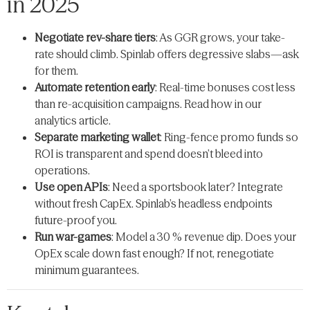
in 2025
Negotiate rev-share tiers
: As GGR grows, your take-
rate should climb. Spinlab offers degressive slabs—​ask
for them.
Automate retention early
: Real-time bonuses cost less
than re-acquisition campaigns. Read how in our
analytics article.
Separate marketing wallet
: Ring-fence promo funds so
ROI is transparent and spend doesn’t bleed into
operations.
Use open APIs
: Need a sportsbook later? Integrate
without fresh CapEx. Spinlab’s headless endpoints
future-proof you.
Run war-games
: Model a 30 % revenue dip. Does your
OpEx scale down fast enough? If not, renegotiate
minimum guarantees.