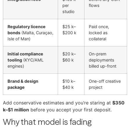
per
flows
studio
Regulatory licence
$25 k–
Paid once,
bonds
(Malta, Curaçao,
$200 k
locked as
Isle of Man)
collateral
Initial compliance
$20 k–
On-prem
tooling
(KYC/AML
$60 k
deployments
engines)
billed up-front
Brand & design
$10 k–
One-off creative
package
$40 k
project
Add conservative estimates and you’re staring at
$350
k–$1 million
before you accept your first deposit.
Why that model is fading