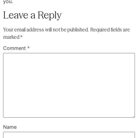
you.
Leave a Reply
Your email address will not be published.
Required fields are
marked
*
Comment
*
Name