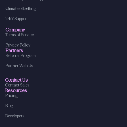
Climate offsetting
24/7 Support
Company
Terms of Service
Privacy Policy
Partners
Referral Program
Partner With Us
Contact Us
Contact Sales
Resources
Pricing
Blog
Developers