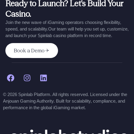
Ready to Launch? Let’s Build Your
Casino.
Join the new wave of iGaming operators choosing flexibility,
speed, and scalability.
Our team will help you set up, customize,
and launch your Spinlab casino platform in record time.
Book a Demo
© 2026 Spinlab Platform. All rights reserved. Licensed under the
Anjouan Gaming Authority. Built for scalability, compliance, and
performance in the global iGaming market.