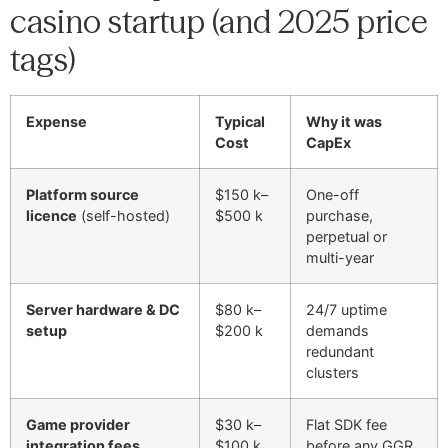
casino startup (and 2025 price
tags)
Expense
Typical
Why it was
Cost
CapEx
Platform source
$150 k–
One-off
licence
(self-hosted)
$500 k
purchase,
perpetual or
multi-year
Server hardware & DC
$80 k–
24/7 uptime
setup
$200 k
demands
redundant
clusters
Game provider
$30 k–
Flat SDK fee
integration fees
$100 k
before any GGR