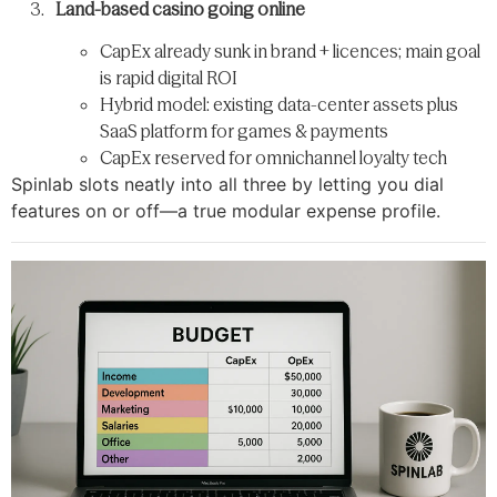
Land-based casino going online
CapEx already sunk in brand + licences; main goal
is rapid digital ROI
Hybrid model: existing data-center assets plus
SaaS platform for games & payments
CapEx reserved for omnichannel loyalty tech
Spinlab slots neatly into all three by letting you dial
features on or off—​a true modular expense profile.