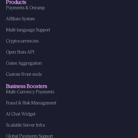
Products
Payments & Onramp
Affiliate System
Multi-language Support
Cryptocurrencies
Open Stats API
Game Aggregation
Custom Front-ends
Business Boosters
Multi-Currency Payments
Fraud & Risk Management
AI Chat Widget
Scalable Server Infra
Global Payments Support