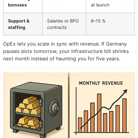
bonuses
at launch
Support &
Salaries or BPO
8–15 %
staffing
contracts
OpEx lets you scale in sync with revenue. If Germany
pauses slots tomorrow, your infrastructure bill shrinks
next month instead of haunting you for five years.