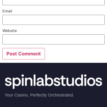
Email
Website
Your Casino, Perfectly Orchestrated.