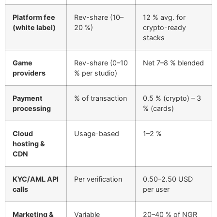
Platform fee
Rev-share (10–
12 % avg. for
(white label)
20 %)
crypto-ready
stacks
Game
Rev-share (0–10
Net 7–8 % blended
providers
% per studio)
Payment
% of transaction
0.5 % (crypto) – 3
processing
% (cards)
Cloud
Usage-based
1–2 %
hosting &
CDN
KYC/AML API
Per verification
0.50–2.50 USD
calls
per user
Marketing &
Variable
20–40 % of NGR