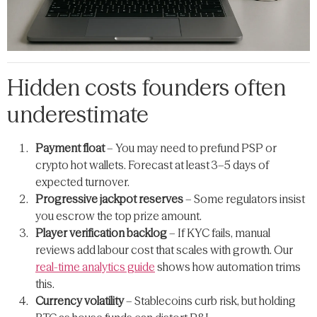
Hidden costs founders often
underestimate
Payment float
– You may need to prefund PSP or
crypto hot wallets. Forecast at least 3–5 days of
expected turnover.
Progressive jackpot reserves
– Some regulators insist
you escrow the top prize amount.
Player verification backlog
– If KYC fails, manual
reviews add labour cost that scales with growth. Our
real-time analytics guide
shows how automation trims
this.
Currency volatility
– Stablecoins curb risk, but holding