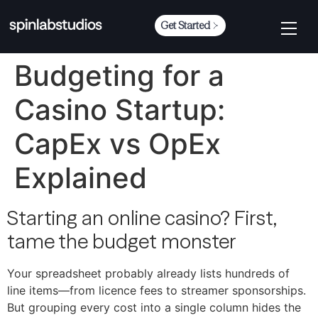
Get Started
Budgeting for a
Casino Startup:
CapEx vs OpEx
Explained
Starting an online casino? First,
tame the budget monster
Your spreadsheet probably already lists hundreds of
line items—​from licence fees to streamer sponsorships.
But grouping every cost into a single column hides the