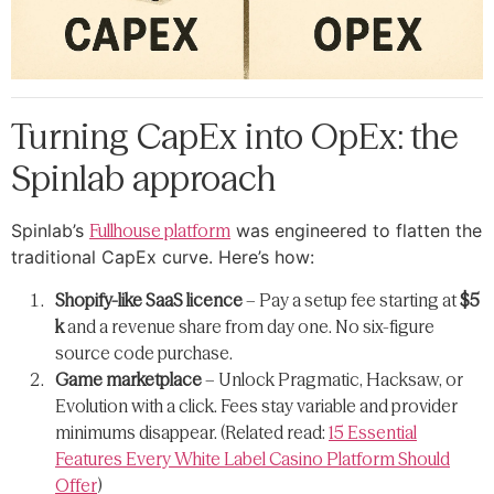
Turning CapEx into OpEx: the
Spinlab approach
Spinlab’s
Fullhouse platform
was engineered to flatten the
traditional CapEx curve. Here’s how:
Shopify-like SaaS licence
– Pay a setup fee starting at
$5
k
and a revenue share from day one. No six-figure
source code purchase.
Game marketplace
– Unlock Pragmatic, Hacksaw, or
Evolution with a click. Fees stay variable and provider
minimums disappear. (Related read:
15 Essential
Features Every White Label Casino Platform Should
Offer
)