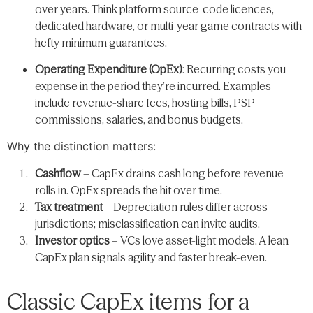
over years. Think platform source-code licences,
dedicated hardware, or multi-year game contracts with
hefty minimum guarantees.
Operating Expenditure (OpEx)
: Recurring costs you
expense in the period they’re incurred. Examples
include revenue-share fees, hosting bills, PSP
commissions, salaries, and bonus budgets.
Why the distinction matters:
Cashflow
– CapEx drains cash long before revenue
rolls in. OpEx spreads the hit over time.
Tax treatment
– Depreciation rules differ across
jurisdictions; misclassification can invite audits.
Investor optics
– VCs love asset-light models. A lean
CapEx plan signals agility and faster break-even.
Classic CapEx items for a