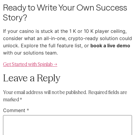
Ready to Write Your Own Success
Story?
If your casino is stuck at the 1 K or 10 K player ceiling,
consider what an all-in-one, crypto-ready solution could
unlock. Explore the full feature list, or
book a live demo
with our solutions team.
Get Started with Spinlab →
Leave a Reply
Your email address will not be published.
Required fields are
marked
*
Comment
*