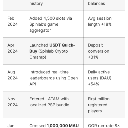
history
balances
Feb
Added 4,500 slots via
Avg session
2024
Spinlab’s game
length +18%
aggregator
Apr
Launched
USDT Quick-
Deposit
2024
Buy
(Spinlab Crypto
conversion
Onramp)
+31%
Aug
Introduced real-time
Daily active
2024
leaderboards using Open
users (DAU)
API
+54%
Nov
Entered LATAM with
First million
2024
localized PSP bundle
registered
players
Jun
Crossed
1,000,000 MAU
GGR run-rate 8×