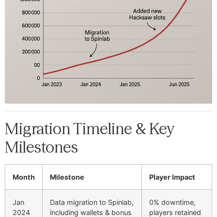
Migration Timeline & Key
Milestones
Month
Milestone
Player Impact
Jan
Data migration to Spinlab,
0% downtime,
2024
including wallets & bonus
players retained