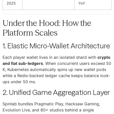
2025
YoY
Under the Hood: How the
Platform Scales
1. Elastic Micro-Wallet Architecture
Each player wallet lives in an isolated shard with
crypto
and fiat sub-ledgers
. When concurrent users exceed 50
K, Kubernetes automatically spins up new wallet pods
while a Redis-backed ledger cache keeps balance look-
ups under 50 ms.
2. Unified Game Aggregation Layer
Spinlab bundles Pragmatic Play, Hacksaw Gaming,
Evolution Live, and 80+ studios behind a single