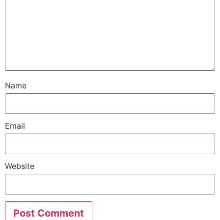
Name
Email
Website