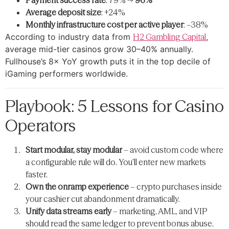
Average deposit size
: +24%
Monthly infrastructure cost per active player
: –38%
According to industry data from
H2 Gambling Capital
,
average mid-tier casinos grow 30–40% annually.
Fullhouse’s 8× YoY growth puts it in the top decile of
iGaming performers worldwide.
Playbook: 5 Lessons for Casino
Operators
Start modular, stay modular
– avoid custom code where
a configurable rule will do. You’ll enter new markets
faster.
Own the onramp experience
– crypto purchases inside
your cashier cut abandonment dramatically.
Unify data streams early
– marketing, AML, and VIP
should read the same ledger to prevent bonus abuse.