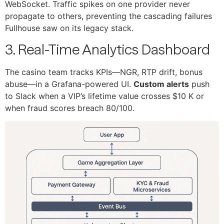
WebSocket. Traffic spikes on one provider never
propagate to others, preventing the cascading failures
Fullhouse saw on its legacy stack.
3. Real-Time Analytics Dashboard
The casino team tracks KPIs—NGR, RTP drift, bonus
abuse—in a Grafana-powered UI.
Custom alerts
push
to Slack when a VIP’s lifetime value crosses $10 K or
when fraud scores breach 80/100.