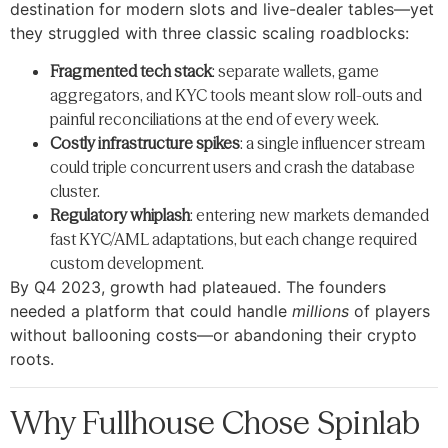
destination for modern slots and live-dealer tables—yet
they struggled with three classic scaling roadblocks:
Fragmented tech stack
: separate wallets, game
aggregators, and KYC tools meant slow roll-outs and
painful reconciliations at the end of every week.
Costly infrastructure spikes
: a single influencer stream
could triple concurrent users and crash the database
cluster.
Regulatory whiplash
: entering new markets demanded
fast KYC/AML adaptations, but each change required
custom development.
By Q4 2023, growth had plateaued. The founders
needed a platform that could handle
millions
of players
without ballooning costs—or abandoning their crypto
roots.
Why Fullhouse Chose Spinlab