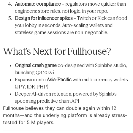
Automate compliance
– regulators move quicker than
engineers; store rules, not logic, in your repo.
Design for influencer spikes
– Twitch or Kick can flood
your lobby in seconds. Auto-scaling wallets and
stateless game sessions are non-negotiable.
What’s Next for Fullhouse?
Original crash game
co-designed with Spinlab’s studio,
launching Q3 2025
Expansion into
Asia-Pacific
with multi-currency wallets
(JPY, IDR, PHP)
Deeper AI-driven retention, powered by Spinlab’s
upcoming predictive churn API
Fullhouse believes they can double again within 12
months—and the underlying platform is already stress-
tested for 5 M players.