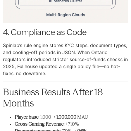
4. Compliance as Code
Spinlab’s rule engine stores KYC steps, document types,
and cooling-off periods in JSON. When Ontario
regulators introduced stricter source-of-funds checks in
2025, Fullhouse updated a single policy file—no hot-
fixes, no downtime.
Business Results After 18
Months
Player base
: 1,000 →
1,000,000
MAU
Gross Gaming Revenue
: +710%
Payment success rate
: 79% →
96%