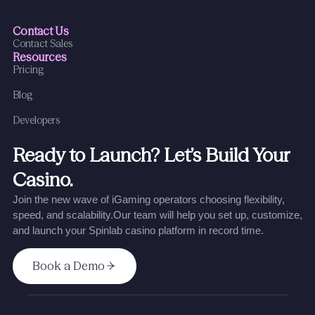
Contact Us
Contact Sales
Resources
Pricing
Blog
Developers
Ready to Launch? Let’s Build Your
Casino.
Join the new wave of iGaming operators choosing flexibility,
speed, and scalability.
Our team will help you set up, customize,
and launch your Spinlab casino platform in record time.
Book a Demo