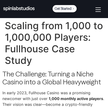
Get Started
Scaling from 1,000 to
1,000,000 Players:
Fullhouse Case
Study
The Challenge: Turning a Niche
Casino into a Global Heavyweight
In early 2023, Fullhouse Casino was a promising
newcomer with just over
1,000 monthly active players
.
Their vision was clear—become a crypto-friendly