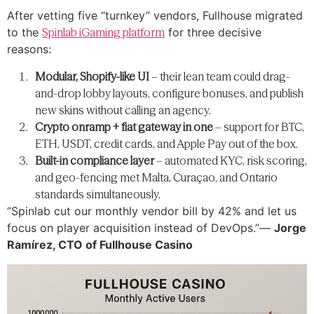
After vetting five “turnkey” vendors, Fullhouse migrated
to the
Spinlab iGaming platform
for three decisive
reasons:
Modular, Shopify-like UI
– their lean team could drag-
and-drop lobby layouts, configure bonuses, and publish
new skins without calling an agency.
Crypto onramp + fiat gateway in one
– support for BTC,
ETH, USDT, credit cards, and Apple Pay out of the box.
Built-in compliance layer
– automated KYC, risk scoring,
and geo-fencing met Malta, Curaçao, and Ontario
standards simultaneously.
“Spinlab cut our monthly vendor bill by 42% and let us
focus on player acquisition instead of DevOps.”
—
Jorge
Ramírez, CTO of Fullhouse Casino