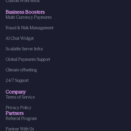
Custom Front-ends
Business Boosters
Multi-Currency Payments
Fraud & Risk Management
AI Chat Widget
Scalable Server Infra
Global Payments Support
Climate offsetting
24/7 Support
Company
Terms of Service
Privacy Policy
Partners
Referral Program
Partner With Us