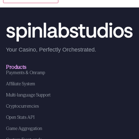
Your Casino, Perfectly Orchestrated.
Products
Payments & Onramp
Affiliate System
Multi-language Support
Cryptocurrencies
Open Stats API
Game Aggregation