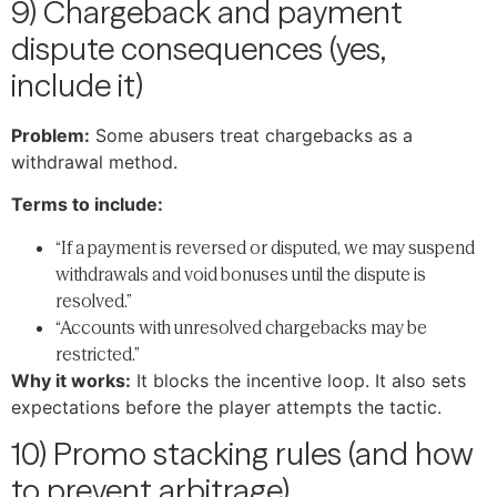
9) Chargeback and payment
dispute consequences (yes,
include it)
Problem:
Some abusers treat chargebacks as a
withdrawal method.
Terms to include:
“If a payment is reversed or disputed, we may suspend
withdrawals and void bonuses until the dispute is
resolved.”
“Accounts with unresolved chargebacks may be
restricted.”
Why it works:
It blocks the incentive loop. It also sets
expectations before the player attempts the tactic.
10) Promo stacking rules (and how
to prevent arbitrage)