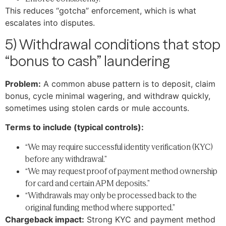
This reduces “gotcha” enforcement, which is what
escalates into disputes.
5) Withdrawal conditions that stop
“bonus to cash” laundering
Problem:
A common abuse pattern is to deposit, claim
bonus, cycle minimal wagering, and withdraw quickly,
sometimes using stolen cards or mule accounts.
Terms to include (typical controls):
“We may require successful identity verification (KYC)
before any withdrawal.”
“We may request proof of payment method ownership
for card and certain APM deposits.”
“Withdrawals may only be processed back to the
original funding method where supported.”
Chargeback impact:
Strong KYC and payment method