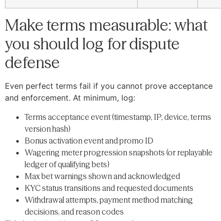
Make terms measurable: what
you should log for dispute
defense
Even perfect terms fail if you cannot prove acceptance
and enforcement. At minimum, log:
Terms acceptance event (timestamp, IP, device, terms
version hash)
Bonus activation event and promo ID
Wagering meter progression snapshots (or replayable
ledger of qualifying bets)
Max bet warnings shown and acknowledged
KYC status transitions and requested documents
Withdrawal attempts, payment method matching
decisions, and reason codes