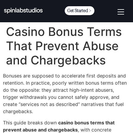
Get Started
Casino Bonus Terms
That Prevent Abuse
and Chargebacks
Bonuses are supposed to accelerate first deposits and
retention. In practice, poorly written bonus terms often
do the opposite: they attract high-intent abusers,
trigger withdrawals you cannot safely approve, and
create “services not as described” narratives that fuel
chargebacks.
This guide breaks down
casino bonus terms that
prevent abuse and chargebacks
, with concrete