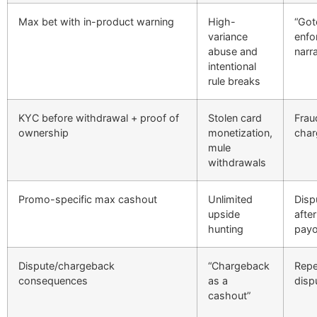
Max bet with in-product warning
High-
“Got
variance
enfo
abuse and
narr
intentional
rule breaks
KYC before withdrawal + proof of
Stolen card
Frau
ownership
monetization,
char
mule
withdrawals
Promo-specific max cashout
Unlimited
Disp
upside
after
hunting
payo
Dispute/chargeback
“Chargeback
Repe
consequences
as a
disp
cashout”