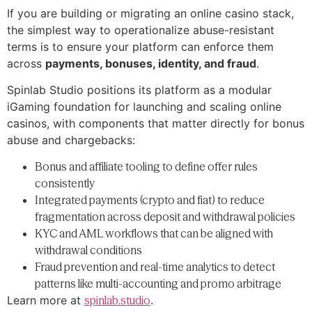
If you are building or migrating an online casino stack,
the simplest way to operationalize abuse-resistant
terms is to ensure your platform can enforce them
across
payments, bonuses, identity, and fraud
.
Spinlab Studio positions its platform as a modular
iGaming foundation for launching and scaling online
casinos, with components that matter directly for bonus
abuse and chargebacks:
Bonus and affiliate tooling to define offer rules
consistently
Integrated payments (crypto and fiat) to reduce
fragmentation across deposit and withdrawal policies
KYC and AML workflows that can be aligned with
withdrawal conditions
Fraud prevention and real-time analytics to detect
patterns like multi-accounting and promo arbitrage
Learn more at
spinlab.studio
.