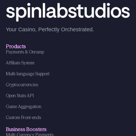
Your Casino, Perfectly Orchestrated.
Products
Payments & Onramp
Affiliate System
Multi-language Support
Cryptocurrencies
Open Stats API
Game Aggregation
Custom Front-ends
Business Boosters
Multi-Currency Payments