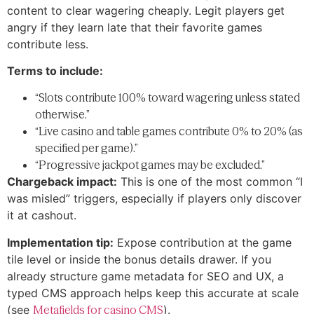
content to clear wagering cheaply. Legit players get
angry if they learn late that their favorite games
contribute less.
Terms to include:
“Slots contribute 100% toward wagering unless stated
otherwise.”
“Live casino and table games contribute 0% to 20% (as
specified per game).”
“Progressive jackpot games may be excluded.”
Chargeback impact:
This is one of the most common “I
was misled” triggers, especially if players only discover
it at cashout.
Implementation tip:
Expose contribution at the game
tile level or inside the bonus details drawer. If you
already structure game metadata for SEO and UX, a
typed CMS approach helps keep this accurate at scale
(see
Metafields for casino CMS
).