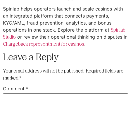
Spinlab helps operators launch and scale casinos with
an integrated platform that connects payments,
KYC/AML, fraud prevention, analytics, and bonus
operations in one stack. Explore the platform at
Spinlab
Studio
or review their operational thinking on disputes in
Chargeback representment for casinos
.
Leave a Reply
Your email address will not be published.
Required fields are
marked
*
Comment
*