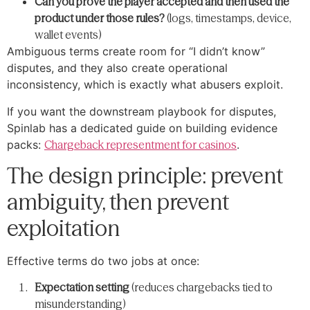
Can you prove the player accepted and then used the
product under those rules?
(logs, timestamps, device,
wallet events)
Ambiguous terms create room for “I didn’t know”
disputes, and they also create operational
inconsistency, which is exactly what abusers exploit.
If you want the downstream playbook for disputes,
Spinlab has a dedicated guide on building evidence
packs:
Chargeback representment for casinos
.
The design principle: prevent
ambiguity, then prevent
exploitation
Effective terms do two jobs at once:
Expectation setting
(reduces chargebacks tied to
misunderstanding)