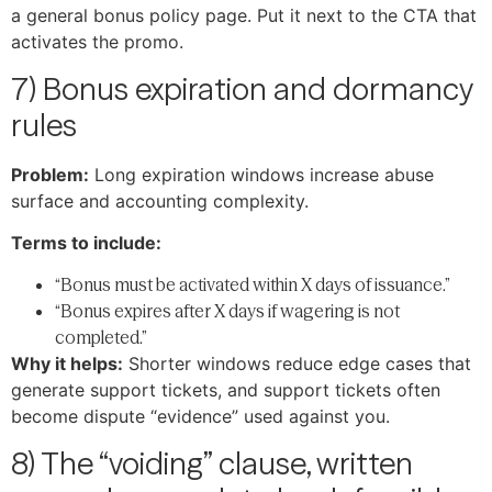
a general bonus policy page. Put it next to the CTA that
activates the promo.
7) Bonus expiration and dormancy
rules
Problem:
Long expiration windows increase abuse
surface and accounting complexity.
Terms to include:
“Bonus must be activated within X days of issuance.”
“Bonus expires after X days if wagering is not
completed.”
Why it helps:
Shorter windows reduce edge cases that
generate support tickets, and support tickets often
become dispute “evidence” used against you.
8) The “voiding” clause, written