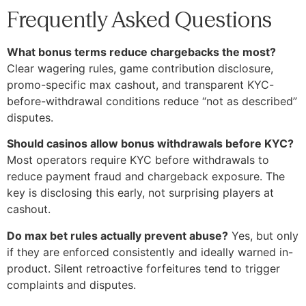
Frequently Asked Questions
What bonus terms reduce chargebacks the most?
Clear wagering rules, game contribution disclosure,
promo-specific max cashout, and transparent KYC-
before-withdrawal conditions reduce “not as described”
disputes.
Should casinos allow bonus withdrawals before KYC?
Most operators require KYC before withdrawals to
reduce payment fraud and chargeback exposure. The
key is disclosing this early, not surprising players at
cashout.
Do max bet rules actually prevent abuse?
Yes, but only
if they are enforced consistently and ideally warned in-
product. Silent retroactive forfeitures tend to trigger
complaints and disputes.