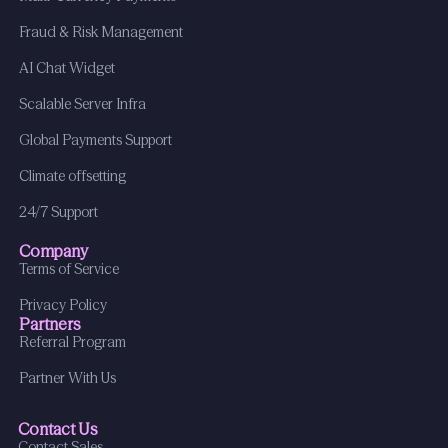
Fraud & Risk Management
AI Chat Widget
Scalable Server Infra
Global Payments Support
Climate offsetting
24/7 Support
Company
Terms of Service
Privacy Policy
Partners
Referral Program
Partner With Us
Contact Us
Contact Sales