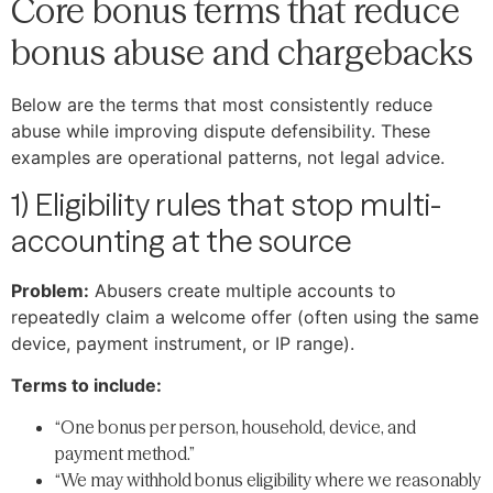
Core bonus terms that reduce
bonus abuse and chargebacks
Below are the terms that most consistently reduce
abuse while improving dispute defensibility. These
examples are operational patterns, not legal advice.
1) Eligibility rules that stop multi-
accounting at the source
Problem:
Abusers create multiple accounts to
repeatedly claim a welcome offer (often using the same
device, payment instrument, or IP range).
Terms to include:
“One bonus per person, household, device, and
payment method.”
“We may withhold bonus eligibility where we reasonably