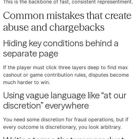
This is the backbone of fast, consistent representment.
Common mistakes that create
abuse and chargebacks
Hiding key conditions behind a
separate page
If the player must click three layers deep to find max
cashout or game contribution rules, disputes become
much harder to win.
Using vague language like “at our
discretion” everywhere
You need some discretion for fraud operations, but if
every outcome is discretionary, you look arbitrary.