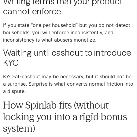
Writing terms that your product
cannot enforce
If you state “one per household” but you do not detect
households, you will enforce inconsistently, and
inconsistency is what abusers monetize.
Waiting until cashout to introduce
KYC
KYC-at-cashout may be necessary, but it should not be
a surprise. Surprise is what converts normal friction into
a dispute.
How Spinlab fits (without
locking you into a rigid bonus
system)