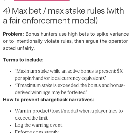
4) Max bet / max stake rules (with
a fair enforcement model)
Problem:
Bonus hunters use high bets to spike variance
or to intentionally violate rules, then argue the operator
acted unfairly.
Terms to include:
“Maximum stake while an active bonus is present: $X
per spin/hand (or local currency equivalent).”
“If maximum stake is exceeded, the bonus and bonus-
derived winnings may be forfeited.”
How to prevent chargeback narratives:
Warn in-product (toast/modal) when a player tries to
exceed the limit.
Log the warning event.
Enforce consistently.