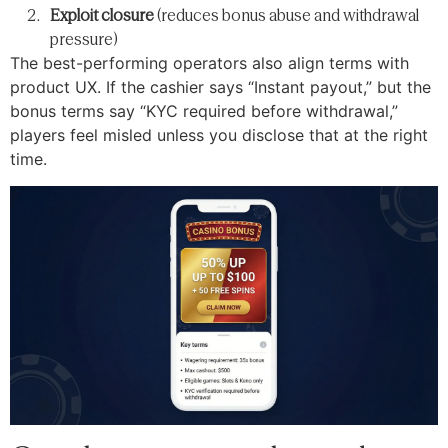
Exploit closure
(reduces bonus abuse and withdrawal
pressure)
The best-performing operators also align terms with
product UX. If the cashier says “Instant payout,” but the
bonus terms say “KYC required before withdrawal,”
players feel misled unless you disclose that at the right
time.