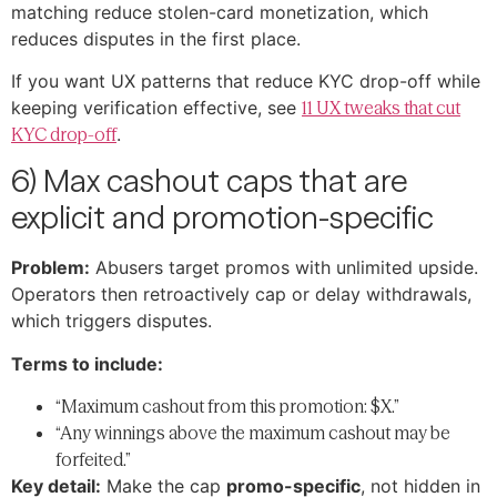
matching reduce stolen-card monetization, which
reduces disputes in the first place.
If you want UX patterns that reduce KYC drop-off while
keeping verification effective, see
11 UX tweaks that cut
KYC drop-off
.
6) Max cashout caps that are
explicit and promotion-specific
Problem:
Abusers target promos with unlimited upside.
Operators then retroactively cap or delay withdrawals,
which triggers disputes.
Terms to include:
“Maximum cashout from this promotion: $X.”
“Any winnings above the maximum cashout may be
forfeited.”
Key detail:
Make the cap
promo-specific
, not hidden in