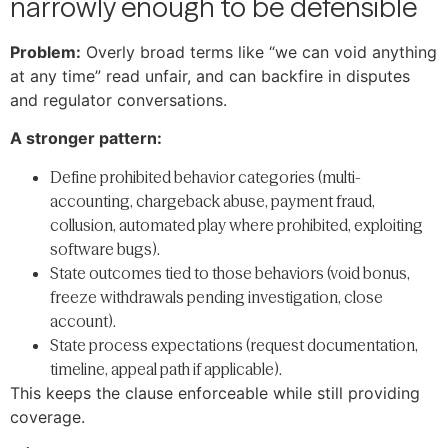
narrowly enough to be defensible
Problem:
Overly broad terms like “we can void anything
at any time” read unfair, and can backfire in disputes
and regulator conversations.
A stronger pattern:
Define prohibited behavior categories (multi-
accounting, chargeback abuse, payment fraud,
collusion, automated play where prohibited, exploiting
software bugs).
State outcomes tied to those behaviors (void bonus,
freeze withdrawals pending investigation, close
account).
State process expectations (request documentation,
timeline, appeal path if applicable).
This keeps the clause enforceable while still providing
coverage.