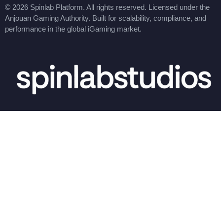
© 2026 Spinlab Platform. All rights reserved. Licensed under the
Anjouan Gaming Authority. Built for scalability, compliance, and
performance in the global iGaming market.