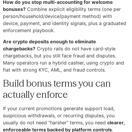
How do you stop multi-accounting for welcome
bonuses?
Combine explicit eligibility terms (one per
person/household/device/payment method) with
device, payment, and identity signals, plus a graduated
enforcement playbook.
Are crypto deposits enough to eliminate
chargebacks?
Crypto rails do not have card-style
chargebacks, but you still face fraud and disputes.
Many operators run a hybrid cashier, using crypto and
fiat with strong KYC, AML, and fraud controls.
Build bonus terms you can
actually enforce
If your current promotions generate support load,
suspicious withdrawals, or recurring disputes, you
usually do not need “harsher” terms, you need
clearer,
enforceable terms backed by platform controls
.