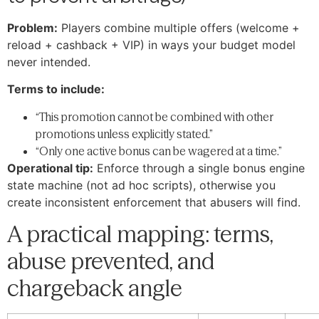
Problem:
Players combine multiple offers (welcome +
reload + cashback + VIP) in ways your budget model
never intended.
Terms to include:
“This promotion cannot be combined with other
promotions unless explicitly stated.”
“Only one active bonus can be wagered at a time.”
Operational tip:
Enforce through a single bonus engine
state machine (not ad hoc scripts), otherwise you
create inconsistent enforcement that abusers will find.
A practical mapping: terms,
abuse prevented, and
chargeback angle