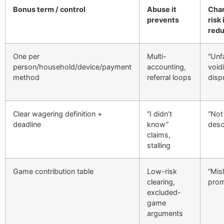
Bonus term / control
Abuse it
Cha
prevents
risk 
red
One per
Multi-
“Unf
person/household/device/payment
accounting,
void
method
referral loops
disp
Clear wagering definition +
“I didn’t
“Not
deadline
know”
desc
claims,
stalling
Game contribution table
Low-risk
“Mis
clearing,
pro
excluded-
game
arguments