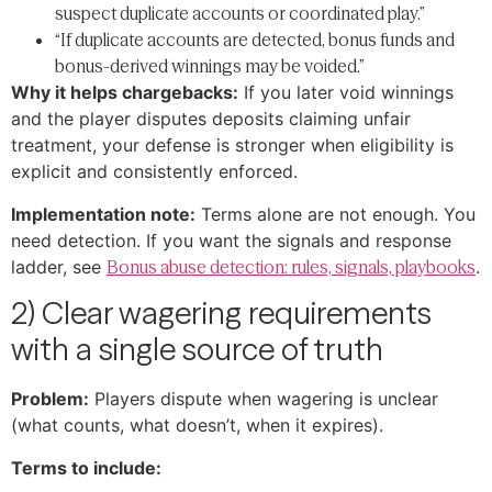
suspect duplicate accounts or coordinated play.”
“If duplicate accounts are detected, bonus funds and
bonus-derived winnings may be voided.”
Why it helps chargebacks:
If you later void winnings
and the player disputes deposits claiming unfair
treatment, your defense is stronger when eligibility is
explicit and consistently enforced.
Implementation note:
Terms alone are not enough. You
need detection. If you want the signals and response
ladder, see
Bonus abuse detection: rules, signals, playbooks
.
2) Clear wagering requirements
with a single source of truth
Problem:
Players dispute when wagering is unclear
(what counts, what doesn’t, when it expires).
Terms to include: