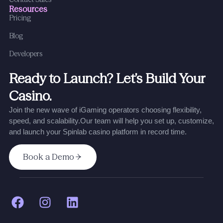
Resources
Pricing
Blog
Developers
Ready to Launch? Let’s Build Your
Casino.
Join the new wave of iGaming operators choosing flexibility,
speed, and scalability.
Our team will help you set up, customize,
and launch your Spinlab casino platform in record time.
Book a Demo