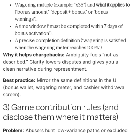
Wagering multiple (example: “x35”) and
what it applies to
(“bonus amount,” “deposit + bonus,” or “bonus
winnings”).
A time window (“must be completed within 7 days of
bonus activation”).
A precise completion definition (“wagering is satisfied
when the wagering meter reaches 100%”).
Why it helps chargebacks:
Ambiguity fuels “not as
described.” Clarity lowers disputes and gives you a
clean narrative during representment.
Best practice:
Mirror the same definitions in the UI
(bonus wallet, wagering meter, and cashier withdrawal
screen).
3) Game contribution rules (and
disclose them where it matters)
Problem:
Abusers hunt low-variance paths or excluded