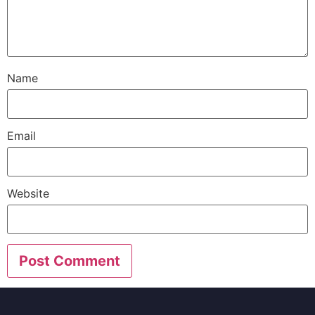
Name
Email
Website