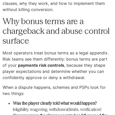
clauses, why they work, and how to implement them
without killing conversion.
Why bonus terms are a
chargeback and abuse control
surface
Most operators treat bonus terms as a legal appendix.
Risk teams see them differently: bonus terms are part
of your
payments risk controls
, because they shape
player expectations and determine whether you can
confidently approve or deny a withdrawal.
When a dispute happens, schemes and PSPs look for
two things:
Was the player clearly told what would happen?
(eligibility, wagering, withdrawal limits, verification)