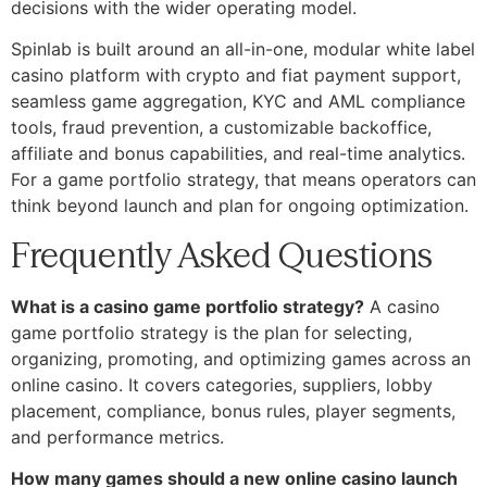
decisions with the wider operating model.
Spinlab is built around an all-in-one, modular white label
casino platform with crypto and fiat payment support,
seamless game aggregation, KYC and AML compliance
tools, fraud prevention, a customizable backoffice,
affiliate and bonus capabilities, and real-time analytics.
For a game portfolio strategy, that means operators can
think beyond launch and plan for ongoing optimization.
Frequently Asked Questions
What is a casino game portfolio strategy?
A casino
game portfolio strategy is the plan for selecting,
organizing, promoting, and optimizing games across an
online casino. It covers categories, suppliers, lobby
placement, compliance, bonus rules, player segments,
and performance metrics.
How many games should a new online casino launch