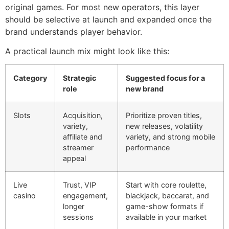
original games. For most new operators, this layer
should be selective at launch and expanded once the
brand understands player behavior.
A practical launch mix might look like this:
Category
Strategic
Suggested focus for a
role
new brand
Slots
Acquisition,
Prioritize proven titles,
variety,
new releases, volatility
affiliate and
variety, and strong mobile
streamer
performance
appeal
Live
Trust, VIP
Start with core roulette,
casino
engagement,
blackjack, baccarat, and
longer
game-show formats if
sessions
available in your market