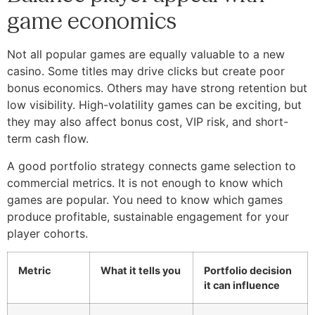
game economics
Not all popular games are equally valuable to a new
casino. Some titles may drive clicks but create poor
bonus economics. Others may have strong retention but
low visibility. High-volatility games can be exciting, but
they may also affect bonus cost, VIP risk, and short-
term cash flow.
A good portfolio strategy connects game selection to
commercial metrics. It is not enough to know which
games are popular. You need to know which games
produce profitable, sustainable engagement for your
player cohorts.
Metric
What it tells you
Portfolio decision
it can influence