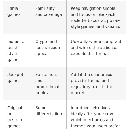
Table
Familiarity
Keep navigation simple
games
and coverage
and focus on blackjack,
roulette, baccarat, poker-
style games, and variants
Instant or
Crypto and
Use only where compliant
crash-
fast-session
and where the audience
style
appeal
expects this format
games
Jackpot
Excitement
Add if the economics,
games
and
provider terms, and
promotional
regulatory rules fit the
hooks
market
Original
Brand
Introduce selectively,
or
differentiation
ideally after you know
custom
which mechanics and
games
themes your users prefer