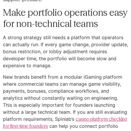
Make portfolio operations easy
for non-technical teams
A strong strategy still needs a platform that operators
can actually run. If every game change, provider update,
bonus restriction, or lobby adjustment requires
developer time, the portfolio will become slow and
expensive to manage.
New brands benefit from a modular iGaming platform
where commercial teams can manage game visibility,
payments, bonuses, compliance workflows, and
analytics without constantly waiting on engineering.
This is especially important for founders launching
without a large technical team. If you are still evaluating
platform requirements, Spinlab’s
casino platform checklist
for first-time founders
can help you connect portfolio