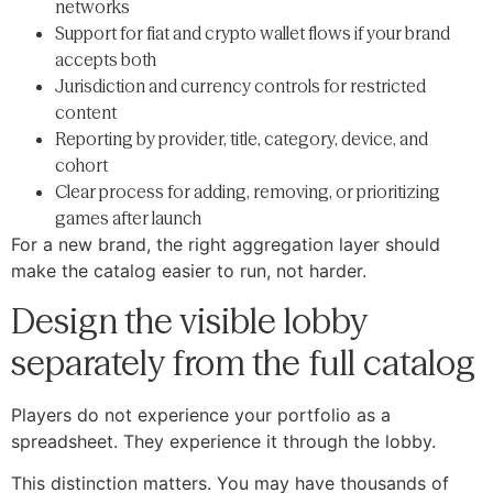
networks
Support for fiat and crypto wallet flows if your brand
accepts both
Jurisdiction and currency controls for restricted
content
Reporting by provider, title, category, device, and
cohort
Clear process for adding, removing, or prioritizing
games after launch
For a new brand, the right aggregation layer should
make the catalog easier to run, not harder.
Design the visible lobby
separately from the full catalog
Players do not experience your portfolio as a
spreadsheet. They experience it through the lobby.
This distinction matters. You may have thousands of