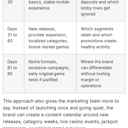
30
basics, stable mobile
deposits and which
experience
lobby rows get
ignored
Days
New releases,
Which segments
31 to
provider expansion,
retain and which
60
localized categories,
promotions create
bonus-tested games
healthy activity
Days
Niche formats,
Where the brand
61 to
exclusive campaigns,
can differentiate
90
early original game
without hurting
tests if justified
margin or
operations
This approach also gives the marketing team more to
say. Instead of launching once and going quiet, the
brand can create a content calendar around new
releases, category weeks, live casino events, jackpot