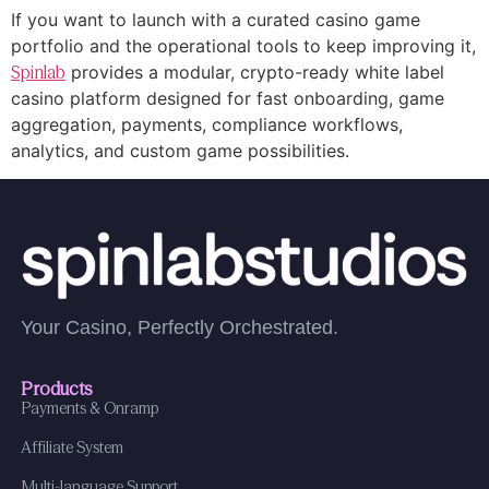
If you want to launch with a curated casino game
portfolio and the operational tools to keep improving it,
Spinlab
provides a modular, crypto-ready white label
casino platform designed for fast onboarding, game
aggregation, payments, compliance workflows,
analytics, and custom game possibilities.
Your Casino, Perfectly Orchestrated.
Products
Payments & Onramp
Affiliate System
Multi-language Support