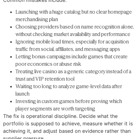
Launching with a huge catalog but no clear homepage
merchandising plan
Choosing providers based on name recognition alone,
without checking market availability and performance
Ignoring mobile load times, especially for acquisition
traffic from social, affiliates, and messaging apps
Letting bonus campaigns include games that create
poor economics or abuse risk
Treating live casino as a generic category instead of a
trust and VIP retention tool
Waiting too long to analyze game-level data after
launch
Investing in custom games before proving which
player segments are worth targeting
The fix is operational discipline. Decide what the
portfolio is supposed to achieve, measure whether it is
achieving it, and adjust based on evidence rather than
supplier pressure.