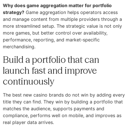
Why does game aggregation matter for portfolio
strategy?
Game aggregation helps operators access
and manage content from multiple providers through a
more streamlined setup. The strategic value is not only
more games, but better control over availability,
performance, reporting, and market-specific
merchandising.
Build a portfolio that can
launch fast and improve
continuously
The best new casino brands do not win by adding every
title they can find. They win by building a portfolio that
matches the audience, supports payments and
compliance, performs well on mobile, and improves as
real player data arrives.