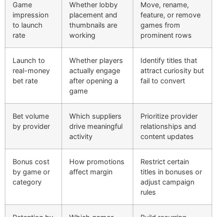
Game
Whether lobby
Move, rename,
impression
placement and
feature, or remove
to launch
thumbnails are
games from
rate
working
prominent rows
Launch to
Whether players
Identify titles that
real-money
actually engage
attract curiosity but
bet rate
after opening a
fail to convert
game
Bet volume
Which suppliers
Prioritize provider
by provider
drive meaningful
relationships and
activity
content updates
Bonus cost
How promotions
Restrict certain
by game or
affect margin
titles in bonuses or
category
adjust campaign
rules