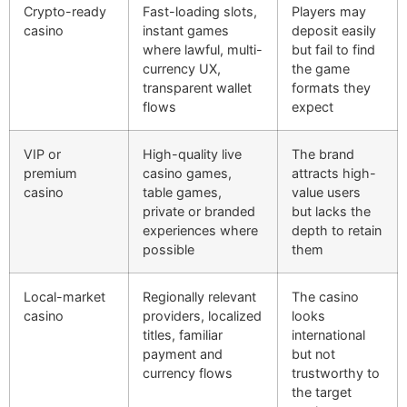
Crypto-ready
Fast-loading slots,
Players may
casino
instant games
deposit easily
where lawful, multi-
but fail to find
currency UX,
the game
transparent wallet
formats they
flows
expect
VIP or
High-quality live
The brand
premium
casino games,
attracts high-
casino
table games,
value users
private or branded
but lacks the
experiences where
depth to retain
possible
them
Local-market
Regionally relevant
The casino
casino
providers, localized
looks
titles, familiar
international
payment and
but not
currency flows
trustworthy to
the target