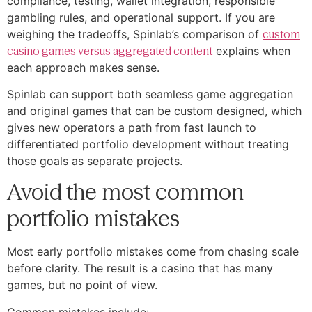
compliance, testing, wallet integration, responsible
gambling rules, and operational support. If you are
weighing the tradeoffs, Spinlab’s comparison of
custom
casino games versus aggregated content
explains when
each approach makes sense.
Spinlab can support both seamless game aggregation
and original games that can be custom designed, which
gives new operators a path from fast launch to
differentiated portfolio development without treating
those goals as separate projects.
Avoid the most common
portfolio mistakes
Most early portfolio mistakes come from chasing scale
before clarity. The result is a casino that has many
games, but no point of view.
Common mistakes include: