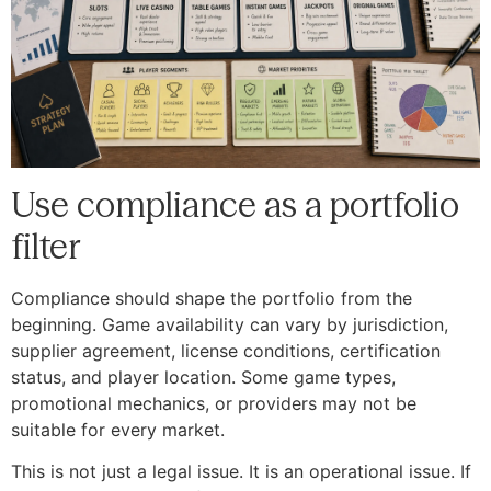
Use compliance as a portfolio
filter
Compliance should shape the portfolio from the
beginning. Game availability can vary by jurisdiction,
supplier agreement, license conditions, certification
status, and player location. Some game types,
promotional mechanics, or providers may not be
suitable for every market.
This is not just a legal issue. It is an operational issue. If