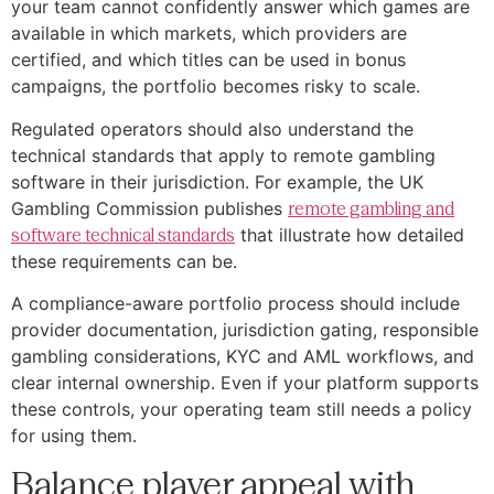
your team cannot confidently answer which games are
available in which markets, which providers are
certified, and which titles can be used in bonus
campaigns, the portfolio becomes risky to scale.
Regulated operators should also understand the
technical standards that apply to remote gambling
software in their jurisdiction. For example, the UK
Gambling Commission publishes
remote gambling and
software technical standards
that illustrate how detailed
these requirements can be.
A compliance-aware portfolio process should include
provider documentation, jurisdiction gating, responsible
gambling considerations, KYC and AML workflows, and
clear internal ownership. Even if your platform supports
these controls, your operating team still needs a policy
for using them.
Balance player appeal with