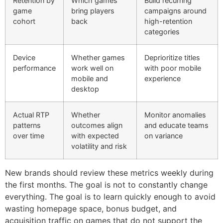
Retention by
Which games
Build recurring
game
bring players
campaigns around
cohort
back
high-retention
categories
Device
Whether games
Deprioritize titles
performance
work well on
with poor mobile
mobile and
experience
desktop
Actual RTP
Whether
Monitor anomalies
patterns
outcomes align
and educate teams
over time
with expected
on variance
volatility and risk
New brands should review these metrics weekly during
the first months. The goal is not to constantly change
everything. The goal is to learn quickly enough to avoid
wasting homepage space, bonus budget, and
acquisition traffic on games that do not support the