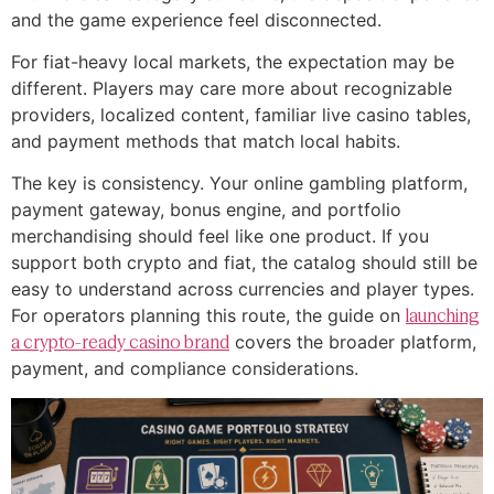
and the game experience feel disconnected.
For fiat-heavy local markets, the expectation may be
different. Players may care more about recognizable
providers, localized content, familiar live casino tables,
and payment methods that match local habits.
The key is consistency. Your online gambling platform,
payment gateway, bonus engine, and portfolio
merchandising should feel like one product. If you
support both crypto and fiat, the catalog should still be
easy to understand across currencies and player types.
For operators planning this route, the guide on
launching
a crypto-ready casino brand
covers the broader platform,
payment, and compliance considerations.