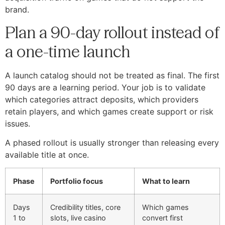
brand.
Plan a 90-day rollout instead of
a one-time launch
A launch catalog should not be treated as final. The first
90 days are a learning period. Your job is to validate
which categories attract deposits, which providers
retain players, and which games create support or risk
issues.
A phased rollout is usually stronger than releasing every
available title at once.
Phase
Portfolio focus
What to learn
Days
Credibility titles, core
Which games
1 to
slots, live casino
convert first