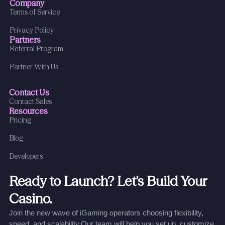
Company
Terms of Service
Privacy Policy
Partners
Referral Program
Partner With Us
Contact Us
Contact Sales
Resources
Pricing
Blog
Developers
Ready to Launch? Let’s Build Your
Casino.
Join the new wave of iGaming operators choosing flexibility,
speed, and scalability.
Our team will help you set up, customize,