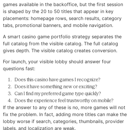
games available in the backoffice, but the first session
is shaped by the 20 to 50 titles that appear in key
placements: homepage rows, search results, category
tabs, promotional banners, and mobile navigation.
A smart casino game portfolio strategy separates the
full catalog from the visible catalog. The full catalog
gives depth. The visible catalog creates conversion.
For launch, your visible lobby should answer four
questions fast:
Does this casino have games I recognize?
Does it have something new or exciting?
Can I find my preferred game type quickly?
Does the experience feel trustworthy on mobile?
If the answer to any of these is no, more games will not
fix the problem. In fact, adding more titles can make the
lobby worse if search, categories, thumbnails, provider
labels, and localization are weak.