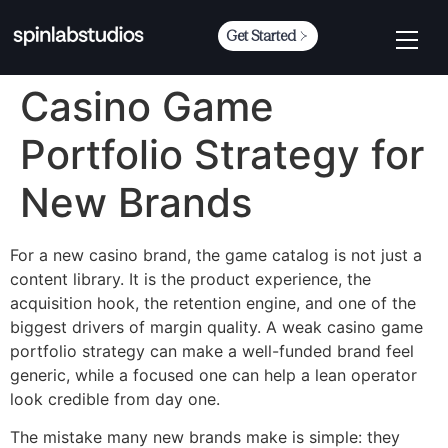
Get Started
Casino Game
Portfolio Strategy for
New Brands
For a new casino brand, the game catalog is not just a
content library. It is the product experience, the
acquisition hook, the retention engine, and one of the
biggest drivers of margin quality. A weak casino game
portfolio strategy can make a well-funded brand feel
generic, while a focused one can help a lean operator
look credible from day one.
The mistake many new brands make is simple: they