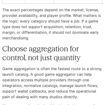
The exact percentages depend on the market, license,
provider availability, and player profile. What matters is
the logic: every category should have a job. If a game
type does not support acquisition, retention, trust,
margin, or differentiation, it should not dominate early
merchandising.
Choose aggregation for
control, not just quantity
Game aggregation is often the fastest route to a strong
launch catalog. A good game aggregator can help
operators access multiple providers through one
integration, normalize catalogs, manage launch flows,
support wallet callbacks, and reduce the operational
pain of dealing with many studios directly.