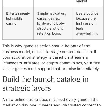
market
Entertainment-
Simple navigation,
Users bounce
led mobile
casual games,
because the
casino
lightweight lobby
first session
structure, strong
feels
retention loops
overwhelming
This is why game selection should be part of the
business model, not a late-stage content decision. If
your acquisition strategy is based on streamers,
influencers, affiliates, or crypto communities, your first
visible games must support that promise immediately.
Build the launch catalog in
strategic layers
A new online casino does not need every game in the
market on day one. It needs enough trusted content to