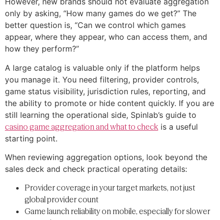
However, new brands should not evaluate aggregation
only by asking, “How many games do we get?” The
better question is, “Can we control which games
appear, where they appear, who can access them, and
how they perform?”
A large catalog is valuable only if the platform helps
you manage it. You need filtering, provider controls,
game status visibility, jurisdiction rules, reporting, and
the ability to promote or hide content quickly. If you are
still learning the operational side, Spinlab’s guide to
casino game aggregation and what to check
is a useful
starting point.
When reviewing aggregation options, look beyond the
sales deck and check practical operating details:
Provider coverage in your target markets, not just
global provider count
Game launch reliability on mobile, especially for slower