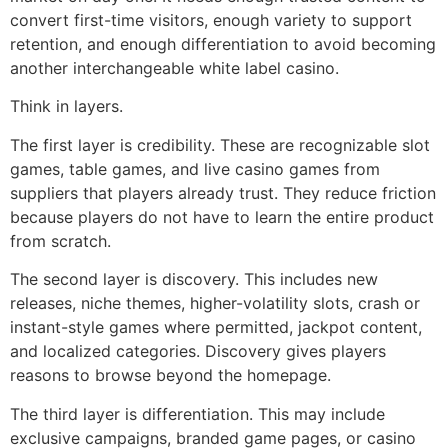
convert first-time visitors, enough variety to support
retention, and enough differentiation to avoid becoming
another interchangeable white label casino.
Think in layers.
The first layer is credibility. These are recognizable slot
games, table games, and live casino games from
suppliers that players already trust. They reduce friction
because players do not have to learn the entire product
from scratch.
The second layer is discovery. This includes new
releases, niche themes, higher-volatility slots, crash or
instant-style games where permitted, jackpot content,
and localized categories. Discovery gives players
reasons to browse beyond the homepage.
The third layer is differentiation. This may include
exclusive campaigns, branded game pages, or casino