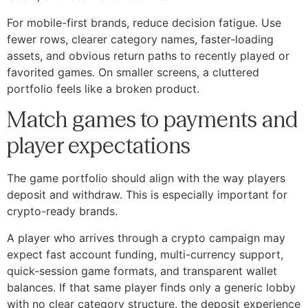
For mobile-first brands, reduce decision fatigue. Use
fewer rows, clearer category names, faster-loading
assets, and obvious return paths to recently played or
favorited games. On smaller screens, a cluttered
portfolio feels like a broken product.
Match games to payments and
player expectations
The game portfolio should align with the way players
deposit and withdraw. This is especially important for
crypto-ready brands.
A player who arrives through a crypto campaign may
expect fast account funding, multi-currency support,
quick-session game formats, and transparent wallet
balances. If that same player finds only a generic lobby
with no clear category structure, the deposit experience