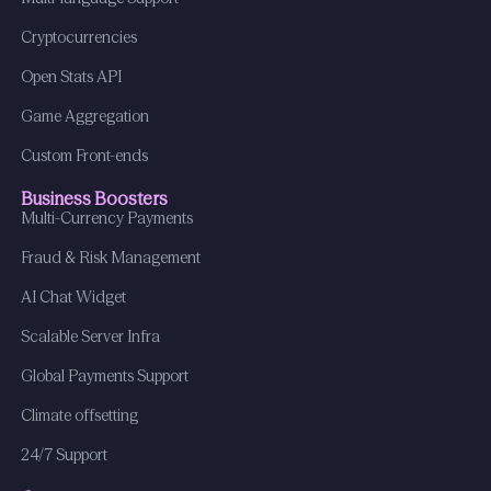
Cryptocurrencies
Open Stats API
Game Aggregation
Custom Front-ends
Business Boosters
Multi-Currency Payments
Fraud & Risk Management
AI Chat Widget
Scalable Server Infra
Global Payments Support
Climate offsetting
24/7 Support