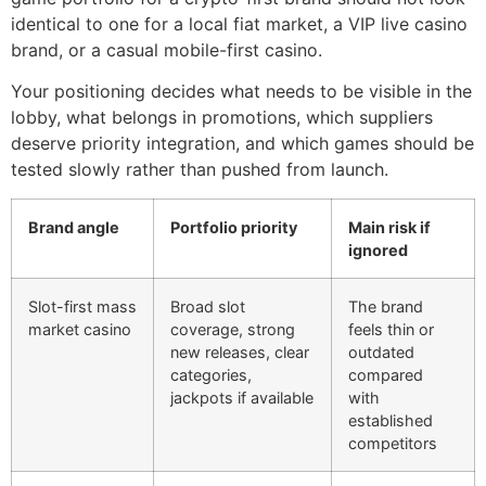
identical to one for a local fiat market, a VIP live casino
brand, or a casual mobile-first casino.
Your positioning decides what needs to be visible in the
lobby, what belongs in promotions, which suppliers
deserve priority integration, and which games should be
tested slowly rather than pushed from launch.
Brand angle
Portfolio priority
Main risk if
ignored
Slot-first mass
Broad slot
The brand
market casino
coverage, strong
feels thin or
new releases, clear
outdated
categories,
compared
jackpots if available
with
established
competitors