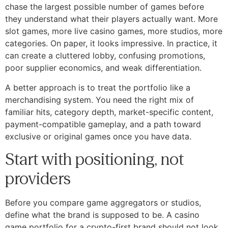
chase the largest possible number of games before
they understand what their players actually want. More
slot games, more live casino games, more studios, more
categories. On paper, it looks impressive. In practice, it
can create a cluttered lobby, confusing promotions,
poor supplier economics, and weak differentiation.
A better approach is to treat the portfolio like a
merchandising system. You need the right mix of
familiar hits, category depth, market-specific content,
payment-compatible gameplay, and a path toward
exclusive or original games once you have data.
Start with positioning, not
providers
Before you compare game aggregators or studios,
define what the brand is supposed to be. A casino
game portfolio for a crypto-first brand should not look