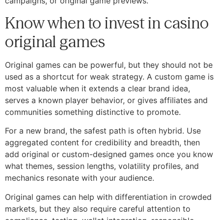
campaigns, or original game previews.
Know when to invest in casino
original games
Original games can be powerful, but they should not be
used as a shortcut for weak strategy. A custom game is
most valuable when it extends a clear brand idea,
serves a known player behavior, or gives affiliates and
communities something distinctive to promote.
For a new brand, the safest path is often hybrid. Use
aggregated content for credibility and breadth, then
add original or custom-designed games once you know
what themes, session lengths, volatility profiles, and
mechanics resonate with your audience.
Original games can help with differentiation in crowded
markets, but they also require careful attention to