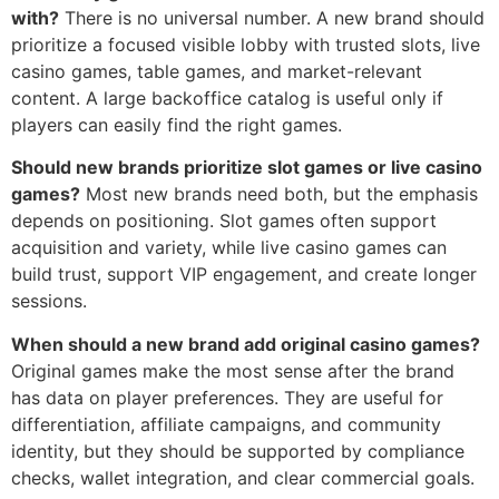
with?
There is no universal number. A new brand should
prioritize a focused visible lobby with trusted slots, live
casino games, table games, and market-relevant
content. A large backoffice catalog is useful only if
players can easily find the right games.
Should new brands prioritize slot games or live casino
games?
Most new brands need both, but the emphasis
depends on positioning. Slot games often support
acquisition and variety, while live casino games can
build trust, support VIP engagement, and create longer
sessions.
When should a new brand add original casino games?
Original games make the most sense after the brand
has data on player preferences. They are useful for
differentiation, affiliate campaigns, and community
identity, but they should be supported by compliance
checks, wallet integration, and clear commercial goals.