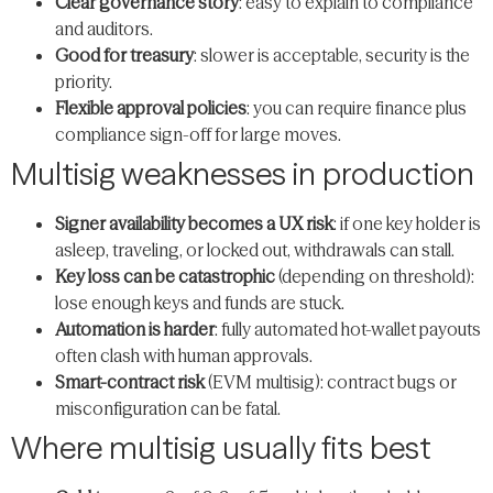
Clear governance story
: easy to explain to compliance
and auditors.
Good for treasury
: slower is acceptable, security is the
priority.
Flexible approval policies
: you can require finance plus
compliance sign-off for large moves.
Multisig weaknesses in production
Signer availability becomes a UX risk
: if one key holder is
asleep, traveling, or locked out, withdrawals can stall.
Key loss can be catastrophic
(depending on threshold):
lose enough keys and funds are stuck.
Automation is harder
: fully automated hot-wallet payouts
often clash with human approvals.
Smart-contract risk
(EVM multisig): contract bugs or
misconfiguration can be fatal.
Where multisig usually fits best