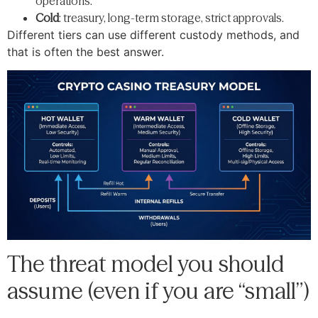
operations.
Cold
: treasury, long-term storage, strict approvals.
Different tiers can use different custody methods, and
that is often the best answer.
The threat model you should
assume (even if you are “small”)