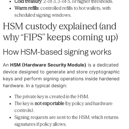
Cold treasury
: 2-of-3, 3-of-5, or higher thresholds.
Warm refills
: controlled refills to hot wallets, with
scheduled signing windows.
HSM custody explained (and
why “FIPS” keeps coming up)
How HSM-based signing works
An
HSM (Hardware Security Module)
is a dedicated
device designed to generate and store cryptographic
keys and perform signing operations inside hardened
hardware. In a typical design:
The private key is created in the HSM.
The key is
not exportable
(by policy and hardware
controls).
Signing requests are sent to the HSM, which returns
signatures if policy allows.