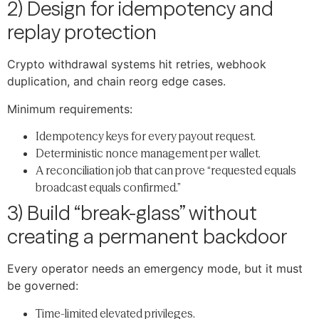
2) Design for idempotency and
replay protection
Crypto withdrawal systems hit retries, webhook
duplication, and chain reorg edge cases.
Minimum requirements:
Idempotency keys for every payout request.
Deterministic nonce management per wallet.
A reconciliation job that can prove “requested equals
broadcast equals confirmed.”
3) Build “break-glass” without
creating a permanent backdoor
Every operator needs an emergency mode, but it must
be governed:
Time-limited elevated privileges.