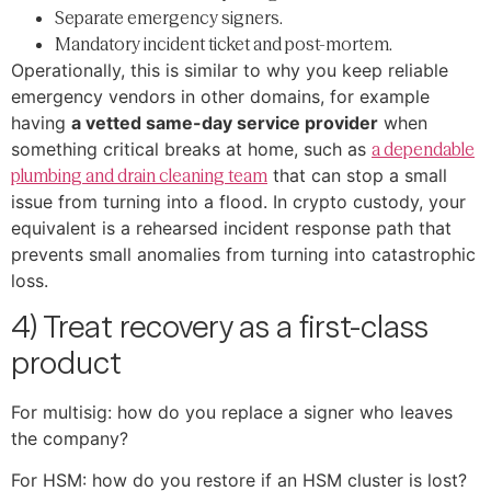
Separate emergency signers.
Mandatory incident ticket and post-mortem.
Operationally, this is similar to why you keep reliable
emergency vendors in other domains, for example
having
a vetted same-day service provider
when
something critical breaks at home, such as
a dependable
plumbing and drain cleaning team
that can stop a small
issue from turning into a flood. In crypto custody, your
equivalent is a rehearsed incident response path that
prevents small anomalies from turning into catastrophic
loss.
4) Treat recovery as a first-class
product
For multisig: how do you replace a signer who leaves
the company?
For HSM: how do you restore if an HSM cluster is lost?