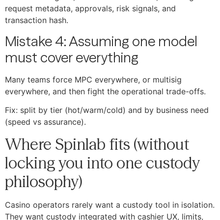
request metadata, approvals, risk signals, and
transaction hash.
Mistake 4: Assuming one model
must cover everything
Many teams force MPC everywhere, or multisig
everywhere, and then fight the operational trade-offs.
Fix: split by tier (hot/warm/cold) and by business need
(speed vs assurance).
Where Spinlab fits (without
locking you into one custody
philosophy)
Casino operators rarely want a custody tool in isolation.
They want custody integrated with cashier UX, limits,