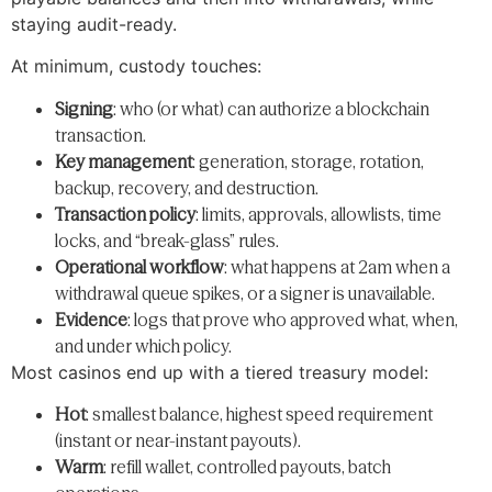
staying audit-ready.
At minimum, custody touches:
Signing
: who (or what) can authorize a blockchain
transaction.
Key management
: generation, storage, rotation,
backup, recovery, and destruction.
Transaction policy
: limits, approvals, allowlists, time
locks, and “break-glass” rules.
Operational workflow
: what happens at 2am when a
withdrawal queue spikes, or a signer is unavailable.
Evidence
: logs that prove who approved what, when,
and under which policy.
Most casinos end up with a tiered treasury model:
Hot
: smallest balance, highest speed requirement
(instant or near-instant payouts).
Warm
: refill wallet, controlled payouts, batch