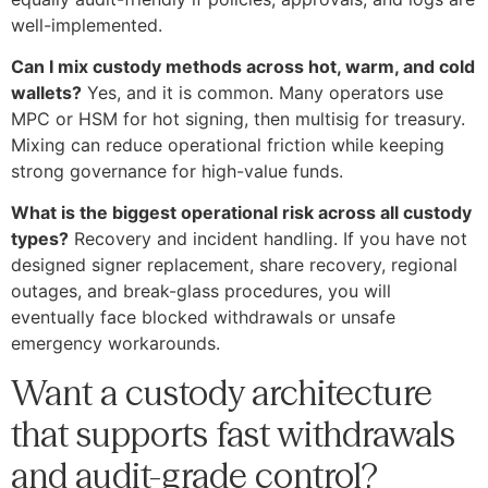
well-implemented.
Can I mix custody methods across hot, warm, and cold
wallets?
Yes, and it is common. Many operators use
MPC or HSM for hot signing, then multisig for treasury.
Mixing can reduce operational friction while keeping
strong governance for high-value funds.
What is the biggest operational risk across all custody
types?
Recovery and incident handling. If you have not
designed signer replacement, share recovery, regional
outages, and break-glass procedures, you will
eventually face blocked withdrawals or unsafe
emergency workarounds.
Want a custody architecture
that supports fast withdrawals
and audit-grade control?