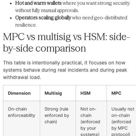
Hot and warm wallets
where you want strong security
without fully manual approvals.
Operators scaling globally
who need geo-distributed
resilience.
MPC vs multisig vs HSM: side-
by-side comparison
This table is intentionally practical, it focuses on how
systems behave during real incidents and during peak
withdrawal load.
Dimension
Multisig
HSM
MPC
On-chain
Strong (rule
Not on-
Usually not
enforceability
enforced by
chain
on-chain
chain)
(enforced
(enforced
by your
by MPC
systems)
protocol)