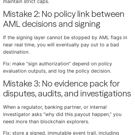
maintain strict caps.
Mistake 2: No policy link between
AML decisions and signing
If the signing layer cannot be stopped by AML flags in
near real time, you will eventually pay out to a bad
destination.
Fix: make “sign authorization” depend on policy
evaluation outputs, and log the policy decision.
Mistake 3: No evidence pack for
disputes, audits, and investigations
When a regulator, banking partner, or internal
investigator asks “why did this payout happen,” you
need more than blockchain explorers.
Fix: store a signed, immutable event trail, including