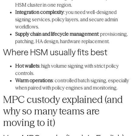
HSM cluster in one region.
Integration complexity
: you need well-designed
signing services, policy layers, and secure admin
workflows.
Supply chain and lifecycle management
: provisioning,
patching, HA design, hardware replacement.
Where HSM usually fits best
Hot wallets
: high volume signing with strict policy
controls.
Warm operations
: controlled batch signing, especially
when paired with policy engines and monitoring.
MPC custody explained (and
why so many teams are
moving to it)