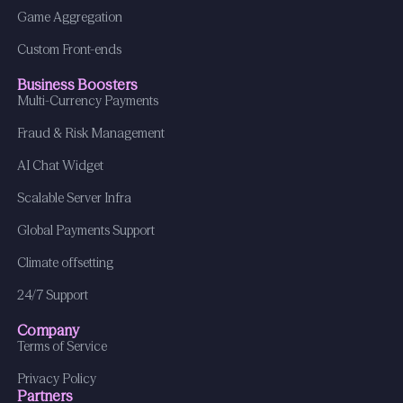
Game Aggregation
Custom Front-ends
Business Boosters
Multi-Currency Payments
Fraud & Risk Management
AI Chat Widget
Scalable Server Infra
Global Payments Support
Climate offsetting
24/7 Support
Company
Terms of Service
Privacy Policy
Partners