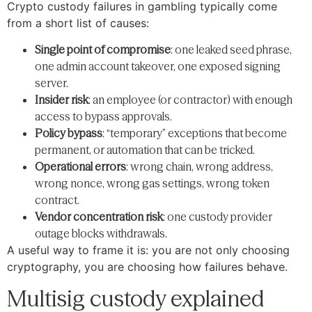
Crypto custody failures in gambling typically come
from a short list of causes:
Single point of compromise
: one leaked seed phrase,
one admin account takeover, one exposed signing
server.
Insider risk
: an employee (or contractor) with enough
access to bypass approvals.
Policy bypass
: “temporary” exceptions that become
permanent, or automation that can be tricked.
Operational errors
: wrong chain, wrong address,
wrong nonce, wrong gas settings, wrong token
contract.
Vendor concentration risk
: one custody provider
outage blocks withdrawals.
A useful way to frame it is: you are not only choosing
cryptography, you are choosing how failures behave.
Multisig custody explained