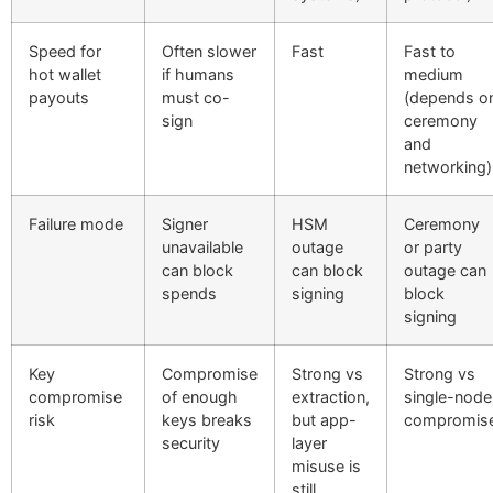
Speed for
Often slower
Fast
Fast to
hot wallet
if humans
medium
payouts
must co-
(depends o
sign
ceremony
and
networking)
Failure mode
Signer
HSM
Ceremony
unavailable
outage
or party
can block
can block
outage can
spends
signing
block
signing
Key
Compromise
Strong vs
Strong vs
compromise
of enough
extraction,
single-node
risk
keys breaks
but app-
compromis
security
layer
misuse is
still