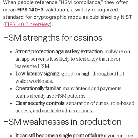
When people reference “HSM compliance,” they often
mean
FIPS 140-3
validation, a widely recognized
standard for cryptographic modules published by NIST
(
FIPS 140-3 overview
).
HSM strengths for casinos
Strong protection against key extraction
: malware on
an app server is less likely to steal a key that never
leaves the HSM.
Low-latency signing
: good for high-throughput hot
wallet workloads.
Operationally familiar
: many fintech and payments
teams already use HSM patterns.
Clear security controls
: separation of duties, role-based
access, and auditable admin actions.
HSM weaknesses in production
It can still become a single point of failure
if you run one