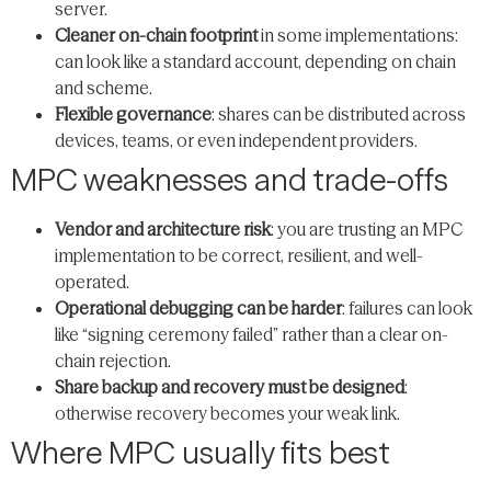
server.
Cleaner on-chain footprint
in some implementations:
can look like a standard account, depending on chain
and scheme.
Flexible governance
: shares can be distributed across
devices, teams, or even independent providers.
MPC weaknesses and trade-offs
Vendor and architecture risk
: you are trusting an MPC
implementation to be correct, resilient, and well-
operated.
Operational debugging can be harder
: failures can look
like “signing ceremony failed” rather than a clear on-
chain rejection.
Share backup and recovery must be designed
:
otherwise recovery becomes your weak link.
Where MPC usually fits best