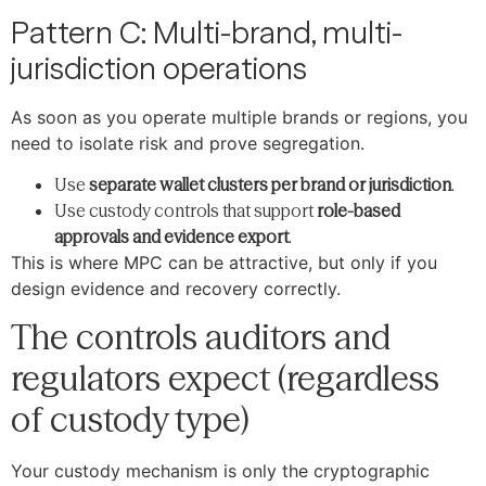
Pattern C: Multi-brand, multi-
jurisdiction operations
As soon as you operate multiple brands or regions, you
need to isolate risk and prove segregation.
Use
separate wallet clusters per brand or jurisdiction
.
Use custody controls that support
role-based
approvals and evidence export
.
This is where MPC can be attractive, but only if you
design evidence and recovery correctly.
The controls auditors and
regulators expect (regardless
of custody type)
Your custody mechanism is only the cryptographic