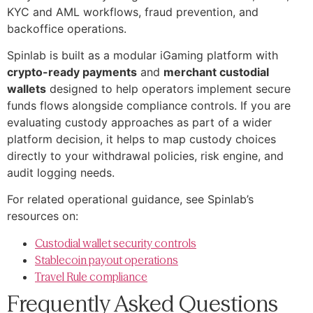
KYC and AML workflows, fraud prevention, and
backoffice operations.
Spinlab is built as a modular iGaming platform with
crypto-ready payments
and
merchant custodial
wallets
designed to help operators implement secure
funds flows alongside compliance controls. If you are
evaluating custody approaches as part of a wider
platform decision, it helps to map custody choices
directly to your withdrawal policies, risk engine, and
audit logging needs.
For related operational guidance, see Spinlab’s
resources on:
Custodial wallet security controls
Stablecoin payout operations
Travel Rule compliance
Frequently Asked Questions