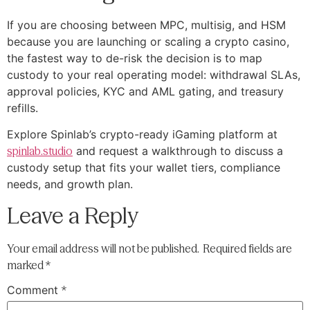
If you are choosing between MPC, multisig, and HSM
because you are launching or scaling a crypto casino,
the fastest way to de-risk the decision is to map
custody to your real operating model: withdrawal SLAs,
approval policies, KYC and AML gating, and treasury
refills.
Explore Spinlab’s crypto-ready iGaming platform at
spinlab.studio
and request a walkthrough to discuss a
custody setup that fits your wallet tiers, compliance
needs, and growth plan.
Leave a Reply
Your email address will not be published.
Required fields are
marked
*
Comment
*