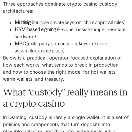
Three approaches dominate crypto casino custody
architectures:
Multisig
(multiple private keys, on-chain approval rules)
HSM-based signing
(keys held inside tamper-resistant
hardware)
MPC
(multi-party computation, keys are never
assembled in one place)
Below is a practical, operator-focused explanation of
how each works, what tends to break in production,
and how to choose the right model for hot wallets,
warm wallets, and treasury.
What “custody” really means in
a crypto casino
In iGaming, custody is rarely a single wallet. It is a set of
policies and components that turn deposits into
playable balances and then into withdrawals, while