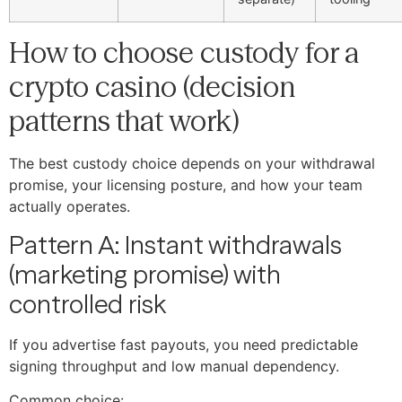
How to choose custody for a
crypto casino (decision
patterns that work)
The best custody choice depends on your withdrawal
promise, your licensing posture, and how your team
actually operates.
Pattern A: Instant withdrawals
(marketing promise) with
controlled risk
If you advertise fast payouts, you need predictable
signing throughput and low manual dependency.
Common choice: