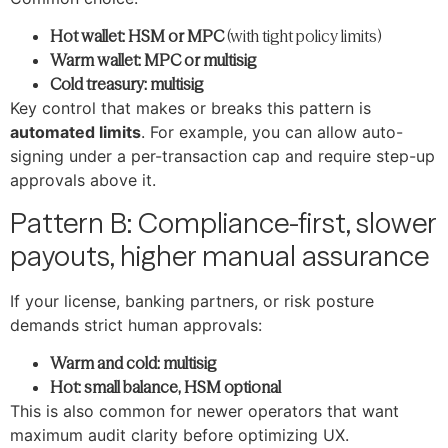
Hot wallet: HSM or MPC
(with tight policy limits)
Warm wallet: MPC or multisig
Cold treasury: multisig
Key control that makes or breaks this pattern is
automated limits
. For example, you can allow auto-
signing under a per-transaction cap and require step-up
approvals above it.
Pattern B: Compliance-first, slower
payouts, higher manual assurance
If your license, banking partners, or risk posture
demands strict human approvals:
Warm and cold: multisig
Hot: small balance, HSM optional
This is also common for newer operators that want
maximum audit clarity before optimizing UX.