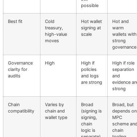
possible
Best fit
Cold
Hot wallet
Hot and
treasury,
signing at
warm
high-value
scale
wallets with
moves
strong
governance
Governance
High
High if
High if role
clarity for
policies
separation
audits
and logs
and
are strong
evidence ar
strong
Chain
Varies by
Broad
Broad, but
compatibility
chain and
(signing is
depends on
wallet type
signing,
MPC
chain
scheme an
logic is
chain
separate)
tooling