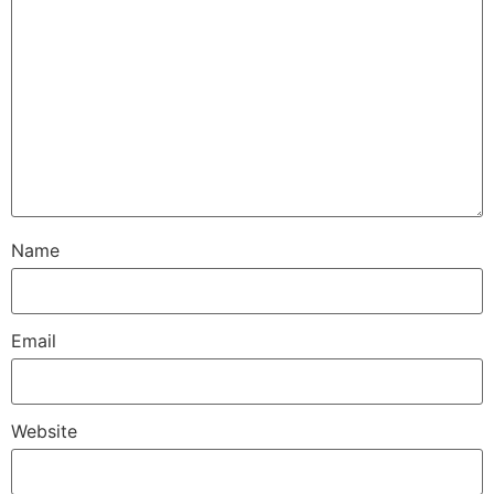
Name
Email
Website