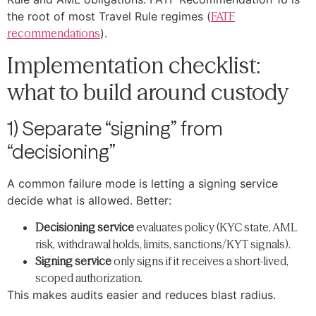
the root of most Travel Rule regimes (
FATF
recommendations
).
Implementation checklist:
what to build around custody
1) Separate “signing” from
“decisioning”
A common failure mode is letting a signing service
decide what is allowed. Better:
Decisioning service
evaluates policy (KYC state, AML
risk, withdrawal holds, limits, sanctions/KYT signals).
Signing service
only signs if it receives a short-lived,
scoped authorization.
This makes audits easier and reduces blast radius.