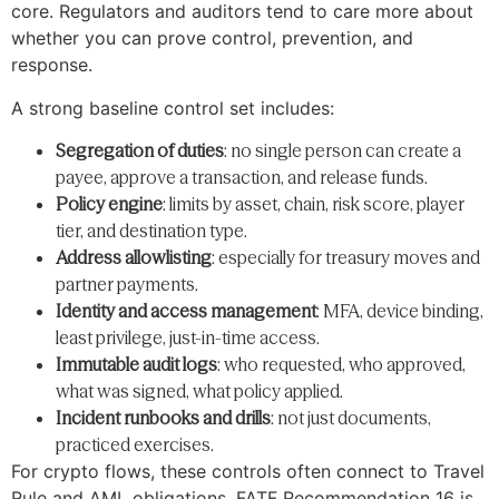
core. Regulators and auditors tend to care more about
whether you can prove control, prevention, and
response.
A strong baseline control set includes:
Segregation of duties
: no single person can create a
payee, approve a transaction, and release funds.
Policy engine
: limits by asset, chain, risk score, player
tier, and destination type.
Address allowlisting
: especially for treasury moves and
partner payments.
Identity and access management
: MFA, device binding,
least privilege, just-in-time access.
Immutable audit logs
: who requested, who approved,
what was signed, what policy applied.
Incident runbooks and drills
: not just documents,
practiced exercises.
For crypto flows, these controls often connect to Travel
Rule and AML obligations. FATF Recommendation 16 is