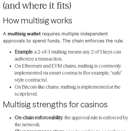
(and where it fits)
How multisig works
A
multisig wallet
requires multiple independent
approvals to spend funds. The chain enforces the rule.
Example
: a 2-of-3 multisig means any 2 of 3 keys can
authorize a transaction.
On Ethereum and EVM chains, multisig is commonly
implemented via smart contracts (for example, “safe”
style contracts).
On Bitcoin-like chains, multisig is implemented at the
script level.
Multisig strengths for casinos
On-chain enforceability
: the approval rule is enforced by
the network.