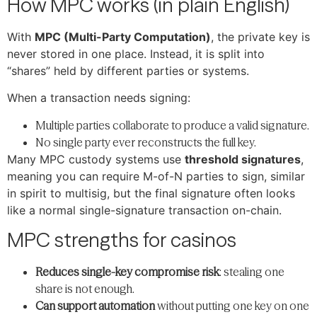
How MPC works (in plain English)
With
MPC (Multi-Party Computation)
, the private key is
never stored in one place. Instead, it is split into
“shares” held by different parties or systems.
When a transaction needs signing:
Multiple parties collaborate to produce a valid signature.
No single party ever reconstructs the full key.
Many MPC custody systems use
threshold signatures
,
meaning you can require M-of-N parties to sign, similar
in spirit to multisig, but the final signature often looks
like a normal single-signature transaction on-chain.
MPC strengths for casinos
Reduces single-key compromise risk
: stealing one
share is not enough.
Can support automation
without putting one key on one