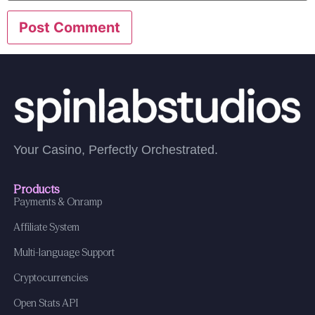
Your Casino, Perfectly Orchestrated.
Products
Payments & Onramp
Affiliate System
Multi-language Support
Cryptocurrencies
Open Stats API