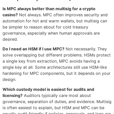
Is MPC always better than multisig for a crypto
casino?
Not always. MPC often improves security and
automation for hot and warm wallets, but multisig can
be simpler to reason about for cold treasury
governance, especially when human approvals are
desired.
Do I need an HSM if I use MPC?
Not necessarily. They
solve overlapping but different problems. HSMs protect
a single key from extraction, MPC avoids having a
single key at all. Some architectures still use HSM-like
hardening for MPC components, but it depends on your
design.
Which custody model is easiest for audits and
licensing?
Auditors typically care most about
governance, separation of duties, and evidence. Multisig
is often easiest to explain, but HSM and MPC can be
equally audit-friendly if policies, approvals, and logs are