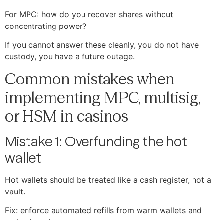
For MPC: how do you recover shares without
concentrating power?
If you cannot answer these cleanly, you do not have
custody, you have a future outage.
Common mistakes when
implementing MPC, multisig,
or HSM in casinos
Mistake 1: Overfunding the hot
wallet
Hot wallets should be treated like a cash register, not a
vault.
Fix: enforce automated refills from warm wallets and