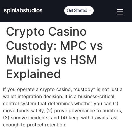
Get Started
Crypto Casino
Custody: MPC vs
Multisig vs HSM
Explained
If you operate a crypto casino, “custody” is not just a
wallet integration decision. It is a business-critical
control system that determines whether you can (1)
move funds safely, (2) prove governance to auditors,
(3) survive incidents, and (4) keep withdrawals fast
enough to protect retention.