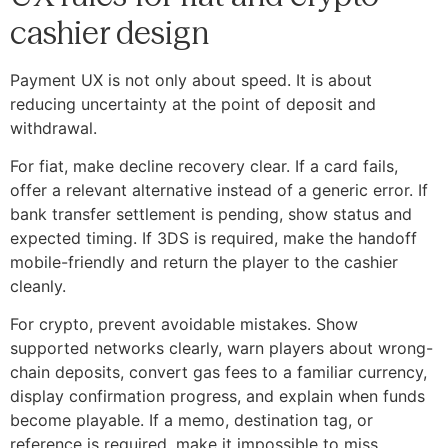
cashier design
Payment UX is not only about speed. It is about
reducing uncertainty at the point of deposit and
withdrawal.
For fiat, make decline recovery clear. If a card fails,
offer a relevant alternative instead of a generic error. If
bank transfer settlement is pending, show status and
expected timing. If 3DS is required, make the handoff
mobile-friendly and return the player to the cashier
cleanly.
For crypto, prevent avoidable mistakes. Show
supported networks clearly, warn players about wrong-
chain deposits, convert gas fees to a familiar currency,
display confirmation progress, and explain when funds
become playable. If a memo, destination tag, or
reference is required, make it impossible to miss.