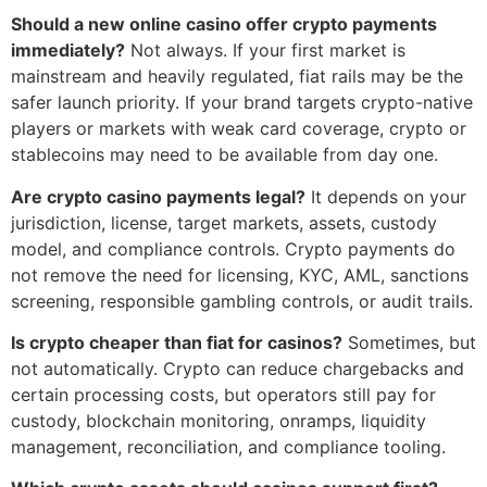
Should a new online casino offer crypto payments
immediately?
Not always. If your first market is
mainstream and heavily regulated, fiat rails may be the
safer launch priority. If your brand targets crypto-native
players or markets with weak card coverage, crypto or
stablecoins may need to be available from day one.
Are crypto casino payments legal?
It depends on your
jurisdiction, license, target markets, assets, custody
model, and compliance controls. Crypto payments do
not remove the need for licensing, KYC, AML, sanctions
screening, responsible gambling controls, or audit trails.
Is crypto cheaper than fiat for casinos?
Sometimes, but
not automatically. Crypto can reduce chargebacks and
certain processing costs, but operators still pay for
custody, blockchain monitoring, onramps, liquidity
management, reconciliation, and compliance tooling.