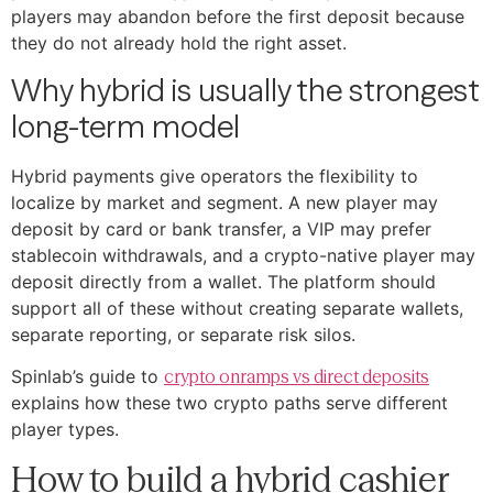
players may abandon before the first deposit because
they do not already hold the right asset.
Why hybrid is usually the strongest
long-term model
Hybrid payments give operators the flexibility to
localize by market and segment. A new player may
deposit by card or bank transfer, a VIP may prefer
stablecoin withdrawals, and a crypto-native player may
deposit directly from a wallet. The platform should
support all of these without creating separate wallets,
separate reporting, or separate risk silos.
Spinlab’s guide to
crypto onramps vs direct deposits
explains how these two crypto paths serve different
player types.
How to build a hybrid cashier