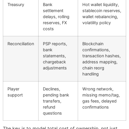
Treasury
Bank
Hot wallet liquidity,
settlement
stablecoin reserves,
delays, rolling
wallet rebalancing,
reserves, FX
volatility policy
costs
Reconciliation
PSP reports,
Blockchain
bank
confirmations,
statements,
transaction hashes,
chargeback
address mapping,
adjustments
chain reorg
handling
Player
Declines,
Wrong network,
support
pending bank
missing memo/tag,
transfers,
gas fees, delayed
refund
confirmations
questions
The key is to model total cost of ownership, not just