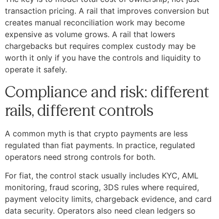
transaction pricing. A rail that improves conversion but
creates manual reconciliation work may become
expensive as volume grows. A rail that lowers
chargebacks but requires complex custody may be
worth it only if you have the controls and liquidity to
operate it safely.
Compliance and risk: different
rails, different controls
A common myth is that crypto payments are less
regulated than fiat payments. In practice, regulated
operators need strong controls for both.
For fiat, the control stack usually includes KYC, AML
monitoring, fraud scoring, 3DS rules where required,
payment velocity limits, chargeback evidence, and card
data security. Operators also need clean ledgers so