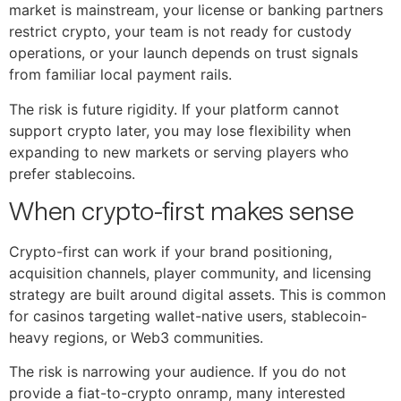
market is mainstream, your license or banking partners
restrict crypto, your team is not ready for custody
operations, or your launch depends on trust signals
from familiar local payment rails.
The risk is future rigidity. If your platform cannot
support crypto later, you may lose flexibility when
expanding to new markets or serving players who
prefer stablecoins.
When crypto-first makes sense
Crypto-first can work if your brand positioning,
acquisition channels, player community, and licensing
strategy are built around digital assets. This is common
for casinos targeting wallet-native users, stablecoin-
heavy regions, or Web3 communities.
The risk is narrowing your audience. If you do not
provide a fiat-to-crypto onramp, many interested