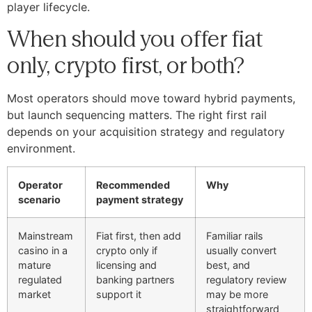
player lifecycle.
When should you offer fiat
only, crypto first, or both?
Most operators should move toward hybrid payments,
but launch sequencing matters. The right first rail
depends on your acquisition strategy and regulatory
environment.
Operator
Recommended
Why
scenario
payment strategy
Mainstream
Fiat first, then add
Familiar rails
casino in a
crypto only if
usually convert
mature
licensing and
best, and
regulated
banking partners
regulatory review
market
support it
may be more
straightforward