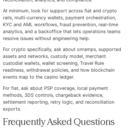
At minimum, look for support across fiat and crypto
rails, multi-currency wallets, payment orchestration,
KYC and AML workflows, fraud prevention, real-time
analytics, and a backoffice that lets operations teams
resolve issues without engineering help.
For crypto specifically, ask about onramps, supported
assets and networks, custody model, merchant
custodial wallets, wallet screening, Travel Rule
readiness, withdrawal policies, and how blockchain
events map to the casino ledger.
For fiat, ask about PSP coverage, local payment
methods, 3DS controls, chargeback evidence,
settlement reporting, retry logic, and reconciliation
exports.
Frequently Asked Questions