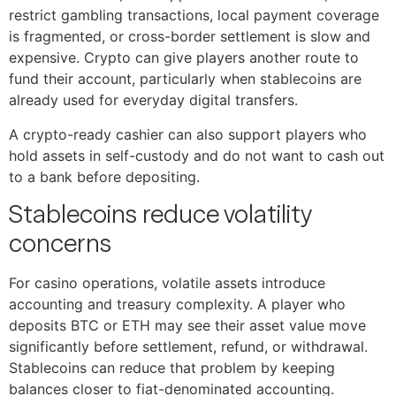
restrict gambling transactions, local payment coverage
is fragmented, or cross-border settlement is slow and
expensive. Crypto can give players another route to
fund their account, particularly when stablecoins are
already used for everyday digital transfers.
A crypto-ready cashier can also support players who
hold assets in self-custody and do not want to cash out
to a bank before depositing.
Stablecoins reduce volatility
concerns
For casino operations, volatile assets introduce
accounting and treasury complexity. A player who
deposits BTC or ETH may see their asset value move
significantly before settlement, refund, or withdrawal.
Stablecoins can reduce that problem by keeping
balances closer to fiat-denominated accounting.