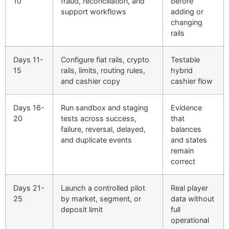
10
fraud, reconciliation, and
before
support workflows
adding or
changing
rails
Days 11-
Configure fiat rails, crypto
Testable
15
rails, limits, routing rules,
hybrid
and cashier copy
cashier flow
Days 16-
Run sandbox and staging
Evidence
20
tests across success,
that
failure, reversal, delayed,
balances
and duplicate events
and states
remain
correct
Days 21-
Launch a controlled pilot
Real player
25
by market, segment, or
data without
deposit limit
full
operational