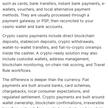
such as cards, bank transfers, instant bank payments, e-
wallets, vouchers, and local alternative payment
methods. They are usually processed through a
payment gateway or PSP, then reconciled to your
casino wallet and bank accounts.
Crypto casino payments include direct blockchain
deposits, stablecoin deposits, crypto withdrawals,
wallet-to-wallet transfers, and fiat-to-crypto onramps
inside the cashier. A crypto-ready solution may also
include custodial wallets, address management,
blockchain monitoring, on-chain risk scoring, and Travel
Rule workflows.
The difference is deeper than the currency. Fiat
payments are built around banks, card schemes,
chargebacks, local consumer expectations, and
regulated settlement. Crypto payments are built around
wallet ownership, blockchain confirmations, irreversible