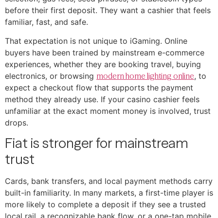
before their first deposit. They want a cashier that feels
familiar, fast, and safe.
That expectation is not unique to iGaming. Online
buyers have been trained by mainstream e-commerce
experiences, whether they are booking travel, buying
electronics, or browsing
modern home lighting online
, to
expect a checkout flow that supports the payment
method they already use. If your casino cashier feels
unfamiliar at the exact moment money is involved, trust
drops.
Fiat is stronger for mainstream
trust
Cards, bank transfers, and local payment methods carry
built-in familiarity. In many markets, a first-time player is
more likely to complete a deposit if they see a trusted
local rail, a recognizable bank flow, or a one-tap mobile