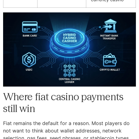
Where fiat casino payments
still win
Fiat remains the default for a reason. Most players do
not want to think about wallet addresses, network
selection, gas fees, seed phrases, or stablecoin types