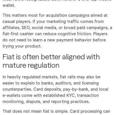
wallet.
This matters most for acquisition campaigns aimed at
casual players. If your marketing traffic comes from
affiliates, SEO, social media, or broad paid campaigns, a
fiat-first cashier can reduce cognitive friction. Players
do not need to learn a new payment behavior before
trying your product.
Fiat is often better aligned with
mature regulation
In heavily regulated markets, fiat rails may also be
easier to explain to banks, auditors, and licensing
counterparties. Card deposits, pay-by-bank, and local
e-wallets come with established KYC, transaction
monitoring, dispute, and reporting practices.
That does not mean fiat is simple. Card processing can