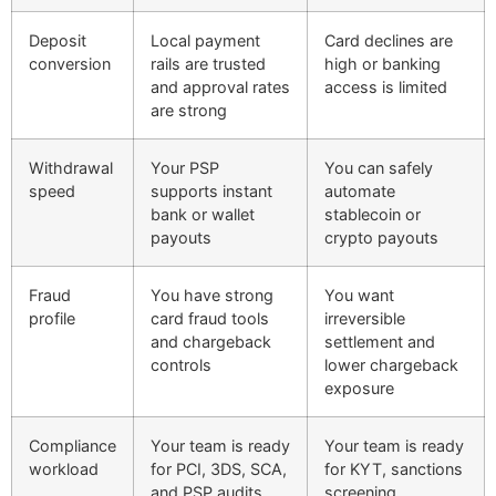
Deposit
Local payment
Card declines are
conversion
rails are trusted
high or banking
and approval rates
access is limited
are strong
Withdrawal
Your PSP
You can safely
speed
supports instant
automate
bank or wallet
stablecoin or
payouts
crypto payouts
Fraud
You have strong
You want
profile
card fraud tools
irreversible
and chargeback
settlement and
controls
lower chargeback
exposure
Compliance
Your team is ready
Your team is ready
workload
for PCI, 3DS, SCA,
for KYT, sanctions
and PSP audits
screening,