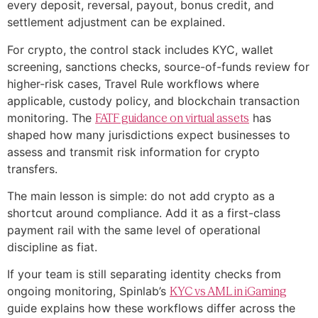
every deposit, reversal, payout, bonus credit, and
settlement adjustment can be explained.
For crypto, the control stack includes KYC, wallet
screening, sanctions checks, source-of-funds review for
higher-risk cases, Travel Rule workflows where
applicable, custody policy, and blockchain transaction
monitoring. The
FATF guidance on virtual assets
has
shaped how many jurisdictions expect businesses to
assess and transmit risk information for crypto
transfers.
The main lesson is simple: do not add crypto as a
shortcut around compliance. Add it as a first-class
payment rail with the same level of operational
discipline as fiat.
If your team is still separating identity checks from
ongoing monitoring, Spinlab’s
KYC vs AML in iGaming
guide explains how these workflows differ across the