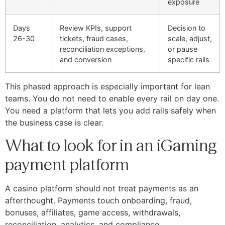
exposure
Days
Review KPIs, support
Decision to
26-30
tickets, fraud cases,
scale, adjust,
reconciliation exceptions,
or pause
and conversion
specific rails
This phased approach is especially important for lean
teams. You do not need to enable every rail on day one.
You need a platform that lets you add rails safely when
the business case is clear.
What to look for in an iGaming
payment platform
A casino platform should not treat payments as an
afterthought. Payments touch onboarding, fraud,
bonuses, affiliates, game access, withdrawals,
reconciliation, analytics, and compliance.