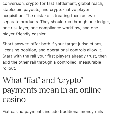
conversion, crypto for fast settlement, global reach,
stablecoin payouts, and crypto-native player
acquisition. The mistake is treating them as two
separate products. They should run through one ledger,
one risk layer, one compliance workflow, and one
player-friendly cashier.
Short answer: offer both if your target jurisdictions,
licensing position, and operational controls allow it.
Start with the rail your first players already trust, then
add the other rail through a controlled, measurable
rollout.
What “fiat” and “crypto”
payments mean in an online
casino
Fiat casino payments include traditional money rails