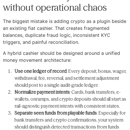
without operational chaos
The biggest mistake is adding crypto as a plugin beside
an existing fiat cashier. That creates fragmented
balances, duplicate fraud logic, inconsistent KYC
triggers, and painful reconciliation.
A hybrid cashier should be designed around a unified
money movement architecture:
Use one ledger of record
: Every deposit, bonus, wager,
withdrawal, fee, reversal, and settlement adjustment
should post to a single audit-grade ledger.
Normalize payment intents
: Cards, bank transfers, e-
wallets, onramps, and crypto deposits should all start as
rail-agnostic payment intents with consistent states.
Separate seen funds from playable funds
: Especially for
bank transfers and crypto confirmations, your system
should distinguish detected transactions from funds