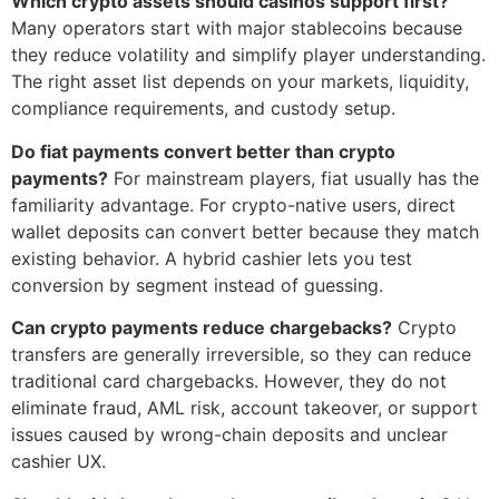
Which crypto assets should casinos support first?
Many operators start with major stablecoins because
they reduce volatility and simplify player understanding.
The right asset list depends on your markets, liquidity,
compliance requirements, and custody setup.
Do fiat payments convert better than crypto
payments?
For mainstream players, fiat usually has the
familiarity advantage. For crypto-native users, direct
wallet deposits can convert better because they match
existing behavior. A hybrid cashier lets you test
conversion by segment instead of guessing.
Can crypto payments reduce chargebacks?
Crypto
transfers are generally irreversible, so they can reduce
traditional card chargebacks. However, they do not
eliminate fraud, AML risk, account takeover, or support
issues caused by wrong-chain deposits and unclear
cashier UX.