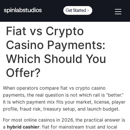
Get Started
Fiat vs Crypto
Casino Payments:
Which Should You
Offer?
When operators compare fiat vs crypto casino
payments, the real question is not which rail is “better.”
It is which payment mix fits your market, license, player
profile, fraud risk, treasury setup, and launch budget.
For most online casinos in 2026, the practical answer is
a
hybrid cashier
: fiat for mainstream trust and local