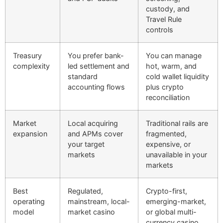
custody, and
Travel Rule
controls
Treasury
You prefer bank-
You can manage
complexity
led settlement and
hot, warm, and
standard
cold wallet liquidity
accounting flows
plus crypto
reconciliation
Market
Local acquiring
Traditional rails are
expansion
and APMs cover
fragmented,
your target
expensive, or
markets
unavailable in your
markets
Best
Regulated,
Crypto-first,
operating
mainstream, local-
emerging-market,
model
market casino
or global multi-
currency casino