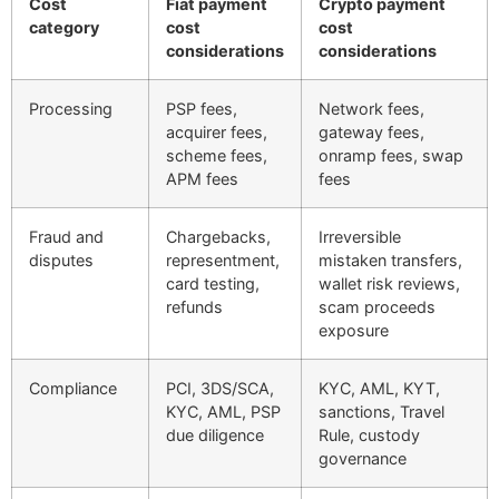
Cost
Fiat payment
Crypto payment
category
cost
cost
considerations
considerations
Processing
PSP fees,
Network fees,
acquirer fees,
gateway fees,
scheme fees,
onramp fees, swap
APM fees
fees
Fraud and
Chargebacks,
Irreversible
disputes
representment,
mistaken transfers,
card testing,
wallet risk reviews,
refunds
scam proceeds
exposure
Compliance
PCI, 3DS/SCA,
KYC, AML, KYT,
KYC, AML, PSP
sanctions, Travel
due diligence
Rule, custody
governance