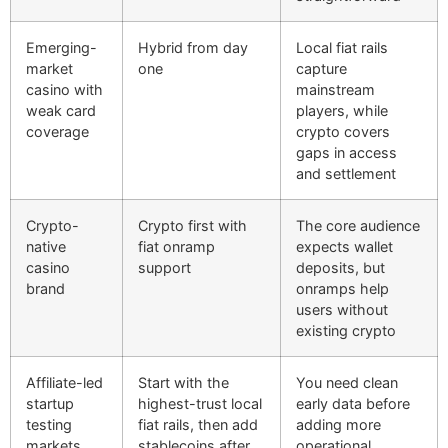
Emerging-
Hybrid from day
Local fiat rails
market
one
capture
casino with
mainstream
weak card
players, while
coverage
crypto covers
gaps in access
and settlement
Crypto-
Crypto first with
The core audience
native
fiat onramp
expects wallet
casino
support
deposits, but
brand
onramps help
users without
existing crypto
Affiliate-led
Start with the
You need clean
startup
highest-trust local
early data before
testing
fiat rails, then add
adding more
markets
stablecoins after
operational