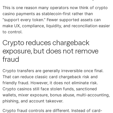
This is one reason many operators now think of crypto
casino payments as stablecoin-first rather than
“support every token.” Fewer supported assets can
make UX, compliance, liquidity, and reconciliation easier
to control.
Crypto reduces chargeback
exposure, but does not remove
fraud
Crypto transfers are generally irreversible once final.
That can reduce classic card chargeback risk and
friendly fraud. However, it does not eliminate risk.
Crypto casinos still face stolen funds, sanctioned
wallets, mixer exposure, bonus abuse, multi-accounting,
phishing, and account takeover.
Crypto fraud controls are different. Instead of card-