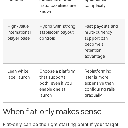
fraud baselines are
complexity
known
High-value
Hybrid with strong
Fast payouts and
international
stablecoin payout
multi-currency
player base
controls
support can
become a
retention
advantage
Lean white
Choose a platform
Replatforming
label launch
that supports
later is more
both, even if you
expensive than
enable one at
configuring rails
launch
gradually
When fiat-only makes sense
Fiat-only can be the right starting point if your target