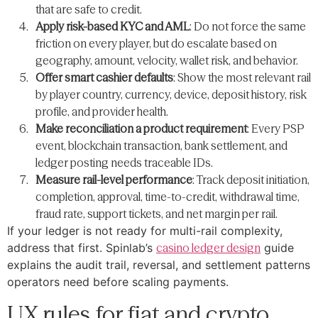
that are safe to credit.
Apply risk-based KYC and AML
: Do not force the same
friction on every player, but do escalate based on
geography, amount, velocity, wallet risk, and behavior.
Offer smart cashier defaults
: Show the most relevant rail
by player country, currency, device, deposit history, risk
profile, and provider health.
Make reconciliation a product requirement
: Every PSP
event, blockchain transaction, bank settlement, and
ledger posting needs traceable IDs.
Measure rail-level performance
: Track deposit initiation,
completion, approval, time-to-credit, withdrawal time,
fraud rate, support tickets, and net margin per rail.
If your ledger is not ready for multi-rail complexity,
address that first. Spinlab’s
casino ledger design
guide
explains the audit trail, reversal, and settlement patterns
operators need before scaling payments.
UX rules for fiat and crypto