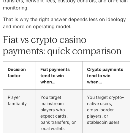
transfers, network fees, custody controls, and on-chain
monitoring.
That is why the right answer depends less on ideology
and more on operating model.
Fiat vs crypto casino
payments: quick comparison
Decision
Fiat payments
Crypto payments
factor
tend to win
tend to win
when…
when…
Player
You target
You target crypto-
familiarity
mainstream
native users,
players who
cross-border
expect cards,
players, or
bank transfers, or
stablecoin users
local wallets