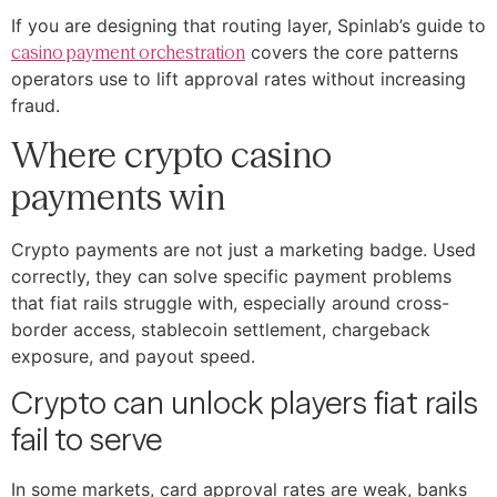
If you are designing that routing layer, Spinlab’s guide to
casino payment orchestration
covers the core patterns
operators use to lift approval rates without increasing
fraud.
Where crypto casino
payments win
Crypto payments are not just a marketing badge. Used
correctly, they can solve specific payment problems
that fiat rails struggle with, especially around cross-
border access, stablecoin settlement, chargeback
exposure, and payout speed.
Crypto can unlock players fiat rails
fail to serve
In some markets, card approval rates are weak, banks