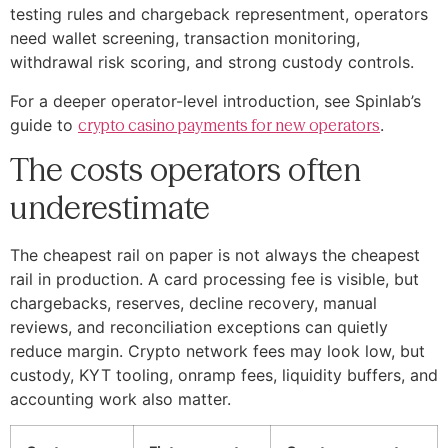
testing rules and chargeback representment, operators
need wallet screening, transaction monitoring,
withdrawal risk scoring, and strong custody controls.
For a deeper operator-level introduction, see Spinlab’s
guide to
crypto casino payments for new operators
.
The costs operators often
underestimate
The cheapest rail on paper is not always the cheapest
rail in production. A card processing fee is visible, but
chargebacks, reserves, decline recovery, manual
reviews, and reconciliation exceptions can quietly
reduce margin. Crypto network fees may look low, but
custody, KYT tooling, onramp fees, liquidity buffers, and
accounting work also matter.