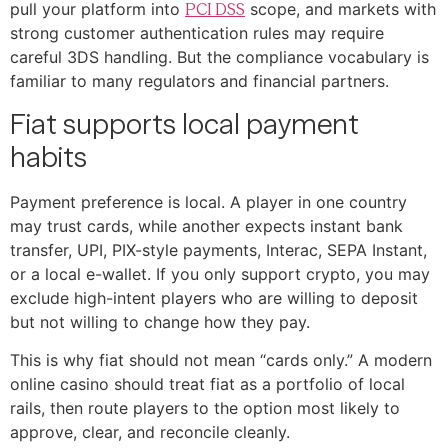
pull your platform into
PCI DSS
scope, and markets with
strong customer authentication rules may require
careful 3DS handling. But the compliance vocabulary is
familiar to many regulators and financial partners.
Fiat supports local payment
habits
Payment preference is local. A player in one country
may trust cards, while another expects instant bank
transfer, UPI, PIX-style payments, Interac, SEPA Instant,
or a local e-wallet. If you only support crypto, you may
exclude high-intent players who are willing to deposit
but not willing to change how they pay.
This is why fiat should not mean “cards only.” A modern
online casino should treat fiat as a portfolio of local
rails, then route players to the option most likely to
approve, clear, and reconcile cleanly.