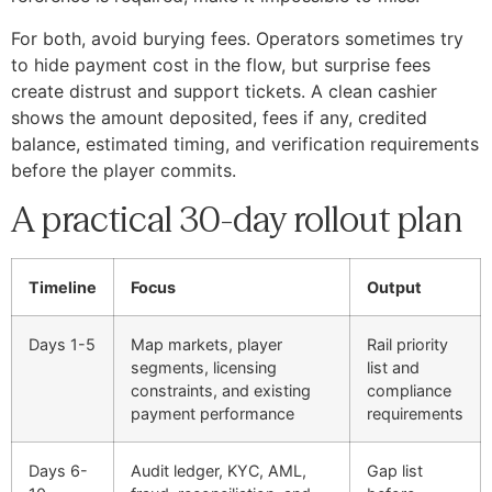
For both, avoid burying fees. Operators sometimes try
to hide payment cost in the flow, but surprise fees
create distrust and support tickets. A clean cashier
shows the amount deposited, fees if any, credited
balance, estimated timing, and verification requirements
before the player commits.
A practical 30-day rollout plan
Timeline
Focus
Output
Days 1-5
Map markets, player
Rail priority
segments, licensing
list and
constraints, and existing
compliance
payment performance
requirements
Days 6-
Audit ledger, KYC, AML,
Gap list