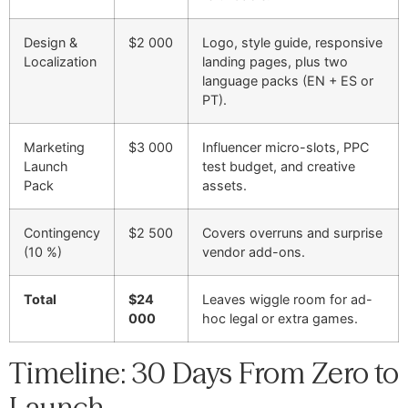
Design &
$2 000
Logo, style guide, responsive
Localization
landing pages, plus two
language packs (EN + ES or
PT).
Marketing
$3 000
Influencer micro-slots, PPC
Launch
test budget, and creative
Pack
assets.
Contingency
$2 500
Covers overruns and surprise
(10 %)
vendor add-ons.
Total
$24
Leaves wiggle room for ad-
000
hoc legal or extra games.
Timeline: 30 Days From Zero to
Launch