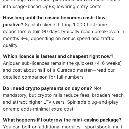
into usage-based OpEx, lowering entry costs.
How long until the casino becomes cash-flow
positive?
Spinlab clients hitting 1 000 first-time
depositors within 90 days typically reach break-even in
months 4–6, depending on bonus spend and traffic
quality.
Which licence is fastest and cheapest right now?
Anjouan sub-licences remain the quickest (4–6 weeks)
and cost about half of a Curacao master—read our
detailed comparison for full numbers.
Do I need crypto payments on day one?
Not
mandatory, but crypto rails reduce fees, broaden reach,
and attract higher LTV users. Spinlab’s plug-and-play
onramp adds minimal extra cost.
What happens if I outgrow the mini-casino package?
You can bolt on additional modules—sportsbook, multi-