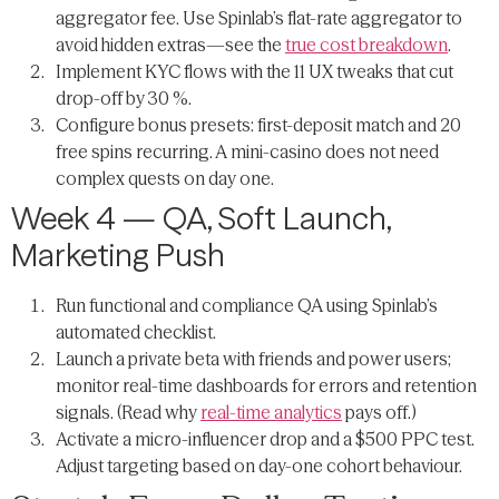
aggregator fee. Use Spinlab’s flat-rate aggregator to
avoid hidden extras—see the
true cost breakdown
.
Implement KYC flows with the 11 UX tweaks that cut
drop-off by 30 %.
Configure bonus presets: first-deposit match and 20
free spins recurring. A mini-casino does not need
complex quests on day one.
Week 4 — QA, Soft Launch,
Marketing Push
Run functional and compliance QA using Spinlab’s
automated checklist.
Launch a private beta with friends and power users;
monitor real-time dashboards for errors and retention
signals. (Read why
real-time analytics
pays off.)
Activate a micro-influencer drop and a $500 PPC test.
Adjust targeting based on day-one cohort behaviour.