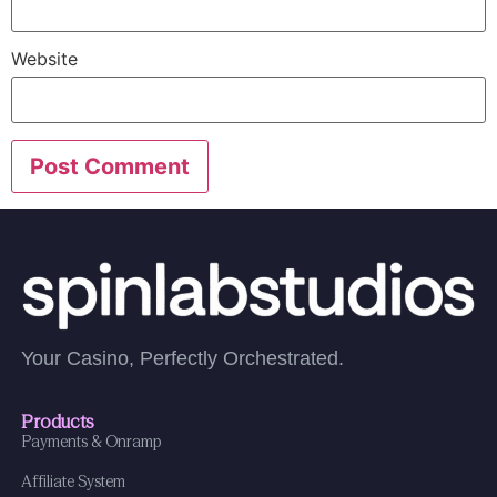
Website
Your Casino, Perfectly Orchestrated.
Products
Payments & Onramp
Affiliate System