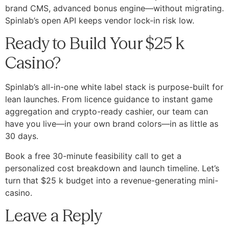
brand CMS, advanced bonus engine—without migrating.
Spinlab’s open API keeps vendor lock-in risk low.
Ready to Build Your $25 k
Casino?
Spinlab’s all-in-one white label stack is purpose-built for
lean launches. From licence guidance to instant game
aggregation and crypto-ready cashier, our team can
have you live—in your own brand colors—in as little as
30 days.
Book a free 30-minute feasibility call to get a
personalized cost breakdown and launch timeline. Let’s
turn that $25 k budget into a revenue-generating mini-
casino.
Leave a Reply