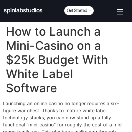
Get Started
How to Launch a
Mini-Casino on a
$25k Budget With
White Label
Software
Launching an online casino no longer requires a six-
figure war chest. Thanks to mature white label
technology stacks, you can now stand up a fully
functional “mini-casino” for roughly the cost of a mid-
range family car. This playbook walks you through