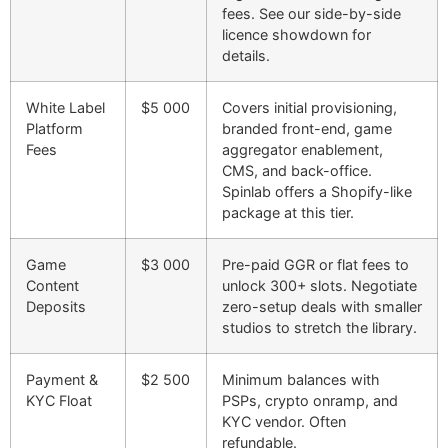
fees. See our side-by-side
licence showdown for
details.
White Label
$5 000
Covers initial provisioning,
Platform
branded front-end, game
Fees
aggregator enablement,
CMS, and back-office.
Spinlab offers a Shopify-like
package at this tier.
Game
$3 000
Pre-paid GGR or flat fees to
Content
unlock 300+ slots. Negotiate
Deposits
zero-setup deals with smaller
studios to stretch the library.
Payment &
$2 500
Minimum balances with
KYC Float
PSPs, crypto onramp, and
KYC vendor. Often
refundable.