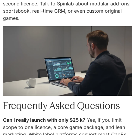
second licence. Talk to Spinlab about modular add-ons:
sportsbook, real-time CRM, or even custom original
games.
Frequently Asked Questions
Can I really launch with only $25 k?
Yes, if you limit
scope to one licence, a core game package, and lean
marketing. White label platforms convert most CapEx