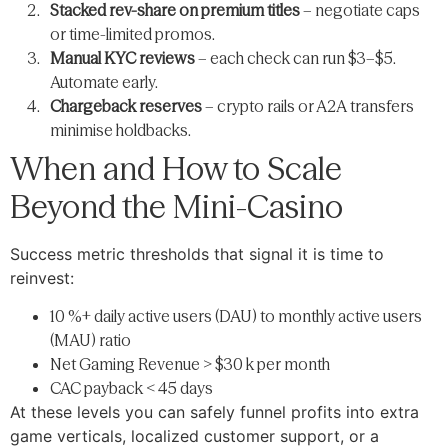
Stacked rev-share on premium titles
– negotiate caps
or time-limited promos.
Manual KYC reviews
– each check can run $3–$5.
Automate early.
Chargeback reserves
– crypto rails or A2A transfers
minimise holdbacks.
When and How to Scale
Beyond the Mini-Casino
Success metric thresholds that signal it is time to
reinvest:
10 %+ daily active users (DAU) to monthly active users
(MAU) ratio
Net Gaming Revenue > $30 k per month
CAC payback < 45 days
At these levels you can safely funnel profits into extra
game verticals, localized customer support, or a