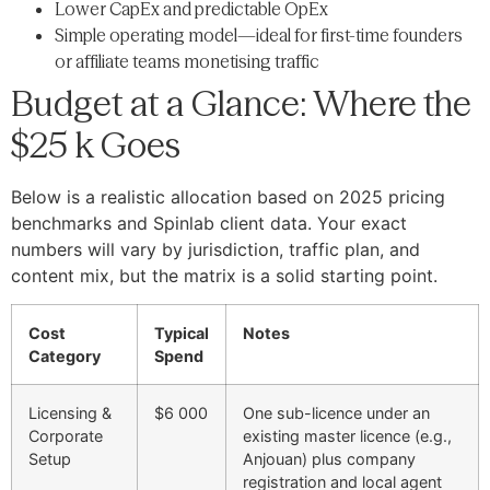
Lower CapEx and predictable OpEx
Simple operating model—ideal for first-time founders
or affiliate teams monetising traffic
Budget at a Glance: Where the
$25 k Goes
Below is a realistic allocation based on 2025 pricing
benchmarks and Spinlab client data. Your exact
numbers will vary by jurisdiction, traffic plan, and
content mix, but the matrix is a solid starting point.
Cost
Typical
Notes
Category
Spend
Licensing &
$6 000
One sub-licence under an
Corporate
existing master licence (e.g.,
Setup
Anjouan) plus company
registration and local agent