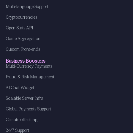
Multi-language Support
Cryptocurrencies
Open Stats API
Game Aggregation
Custom Front-ends
Business Boosters
Multi-Currency Payments
Fraud & Risk Management
AI Chat Widget
Scalable Server Infra
Global Payments Support
Climate offsetting
24/7 Support