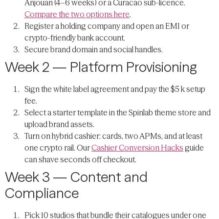
Anjouan (4–6 weeks) or a Curacao sub-licence.
Compare the two options here
.
Register a holding company and open an EMI or
crypto-friendly bank account.
Secure brand domain and social handles.
Week 2 — Platform Provisioning
Sign the white label agreement and pay the $5 k setup
fee.
Select a starter template in the Spinlab theme store and
upload brand assets.
Turn on hybrid cashier: cards, two APMs, and at least
one crypto rail. Our
Cashier Conversion Hacks
guide
can shave seconds off checkout.
Week 3 — Content and
Compliance
Pick 10 studios that bundle their catalogues under one