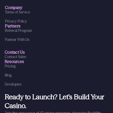
Company
Terms of Service
Privacy Policy
Partners
Referral Program
Partner With Us
Contact Us
Contact Sales
Resources
Pricing
Blog
Developers
Ready to Launch? Let’s Build Your
Casino.
Join the new wave of iGaming operators choosing flexibility,