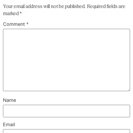
Your email address will not be published.
Required fields are
marked
*
Comment
*
Name
Email