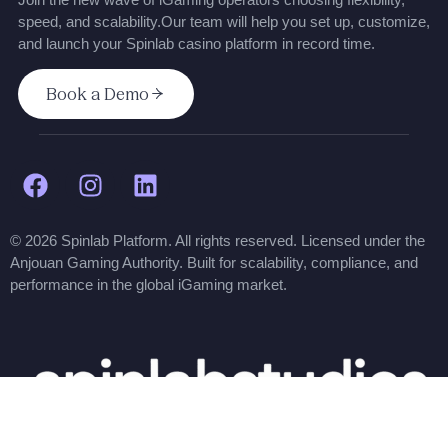
speed, and scalability.
Our team will help you set up, customize,
and launch your Spinlab casino platform in record time.
Book a Demo
© 2026 Spinlab Platform. All rights reserved. Licensed under the
Anjouan Gaming Authority. Built for scalability, compliance, and
performance in the global iGaming market.