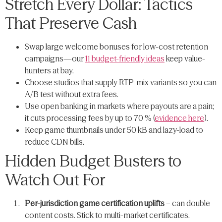
Stretch Every Dollar: Tactics
That Preserve Cash
Swap large welcome bonuses for low-cost retention
campaigns—our
11 budget-friendly ideas
keep value-
hunters at bay.
Choose studios that supply RTP-mix variants so you can
A/B test without extra fees.
Use open banking in markets where payouts are a pain;
it cuts processing fees by up to 70 % (
evidence here
).
Keep game thumbnails under 50 kB and lazy-load to
reduce CDN bills.
Hidden Budget Busters to
Watch Out For
Per-jurisdiction game certification uplifts
– can double
content costs. Stick to multi-market certificates.