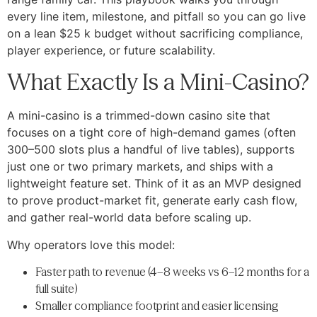
every line item, milestone, and pitfall so you can go live
on a lean $25 k budget without sacrificing compliance,
player experience, or future scalability.
What Exactly Is a Mini-Casino?
A mini-casino is a trimmed-down casino site that
focuses on a tight core of high-demand games (often
300–500 slots plus a handful of live tables), supports
just one or two primary markets, and ships with a
lightweight feature set. Think of it as an MVP designed
to prove product-market fit, generate early cash flow,
and gather real-world data before scaling up.
Why operators love this model:
Faster path to revenue (4–8 weeks vs 6–12 months for a
full suite)
Smaller compliance footprint and easier licensing