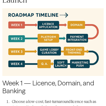
Week 1 — Licence, Domain, and
Banking
Choose a low-cost, fast-turnaround licence such as