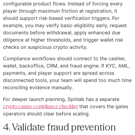
configurable product flows. Instead of forcing every
player through maximum friction at registration, it
should support risk-based verification triggers. For
example, you may verify basic eligibility early, request
documents before withdrawal, apply enhanced due
diligence at higher thresholds, and trigger wallet risk
checks on suspicious crypto activity.
Compliance workflows should connect to the cashier,
wallet, backoffice, CRM, and fraud engine. If KYC, AML,
payments, and player support are spread across
disconnected tools, your team will spend too much time
reconciling evidence manually.
For deeper launch planning, Spinlab has a separate
crypto casino compliance checklist
that covers the gates
operators should clear before scaling.
4. Validate fraud prevention