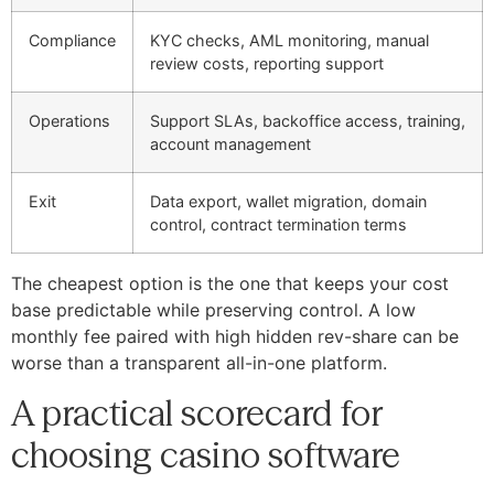
Compliance
KYC checks, AML monitoring, manual
review costs, reporting support
Operations
Support SLAs, backoffice access, training,
account management
Exit
Data export, wallet migration, domain
control, contract termination terms
The cheapest option is the one that keeps your cost
base predictable while preserving control. A low
monthly fee paired with high hidden rev-share can be
worse than a transparent all-in-one platform.
A practical scorecard for
choosing casino software