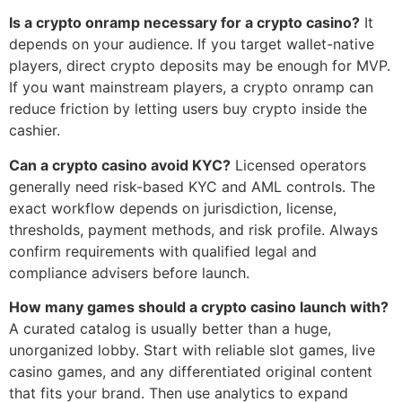
Is a crypto onramp necessary for a crypto casino?
It
depends on your audience. If you target wallet-native
players, direct crypto deposits may be enough for MVP.
If you want mainstream players, a crypto onramp can
reduce friction by letting users buy crypto inside the
cashier.
Can a crypto casino avoid KYC?
Licensed operators
generally need risk-based KYC and AML controls. The
exact workflow depends on jurisdiction, license,
thresholds, payment methods, and risk profile. Always
confirm requirements with qualified legal and
compliance advisers before launch.
How many games should a crypto casino launch with?
A curated catalog is usually better than a huge,
unorganized lobby. Start with reliable slot games, live
casino games, and any differentiated original content
that fits your brand. Then use analytics to expand