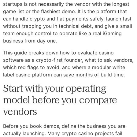
startups is not necessarily the vendor with the longest
game list or the flashiest demo. It is the platform that
can handle crypto and fiat payments safely, launch fast
without trapping you in technical debt, and give a small
team enough control to operate like a real iGaming
business from day one.
This guide breaks down how to evaluate casino
software as a crypto-first founder, what to ask vendors,
which red flags to avoid, and where a modular white
label casino platform can save months of build time.
Start with your operating
model before you compare
vendors
Before you book demos, define the business you are
actually launching. Many crypto casino projects fail