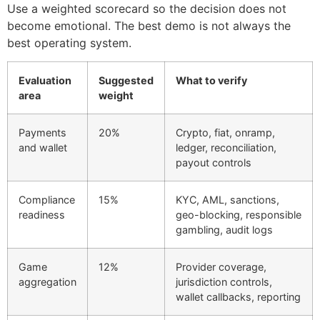
Use a weighted scorecard so the decision does not
become emotional. The best demo is not always the
best operating system.
Evaluation
Suggested
What to verify
area
weight
Payments
20%
Crypto, fiat, onramp,
and wallet
ledger, reconciliation,
payout controls
Compliance
15%
KYC, AML, sanctions,
readiness
geo-blocking, responsible
gambling, audit logs
Game
12%
Provider coverage,
aggregation
jurisdiction controls,
wallet callbacks, reporting