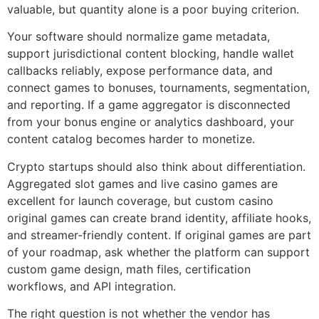
valuable, but quantity alone is a poor buying criterion.
Your software should normalize game metadata,
support jurisdictional content blocking, handle wallet
callbacks reliably, expose performance data, and
connect games to bonuses, tournaments, segmentation,
and reporting. If a game aggregator is disconnected
from your bonus engine or analytics dashboard, your
content catalog becomes harder to monetize.
Crypto startups should also think about differentiation.
Aggregated slot games and live casino games are
excellent for launch coverage, but custom casino
original games can create brand identity, affiliate hooks,
and streamer-friendly content. If original games are part
of your roadmap, ask whether the platform can support
custom game design, math files, certification
workflows, and API integration.
The right question is not whether the vendor has