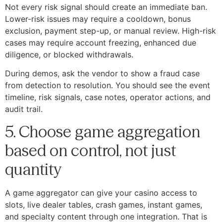
Not every risk signal should create an immediate ban.
Lower-risk issues may require a cooldown, bonus
exclusion, payment step-up, or manual review. High-risk
cases may require account freezing, enhanced due
diligence, or blocked withdrawals.
During demos, ask the vendor to show a fraud case
from detection to resolution. You should see the event
timeline, risk signals, case notes, operator actions, and
audit trail.
5. Choose game aggregation
based on control, not just
quantity
A game aggregator can give your casino access to
slots, live dealer tables, crash games, instant games,
and specialty content through one integration. That is