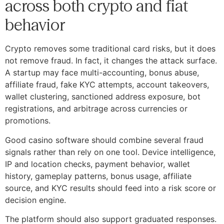
across both crypto and fiat
behavior
Crypto removes some traditional card risks, but it does
not remove fraud. In fact, it changes the attack surface.
A startup may face multi-accounting, bonus abuse,
affiliate fraud, fake KYC attempts, account takeovers,
wallet clustering, sanctioned address exposure, bot
registrations, and arbitrage across currencies or
promotions.
Good casino software should combine several fraud
signals rather than rely on one tool. Device intelligence,
IP and location checks, payment behavior, wallet
history, gameplay patterns, bonus usage, affiliate
source, and KYC results should feed into a risk score or
decision engine.
The platform should also support graduated responses.