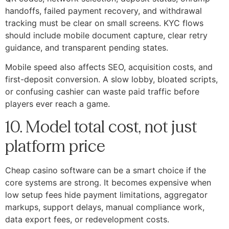
handoffs, failed payment recovery, and withdrawal
tracking must be clear on small screens. KYC flows
should include mobile document capture, clear retry
guidance, and transparent pending states.
Mobile speed also affects SEO, acquisition costs, and
first-deposit conversion. A slow lobby, bloated scripts,
or confusing cashier can waste paid traffic before
players ever reach a game.
10. Model total cost, not just
platform price
Cheap casino software can be a smart choice if the
core systems are strong. It becomes expensive when
low setup fees hide payment limitations, aggregator
markups, support delays, manual compliance work,
data export fees, or redevelopment costs.