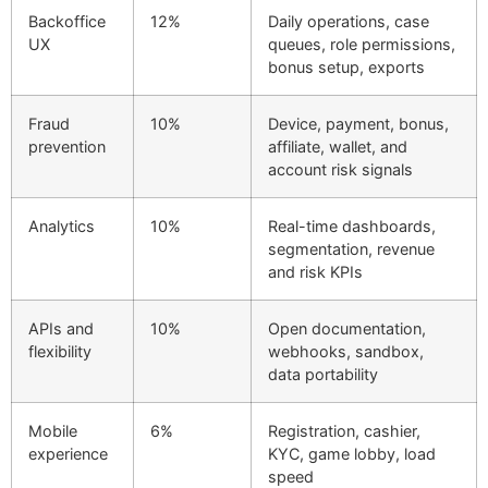
Backoffice
12%
Daily operations, case
UX
queues, role permissions,
bonus setup, exports
Fraud
10%
Device, payment, bonus,
prevention
affiliate, wallet, and
account risk signals
Analytics
10%
Real-time dashboards,
segmentation, revenue
and risk KPIs
APIs and
10%
Open documentation,
flexibility
webhooks, sandbox,
data portability
Mobile
6%
Registration, cashier,
experience
KYC, game lobby, load
speed