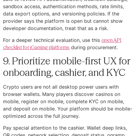
sandbox access, authentication methods, rate limits,
data export options, and versioning policies. If the
provider says the platform is open but cannot show
developer documentation, treat that as a risk.
For a deeper technical evaluation, use this
open API
checklist for iGaming platforms
during procurement.
9. Prioritize mobile-first UX for
onboarding, cashier, and KYC
Crypto users are not all desktop power users with
browser wallets. Many players discover casinos on
mobile, register on mobile, complete KYC on mobile,
and deposit on mobile. Your platform should be mobile-
optimized across the full journey.
Pay special attention to the cashier. Wallet deep links,
QR codes, network selection, deposit status, onramp