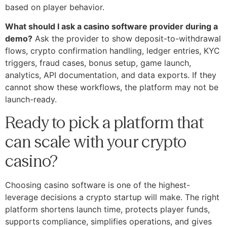
based on player behavior.
What should I ask a casino software provider during a
demo?
Ask the provider to show deposit-to-withdrawal
flows, crypto confirmation handling, ledger entries, KYC
triggers, fraud cases, bonus setup, game launch,
analytics, API documentation, and data exports. If they
cannot show these workflows, the platform may not be
launch-ready.
Ready to pick a platform that
can scale with your crypto
casino?
Choosing casino software is one of the highest-
leverage decisions a crypto startup will make. The right
platform shortens launch time, protects player funds,
supports compliance, simplifies operations, and gives