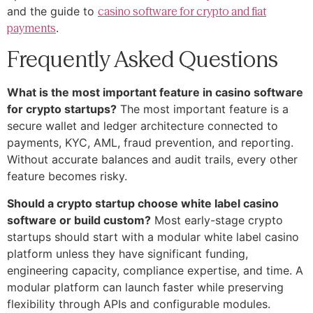
and the guide to
casino software for crypto and fiat
payments
.
Frequently Asked Questions
What is the most important feature in casino software
for crypto startups?
The most important feature is a
secure wallet and ledger architecture connected to
payments, KYC, AML, fraud prevention, and reporting.
Without accurate balances and audit trails, every other
feature becomes risky.
Should a crypto startup choose white label casino
software or build custom?
Most early-stage crypto
startups should start with a modular white label casino
platform unless they have significant funding,
engineering capacity, compliance expertise, and time. A
modular platform can launch faster while preserving
flexibility through APIs and configurable modules.