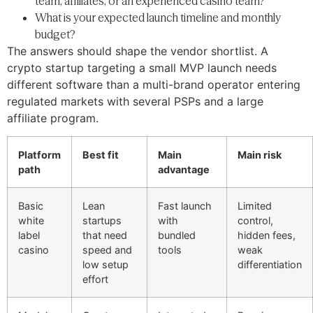
team, affiliates, or an experienced casino team?
What is your expected launch timeline and monthly
budget?
The answers should shape the vendor shortlist. A
crypto startup targeting a small MVP launch needs
different software than a multi-brand operator entering
regulated markets with several PSPs and a large
affiliate program.
Platform
Best fit
Main
Main risk
path
advantage
Basic
Lean
Fast launch
Limited
white
startups
with
control,
label
that need
bundled
hidden fees,
casino
speed and
tools
weak
low setup
differentiation
effort