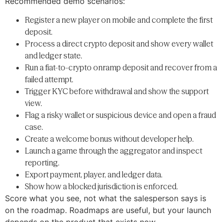
Recommended demo scenarios:
Register a new player on mobile and complete the first
deposit.
Process a direct crypto deposit and show every wallet
and ledger state.
Run a fiat-to-crypto onramp deposit and recover from a
failed attempt.
Trigger KYC before withdrawal and show the support
view.
Flag a risky wallet or suspicious device and open a fraud
case.
Create a welcome bonus without developer help.
Launch a game through the aggregator and inspect
reporting.
Export payment, player, and ledger data.
Show how a blocked jurisdiction is enforced.
Score what you see, not what the salesperson says is
on the roadmap. Roadmaps are useful, but your launch