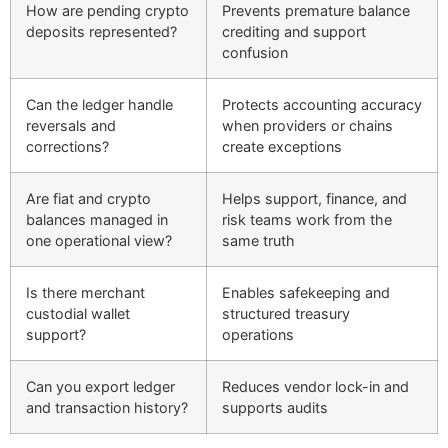
How are pending crypto
Prevents premature balance
deposits represented?
crediting and support
confusion
Can the ledger handle
Protects accounting accuracy
reversals and
when providers or chains
corrections?
create exceptions
Are fiat and crypto
Helps support, finance, and
balances managed in
risk teams work from the
one operational view?
same truth
Is there merchant
Enables safekeeping and
custodial wallet
structured treasury
support?
operations
Can you export ledger
Reduces vendor lock-in and
and transaction history?
supports audits