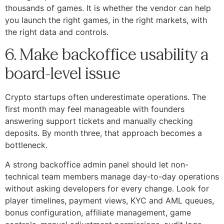
thousands of games. It is whether the vendor can help
you launch the right games, in the right markets, with
the right data and controls.
6. Make backoffice usability a
board-level issue
Crypto startups often underestimate operations. The
first month may feel manageable with founders
answering support tickets and manually checking
deposits. By month three, that approach becomes a
bottleneck.
A strong backoffice admin panel should let non-
technical team members manage day-to-day operations
without asking developers for every change. Look for
player timelines, payment views, KYC and AML queues,
bonus configuration, affiliate management, game