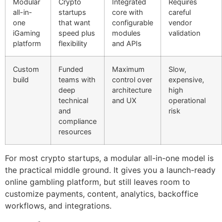
Modular
Crypto
Integrated
Requires
all-in-
startups
core with
careful
one
that want
configurable
vendor
iGaming
speed plus
modules
validation
platform
flexibility
and APIs
Custom
Funded
Maximum
Slow,
build
teams with
control over
expensive,
deep
architecture
high
technical
and UX
operational
and
risk
compliance
resources
For most crypto startups, a modular all-in-one model is
the practical middle ground. It gives you a launch-ready
online gambling platform, but still leaves room to
customize payments, content, analytics, backoffice
workflows, and integrations.