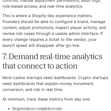
controls, manual adjustment permissions, audit logs,
role-based access, and real-time analytics.
This is where a Shopify-like experience matters.
Founders should be able to configure a brand, manage
content, adjust promotions, inspect player activity, and
review risk cases through a usable admin interface. If
every change requires a ticket to the vendor, your
launch speed will disappear after go-live.
7. Demand real-time analytics
that connect to action
Most casino startups need dashboards. Crypto startups
need dashboards that explain money movement,
conversion, and risk in real time.
At minimum, track these metrics from day one:
Registration completion rate.