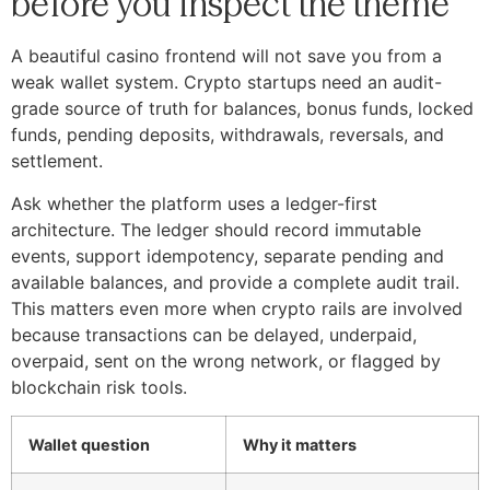
before you inspect the theme
A beautiful casino frontend will not save you from a
weak wallet system. Crypto startups need an audit-
grade source of truth for balances, bonus funds, locked
funds, pending deposits, withdrawals, reversals, and
settlement.
Ask whether the platform uses a ledger-first
architecture. The ledger should record immutable
events, support idempotency, separate pending and
available balances, and provide a complete audit trail.
This matters even more when crypto rails are involved
because transactions can be delayed, underpaid,
overpaid, sent on the wrong network, or flagged by
blockchain risk tools.
Wallet question
Why it matters