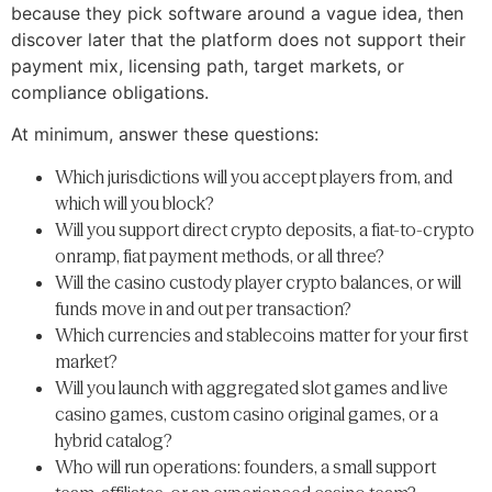
because they pick software around a vague idea, then
discover later that the platform does not support their
payment mix, licensing path, target markets, or
compliance obligations.
At minimum, answer these questions:
Which jurisdictions will you accept players from, and
which will you block?
Will you support direct crypto deposits, a fiat-to-crypto
onramp, fiat payment methods, or all three?
Will the casino custody player crypto balances, or will
funds move in and out per transaction?
Which currencies and stablecoins matter for your first
market?
Will you launch with aggregated slot games and live
casino games, custom casino original games, or a
hybrid catalog?
Who will run operations: founders, a small support