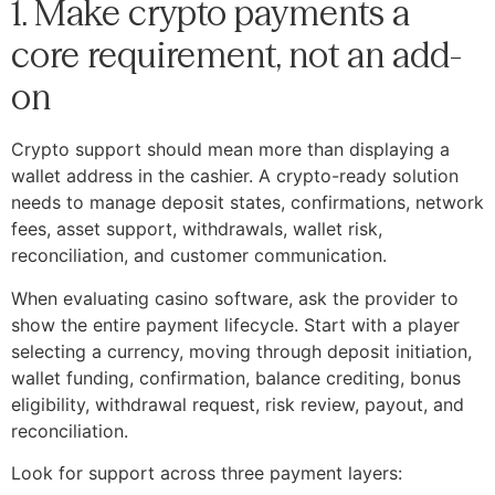
1. Make crypto payments a
core requirement, not an add-
on
Crypto support should mean more than displaying a
wallet address in the cashier. A crypto-ready solution
needs to manage deposit states, confirmations, network
fees, asset support, withdrawals, wallet risk,
reconciliation, and customer communication.
When evaluating casino software, ask the provider to
show the entire payment lifecycle. Start with a player
selecting a currency, moving through deposit initiation,
wallet funding, confirmation, balance crediting, bonus
eligibility, withdrawal request, risk review, payout, and
reconciliation.
Look for support across three payment layers: