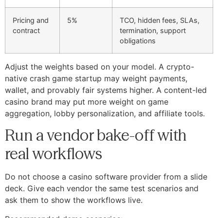
Pricing and
5%
TCO, hidden fees, SLAs,
contract
termination, support
obligations
Adjust the weights based on your model. A crypto-
native crash game startup may weight payments,
wallet, and provably fair systems higher. A content-led
casino brand may put more weight on game
aggregation, lobby personalization, and affiliate tools.
Run a vendor bake-off with
real workflows
Do not choose a casino software provider from a slide
deck. Give each vendor the same test scenarios and
ask them to show the workflows live.