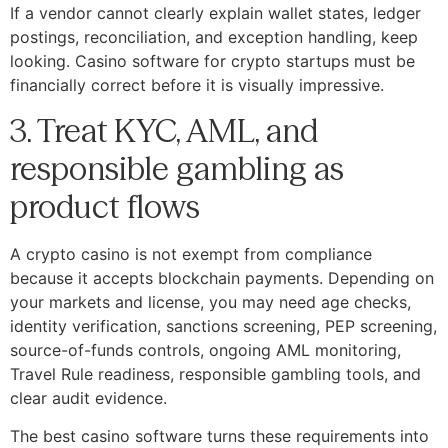
If a vendor cannot clearly explain wallet states, ledger
postings, reconciliation, and exception handling, keep
looking. Casino software for crypto startups must be
financially correct before it is visually impressive.
3. Treat KYC, AML, and
responsible gambling as
product flows
A crypto casino is not exempt from compliance
because it accepts blockchain payments. Depending on
your markets and license, you may need age checks,
identity verification, sanctions screening, PEP screening,
source-of-funds controls, ongoing AML monitoring,
Travel Rule readiness, responsible gambling tools, and
clear audit evidence.
The best casino software turns these requirements into