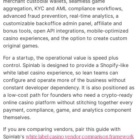
merchant custodial wallets, seamless game
aggregation, KYC and AML compliance workflows,
advanced fraud prevention, real-time analytics, a
customizable backoffice admin panel, affiliate and
bonus tools, open API integrations, mobile-optimized
casino experiences, and the option to create custom
original games.
For a startup, the operational value is speed plus
control. Spinlab is designed to provide a Shopify-like
white label casino experience, so lean teams can
configure and operate more of the business without
constant developer dependency. It is also positioned as
a low-cost path for founders who need a crypto-ready
online casino platform without stitching together every
payment, compliance, game, and analytics component
themselves.
If you are comparing vendors, pair this guide with
Spinlab's
white label casino vendor comparison framework