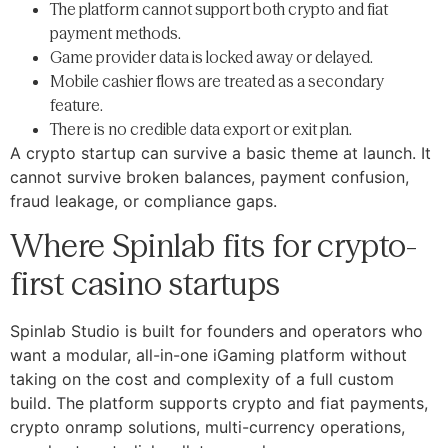
The platform cannot support both crypto and fiat
payment methods.
Game provider data is locked away or delayed.
Mobile cashier flows are treated as a secondary
feature.
There is no credible data export or exit plan.
A crypto startup can survive a basic theme at launch. It
cannot survive broken balances, payment confusion,
fraud leakage, or compliance gaps.
Where Spinlab fits for crypto-
first casino startups
Spinlab Studio is built for founders and operators who
want a modular, all-in-one iGaming platform without
taking on the cost and complexity of a full custom
build. The platform supports crypto and fiat payments,
crypto onramp solutions, multi-currency operations,