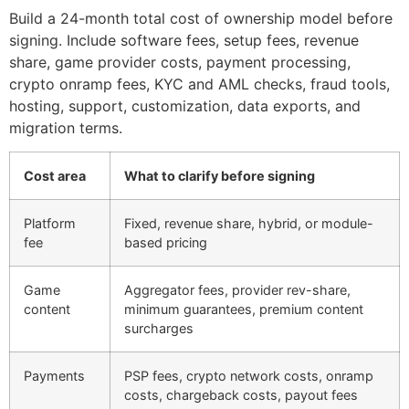
Build a 24-month total cost of ownership model before
signing. Include software fees, setup fees, revenue
share, game provider costs, payment processing,
crypto onramp fees, KYC and AML checks, fraud tools,
hosting, support, customization, data exports, and
migration terms.
Cost area
What to clarify before signing
Platform
Fixed, revenue share, hybrid, or module-
fee
based pricing
Game
Aggregator fees, provider rev-share,
content
minimum guarantees, premium content
surcharges
Payments
PSP fees, crypto network costs, onramp
costs, chargeback costs, payout fees