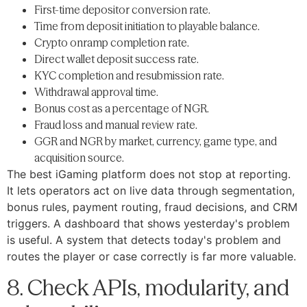
First-time depositor conversion rate.
Time from deposit initiation to playable balance.
Crypto onramp completion rate.
Direct wallet deposit success rate.
KYC completion and resubmission rate.
Withdrawal approval time.
Bonus cost as a percentage of NGR.
Fraud loss and manual review rate.
GGR and NGR by market, currency, game type, and
acquisition source.
The best iGaming platform does not stop at reporting.
It lets operators act on live data through segmentation,
bonus rules, payment routing, fraud decisions, and CRM
triggers. A dashboard that shows yesterday's problem
is useful. A system that detects today's problem and
routes the player or case correctly is far more valuable.
8. Check APIs, modularity, and