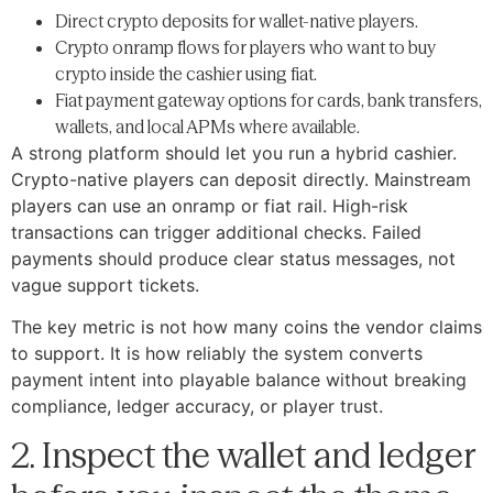
Direct crypto deposits for wallet-native players.
Crypto onramp flows for players who want to buy
crypto inside the cashier using fiat.
Fiat payment gateway options for cards, bank transfers,
wallets, and local APMs where available.
A strong platform should let you run a hybrid cashier.
Crypto-native players can deposit directly. Mainstream
players can use an onramp or fiat rail. High-risk
transactions can trigger additional checks. Failed
payments should produce clear status messages, not
vague support tickets.
The key metric is not how many coins the vendor claims
to support. It is how reliably the system converts
payment intent into playable balance without breaking
compliance, ledger accuracy, or player trust.
2. Inspect the wallet and ledger