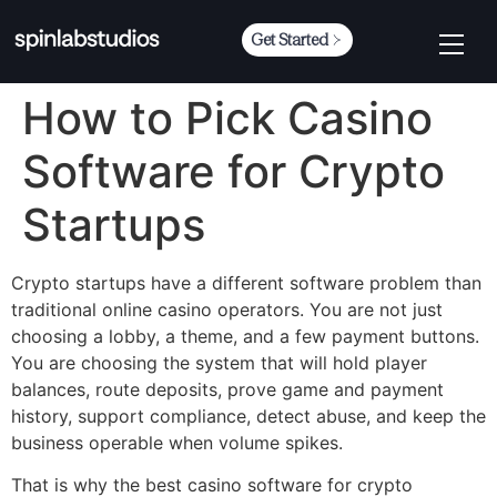
Get Started
How to Pick Casino
Software for Crypto
Startups
Crypto startups have a different software problem than
traditional online casino operators. You are not just
choosing a lobby, a theme, and a few payment buttons.
You are choosing the system that will hold player
balances, route deposits, prove game and payment
history, support compliance, detect abuse, and keep the
business operable when volume spikes.
That is why the best casino software for crypto