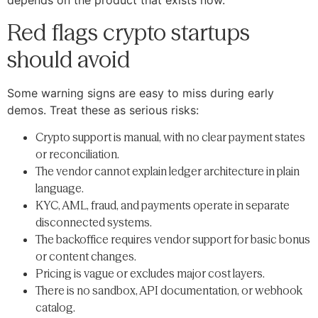
depends on the product that exists now.
Red flags crypto startups
should avoid
Some warning signs are easy to miss during early
demos. Treat these as serious risks:
Crypto support is manual, with no clear payment states
or reconciliation.
The vendor cannot explain ledger architecture in plain
language.
KYC, AML, fraud, and payments operate in separate
disconnected systems.
The backoffice requires vendor support for basic bonus
or content changes.
Pricing is vague or excludes major cost layers.
There is no sandbox, API documentation, or webhook
catalog.