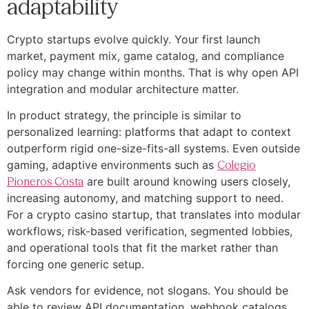
adaptability
Crypto startups evolve quickly. Your first launch
market, payment mix, game catalog, and compliance
policy may change within months. That is why open API
integration and modular architecture matter.
In product strategy, the principle is similar to
personalized learning: platforms that adapt to context
outperform rigid one-size-fits-all systems. Even outside
gaming, adaptive environments such as
Colegio
Pioneros Costa
are built around knowing users closely,
increasing autonomy, and matching support to need.
For a crypto casino startup, that translates into modular
workflows, risk-based verification, segmented lobbies,
and operational tools that fit the market rather than
forcing one generic setup.
Ask vendors for evidence, not slogans. You should be
able to review API documentation, webhook catalogs,