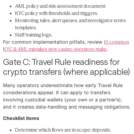
AML policy and risk assessment document.
KYC policy with thresholds and triggers.
Monitoring rules, alert queues, and investigator notes
templates.
Staff training logs.
For common implementation pitfalls, review
10 common
KYC & AML mistakes new casino operators make
.
Gate C: Travel Rule readiness for
crypto transfers (where applicable)
Many operators underestimate how early Travel Rule
considerations appear. It can apply to transfers
involving custodial wallets (your own or a partner’s),
and it creates data-handling and messaging obligations.
Checklist items
Determine which flows are in scope: deposits,