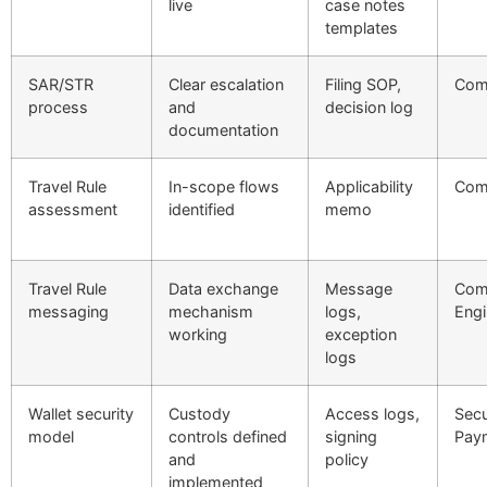
live
case notes
templates
SAR/STR
Clear escalation
Filing SOP,
Com
process
and
decision log
documentation
Travel Rule
In-scope flows
Applicability
Com
assessment
identified
memo
Travel Rule
Data exchange
Message
Com
messaging
mechanism
logs,
Engi
working
exception
logs
Wallet security
Custody
Access logs,
Secu
model
controls defined
signing
Pay
and
policy
implemented