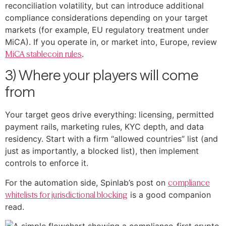
reconciliation volatility, but can introduce additional
compliance considerations depending on your target
markets (for example, EU regulatory treatment under
MiCA). If you operate in, or market into, Europe, review
MiCA stablecoin rules
.
3) Where your players will come
from
Your target geos drive everything: licensing, permitted
payment rails, marketing rules, KYC depth, and data
residency. Start with a firm “allowed countries” list (and
just as importantly, a blocked list), then implement
controls to enforce it.
For the automation side, Spinlab’s post on
compliance
whitelists for jurisdictional blocking
is a good companion
read.