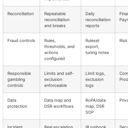
Reconciliation
Repeatable
Daily
Fina
reconciliation
reconciliation
Pay
and breaks
reports
Fraud controls
Rules,
Ruleset
Risk
thresholds, and
export,
actions
tuning notes
configured
Responsible
Limits and self-
Limit logs,
Com
gambling
exclusion
exclusion
Pro
controls
enforceable
logs
Data
Data map and
RoPA/data
Priv
protection
DSR workflows
map, DSR
SOP
Incident
Real escalation
IR runbook,
Secu