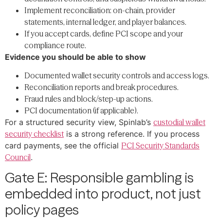
Implement reconciliation: on-chain, provider
statements, internal ledger, and player balances.
If you accept cards, define PCI scope and your
compliance route.
Evidence you should be able to show
Documented wallet security controls and access logs.
Reconciliation reports and break procedures.
Fraud rules and block/step-up actions.
PCI documentation (if applicable).
For a structured security view, Spinlab’s
custodial wallet
security checklist
is a strong reference. If you process
card payments, see the official
PCI Security Standards
Council
.
Gate E: Responsible gambling is
embedded into product, not just
policy pages