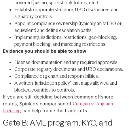
covered (casino, sportsbook, lottery, etc.).
Establish corporate structure, UBO disclosures, and
signatory controls.
Appoint compliance ownership (typically an MLRO or
equivalent) and define escalation paths.
Implement jurisdictional restrictions: geo-blocking,
payment blocking, and marketing restrictions.
Evidence you should be able to show
License documentation and any required approvals.
Corporate registry documents and UBO declarations.
Compliance org chart and responsibilities.
A written “jurisdiction policy” that maps allowed and
blocked countries to controls.
If you are still deciding between common offshore
routes, Spinlab’s comparison of
Curaçao vs Anjouan
licensing
can help frame the trade-offs.
Gate B: AML program, KYC, and