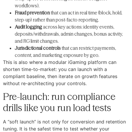
workflows).
Fraud prevention
that can act in real time (block, hold,
step-up) rather than post-facto reporting.
Audit logging
across key actions: identity events,
deposits/withdrawals, admin changes, bonus activity,
and RG limit changes.
Jurisdictional controls
that can restrict payments,
content, and marketing exposure by geo.
This is also where a modular iGaming platform can
shorten time-to-market: you can launch with a
compliant baseline, then iterate on growth features
without re-architecting your controls.
Pre-launch: run compliance
drills like you run load tests
A “soft launch” is not only for conversion and retention
tuning. It is the safest time to test whether your