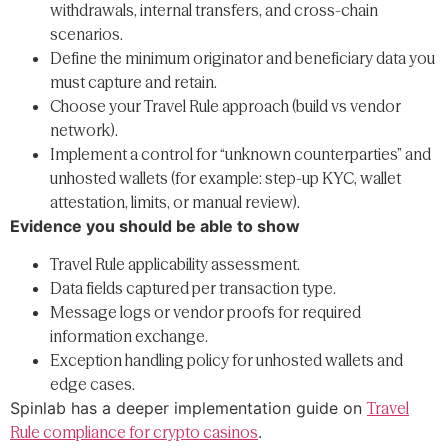
withdrawals, internal transfers, and cross-chain
scenarios.
Define the minimum originator and beneficiary data you
must capture and retain.
Choose your Travel Rule approach (build vs vendor
network).
Implement a control for “unknown counterparties” and
unhosted wallets (for example: step-up KYC, wallet
attestation, limits, or manual review).
Evidence you should be able to show
Travel Rule applicability assessment.
Data fields captured per transaction type.
Message logs or vendor proofs for required
information exchange.
Exception handling policy for unhosted wallets and
edge cases.
Spinlab has a deeper implementation guide on
Travel
Rule compliance for crypto casinos
.