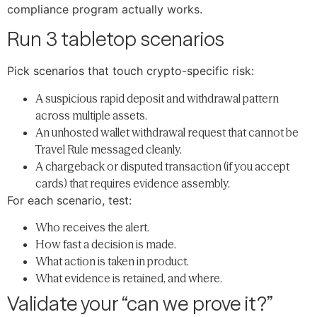
compliance program actually works.
Run 3 tabletop scenarios
Pick scenarios that touch crypto-specific risk:
A suspicious rapid deposit and withdrawal pattern
across multiple assets.
An unhosted wallet withdrawal request that cannot be
Travel Rule messaged cleanly.
A chargeback or disputed transaction (if you accept
cards) that requires evidence assembly.
For each scenario, test:
Who receives the alert.
How fast a decision is made.
What action is taken in product.
What evidence is retained, and where.
Validate your “can we prove it?”