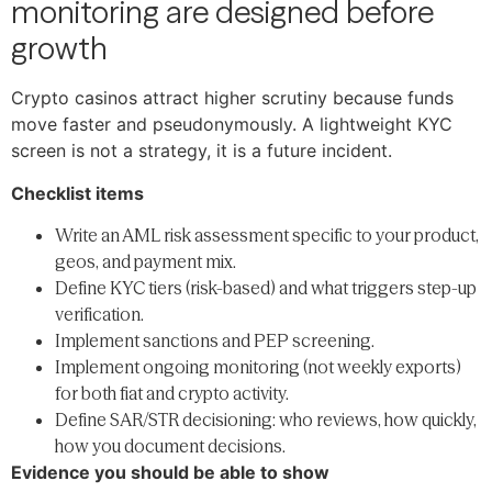
monitoring are designed before
growth
Crypto casinos attract higher scrutiny because funds
move faster and pseudonymously. A lightweight KYC
screen is not a strategy, it is a future incident.
Checklist items
Write an AML risk assessment specific to your product,
geos, and payment mix.
Define KYC tiers (risk-based) and what triggers step-up
verification.
Implement sanctions and PEP screening.
Implement ongoing monitoring (not weekly exports)
for both fiat and crypto activity.
Define SAR/STR decisioning: who reviews, how quickly,
how you document decisions.
Evidence you should be able to show