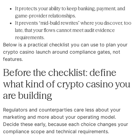
It protects your ability to keep banking, payment, and
game-provider relationships.
It prevents “mid-build rewrites” where you discover, too
late, that your flows cannot meet audit evidence
requirements.
Below is a practical checklist you can use to plan your
crypto casino launch around compliance gates, not
features.
Before the checklist: define
what kind of crypto casino you
are building
Regulators and counterparties care less about your
marketing and more about your operating model.
Decide these early, because each choice changes your
compliance scope and technical requirements.