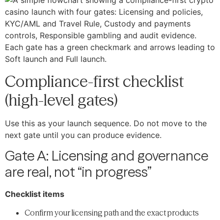
Compliance-first checklist
(high-level gates)
Use this as your launch sequence. Do not move to the
next gate until you can produce evidence.
Gate A: Licensing and governance
are real, not “in progress”
Checklist items
Confirm your licensing path and the exact products