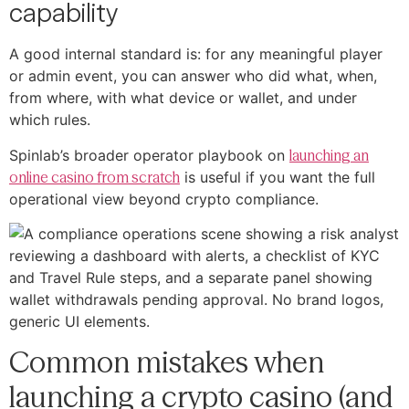
capability
A good internal standard is: for any meaningful player
or admin event, you can answer who did what, when,
from where, with what device or wallet, and under
which rules.
Spinlab’s broader operator playbook on
launching an
online casino from scratch
is useful if you want the full
operational view beyond crypto compliance.
Common mistakes when
launching a crypto casino (and