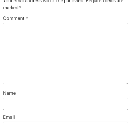
Your email address will not be published.
Required fields are
marked
*
Comment
*
Name
Email