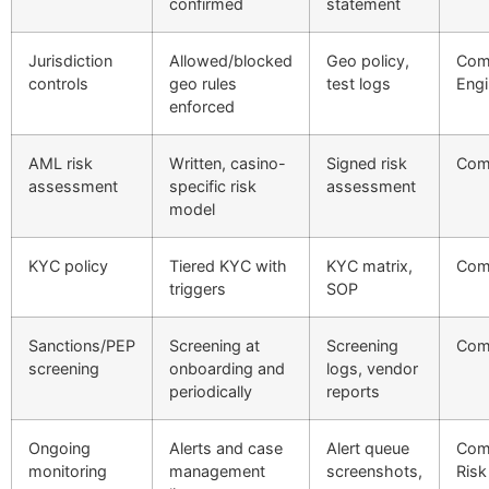
confirmed
statement
Jurisdiction
Allowed/blocked
Geo policy,
Com
controls
geo rules
test logs
Engi
enforced
AML risk
Written, casino-
Signed risk
Com
assessment
specific risk
assessment
model
KYC policy
Tiered KYC with
KYC matrix,
Com
triggers
SOP
Sanctions/PEP
Screening at
Screening
Com
screening
onboarding and
logs, vendor
periodically
reports
Ongoing
Alerts and case
Alert queue
Com
monitoring
management
screenshots,
Risk