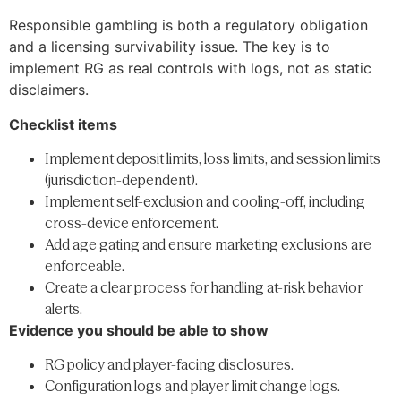
Responsible gambling is both a regulatory obligation
and a licensing survivability issue. The key is to
implement RG as real controls with logs, not as static
disclaimers.
Checklist items
Implement deposit limits, loss limits, and session limits
(jurisdiction-dependent).
Implement self-exclusion and cooling-off, including
cross-device enforcement.
Add age gating and ensure marketing exclusions are
enforceable.
Create a clear process for handling at-risk behavior
alerts.
Evidence you should be able to show
RG policy and player-facing disclosures.
Configuration logs and player limit change logs.