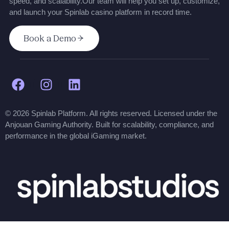
speed, and scalability.
Our team will help you set up, customize,
and launch your Spinlab casino platform in record time.
Book a Demo
© 2026 Spinlab Platform. All rights reserved. Licensed under the
Anjouan Gaming Authority. Built for scalability, compliance, and
performance in the global iGaming market.