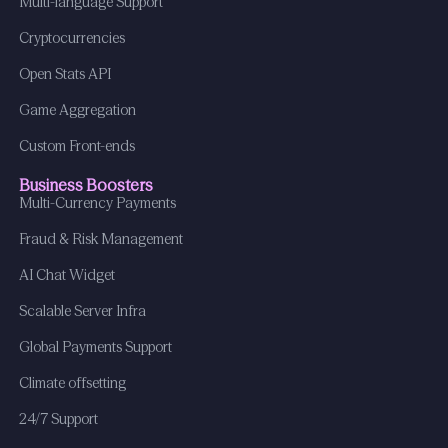
Multi-language Support
Cryptocurrencies
Open Stats API
Game Aggregation
Custom Front-ends
Business Boosters
Multi-Currency Payments
Fraud & Risk Management
AI Chat Widget
Scalable Server Infra
Global Payments Support
Climate offsetting
24/7 Support