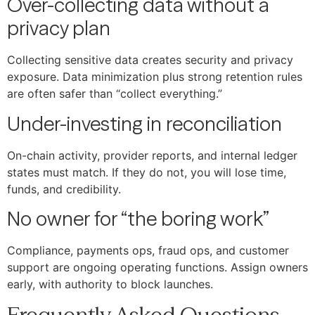
Over-collecting data without a
privacy plan
Collecting sensitive data creates security and privacy
exposure. Data minimization plus strong retention rules
are often safer than “collect everything.”
Under-investing in reconciliation
On-chain activity, provider reports, and internal ledger
states must match. If they do not, you will lose time,
funds, and credibility.
No owner for “the boring work”
Compliance, payments ops, fraud ops, and customer
support are ongoing operating functions. Assign owners
early, with authority to block launches.