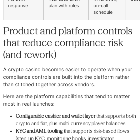
response
plan with roles
on-call
schedule
Product and platform controls
that reduce compliance risk
(and rework)
A crypto casino becomes easier to operate when your
compliance controls are built into the platform rather
than stitched together across vendors.
Here are the platform capabilities that tend to matter
most in real launches:
Configurable cashier and wallet layer
that supports both
crypto and fiat, plus multi-currency player balances.
KYC and AML tooling
that supports risk-based flows
(step-up KYC, monitoring hooks, investigator