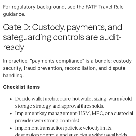
For regulatory background, see the FATF Travel Rule
guidance.
Gate D: Custody, payments, and
safeguarding controls are audit-
ready
In practice, “payments compliance” is a bundle: custody
security, fraud prevention, reconciliation, and dispute
handling.
Checklist items
Decide wallet architecture: hot wallet sizing, warm/cold
storage strategy, and approval thresholds.
Implement key management (HSM, MPC, or a custodial
provider with strong controls).
Implement transaction policies: velocity limits,
destination controls, and suspicious withdrawal holds.