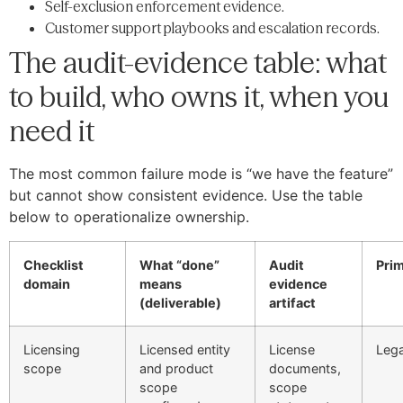
Self-exclusion enforcement evidence.
Customer support playbooks and escalation records.
The audit-evidence table: what
to build, who owns it, when you
need it
The most common failure mode is “we have the feature”
but cannot show consistent evidence. Use the table
below to operationalize ownership.
Checklist
What “done”
Audit
Pri
domain
means
evidence
(deliverable)
artifact
Licensing
Licensed entity
License
Lega
scope
and product
documents,
scope
scope