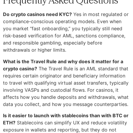
Frequently Asked Questions
Do crypto casinos need KYC?
Yes in most regulated or
compliance-conscious operating models. Even when
you market “fast onboarding,” you typically still need
risk-based verification for AML, sanctions compliance,
and responsible gambling, especially before
withdrawals or higher limits.
What is the Travel Rule and why does it matter for a
crypto casino?
The Travel Rule is an AML standard that
requires certain originator and beneficiary information
to travel with qualifying virtual asset transfers, typically
involving VASPs and custodial flows. For casinos, it
affects how you handle deposits and withdrawals, what
data you collect, and how you message counterparties.
Is it easier to launch with stablecoins than with BTC or
ETH?
Stablecoins can simplify UX and reduce volatility
exposure in wallets and reporting, but they do not