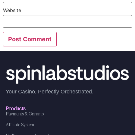
Website
Your Casino, Perfectly Orchestrated.
Products
Payments & Onramp
Affiliate System