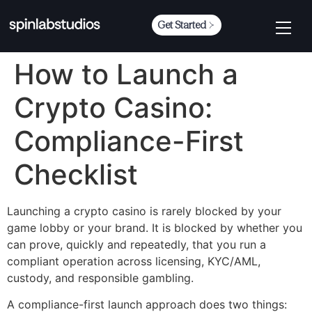
Get Started
How to Launch a
Crypto Casino:
Compliance-First
Checklist
Launching a crypto casino is rarely blocked by your
game lobby or your brand. It is blocked by whether you
can prove, quickly and repeatedly, that you run a
compliant operation across licensing, KYC/AML,
custody, and responsible gambling.
A compliance-first launch approach does two things: