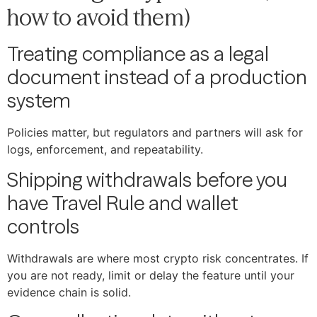
how to avoid them)
Treating compliance as a legal
document instead of a production
system
Policies matter, but regulators and partners will ask for
logs, enforcement, and repeatability.
Shipping withdrawals before you
have Travel Rule and wallet
controls
Withdrawals are where most crypto risk concentrates. If
you are not ready, limit or delay the feature until your
evidence chain is solid.