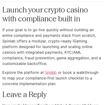
Launch your crypto casino
with compliance built in
If your goal is to go live quickly without building an
entire compliance and payments stack from scratch,
Spinlab offers a modular, crypto-ready iGaming
platform designed for launching and scaling online
casinos with integrated payments, KYC/AML
compliance, fraud prevention, game aggregation, and a
customizable backoffice.
Explore the platform at
Spinlab
or book a walkthrough
to map your compliance-first launch checklist to a
concrete implementation plan.
Leave a Reply