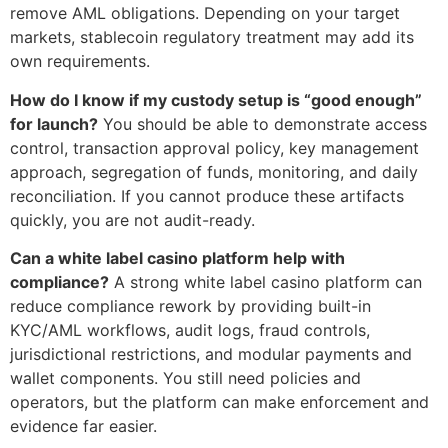
remove AML obligations. Depending on your target
markets, stablecoin regulatory treatment may add its
own requirements.
How do I know if my custody setup is “good enough”
for launch?
You should be able to demonstrate access
control, transaction approval policy, key management
approach, segregation of funds, monitoring, and daily
reconciliation. If you cannot produce these artifacts
quickly, you are not audit-ready.
Can a white label casino platform help with
compliance?
A strong white label casino platform can
reduce compliance rework by providing built-in
KYC/AML workflows, audit logs, fraud controls,
jurisdictional restrictions, and modular payments and
wallet components. You still need policies and
operators, but the platform can make enforcement and
evidence far easier.