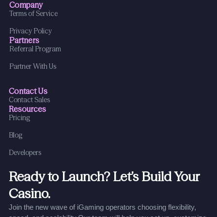
Company
Terms of Service
Privacy Policy
Partners
Referral Program
Partner With Us
Contact Us
Contact Sales
Resources
Pricing
Blog
Developers
Ready to Launch? Let’s Build Your
Casino.
Join the new wave of iGaming operators choosing flexibility,