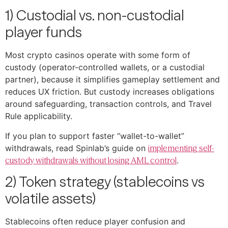
1) Custodial vs. non-custodial
player funds
Most crypto casinos operate with some form of
custody (operator-controlled wallets, or a custodial
partner), because it simplifies gameplay settlement and
reduces UX friction. But custody increases obligations
around safeguarding, transaction controls, and Travel
Rule applicability.
If you plan to support faster “wallet-to-wallet”
withdrawals, read Spinlab’s guide on
implementing self-
custody withdrawals without losing AML control
.
2) Token strategy (stablecoins vs
volatile assets)
Stablecoins often reduce player confusion and