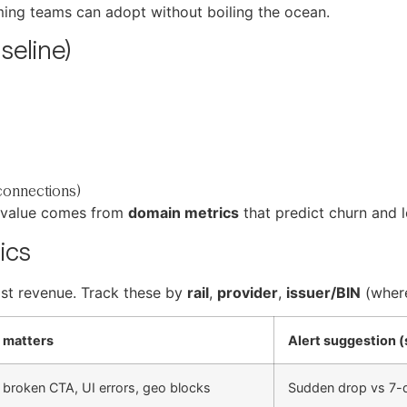
aming teams can adopt without boiling the ocean.
seline)
connections)
c value comes from
domain metrics
that predict churn and l
ics
lost revenue. Track these by
rail
,
provider
,
issuer/BIN
(where
 matters
Alert suggestion (
 broken CTA, UI errors, geo blocks
Sudden drop vs 7-d