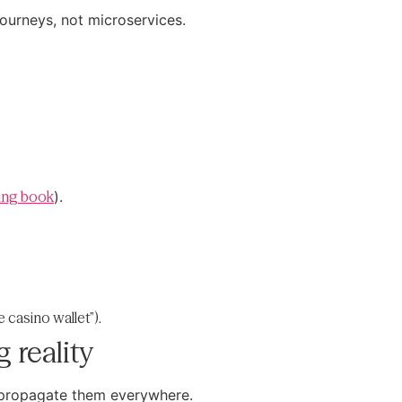
journeys, not microservices.
ring book
).
e casino wallet”).
 reality
d propagate them everywhere.