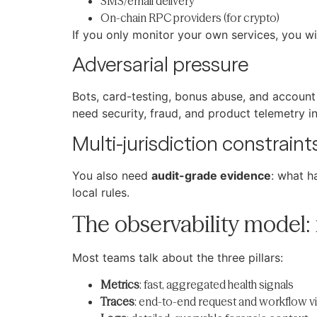
SMS/email delivery
On-chain RPC providers (for crypto)
If you only monitor your own services, you wi
Adversarial pressure
Bots, card-testing, bonus abuse, and account t
need security, fraud, and product telemetry i
Multi-jurisdiction constraint
You also need
audit-grade evidence
: what h
local rules.
The observability model: 
Most teams talk about the three pillars:
Metrics
: fast, aggregated health signals
Traces
: end-to-end request and workflow vis