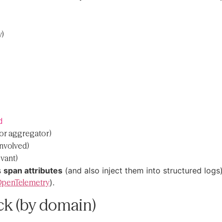
y)
d
or aggregator)
involved)
vant)
s
span attributes
(and also inject them into structured log
penTelemetry
).
ack (by domain)