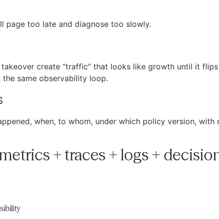
ll page too late and diagnose too slowly.
akeover create “traffic” that looks like growth until it flip
n the same observability loop.
s
appened, when, to whom, under which policy version, with r
metrics + traces + logs + decisio
ibility