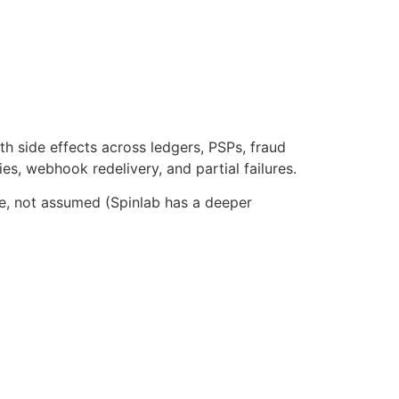
ith side effects across ledgers, PSPs, fraud
es, webhook redelivery, and partial failures.
le, not assumed (Spinlab has a deeper