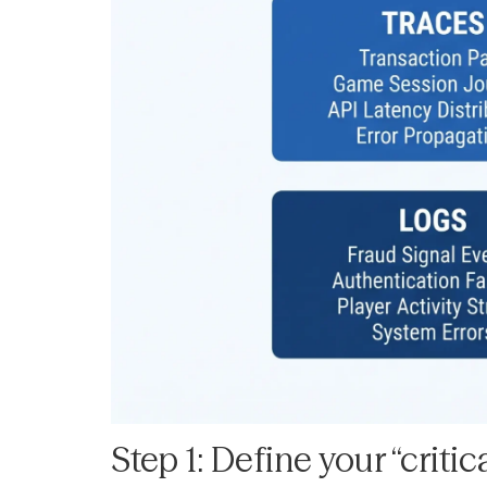
Step 1: Define your “criti