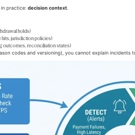
 in practice:
decision context
.
thdrawal holds)
ts, jurisdiction policies)
outcomes, reconciliation states)
eason codes and versioning), you cannot explain incidents to