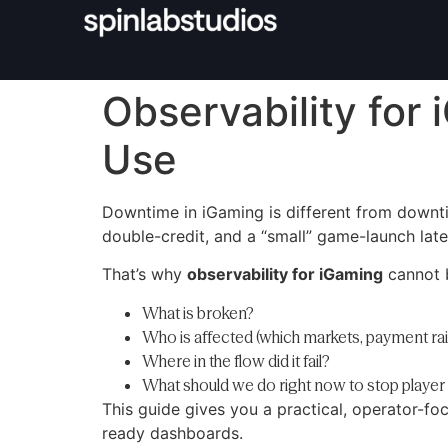
Observability for 
Use
Downtime in iGaming is different from downt
double-credit, and a “small” game-launch late
That’s why
observability for iGaming
cannot b
What is broken?
Who is affected (which markets, payment rai
Where in the flow did it fail?
What should we do right now to stop playe
This guide gives you a practical, operator-fo
ready dashboards.