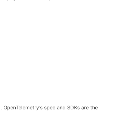
s). OpenTelemetry’s spec and SDKs are the