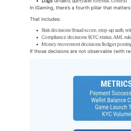
Logs
: detailed, queryable forensic context
In iGaming, there’s a fourth pillar that matters
That includes:
Risk decisions (fraud score, step-up auth, wi
Compliance decisions (KYC status, AML rule hi
Money movement decisions (ledger posting 
If those decisions are not observable (with r