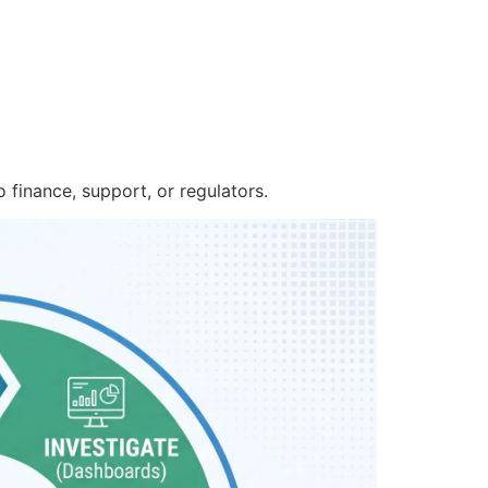
 finance, support, or regulators.