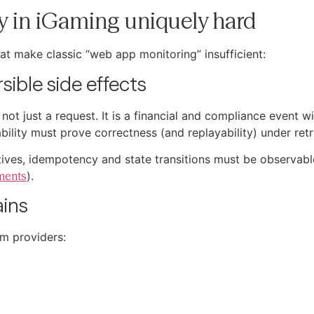
y in iGaming uniquely hard
at make classic “web app monitoring” insufficient:
sible side effects
not just a request. It is a financial and compliance event w
lity must prove correctness (and replayability) under retri
itives, idempotency and state transitions must be observab
ments
).
ains
am providers: