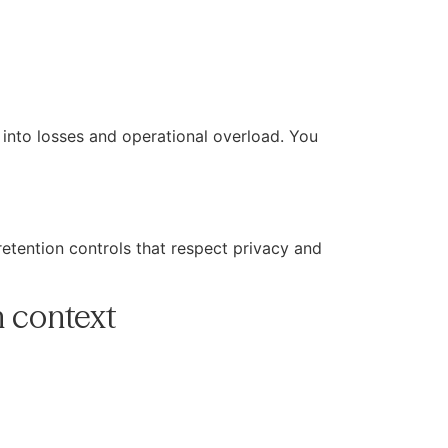
s into losses and operational overload. You
etention controls that respect privacy and
n context