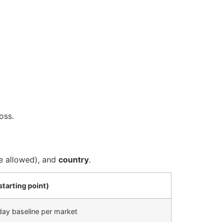
oss.
 allowed), and
country
.
starting point)
ay baseline per market