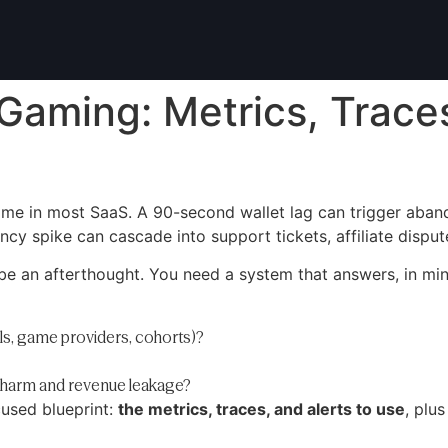
iGaming: Metrics, Traces
ime in most SaaS. A 90-second wallet lag can trigger aba
ncy spike can cascade into support tickets, affiliate disput
e an afterthought. You need a system that answers, in min
ls, game providers, cohorts)?
r harm and revenue leakage?
cused blueprint:
the metrics, traces, and alerts to use
, plu