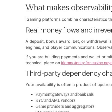
What makes observabilit
iGaming platforms combine characteristics th
Real money flows and irrever
A deposit, bonus award, bet, or withdrawal is 
engines, and player communications. Observabi
If you are building payments and wallet prim
technical piece on
idempotency for casino pay
Third-party dependency ch
Your availability is often a product of upstre
Payment gateways and bank rails
KYC and AML vendors
Game providers and aggregators