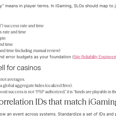
ity” means in player terms. In iGaming, SLOs should map to 
t”) success rate and time
 rate and time
spin
nd time
nd time (including manual review)
d error budgets as your foundation (
Site Reliability Enginee
ll for casinos
 not averages.
a global aggregate hides localized fires).
it success is not “PSP authorized,” it is “funds are playable in th
orrelation IDs that match iGaming
ollow an event across systems. Standardize a set of IDs an