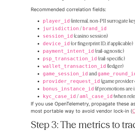
Recommended correlation fields:
(internal, non-PII surrogate ke
player_id
/
jurisdiction
brand_id
(casino session)
session_id
(or fingerprint ID, if applicable)
device_id
(rail-agnostic)
payment_intent_id
(rail-specific)
psp_transaction_id
(ledger)
wallet_transaction_id
and
game_session_id
game_round_i
(game provider 
provider_request_id
(if promotions are 
bonus_instance_id
/
(when rele
kyc_case_id
aml_case_id
If you use OpenTelemetry, propagate these a
most portable way to avoid vendor lock-in (
O
Step 3: The metrics to tr