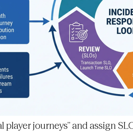
cal player journeys” and assign SL