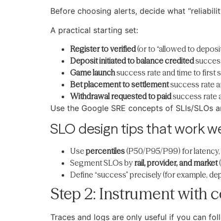
Before choosing alerts, decide what “reliabil
A practical starting set:
Register to verified
(or to “allowed to deposi
Deposit initiated to balance credited
success
Game launch
success rate and time to first 
Bet placement to settlement
success rate a
Withdrawal requested to paid
success rate a
Use the Google SRE concepts of SLIs/SLOs an
SLO design tips that work we
Use
percentiles
(P50/P95/P99) for latency,
Segment SLOs by
rail, provider, and market
(
Define “success” precisely (for example, depos
Step 2: Instrument with c
Traces and logs are only useful if you can f