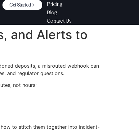
Pricing
Get Started
Blog
Contact Us
, and Alerts to
ndoned deposits, a misrouted webhook can
es, and regulator questions.
utes, not hours:
s how to stitch them together into incident-