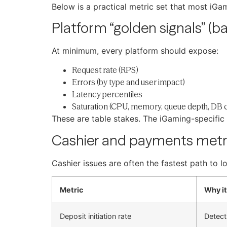
Below is a practical metric set that most iG
Platform “golden signals” (ba
At minimum, every platform should expose:
Request rate (RPS)
Errors (by type and user impact)
Latency percentiles
Saturation (CPU, memory, queue depth, DB 
These are table stakes. The iGaming-specifi
Cashier and payments metr
Cashier issues are often the fastest path to 
Metric
Why it
Deposit initiation rate
Detect